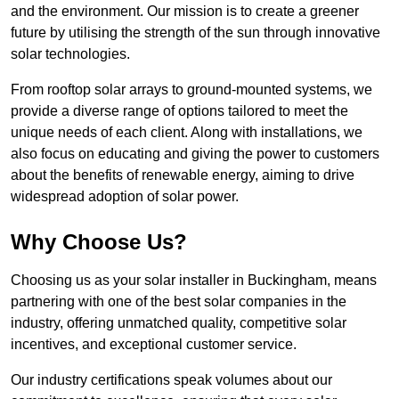
and the environment. Our mission is to create a greener
future by utilising the strength of the sun through innovative
solar technologies.
From rooftop solar arrays to ground-mounted systems, we
provide a diverse range of options tailored to meet the
unique needs of each client. Along with installations, we
also focus on educating and giving the power to customers
about the benefits of renewable energy, aiming to drive
widespread adoption of solar power.
Why Choose Us?
Choosing us as your solar installer in Buckingham, means
partnering with one of the best solar companies in the
industry, offering unmatched quality, competitive solar
incentives, and exceptional customer service.
Our industry certifications speak volumes about our