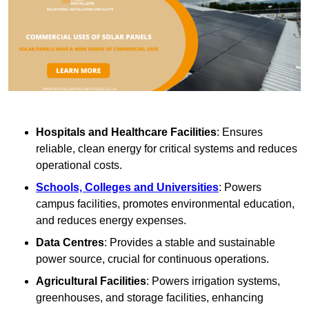
Hospitals and Healthcare Facilities
: Ensures
reliable, clean energy for critical systems and reduces
operational costs.
Schools, Colleges and Universities
: Powers
campus facilities, promotes environmental education,
and reduces energy expenses.
Data Centres
: Provides a stable and sustainable
power source, crucial for continuous operations.
Agricultural Facilities
: Powers irrigation systems,
greenhouses, and storage facilities, enhancing