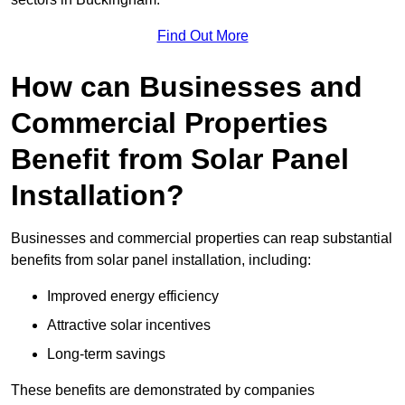
Find Out More
How can Businesses and
Commercial Properties
Benefit from Solar Panel
Installation?
Businesses and commercial properties can reap substantial
benefits from solar panel installation, including:
Improved energy efficiency
Attractive solar incentives
Long-term savings
These benefits are demonstrated by companies