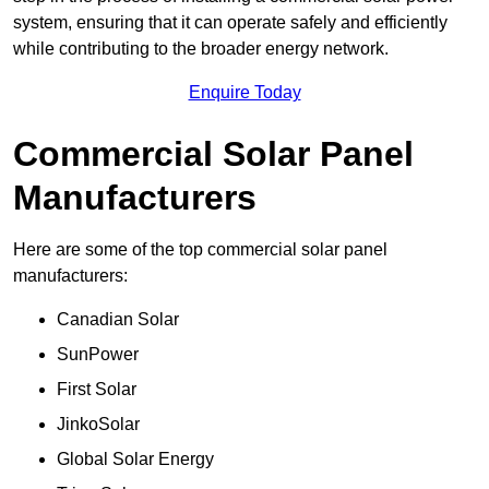
system, ensuring that it can operate safely and efficiently
while contributing to the broader energy network.
Enquire Today
Commercial Solar Panel
Manufacturers
Here are some of the top commercial solar panel
manufacturers:
Canadian Solar
SunPower
First Solar
JinkoSolar
Global Solar Energy