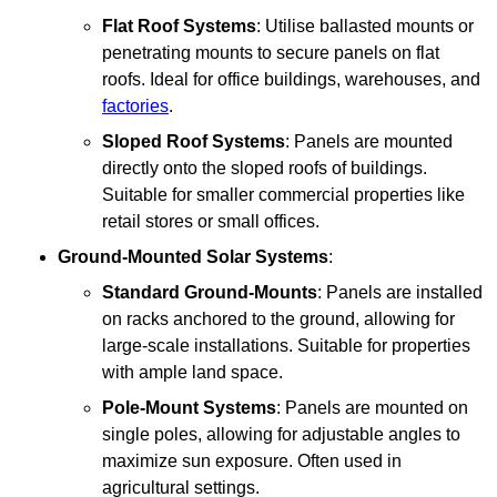
Flat Roof Systems
: Utilise ballasted mounts or
penetrating mounts to secure panels on flat
roofs. Ideal for office buildings, warehouses, and
factories
.
Sloped Roof Systems
: Panels are mounted
directly onto the sloped roofs of buildings.
Suitable for smaller commercial properties like
retail stores or small offices.
Ground-Mounted Solar Systems
:
Standard Ground-Mounts
: Panels are installed
on racks anchored to the ground, allowing for
large-scale installations. Suitable for properties
with ample land space.
Pole-Mount Systems
: Panels are mounted on
single poles, allowing for adjustable angles to
maximize sun exposure. Often used in
agricultural settings.