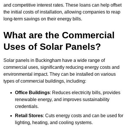
and competitive interest rates. These loans can help offset
the initial costs of installation, allowing companies to reap
long-term savings on their energy bills.
What are the Commercial
Uses of Solar Panels?
Solar panels in Buckingham have a wide range of
commercial uses, significantly reducing energy costs and
environmental impact. They can be installed on various
types of commercial buildings, including:
Office Buildings
: Reduces electricity bills, provides
renewable energy, and improves sustainability
credentials.
Retail Stores
: Cuts energy costs and can be used for
lighting, heating, and cooling systems.