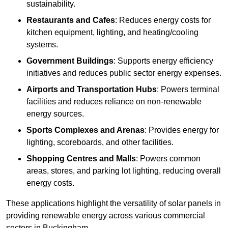
sustainability.
Restaurants and Cafes
: Reduces energy costs for
kitchen equipment, lighting, and heating/cooling
systems.
Government Buildings
: Supports energy efficiency
initiatives and reduces public sector energy expenses.
Airports and Transportation Hubs
: Powers terminal
facilities and reduces reliance on non-renewable
energy sources.
Sports Complexes and Arenas
: Provides energy for
lighting, scoreboards, and other facilities.
Shopping Centres and Malls
: Powers common
areas, stores, and parking lot lighting, reducing overall
energy costs.
These applications highlight the versatility of solar panels in
providing renewable energy across various commercial
sectors in Buckingham.