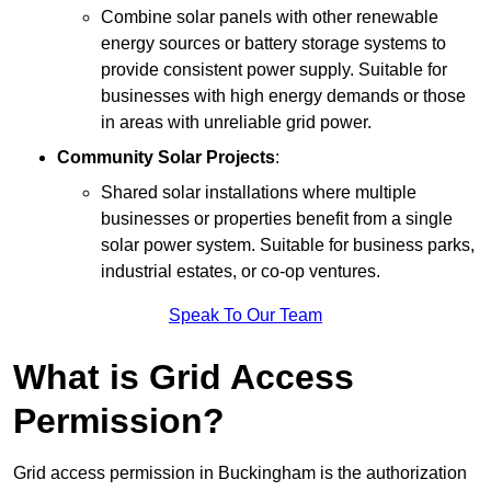
Combine solar panels with other renewable
energy sources or battery storage systems to
provide consistent power supply. Suitable for
businesses with high energy demands or those
in areas with unreliable grid power.
Community Solar Projects
:
Shared solar installations where multiple
businesses or properties benefit from a single
solar power system. Suitable for business parks,
industrial estates, or co-op ventures.
Speak To Our Team
What is Grid Access
Permission?
Grid access permission in Buckingham is the authorization