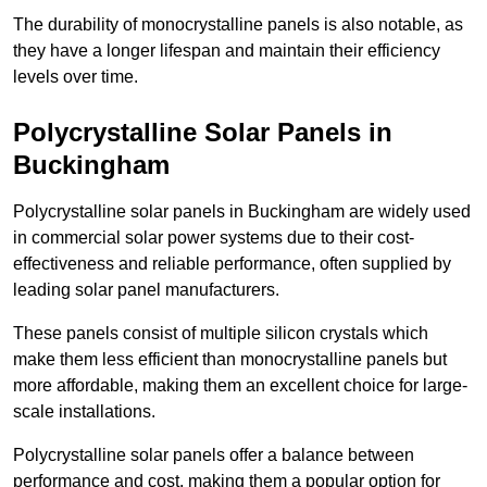
The durability of monocrystalline panels is also notable, as
they have a longer lifespan and maintain their efficiency
levels over time.
Polycrystalline Solar Panels in
Buckingham
Polycrystalline solar panels in Buckingham are widely used
in commercial solar power systems due to their cost-
effectiveness and reliable performance, often supplied by
leading solar panel manufacturers.
These panels consist of multiple silicon crystals which
make them less efficient than monocrystalline panels but
more affordable, making them an excellent choice for large-
scale installations.
Polycrystalline solar panels offer a balance between
performance and cost, making them a popular option for