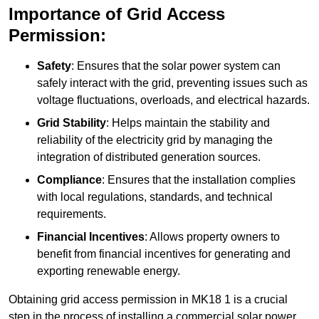
Importance of Grid Access
Permission:
Safety
: Ensures that the solar power system can
safely interact with the grid, preventing issues such as
voltage fluctuations, overloads, and electrical hazards.
Grid Stability
: Helps maintain the stability and
reliability of the electricity grid by managing the
integration of distributed generation sources.
Compliance
: Ensures that the installation complies
with local regulations, standards, and technical
requirements.
Financial Incentives
: Allows property owners to
benefit from financial incentives for generating and
exporting renewable energy.
Obtaining grid access permission in MK18 1 is a crucial
step in the process of installing a commercial solar power