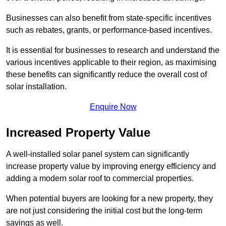
Businesses can also benefit from state-specific incentives
such as rebates, grants, or performance-based incentives.
It is essential for businesses to research and understand the
various incentives applicable to their region, as maximising
these benefits can significantly reduce the overall cost of
solar installation.
Enquire Now
Increased Property Value
A well-installed solar panel system can significantly
increase property value by improving energy efficiency and
adding a modern solar roof to commercial properties.
When potential buyers are looking for a new property, they
are not just considering the initial cost but the long-term
savings as well.