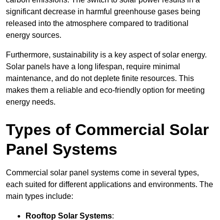
significant decrease in harmful greenhouse gases being
released into the atmosphere compared to traditional
energy sources.
Furthermore, sustainability is a key aspect of solar energy.
Solar panels have a long lifespan, require minimal
maintenance, and do not deplete finite resources. This
makes them a reliable and eco-friendly option for meeting
energy needs.
Types of Commercial Solar
Panel Systems
Commercial solar panel systems come in several types,
each suited for different applications and environments. The
main types include:
Rooftop Solar Systems
: