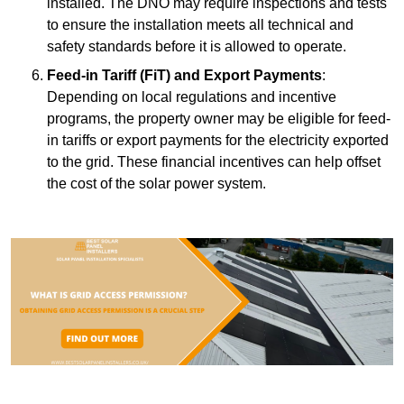
installed. The DNO may require inspections and tests
to ensure the installation meets all technical and
safety standards before it is allowed to operate.
Feed-in Tariff (FiT) and Export Payments
:
Depending on local regulations and incentive
programs, the property owner may be eligible for feed-
in tariffs or export payments for the electricity exported
to the grid. These financial incentives can help offset
the cost of the solar power system.