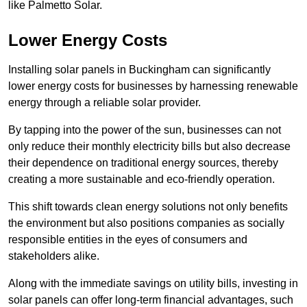
like Palmetto Solar.
Lower Energy Costs
Installing solar panels in Buckingham can significantly
lower energy costs for businesses by harnessing renewable
energy through a reliable solar provider.
By tapping into the power of the sun, businesses can not
only reduce their monthly electricity bills but also decrease
their dependence on traditional energy sources, thereby
creating a more sustainable and eco-friendly operation.
This shift towards clean energy solutions not only benefits
the environment but also positions companies as socially
responsible entities in the eyes of consumers and
stakeholders alike.
Along with the immediate savings on utility bills, investing in
solar panels can offer long-term financial advantages, such