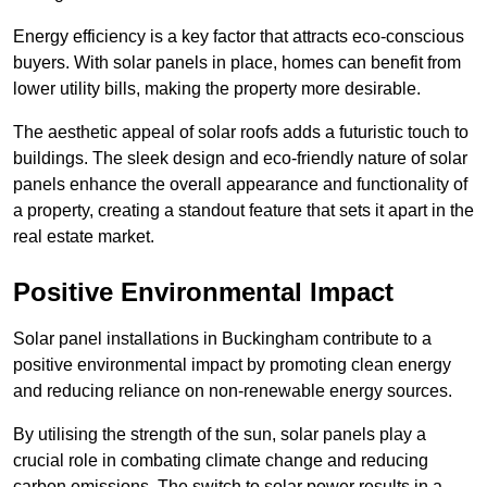
Energy efficiency is a key factor that attracts eco-conscious
buyers. With solar panels in place, homes can benefit from
lower utility bills, making the property more desirable.
The aesthetic appeal of solar roofs adds a futuristic touch to
buildings. The sleek design and eco-friendly nature of solar
panels enhance the overall appearance and functionality of
a property, creating a standout feature that sets it apart in the
real estate market.
Positive Environmental Impact
Solar panel installations in Buckingham contribute to a
positive environmental impact by promoting clean energy
and reducing reliance on non-renewable energy sources.
By utilising the strength of the sun, solar panels play a
crucial role in combating climate change and reducing
carbon emissions. The switch to solar power results in a