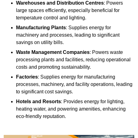
Warehouses and Distribution Centres
: Powers
large spaces efficiently, especially beneficial for
temperature control and lighting.
Manufacturing Plants
: Supplies energy for
machinery and processes, leading to significant
savings on utility bills.
Waste Management Companies
: Powers waste
processing plants and facilities, reducing operational
costs and promoting sustainability.
Factories
: Supplies energy for manufacturing
processes, machinery, and facility operations, leading
to significant cost savings.
Hotels and Resorts
: Provides energy for lighting,
heating water, and powering amenities, enhancing
eco-friendly reputation.