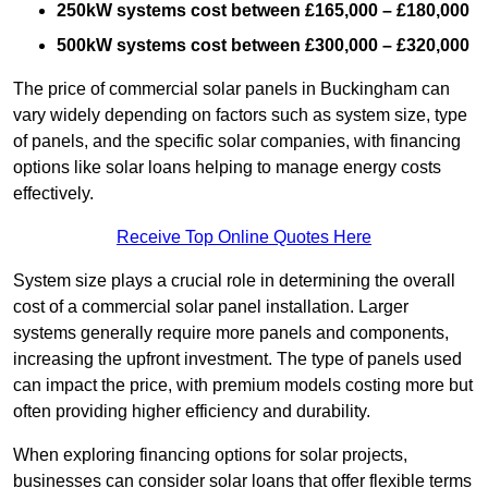
250kW systems cost between £165,000 – £180,000
500kW systems cost between £300,000 – £320,000
The price of commercial solar panels in Buckingham can
vary widely depending on factors such as system size, type
of panels, and the specific solar companies, with financing
options like solar loans helping to manage energy costs
effectively.
Receive Top Online Quotes Here
System size plays a crucial role in determining the overall
cost of a commercial solar panel installation. Larger
systems generally require more panels and components,
increasing the upfront investment. The type of panels used
can impact the price, with premium models costing more but
often providing higher efficiency and durability.
When exploring financing options for solar projects,
businesses can consider solar loans that offer flexible terms