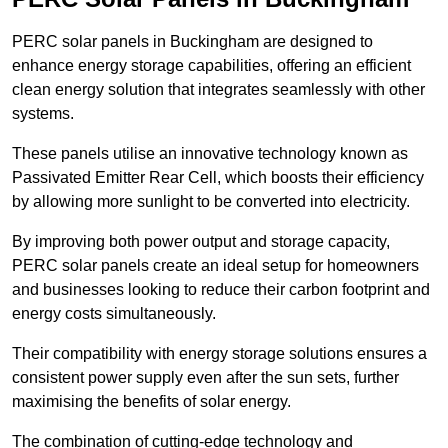
PERC solar panels in Buckingham are designed to
enhance energy storage capabilities, offering an efficient
clean energy solution that integrates seamlessly with other
systems.
These panels utilise an innovative technology known as
Passivated Emitter Rear Cell, which boosts their efficiency
by allowing more sunlight to be converted into electricity.
By improving both power output and storage capacity,
PERC solar panels create an ideal setup for homeowners
and businesses looking to reduce their carbon footprint and
energy costs simultaneously.
Their compatibility with energy storage solutions ensures a
consistent power supply even after the sun sets, further
maximising the benefits of solar energy.
The combination of cutting-edge technology and