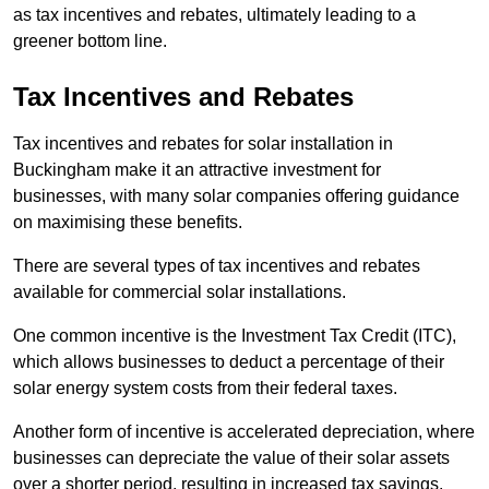
as tax incentives and rebates, ultimately leading to a
greener bottom line.
Tax Incentives and Rebates
Tax incentives and rebates for solar installation in
Buckingham make it an attractive investment for
businesses, with many solar companies offering guidance
on maximising these benefits.
There are several types of tax incentives and rebates
available for commercial solar installations.
One common incentive is the Investment Tax Credit (ITC),
which allows businesses to deduct a percentage of their
solar energy system costs from their federal taxes.
Another form of incentive is accelerated depreciation, where
businesses can depreciate the value of their solar assets
over a shorter period, resulting in increased tax savings.