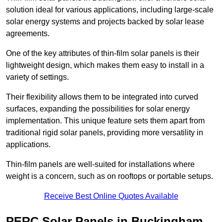
solution ideal for various applications, including large-scale
solar energy systems and projects backed by solar lease
agreements.
One of the key attributes of thin-film solar panels is their
lightweight design, which makes them easy to install in a
variety of settings.
Their flexibility allows them to be integrated into curved
surfaces, expanding the possibilities for solar energy
implementation. This unique feature sets them apart from
traditional rigid solar panels, providing more versatility in
applications.
Thin-film panels are well-suited for installations where
weight is a concern, such as on rooftops or portable setups.
Receive Best Online Quotes Available
PERC Solar Panels in Buckingham