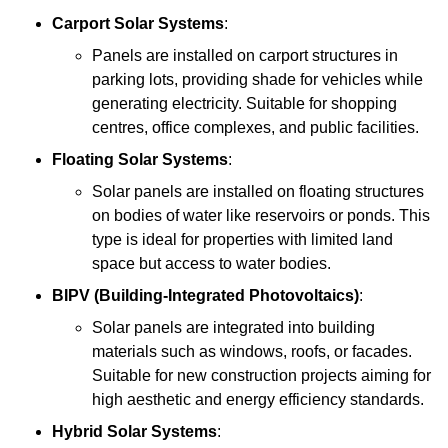
Carport Solar Systems
:
Panels are installed on carport structures in
parking lots, providing shade for vehicles while
generating electricity. Suitable for shopping
centres, office complexes, and public facilities.
Floating Solar Systems
:
Solar panels are installed on floating structures
on bodies of water like reservoirs or ponds. This
type is ideal for properties with limited land
space but access to water bodies.
BIPV (Building-Integrated Photovoltaics)
:
Solar panels are integrated into building
materials such as windows, roofs, or facades.
Suitable for new construction projects aiming for
high aesthetic and energy efficiency standards.
Hybrid Solar Systems
: