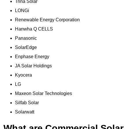
Trina Solar
LONGi
Renewable Energy Corporation
Hanwha Q CELLS
Panasonic
SolarEdge
Enphase Energy
JA Solar Holdings
Kyocera
LG
Maxeon Solar Technologies
Silfab Solar
Solarwatt
What are Commercial Solar