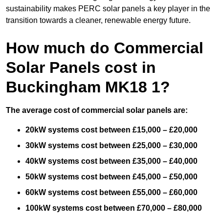
sustainability makes PERC solar panels a key player in the
transition towards a cleaner, renewable energy future.
How much do Commercial
Solar Panels cost in
Buckingham MK18 1?
The average cost of commercial solar panels are:
20kW systems cost between £15,000 – £20,000
30kW systems cost between £25,000 – £30,000
40kW systems cost between £35,000 – £40,000
50kW systems cost between £45,000 – £50,000
60kW systems cost between £55,000 – £60,000
100kW systems cost between £70,000 – £80,000