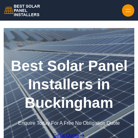
Skip to content
Best Solar Panel
Installers in
Buckingham
Enquire Today For A Free No Obligation Quote
Get a Quote