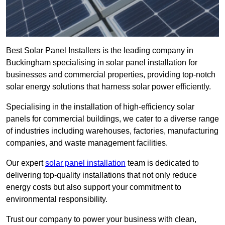
Best Solar Panel Installers is the leading company in
Buckingham specialising in solar panel installation for
businesses and commercial properties, providing top-notch
solar energy solutions that harness solar power efficiently.
Specialising in the installation of high-efficiency solar
panels for commercial buildings, we cater to a diverse range
of industries including warehouses, factories, manufacturing
companies, and waste management facilities.
Our expert
solar panel installation
team is dedicated to
delivering top-quality installations that not only reduce
energy costs but also support your commitment to
environmental responsibility.
Trust our company to power your business with clean,