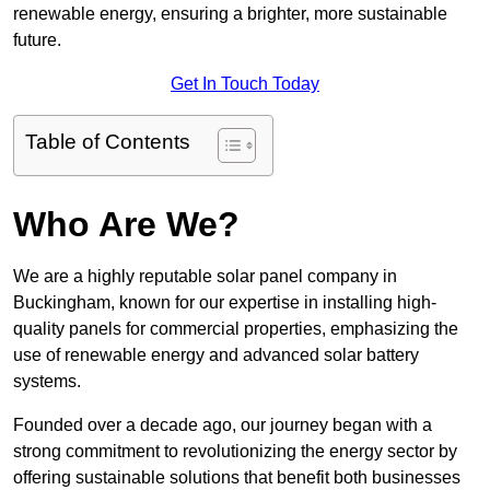
renewable energy, ensuring a brighter, more sustainable
future.
Get In Touch Today
Table of Contents
Who Are We?
We are a highly reputable solar panel company in
Buckingham, known for our expertise in installing high-
quality panels for commercial properties, emphasizing the
use of renewable energy and advanced solar battery
systems.
Founded over a decade ago, our journey began with a
strong commitment to revolutionizing the energy sector by
offering sustainable solutions that benefit both businesses