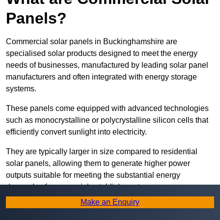
Panels?
Commercial solar panels in Buckinghamshire are
specialised solar products designed to meet the energy
needs of businesses, manufactured by leading solar panel
manufacturers and often integrated with energy storage
systems.
These panels come equipped with advanced technologies
such as monocrystalline or polycrystalline silicon cells that
efficiently convert sunlight into electricity.
They are typically larger in size compared to residential
solar panels, allowing them to generate higher power
outputs suitable for meeting the substantial energy
demands of commercial establishments.
Make an Enquiry
Along with rooftops, commercial solar panels can also be
ground-mounted in open spaces or integrated into building