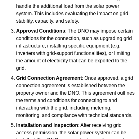
handle the additional load from the solar power
system. This includes evaluating the impact on grid
stability, capacity, and safety.
Approval Conditions
: The DNO may impose certain
conditions for the connection, such as upgrading grid
infrastructure, installing specific equipment (e.g.,
inverters with grid-support functionalities), or limiting
the amount of electricity that can be exported to the
grid.
Grid Connection Agreement
: Once approved, a grid
connection agreement is established between the
property owner and the DNO. This agreement outlines
the terms and conditions for connecting to and
interacting with the grid, including metering,
monitoring, and compliance with technical standards.
Installation and Inspection
: After receiving grid
access permission, the solar power system can be