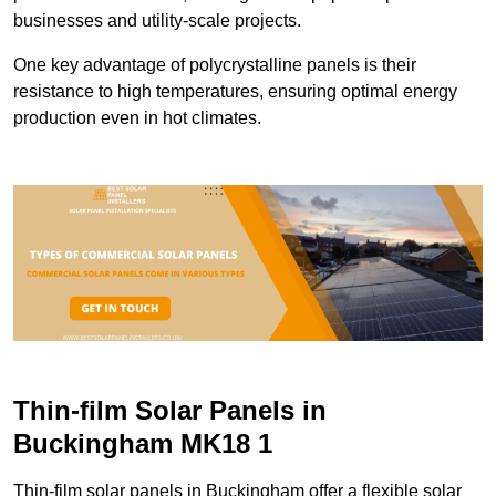
businesses and utility-scale projects.
One key advantage of polycrystalline panels is their
resistance to high temperatures, ensuring optimal energy
production even in hot climates.
Thin-film Solar Panels in
Buckingham MK18 1
Thin-film solar panels in Buckingham offer a flexible solar