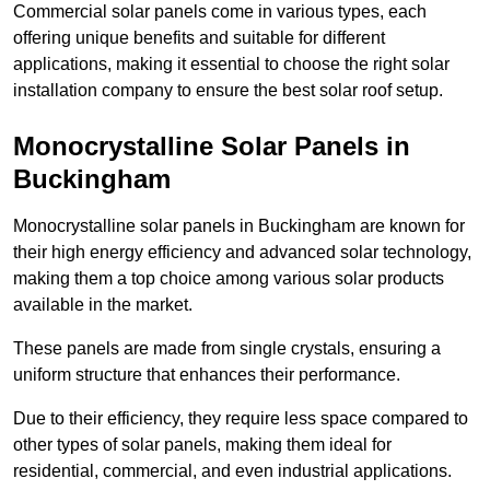
Commercial solar panels come in various types, each
offering unique benefits and suitable for different
applications, making it essential to choose the right solar
installation company to ensure the best solar roof setup.
Monocrystalline Solar Panels in
Buckingham
Monocrystalline solar panels in Buckingham are known for
their high energy efficiency and advanced solar technology,
making them a top choice among various solar products
available in the market.
These panels are made from single crystals, ensuring a
uniform structure that enhances their performance.
Due to their efficiency, they require less space compared to
other types of solar panels, making them ideal for
residential, commercial, and even industrial applications.