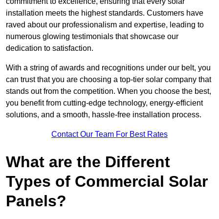
commitment to excellence, ensuring that every solar
installation meets the highest standards. Customers have
raved about our professionalism and expertise, leading to
numerous glowing testimonials that showcase our
dedication to satisfaction.
With a string of awards and recognitions under our belt, you
can trust that you are choosing a top-tier solar company that
stands out from the competition. When you choose the best,
you benefit from cutting-edge technology, energy-efficient
solutions, and a smooth, hassle-free installation process.
Contact Our Team For Best Rates
What are the Different
Types of Commercial Solar
Panels?