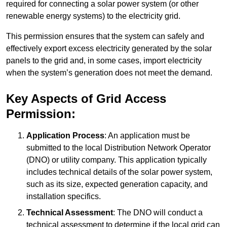
required for connecting a solar power system (or other
renewable energy systems) to the electricity grid.
This permission ensures that the system can safely and
effectively export excess electricity generated by the solar
panels to the grid and, in some cases, import electricity
when the system’s generation does not meet the demand.
Key Aspects of Grid Access
Permission:
Application Process
: An application must be
submitted to the local Distribution Network Operator
(DNO) or utility company. This application typically
includes technical details of the solar power system,
such as its size, expected generation capacity, and
installation specifics.
Technical Assessment
: The DNO will conduct a
technical assessment to determine if the local grid can