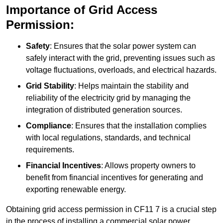
Importance of Grid Access
Permission:
Safety
: Ensures that the solar power system can
safely interact with the grid, preventing issues such as
voltage fluctuations, overloads, and electrical hazards.
Grid Stability
: Helps maintain the stability and
reliability of the electricity grid by managing the
integration of distributed generation sources.
Compliance
: Ensures that the installation complies
with local regulations, standards, and technical
requirements.
Financial Incentives
: Allows property owners to
benefit from financial incentives for generating and
exporting renewable energy.
Obtaining grid access permission in CF11 7 is a crucial step
in the process of installing a commercial solar power