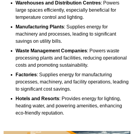
Warehouses and Distribution Centres
: Powers
large spaces efficiently, especially beneficial for
temperature control and lighting.
Manufacturing Plants
: Supplies energy for
machinery and processes, leading to significant
savings on utility bills.
Waste Management Companies
: Powers waste
processing plants and facilities, reducing operational
costs and promoting sustainability.
Factories
: Supplies energy for manufacturing
processes, machinery, and facility operations, leading
to significant cost savings.
Hotels and Resorts
: Provides energy for lighting,
heating water, and powering amenities, enhancing
eco-friendly reputation.