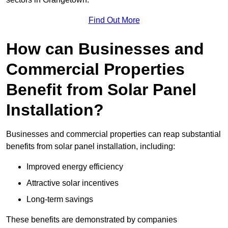
Find Out More
How can Businesses and
Commercial Properties
Benefit from Solar Panel
Installation?
Businesses and commercial properties can reap substantial
benefits from solar panel installation, including:
Improved energy efficiency
Attractive solar incentives
Long-term savings
These benefits are demonstrated by companies