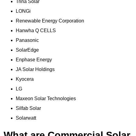
Trina Solar
LONGi
Renewable Energy Corporation
Hanwha Q CELLS
Panasonic
SolarEdge
Enphase Energy
JA Solar Holdings
Kyocera
LG
Maxeon Solar Technologies
Silfab Solar
Solarwatt
What are Commercial Solar