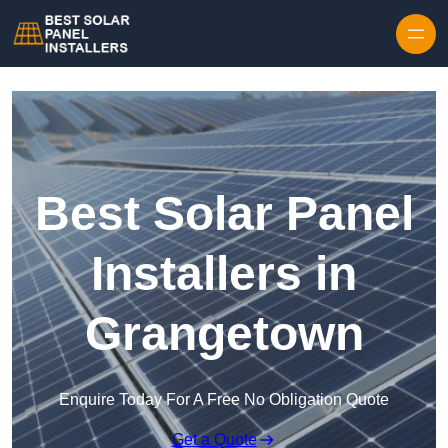
Skip to content
Best Solar Panel
Installers in
Grangetown
Enquire Today For A Free No Obligation Quote
Get a Quote