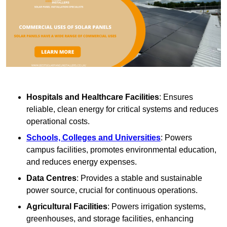
Hospitals and Healthcare Facilities
: Ensures
reliable, clean energy for critical systems and reduces
operational costs.
Schools, Colleges and Universities
: Powers
campus facilities, promotes environmental education,
and reduces energy expenses.
Data Centres
: Provides a stable and sustainable
power source, crucial for continuous operations.
Agricultural Facilities
: Powers irrigation systems,
greenhouses, and storage facilities, enhancing