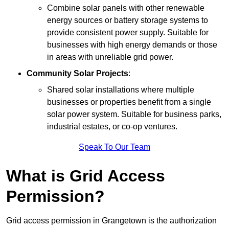
Combine solar panels with other renewable
energy sources or battery storage systems to
provide consistent power supply. Suitable for
businesses with high energy demands or those
in areas with unreliable grid power.
Community Solar Projects
:
Shared solar installations where multiple
businesses or properties benefit from a single
solar power system. Suitable for business parks,
industrial estates, or co-op ventures.
Speak To Our Team
What is Grid Access
Permission?
Grid access permission in Grangetown is the authorization