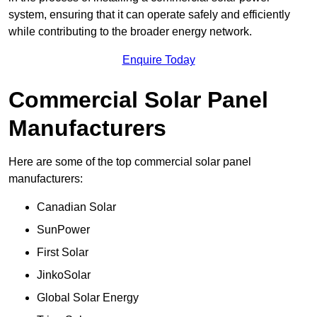
system, ensuring that it can operate safely and efficiently
while contributing to the broader energy network.
Enquire Today
Commercial Solar Panel
Manufacturers
Here are some of the top commercial solar panel
manufacturers:
Canadian Solar
SunPower
First Solar
JinkoSolar
Global Solar Energy