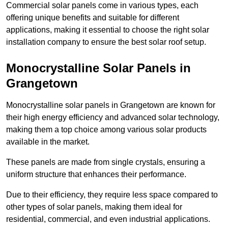
Commercial solar panels come in various types, each
offering unique benefits and suitable for different
applications, making it essential to choose the right solar
installation company to ensure the best solar roof setup.
Monocrystalline Solar Panels in
Grangetown
Monocrystalline solar panels in Grangetown are known for
their high energy efficiency and advanced solar technology,
making them a top choice among various solar products
available in the market.
These panels are made from single crystals, ensuring a
uniform structure that enhances their performance.
Due to their efficiency, they require less space compared to
other types of solar panels, making them ideal for
residential, commercial, and even industrial applications.