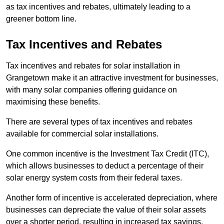
as tax incentives and rebates, ultimately leading to a
greener bottom line.
Tax Incentives and Rebates
Tax incentives and rebates for solar installation in
Grangetown make it an attractive investment for businesses,
with many solar companies offering guidance on
maximising these benefits.
There are several types of tax incentives and rebates
available for commercial solar installations.
One common incentive is the Investment Tax Credit (ITC),
which allows businesses to deduct a percentage of their
solar energy system costs from their federal taxes.
Another form of incentive is accelerated depreciation, where
businesses can depreciate the value of their solar assets
over a shorter period, resulting in increased tax savings.