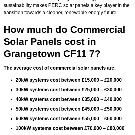
sustainability makes PERC solar panels a key player in the
transition towards a cleaner, renewable energy future.
How much do Commercial
Solar Panels cost in
Grangetown CF11 7?
The average cost of commercial solar panels are:
20kW systems cost between £15,000 – £20,000
30kW systems cost between £25,000 – £30,000
40kW systems cost between £35,000 – £40,000
50kW systems cost between £45,000 – £50,000
60kW systems cost between £55,000 – £60,000
100kW systems cost between £70,000 – £80,000