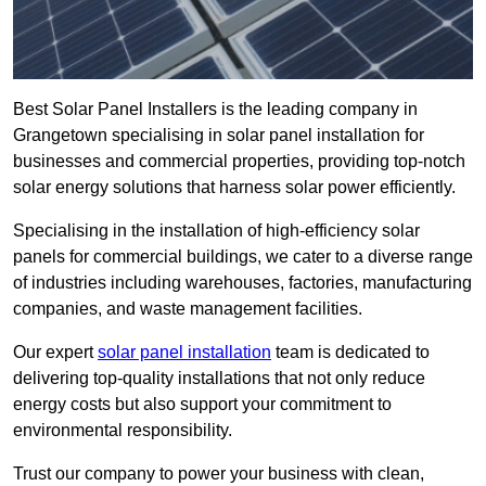
Best Solar Panel Installers is the leading company in
Grangetown specialising in solar panel installation for
businesses and commercial properties, providing top-notch
solar energy solutions that harness solar power efficiently.
Specialising in the installation of high-efficiency solar
panels for commercial buildings, we cater to a diverse range
of industries including warehouses, factories, manufacturing
companies, and waste management facilities.
Our expert
solar panel installation
team is dedicated to
delivering top-quality installations that not only reduce
energy costs but also support your commitment to
environmental responsibility.
Trust our company to power your business with clean,