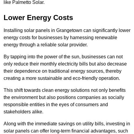
like Palmetto Solar.
Lower Energy Costs
Installing solar panels in Grangetown can significantly lower
energy costs for businesses by harnessing renewable
energy through a reliable solar provider.
By tapping into the power of the sun, businesses can not
only reduce their monthly electricity bills but also decrease
their dependence on traditional energy sources, thereby
creating a more sustainable and eco-friendly operation.
This shift towards clean energy solutions not only benefits
the environment but also positions companies as socially
responsible entities in the eyes of consumers and
stakeholders alike.
Along with the immediate savings on utility bills, investing in
solar panels can offer long-term financial advantages, such