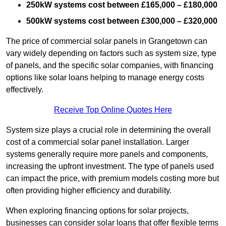
250kW systems cost between £165,000 – £180,000
500kW systems cost between £300,000 – £320,000
The price of commercial solar panels in Grangetown can
vary widely depending on factors such as system size, type
of panels, and the specific solar companies, with financing
options like solar loans helping to manage energy costs
effectively.
Receive Top Online Quotes Here
System size plays a crucial role in determining the overall
cost of a commercial solar panel installation. Larger
systems generally require more panels and components,
increasing the upfront investment. The type of panels used
can impact the price, with premium models costing more but
often providing higher efficiency and durability.
When exploring financing options for solar projects,
businesses can consider solar loans that offer flexible terms