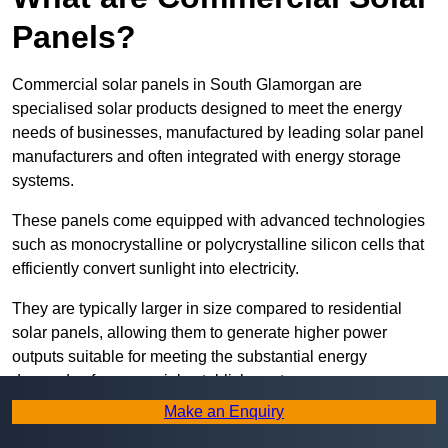
Panels?
Commercial solar panels in South Glamorgan are
specialised solar products designed to meet the energy
needs of businesses, manufactured by leading solar panel
manufacturers and often integrated with energy storage
systems.
These panels come equipped with advanced technologies
such as monocrystalline or polycrystalline silicon cells that
efficiently convert sunlight into electricity.
They are typically larger in size compared to residential
solar panels, allowing them to generate higher power
outputs suitable for meeting the substantial energy
demands of commercial establishments.
Make an Enquiry
Along with rooftops, commercial solar panels can also be
ground-mounted in open spaces or integrated into building