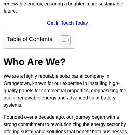
renewable energy, ensuring a brighter, more sustainable
future.
Get In Touch Today
Table of Contents
Who Are We?
We are a highly reputable solar panel company in
Grangetown, known for our expertise in installing high-
quality panels for commercial properties, emphasizing the
use of renewable energy and advanced solar battery
systems.
Founded over a decade ago, our journey began with a
strong commitment to revolutionizing the energy sector by
offering sustainable solutions that benefit both businesses