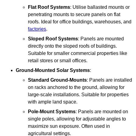
Flat Roof Systems
: Utilise ballasted mounts or
penetrating mounts to secure panels on flat
roofs. Ideal for office buildings, warehouses, and
factories
.
Sloped Roof Systems
: Panels are mounted
directly onto the sloped roofs of buildings.
Suitable for smaller commercial properties like
retail stores or small offices.
Ground-Mounted Solar Systems
:
Standard Ground-Mounts
: Panels are installed
on racks anchored to the ground, allowing for
large-scale installations. Suitable for properties
with ample land space.
Pole-Mount Systems
: Panels are mounted on
single poles, allowing for adjustable angles to
maximize sun exposure. Often used in
agricultural settings.