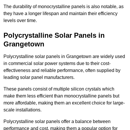
The durability of monocrystalline panels is also notable, as
they have a longer lifespan and maintain their efficiency
levels over time.
Polycrystalline Solar Panels in
Grangetown
Polycrystalline solar panels in Grangetown are widely used
in commercial solar power systems due to their cost-
effectiveness and reliable performance, often supplied by
leading solar panel manufacturers.
These panels consist of multiple silicon crystals which
make them less efficient than monocrystalline panels but
more affordable, making them an excellent choice for large-
scale installations.
Polycrystalline solar panels offer a balance between
performance and cost, making them a popular option for