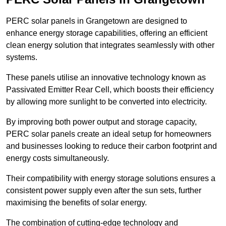
PERC solar panels in Grangetown are designed to
enhance energy storage capabilities, offering an efficient
clean energy solution that integrates seamlessly with other
systems.
These panels utilise an innovative technology known as
Passivated Emitter Rear Cell, which boosts their efficiency
by allowing more sunlight to be converted into electricity.
By improving both power output and storage capacity,
PERC solar panels create an ideal setup for homeowners
and businesses looking to reduce their carbon footprint and
energy costs simultaneously.
Their compatibility with energy storage solutions ensures a
consistent power supply even after the sun sets, further
maximising the benefits of solar energy.
The combination of cutting-edge technology and