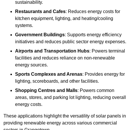
sustainability.
Restaurants and Cafes
: Reduces energy costs for
kitchen equipment, lighting, and heating/cooling
systems.
Government Buildings
: Supports energy efficiency
initiatives and reduces public sector energy expenses.
Airports and Transportation Hubs
: Powers terminal
facilities and reduces reliance on non-renewable
energy sources.
Sports Complexes and Arenas
: Provides energy for
lighting, scoreboards, and other facilities.
Shopping Centres and Malls
: Powers common
areas, stores, and parking lot lighting, reducing overall
energy costs.
These applications highlight the versatility of solar panels in
providing renewable energy across various commercial
sectors in Grangetown.