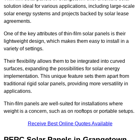
solution ideal for various applications, including large-scale
solar energy systems and projects backed by solar lease
agreements.
One of the key attributes of thin-film solar panels is their
lightweight design, which makes them easy to install in a
variety of settings.
Their flexibility allows them to be integrated into curved
surfaces, expanding the possibilities for solar energy
implementation. This unique feature sets them apart from
traditional rigid solar panels, providing more versatility in
applications.
Thin-film panels are well-suited for installations where
weight is a concern, such as on rooftops or portable setups.
Receive Best Online Quotes Available
PERC Solar Panels in Grangetown