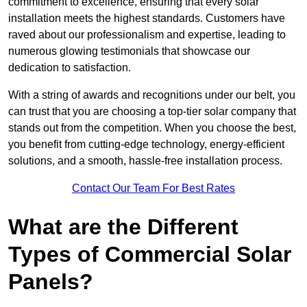
commitment to excellence, ensuring that every solar
installation meets the highest standards. Customers have
raved about our professionalism and expertise, leading to
numerous glowing testimonials that showcase our
dedication to satisfaction.
With a string of awards and recognitions under our belt, you
can trust that you are choosing a top-tier solar company that
stands out from the competition. When you choose the best,
you benefit from cutting-edge technology, energy-efficient
solutions, and a smooth, hassle-free installation process.
Contact Our Team For Best Rates
What are the Different
Types of Commercial Solar
Panels?