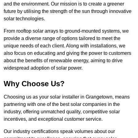
and the environment. Our mission is to create a greener
future by utilising the strength of the sun through innovative
solar technologies.
From rooftop solar arrays to ground-mounted systems, we
provide a diverse range of options tailored to meet the
unique needs of each client. Along with installations, we
also focus on educating and giving the power to customers
about the benefits of renewable energy, aiming to drive
widespread adoption of solar power.
Why Choose Us?
Choosing us as your solar installer in Grangetown, means
partnering with one of the best solar companies in the
industry, offering unmatched quality, competitive solar
incentives, and exceptional customer service.
Our industry certifications speak volumes about our