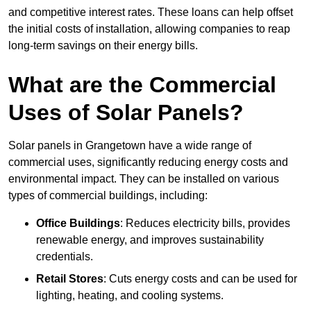
and competitive interest rates. These loans can help offset
the initial costs of installation, allowing companies to reap
long-term savings on their energy bills.
What are the Commercial
Uses of Solar Panels?
Solar panels in Grangetown have a wide range of
commercial uses, significantly reducing energy costs and
environmental impact. They can be installed on various
types of commercial buildings, including:
Office Buildings
: Reduces electricity bills, provides
renewable energy, and improves sustainability
credentials.
Retail Stores
: Cuts energy costs and can be used for
lighting, heating, and cooling systems.