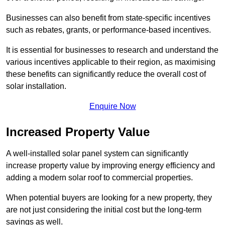
Businesses can also benefit from state-specific incentives
such as rebates, grants, or performance-based incentives.
It is essential for businesses to research and understand the
various incentives applicable to their region, as maximising
these benefits can significantly reduce the overall cost of
solar installation.
Enquire Now
Increased Property Value
A well-installed solar panel system can significantly
increase property value by improving energy efficiency and
adding a modern solar roof to commercial properties.
When potential buyers are looking for a new property, they
are not just considering the initial cost but the long-term
savings as well.