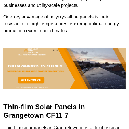
businesses and utility-scale projects.
One key advantage of polycrystalline panels is their
resistance to high temperatures, ensuring optimal energy
production even in hot climates.
Thin-film Solar Panels in
Grangetown CF11 7
Thin-film solar panels in Grangetown offer a flexible solar