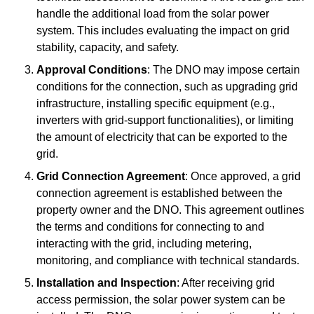
handle the additional load from the solar power
system. This includes evaluating the impact on grid
stability, capacity, and safety.
Approval Conditions
: The DNO may impose certain
conditions for the connection, such as upgrading grid
infrastructure, installing specific equipment (e.g.,
inverters with grid-support functionalities), or limiting
the amount of electricity that can be exported to the
grid.
Grid Connection Agreement
: Once approved, a grid
connection agreement is established between the
property owner and the DNO. This agreement outlines
the terms and conditions for connecting to and
interacting with the grid, including metering,
monitoring, and compliance with technical standards.
Installation and Inspection
: After receiving grid
access permission, the solar power system can be