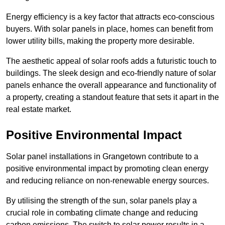
Energy efficiency is a key factor that attracts eco-conscious
buyers. With solar panels in place, homes can benefit from
lower utility bills, making the property more desirable.
The aesthetic appeal of solar roofs adds a futuristic touch to
buildings. The sleek design and eco-friendly nature of solar
panels enhance the overall appearance and functionality of
a property, creating a standout feature that sets it apart in the
real estate market.
Positive Environmental Impact
Solar panel installations in Grangetown contribute to a
positive environmental impact by promoting clean energy
and reducing reliance on non-renewable energy sources.
By utilising the strength of the sun, solar panels play a
crucial role in combating climate change and reducing
carbon emissions. The switch to solar power results in a