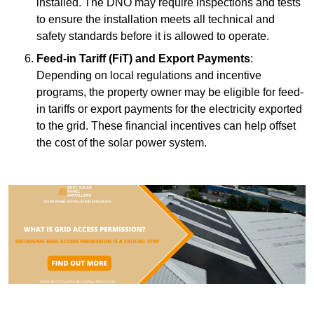
installed. The DNO may require inspections and tests
to ensure the installation meets all technical and
safety standards before it is allowed to operate.
Feed-in Tariff (FiT) and Export Payments
:
Depending on local regulations and incentive
programs, the property owner may be eligible for feed-
in tariffs or export payments for the electricity exported
to the grid. These financial incentives can help offset
the cost of the solar power system.