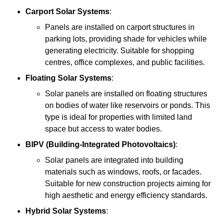
Carport Solar Systems
:
Panels are installed on carport structures in
parking lots, providing shade for vehicles while
generating electricity. Suitable for shopping
centres, office complexes, and public facilities.
Floating Solar Systems
:
Solar panels are installed on floating structures
on bodies of water like reservoirs or ponds. This
type is ideal for properties with limited land
space but access to water bodies.
BIPV (Building-Integrated Photovoltaics)
:
Solar panels are integrated into building
materials such as windows, roofs, or facades.
Suitable for new construction projects aiming for
high aesthetic and energy efficiency standards.
Hybrid Solar Systems
: