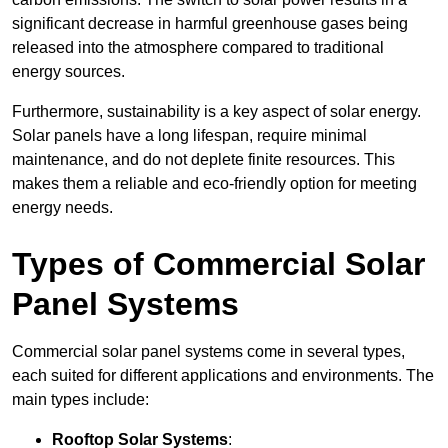
significant decrease in harmful greenhouse gases being
released into the atmosphere compared to traditional
energy sources.
Furthermore, sustainability is a key aspect of solar energy.
Solar panels have a long lifespan, require minimal
maintenance, and do not deplete finite resources. This
makes them a reliable and eco-friendly option for meeting
energy needs.
Types of Commercial Solar
Panel Systems
Commercial solar panel systems come in several types,
each suited for different applications and environments. The
main types include:
Rooftop Solar Systems
: