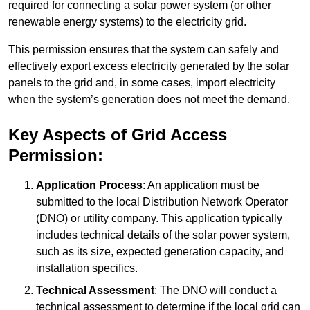
required for connecting a solar power system (or other
renewable energy systems) to the electricity grid.
This permission ensures that the system can safely and
effectively export excess electricity generated by the solar
panels to the grid and, in some cases, import electricity
when the system’s generation does not meet the demand.
Key Aspects of Grid Access
Permission:
Application Process
: An application must be
submitted to the local Distribution Network Operator
(DNO) or utility company. This application typically
includes technical details of the solar power system,
such as its size, expected generation capacity, and
installation specifics.
Technical Assessment
: The DNO will conduct a
technical assessment to determine if the local grid can