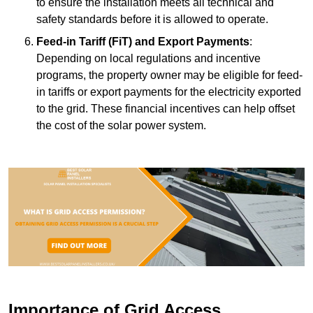
to ensure the installation meets all technical and
safety standards before it is allowed to operate.
Feed-in Tariff (FiT) and Export Payments
:
Depending on local regulations and incentive
programs, the property owner may be eligible for feed-
in tariffs or export payments for the electricity exported
to the grid. These financial incentives can help offset
the cost of the solar power system.
Importance of Grid Access