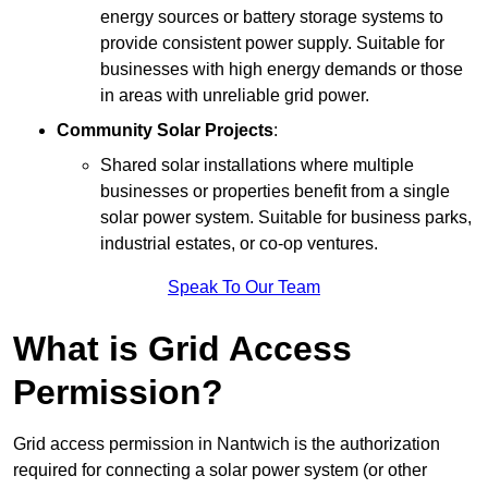
energy sources or battery storage systems to
provide consistent power supply. Suitable for
businesses with high energy demands or those
in areas with unreliable grid power.
Community Solar Projects
:
Shared solar installations where multiple
businesses or properties benefit from a single
solar power system. Suitable for business parks,
industrial estates, or co-op ventures.
Speak To Our Team
What is Grid Access
Permission?
Grid access permission in Nantwich is the authorization
required for connecting a solar power system (or other