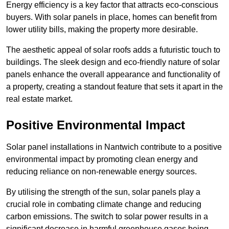
Energy efficiency is a key factor that attracts eco-conscious
buyers. With solar panels in place, homes can benefit from
lower utility bills, making the property more desirable.
The aesthetic appeal of solar roofs adds a futuristic touch to
buildings. The sleek design and eco-friendly nature of solar
panels enhance the overall appearance and functionality of
a property, creating a standout feature that sets it apart in the
real estate market.
Positive Environmental Impact
Solar panel installations in Nantwich contribute to a positive
environmental impact by promoting clean energy and
reducing reliance on non-renewable energy sources.
By utilising the strength of the sun, solar panels play a
crucial role in combating climate change and reducing
carbon emissions. The switch to solar power results in a
significant decrease in harmful greenhouse gases being