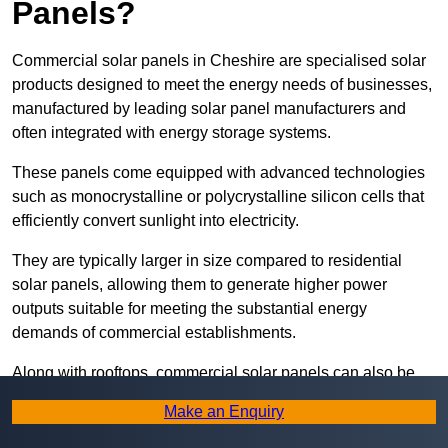
Panels?
Commercial solar panels in Cheshire are specialised solar
products designed to meet the energy needs of businesses,
manufactured by leading solar panel manufacturers and
often integrated with energy storage systems.
These panels come equipped with advanced technologies
such as monocrystalline or polycrystalline silicon cells that
efficiently convert sunlight into electricity.
They are typically larger in size compared to residential
solar panels, allowing them to generate higher power
outputs suitable for meeting the substantial energy
demands of commercial establishments.
Along with rooftops, commercial solar panels can also be
ground-mounted in open spaces or integrated into building
Make an Enquiry
facades to maximise solar energy capture.