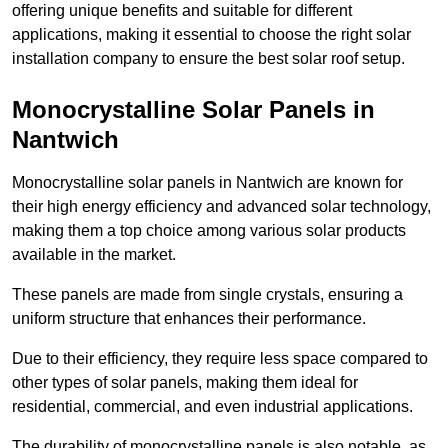
offering unique benefits and suitable for different
applications, making it essential to choose the right solar
installation company to ensure the best solar roof setup.
Monocrystalline Solar Panels in
Nantwich
Monocrystalline solar panels in Nantwich are known for
their high energy efficiency and advanced solar technology,
making them a top choice among various solar products
available in the market.
These panels are made from single crystals, ensuring a
uniform structure that enhances their performance.
Due to their efficiency, they require less space compared to
other types of solar panels, making them ideal for
residential, commercial, and even industrial applications.
The durability of monocrystalline panels is also notable, as