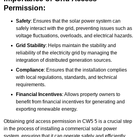
Permission:
Safety
: Ensures that the solar power system can
safely interact with the grid, preventing issues such as
voltage fluctuations, overloads, and electrical hazards.
Grid Stability
: Helps maintain the stability and
reliability of the electricity grid by managing the
integration of distributed generation sources.
Compliance
: Ensures that the installation complies
with local regulations, standards, and technical
requirements.
Financial Incentives
: Allows property owners to
benefit from financial incentives for generating and
exporting renewable energy.
Obtaining grid access permission in CW5 5 is a crucial step
in the process of installing a commercial solar power
system, ensuring that it can operate safely and efficiently