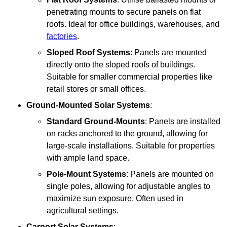
penetrating mounts to secure panels on flat
roofs. Ideal for office buildings, warehouses, and
factories
.
Sloped Roof Systems
: Panels are mounted
directly onto the sloped roofs of buildings.
Suitable for smaller commercial properties like
retail stores or small offices.
Ground-Mounted Solar Systems
:
Standard Ground-Mounts
: Panels are installed
on racks anchored to the ground, allowing for
large-scale installations. Suitable for properties
with ample land space.
Pole-Mount Systems
: Panels are mounted on
single poles, allowing for adjustable angles to
maximize sun exposure. Often used in
agricultural settings.
Carport Solar Systems
: