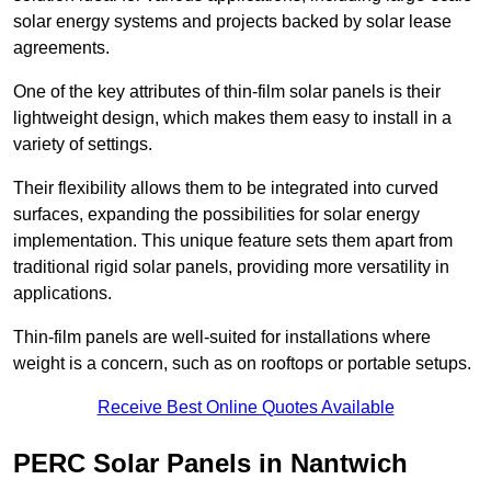
solar energy systems and projects backed by solar lease
agreements.
One of the key attributes of thin-film solar panels is their
lightweight design, which makes them easy to install in a
variety of settings.
Their flexibility allows them to be integrated into curved
surfaces, expanding the possibilities for solar energy
implementation. This unique feature sets them apart from
traditional rigid solar panels, providing more versatility in
applications.
Thin-film panels are well-suited for installations where
weight is a concern, such as on rooftops or portable setups.
Receive Best Online Quotes Available
PERC Solar Panels in Nantwich