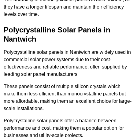
they have a longer lifespan and maintain their efficiency
levels over time.
Polycrystalline Solar Panels in
Nantwich
Polycrystalline solar panels in Nantwich are widely used in
commercial solar power systems due to their cost-
effectiveness and reliable performance, often supplied by
leading solar panel manufacturers.
These panels consist of multiple silicon crystals which
make them less efficient than monocrystalline panels but
more affordable, making them an excellent choice for large-
scale installations.
Polycrystalline solar panels offer a balance between
performance and cost, making them a popular option for
businesses and utility-scale projects.