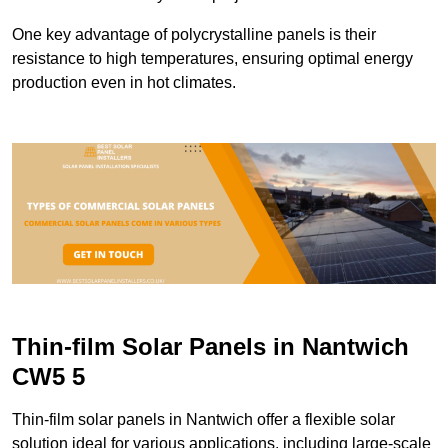
One key advantage of polycrystalline panels is their
resistance to high temperatures, ensuring optimal energy
production even in hot climates.
Thin-film Solar Panels in Nantwich
CW5 5
Thin-film solar panels in Nantwich offer a flexible solar
solution ideal for various applications, including large-scale