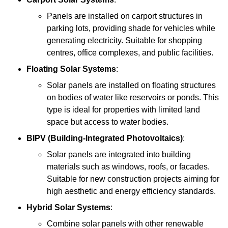
Panels are installed on carport structures in
parking lots, providing shade for vehicles while
generating electricity. Suitable for shopping
centres, office complexes, and public facilities.
Floating Solar Systems
:
Solar panels are installed on floating structures
on bodies of water like reservoirs or ponds. This
type is ideal for properties with limited land
space but access to water bodies.
BIPV (Building-Integrated Photovoltaics)
:
Solar panels are integrated into building
materials such as windows, roofs, or facades.
Suitable for new construction projects aiming for
high aesthetic and energy efficiency standards.
Hybrid Solar Systems
:
Combine solar panels with other renewable