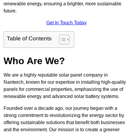
renewable energy, ensuring a brighter, more sustainable
future.
Get In Touch Today
Table of Contents
Who Are We?
We are a highly reputable solar panel company in
Nantwich, known for our expertise in installing high-quality
panels for commercial properties, emphasizing the use of
renewable energy and advanced solar battery systems.
Founded over a decade ago, our journey began with a
strong commitment to revolutionizing the energy sector by
offering sustainable solutions that benefit both businesses
and the environment. Our mission is to create a greener