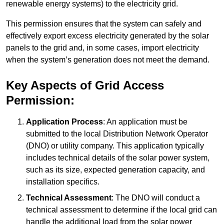
renewable energy systems) to the electricity grid.
This permission ensures that the system can safely and
effectively export excess electricity generated by the solar
panels to the grid and, in some cases, import electricity
when the system’s generation does not meet the demand.
Key Aspects of Grid Access
Permission:
Application Process
: An application must be
submitted to the local Distribution Network Operator
(DNO) or utility company. This application typically
includes technical details of the solar power system,
such as its size, expected generation capacity, and
installation specifics.
Technical Assessment
: The DNO will conduct a
technical assessment to determine if the local grid can
handle the additional load from the solar power