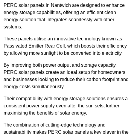
PERC solar panels in Nantwich are designed to enhance
energy storage capabilities, offering an efficient clean
energy solution that integrates seamlessly with other
systems.
These panels utilise an innovative technology known as
Passivated Emitter Rear Cell, which boosts their efficiency
by allowing more sunlight to be converted into electricity.
By improving both power output and storage capacity,
PERC solar panels create an ideal setup for homeowners
and businesses looking to reduce their carbon footprint and
energy costs simultaneously.
Their compatibility with energy storage solutions ensures a
consistent power supply even after the sun sets, further
maximising the benefits of solar energy.
The combination of cutting-edge technology and
sustainability makes PERC solar panels a key player in the