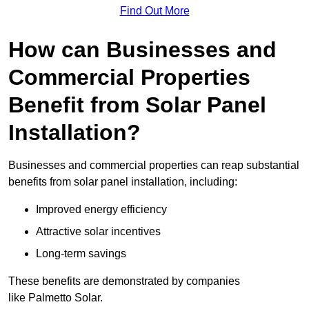
Find Out More
How can Businesses and
Commercial Properties
Benefit from Solar Panel
Installation?
Businesses and commercial properties can reap substantial
benefits from solar panel installation, including:
Improved energy efficiency
Attractive solar incentives
Long-term savings
These benefits are demonstrated by companies
like Palmetto Solar.