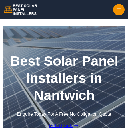
Skip to content
Best Solar Panel
Installers in
Nantwich
Enquire Today For A Free No Obligation Quote
Get a Quote