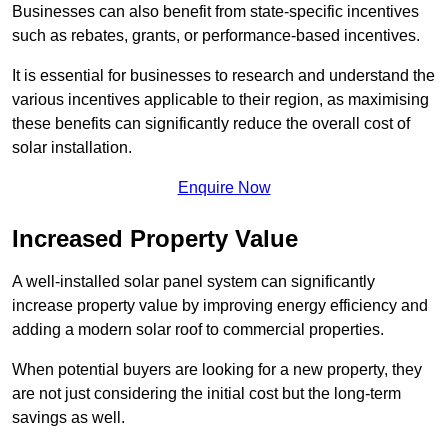
Businesses can also benefit from state-specific incentives
such as rebates, grants, or performance-based incentives.
It is essential for businesses to research and understand the
various incentives applicable to their region, as maximising
these benefits can significantly reduce the overall cost of
solar installation.
Enquire Now
Increased Property Value
A well-installed solar panel system can significantly
increase property value by improving energy efficiency and
adding a modern solar roof to commercial properties.
When potential buyers are looking for a new property, they
are not just considering the initial cost but the long-term
savings as well.