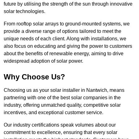
future by utilising the strength of the sun through innovative
solar technologies.
From rooftop solar arrays to ground-mounted systems, we
provide a diverse range of options tailored to meet the
unique needs of each client. Along with installations, we
also focus on educating and giving the power to customers
about the benefits of renewable energy, aiming to drive
widespread adoption of solar power.
Why Choose Us?
Choosing us as your solar installer in Nantwich, means
partnering with one of the best solar companies in the
industry, offering unmatched quality, competitive solar
incentives, and exceptional customer service.
Our industry certifications speak volumes about our
commitment to excellence, ensuring that every solar