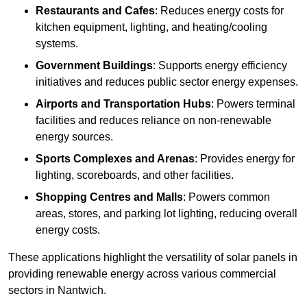
Restaurants and Cafes
: Reduces energy costs for
kitchen equipment, lighting, and heating/cooling
systems.
Government Buildings
: Supports energy efficiency
initiatives and reduces public sector energy expenses.
Airports and Transportation Hubs
: Powers terminal
facilities and reduces reliance on non-renewable
energy sources.
Sports Complexes and Arenas
: Provides energy for
lighting, scoreboards, and other facilities.
Shopping Centres and Malls
: Powers common
areas, stores, and parking lot lighting, reducing overall
energy costs.
These applications highlight the versatility of solar panels in
providing renewable energy across various commercial
sectors in Nantwich.