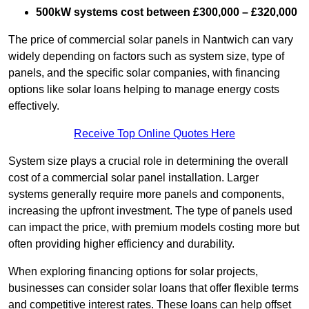
500kW systems cost between £300,000 – £320,000
The price of commercial solar panels in Nantwich can vary
widely depending on factors such as system size, type of
panels, and the specific solar companies, with financing
options like solar loans helping to manage energy costs
effectively.
Receive Top Online Quotes Here
System size plays a crucial role in determining the overall
cost of a commercial solar panel installation. Larger
systems generally require more panels and components,
increasing the upfront investment. The type of panels used
can impact the price, with premium models costing more but
often providing higher efficiency and durability.
When exploring financing options for solar projects,
businesses can consider solar loans that offer flexible terms
and competitive interest rates. These loans can help offset