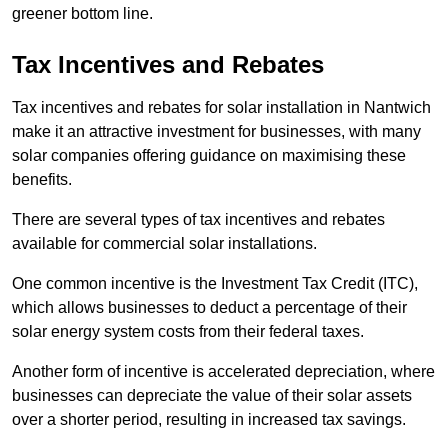
greener bottom line.
Tax Incentives and Rebates
Tax incentives and rebates for solar installation in Nantwich
make it an attractive investment for businesses, with many
solar companies offering guidance on maximising these
benefits.
There are several types of tax incentives and rebates
available for commercial solar installations.
One common incentive is the Investment Tax Credit (ITC),
which allows businesses to deduct a percentage of their
solar energy system costs from their federal taxes.
Another form of incentive is accelerated depreciation, where
businesses can depreciate the value of their solar assets
over a shorter period, resulting in increased tax savings.