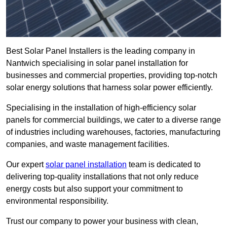
Best Solar Panel Installers is the leading company in
Nantwich specialising in solar panel installation for
businesses and commercial properties, providing top-notch
solar energy solutions that harness solar power efficiently.
Specialising in the installation of high-efficiency solar
panels for commercial buildings, we cater to a diverse range
of industries including warehouses, factories, manufacturing
companies, and waste management facilities.
Our expert
solar panel installation
team is dedicated to
delivering top-quality installations that not only reduce
energy costs but also support your commitment to
environmental responsibility.
Trust our company to power your business with clean,