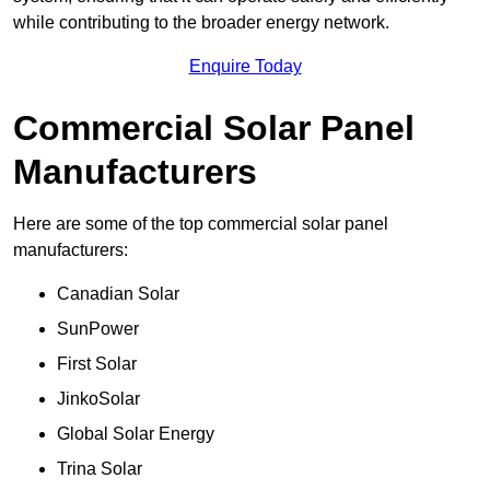
while contributing to the broader energy network.
Enquire Today
Commercial Solar Panel
Manufacturers
Here are some of the top commercial solar panel
manufacturers:
Canadian Solar
SunPower
First Solar
JinkoSolar
Global Solar Energy
Trina Solar