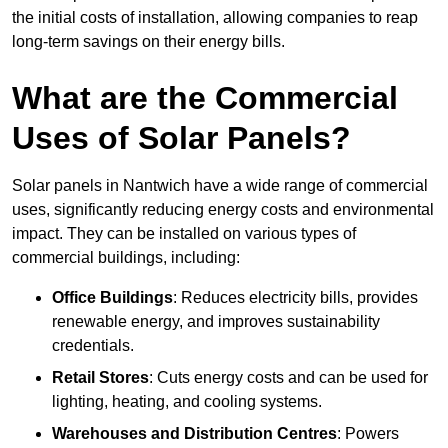
the initial costs of installation, allowing companies to reap
long-term savings on their energy bills.
What are the Commercial
Uses of Solar Panels?
Solar panels in Nantwich have a wide range of commercial
uses, significantly reducing energy costs and environmental
impact. They can be installed on various types of
commercial buildings, including:
Office Buildings
: Reduces electricity bills, provides
renewable energy, and improves sustainability
credentials.
Retail Stores
: Cuts energy costs and can be used for
lighting, heating, and cooling systems.
Warehouses and Distribution Centres
: Powers