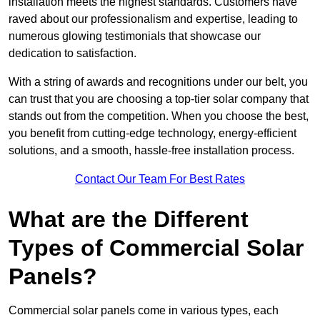
installation meets the highest standards. Customers have
raved about our professionalism and expertise, leading to
numerous glowing testimonials that showcase our
dedication to satisfaction.
With a string of awards and recognitions under our belt, you
can trust that you are choosing a top-tier solar company that
stands out from the competition. When you choose the best,
you benefit from cutting-edge technology, energy-efficient
solutions, and a smooth, hassle-free installation process.
Contact Our Team For Best Rates
What are the Different
Types of Commercial Solar
Panels?
Commercial solar panels come in various types, each