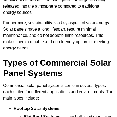
released into the atmosphere compared to traditional
energy sources.
Furthermore, sustainability is a key aspect of solar energy.
Solar panels have a long lifespan, require minimal
maintenance, and do not deplete finite resources. This
makes them a reliable and eco-friendly option for meeting
energy needs.
Types of Commercial Solar
Panel Systems
Commercial solar panel systems come in several types,
each suited for different applications and environments. The
main types include:
Rooftop Solar Systems
:
Flat Roof Systems
: Utilise ballasted mounts or