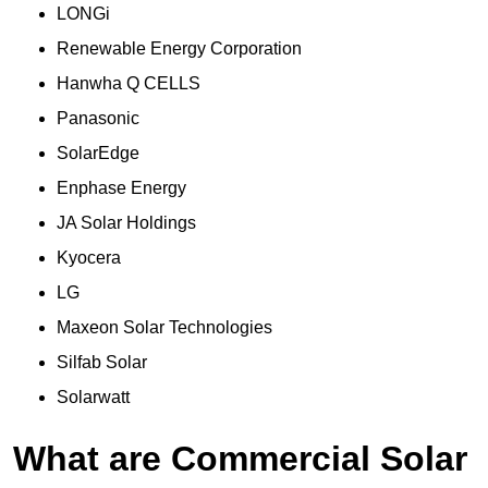
LONGi
Renewable Energy Corporation
Hanwha Q CELLS
Panasonic
SolarEdge
Enphase Energy
JA Solar Holdings
Kyocera
LG
Maxeon Solar Technologies
Silfab Solar
Solarwatt
What are Commercial Solar