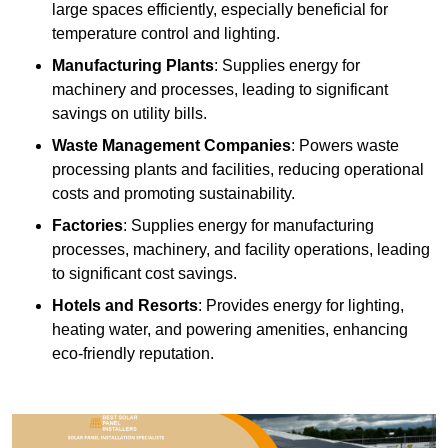
large spaces efficiently, especially beneficial for
temperature control and lighting.
Manufacturing Plants
: Supplies energy for
machinery and processes, leading to significant
savings on utility bills.
Waste Management Companies
: Powers waste
processing plants and facilities, reducing operational
costs and promoting sustainability.
Factories
: Supplies energy for manufacturing
processes, machinery, and facility operations, leading
to significant cost savings.
Hotels and Resorts
: Provides energy for lighting,
heating water, and powering amenities, enhancing
eco-friendly reputation.