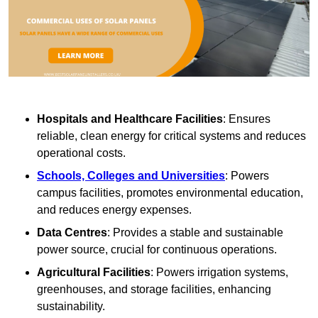
Hospitals and Healthcare Facilities
: Ensures
reliable, clean energy for critical systems and reduces
operational costs.
Schools, Colleges and Universities
: Powers
campus facilities, promotes environmental education,
and reduces energy expenses.
Data Centres
: Provides a stable and sustainable
power source, crucial for continuous operations.
Agricultural Facilities
: Powers irrigation systems,
greenhouses, and storage facilities, enhancing
sustainability.