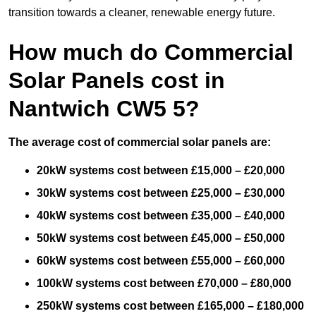
transition towards a cleaner, renewable energy future.
How much do Commercial
Solar Panels cost in
Nantwich CW5 5?
The average cost of commercial solar panels are:
20kW systems cost between £15,000 – £20,000
30kW systems cost between £25,000 – £30,000
40kW systems cost between £35,000 – £40,000
50kW systems cost between £45,000 – £50,000
60kW systems cost between £55,000 – £60,000
100kW systems cost between £70,000 – £80,000
250kW systems cost between £165,000 – £180,000