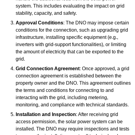
system. This includes evaluating the impact on grid
stability, capacity, and safety.
Approval Conditions
: The DNO may impose certain
conditions for the connection, such as upgrading grid
infrastructure, installing specific equipment (e.g.,
inverters with grid-support functionalities), or limiting
the amount of electricity that can be exported to the
grid.
Grid Connection Agreement
: Once approved, a grid
connection agreement is established between the
property owner and the DNO. This agreement outlines
the terms and conditions for connecting to and
interacting with the grid, including metering,
monitoring, and compliance with technical standards.
Installation and Inspection
: After receiving grid
access permission, the solar power system can be
installed. The DNO may require inspections and tests