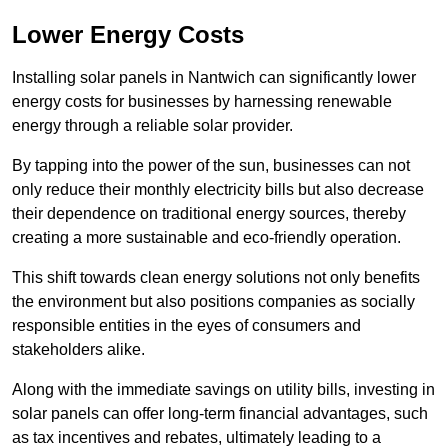
Lower Energy Costs
Installing solar panels in Nantwich can significantly lower
energy costs for businesses by harnessing renewable
energy through a reliable solar provider.
By tapping into the power of the sun, businesses can not
only reduce their monthly electricity bills but also decrease
their dependence on traditional energy sources, thereby
creating a more sustainable and eco-friendly operation.
This shift towards clean energy solutions not only benefits
the environment but also positions companies as socially
responsible entities in the eyes of consumers and
stakeholders alike.
Along with the immediate savings on utility bills, investing in
solar panels can offer long-term financial advantages, such
as tax incentives and rebates, ultimately leading to a