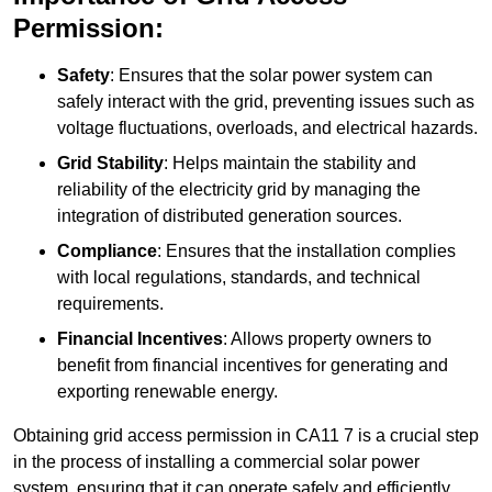
Permission:
Safety
: Ensures that the solar power system can
safely interact with the grid, preventing issues such as
voltage fluctuations, overloads, and electrical hazards.
Grid Stability
: Helps maintain the stability and
reliability of the electricity grid by managing the
integration of distributed generation sources.
Compliance
: Ensures that the installation complies
with local regulations, standards, and technical
requirements.
Financial Incentives
: Allows property owners to
benefit from financial incentives for generating and
exporting renewable energy.
Obtaining grid access permission in CA11 7 is a crucial step
in the process of installing a commercial solar power
system, ensuring that it can operate safely and efficiently