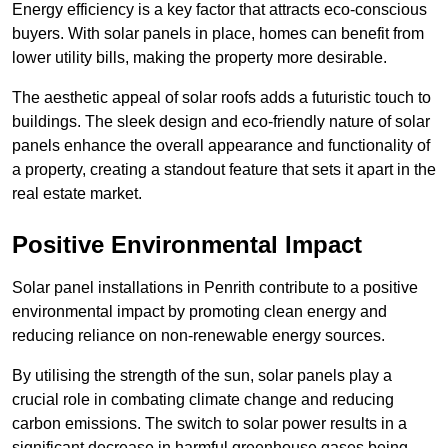
Energy efficiency is a key factor that attracts eco-conscious
buyers. With solar panels in place, homes can benefit from
lower utility bills, making the property more desirable.
The aesthetic appeal of solar roofs adds a futuristic touch to
buildings. The sleek design and eco-friendly nature of solar
panels enhance the overall appearance and functionality of
a property, creating a standout feature that sets it apart in the
real estate market.
Positive Environmental Impact
Solar panel installations in Penrith contribute to a positive
environmental impact by promoting clean energy and
reducing reliance on non-renewable energy sources.
By utilising the strength of the sun, solar panels play a
crucial role in combating climate change and reducing
carbon emissions. The switch to solar power results in a
significant decrease in harmful greenhouse gases being