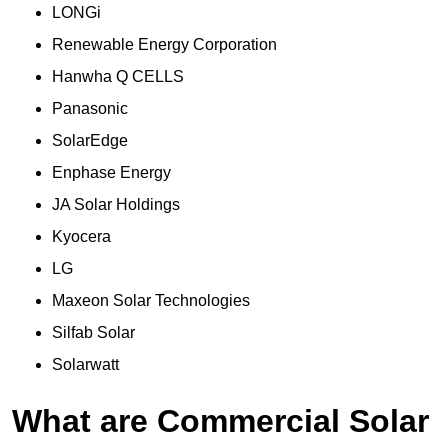
LONGi
Renewable Energy Corporation
Hanwha Q CELLS
Panasonic
SolarEdge
Enphase Energy
JA Solar Holdings
Kyocera
LG
Maxeon Solar Technologies
Silfab Solar
Solarwatt
What are Commercial Solar