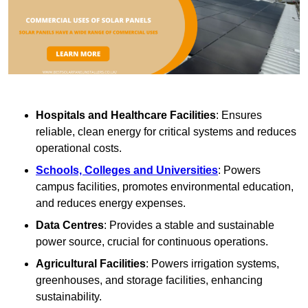
Hospitals and Healthcare Facilities
: Ensures
reliable, clean energy for critical systems and reduces
operational costs.
Schools, Colleges and Universities
: Powers
campus facilities, promotes environmental education,
and reduces energy expenses.
Data Centres
: Provides a stable and sustainable
power source, crucial for continuous operations.
Agricultural Facilities
: Powers irrigation systems,
greenhouses, and storage facilities, enhancing
sustainability.