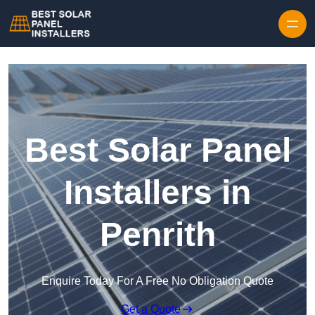
Skip to content
Best Solar Panel
Installers in
Penrith
Enquire Today For A Free No Obligation Quote
Get a Quote