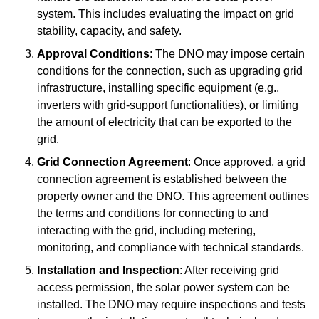
system. This includes evaluating the impact on grid
stability, capacity, and safety.
Approval Conditions
: The DNO may impose certain
conditions for the connection, such as upgrading grid
infrastructure, installing specific equipment (e.g.,
inverters with grid-support functionalities), or limiting
the amount of electricity that can be exported to the
grid.
Grid Connection Agreement
: Once approved, a grid
connection agreement is established between the
property owner and the DNO. This agreement outlines
the terms and conditions for connecting to and
interacting with the grid, including metering,
monitoring, and compliance with technical standards.
Installation and Inspection
: After receiving grid
access permission, the solar power system can be
installed. The DNO may require inspections and tests