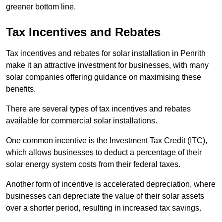
greener bottom line.
Tax Incentives and Rebates
Tax incentives and rebates for solar installation in Penrith
make it an attractive investment for businesses, with many
solar companies offering guidance on maximising these
benefits.
There are several types of tax incentives and rebates
available for commercial solar installations.
One common incentive is the Investment Tax Credit (ITC),
which allows businesses to deduct a percentage of their
solar energy system costs from their federal taxes.
Another form of incentive is accelerated depreciation, where
businesses can depreciate the value of their solar assets
over a shorter period, resulting in increased tax savings.