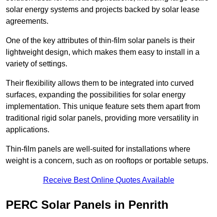
solar energy systems and projects backed by solar lease
agreements.
One of the key attributes of thin-film solar panels is their
lightweight design, which makes them easy to install in a
variety of settings.
Their flexibility allows them to be integrated into curved
surfaces, expanding the possibilities for solar energy
implementation. This unique feature sets them apart from
traditional rigid solar panels, providing more versatility in
applications.
Thin-film panels are well-suited for installations where
weight is a concern, such as on rooftops or portable setups.
Receive Best Online Quotes Available
PERC Solar Panels in Penrith