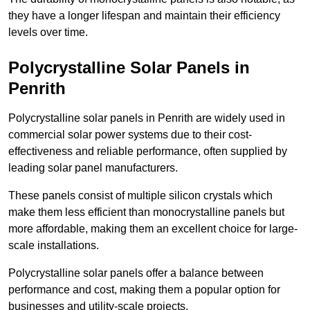
they have a longer lifespan and maintain their efficiency
levels over time.
Polycrystalline Solar Panels in
Penrith
Polycrystalline solar panels in Penrith are widely used in
commercial solar power systems due to their cost-
effectiveness and reliable performance, often supplied by
leading solar panel manufacturers.
These panels consist of multiple silicon crystals which
make them less efficient than monocrystalline panels but
more affordable, making them an excellent choice for large-
scale installations.
Polycrystalline solar panels offer a balance between
performance and cost, making them a popular option for
businesses and utility-scale projects.