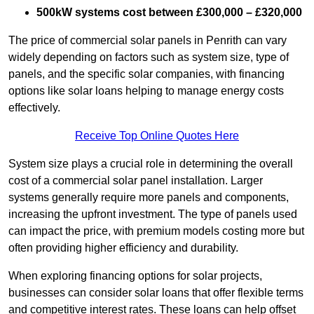
500kW systems cost between £300,000 – £320,000
The price of commercial solar panels in Penrith can vary
widely depending on factors such as system size, type of
panels, and the specific solar companies, with financing
options like solar loans helping to manage energy costs
effectively.
Receive Top Online Quotes Here
System size plays a crucial role in determining the overall
cost of a commercial solar panel installation. Larger
systems generally require more panels and components,
increasing the upfront investment. The type of panels used
can impact the price, with premium models costing more but
often providing higher efficiency and durability.
When exploring financing options for solar projects,
businesses can consider solar loans that offer flexible terms
and competitive interest rates. These loans can help offset