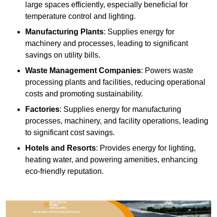
large spaces efficiently, especially beneficial for
temperature control and lighting.
Manufacturing Plants
: Supplies energy for
machinery and processes, leading to significant
savings on utility bills.
Waste Management Companies
: Powers waste
processing plants and facilities, reducing operational
costs and promoting sustainability.
Factories
: Supplies energy for manufacturing
processes, machinery, and facility operations, leading
to significant cost savings.
Hotels and Resorts
: Provides energy for lighting,
heating water, and powering amenities, enhancing
eco-friendly reputation.