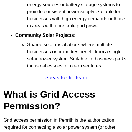
energy sources or battery storage systems to
provide consistent power supply. Suitable for
businesses with high energy demands or those
in areas with unreliable grid power.
Community Solar Projects
:
Shared solar installations where multiple
businesses or properties benefit from a single
solar power system. Suitable for business parks,
industrial estates, or co-op ventures.
Speak To Our Team
What is Grid Access
Permission?
Grid access permission in Penrith is the authorization
required for connecting a solar power system (or other