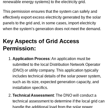
renewable energy systems) to the electricity grid.
This permission ensures that the system can safely and
effectively export excess electricity generated by the solar
panels to the grid and, in some cases, import electricity
when the system’s generation does not meet the demand.
Key Aspects of Grid Access
Permission:
Application Process
: An application must be
submitted to the local Distribution Network Operator
(DNO) or utility company. This application typically
includes technical details of the solar power system,
such as its size, expected generation capacity, and
installation specifics.
Technical Assessment
: The DNO will conduct a
technical assessment to determine if the local grid can
handle the additional load from the solar power