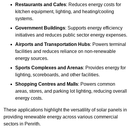
Restaurants and Cafes
: Reduces energy costs for
kitchen equipment, lighting, and heating/cooling
systems.
Government Buildings
: Supports energy efficiency
initiatives and reduces public sector energy expenses.
Airports and Transportation Hubs
: Powers terminal
facilities and reduces reliance on non-renewable
energy sources.
Sports Complexes and Arenas
: Provides energy for
lighting, scoreboards, and other facilities.
Shopping Centres and Malls
: Powers common
areas, stores, and parking lot lighting, reducing overall
energy costs.
These applications highlight the versatility of solar panels in
providing renewable energy across various commercial
sectors in Penrith.