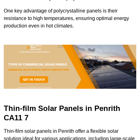
One key advantage of polycrystalline panels is their
resistance to high temperatures, ensuring optimal energy
production even in hot climates.
Thin-film Solar Panels in Penrith
CA11 7
Thin-film solar panels in Penrith offer a flexible solar
solution ideal for various applications, including large-scale