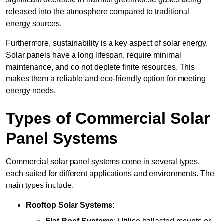
released into the atmosphere compared to traditional
energy sources.
Furthermore, sustainability is a key aspect of solar energy.
Solar panels have a long lifespan, require minimal
maintenance, and do not deplete finite resources. This
makes them a reliable and eco-friendly option for meeting
energy needs.
Types of Commercial Solar
Panel Systems
Commercial solar panel systems come in several types,
each suited for different applications and environments. The
main types include:
Rooftop Solar Systems
:
Flat Roof Systems
: Utilise ballasted mounts or