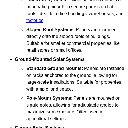
penetrating mounts to secure panels on flat
roofs. Ideal for office buildings, warehouses, and
factories
.
Sloped Roof Systems
: Panels are mounted
directly onto the sloped roofs of buildings.
Suitable for smaller commercial properties like
retail stores or small offices.
Ground-Mounted Solar Systems
:
Standard Ground-Mounts
: Panels are installed
on racks anchored to the ground, allowing for
large-scale installations. Suitable for properties
with ample land space.
Pole-Mount Systems
: Panels are mounted on
single poles, allowing for adjustable angles to
maximize sun exposure. Often used in
agricultural settings.
Carport Solar Systems
: