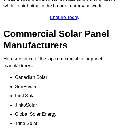
while contributing to the broader energy network.
Enquire Today
Commercial Solar Panel
Manufacturers
Here are some of the top commercial solar panel
manufacturers:
Canadian Solar
SunPower
First Solar
JinkoSolar
Global Solar Energy
Trina Solar