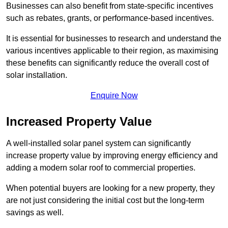
Businesses can also benefit from state-specific incentives
such as rebates, grants, or performance-based incentives.
It is essential for businesses to research and understand the
various incentives applicable to their region, as maximising
these benefits can significantly reduce the overall cost of
solar installation.
Enquire Now
Increased Property Value
A well-installed solar panel system can significantly
increase property value by improving energy efficiency and
adding a modern solar roof to commercial properties.
When potential buyers are looking for a new property, they
are not just considering the initial cost but the long-term
savings as well.