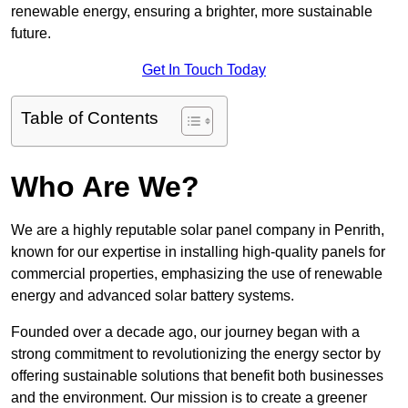
renewable energy, ensuring a brighter, more sustainable
future.
Get In Touch Today
Table of Contents
Who Are We?
We are a highly reputable solar panel company in Penrith,
known for our expertise in installing high-quality panels for
commercial properties, emphasizing the use of renewable
energy and advanced solar battery systems.
Founded over a decade ago, our journey began with a
strong commitment to revolutionizing the energy sector by
offering sustainable solutions that benefit both businesses
and the environment. Our mission is to create a greener