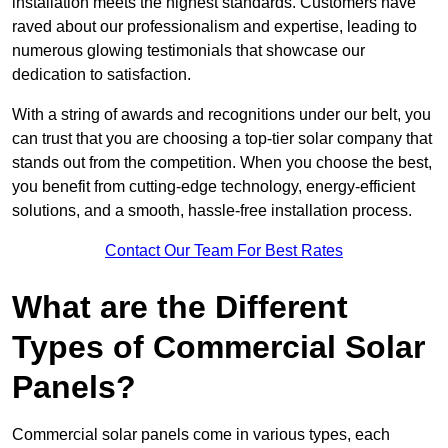
installation meets the highest standards. Customers have
raved about our professionalism and expertise, leading to
numerous glowing testimonials that showcase our
dedication to satisfaction.
With a string of awards and recognitions under our belt, you
can trust that you are choosing a top-tier solar company that
stands out from the competition. When you choose the best,
you benefit from cutting-edge technology, energy-efficient
solutions, and a smooth, hassle-free installation process.
Contact Our Team For Best Rates
What are the Different
Types of Commercial Solar
Panels?
Commercial solar panels come in various types, each