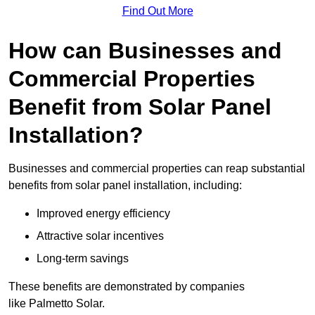
Find Out More
How can Businesses and
Commercial Properties
Benefit from Solar Panel
Installation?
Businesses and commercial properties can reap substantial
benefits from solar panel installation, including:
Improved energy efficiency
Attractive solar incentives
Long-term savings
These benefits are demonstrated by companies
like Palmetto Solar.