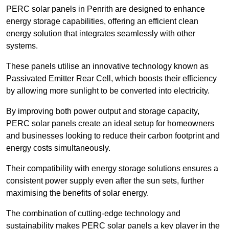
PERC solar panels in Penrith are designed to enhance
energy storage capabilities, offering an efficient clean
energy solution that integrates seamlessly with other
systems.
These panels utilise an innovative technology known as
Passivated Emitter Rear Cell, which boosts their efficiency
by allowing more sunlight to be converted into electricity.
By improving both power output and storage capacity,
PERC solar panels create an ideal setup for homeowners
and businesses looking to reduce their carbon footprint and
energy costs simultaneously.
Their compatibility with energy storage solutions ensures a
consistent power supply even after the sun sets, further
maximising the benefits of solar energy.
The combination of cutting-edge technology and
sustainability makes PERC solar panels a key player in the