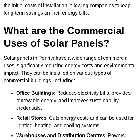
the initial costs of installation, allowing companies to reap
long-term savings on their energy bills.
What are the Commercial
Uses of Solar Panels?
Solar panels in Penrith have a wide range of commercial
uses, significantly reducing energy costs and environmental
impact. They can be installed on various types of
commercial buildings, including:
Office Buildings
: Reduces electricity bills, provides
renewable energy, and improves sustainability
credentials.
Retail Stores
: Cuts energy costs and can be used for
lighting, heating, and cooling systems.
Warehouses and Distribution Centres
: Powers