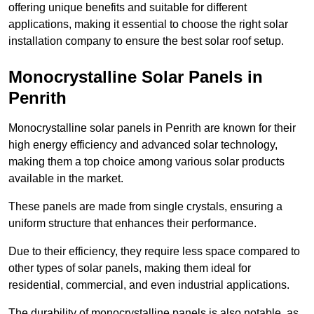
offering unique benefits and suitable for different
applications, making it essential to choose the right solar
installation company to ensure the best solar roof setup.
Monocrystalline Solar Panels in
Penrith
Monocrystalline solar panels in Penrith are known for their
high energy efficiency and advanced solar technology,
making them a top choice among various solar products
available in the market.
These panels are made from single crystals, ensuring a
uniform structure that enhances their performance.
Due to their efficiency, they require less space compared to
other types of solar panels, making them ideal for
residential, commercial, and even industrial applications.
The durability of monocrystalline panels is also notable, as