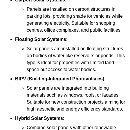
Panels are installed on carport structures in
parking lots, providing shade for vehicles while
generating electricity. Suitable for shopping
centres, office complexes, and public facilities.
Floating Solar Systems
:
Solar panels are installed on floating structures
on bodies of water like reservoirs or ponds. This
type is ideal for properties with limited land
space but access to water bodies.
BIPV (Building-Integrated Photovoltaics)
:
Solar panels are integrated into building
materials such as windows, roofs, or facades.
Suitable for new construction projects aiming for
high aesthetic and energy efficiency standards.
Hybrid Solar Systems
:
Combine solar panels with other renewable