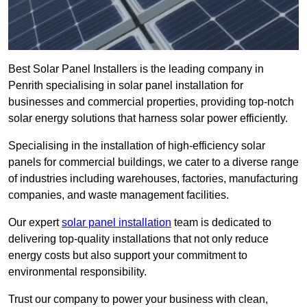
Best Solar Panel Installers is the leading company in
Penrith specialising in solar panel installation for
businesses and commercial properties, providing top-notch
solar energy solutions that harness solar power efficiently.
Specialising in the installation of high-efficiency solar
panels for commercial buildings, we cater to a diverse range
of industries including warehouses, factories, manufacturing
companies, and waste management facilities.
Our expert
solar panel installation
team is dedicated to
delivering top-quality installations that not only reduce
energy costs but also support your commitment to
environmental responsibility.
Trust our company to power your business with clean,