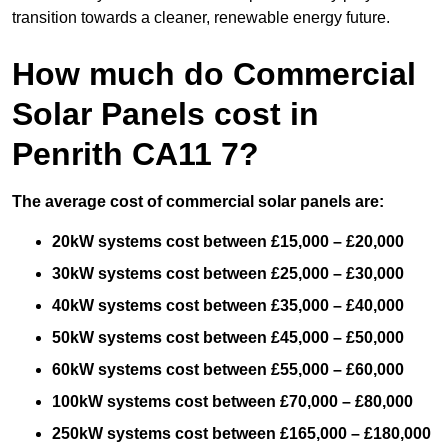
transition towards a cleaner, renewable energy future.
How much do Commercial
Solar Panels cost in
Penrith CA11 7?
The average cost of commercial solar panels are:
20kW systems cost between £15,000 – £20,000
30kW systems cost between £25,000 – £30,000
40kW systems cost between £35,000 – £40,000
50kW systems cost between £45,000 – £50,000
60kW systems cost between £55,000 – £60,000
100kW systems cost between £70,000 – £80,000
250kW systems cost between £165,000 – £180,000