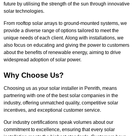
future by utilising the strength of the sun through innovative
solar technologies.
From rooftop solar arrays to ground-mounted systems, we
provide a diverse range of options tailored to meet the
unique needs of each client. Along with installations, we
also focus on educating and giving the power to customers
about the benefits of renewable energy, aiming to drive
widespread adoption of solar power.
Why Choose Us?
Choosing us as your solar installer in Penrith, means
partnering with one of the best solar companies in the
industry, offering unmatched quality, competitive solar
incentives, and exceptional customer service.
Our industry certifications speak volumes about our
commitment to excellence, ensuring that every solar