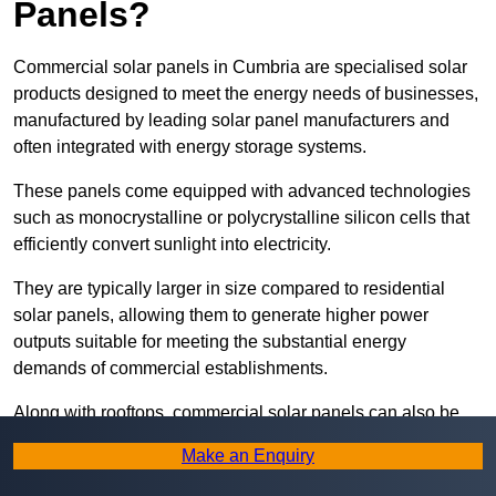
Panels?
Commercial solar panels in Cumbria are specialised solar
products designed to meet the energy needs of businesses,
manufactured by leading solar panel manufacturers and
often integrated with energy storage systems.
These panels come equipped with advanced technologies
such as monocrystalline or polycrystalline silicon cells that
efficiently convert sunlight into electricity.
They are typically larger in size compared to residential
solar panels, allowing them to generate higher power
outputs suitable for meeting the substantial energy
demands of commercial establishments.
Along with rooftops, commercial solar panels can also be
ground-mounted in open spaces or integrated into building
Make an Enquiry
facades to maximise solar energy capture.