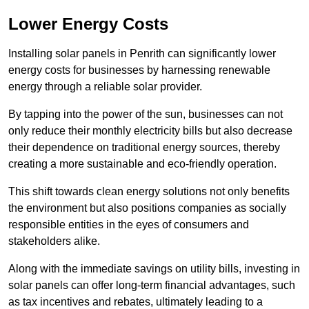
Lower Energy Costs
Installing solar panels in Penrith can significantly lower
energy costs for businesses by harnessing renewable
energy through a reliable solar provider.
By tapping into the power of the sun, businesses can not
only reduce their monthly electricity bills but also decrease
their dependence on traditional energy sources, thereby
creating a more sustainable and eco-friendly operation.
This shift towards clean energy solutions not only benefits
the environment but also positions companies as socially
responsible entities in the eyes of consumers and
stakeholders alike.
Along with the immediate savings on utility bills, investing in
solar panels can offer long-term financial advantages, such
as tax incentives and rebates, ultimately leading to a