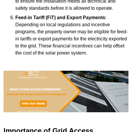
to ensure the installation meets all technical and
safety standards before it is allowed to operate.
Feed-in Tariff (FiT) and Export Payments
:
Depending on local regulations and incentive
programs, the property owner may be eligible for feed-
in tariffs or export payments for the electricity exported
to the grid. These financial incentives can help offset
the cost of the solar power system.
Importance of Grid Access