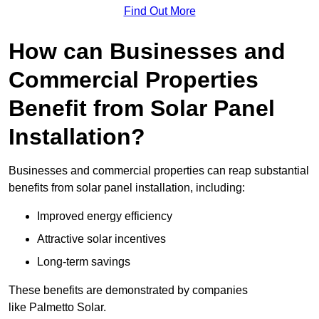
Find Out More
How can Businesses and
Commercial Properties
Benefit from Solar Panel
Installation?
Businesses and commercial properties can reap substantial
benefits from solar panel installation, including:
Improved energy efficiency
Attractive solar incentives
Long-term savings
These benefits are demonstrated by companies
like Palmetto Solar.