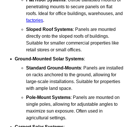
penetrating mounts to secure panels on flat
roofs. Ideal for office buildings, warehouses, and
factories
.
Sloped Roof Systems
: Panels are mounted
directly onto the sloped roofs of buildings.
Suitable for smaller commercial properties like
retail stores or small offices.
Ground-Mounted Solar Systems
:
Standard Ground-Mounts
: Panels are installed
on racks anchored to the ground, allowing for
large-scale installations. Suitable for properties
with ample land space.
Pole-Mount Systems
: Panels are mounted on
single poles, allowing for adjustable angles to
maximize sun exposure. Often used in
agricultural settings.
Carport Solar Systems
: