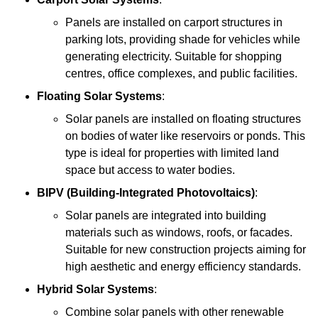
Panels are installed on carport structures in
parking lots, providing shade for vehicles while
generating electricity. Suitable for shopping
centres, office complexes, and public facilities.
Floating Solar Systems
:
Solar panels are installed on floating structures
on bodies of water like reservoirs or ponds. This
type is ideal for properties with limited land
space but access to water bodies.
BIPV (Building-Integrated Photovoltaics)
:
Solar panels are integrated into building
materials such as windows, roofs, or facades.
Suitable for new construction projects aiming for
high aesthetic and energy efficiency standards.
Hybrid Solar Systems
:
Combine solar panels with other renewable