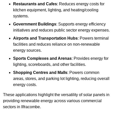
Restaurants and Cafes
: Reduces energy costs for
kitchen equipment, lighting, and heating/cooling
systems.
Government Buildings
: Supports energy efficiency
initiatives and reduces public sector energy expenses.
Airports and Transportation Hubs
: Powers terminal
facilities and reduces reliance on non-renewable
energy sources.
Sports Complexes and Arenas
: Provides energy for
lighting, scoreboards, and other facilities.
Shopping Centres and Malls
: Powers common
areas, stores, and parking lot lighting, reducing overall
energy costs.
These applications highlight the versatility of solar panels in
providing renewable energy across various commercial
sectors in Ilfracombe.