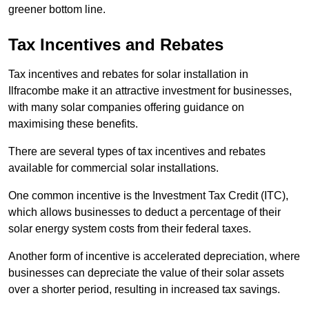
greener bottom line.
Tax Incentives and Rebates
Tax incentives and rebates for solar installation in
Ilfracombe make it an attractive investment for businesses,
with many solar companies offering guidance on
maximising these benefits.
There are several types of tax incentives and rebates
available for commercial solar installations.
One common incentive is the Investment Tax Credit (ITC),
which allows businesses to deduct a percentage of their
solar energy system costs from their federal taxes.
Another form of incentive is accelerated depreciation, where
businesses can depreciate the value of their solar assets
over a shorter period, resulting in increased tax savings.