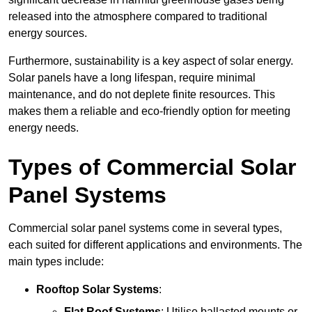
released into the atmosphere compared to traditional
energy sources.
Furthermore, sustainability is a key aspect of solar energy.
Solar panels have a long lifespan, require minimal
maintenance, and do not deplete finite resources. This
makes them a reliable and eco-friendly option for meeting
energy needs.
Types of Commercial Solar
Panel Systems
Commercial solar panel systems come in several types,
each suited for different applications and environments. The
main types include:
Rooftop Solar Systems
:
Flat Roof Systems
: Utilise ballasted mounts or