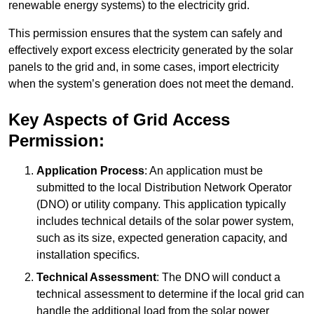
renewable energy systems) to the electricity grid.
This permission ensures that the system can safely and
effectively export excess electricity generated by the solar
panels to the grid and, in some cases, import electricity
when the system’s generation does not meet the demand.
Key Aspects of Grid Access
Permission:
Application Process
: An application must be
submitted to the local Distribution Network Operator
(DNO) or utility company. This application typically
includes technical details of the solar power system,
such as its size, expected generation capacity, and
installation specifics.
Technical Assessment
: The DNO will conduct a
technical assessment to determine if the local grid can
handle the additional load from the solar power