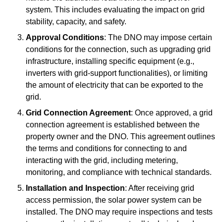
system. This includes evaluating the impact on grid
stability, capacity, and safety.
Approval Conditions
: The DNO may impose certain
conditions for the connection, such as upgrading grid
infrastructure, installing specific equipment (e.g.,
inverters with grid-support functionalities), or limiting
the amount of electricity that can be exported to the
grid.
Grid Connection Agreement
: Once approved, a grid
connection agreement is established between the
property owner and the DNO. This agreement outlines
the terms and conditions for connecting to and
interacting with the grid, including metering,
monitoring, and compliance with technical standards.
Installation and Inspection
: After receiving grid
access permission, the solar power system can be
installed. The DNO may require inspections and tests