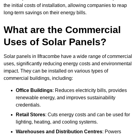
the initial costs of installation, allowing companies to reap
long-term savings on their energy bills.
What are the Commercial
Uses of Solar Panels?
Solar panels in Ilfracombe have a wide range of commercial
uses, significantly reducing energy costs and environmental
impact. They can be installed on various types of
commercial buildings, including:
Office Buildings
: Reduces electricity bills, provides
renewable energy, and improves sustainability
credentials.
Retail Stores
: Cuts energy costs and can be used for
lighting, heating, and cooling systems.
Warehouses and Distribution Centres
: Powers