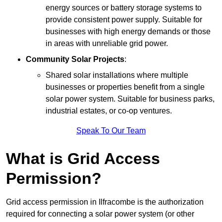
energy sources or battery storage systems to
provide consistent power supply. Suitable for
businesses with high energy demands or those
in areas with unreliable grid power.
Community Solar Projects
:
Shared solar installations where multiple
businesses or properties benefit from a single
solar power system. Suitable for business parks,
industrial estates, or co-op ventures.
Speak To Our Team
What is Grid Access
Permission?
Grid access permission in Ilfracombe is the authorization
required for connecting a solar power system (or other