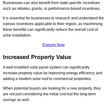
Businesses can also benefit from state-specific incentives
such as rebates, grants, or performance-based incentives.
It is essential for businesses to research and understand the
various incentives applicable to their region, as maximising
these benefits can significantly reduce the overall cost of
solar installation.
Enquire Now
Increased Property Value
A well-installed solar panel system can significantly
increase property value by improving energy efficiency and
adding a modern solar roof to commercial properties.
When potential buyers are looking for a new property, they
are not just considering the initial cost but the long-term
savings as well.