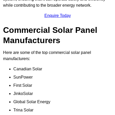
while contributing to the broader energy network.
Enquire Today
Commercial Solar Panel
Manufacturers
Here are some of the top commercial solar panel
manufacturers:
Canadian Solar
SunPower
First Solar
JinkoSolar
Global Solar Energy
Trina Solar