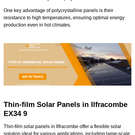
One key advantage of polycrystalline panels is their
resistance to high temperatures, ensuring optimal energy
production even in hot climates.
Thin-film Solar Panels in Ilfracombe
EX34 9
Thin-film solar panels in Ilfracombe offer a flexible solar
solution ideal for various applications, including large-scale