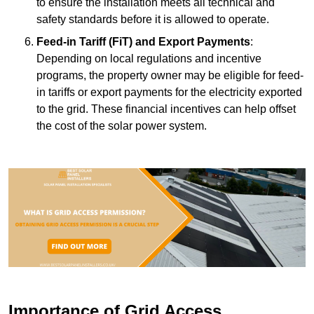
to ensure the installation meets all technical and
safety standards before it is allowed to operate.
Feed-in Tariff (FiT) and Export Payments
:
Depending on local regulations and incentive
programs, the property owner may be eligible for feed-
in tariffs or export payments for the electricity exported
to the grid. These financial incentives can help offset
the cost of the solar power system.
Importance of Grid Access