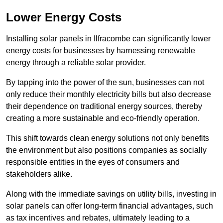
Lower Energy Costs
Installing solar panels in Ilfracombe can significantly lower
energy costs for businesses by harnessing renewable
energy through a reliable solar provider.
By tapping into the power of the sun, businesses can not
only reduce their monthly electricity bills but also decrease
their dependence on traditional energy sources, thereby
creating a more sustainable and eco-friendly operation.
This shift towards clean energy solutions not only benefits
the environment but also positions companies as socially
responsible entities in the eyes of consumers and
stakeholders alike.
Along with the immediate savings on utility bills, investing in
solar panels can offer long-term financial advantages, such
as tax incentives and rebates, ultimately leading to a