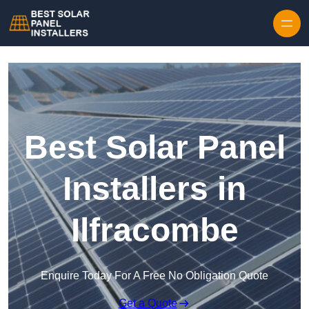
Skip to content
Best Solar Panel
Installers in
Ilfracombe
Enquire Today For A Free No Obligation Quote
Get a Quote