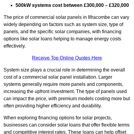
500kW systems cost between £300,000 – £320,000
The price of commercial solar panels in Ilfracombe can vary
widely depending on factors such as system size, type of
panels, and the specific solar companies, with financing
options like solar loans helping to manage energy costs
effectively.
Receive Top Online Quotes Here
System size plays a crucial role in determining the overall
cost of a commercial solar panel installation. Larger
systems generally require more panels and components,
increasing the upfront investment. The type of panels used
can impact the price, with premium models costing more but
often providing higher efficiency and durability.
When exploring financing options for solar projects,
businesses can consider solar loans that offer flexible terms
and competitive interest rates. These loans can help offset