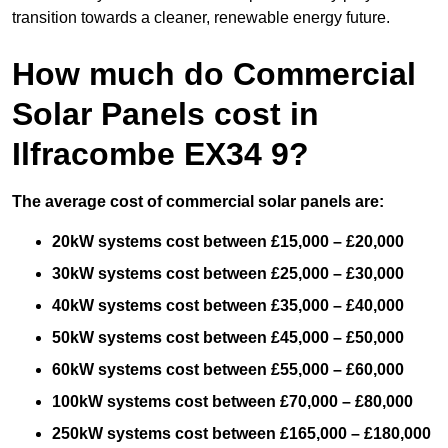
transition towards a cleaner, renewable energy future.
How much do Commercial
Solar Panels cost in
Ilfracombe EX34 9?
The average cost of commercial solar panels are:
20kW systems cost between £15,000 – £20,000
30kW systems cost between £25,000 – £30,000
40kW systems cost between £35,000 – £40,000
50kW systems cost between £45,000 – £50,000
60kW systems cost between £55,000 – £60,000
100kW systems cost between £70,000 – £80,000
250kW systems cost between £165,000 – £180,000