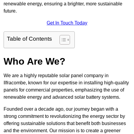
renewable energy, ensuring a brighter, more sustainable
future.
Get In Touch Today
Table of Contents
Who Are We?
We are a highly reputable solar panel company in
Ilfracombe, known for our expertise in installing high-quality
panels for commercial properties, emphasizing the use of
renewable energy and advanced solar battery systems.
Founded over a decade ago, our journey began with a
strong commitment to revolutionizing the energy sector by
offering sustainable solutions that benefit both businesses
and the environment. Our mission is to create a greener