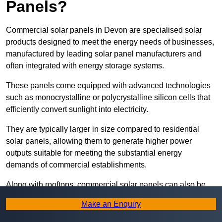
Panels?
Commercial solar panels in Devon are specialised solar
products designed to meet the energy needs of businesses,
manufactured by leading solar panel manufacturers and
often integrated with energy storage systems.
These panels come equipped with advanced technologies
such as monocrystalline or polycrystalline silicon cells that
efficiently convert sunlight into electricity.
They are typically larger in size compared to residential
solar panels, allowing them to generate higher power
outputs suitable for meeting the substantial energy
demands of commercial establishments.
Along with rooftops, commercial solar panels can also be
ground-mounted in open spaces or integrated into building
Make an Enquiry
facades to maximise solar energy capture.