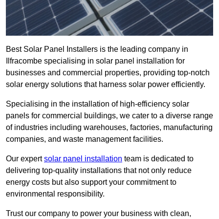
Best Solar Panel Installers is the leading company in
Ilfracombe specialising in solar panel installation for
businesses and commercial properties, providing top-notch
solar energy solutions that harness solar power efficiently.
Specialising in the installation of high-efficiency solar
panels for commercial buildings, we cater to a diverse range
of industries including warehouses, factories, manufacturing
companies, and waste management facilities.
Our expert
solar panel installation
team is dedicated to
delivering top-quality installations that not only reduce
energy costs but also support your commitment to
environmental responsibility.
Trust our company to power your business with clean,