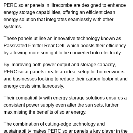
PERC solar panels in Ilfracombe are designed to enhance
energy storage capabilities, offering an efficient clean
energy solution that integrates seamlessly with other
systems.
These panels utilise an innovative technology known as
Passivated Emitter Rear Cell, which boosts their efficiency
by allowing more sunlight to be converted into electricity.
By improving both power output and storage capacity,
PERC solar panels create an ideal setup for homeowners
and businesses looking to reduce their carbon footprint and
energy costs simultaneously.
Their compatibility with energy storage solutions ensures a
consistent power supply even after the sun sets, further
maximising the benefits of solar energy.
The combination of cutting-edge technology and
sustainability makes PERC solar panels a key player in the