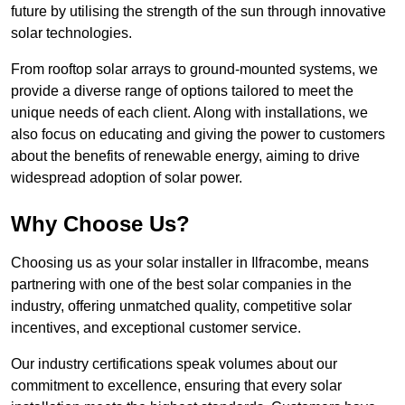
future by utilising the strength of the sun through innovative
solar technologies.
From rooftop solar arrays to ground-mounted systems, we
provide a diverse range of options tailored to meet the
unique needs of each client. Along with installations, we
also focus on educating and giving the power to customers
about the benefits of renewable energy, aiming to drive
widespread adoption of solar power.
Why Choose Us?
Choosing us as your solar installer in Ilfracombe, means
partnering with one of the best solar companies in the
industry, offering unmatched quality, competitive solar
incentives, and exceptional customer service.
Our industry certifications speak volumes about our
commitment to excellence, ensuring that every solar