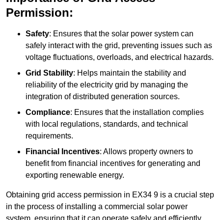
Permission:
Safety
: Ensures that the solar power system can
safely interact with the grid, preventing issues such as
voltage fluctuations, overloads, and electrical hazards.
Grid Stability
: Helps maintain the stability and
reliability of the electricity grid by managing the
integration of distributed generation sources.
Compliance
: Ensures that the installation complies
with local regulations, standards, and technical
requirements.
Financial Incentives
: Allows property owners to
benefit from financial incentives for generating and
exporting renewable energy.
Obtaining grid access permission in EX34 9 is a crucial step
in the process of installing a commercial solar power
system, ensuring that it can operate safely and efficiently