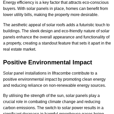
Energy efficiency is a key factor that attracts eco-conscious
buyers. With solar panels in place, homes can benefit from
lower utility bills, making the property more desirable.
The aesthetic appeal of solar roofs adds a futuristic touch to
buildings. The sleek design and eco-friendly nature of solar
panels enhance the overall appearance and functionality of
a property, creating a standout feature that sets it apart in the
real estate market.
Positive Environmental Impact
Solar panel installations in Ilfracombe contribute to a
positive environmental impact by promoting clean energy
and reducing reliance on non-renewable energy sources.
By utilising the strength of the sun, solar panels play a
crucial role in combating climate change and reducing
carbon emissions. The switch to solar power results in a
significant decrease in harmful greenhouse gases being