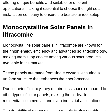
offering unique benefits and suitable for different
applications, making it essential to choose the right solar
installation company to ensure the best solar roof setup.
Monocrystalline Solar Panels in
Ilfracombe
Monocrystalline solar panels in Ilfracombe are known for
their high energy efficiency and advanced solar technology,
making them a top choice among various solar products
available in the market.
These panels are made from single crystals, ensuring a
uniform structure that enhances their performance.
Due to their efficiency, they require less space compared to
other types of solar panels, making them ideal for
residential, commercial, and even industrial applications.
The durability of monocrystalline panels is also notable, as