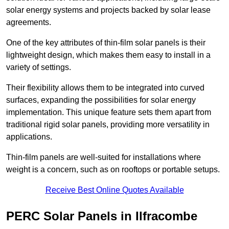
solar energy systems and projects backed by solar lease
agreements.
One of the key attributes of thin-film solar panels is their
lightweight design, which makes them easy to install in a
variety of settings.
Their flexibility allows them to be integrated into curved
surfaces, expanding the possibilities for solar energy
implementation. This unique feature sets them apart from
traditional rigid solar panels, providing more versatility in
applications.
Thin-film panels are well-suited for installations where
weight is a concern, such as on rooftops or portable setups.
Receive Best Online Quotes Available
PERC Solar Panels in Ilfracombe