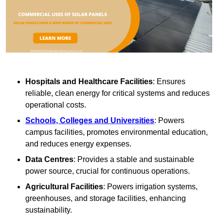
Hospitals and Healthcare Facilities
: Ensures
reliable, clean energy for critical systems and reduces
operational costs.
Schools, Colleges and Universities
: Powers
campus facilities, promotes environmental education,
and reduces energy expenses.
Data Centres
: Provides a stable and sustainable
power source, crucial for continuous operations.
Agricultural Facilities
: Powers irrigation systems,
greenhouses, and storage facilities, enhancing
sustainability.