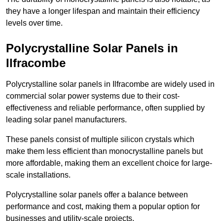
they have a longer lifespan and maintain their efficiency
levels over time.
Polycrystalline Solar Panels in
Ilfracombe
Polycrystalline solar panels in Ilfracombe are widely used in
commercial solar power systems due to their cost-
effectiveness and reliable performance, often supplied by
leading solar panel manufacturers.
These panels consist of multiple silicon crystals which
make them less efficient than monocrystalline panels but
more affordable, making them an excellent choice for large-
scale installations.
Polycrystalline solar panels offer a balance between
performance and cost, making them a popular option for
businesses and utility-scale projects.