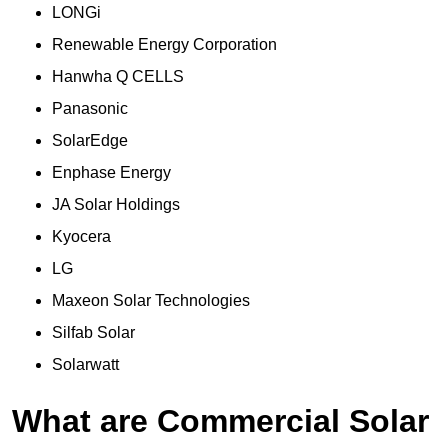
LONGi
Renewable Energy Corporation
Hanwha Q CELLS
Panasonic
SolarEdge
Enphase Energy
JA Solar Holdings
Kyocera
LG
Maxeon Solar Technologies
Silfab Solar
Solarwatt
What are Commercial Solar