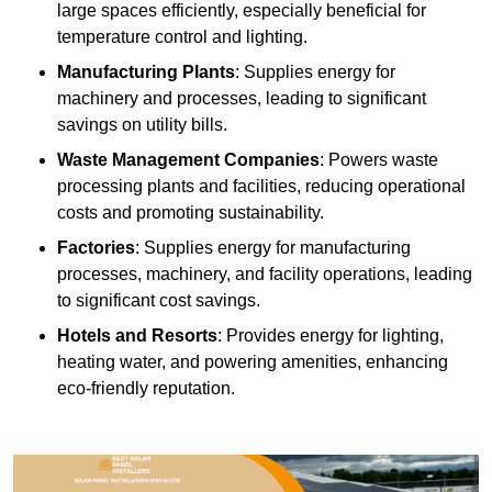
large spaces efficiently, especially beneficial for
temperature control and lighting.
Manufacturing Plants
: Supplies energy for
machinery and processes, leading to significant
savings on utility bills.
Waste Management Companies
: Powers waste
processing plants and facilities, reducing operational
costs and promoting sustainability.
Factories
: Supplies energy for manufacturing
processes, machinery, and facility operations, leading
to significant cost savings.
Hotels and Resorts
: Provides energy for lighting,
heating water, and powering amenities, enhancing
eco-friendly reputation.