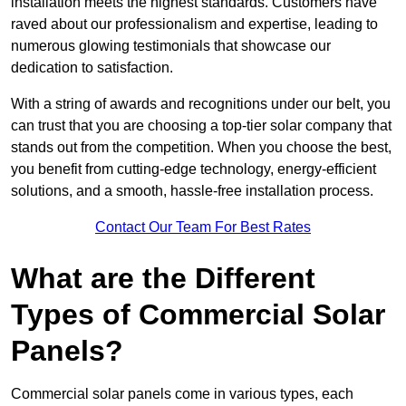
installation meets the highest standards. Customers have
raved about our professionalism and expertise, leading to
numerous glowing testimonials that showcase our
dedication to satisfaction.
With a string of awards and recognitions under our belt, you
can trust that you are choosing a top-tier solar company that
stands out from the competition. When you choose the best,
you benefit from cutting-edge technology, energy-efficient
solutions, and a smooth, hassle-free installation process.
Contact Our Team For Best Rates
What are the Different
Types of Commercial Solar
Panels?
Commercial solar panels come in various types, each