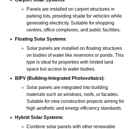
Panels are installed on carport structures in
parking lots, providing shade for vehicles while
generating electricity. Suitable for shopping
centres, office complexes, and public facilities.
Floating Solar Systems
:
Solar panels are installed on floating structures
on bodies of water like reservoirs or ponds. This
type is ideal for properties with limited land
space but access to water bodies.
BIPV (Building-Integrated Photovoltaics)
:
Solar panels are integrated into building
materials such as windows, roofs, or facades.
Suitable for new construction projects aiming for
high aesthetic and energy efficiency standards.
Hybrid Solar Systems
:
Combine solar panels with other renewable