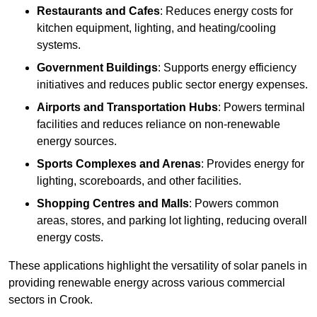
Restaurants and Cafes
: Reduces energy costs for
kitchen equipment, lighting, and heating/cooling
systems.
Government Buildings
: Supports energy efficiency
initiatives and reduces public sector energy expenses.
Airports and Transportation Hubs
: Powers terminal
facilities and reduces reliance on non-renewable
energy sources.
Sports Complexes and Arenas
: Provides energy for
lighting, scoreboards, and other facilities.
Shopping Centres and Malls
: Powers common
areas, stores, and parking lot lighting, reducing overall
energy costs.
These applications highlight the versatility of solar panels in
providing renewable energy across various commercial
sectors in Crook.