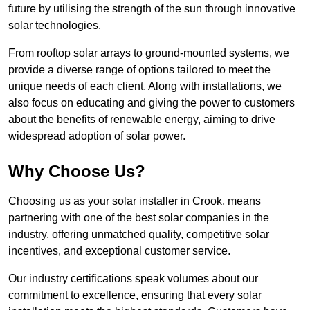
future by utilising the strength of the sun through innovative
solar technologies.
From rooftop solar arrays to ground-mounted systems, we
provide a diverse range of options tailored to meet the
unique needs of each client. Along with installations, we
also focus on educating and giving the power to customers
about the benefits of renewable energy, aiming to drive
widespread adoption of solar power.
Why Choose Us?
Choosing us as your solar installer in Crook, means
partnering with one of the best solar companies in the
industry, offering unmatched quality, competitive solar
incentives, and exceptional customer service.
Our industry certifications speak volumes about our
commitment to excellence, ensuring that every solar