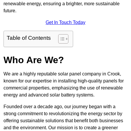
renewable energy, ensuring a brighter, more sustainable
future.
Get In Touch Today
Table of Contents
Who Are We?
We are a highly reputable solar panel company in Crook,
known for our expertise in installing high-quality panels for
commercial properties, emphasizing the use of renewable
energy and advanced solar battery systems.
Founded over a decade ago, our journey began with a
strong commitment to revolutionizing the energy sector by
offering sustainable solutions that benefit both businesses
and the environment. Our mission is to create a greener