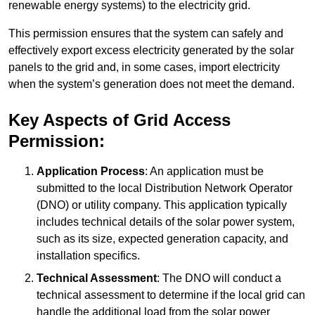
renewable energy systems) to the electricity grid.
This permission ensures that the system can safely and
effectively export excess electricity generated by the solar
panels to the grid and, in some cases, import electricity
when the system’s generation does not meet the demand.
Key Aspects of Grid Access
Permission:
Application Process
: An application must be
submitted to the local Distribution Network Operator
(DNO) or utility company. This application typically
includes technical details of the solar power system,
such as its size, expected generation capacity, and
installation specifics.
Technical Assessment
: The DNO will conduct a
technical assessment to determine if the local grid can
handle the additional load from the solar power