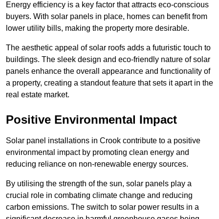
Energy efficiency is a key factor that attracts eco-conscious
buyers. With solar panels in place, homes can benefit from
lower utility bills, making the property more desirable.
The aesthetic appeal of solar roofs adds a futuristic touch to
buildings. The sleek design and eco-friendly nature of solar
panels enhance the overall appearance and functionality of
a property, creating a standout feature that sets it apart in the
real estate market.
Positive Environmental Impact
Solar panel installations in Crook contribute to a positive
environmental impact by promoting clean energy and
reducing reliance on non-renewable energy sources.
By utilising the strength of the sun, solar panels play a
crucial role in combating climate change and reducing
carbon emissions. The switch to solar power results in a
significant decrease in harmful greenhouse gases being