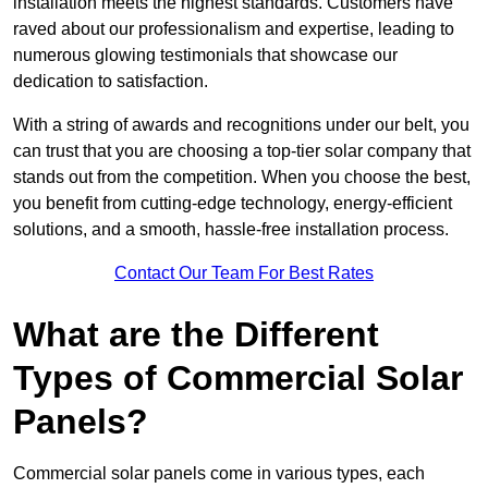
installation meets the highest standards. Customers have
raved about our professionalism and expertise, leading to
numerous glowing testimonials that showcase our
dedication to satisfaction.
With a string of awards and recognitions under our belt, you
can trust that you are choosing a top-tier solar company that
stands out from the competition. When you choose the best,
you benefit from cutting-edge technology, energy-efficient
solutions, and a smooth, hassle-free installation process.
Contact Our Team For Best Rates
What are the Different
Types of Commercial Solar
Panels?
Commercial solar panels come in various types, each