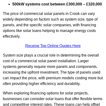
500kW systems cost between £300,000 – £320,000
The price of commercial solar panels in Crook can vary
widely depending on factors such as system size, type of
panels, and the specific solar companies, with financing
options like solar loans helping to manage energy costs
effectively.
Receive Top Online Quotes Here
System size plays a crucial role in determining the overall
cost of a commercial solar panel installation. Larger
systems generally require more panels and components,
increasing the upfront investment. The type of panels used
can impact the price, with premium models costing more but
often providing higher efficiency and durability.
When exploring financing options for solar projects,
businesses can consider solar loans that offer flexible terms
and competitive interest rates. These loans can help offset