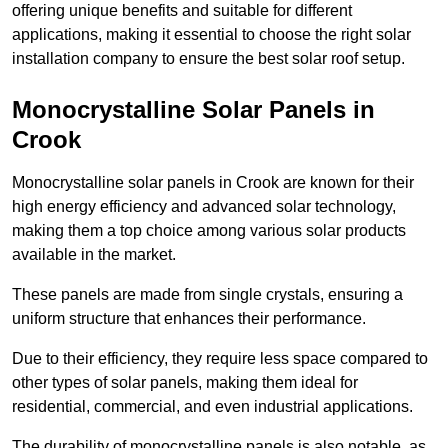
offering unique benefits and suitable for different
applications, making it essential to choose the right solar
installation company to ensure the best solar roof setup.
Monocrystalline Solar Panels in
Crook
Monocrystalline solar panels in Crook are known for their
high energy efficiency and advanced solar technology,
making them a top choice among various solar products
available in the market.
These panels are made from single crystals, ensuring a
uniform structure that enhances their performance.
Due to their efficiency, they require less space compared to
other types of solar panels, making them ideal for
residential, commercial, and even industrial applications.
The durability of monocrystalline panels is also notable, as