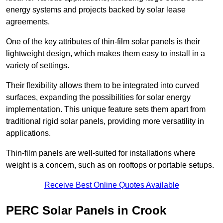
energy systems and projects backed by solar lease
agreements.
One of the key attributes of thin-film solar panels is their
lightweight design, which makes them easy to install in a
variety of settings.
Their flexibility allows them to be integrated into curved
surfaces, expanding the possibilities for solar energy
implementation. This unique feature sets them apart from
traditional rigid solar panels, providing more versatility in
applications.
Thin-film panels are well-suited for installations where
weight is a concern, such as on rooftops or portable setups.
Receive Best Online Quotes Available
PERC Solar Panels in Crook