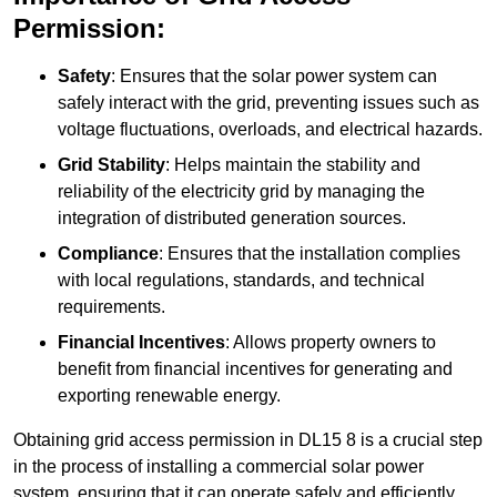
Permission:
Safety
: Ensures that the solar power system can
safely interact with the grid, preventing issues such as
voltage fluctuations, overloads, and electrical hazards.
Grid Stability
: Helps maintain the stability and
reliability of the electricity grid by managing the
integration of distributed generation sources.
Compliance
: Ensures that the installation complies
with local regulations, standards, and technical
requirements.
Financial Incentives
: Allows property owners to
benefit from financial incentives for generating and
exporting renewable energy.
Obtaining grid access permission in DL15 8 is a crucial step
in the process of installing a commercial solar power
system, ensuring that it can operate safely and efficiently