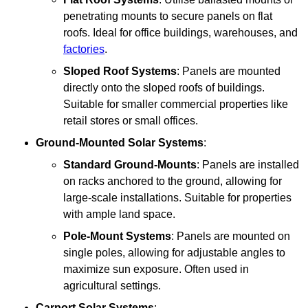
penetrating mounts to secure panels on flat
roofs. Ideal for office buildings, warehouses, and
factories
.
Sloped Roof Systems
: Panels are mounted
directly onto the sloped roofs of buildings.
Suitable for smaller commercial properties like
retail stores or small offices.
Ground-Mounted Solar Systems
:
Standard Ground-Mounts
: Panels are installed
on racks anchored to the ground, allowing for
large-scale installations. Suitable for properties
with ample land space.
Pole-Mount Systems
: Panels are mounted on
single poles, allowing for adjustable angles to
maximize sun exposure. Often used in
agricultural settings.
Carport Solar Systems
: