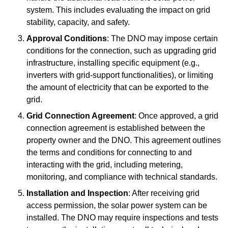
system. This includes evaluating the impact on grid
stability, capacity, and safety.
Approval Conditions
: The DNO may impose certain
conditions for the connection, such as upgrading grid
infrastructure, installing specific equipment (e.g.,
inverters with grid-support functionalities), or limiting
the amount of electricity that can be exported to the
grid.
Grid Connection Agreement
: Once approved, a grid
connection agreement is established between the
property owner and the DNO. This agreement outlines
the terms and conditions for connecting to and
interacting with the grid, including metering,
monitoring, and compliance with technical standards.
Installation and Inspection
: After receiving grid
access permission, the solar power system can be
installed. The DNO may require inspections and tests