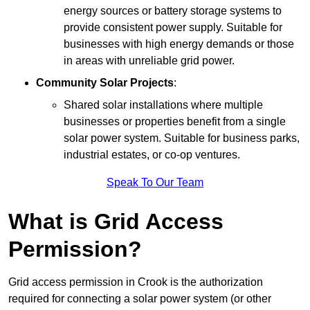
energy sources or battery storage systems to
provide consistent power supply. Suitable for
businesses with high energy demands or those
in areas with unreliable grid power.
Community Solar Projects
:
Shared solar installations where multiple
businesses or properties benefit from a single
solar power system. Suitable for business parks,
industrial estates, or co-op ventures.
Speak To Our Team
What is Grid Access
Permission?
Grid access permission in Crook is the authorization
required for connecting a solar power system (or other