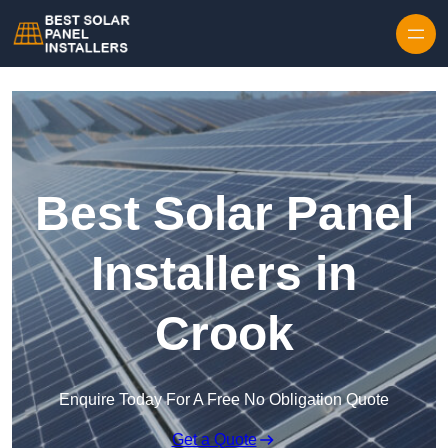
Skip to content
Best Solar Panel
Installers in
Crook
Enquire Today For A Free No Obligation Quote
Get a Quote