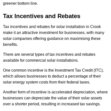
greener bottom line.
Tax Incentives and Rebates
Tax incentives and rebates for solar installation in Crook
make it an attractive investment for businesses, with many
solar companies offering guidance on maximising these
benefits.
There are several types of tax incentives and rebates
available for commercial solar installations.
One common incentive is the Investment Tax Credit (ITC),
which allows businesses to deduct a percentage of their
solar energy system costs from their federal taxes.
Another form of incentive is accelerated depreciation, where
businesses can depreciate the value of their solar assets
over a shorter period, resulting in increased tax savings.