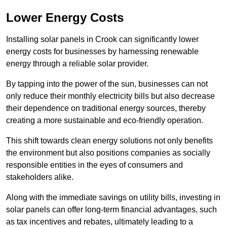
Lower Energy Costs
Installing solar panels in Crook can significantly lower
energy costs for businesses by harnessing renewable
energy through a reliable solar provider.
By tapping into the power of the sun, businesses can not
only reduce their monthly electricity bills but also decrease
their dependence on traditional energy sources, thereby
creating a more sustainable and eco-friendly operation.
This shift towards clean energy solutions not only benefits
the environment but also positions companies as socially
responsible entities in the eyes of consumers and
stakeholders alike.
Along with the immediate savings on utility bills, investing in
solar panels can offer long-term financial advantages, such
as tax incentives and rebates, ultimately leading to a