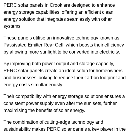
PERC solar panels in Crook are designed to enhance
energy storage capabilities, offering an efficient clean
energy solution that integrates seamlessly with other
systems.
These panels utilise an innovative technology known as
Passivated Emitter Rear Cell, which boosts their efficiency
by allowing more sunlight to be converted into electricity.
By improving both power output and storage capacity,
PERC solar panels create an ideal setup for homeowners
and businesses looking to reduce their carbon footprint and
energy costs simultaneously.
Their compatibility with energy storage solutions ensures a
consistent power supply even after the sun sets, further
maximising the benefits of solar energy.
The combination of cutting-edge technology and
sustainability makes PERC solar panels a key player in the