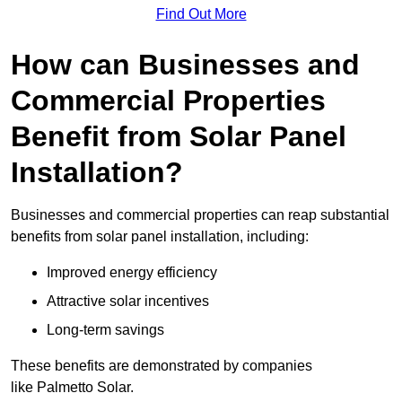
Find Out More
How can Businesses and
Commercial Properties
Benefit from Solar Panel
Installation?
Businesses and commercial properties can reap substantial
benefits from solar panel installation, including:
Improved energy efficiency
Attractive solar incentives
Long-term savings
These benefits are demonstrated by companies
like Palmetto Solar.