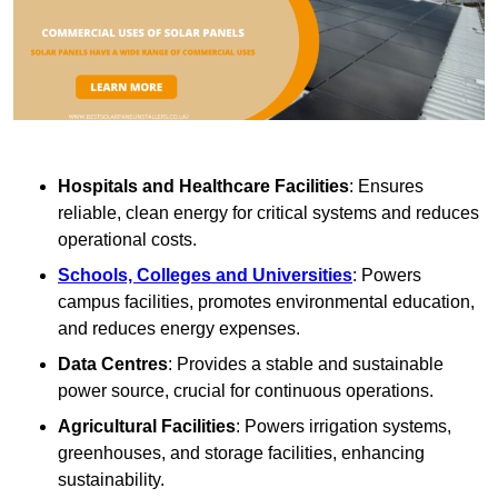
Hospitals and Healthcare Facilities
: Ensures
reliable, clean energy for critical systems and reduces
operational costs.
Schools, Colleges and Universities
: Powers
campus facilities, promotes environmental education,
and reduces energy expenses.
Data Centres
: Provides a stable and sustainable
power source, crucial for continuous operations.
Agricultural Facilities
: Powers irrigation systems,
greenhouses, and storage facilities, enhancing
sustainability.