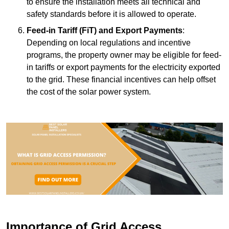
to ensure the installation meets all technical and
safety standards before it is allowed to operate.
Feed-in Tariff (FiT) and Export Payments
:
Depending on local regulations and incentive
programs, the property owner may be eligible for feed-
in tariffs or export payments for the electricity exported
to the grid. These financial incentives can help offset
the cost of the solar power system.
Importance of Grid Access