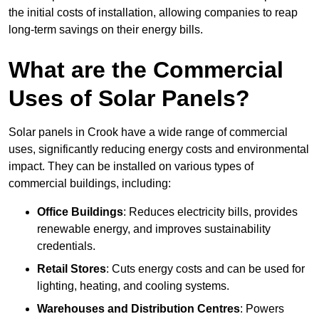
the initial costs of installation, allowing companies to reap
long-term savings on their energy bills.
What are the Commercial
Uses of Solar Panels?
Solar panels in Crook have a wide range of commercial
uses, significantly reducing energy costs and environmental
impact. They can be installed on various types of
commercial buildings, including:
Office Buildings
: Reduces electricity bills, provides
renewable energy, and improves sustainability
credentials.
Retail Stores
: Cuts energy costs and can be used for
lighting, heating, and cooling systems.
Warehouses and Distribution Centres
: Powers