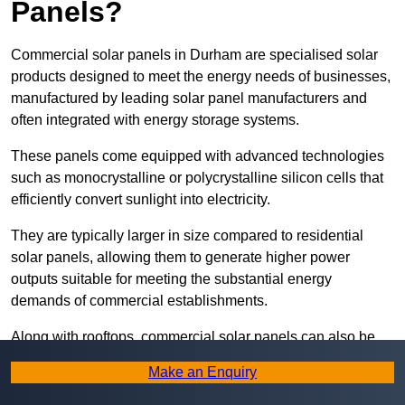
Panels?
Commercial solar panels in Durham are specialised solar
products designed to meet the energy needs of businesses,
manufactured by leading solar panel manufacturers and
often integrated with energy storage systems.
These panels come equipped with advanced technologies
such as monocrystalline or polycrystalline silicon cells that
efficiently convert sunlight into electricity.
They are typically larger in size compared to residential
solar panels, allowing them to generate higher power
outputs suitable for meeting the substantial energy
demands of commercial establishments.
Along with rooftops, commercial solar panels can also be
ground-mounted in open spaces or integrated into building
Make an Enquiry
facades to maximise solar energy capture.