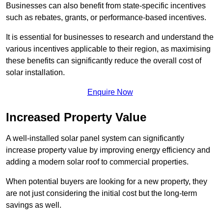
Businesses can also benefit from state-specific incentives
such as rebates, grants, or performance-based incentives.
It is essential for businesses to research and understand the
various incentives applicable to their region, as maximising
these benefits can significantly reduce the overall cost of
solar installation.
Enquire Now
Increased Property Value
A well-installed solar panel system can significantly
increase property value by improving energy efficiency and
adding a modern solar roof to commercial properties.
When potential buyers are looking for a new property, they
are not just considering the initial cost but the long-term
savings as well.