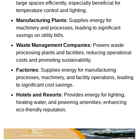
large spaces efficiently, especially beneficial for
temperature control and lighting.
Manufacturing Plants
: Supplies energy for
machinery and processes, leading to significant
savings on utility bills.
Waste Management Companies
: Powers waste
processing plants and facilities, reducing operational
costs and promoting sustainability.
Factories
: Supplies energy for manufacturing
processes, machinery, and facility operations, leading
to significant cost savings.
Hotels and Resorts
: Provides energy for lighting,
heating water, and powering amenities, enhancing
eco-friendly reputation.