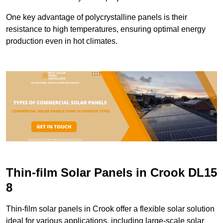
One key advantage of polycrystalline panels is their
resistance to high temperatures, ensuring optimal energy
production even in hot climates.
Thin-film Solar Panels in Crook DL15
8
Thin-film solar panels in Crook offer a flexible solar solution
ideal for various applications, including large-scale solar