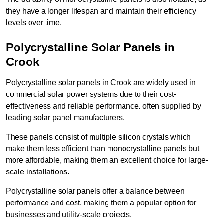
they have a longer lifespan and maintain their efficiency
levels over time.
Polycrystalline Solar Panels in
Crook
Polycrystalline solar panels in Crook are widely used in
commercial solar power systems due to their cost-
effectiveness and reliable performance, often supplied by
leading solar panel manufacturers.
These panels consist of multiple silicon crystals which
make them less efficient than monocrystalline panels but
more affordable, making them an excellent choice for large-
scale installations.
Polycrystalline solar panels offer a balance between
performance and cost, making them a popular option for
businesses and utility-scale projects.