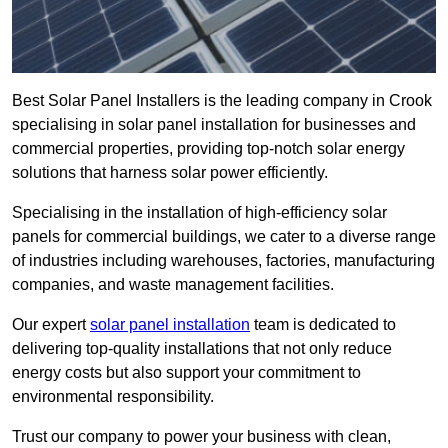
Best Solar Panel Installers is the leading company in Crook
specialising in solar panel installation for businesses and
commercial properties, providing top-notch solar energy
solutions that harness solar power efficiently.
Specialising in the installation of high-efficiency solar
panels for commercial buildings, we cater to a diverse range
of industries including warehouses, factories, manufacturing
companies, and waste management facilities.
Our expert
solar panel installation
team is dedicated to
delivering top-quality installations that not only reduce
energy costs but also support your commitment to
environmental responsibility.
Trust our company to power your business with clean,