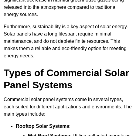
released into the atmosphere compared to traditional
energy sources.
Furthermore, sustainability is a key aspect of solar energy.
Solar panels have a long lifespan, require minimal
maintenance, and do not deplete finite resources. This
makes them a reliable and eco-friendly option for meeting
energy needs.
Types of Commercial Solar
Panel Systems
Commercial solar panel systems come in several types,
each suited for different applications and environments. The
main types include:
Rooftop Solar Systems
:
Flat Roof Systems
: Utilise ballasted mounts or