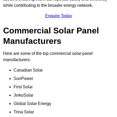
while contributing to the broader energy network.
Enquire Today
Commercial Solar Panel
Manufacturers
Here are some of the top commercial solar panel
manufacturers:
Canadian Solar
SunPower
First Solar
JinkoSolar
Global Solar Energy
Trina Solar