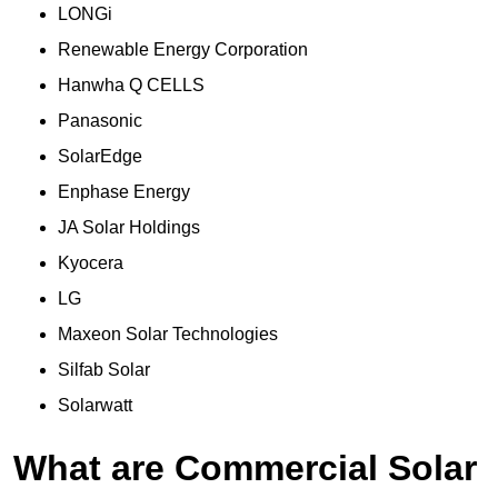
LONGi
Renewable Energy Corporation
Hanwha Q CELLS
Panasonic
SolarEdge
Enphase Energy
JA Solar Holdings
Kyocera
LG
Maxeon Solar Technologies
Silfab Solar
Solarwatt
What are Commercial Solar