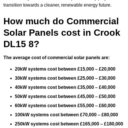
transition towards a cleaner, renewable energy future.
How much do Commercial
Solar Panels cost in Crook
DL15 8?
The average cost of commercial solar panels are:
20kW systems cost between £15,000 – £20,000
30kW systems cost between £25,000 – £30,000
40kW systems cost between £35,000 – £40,000
50kW systems cost between £45,000 – £50,000
60kW systems cost between £55,000 – £60,000
100kW systems cost between £70,000 – £80,000
250kW systems cost between £165,000 – £180,000