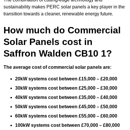
sustainability makes PERC solar panels a key player in the
transition towards a cleaner, renewable energy future.
How much do Commercial
Solar Panels cost in
Saffron Walden CB10 1?
The average cost of commercial solar panels are:
20kW systems cost between £15,000 – £20,000
30kW systems cost between £25,000 – £30,000
40kW systems cost between £35,000 – £40,000
50kW systems cost between £45,000 – £50,000
60kW systems cost between £55,000 – £60,000
100kW systems cost between £70,000 – £80,000