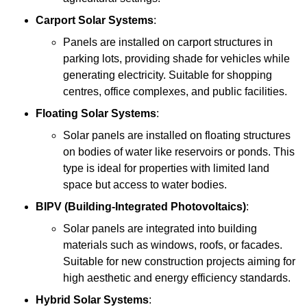
Carport Solar Systems
:
Panels are installed on carport structures in
parking lots, providing shade for vehicles while
generating electricity. Suitable for shopping
centres, office complexes, and public facilities.
Floating Solar Systems
:
Solar panels are installed on floating structures
on bodies of water like reservoirs or ponds. This
type is ideal for properties with limited land
space but access to water bodies.
BIPV (Building-Integrated Photovoltaics)
:
Solar panels are integrated into building
materials such as windows, roofs, or facades.
Suitable for new construction projects aiming for
high aesthetic and energy efficiency standards.
Hybrid Solar Systems
: