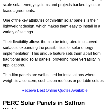
scale solar energy systems and projects backed by solar
lease agreements.
One of the key attributes of thin-film solar panels is their
lightweight design, which makes them easy to install in a
variety of settings.
Their flexibility allows them to be integrated into curved
surfaces, expanding the possibilities for solar energy
implementation. This unique feature sets them apart from
traditional rigid solar panels, providing more versatility in
applications.
Thin-film panels are well-suited for installations where
weight is a concern, such as on rooftops or portable setups.
Receive Best Online Quotes Available
PERC Solar Panels in Saffron