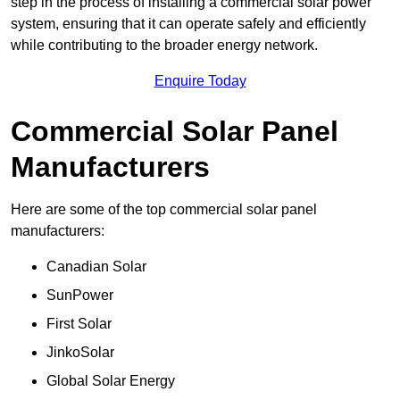
step in the process of installing a commercial solar power
system, ensuring that it can operate safely and efficiently
while contributing to the broader energy network.
Enquire Today
Commercial Solar Panel
Manufacturers
Here are some of the top commercial solar panel
manufacturers:
Canadian Solar
SunPower
First Solar
JinkoSolar
Global Solar Energy