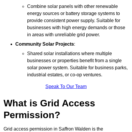
Combine solar panels with other renewable
energy sources or battery storage systems to
provide consistent power supply. Suitable for
businesses with high energy demands or those
in areas with unreliable grid power.
Community Solar Projects
:
Shared solar installations where multiple
businesses or properties benefit from a single
solar power system. Suitable for business parks,
industrial estates, or co-op ventures.
Speak To Our Team
What is Grid Access
Permission?
Grid access permission in Saffron Walden is the