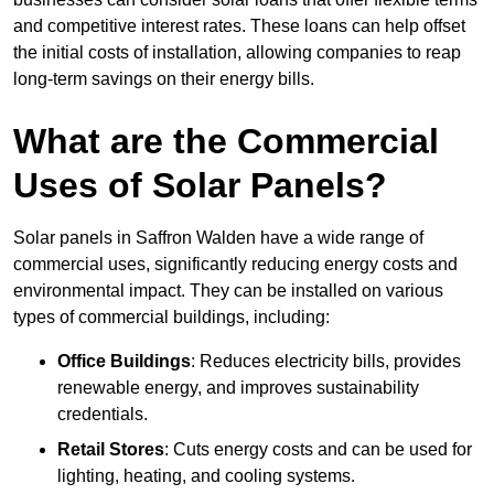
and competitive interest rates. These loans can help offset
the initial costs of installation, allowing companies to reap
long-term savings on their energy bills.
What are the Commercial
Uses of Solar Panels?
Solar panels in Saffron Walden have a wide range of
commercial uses, significantly reducing energy costs and
environmental impact. They can be installed on various
types of commercial buildings, including:
Office Buildings
: Reduces electricity bills, provides
renewable energy, and improves sustainability
credentials.
Retail Stores
: Cuts energy costs and can be used for
lighting, heating, and cooling systems.