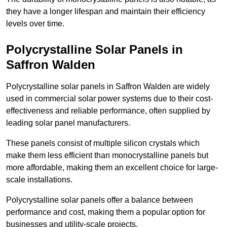
they have a longer lifespan and maintain their efficiency
levels over time.
Polycrystalline Solar Panels in
Saffron Walden
Polycrystalline solar panels in Saffron Walden are widely
used in commercial solar power systems due to their cost-
effectiveness and reliable performance, often supplied by
leading solar panel manufacturers.
These panels consist of multiple silicon crystals which
make them less efficient than monocrystalline panels but
more affordable, making them an excellent choice for large-
scale installations.
Polycrystalline solar panels offer a balance between
performance and cost, making them a popular option for
businesses and utility-scale projects.