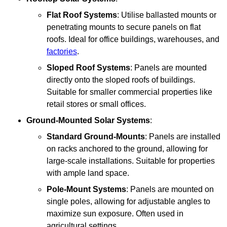
Flat Roof Systems
: Utilise ballasted mounts or
penetrating mounts to secure panels on flat
roofs. Ideal for office buildings, warehouses, and
factories
.
Sloped Roof Systems
: Panels are mounted
directly onto the sloped roofs of buildings.
Suitable for smaller commercial properties like
retail stores or small offices.
Ground-Mounted Solar Systems
:
Standard Ground-Mounts
: Panels are installed
on racks anchored to the ground, allowing for
large-scale installations. Suitable for properties
with ample land space.
Pole-Mount Systems
: Panels are mounted on
single poles, allowing for adjustable angles to
maximize sun exposure. Often used in
agricultural settings.