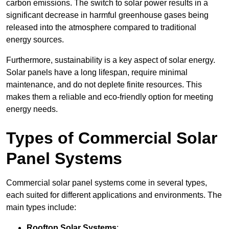
carbon emissions. The switch to solar power results in a
significant decrease in harmful greenhouse gases being
released into the atmosphere compared to traditional
energy sources.
Furthermore, sustainability is a key aspect of solar energy.
Solar panels have a long lifespan, require minimal
maintenance, and do not deplete finite resources. This
makes them a reliable and eco-friendly option for meeting
energy needs.
Types of Commercial Solar
Panel Systems
Commercial solar panel systems come in several types,
each suited for different applications and environments. The
main types include:
Rooftop Solar Systems
: