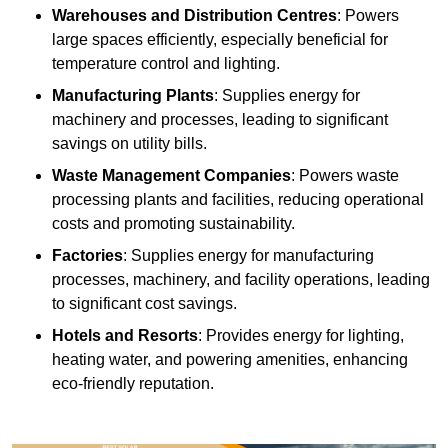
Warehouses and Distribution Centres
: Powers
large spaces efficiently, especially beneficial for
temperature control and lighting.
Manufacturing Plants
: Supplies energy for
machinery and processes, leading to significant
savings on utility bills.
Waste Management Companies
: Powers waste
processing plants and facilities, reducing operational
costs and promoting sustainability.
Factories
: Supplies energy for manufacturing
processes, machinery, and facility operations, leading
to significant cost savings.
Hotels and Resorts
: Provides energy for lighting,
heating water, and powering amenities, enhancing
eco-friendly reputation.