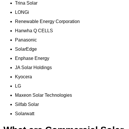
Trina Solar
LONGi
Renewable Energy Corporation
Hanwha Q CELLS
Panasonic
SolarEdge
Enphase Energy
JA Solar Holdings
Kyocera
LG
Maxeon Solar Technologies
Silfab Solar
Solarwatt