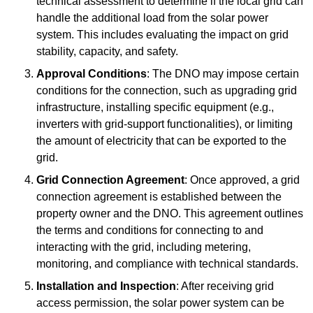
technical assessment to determine if the local grid can
handle the additional load from the solar power
system. This includes evaluating the impact on grid
stability, capacity, and safety.
Approval Conditions
: The DNO may impose certain
conditions for the connection, such as upgrading grid
infrastructure, installing specific equipment (e.g.,
inverters with grid-support functionalities), or limiting
the amount of electricity that can be exported to the
grid.
Grid Connection Agreement
: Once approved, a grid
connection agreement is established between the
property owner and the DNO. This agreement outlines
the terms and conditions for connecting to and
interacting with the grid, including metering,
monitoring, and compliance with technical standards.
Installation and Inspection
: After receiving grid
access permission, the solar power system can be