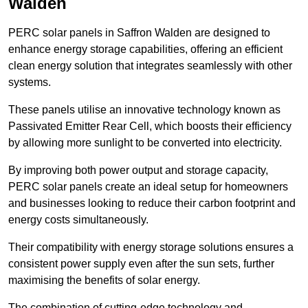
Walden
PERC solar panels in Saffron Walden are designed to
enhance energy storage capabilities, offering an efficient
clean energy solution that integrates seamlessly with other
systems.
These panels utilise an innovative technology known as
Passivated Emitter Rear Cell, which boosts their efficiency
by allowing more sunlight to be converted into electricity.
By improving both power output and storage capacity,
PERC solar panels create an ideal setup for homeowners
and businesses looking to reduce their carbon footprint and
energy costs simultaneously.
Their compatibility with energy storage solutions ensures a
consistent power supply even after the sun sets, further
maximising the benefits of solar energy.
The combination of cutting-edge technology and