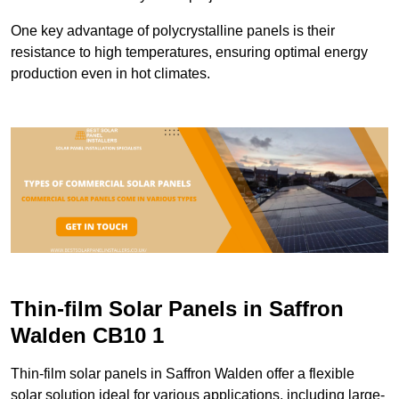
One key advantage of polycrystalline panels is their
resistance to high temperatures, ensuring optimal energy
production even in hot climates.
Thin-film Solar Panels in Saffron
Walden CB10 1
Thin-film solar panels in Saffron Walden offer a flexible
solar solution ideal for various applications, including large-