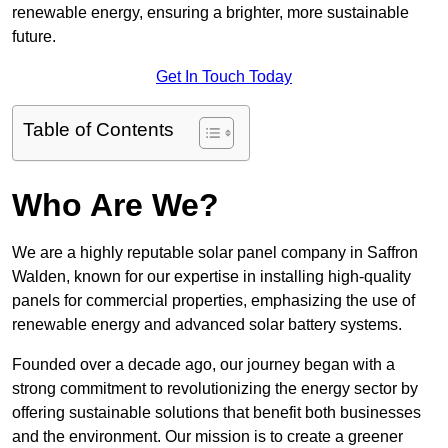
renewable energy, ensuring a brighter, more sustainable
future.
Get In Touch Today
Table of Contents
Who Are We?
We are a highly reputable solar panel company in Saffron
Walden, known for our expertise in installing high-quality
panels for commercial properties, emphasizing the use of
renewable energy and advanced solar battery systems.
Founded over a decade ago, our journey began with a
strong commitment to revolutionizing the energy sector by
offering sustainable solutions that benefit both businesses
and the environment. Our mission is to create a greener