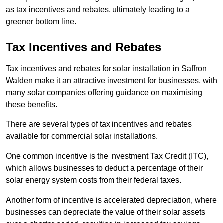
as tax incentives and rebates, ultimately leading to a
greener bottom line.
Tax Incentives and Rebates
Tax incentives and rebates for solar installation in Saffron
Walden make it an attractive investment for businesses, with
many solar companies offering guidance on maximising
these benefits.
There are several types of tax incentives and rebates
available for commercial solar installations.
One common incentive is the Investment Tax Credit (ITC),
which allows businesses to deduct a percentage of their
solar energy system costs from their federal taxes.
Another form of incentive is accelerated depreciation, where
businesses can depreciate the value of their solar assets