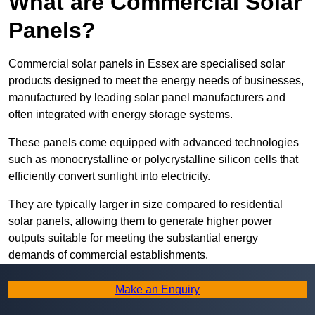
What are Commercial Solar
Panels?
Commercial solar panels in Essex are specialised solar
products designed to meet the energy needs of businesses,
manufactured by leading solar panel manufacturers and
often integrated with energy storage systems.
These panels come equipped with advanced technologies
such as monocrystalline or polycrystalline silicon cells that
efficiently convert sunlight into electricity.
They are typically larger in size compared to residential
solar panels, allowing them to generate higher power
outputs suitable for meeting the substantial energy
demands of commercial establishments.
Along with rooftops, commercial solar panels can also be
Make an Enquiry
ground-mounted in open spaces or integrated into building