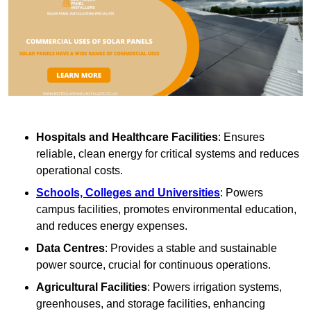
Hospitals and Healthcare Facilities
: Ensures
reliable, clean energy for critical systems and reduces
operational costs.
Schools, Colleges and Universities
: Powers
campus facilities, promotes environmental education,
and reduces energy expenses.
Data Centres
: Provides a stable and sustainable
power source, crucial for continuous operations.
Agricultural Facilities
: Powers irrigation systems,
greenhouses, and storage facilities, enhancing