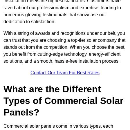
installation meets the highest standards. Customers have
raved about our professionalism and expertise, leading to
numerous glowing testimonials that showcase our
dedication to satisfaction.
With a string of awards and recognitions under our belt, you
can trust that you are choosing a top-tier solar company that
stands out from the competition. When you choose the best,
you benefit from cutting-edge technology, energy-efficient
solutions, and a smooth, hassle-free installation process.
Contact Our Team For Best Rates
What are the Different
Types of Commercial Solar
Panels?
Commercial solar panels come in various types, each