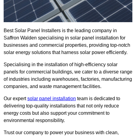
Best Solar Panel Installers is the leading company in
Saffron Walden specialising in solar panel installation for
businesses and commercial properties, providing top-notch
solar energy solutions that harness solar power efficiently.
Specialising in the installation of high-efficiency solar
panels for commercial buildings, we cater to a diverse range
of industries including warehouses, factories, manufacturing
companies, and waste management facilities.
Our expert
solar panel installation
team is dedicated to
delivering top-quality installations that not only reduce
energy costs but also support your commitment to
environmental responsibility.
Trust our company to power your business with clean,