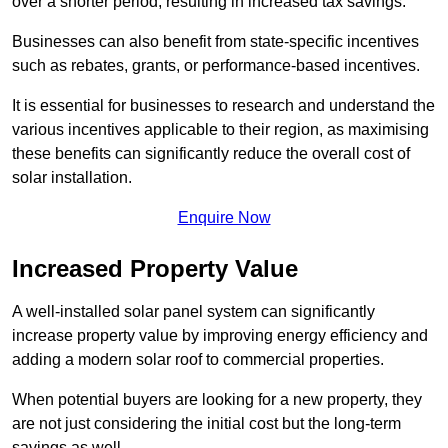
over a shorter period, resulting in increased tax savings.
Businesses can also benefit from state-specific incentives
such as rebates, grants, or performance-based incentives.
It is essential for businesses to research and understand the
various incentives applicable to their region, as maximising
these benefits can significantly reduce the overall cost of
solar installation.
Enquire Now
Increased Property Value
A well-installed solar panel system can significantly
increase property value by improving energy efficiency and
adding a modern solar roof to commercial properties.
When potential buyers are looking for a new property, they
are not just considering the initial cost but the long-term
savings as well.