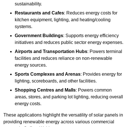
sustainability.
Restaurants and Cafes
: Reduces energy costs for
kitchen equipment, lighting, and heating/cooling
systems.
Government Buildings
: Supports energy efficiency
initiatives and reduces public sector energy expenses.
Airports and Transportation Hubs
: Powers terminal
facilities and reduces reliance on non-renewable
energy sources.
Sports Complexes and Arenas
: Provides energy for
lighting, scoreboards, and other facilities.
Shopping Centres and Malls
: Powers common
areas, stores, and parking lot lighting, reducing overall
energy costs.
These applications highlight the versatility of solar panels in
providing renewable energy across various commercial