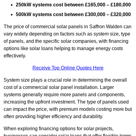
250kW systems cost between £165,000 – £180,000
500kW systems cost between £300,000 – £320,000
The price of commercial solar panels in Saffron Walden can
vary widely depending on factors such as system size, type
of panels, and the specific solar companies, with financing
options like solar loans helping to manage energy costs
effectively.
Receive Top Online Quotes Here
System size plays a crucial role in determining the overall
cost of a commercial solar panel installation. Larger
systems generally require more panels and components,
increasing the upfront investment. The type of panels used
can impact the price, with premium models costing more but
often providing higher efficiency and durability.
When exploring financing options for solar projects,
businesses can consider solar loans that offer flexible terms