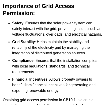
Importance of Grid Access
Permission:
Safety
: Ensures that the solar power system can
safely interact with the grid, preventing issues such as
voltage fluctuations, overloads, and electrical hazards.
Grid Stability
: Helps maintain the stability and
reliability of the electricity grid by managing the
integration of distributed generation sources.
Compliance
: Ensures that the installation complies
with local regulations, standards, and technical
requirements.
Financial Incentives
: Allows property owners to
benefit from financial incentives for generating and
exporting renewable energy.
Obtaining grid access permission in CB10 1 is a crucial