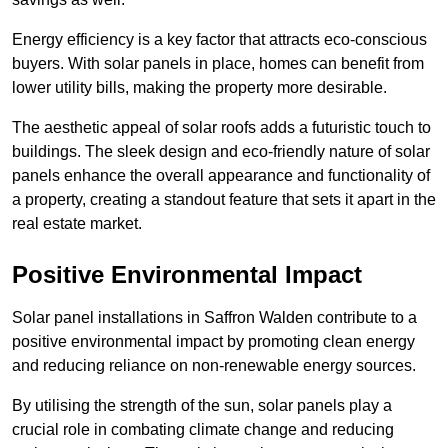
Energy efficiency is a key factor that attracts eco-conscious
buyers. With solar panels in place, homes can benefit from
lower utility bills, making the property more desirable.
The aesthetic appeal of solar roofs adds a futuristic touch to
buildings. The sleek design and eco-friendly nature of solar
panels enhance the overall appearance and functionality of
a property, creating a standout feature that sets it apart in the
real estate market.
Positive Environmental Impact
Solar panel installations in Saffron Walden contribute to a
positive environmental impact by promoting clean energy
and reducing reliance on non-renewable energy sources.
By utilising the strength of the sun, solar panels play a
crucial role in combating climate change and reducing