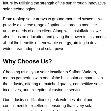
future by utilising the strength of the sun through innovative
solar technologies.
From rooftop solar arrays to ground-mounted systems, we
provide a diverse range of options tailored to meet the
unique needs of each client. Along with installations, we
also focus on educating and giving the power to customers
about the benefits of renewable energy, aiming to drive
widespread adoption of solar power.
Why Choose Us?
Choosing us as your solar installer in Saffron Walden,
means partnering with one of the best solar companies in
the industry, offering unmatched quality, competitive solar
incentives, and exceptional customer service.
Our industry certifications speak volumes about our
commitment to excellence, ensuring that every solar