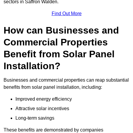
sectors in Saffron Walden.
Find Out More
How can Businesses and
Commercial Properties
Benefit from Solar Panel
Installation?
Businesses and commercial properties can reap substantial
benefits from solar panel installation, including:
Improved energy efficiency
Attractive solar incentives
Long-term savings
These benefits are demonstrated by companies