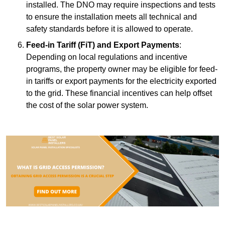
installed. The DNO may require inspections and tests
to ensure the installation meets all technical and
safety standards before it is allowed to operate.
Feed-in Tariff (FiT) and Export Payments
:
Depending on local regulations and incentive
programs, the property owner may be eligible for feed-
in tariffs or export payments for the electricity exported
to the grid. These financial incentives can help offset
the cost of the solar power system.