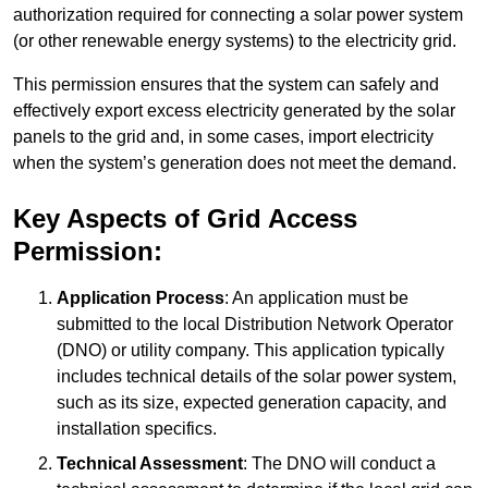
authorization required for connecting a solar power system
(or other renewable energy systems) to the electricity grid.
This permission ensures that the system can safely and
effectively export excess electricity generated by the solar
panels to the grid and, in some cases, import electricity
when the system’s generation does not meet the demand.
Key Aspects of Grid Access
Permission:
Application Process
: An application must be
submitted to the local Distribution Network Operator
(DNO) or utility company. This application typically
includes technical details of the solar power system,
such as its size, expected generation capacity, and
installation specifics.
Technical Assessment
: The DNO will conduct a