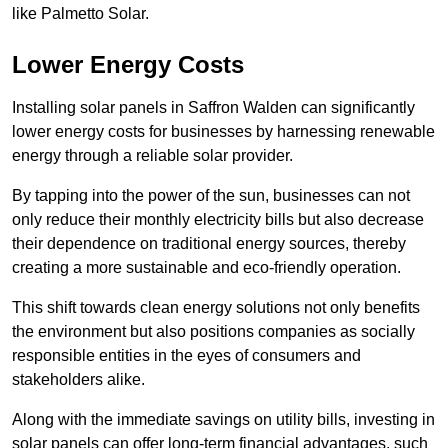
like Palmetto Solar.
Lower Energy Costs
Installing solar panels in Saffron Walden can significantly
lower energy costs for businesses by harnessing renewable
energy through a reliable solar provider.
By tapping into the power of the sun, businesses can not
only reduce their monthly electricity bills but also decrease
their dependence on traditional energy sources, thereby
creating a more sustainable and eco-friendly operation.
This shift towards clean energy solutions not only benefits
the environment but also positions companies as socially
responsible entities in the eyes of consumers and
stakeholders alike.
Along with the immediate savings on utility bills, investing in
solar panels can offer long-term financial advantages, such