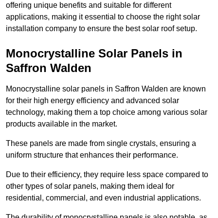
offering unique benefits and suitable for different
applications, making it essential to choose the right solar
installation company to ensure the best solar roof setup.
Monocrystalline Solar Panels in
Saffron Walden
Monocrystalline solar panels in Saffron Walden are known
for their high energy efficiency and advanced solar
technology, making them a top choice among various solar
products available in the market.
These panels are made from single crystals, ensuring a
uniform structure that enhances their performance.
Due to their efficiency, they require less space compared to
other types of solar panels, making them ideal for
residential, commercial, and even industrial applications.
The durability of monocrystalline panels is also notable, as