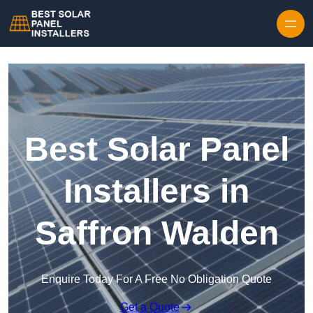
Skip to content
Best Solar Panel
Installers in
Saffron Walden
Enquire Today For A Free No Obligation Quote
Get a Quote