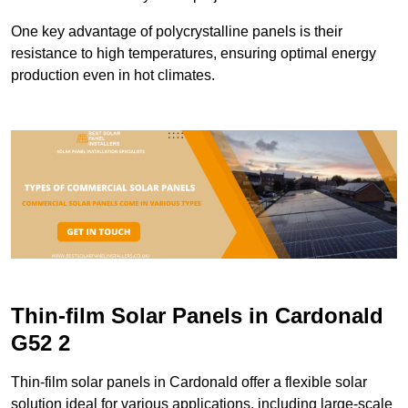
One key advantage of polycrystalline panels is their
resistance to high temperatures, ensuring optimal energy
production even in hot climates.
Thin-film Solar Panels in Cardonald
G52 2
Thin-film solar panels in Cardonald offer a flexible solar
solution ideal for various applications, including large-scale