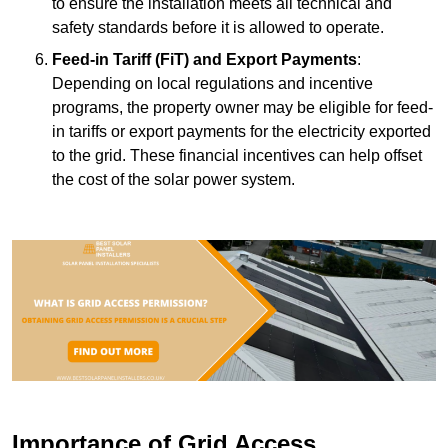
to ensure the installation meets all technical and
safety standards before it is allowed to operate.
Feed-in Tariff (FiT) and Export Payments
:
Depending on local regulations and incentive
programs, the property owner may be eligible for feed-
in tariffs or export payments for the electricity exported
to the grid. These financial incentives can help offset
the cost of the solar power system.
Importance of Grid Access