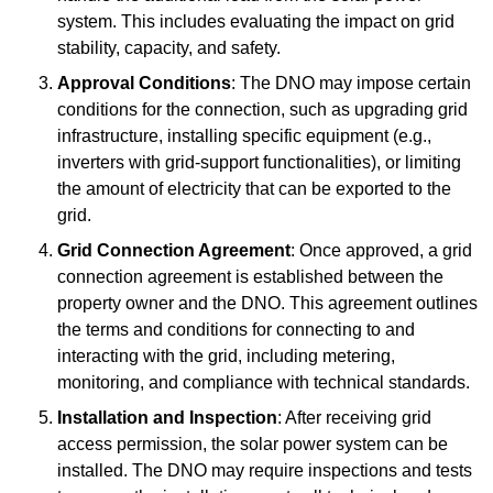
system. This includes evaluating the impact on grid
stability, capacity, and safety.
Approval Conditions
: The DNO may impose certain
conditions for the connection, such as upgrading grid
infrastructure, installing specific equipment (e.g.,
inverters with grid-support functionalities), or limiting
the amount of electricity that can be exported to the
grid.
Grid Connection Agreement
: Once approved, a grid
connection agreement is established between the
property owner and the DNO. This agreement outlines
the terms and conditions for connecting to and
interacting with the grid, including metering,
monitoring, and compliance with technical standards.
Installation and Inspection
: After receiving grid
access permission, the solar power system can be
installed. The DNO may require inspections and tests