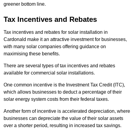
greener bottom line.
Tax Incentives and Rebates
Tax incentives and rebates for solar installation in
Cardonald make it an attractive investment for businesses,
with many solar companies offering guidance on
maximising these benefits.
There are several types of tax incentives and rebates
available for commercial solar installations.
One common incentive is the Investment Tax Credit (ITC),
which allows businesses to deduct a percentage of their
solar energy system costs from their federal taxes.
Another form of incentive is accelerated depreciation, where
businesses can depreciate the value of their solar assets
over a shorter period, resulting in increased tax savings.