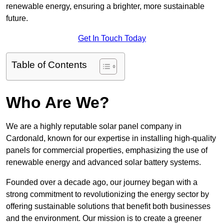
renewable energy, ensuring a brighter, more sustainable
future.
Get In Touch Today
Table of Contents
Who Are We?
We are a highly reputable solar panel company in
Cardonald, known for our expertise in installing high-quality
panels for commercial properties, emphasizing the use of
renewable energy and advanced solar battery systems.
Founded over a decade ago, our journey began with a
strong commitment to revolutionizing the energy sector by
offering sustainable solutions that benefit both businesses
and the environment. Our mission is to create a greener