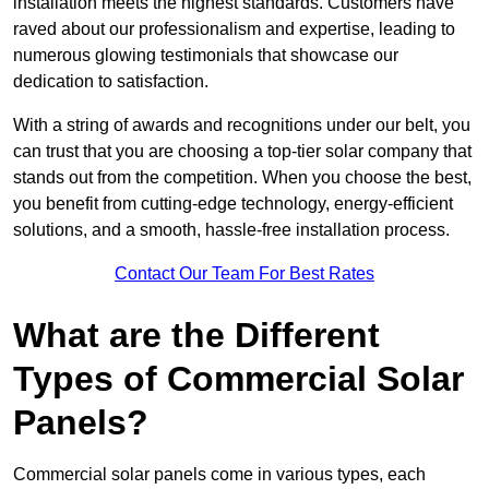
installation meets the highest standards. Customers have
raved about our professionalism and expertise, leading to
numerous glowing testimonials that showcase our
dedication to satisfaction.
With a string of awards and recognitions under our belt, you
can trust that you are choosing a top-tier solar company that
stands out from the competition. When you choose the best,
you benefit from cutting-edge technology, energy-efficient
solutions, and a smooth, hassle-free installation process.
Contact Our Team For Best Rates
What are the Different
Types of Commercial Solar
Panels?
Commercial solar panels come in various types, each