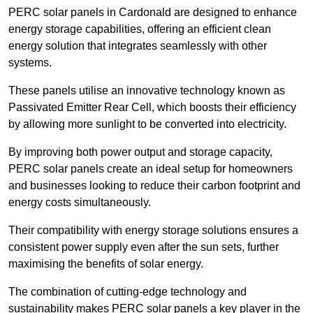
PERC solar panels in Cardonald are designed to enhance
energy storage capabilities, offering an efficient clean
energy solution that integrates seamlessly with other
systems.
These panels utilise an innovative technology known as
Passivated Emitter Rear Cell, which boosts their efficiency
by allowing more sunlight to be converted into electricity.
By improving both power output and storage capacity,
PERC solar panels create an ideal setup for homeowners
and businesses looking to reduce their carbon footprint and
energy costs simultaneously.
Their compatibility with energy storage solutions ensures a
consistent power supply even after the sun sets, further
maximising the benefits of solar energy.
The combination of cutting-edge technology and
sustainability makes PERC solar panels a key player in the