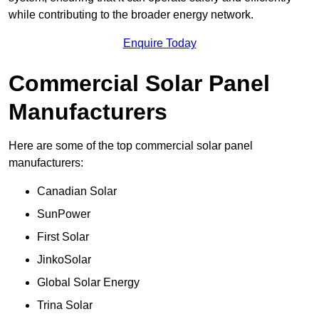
while contributing to the broader energy network.
Enquire Today
Commercial Solar Panel
Manufacturers
Here are some of the top commercial solar panel
manufacturers:
Canadian Solar
SunPower
First Solar
JinkoSolar
Global Solar Energy
Trina Solar