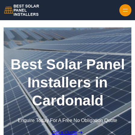
Skip to content
Best Solar Panel
Installers in
Cardonald
Enquire Today For A Free No Obligation Quote
Get a Quote