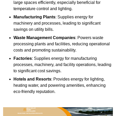
large spaces efficiently, especially beneficial for
temperature control and lighting.
Manufacturing Plants
: Supplies energy for
machinery and processes, leading to significant
savings on utility bills.
Waste Management Companies
: Powers waste
processing plants and facilities, reducing operational
costs and promoting sustainability.
Factories
: Supplies energy for manufacturing
processes, machinery, and facility operations, leading
to significant cost savings.
Hotels and Resorts
: Provides energy for lighting,
heating water, and powering amenities, enhancing
eco-friendly reputation.