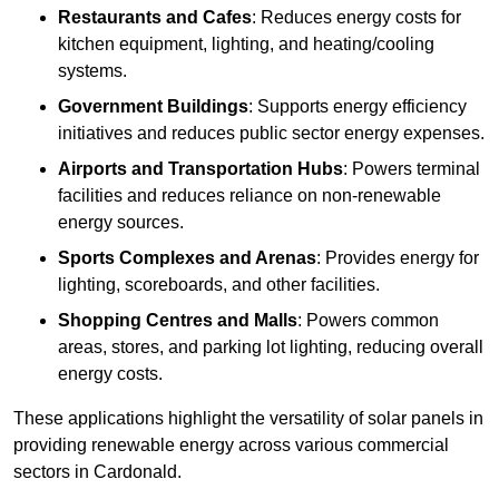
Restaurants and Cafes
: Reduces energy costs for
kitchen equipment, lighting, and heating/cooling
systems.
Government Buildings
: Supports energy efficiency
initiatives and reduces public sector energy expenses.
Airports and Transportation Hubs
: Powers terminal
facilities and reduces reliance on non-renewable
energy sources.
Sports Complexes and Arenas
: Provides energy for
lighting, scoreboards, and other facilities.
Shopping Centres and Malls
: Powers common
areas, stores, and parking lot lighting, reducing overall
energy costs.
These applications highlight the versatility of solar panels in
providing renewable energy across various commercial
sectors in Cardonald.