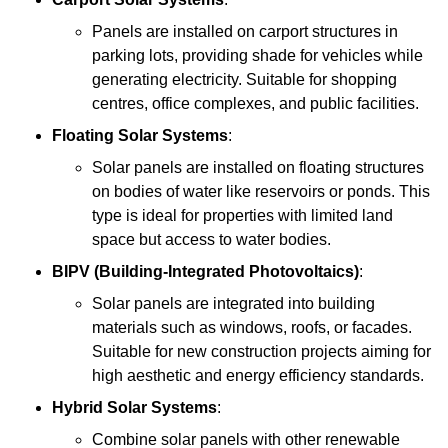
Panels are installed on carport structures in
parking lots, providing shade for vehicles while
generating electricity. Suitable for shopping
centres, office complexes, and public facilities.
Floating Solar Systems
:
Solar panels are installed on floating structures
on bodies of water like reservoirs or ponds. This
type is ideal for properties with limited land
space but access to water bodies.
BIPV (Building-Integrated Photovoltaics)
:
Solar panels are integrated into building
materials such as windows, roofs, or facades.
Suitable for new construction projects aiming for
high aesthetic and energy efficiency standards.
Hybrid Solar Systems
:
Combine solar panels with other renewable