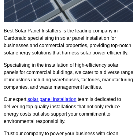
Best Solar Panel Installers is the leading company in
Cardonald specialising in solar panel installation for
businesses and commercial properties, providing top-notch
solar energy solutions that harness solar power efficiently.
Specialising in the installation of high-efficiency solar
panels for commercial buildings, we cater to a diverse range
of industries including warehouses, factories, manufacturing
companies, and waste management facilities.
Our expert
solar panel installation
team is dedicated to
delivering top-quality installations that not only reduce
energy costs but also support your commitment to
environmental responsibility.
Trust our company to power your business with clean,