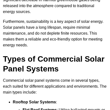
released into the atmosphere compared to traditional
energy sources.
Furthermore, sustainability is a key aspect of solar energy.
Solar panels have a long lifespan, require minimal
maintenance, and do not deplete finite resources. This
makes them a reliable and eco-friendly option for meeting
energy needs.
Types of Commercial Solar
Panel Systems
Commercial solar panel systems come in several types,
each suited for different applications and environments. The
main types include:
Rooftop Solar Systems
:
Flat Roof Systems
: Utilise ballasted mounts or