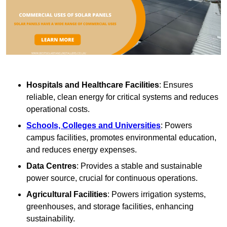
Hospitals and Healthcare Facilities
: Ensures
reliable, clean energy for critical systems and reduces
operational costs.
Schools, Colleges and Universities
: Powers
campus facilities, promotes environmental education,
and reduces energy expenses.
Data Centres
: Provides a stable and sustainable
power source, crucial for continuous operations.
Agricultural Facilities
: Powers irrigation systems,
greenhouses, and storage facilities, enhancing
sustainability.