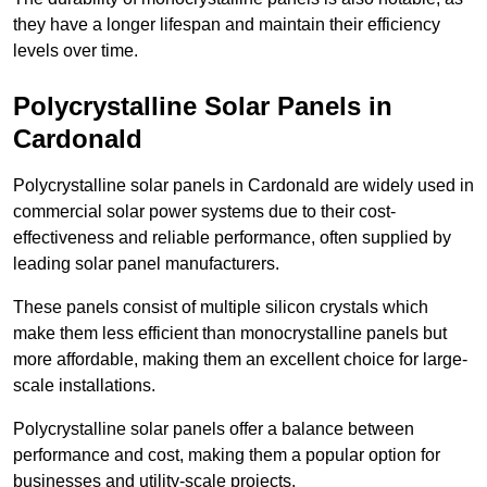
they have a longer lifespan and maintain their efficiency
levels over time.
Polycrystalline Solar Panels in
Cardonald
Polycrystalline solar panels in Cardonald are widely used in
commercial solar power systems due to their cost-
effectiveness and reliable performance, often supplied by
leading solar panel manufacturers.
These panels consist of multiple silicon crystals which
make them less efficient than monocrystalline panels but
more affordable, making them an excellent choice for large-
scale installations.
Polycrystalline solar panels offer a balance between
performance and cost, making them a popular option for
businesses and utility-scale projects.