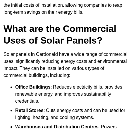
the initial costs of installation, allowing companies to reap
long-term savings on their energy bills.
What are the Commercial
Uses of Solar Panels?
Solar panels in Cardonald have a wide range of commercial
uses, significantly reducing energy costs and environmental
impact. They can be installed on various types of
commercial buildings, including:
Office Buildings
: Reduces electricity bills, provides
renewable energy, and improves sustainability
credentials.
Retail Stores
: Cuts energy costs and can be used for
lighting, heating, and cooling systems.
Warehouses and Distribution Centres
: Powers