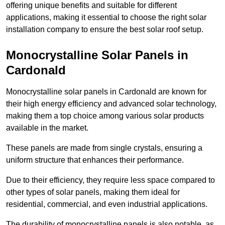
offering unique benefits and suitable for different
applications, making it essential to choose the right solar
installation company to ensure the best solar roof setup.
Monocrystalline Solar Panels in
Cardonald
Monocrystalline solar panels in Cardonald are known for
their high energy efficiency and advanced solar technology,
making them a top choice among various solar products
available in the market.
These panels are made from single crystals, ensuring a
uniform structure that enhances their performance.
Due to their efficiency, they require less space compared to
other types of solar panels, making them ideal for
residential, commercial, and even industrial applications.
The durability of monocrystalline panels is also notable, as