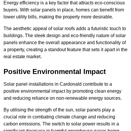
Energy efficiency is a key factor that attracts eco-conscious
buyers. With solar panels in place, homes can benefit from
lower utility bills, making the property more desirable.
The aesthetic appeal of solar roofs adds a futuristic touch to
buildings. The sleek design and eco-friendly nature of solar
panels enhance the overall appearance and functionality of
a property, creating a standout feature that sets it apart in the
real estate market.
Positive Environmental Impact
Solar panel installations in Cardonald contribute to a
positive environmental impact by promoting clean energy
and reducing reliance on non-renewable energy sources.
By utilising the strength of the sun, solar panels play a
crucial role in combating climate change and reducing
carbon emissions. The switch to solar power results in a
significant decrease in harmful greenhouse gases being