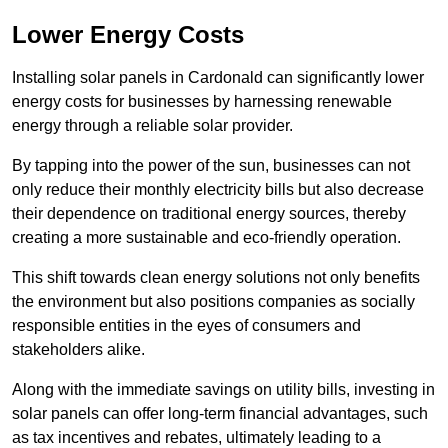
Lower Energy Costs
Installing solar panels in Cardonald can significantly lower
energy costs for businesses by harnessing renewable
energy through a reliable solar provider.
By tapping into the power of the sun, businesses can not
only reduce their monthly electricity bills but also decrease
their dependence on traditional energy sources, thereby
creating a more sustainable and eco-friendly operation.
This shift towards clean energy solutions not only benefits
the environment but also positions companies as socially
responsible entities in the eyes of consumers and
stakeholders alike.
Along with the immediate savings on utility bills, investing in
solar panels can offer long-term financial advantages, such
as tax incentives and rebates, ultimately leading to a