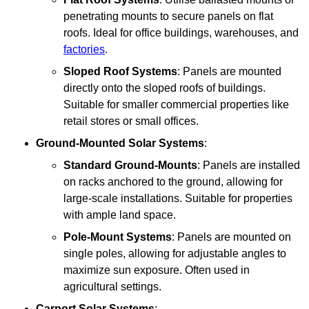
penetrating mounts to secure panels on flat
roofs. Ideal for office buildings, warehouses, and
factories
.
Sloped Roof Systems
: Panels are mounted
directly onto the sloped roofs of buildings.
Suitable for smaller commercial properties like
retail stores or small offices.
Ground-Mounted Solar Systems
:
Standard Ground-Mounts
: Panels are installed
on racks anchored to the ground, allowing for
large-scale installations. Suitable for properties
with ample land space.
Pole-Mount Systems
: Panels are mounted on
single poles, allowing for adjustable angles to
maximize sun exposure. Often used in
agricultural settings.
Carport Solar Systems
: