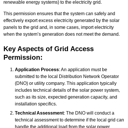
renewable energy systems) to the electricity grid.
This permission ensures that the system can safely and
effectively export excess electricity generated by the solar
panels to the grid and, in some cases, import electricity
when the system’s generation does not meet the demand.
Key Aspects of Grid Access
Permission:
Application Process
: An application must be
submitted to the local Distribution Network Operator
(DNO) or utility company. This application typically
includes technical details of the solar power system,
such as its size, expected generation capacity, and
installation specifics.
Technical Assessment
: The DNO will conduct a
technical assessment to determine if the local grid can
handle the additional load from the solar power