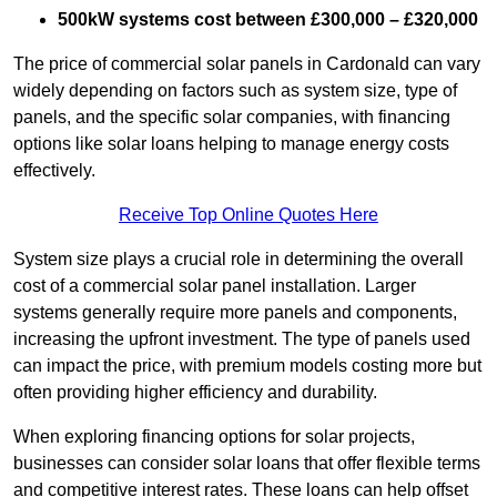
500kW systems cost between £300,000 – £320,000
The price of commercial solar panels in Cardonald can vary
widely depending on factors such as system size, type of
panels, and the specific solar companies, with financing
options like solar loans helping to manage energy costs
effectively.
Receive Top Online Quotes Here
System size plays a crucial role in determining the overall
cost of a commercial solar panel installation. Larger
systems generally require more panels and components,
increasing the upfront investment. The type of panels used
can impact the price, with premium models costing more but
often providing higher efficiency and durability.
When exploring financing options for solar projects,
businesses can consider solar loans that offer flexible terms
and competitive interest rates. These loans can help offset