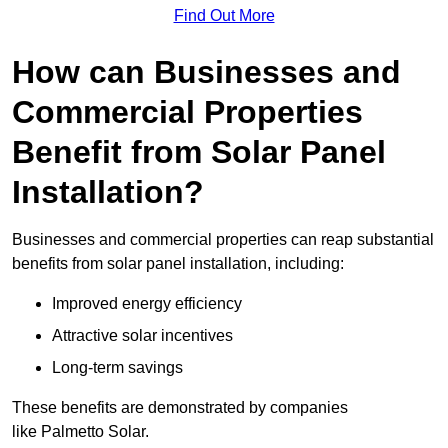
Find Out More
How can Businesses and
Commercial Properties
Benefit from Solar Panel
Installation?
Businesses and commercial properties can reap substantial
benefits from solar panel installation, including:
Improved energy efficiency
Attractive solar incentives
Long-term savings
These benefits are demonstrated by companies
like Palmetto Solar.