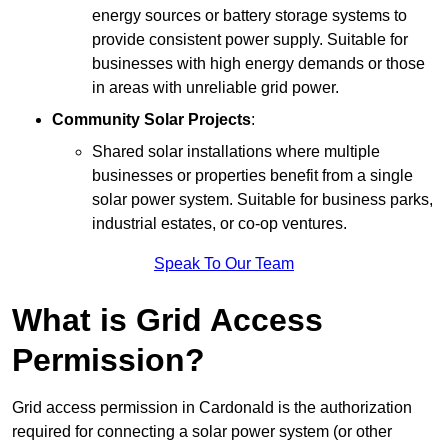
energy sources or battery storage systems to
provide consistent power supply. Suitable for
businesses with high energy demands or those
in areas with unreliable grid power.
Community Solar Projects
:
Shared solar installations where multiple
businesses or properties benefit from a single
solar power system. Suitable for business parks,
industrial estates, or co-op ventures.
Speak To Our Team
What is Grid Access
Permission?
Grid access permission in Cardonald is the authorization
required for connecting a solar power system (or other