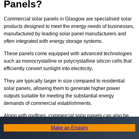
Panels?
Commercial solar panels in Glasgow are specialised solar
products designed to meet the energy needs of businesses,
manufactured by leading solar panel manufacturers and
often integrated with energy storage systems.
These panels come equipped with advanced technologies
such as monocrystalline or polycrystalline silicon cells that
efficiently convert sunlight into electricity.
They are typically larger in size compared to residential
solar panels, allowing them to generate higher power
outputs suitable for meeting the substantial energy
demands of commercial establishments.
Along with rooftops, commercial solar panels can also be
ground-mounted in open spaces or integrated into building
Make an Enquiry
facades to maximise solar energy capture.