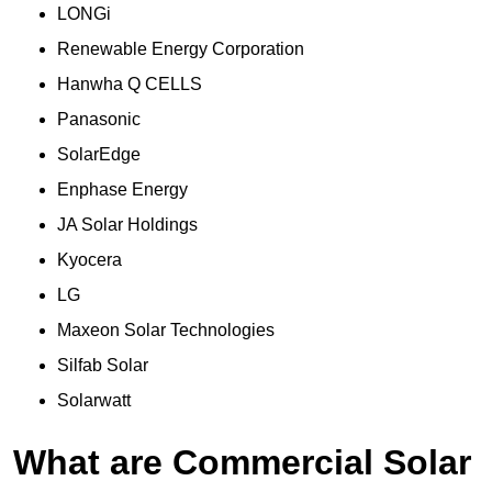
LONGi
Renewable Energy Corporation
Hanwha Q CELLS
Panasonic
SolarEdge
Enphase Energy
JA Solar Holdings
Kyocera
LG
Maxeon Solar Technologies
Silfab Solar
Solarwatt
What are Commercial Solar