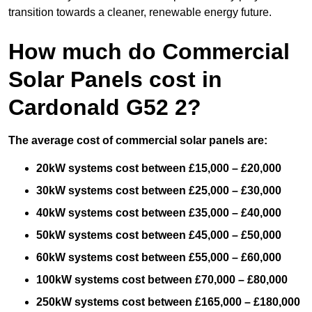
transition towards a cleaner, renewable energy future.
How much do Commercial
Solar Panels cost in
Cardonald G52 2?
The average cost of commercial solar panels are:
20kW systems cost between £15,000 – £20,000
30kW systems cost between £25,000 – £30,000
40kW systems cost between £35,000 – £40,000
50kW systems cost between £45,000 – £50,000
60kW systems cost between £55,000 – £60,000
100kW systems cost between £70,000 – £80,000
250kW systems cost between £165,000 – £180,000