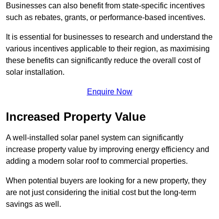
Businesses can also benefit from state-specific incentives
such as rebates, grants, or performance-based incentives.
It is essential for businesses to research and understand the
various incentives applicable to their region, as maximising
these benefits can significantly reduce the overall cost of
solar installation.
Enquire Now
Increased Property Value
A well-installed solar panel system can significantly
increase property value by improving energy efficiency and
adding a modern solar roof to commercial properties.
When potential buyers are looking for a new property, they
are not just considering the initial cost but the long-term
savings as well.