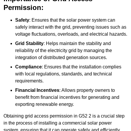
Permission:
Safety
: Ensures that the solar power system can
safely interact with the grid, preventing issues such as
voltage fluctuations, overloads, and electrical hazards.
Grid Stability
: Helps maintain the stability and
reliability of the electricity grid by managing the
integration of distributed generation sources.
Compliance
: Ensures that the installation complies
with local regulations, standards, and technical
requirements.
Financial Incentives
: Allows property owners to
benefit from financial incentives for generating and
exporting renewable energy.
Obtaining grid access permission in G52 2 is a crucial step
in the process of installing a commercial solar power
system, ensuring that it can operate safely and efficiently