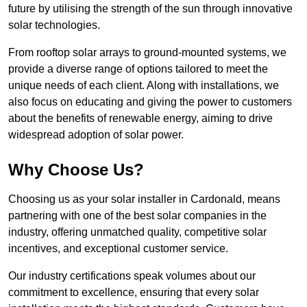
future by utilising the strength of the sun through innovative
solar technologies.
From rooftop solar arrays to ground-mounted systems, we
provide a diverse range of options tailored to meet the
unique needs of each client. Along with installations, we
also focus on educating and giving the power to customers
about the benefits of renewable energy, aiming to drive
widespread adoption of solar power.
Why Choose Us?
Choosing us as your solar installer in Cardonald, means
partnering with one of the best solar companies in the
industry, offering unmatched quality, competitive solar
incentives, and exceptional customer service.
Our industry certifications speak volumes about our
commitment to excellence, ensuring that every solar