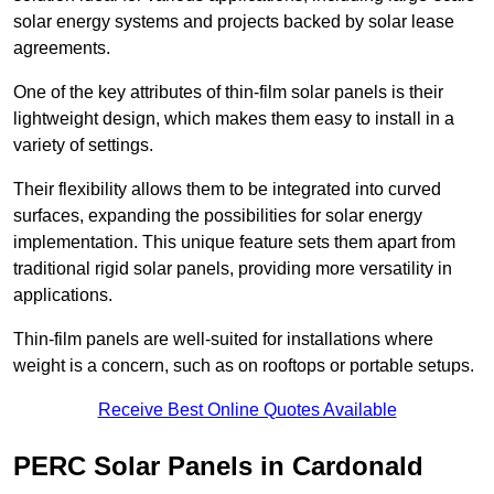
solar energy systems and projects backed by solar lease
agreements.
One of the key attributes of thin-film solar panels is their
lightweight design, which makes them easy to install in a
variety of settings.
Their flexibility allows them to be integrated into curved
surfaces, expanding the possibilities for solar energy
implementation. This unique feature sets them apart from
traditional rigid solar panels, providing more versatility in
applications.
Thin-film panels are well-suited for installations where
weight is a concern, such as on rooftops or portable setups.
Receive Best Online Quotes Available
PERC Solar Panels in Cardonald