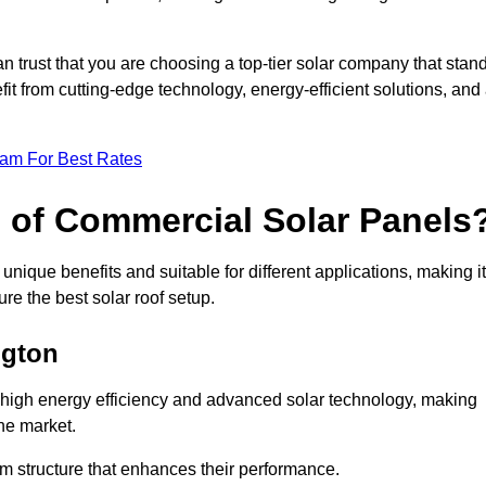
an trust that you are choosing a top-tier solar company that stan
t from cutting-edge technology, energy-efficient solutions, and
eam For Best Rates
s of Commercial Solar Panels
nique benefits and suitable for different applications, making it
ure the best solar roof setup.
ngton
r high energy efficiency and advanced solar technology, making
he market.
m structure that enhances their performance.