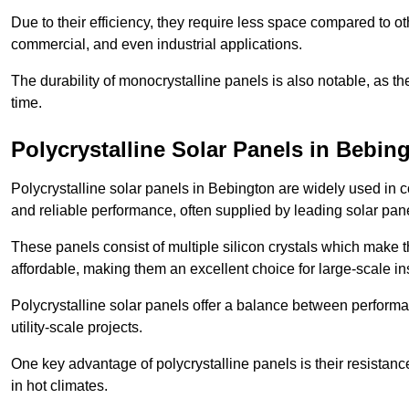
Due to their efficiency, they require less space compared to ot
commercial, and even industrial applications.
The durability of monocrystalline panels is also notable, as th
time.
Polycrystalline Solar Panels in Bebin
Polycrystalline solar panels in Bebington are widely used in 
and reliable performance, often supplied by leading solar pan
These panels consist of multiple silicon crystals which make 
affordable, making them an excellent choice for large-scale ins
Polycrystalline solar panels offer a balance between perform
utility-scale projects.
One key advantage of polycrystalline panels is their resistan
in hot climates.