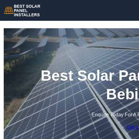
Best Solar Pan
Bebi
Enquire Today For A 
Get a