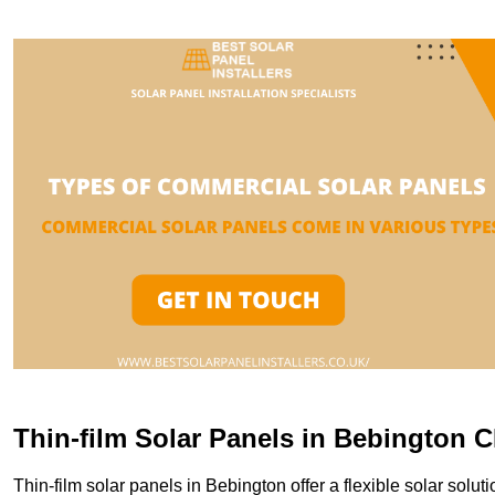
Thin-film Solar Panels in Bebington 
Thin-film solar panels in Bebington offer a flexible solar soluti