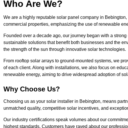
Who Are We?
We are a highly reputable solar panel company in Bebington, kn
commercial properties, emphasizing the use of renewable ene
Founded over a decade ago, our journey began with a strong c
sustainable solutions that benefit both businesses and the envi
the strength of the sun through innovative solar technologies.
From rooftop solar arrays to ground-mounted systems, we prov
of each client. Along with installations, we also focus on edu
renewable energy, aiming to drive widespread adoption of sol
Why Choose Us?
Choosing us as your solar installer in Bebington, means partne
unmatched quality, competitive solar incentives, and exceptio
Our industry certifications speak volumes about our commitment
highest standards. Customers have raved about our professio