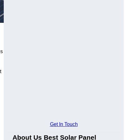
es
t
Get In Touch
About Us Best Solar Panel