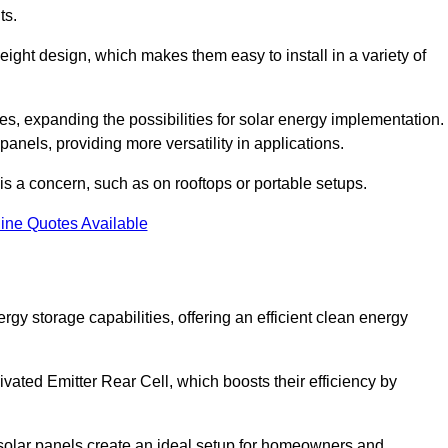
ts.
tweight design, which makes them easy to install in a variety of
aces, expanding the possibilities for solar energy implementation.
 panels, providing more versatility in applications.
 is a concern, such as on rooftops or portable setups.
ine Quotes Available
y storage capabilities, offering an efficient clean energy
ated Emitter Rear Cell, which boosts their efficiency by
olar panels create an ideal setup for homeowners and