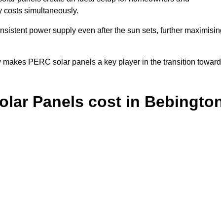
y costs simultaneously.
nsistent power supply even after the sun sets, further maximisin
y makes PERC solar panels a key player in the transition towar
lar Panels cost in Bebingto