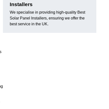
Installers
We specialise in providing high-quality Best
Solar Panel Installers, ensuring we offer the
best service in the UK.
s
ng
e