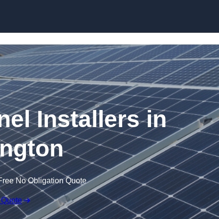
Skip to content
el Installers in
ngton
Free No Obligation Quote
 Quote