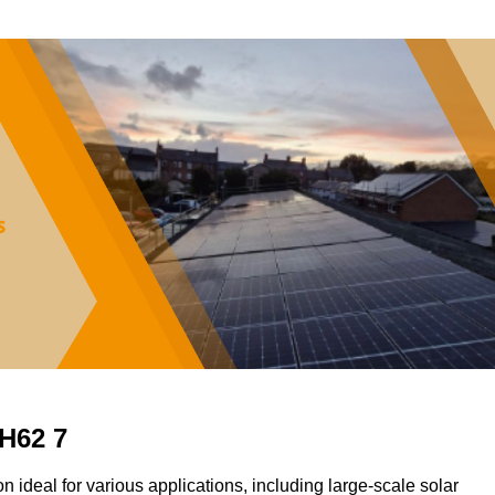
CH62 7
on ideal for various applications, including large-scale solar