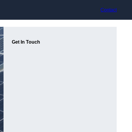
Contact
Get In Touch