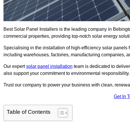
Best Solar Panel Installers is the leading company in Bebingto
commercial properties, providing top-notch solar energy soluti
Specialising in the installation of high-efficiency solar panels
including warehouses, factories, manufacturing companies, a
Our expert
solar panel installation
team is dedicated to deliver
also support your commitment to environmental responsibility.
Trust our company to power your business with clean, renewabl
Get In 
Table of Contents