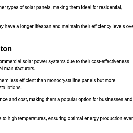
her types of solar panels, making them ideal for residential,
ey have a longer lifespan and maintain their efficiency levels ov
gton
commercial solar power systems due to their cost-effectiveness
el manufacturers.
them less efficient than monocrystalline panels but more
tallations.
ance and cost, making them a popular option for businesses and
ce to high temperatures, ensuring optimal energy production eve