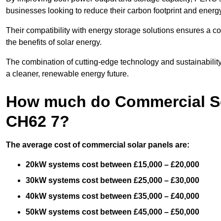
businesses looking to reduce their carbon footprint and energ
Their compatibility with energy storage solutions ensures a co
the benefits of solar energy.
The combination of cutting-edge technology and sustainabilit
a cleaner, renewable energy future.
How much do Commercial So
CH62 7?
The average cost of commercial solar panels are:
20kW systems cost between £15,000 – £20,000
30kW systems cost between £25,000 – £30,000
40kW systems cost between £35,000 – £40,000
50kW systems cost between £45,000 – £50,000