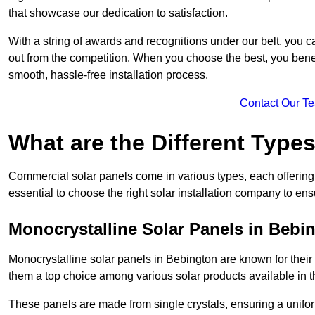
that showcase our dedication to satisfaction.
With a string of awards and recognitions under our belt, you c
out from the competition. When you choose the best, you benefi
smooth, hassle-free installation process.
Contact Our T
What are the Different Type
Commercial solar panels come in various types, each offering u
essential to choose the right solar installation company to ens
Monocrystalline Solar Panels in Bebi
Monocrystalline solar panels in Bebington are known for thei
them a top choice among various solar products available in t
These panels are made from single crystals, ensuring a unifor