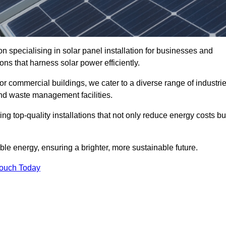
n specialising in solar panel installation for businesses and
ons that harness solar power efficiently.
 for commercial buildings, we cater to a diverse range of industri
nd waste management facilities.
ing top-quality installations that not only reduce energy costs bu
e energy, ensuring a brighter, more sustainable future.
Touch Today