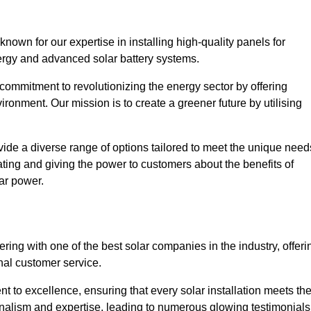
own for our expertise in installing high-quality panels for
rgy and advanced solar battery systems.
ommitment to revolutionizing the energy sector by offering
ronment. Our mission is to create a greener future by utilising
ide a diverse range of options tailored to meet the unique need
cating and giving the power to customers about the benefits of
ar power.
ring with one of the best solar companies in the industry, offeri
nal customer service.
 to excellence, ensuring that every solar installation meets th
nalism and expertise, leading to numerous glowing testimonials