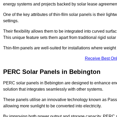
energy systems and projects backed by solar lease agreemen
One of the key attributes of thin-film solar panels is their ligh
settings.
Their flexibility allows them to be integrated into curved surf
This unique feature sets them apart from traditional rigid solar
Thin-film panels are well-suited for installations where weight
Receive Best Onl
PERC Solar Panels in Bebington
PERC solar panels in Bebington are designed to enhance energ
solution that integrates seamlessly with other systems.
These panels utilise an innovative technology known as Passiv
allowing more sunlight to be converted into electricity.
By improving both power output and storage capacity, PERC s