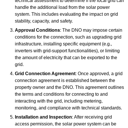
technical assessment to determine if the local grid can
handle the additional load from the solar power
system. This includes evaluating the impact on grid
stability, capacity, and safety.
Approval Conditions
: The DNO may impose certain
conditions for the connection, such as upgrading grid
infrastructure, installing specific equipment (e.g.,
inverters with grid-support functionalities), or limiting
the amount of electricity that can be exported to the
grid.
Grid Connection Agreement
: Once approved, a grid
connection agreement is established between the
property owner and the DNO. This agreement outlines
the terms and conditions for connecting to and
interacting with the grid, including metering,
monitoring, and compliance with technical standards.
Installation and Inspection
: After receiving grid
access permission, the solar power system can be