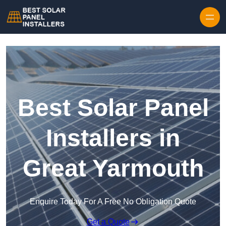
Skip to content
Best Solar Panel
Installers in
Great Yarmouth
Enquire Today For A Free No Obligation Quote
Get a Quote