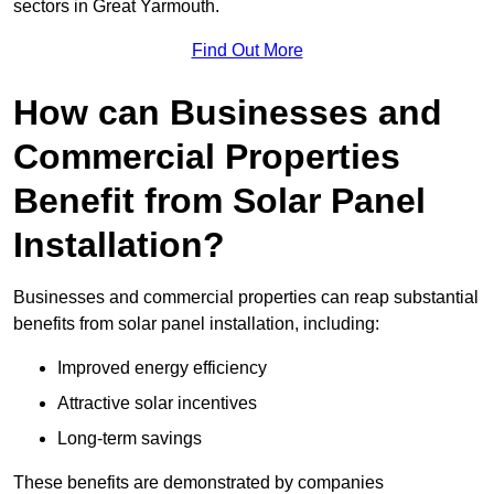
sectors in Great Yarmouth.
Find Out More
How can Businesses and
Commercial Properties
Benefit from Solar Panel
Installation?
Businesses and commercial properties can reap substantial
benefits from solar panel installation, including:
Improved energy efficiency
Attractive solar incentives
Long-term savings
These benefits are demonstrated by companies