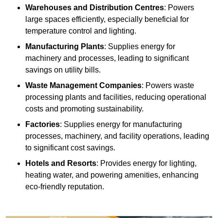
Warehouses and Distribution Centres
: Powers
large spaces efficiently, especially beneficial for
temperature control and lighting.
Manufacturing Plants
: Supplies energy for
machinery and processes, leading to significant
savings on utility bills.
Waste Management Companies
: Powers waste
processing plants and facilities, reducing operational
costs and promoting sustainability.
Factories
: Supplies energy for manufacturing
processes, machinery, and facility operations, leading
to significant cost savings.
Hotels and Resorts
: Provides energy for lighting,
heating water, and powering amenities, enhancing
eco-friendly reputation.