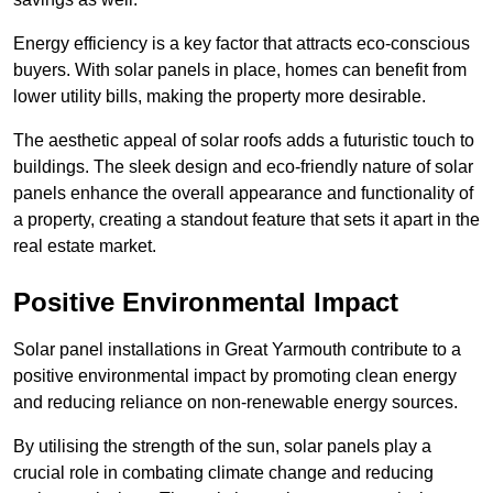
Energy efficiency is a key factor that attracts eco-conscious
buyers. With solar panels in place, homes can benefit from
lower utility bills, making the property more desirable.
The aesthetic appeal of solar roofs adds a futuristic touch to
buildings. The sleek design and eco-friendly nature of solar
panels enhance the overall appearance and functionality of
a property, creating a standout feature that sets it apart in the
real estate market.
Positive Environmental Impact
Solar panel installations in Great Yarmouth contribute to a
positive environmental impact by promoting clean energy
and reducing reliance on non-renewable energy sources.
By utilising the strength of the sun, solar panels play a
crucial role in combating climate change and reducing