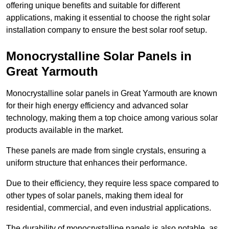
offering unique benefits and suitable for different
applications, making it essential to choose the right solar
installation company to ensure the best solar roof setup.
Monocrystalline Solar Panels in
Great Yarmouth
Monocrystalline solar panels in Great Yarmouth are known
for their high energy efficiency and advanced solar
technology, making them a top choice among various solar
products available in the market.
These panels are made from single crystals, ensuring a
uniform structure that enhances their performance.
Due to their efficiency, they require less space compared to
other types of solar panels, making them ideal for
residential, commercial, and even industrial applications.
The durability of monocrystalline panels is also notable, as