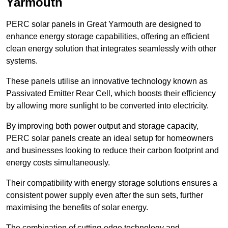
Yarmouth
PERC solar panels in Great Yarmouth are designed to
enhance energy storage capabilities, offering an efficient
clean energy solution that integrates seamlessly with other
systems.
These panels utilise an innovative technology known as
Passivated Emitter Rear Cell, which boosts their efficiency
by allowing more sunlight to be converted into electricity.
By improving both power output and storage capacity,
PERC solar panels create an ideal setup for homeowners
and businesses looking to reduce their carbon footprint and
energy costs simultaneously.
Their compatibility with energy storage solutions ensures a
consistent power supply even after the sun sets, further
maximising the benefits of solar energy.
The combination of cutting-edge technology and