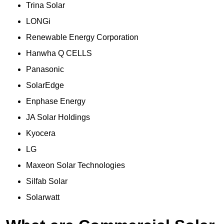
Trina Solar
LONGi
Renewable Energy Corporation
Hanwha Q CELLS
Panasonic
SolarEdge
Enphase Energy
JA Solar Holdings
Kyocera
LG
Maxeon Solar Technologies
Silfab Solar
Solarwatt