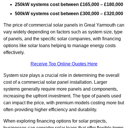
250kW systems cost between £165,000 – £180,000
500kW systems cost between £300,000 – £320,000
The price of commercial solar panels in Great Yarmouth can
vary widely depending on factors such as system size, type
of panels, and the specific solar companies, with financing
options like solar loans helping to manage energy costs
effectively.
Receive Top Online Quotes Here
System size plays a crucial role in determining the overall
cost of a commercial solar panel installation. Larger
systems generally require more panels and components,
increasing the upfront investment. The type of panels used
can impact the price, with premium models costing more but
often providing higher efficiency and durability.
When exploring financing options for solar projects,
businesses can consider solar loans that offer flexible terms