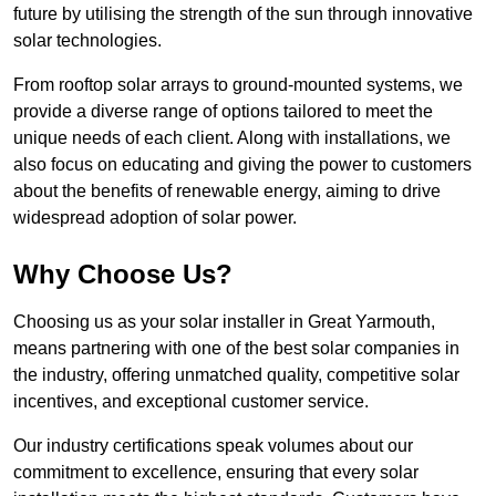
future by utilising the strength of the sun through innovative
solar technologies.
From rooftop solar arrays to ground-mounted systems, we
provide a diverse range of options tailored to meet the
unique needs of each client. Along with installations, we
also focus on educating and giving the power to customers
about the benefits of renewable energy, aiming to drive
widespread adoption of solar power.
Why Choose Us?
Choosing us as your solar installer in Great Yarmouth,
means partnering with one of the best solar companies in
the industry, offering unmatched quality, competitive solar
incentives, and exceptional customer service.
Our industry certifications speak volumes about our
commitment to excellence, ensuring that every solar