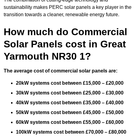
sustainability makes PERC solar panels a key player in the
transition towards a cleaner, renewable energy future.
How much do Commercial
Solar Panels cost in Great
Yarmouth NR30 1?
The average cost of commercial solar panels are:
20kW systems cost between £15,000 – £20,000
30kW systems cost between £25,000 – £30,000
40kW systems cost between £35,000 – £40,000
50kW systems cost between £45,000 – £50,000
60kW systems cost between £55,000 – £60,000
100kW systems cost between £70,000 – £80,000