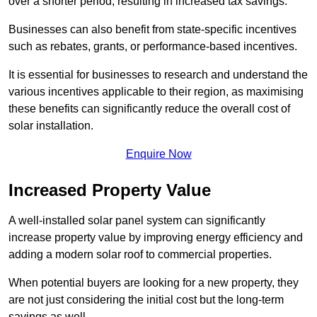
over a shorter period, resulting in increased tax savings.
Businesses can also benefit from state-specific incentives
such as rebates, grants, or performance-based incentives.
It is essential for businesses to research and understand the
various incentives applicable to their region, as maximising
these benefits can significantly reduce the overall cost of
solar installation.
Enquire Now
Increased Property Value
A well-installed solar panel system can significantly
increase property value by improving energy efficiency and
adding a modern solar roof to commercial properties.
When potential buyers are looking for a new property, they
are not just considering the initial cost but the long-term
savings as well.