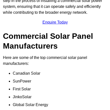
step in the process of installing a commercial solar power
system, ensuring that it can operate safely and efficiently
while contributing to the broader energy network.
Enquire Today
Commercial Solar Panel
Manufacturers
Here are some of the top commercial solar panel
manufacturers:
Canadian Solar
SunPower
First Solar
JinkoSolar
Global Solar Energy