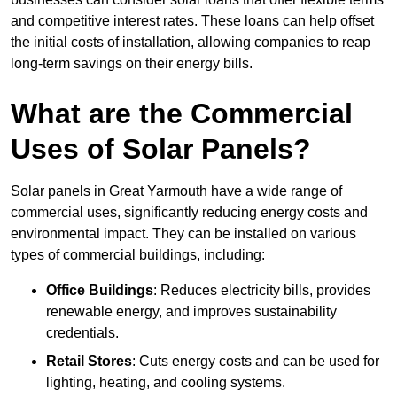
and competitive interest rates. These loans can help offset
the initial costs of installation, allowing companies to reap
long-term savings on their energy bills.
What are the Commercial
Uses of Solar Panels?
Solar panels in Great Yarmouth have a wide range of
commercial uses, significantly reducing energy costs and
environmental impact. They can be installed on various
types of commercial buildings, including:
Office Buildings
: Reduces electricity bills, provides
renewable energy, and improves sustainability
credentials.
Retail Stores
: Cuts energy costs and can be used for
lighting, heating, and cooling systems.