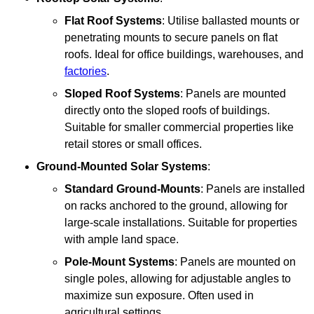
Flat Roof Systems
: Utilise ballasted mounts or
penetrating mounts to secure panels on flat
roofs. Ideal for office buildings, warehouses, and
factories
.
Sloped Roof Systems
: Panels are mounted
directly onto the sloped roofs of buildings.
Suitable for smaller commercial properties like
retail stores or small offices.
Ground-Mounted Solar Systems
:
Standard Ground-Mounts
: Panels are installed
on racks anchored to the ground, allowing for
large-scale installations. Suitable for properties
with ample land space.
Pole-Mount Systems
: Panels are mounted on
single poles, allowing for adjustable angles to
maximize sun exposure. Often used in
agricultural settings.