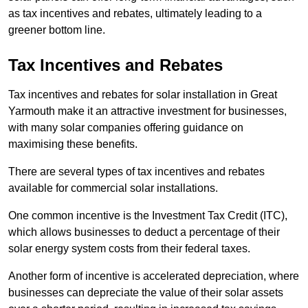
as tax incentives and rebates, ultimately leading to a
greener bottom line.
Tax Incentives and Rebates
Tax incentives and rebates for solar installation in Great
Yarmouth make it an attractive investment for businesses,
with many solar companies offering guidance on
maximising these benefits.
There are several types of tax incentives and rebates
available for commercial solar installations.
One common incentive is the Investment Tax Credit (ITC),
which allows businesses to deduct a percentage of their
solar energy system costs from their federal taxes.
Another form of incentive is accelerated depreciation, where
businesses can depreciate the value of their solar assets