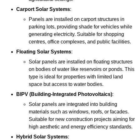
Carport Solar Systems
:
Panels are installed on carport structures in
parking lots, providing shade for vehicles while
generating electricity. Suitable for shopping
centres, office complexes, and public facilities.
Floating Solar Systems
:
Solar panels are installed on floating structures
on bodies of water like reservoirs or ponds. This
type is ideal for properties with limited land
space but access to water bodies.
BIPV (Building-Integrated Photovoltaics)
:
Solar panels are integrated into building
materials such as windows, roofs, or facades.
Suitable for new construction projects aiming for
high aesthetic and energy efficiency standards.
Hybrid Solar Systems
: