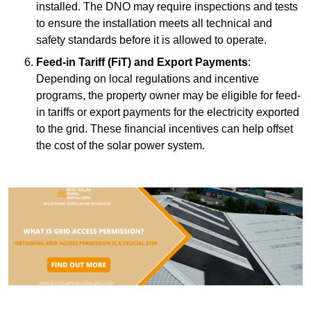
installed. The DNO may require inspections and tests
to ensure the installation meets all technical and
safety standards before it is allowed to operate.
Feed-in Tariff (FiT) and Export Payments
:
Depending on local regulations and incentive
programs, the property owner may be eligible for feed-
in tariffs or export payments for the electricity exported
to the grid. These financial incentives can help offset
the cost of the solar power system.