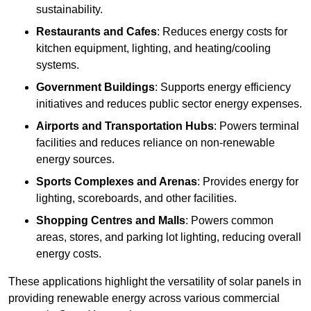
sustainability.
Restaurants and Cafes
: Reduces energy costs for
kitchen equipment, lighting, and heating/cooling
systems.
Government Buildings
: Supports energy efficiency
initiatives and reduces public sector energy expenses.
Airports and Transportation Hubs
: Powers terminal
facilities and reduces reliance on non-renewable
energy sources.
Sports Complexes and Arenas
: Provides energy for
lighting, scoreboards, and other facilities.
Shopping Centres and Malls
: Powers common
areas, stores, and parking lot lighting, reducing overall
energy costs.
These applications highlight the versatility of solar panels in
providing renewable energy across various commercial