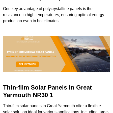
One key advantage of polycrystalline panels is their
resistance to high temperatures, ensuring optimal energy
production even in hot climates.
Thin-film Solar Panels in Great
Yarmouth NR30 1
Thin-film solar panels in Great Yarmouth offer a flexible
solar solution ideal for various applications, including large-