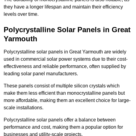
they have a longer lifespan and maintain their efficiency
levels over time.
Polycrystalline Solar Panels in Great
Yarmouth
Polycrystalline solar panels in Great Yarmouth are widely
used in commercial solar power systems due to their cost-
effectiveness and reliable performance, often supplied by
leading solar panel manufacturers.
These panels consist of multiple silicon crystals which
make them less efficient than monocrystalline panels but
more affordable, making them an excellent choice for large-
scale installations.
Polycrystalline solar panels offer a balance between
performance and cost, making them a popular option for
businesses and utility-scale projects.