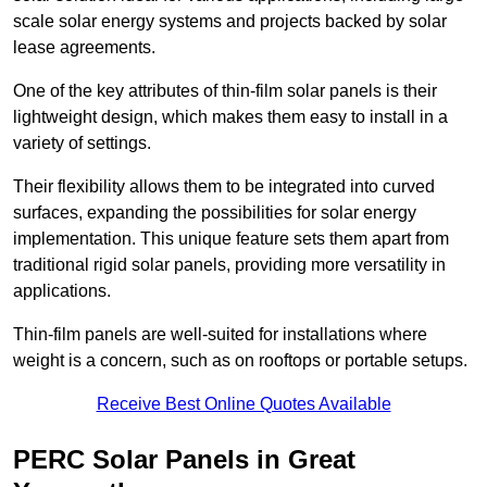
scale solar energy systems and projects backed by solar
lease agreements.
One of the key attributes of thin-film solar panels is their
lightweight design, which makes them easy to install in a
variety of settings.
Their flexibility allows them to be integrated into curved
surfaces, expanding the possibilities for solar energy
implementation. This unique feature sets them apart from
traditional rigid solar panels, providing more versatility in
applications.
Thin-film panels are well-suited for installations where
weight is a concern, such as on rooftops or portable setups.
Receive Best Online Quotes Available
PERC Solar Panels in Great