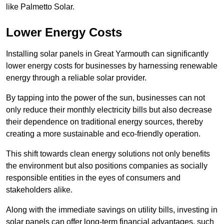
like Palmetto Solar.
Lower Energy Costs
Installing solar panels in Great Yarmouth can significantly
lower energy costs for businesses by harnessing renewable
energy through a reliable solar provider.
By tapping into the power of the sun, businesses can not
only reduce their monthly electricity bills but also decrease
their dependence on traditional energy sources, thereby
creating a more sustainable and eco-friendly operation.
This shift towards clean energy solutions not only benefits
the environment but also positions companies as socially
responsible entities in the eyes of consumers and
stakeholders alike.
Along with the immediate savings on utility bills, investing in
solar panels can offer long-term financial advantages, such