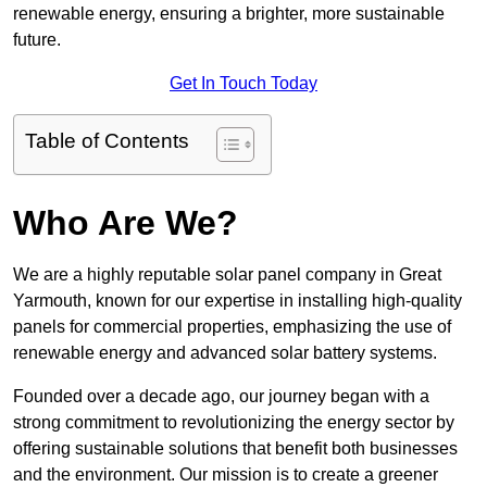
renewable energy, ensuring a brighter, more sustainable
future.
Get In Touch Today
Table of Contents
Who Are We?
We are a highly reputable solar panel company in Great
Yarmouth, known for our expertise in installing high-quality
panels for commercial properties, emphasizing the use of
renewable energy and advanced solar battery systems.
Founded over a decade ago, our journey began with a
strong commitment to revolutionizing the energy sector by
offering sustainable solutions that benefit both businesses
and the environment. Our mission is to create a greener