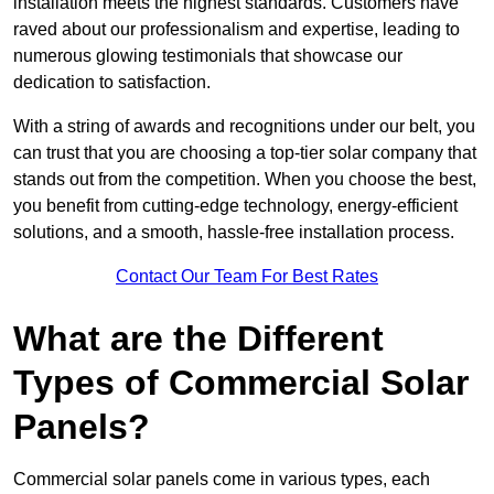
installation meets the highest standards. Customers have
raved about our professionalism and expertise, leading to
numerous glowing testimonials that showcase our
dedication to satisfaction.
With a string of awards and recognitions under our belt, you
can trust that you are choosing a top-tier solar company that
stands out from the competition. When you choose the best,
you benefit from cutting-edge technology, energy-efficient
solutions, and a smooth, hassle-free installation process.
Contact Our Team For Best Rates
What are the Different
Types of Commercial Solar
Panels?
Commercial solar panels come in various types, each