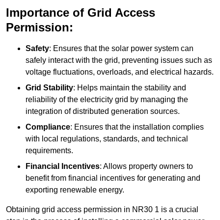
Importance of Grid Access
Permission:
Safety
: Ensures that the solar power system can
safely interact with the grid, preventing issues such as
voltage fluctuations, overloads, and electrical hazards.
Grid Stability
: Helps maintain the stability and
reliability of the electricity grid by managing the
integration of distributed generation sources.
Compliance
: Ensures that the installation complies
with local regulations, standards, and technical
requirements.
Financial Incentives
: Allows property owners to
benefit from financial incentives for generating and
exporting renewable energy.
Obtaining grid access permission in NR30 1 is a crucial