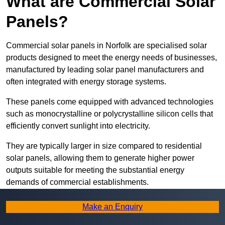
What are Commercial Solar
Panels?
Commercial solar panels in Norfolk are specialised solar
products designed to meet the energy needs of businesses,
manufactured by leading solar panel manufacturers and
often integrated with energy storage systems.
These panels come equipped with advanced technologies
such as monocrystalline or polycrystalline silicon cells that
efficiently convert sunlight into electricity.
They are typically larger in size compared to residential
solar panels, allowing them to generate higher power
outputs suitable for meeting the substantial energy
demands of commercial establishments.
Along with rooftops, commercial solar panels can also be
Make an Enquiry
ground-mounted in open spaces or integrated into building