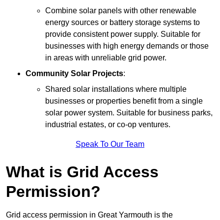
Combine solar panels with other renewable
energy sources or battery storage systems to
provide consistent power supply. Suitable for
businesses with high energy demands or those
in areas with unreliable grid power.
Community Solar Projects
:
Shared solar installations where multiple
businesses or properties benefit from a single
solar power system. Suitable for business parks,
industrial estates, or co-op ventures.
Speak To Our Team
What is Grid Access
Permission?
Grid access permission in Great Yarmouth is the