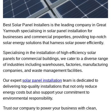
Best Solar Panel Installers is the leading company in Great
Yarmouth specialising in solar panel installation for
businesses and commercial properties, providing top-notch
solar energy solutions that harness solar power efficiently.
Specialising in the installation of high-efficiency solar
panels for commercial buildings, we cater to a diverse range
of industries including warehouses, factories, manufacturing
companies, and waste management facilities.
Our expert
solar panel installation
team is dedicated to
delivering top-quality installations that not only reduce
energy costs but also support your commitment to
environmental responsibility.
Trust our company to power your business with clean,