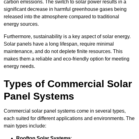
carbon emissions. The switch to solar power results in a
significant decrease in harmful greenhouse gases being
released into the atmosphere compared to traditional
energy sources.
Furthermore, sustainability is a key aspect of solar energy.
Solar panels have a long lifespan, require minimal
maintenance, and do not deplete finite resources. This
makes them a reliable and eco-friendly option for meeting
energy needs.
Types of Commercial Solar
Panel Systems
Commercial solar panel systems come in several types,
each suited for different applications and environments. The
main types include:
Rooftop Solar Systems
: