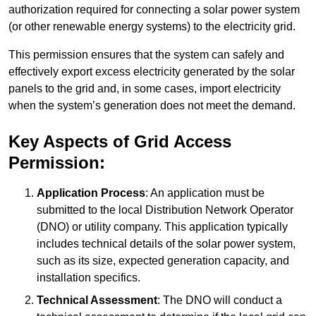
authorization required for connecting a solar power system
(or other renewable energy systems) to the electricity grid.
This permission ensures that the system can safely and
effectively export excess electricity generated by the solar
panels to the grid and, in some cases, import electricity
when the system’s generation does not meet the demand.
Key Aspects of Grid Access
Permission:
Application Process
: An application must be
submitted to the local Distribution Network Operator
(DNO) or utility company. This application typically
includes technical details of the solar power system,
such as its size, expected generation capacity, and
installation specifics.
Technical Assessment
: The DNO will conduct a