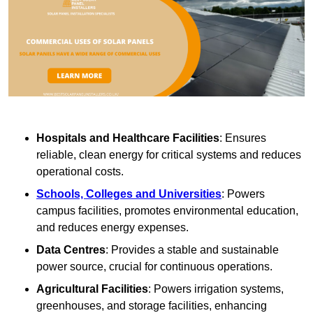
Hospitals and Healthcare Facilities
: Ensures
reliable, clean energy for critical systems and reduces
operational costs.
Schools, Colleges and Universities
: Powers
campus facilities, promotes environmental education,
and reduces energy expenses.
Data Centres
: Provides a stable and sustainable
power source, crucial for continuous operations.
Agricultural Facilities
: Powers irrigation systems,
greenhouses, and storage facilities, enhancing