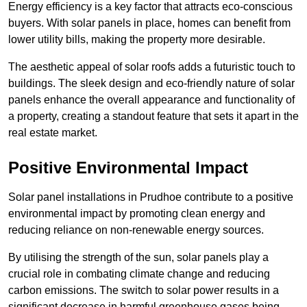
Energy efficiency is a key factor that attracts eco-conscious
buyers. With solar panels in place, homes can benefit from
lower utility bills, making the property more desirable.
The aesthetic appeal of solar roofs adds a futuristic touch to
buildings. The sleek design and eco-friendly nature of solar
panels enhance the overall appearance and functionality of
a property, creating a standout feature that sets it apart in the
real estate market.
Positive Environmental Impact
Solar panel installations in Prudhoe contribute to a positive
environmental impact by promoting clean energy and
reducing reliance on non-renewable energy sources.
By utilising the strength of the sun, solar panels play a
crucial role in combating climate change and reducing
carbon emissions. The switch to solar power results in a
significant decrease in harmful greenhouse gases being