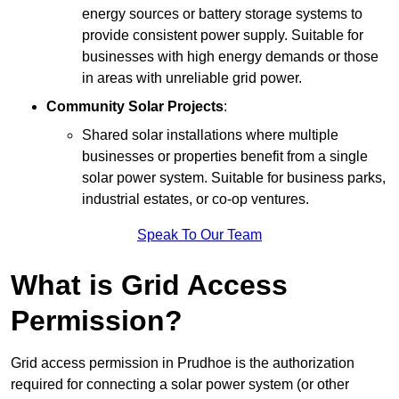
energy sources or battery storage systems to
provide consistent power supply. Suitable for
businesses with high energy demands or those
in areas with unreliable grid power.
Community Solar Projects
:
Shared solar installations where multiple
businesses or properties benefit from a single
solar power system. Suitable for business parks,
industrial estates, or co-op ventures.
Speak To Our Team
What is Grid Access
Permission?
Grid access permission in Prudhoe is the authorization
required for connecting a solar power system (or other