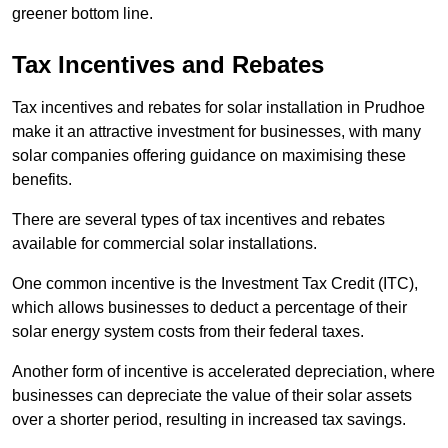
greener bottom line.
Tax Incentives and Rebates
Tax incentives and rebates for solar installation in Prudhoe
make it an attractive investment for businesses, with many
solar companies offering guidance on maximising these
benefits.
There are several types of tax incentives and rebates
available for commercial solar installations.
One common incentive is the Investment Tax Credit (ITC),
which allows businesses to deduct a percentage of their
solar energy system costs from their federal taxes.
Another form of incentive is accelerated depreciation, where
businesses can depreciate the value of their solar assets
over a shorter period, resulting in increased tax savings.