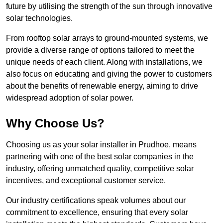
future by utilising the strength of the sun through innovative
solar technologies.
From rooftop solar arrays to ground-mounted systems, we
provide a diverse range of options tailored to meet the
unique needs of each client. Along with installations, we
also focus on educating and giving the power to customers
about the benefits of renewable energy, aiming to drive
widespread adoption of solar power.
Why Choose Us?
Choosing us as your solar installer in Prudhoe, means
partnering with one of the best solar companies in the
industry, offering unmatched quality, competitive solar
incentives, and exceptional customer service.
Our industry certifications speak volumes about our
commitment to excellence, ensuring that every solar