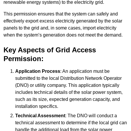
renewable energy systems) to the electricity grid.
This permission ensures that the system can safely and
effectively export excess electricity generated by the solar
panels to the grid and, in some cases, import electricity
when the system’s generation does not meet the demand.
Key Aspects of Grid Access
Permission:
Application Process
: An application must be
submitted to the local Distribution Network Operator
(DNO) or utility company. This application typically
includes technical details of the solar power system,
such as its size, expected generation capacity, and
installation specifics.
Technical Assessment
: The DNO will conduct a
technical assessment to determine if the local grid can
handle the additional load from the solar power