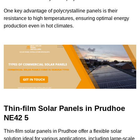
One key advantage of polycrystalline panels is their
resistance to high temperatures, ensuring optimal energy
production even in hot climates.
Thin-film Solar Panels in Prudhoe
NE42 5
Thin-film solar panels in Prudhoe offer a flexible solar
solution ideal for various applications, including large-scale