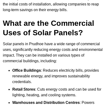
the initial costs of installation, allowing companies to reap
long-term savings on their energy bills.
What are the Commercial
Uses of Solar Panels?
Solar panels in Prudhoe have a wide range of commercial
uses, significantly reducing energy costs and environmental
impact. They can be installed on various types of
commercial buildings, including:
Office Buildings
: Reduces electricity bills, provides
renewable energy, and improves sustainability
credentials.
Retail Stores
: Cuts energy costs and can be used for
lighting, heating, and cooling systems.
Warehouses and Distribution Centres
: Powers