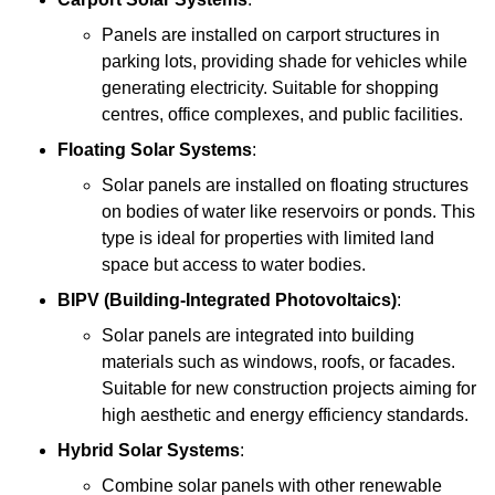
Panels are installed on carport structures in
parking lots, providing shade for vehicles while
generating electricity. Suitable for shopping
centres, office complexes, and public facilities.
Floating Solar Systems
:
Solar panels are installed on floating structures
on bodies of water like reservoirs or ponds. This
type is ideal for properties with limited land
space but access to water bodies.
BIPV (Building-Integrated Photovoltaics)
:
Solar panels are integrated into building
materials such as windows, roofs, or facades.
Suitable for new construction projects aiming for
high aesthetic and energy efficiency standards.
Hybrid Solar Systems
:
Combine solar panels with other renewable