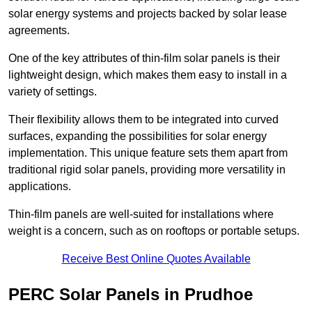
solar energy systems and projects backed by solar lease
agreements.
One of the key attributes of thin-film solar panels is their
lightweight design, which makes them easy to install in a
variety of settings.
Their flexibility allows them to be integrated into curved
surfaces, expanding the possibilities for solar energy
implementation. This unique feature sets them apart from
traditional rigid solar panels, providing more versatility in
applications.
Thin-film panels are well-suited for installations where
weight is a concern, such as on rooftops or portable setups.
Receive Best Online Quotes Available
PERC Solar Panels in Prudhoe