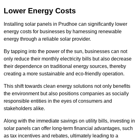
Lower Energy Costs
Installing solar panels in Prudhoe can significantly lower
energy costs for businesses by harnessing renewable
energy through a reliable solar provider.
By tapping into the power of the sun, businesses can not
only reduce their monthly electricity bills but also decrease
their dependence on traditional energy sources, thereby
creating a more sustainable and eco-friendly operation.
This shift towards clean energy solutions not only benefits
the environment but also positions companies as socially
responsible entities in the eyes of consumers and
stakeholders alike.
Along with the immediate savings on utility bills, investing in
solar panels can offer long-term financial advantages, such
as tax incentives and rebates, ultimately leading to a