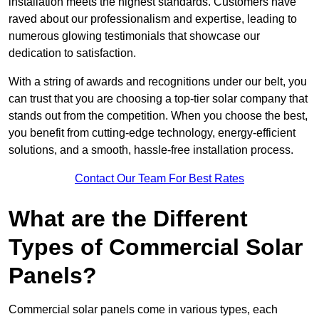
installation meets the highest standards. Customers have
raved about our professionalism and expertise, leading to
numerous glowing testimonials that showcase our
dedication to satisfaction.
With a string of awards and recognitions under our belt, you
can trust that you are choosing a top-tier solar company that
stands out from the competition. When you choose the best,
you benefit from cutting-edge technology, energy-efficient
solutions, and a smooth, hassle-free installation process.
Contact Our Team For Best Rates
What are the Different
Types of Commercial Solar
Panels?
Commercial solar panels come in various types, each