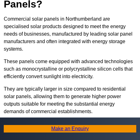
Panels?
Commercial solar panels in Northumberland are
specialised solar products designed to meet the energy
needs of businesses, manufactured by leading solar panel
manufacturers and often integrated with energy storage
systems.
These panels come equipped with advanced technologies
such as monocrystalline or polycrystalline silicon cells that
efficiently convert sunlight into electricity.
They are typically larger in size compared to residential
solar panels, allowing them to generate higher power
outputs suitable for meeting the substantial energy
demands of commercial establishments.
Along with rooftops, commercial solar panels can also be
Make an Enquiry
ground-mounted in open spaces or integrated into building
facades to maximise solar energy capture.