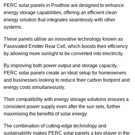
PERC solar panels in Prudhoe are designed to enhance
energy storage capabilities, offering an efficient clean
energy solution that integrates seamlessly with other
systems.
These panels utilise an innovative technology known as
Passivated Emitter Rear Cell, which boosts their efficiency
by allowing more sunlight to be converted into electricity.
By improving both power output and storage capacity,
PERC solar panels create an ideal setup for homeowners
and businesses looking to reduce their carbon footprint and
energy costs simultaneously.
Their compatibility with energy storage solutions ensures a
consistent power supply even after the sun sets, further
maximising the benefits of solar energy.
The combination of cutting-edge technology and
sustainability makes PERC solar panels a key player in the