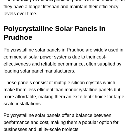
they have a longer lifespan and maintain their efficiency
levels over time.
Polycrystalline Solar Panels in
Prudhoe
Polycrystalline solar panels in Prudhoe are widely used in
commercial solar power systems due to their cost-
effectiveness and reliable performance, often supplied by
leading solar panel manufacturers.
These panels consist of multiple silicon crystals which
make them less efficient than monocrystalline panels but
more affordable, making them an excellent choice for large-
scale installations.
Polycrystalline solar panels offer a balance between
performance and cost, making them a popular option for
businesses and utility-scale projects.