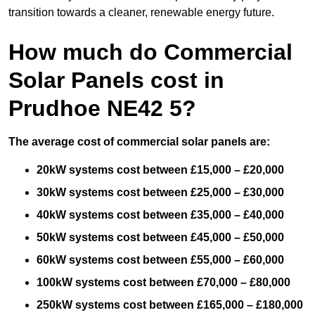
transition towards a cleaner, renewable energy future.
How much do Commercial
Solar Panels cost in
Prudhoe NE42 5?
The average cost of commercial solar panels are:
20kW systems cost between £15,000 – £20,000
30kW systems cost between £25,000 – £30,000
40kW systems cost between £35,000 – £40,000
50kW systems cost between £45,000 – £50,000
60kW systems cost between £55,000 – £60,000
100kW systems cost between £70,000 – £80,000
250kW systems cost between £165,000 – £180,000