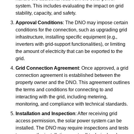
system. This includes evaluating the impact on grid
stability, capacity, and safety.
Approval Conditions
: The DNO may impose certain
conditions for the connection, such as upgrading grid
infrastructure, installing specific equipment (e.g.,
inverters with grid-support functionalities), or limiting
the amount of electricity that can be exported to the
grid.
Grid Connection Agreement
: Once approved, a grid
connection agreement is established between the
property owner and the DNO. This agreement outlines
the terms and conditions for connecting to and
interacting with the grid, including metering,
monitoring, and compliance with technical standards.
Installation and Inspection
: After receiving grid
access permission, the solar power system can be
installed. The DNO may require inspections and tests