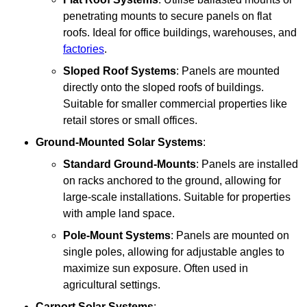
penetrating mounts to secure panels on flat
roofs. Ideal for office buildings, warehouses, and
factories
.
Sloped Roof Systems
: Panels are mounted
directly onto the sloped roofs of buildings.
Suitable for smaller commercial properties like
retail stores or small offices.
Ground-Mounted Solar Systems
:
Standard Ground-Mounts
: Panels are installed
on racks anchored to the ground, allowing for
large-scale installations. Suitable for properties
with ample land space.
Pole-Mount Systems
: Panels are mounted on
single poles, allowing for adjustable angles to
maximize sun exposure. Often used in
agricultural settings.
Carport Solar Systems
: