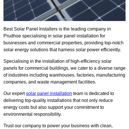
Best Solar Panel Installers is the leading company in
Prudhoe specialising in solar panel installation for
businesses and commercial properties, providing top-notch
solar energy solutions that harness solar power efficiently.
Specialising in the installation of high-efficiency solar
panels for commercial buildings, we cater to a diverse range
of industries including warehouses, factories, manufacturing
companies, and waste management facilities.
Our expert
solar panel installation
team is dedicated to
delivering top-quality installations that not only reduce
energy costs but also support your commitment to
environmental responsibility.
Trust our company to power your business with clean,