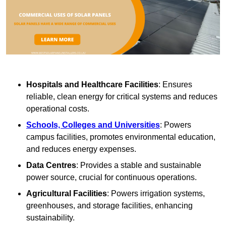
Hospitals and Healthcare Facilities
: Ensures
reliable, clean energy for critical systems and reduces
operational costs.
Schools, Colleges and Universities
: Powers
campus facilities, promotes environmental education,
and reduces energy expenses.
Data Centres
: Provides a stable and sustainable
power source, crucial for continuous operations.
Agricultural Facilities
: Powers irrigation systems,
greenhouses, and storage facilities, enhancing
sustainability.