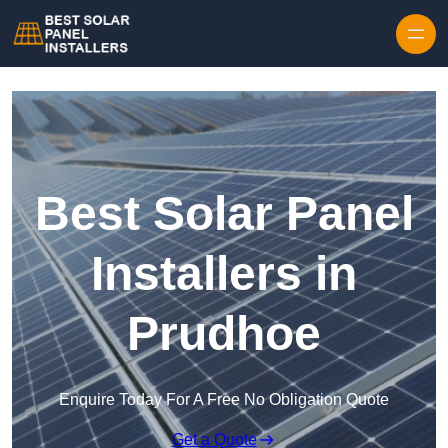
Skip to content
Best Solar Panel
Installers in
Prudhoe
Enquire Today For A Free No Obligation Quote
Get a Quote