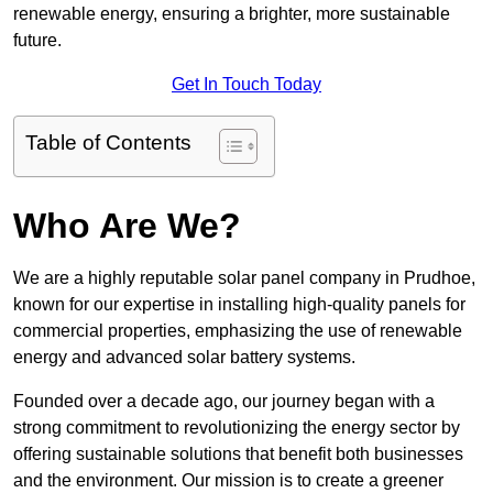
renewable energy, ensuring a brighter, more sustainable
future.
Get In Touch Today
Table of Contents
Who Are We?
We are a highly reputable solar panel company in Prudhoe,
known for our expertise in installing high-quality panels for
commercial properties, emphasizing the use of renewable
energy and advanced solar battery systems.
Founded over a decade ago, our journey began with a
strong commitment to revolutionizing the energy sector by
offering sustainable solutions that benefit both businesses
and the environment. Our mission is to create a greener