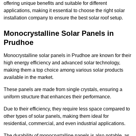
offering unique benefits and suitable for different
applications, making it essential to choose the right solar
installation company to ensure the best solar roof setup.
Monocrystalline Solar Panels in
Prudhoe
Monocrystalline solar panels in Prudhoe are known for their
high energy efficiency and advanced solar technology,
making them a top choice among various solar products
available in the market.
These panels are made from single crystals, ensuring a
uniform structure that enhances their performance.
Due to their efficiency, they require less space compared to
other types of solar panels, making them ideal for
residential, commercial, and even industrial applications.
The durability of monocrystalline panels is also notable, as