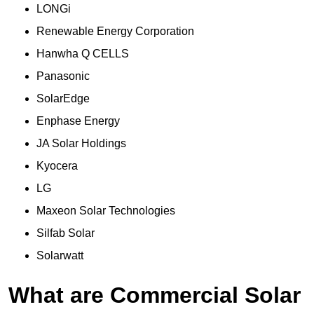
LONGi
Renewable Energy Corporation
Hanwha Q CELLS
Panasonic
SolarEdge
Enphase Energy
JA Solar Holdings
Kyocera
LG
Maxeon Solar Technologies
Silfab Solar
Solarwatt
What are Commercial Solar