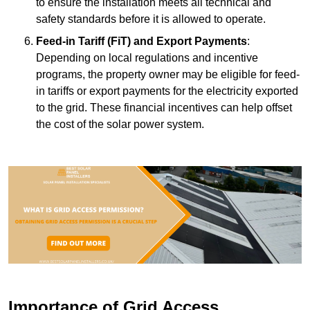
to ensure the installation meets all technical and
safety standards before it is allowed to operate.
Feed-in Tariff (FiT) and Export Payments
:
Depending on local regulations and incentive
programs, the property owner may be eligible for feed-
in tariffs or export payments for the electricity exported
to the grid. These financial incentives can help offset
the cost of the solar power system.
Importance of Grid Access