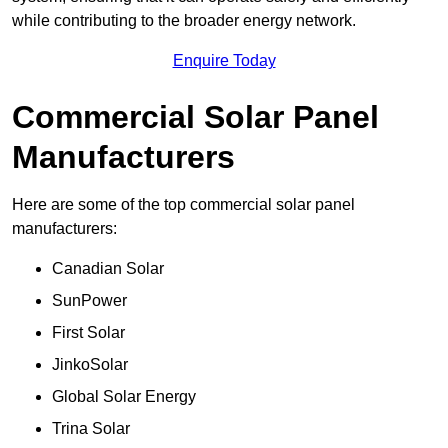
while contributing to the broader energy network.
Enquire Today
Commercial Solar Panel
Manufacturers
Here are some of the top commercial solar panel
manufacturers:
Canadian Solar
SunPower
First Solar
JinkoSolar
Global Solar Energy
Trina Solar