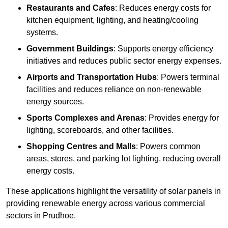
Restaurants and Cafes
: Reduces energy costs for
kitchen equipment, lighting, and heating/cooling
systems.
Government Buildings
: Supports energy efficiency
initiatives and reduces public sector energy expenses.
Airports and Transportation Hubs
: Powers terminal
facilities and reduces reliance on non-renewable
energy sources.
Sports Complexes and Arenas
: Provides energy for
lighting, scoreboards, and other facilities.
Shopping Centres and Malls
: Powers common
areas, stores, and parking lot lighting, reducing overall
energy costs.
These applications highlight the versatility of solar panels in
providing renewable energy across various commercial
sectors in Prudhoe.