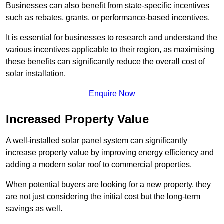
Businesses can also benefit from state-specific incentives
such as rebates, grants, or performance-based incentives.
It is essential for businesses to research and understand the
various incentives applicable to their region, as maximising
these benefits can significantly reduce the overall cost of
solar installation.
Enquire Now
Increased Property Value
A well-installed solar panel system can significantly
increase property value by improving energy efficiency and
adding a modern solar roof to commercial properties.
When potential buyers are looking for a new property, they
are not just considering the initial cost but the long-term
savings as well.