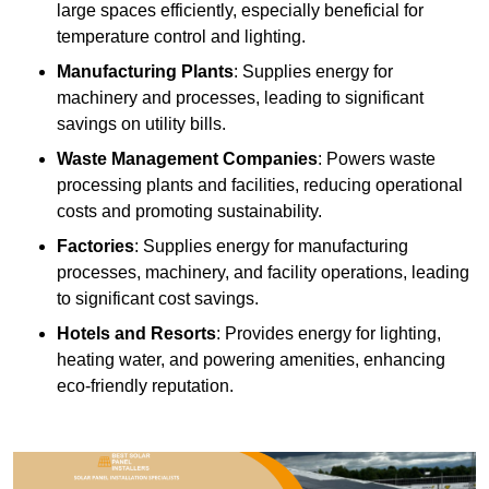
large spaces efficiently, especially beneficial for
temperature control and lighting.
Manufacturing Plants
: Supplies energy for
machinery and processes, leading to significant
savings on utility bills.
Waste Management Companies
: Powers waste
processing plants and facilities, reducing operational
costs and promoting sustainability.
Factories
: Supplies energy for manufacturing
processes, machinery, and facility operations, leading
to significant cost savings.
Hotels and Resorts
: Provides energy for lighting,
heating water, and powering amenities, enhancing
eco-friendly reputation.