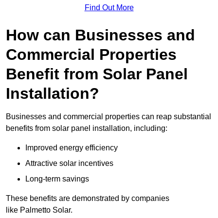
Find Out More
How can Businesses and
Commercial Properties
Benefit from Solar Panel
Installation?
Businesses and commercial properties can reap substantial
benefits from solar panel installation, including:
Improved energy efficiency
Attractive solar incentives
Long-term savings
These benefits are demonstrated by companies
like Palmetto Solar.