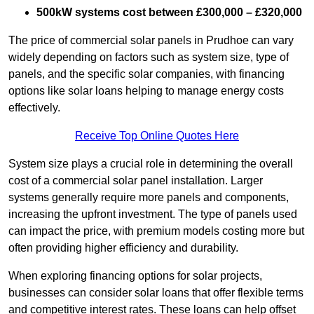
500kW systems cost between £300,000 – £320,000
The price of commercial solar panels in Prudhoe can vary
widely depending on factors such as system size, type of
panels, and the specific solar companies, with financing
options like solar loans helping to manage energy costs
effectively.
Receive Top Online Quotes Here
System size plays a crucial role in determining the overall
cost of a commercial solar panel installation. Larger
systems generally require more panels and components,
increasing the upfront investment. The type of panels used
can impact the price, with premium models costing more but
often providing higher efficiency and durability.
When exploring financing options for solar projects,
businesses can consider solar loans that offer flexible terms
and competitive interest rates. These loans can help offset