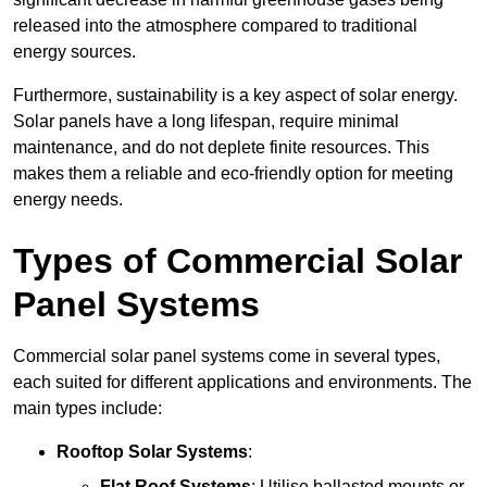
released into the atmosphere compared to traditional
energy sources.
Furthermore, sustainability is a key aspect of solar energy.
Solar panels have a long lifespan, require minimal
maintenance, and do not deplete finite resources. This
makes them a reliable and eco-friendly option for meeting
energy needs.
Types of Commercial Solar
Panel Systems
Commercial solar panel systems come in several types,
each suited for different applications and environments. The
main types include:
Rooftop Solar Systems
:
Flat Roof Systems
: Utilise ballasted mounts or