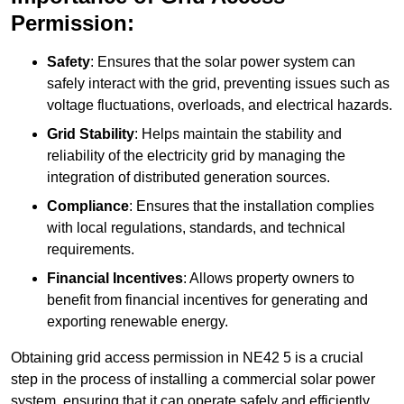
Permission:
Safety
: Ensures that the solar power system can
safely interact with the grid, preventing issues such as
voltage fluctuations, overloads, and electrical hazards.
Grid Stability
: Helps maintain the stability and
reliability of the electricity grid by managing the
integration of distributed generation sources.
Compliance
: Ensures that the installation complies
with local regulations, standards, and technical
requirements.
Financial Incentives
: Allows property owners to
benefit from financial incentives for generating and
exporting renewable energy.
Obtaining grid access permission in NE42 5 is a crucial
step in the process of installing a commercial solar power
system, ensuring that it can operate safely and efficiently