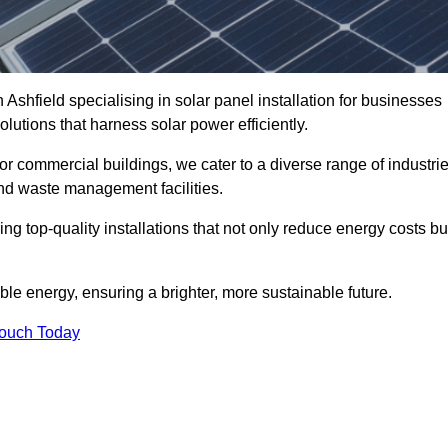
 Ashfield specialising in solar panel installation for businesses
lutions that harness solar power efficiently.
 for commercial buildings, we cater to a diverse range of industri
nd waste management facilities.
ing top-quality installations that not only reduce energy costs bu
e energy, ensuring a brighter, more sustainable future.
Touch Today