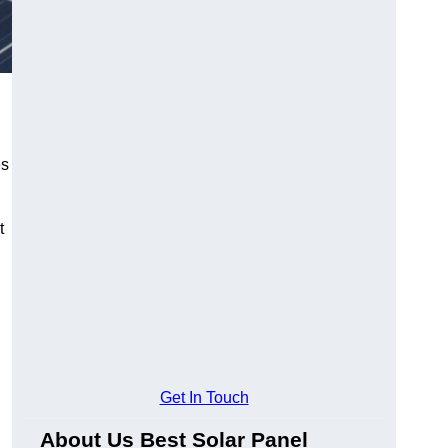
es
t
Get In Touch
About Us Best Solar Panel