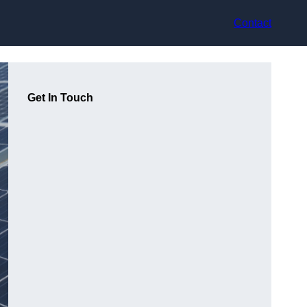
Contact
Get In Touch