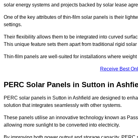
solar energy systems and projects backed by solar lease agr
One of the key attributes of thin-film solar panels is their ligh
settings.
Their flexibility allows them to be integrated into curved surf
This unique feature sets them apart from traditional rigid solar
Thin-film panels are well-suited for installations where weight
Receive Best Onl
PERC Solar Panels in Sutton in Ashfi
PERC solar panels in Sutton in Ashfield are designed to enhan
solution that integrates seamlessly with other systems.
These panels utilise an innovative technology known as Passiv
allowing more sunlight to be converted into electricity.
By improving both power output and storage capacity, PERC s