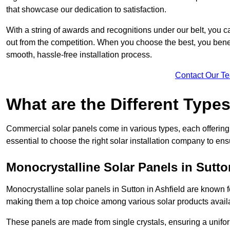
that showcase our dedication to satisfaction.
With a string of awards and recognitions under our belt, you c
out from the competition. When you choose the best, you benefi
smooth, hassle-free installation process.
Contact Our T
What are the Different Type
Commercial solar panels come in various types, each offering u
essential to choose the right solar installation company to ens
Monocrystalline Solar Panels in Sutto
Monocrystalline solar panels in Sutton in Ashfield are known f
making them a top choice among various solar products availa
These panels are made from single crystals, ensuring a unifor