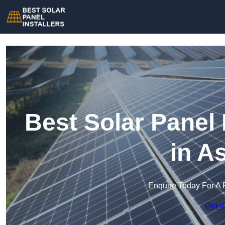
Best Solar Panel 
in A
Enquire Today For A 
Get a