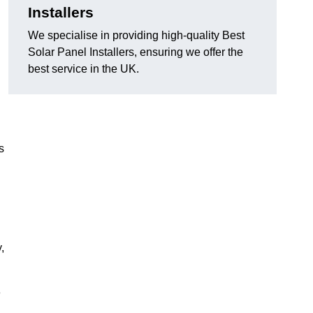
Installers
We specialise in providing high-quality Best
Solar Panel Installers, ensuring we offer the
best service in the UK.
s
,
e