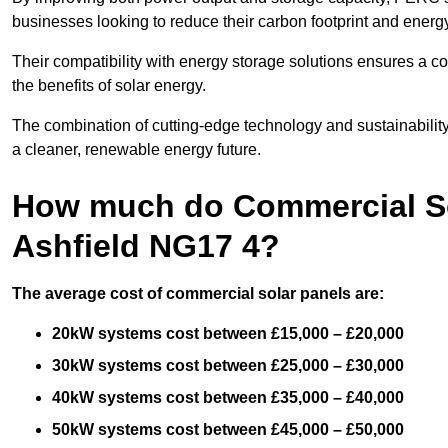
businesses looking to reduce their carbon footprint and energ
Their compatibility with energy storage solutions ensures a co
the benefits of solar energy.
The combination of cutting-edge technology and sustainabilit
a cleaner, renewable energy future.
How much do Commercial Sol
Ashfield NG17 4?
The average cost of commercial solar panels are:
20kW systems cost between £15,000 – £20,000
30kW systems cost between £25,000 – £30,000
40kW systems cost between £35,000 – £40,000
50kW systems cost between £45,000 – £50,000