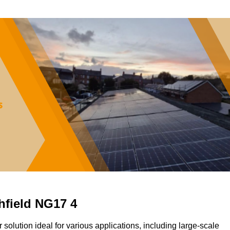
shfield NG17 4
ar solution ideal for various applications, including large-scale