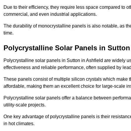
Due to their efficiency, they require less space compared to ot
commercial, and even industrial applications.
The durability of monocrystalline panels is also notable, as th
time.
Polycrystalline Solar Panels in Sutton
Polycrystalline solar panels in Sutton in Ashfield are widely 
effectiveness and reliable performance, often supplied by lea
These panels consist of multiple silicon crystals which make 
affordable, making them an excellent choice for large-scale ins
Polycrystalline solar panels offer a balance between perform
utility-scale projects.
One key advantage of polycrystalline panels is their resistan
in hot climates.