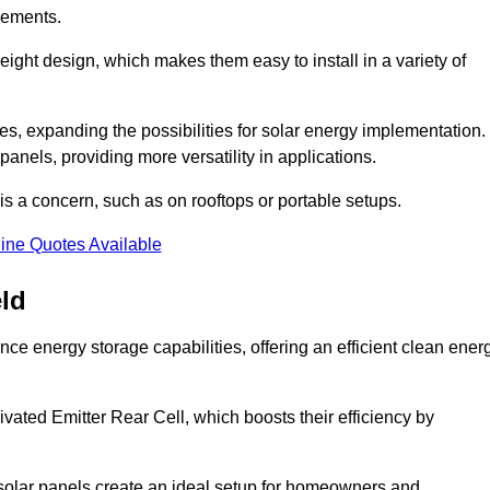
eements.
tweight design, which makes them easy to install in a variety of
aces, expanding the possibilities for solar energy implementation.
 panels, providing more versatility in applications.
 is a concern, such as on rooftops or portable setups.
ine Quotes Available
eld
ce energy storage capabilities, offering an efficient clean ener
ated Emitter Rear Cell, which boosts their efficiency by
olar panels create an ideal setup for homeowners and