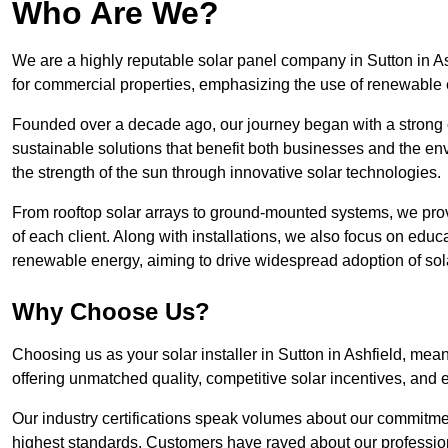
Who Are We?
We are a highly reputable solar panel company in Sutton in Ash
for commercial properties, emphasizing the use of renewable
Founded over a decade ago, our journey began with a strong c
sustainable solutions that benefit both businesses and the envi
the strength of the sun through innovative solar technologies.
From rooftop solar arrays to ground-mounted systems, we prov
of each client. Along with installations, we also focus on edu
renewable energy, aiming to drive widespread adoption of sol
Why Choose Us?
Choosing us as your solar installer in Sutton in Ashfield, mean
offering unmatched quality, competitive solar incentives, and 
Our industry certifications speak volumes about our commitment
highest standards. Customers have raved about our professio