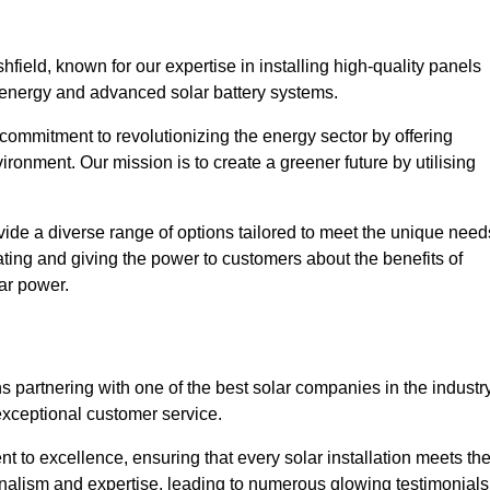
field, known for our expertise in installing high-quality panels
 energy and advanced solar battery systems.
ommitment to revolutionizing the energy sector by offering
ronment. Our mission is to create a greener future by utilising
ide a diverse range of options tailored to meet the unique need
cating and giving the power to customers about the benefits of
ar power.
s partnering with one of the best solar companies in the industry
exceptional customer service.
 to excellence, ensuring that every solar installation meets th
nalism and expertise, leading to numerous glowing testimonials