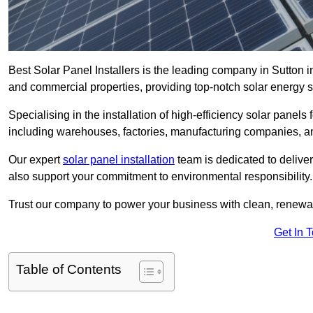
Best Solar Panel Installers is the leading company in Sutton in
and commercial properties, providing top-notch solar energy so
Specialising in the installation of high-efficiency solar panels
including warehouses, factories, manufacturing companies, a
Our expert
solar panel installation
team is dedicated to deliver
also support your commitment to environmental responsibility.
Trust our company to power your business with clean, renewabl
Get In 
Table of Contents