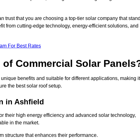
an trust that you are choosing a top-tier solar company that stan
t from cutting-edge technology, energy-efficient solutions, and
eam For Best Rates
s of Commercial Solar Panels
nique benefits and suitable for different applications, making it
ure the best solar roof setup.
n in Ashfield
or their high energy efficiency and advanced solar technology,
ble in the market.
m structure that enhances their performance.