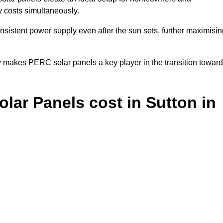
y costs simultaneously.
nsistent power supply even after the sun sets, further maximisin
y makes PERC solar panels a key player in the transition towar
ar Panels cost in Sutton in