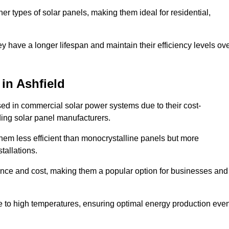
her types of solar panels, making them ideal for residential,
ey have a longer lifespan and maintain their efficiency levels ov
 in Ashfield
used in commercial solar power systems due to their cost-
ding solar panel manufacturers.
them less efficient than monocrystalline panels but more
tallations.
ance and cost, making them a popular option for businesses and
ce to high temperatures, ensuring optimal energy production eve