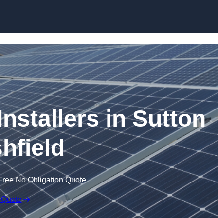
Skip to content
Installers in Sutton
shfield
Free No Obligation Quote
 Quote