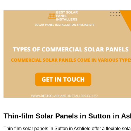
Thin-film Solar Panels in Sutton in A
Thin-film solar panels in Sutton in Ashfield offer a flexible sol