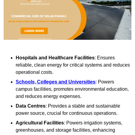
Hospitals and Healthcare Facilities
: Ensures
reliable, clean energy for critical systems and reduces
operational costs.
Schools, Colleges and Universities
: Powers
campus facilities, promotes environmental education,
and reduces energy expenses.
Data Centres
: Provides a stable and sustainable
power source, crucial for continuous operations.
Agricultural Facilities
: Powers irrigation systems,
greenhouses, and storage facilities, enhancing