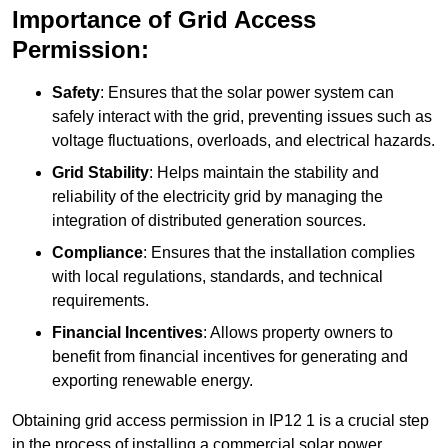
Importance of Grid Access
Permission:
Safety
: Ensures that the solar power system can
safely interact with the grid, preventing issues such as
voltage fluctuations, overloads, and electrical hazards.
Grid Stability
: Helps maintain the stability and
reliability of the electricity grid by managing the
integration of distributed generation sources.
Compliance
: Ensures that the installation complies
with local regulations, standards, and technical
requirements.
Financial Incentives
: Allows property owners to
benefit from financial incentives for generating and
exporting renewable energy.
Obtaining grid access permission in IP12 1 is a crucial step
in the process of installing a commercial solar power