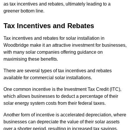
as tax incentives and rebates, ultimately leading to a
greener bottom line.
Tax Incentives and Rebates
Tax incentives and rebates for solar installation in
Woodbridge make it an attractive investment for businesses,
with many solar companies offering guidance on
maximising these benefits.
There are several types of tax incentives and rebates
available for commercial solar installations.
One common incentive is the Investment Tax Credit (ITC),
which allows businesses to deduct a percentage of their
solar energy system costs from their federal taxes.
Another form of incentive is accelerated depreciation, where
businesses can depreciate the value of their solar assets
over a shorter period, resulting in increased tax savings.