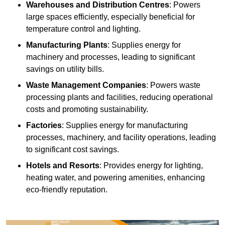
Warehouses and Distribution Centres
: Powers
large spaces efficiently, especially beneficial for
temperature control and lighting.
Manufacturing Plants
: Supplies energy for
machinery and processes, leading to significant
savings on utility bills.
Waste Management Companies
: Powers waste
processing plants and facilities, reducing operational
costs and promoting sustainability.
Factories
: Supplies energy for manufacturing
processes, machinery, and facility operations, leading
to significant cost savings.
Hotels and Resorts
: Provides energy for lighting,
heating water, and powering amenities, enhancing
eco-friendly reputation.