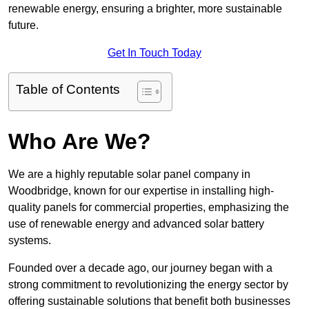
renewable energy, ensuring a brighter, more sustainable
future.
Get In Touch Today
Table of Contents
Who Are We?
We are a highly reputable solar panel company in
Woodbridge, known for our expertise in installing high-
quality panels for commercial properties, emphasizing the
use of renewable energy and advanced solar battery
systems.
Founded over a decade ago, our journey began with a
strong commitment to revolutionizing the energy sector by
offering sustainable solutions that benefit both businesses