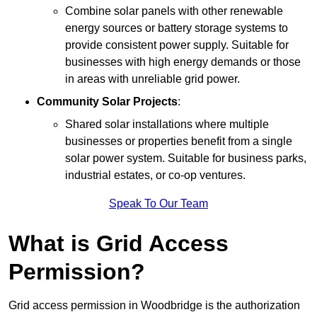
Combine solar panels with other renewable
energy sources or battery storage systems to
provide consistent power supply. Suitable for
businesses with high energy demands or those
in areas with unreliable grid power.
Community Solar Projects
:
Shared solar installations where multiple
businesses or properties benefit from a single
solar power system. Suitable for business parks,
industrial estates, or co-op ventures.
Speak To Our Team
What is Grid Access
Permission?
Grid access permission in Woodbridge is the authorization