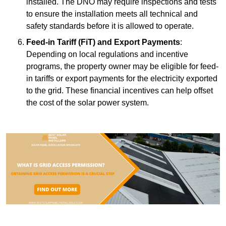
installed. The DNO may require inspections and tests
to ensure the installation meets all technical and
safety standards before it is allowed to operate.
Feed-in Tariff (FiT) and Export Payments
:
Depending on local regulations and incentive
programs, the property owner may be eligible for feed-
in tariffs or export payments for the electricity exported
to the grid. These financial incentives can help offset
the cost of the solar power system.