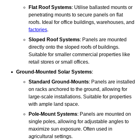
Flat Roof Systems
: Utilise ballasted mounts or
penetrating mounts to secure panels on flat
roofs. Ideal for office buildings, warehouses, and
factories
.
Sloped Roof Systems
: Panels are mounted
directly onto the sloped roofs of buildings.
Suitable for smaller commercial properties like
retail stores or small offices.
Ground-Mounted Solar Systems
:
Standard Ground-Mounts
: Panels are installed
on racks anchored to the ground, allowing for
large-scale installations. Suitable for properties
with ample land space.
Pole-Mount Systems
: Panels are mounted on
single poles, allowing for adjustable angles to
maximize sun exposure. Often used in
agricultural settings.