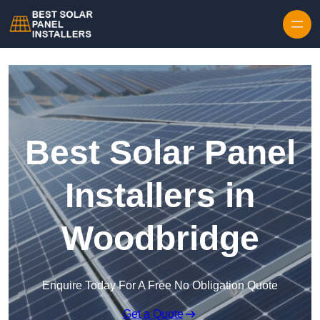
Skip to content
Best Solar Panel
Installers in
Woodbridge
Enquire Today For A Free No Obligation Quote
Get a Quote