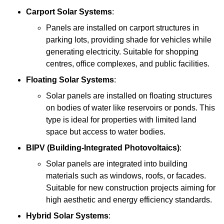
Carport Solar Systems
:
Panels are installed on carport structures in
parking lots, providing shade for vehicles while
generating electricity. Suitable for shopping
centres, office complexes, and public facilities.
Floating Solar Systems
:
Solar panels are installed on floating structures
on bodies of water like reservoirs or ponds. This
type is ideal for properties with limited land
space but access to water bodies.
BIPV (Building-Integrated Photovoltaics)
:
Solar panels are integrated into building
materials such as windows, roofs, or facades.
Suitable for new construction projects aiming for
high aesthetic and energy efficiency standards.
Hybrid Solar Systems
: