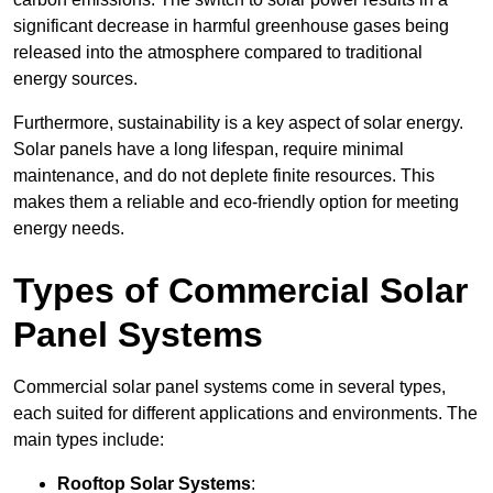
significant decrease in harmful greenhouse gases being
released into the atmosphere compared to traditional
energy sources.
Furthermore, sustainability is a key aspect of solar energy.
Solar panels have a long lifespan, require minimal
maintenance, and do not deplete finite resources. This
makes them a reliable and eco-friendly option for meeting
energy needs.
Types of Commercial Solar
Panel Systems
Commercial solar panel systems come in several types,
each suited for different applications and environments. The
main types include:
Rooftop Solar Systems
: