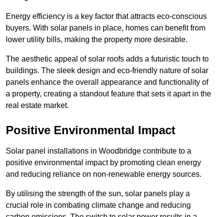
Energy efficiency is a key factor that attracts eco-conscious
buyers. With solar panels in place, homes can benefit from
lower utility bills, making the property more desirable.
The aesthetic appeal of solar roofs adds a futuristic touch to
buildings. The sleek design and eco-friendly nature of solar
panels enhance the overall appearance and functionality of
a property, creating a standout feature that sets it apart in the
real estate market.
Positive Environmental Impact
Solar panel installations in Woodbridge contribute to a
positive environmental impact by promoting clean energy
and reducing reliance on non-renewable energy sources.
By utilising the strength of the sun, solar panels play a
crucial role in combating climate change and reducing
carbon emissions. The switch to solar power results in a