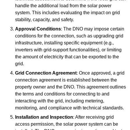
handle the additional load from the solar power
system. This includes evaluating the impact on grid
stability, capacity, and safety.
Approval Conditions
: The DNO may impose certain
conditions for the connection, such as upgrading grid
infrastructure, installing specific equipment (e.g.,
inverters with grid-support functionalities), or limiting
the amount of electricity that can be exported to the
grid.
Grid Connection Agreement
: Once approved, a grid
connection agreement is established between the
property owner and the DNO. This agreement outlines
the terms and conditions for connecting to and
interacting with the grid, including metering,
monitoring, and compliance with technical standards.
Installation and Inspection
: After receiving grid
access permission, the solar power system can be