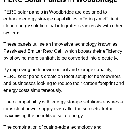
PERC solar panels in Woodbridge are designed to
enhance energy storage capabilities, offering an efficient
clean energy solution that integrates seamlessly with other
systems.
These panels utilise an innovative technology known as
Passivated Emitter Rear Cell, which boosts their efficiency
by allowing more sunlight to be converted into electricity.
By improving both power output and storage capacity,
PERC solar panels create an ideal setup for homeowners
and businesses looking to reduce their carbon footprint and
energy costs simultaneously.
Their compatibility with energy storage solutions ensures a
consistent power supply even after the sun sets, further
maximising the benefits of solar energy.
The combination of cutting-edge technology and