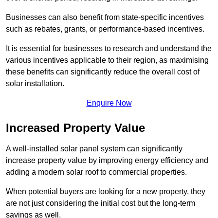
Businesses can also benefit from state-specific incentives
such as rebates, grants, or performance-based incentives.
It is essential for businesses to research and understand the
various incentives applicable to their region, as maximising
these benefits can significantly reduce the overall cost of
solar installation.
Enquire Now
Increased Property Value
A well-installed solar panel system can significantly
increase property value by improving energy efficiency and
adding a modern solar roof to commercial properties.
When potential buyers are looking for a new property, they
are not just considering the initial cost but the long-term
savings as well.