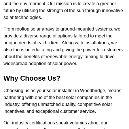
and the environment. Our mission is to create a greener
future by utilising the strength of the sun through innovative
solar technologies.
From rooftop solar arrays to ground-mounted systems, we
provide a diverse range of options tailored to meet the
unique needs of each client. Along with installations, we
also focus on educating and giving the power to customers
about the benefits of renewable energy, aiming to drive
widespread adoption of solar power.
Why Choose Us?
Choosing us as your solar installer in Woodbridge, means
partnering with one of the best solar companies in the
industry, offering unmatched quality, competitive solar
incentives, and exceptional customer service.
Our industry certifications speak volumes about our