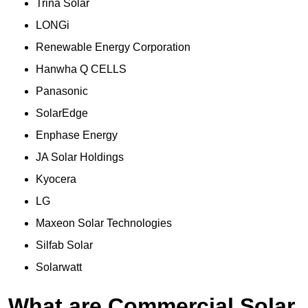
Trina Solar
LONGi
Renewable Energy Corporation
Hanwha Q CELLS
Panasonic
SolarEdge
Enphase Energy
JA Solar Holdings
Kyocera
LG
Maxeon Solar Technologies
Silfab Solar
Solarwatt
What are Commercial Solar