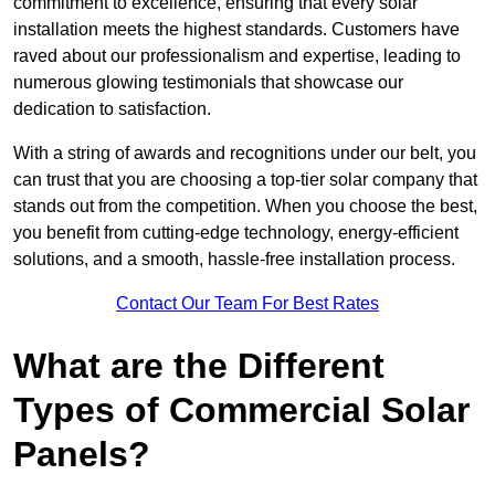
commitment to excellence, ensuring that every solar
installation meets the highest standards. Customers have
raved about our professionalism and expertise, leading to
numerous glowing testimonials that showcase our
dedication to satisfaction.
With a string of awards and recognitions under our belt, you
can trust that you are choosing a top-tier solar company that
stands out from the competition. When you choose the best,
you benefit from cutting-edge technology, energy-efficient
solutions, and a smooth, hassle-free installation process.
Contact Our Team For Best Rates
What are the Different
Types of Commercial Solar
Panels?