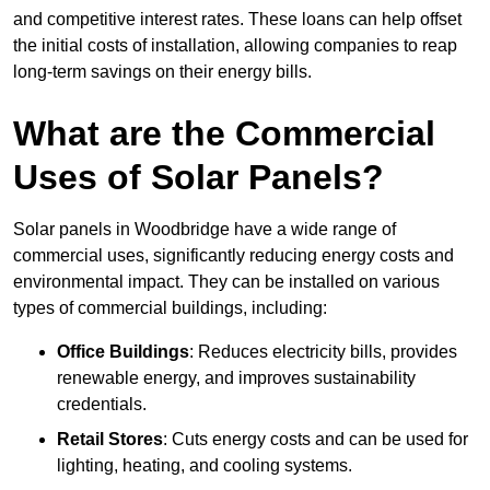
and competitive interest rates. These loans can help offset
the initial costs of installation, allowing companies to reap
long-term savings on their energy bills.
What are the Commercial
Uses of Solar Panels?
Solar panels in Woodbridge have a wide range of
commercial uses, significantly reducing energy costs and
environmental impact. They can be installed on various
types of commercial buildings, including:
Office Buildings
: Reduces electricity bills, provides
renewable energy, and improves sustainability
credentials.
Retail Stores
: Cuts energy costs and can be used for
lighting, heating, and cooling systems.