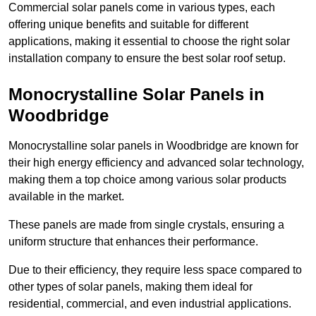
Commercial solar panels come in various types, each
offering unique benefits and suitable for different
applications, making it essential to choose the right solar
installation company to ensure the best solar roof setup.
Monocrystalline Solar Panels in
Woodbridge
Monocrystalline solar panels in Woodbridge are known for
their high energy efficiency and advanced solar technology,
making them a top choice among various solar products
available in the market.
These panels are made from single crystals, ensuring a
uniform structure that enhances their performance.
Due to their efficiency, they require less space compared to
other types of solar panels, making them ideal for
residential, commercial, and even industrial applications.