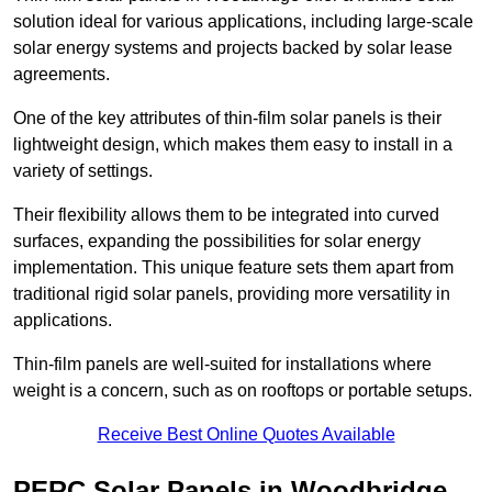
solution ideal for various applications, including large-scale
solar energy systems and projects backed by solar lease
agreements.
One of the key attributes of thin-film solar panels is their
lightweight design, which makes them easy to install in a
variety of settings.
Their flexibility allows them to be integrated into curved
surfaces, expanding the possibilities for solar energy
implementation. This unique feature sets them apart from
traditional rigid solar panels, providing more versatility in
applications.
Thin-film panels are well-suited for installations where
weight is a concern, such as on rooftops or portable setups.
Receive Best Online Quotes Available
PERC Solar Panels in Woodbridge