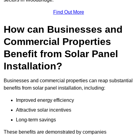
Find Out More
How can Businesses and
Commercial Properties
Benefit from Solar Panel
Installation?
Businesses and commercial properties can reap substantial
benefits from solar panel installation, including:
Improved energy efficiency
Attractive solar incentives
Long-term savings
These benefits are demonstrated by companies