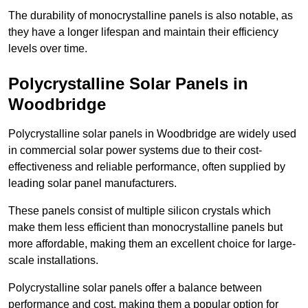
The durability of monocrystalline panels is also notable, as
they have a longer lifespan and maintain their efficiency
levels over time.
Polycrystalline Solar Panels in
Woodbridge
Polycrystalline solar panels in Woodbridge are widely used
in commercial solar power systems due to their cost-
effectiveness and reliable performance, often supplied by
leading solar panel manufacturers.
These panels consist of multiple silicon crystals which
make them less efficient than monocrystalline panels but
more affordable, making them an excellent choice for large-
scale installations.
Polycrystalline solar panels offer a balance between
performance and cost, making them a popular option for