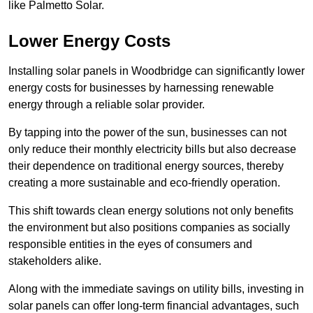
like Palmetto Solar.
Lower Energy Costs
Installing solar panels in Woodbridge can significantly lower
energy costs for businesses by harnessing renewable
energy through a reliable solar provider.
By tapping into the power of the sun, businesses can not
only reduce their monthly electricity bills but also decrease
their dependence on traditional energy sources, thereby
creating a more sustainable and eco-friendly operation.
This shift towards clean energy solutions not only benefits
the environment but also positions companies as socially
responsible entities in the eyes of consumers and
stakeholders alike.
Along with the immediate savings on utility bills, investing in
solar panels can offer long-term financial advantages, such