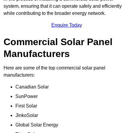
system, ensuring that it can operate safely and efficiently
while contributing to the broader energy network.
Enquire Today
Commercial Solar Panel
Manufacturers
Here are some of the top commercial solar panel
manufacturers:
Canadian Solar
SunPower
First Solar
JinkoSolar
Global Solar Energy