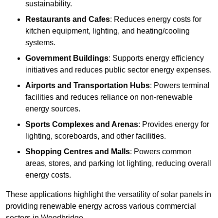
sustainability.
Restaurants and Cafes
: Reduces energy costs for
kitchen equipment, lighting, and heating/cooling
systems.
Government Buildings
: Supports energy efficiency
initiatives and reduces public sector energy expenses.
Airports and Transportation Hubs
: Powers terminal
facilities and reduces reliance on non-renewable
energy sources.
Sports Complexes and Arenas
: Provides energy for
lighting, scoreboards, and other facilities.
Shopping Centres and Malls
: Powers common
areas, stores, and parking lot lighting, reducing overall
energy costs.
These applications highlight the versatility of solar panels in
providing renewable energy across various commercial
sectors in Woodbridge.