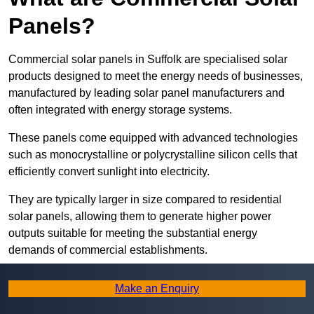
Panels?
Commercial solar panels in Suffolk are specialised solar
products designed to meet the energy needs of businesses,
manufactured by leading solar panel manufacturers and
often integrated with energy storage systems.
These panels come equipped with advanced technologies
such as monocrystalline or polycrystalline silicon cells that
efficiently convert sunlight into electricity.
They are typically larger in size compared to residential
solar panels, allowing them to generate higher power
outputs suitable for meeting the substantial energy
demands of commercial establishments.
Along with rooftops, commercial solar panels can also be
Make an Enquiry
ground-mounted in open spaces or integrated into building
facades to maximise solar energy capture.