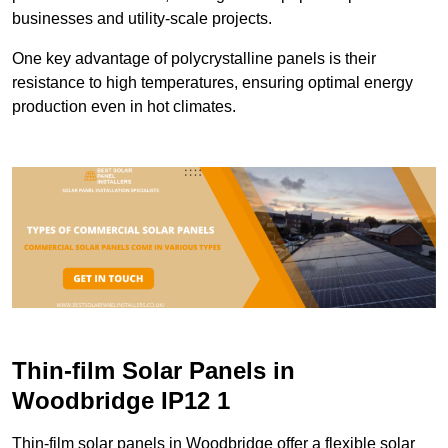
businesses and utility-scale projects.
One key advantage of polycrystalline panels is their
resistance to high temperatures, ensuring optimal energy
production even in hot climates.
Thin-film Solar Panels in
Woodbridge IP12 1
Thin-film solar panels in Woodbridge offer a flexible solar