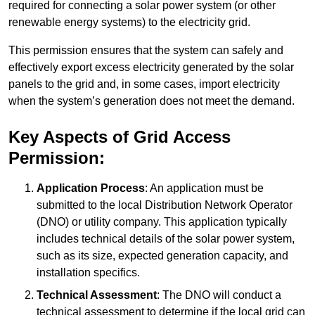
required for connecting a solar power system (or other
renewable energy systems) to the electricity grid.
This permission ensures that the system can safely and
effectively export excess electricity generated by the solar
panels to the grid and, in some cases, import electricity
when the system’s generation does not meet the demand.
Key Aspects of Grid Access
Permission:
Application Process
: An application must be
submitted to the local Distribution Network Operator
(DNO) or utility company. This application typically
includes technical details of the solar power system,
such as its size, expected generation capacity, and
installation specifics.
Technical Assessment
: The DNO will conduct a
technical assessment to determine if the local grid can