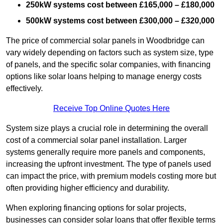
250kW systems cost between £165,000 – £180,000
500kW systems cost between £300,000 – £320,000
The price of commercial solar panels in Woodbridge can
vary widely depending on factors such as system size, type
of panels, and the specific solar companies, with financing
options like solar loans helping to manage energy costs
effectively.
Receive Top Online Quotes Here
System size plays a crucial role in determining the overall
cost of a commercial solar panel installation. Larger
systems generally require more panels and components,
increasing the upfront investment. The type of panels used
can impact the price, with premium models costing more but
often providing higher efficiency and durability.
When exploring financing options for solar projects,
businesses can consider solar loans that offer flexible terms