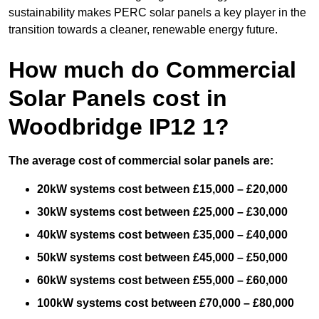
sustainability makes PERC solar panels a key player in the
transition towards a cleaner, renewable energy future.
How much do Commercial
Solar Panels cost in
Woodbridge IP12 1?
The average cost of commercial solar panels are:
20kW systems cost between £15,000 – £20,000
30kW systems cost between £25,000 – £30,000
40kW systems cost between £35,000 – £40,000
50kW systems cost between £45,000 – £50,000
60kW systems cost between £55,000 – £60,000
100kW systems cost between £70,000 – £80,000