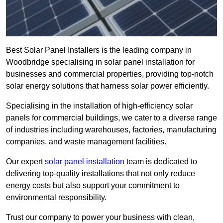
Best Solar Panel Installers is the leading company in
Woodbridge specialising in solar panel installation for
businesses and commercial properties, providing top-notch
solar energy solutions that harness solar power efficiently.
Specialising in the installation of high-efficiency solar
panels for commercial buildings, we cater to a diverse range
of industries including warehouses, factories, manufacturing
companies, and waste management facilities.
Our expert
solar panel installation
team is dedicated to
delivering top-quality installations that not only reduce
energy costs but also support your commitment to
environmental responsibility.
Trust our company to power your business with clean,