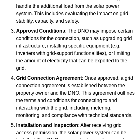
handle the additional load from the solar power
system. This includes evaluating the impact on grid
stability, capacity, and safety.
Approval Conditions
: The DNO may impose certain
conditions for the connection, such as upgrading grid
infrastructure, installing specific equipment (e.g.,
inverters with grid-support functionalities), or limiting
the amount of electricity that can be exported to the
grid.
Grid Connection Agreement
: Once approved, a grid
connection agreement is established between the
property owner and the DNO. This agreement outlines
the terms and conditions for connecting to and
interacting with the grid, including metering,
monitoring, and compliance with technical standards.
Installation and Inspection
: After receiving grid
access permission, the solar power system can be