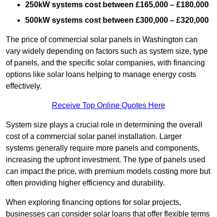
250kW systems cost between £165,000 – £180,000
500kW systems cost between £300,000 – £320,000
The price of commercial solar panels in Washington can
vary widely depending on factors such as system size, type
of panels, and the specific solar companies, with financing
options like solar loans helping to manage energy costs
effectively.
Receive Top Online Quotes Here
System size plays a crucial role in determining the overall
cost of a commercial solar panel installation. Larger
systems generally require more panels and components,
increasing the upfront investment. The type of panels used
can impact the price, with premium models costing more but
often providing higher efficiency and durability.
When exploring financing options for solar projects,
businesses can consider solar loans that offer flexible terms