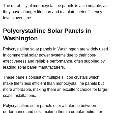
The durability of monocrystalline panels is also notable, as
they have a longer lifespan and maintain their efficiency
levels over time.
Polycrystalline Solar Panels in
Washington
Polycrystalline solar panels in Washington are widely used
in commercial solar power systems due to their cost-
effectiveness and reliable performance, often supplied by
leading solar panel manufacturers.
These panels consist of multiple silicon crystals which
make them less efficient than monocrystalline panels but
more affordable, making them an excellent choice for large-
scale installations.
Polycrystalline solar panels offer a balance between
performance and cost, making them a popular option for