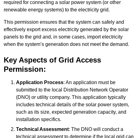
required for connecting a solar power system (or other
renewable energy systems) to the electricity grid.
This permission ensures that the system can safely and
effectively export excess electricity generated by the solar
panels to the grid and, in some cases, import electricity
when the system’s generation does not meet the demand.
Key Aspects of Grid Access
Permission:
Application Process
: An application must be
submitted to the local Distribution Network Operator
(DNO) or utility company. This application typically
includes technical details of the solar power system,
such as its size, expected generation capacity, and
installation specifics.
Technical Assessment
: The DNO will conduct a
technical assessment to determine if the local grid can