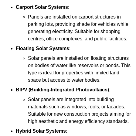
Carport Solar Systems
:
Panels are installed on carport structures in
parking lots, providing shade for vehicles while
generating electricity. Suitable for shopping
centres, office complexes, and public facilities.
Floating Solar Systems
:
Solar panels are installed on floating structures
on bodies of water like reservoirs or ponds. This
type is ideal for properties with limited land
space but access to water bodies.
BIPV (Building-Integrated Photovoltaics)
:
Solar panels are integrated into building
materials such as windows, roofs, or facades.
Suitable for new construction projects aiming for
high aesthetic and energy efficiency standards.
Hybrid Solar Systems
: