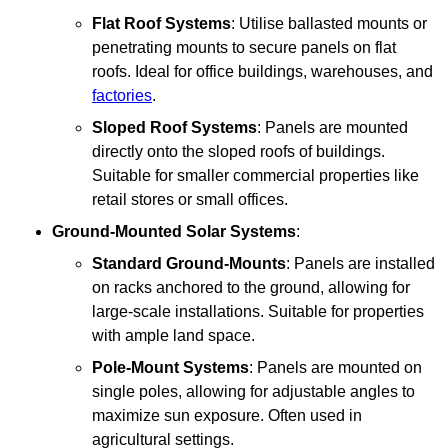
Flat Roof Systems
: Utilise ballasted mounts or
penetrating mounts to secure panels on flat
roofs. Ideal for office buildings, warehouses, and
factories
.
Sloped Roof Systems
: Panels are mounted
directly onto the sloped roofs of buildings.
Suitable for smaller commercial properties like
retail stores or small offices.
Ground-Mounted Solar Systems
:
Standard Ground-Mounts
: Panels are installed
on racks anchored to the ground, allowing for
large-scale installations. Suitable for properties
with ample land space.
Pole-Mount Systems
: Panels are mounted on
single poles, allowing for adjustable angles to
maximize sun exposure. Often used in
agricultural settings.