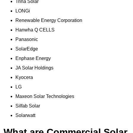
Trina Solar
LONGi
Renewable Energy Corporation
Hanwha Q CELLS
Panasonic
SolarEdge
Enphase Energy
JA Solar Holdings
Kyocera
LG
Maxeon Solar Technologies
Silfab Solar
Solarwatt
What are Commercial Solar