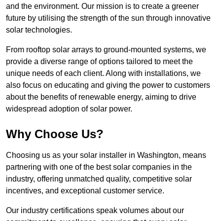
and the environment. Our mission is to create a greener
future by utilising the strength of the sun through innovative
solar technologies.
From rooftop solar arrays to ground-mounted systems, we
provide a diverse range of options tailored to meet the
unique needs of each client. Along with installations, we
also focus on educating and giving the power to customers
about the benefits of renewable energy, aiming to drive
widespread adoption of solar power.
Why Choose Us?
Choosing us as your solar installer in Washington, means
partnering with one of the best solar companies in the
industry, offering unmatched quality, competitive solar
incentives, and exceptional customer service.
Our industry certifications speak volumes about our