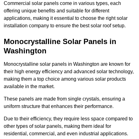
Commercial solar panels come in various types, each
offering unique benefits and suitable for different
applications, making it essential to choose the right solar
installation company to ensure the best solar roof setup.
Monocrystalline Solar Panels in
Washington
Monocrystalline solar panels in Washington are known for
their high energy efficiency and advanced solar technology,
making them a top choice among various solar products
available in the market.
These panels are made from single crystals, ensuring a
uniform structure that enhances their performance.
Due to their efficiency, they require less space compared to
other types of solar panels, making them ideal for
residential, commercial, and even industrial applications.