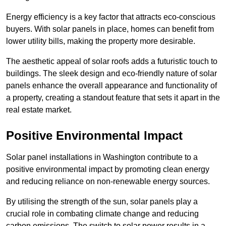
Energy efficiency is a key factor that attracts eco-conscious
buyers. With solar panels in place, homes can benefit from
lower utility bills, making the property more desirable.
The aesthetic appeal of solar roofs adds a futuristic touch to
buildings. The sleek design and eco-friendly nature of solar
panels enhance the overall appearance and functionality of
a property, creating a standout feature that sets it apart in the
real estate market.
Positive Environmental Impact
Solar panel installations in Washington contribute to a
positive environmental impact by promoting clean energy
and reducing reliance on non-renewable energy sources.
By utilising the strength of the sun, solar panels play a
crucial role in combating climate change and reducing
carbon emissions. The switch to solar power results in a