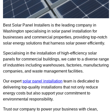
Best Solar Panel Installers is the leading company in
Washington specialising in solar panel installation for
businesses and commercial properties, providing top-notch
solar energy solutions that harness solar power efficiently.
Specialising in the installation of high-efficiency solar
panels for commercial buildings, we cater to a diverse range
of industries including warehouses, factories, manufacturing
companies, and waste management facilities.
Our expert
solar panel installation
team is dedicated to
delivering top-quality installations that not only reduce
energy costs but also support your commitment to
environmental responsibility.
Trust our company to power your business with clean,