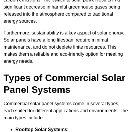
significant decrease in harmful greenhouse gases being
released into the atmosphere compared to traditional
energy sources.
Furthermore, sustainability is a key aspect of solar energy.
Solar panels have a long lifespan, require minimal
maintenance, and do not deplete finite resources. This
makes them a reliable and eco-friendly option for meeting
energy needs.
Types of Commercial Solar
Panel Systems
Commercial solar panel systems come in several types,
each suited for different applications and environments. The
main types include:
Rooftop Solar Systems
: