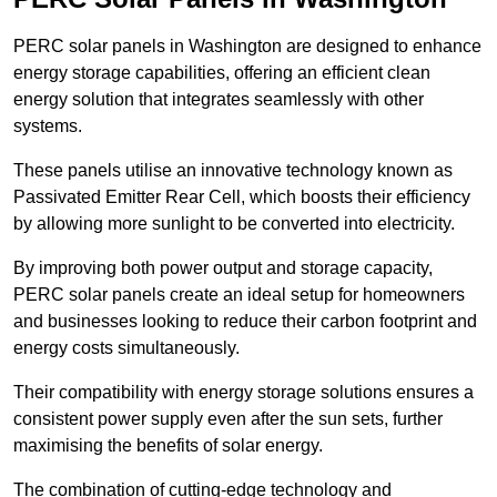
PERC solar panels in Washington are designed to enhance
energy storage capabilities, offering an efficient clean
energy solution that integrates seamlessly with other
systems.
These panels utilise an innovative technology known as
Passivated Emitter Rear Cell, which boosts their efficiency
by allowing more sunlight to be converted into electricity.
By improving both power output and storage capacity,
PERC solar panels create an ideal setup for homeowners
and businesses looking to reduce their carbon footprint and
energy costs simultaneously.
Their compatibility with energy storage solutions ensures a
consistent power supply even after the sun sets, further
maximising the benefits of solar energy.
The combination of cutting-edge technology and