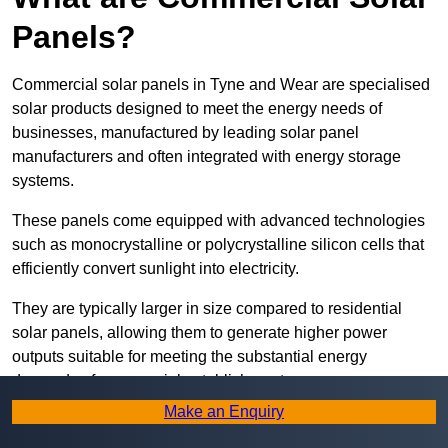
Panels?
Commercial solar panels in Tyne and Wear are specialised
solar products designed to meet the energy needs of
businesses, manufactured by leading solar panel
manufacturers and often integrated with energy storage
systems.
These panels come equipped with advanced technologies
such as monocrystalline or polycrystalline silicon cells that
efficiently convert sunlight into electricity.
They are typically larger in size compared to residential
solar panels, allowing them to generate higher power
outputs suitable for meeting the substantial energy
demands of commercial establishments.
Make an Enquiry
Along with rooftops, commercial solar panels can also be
ground-mounted in open spaces or integrated into building