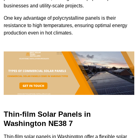
businesses and utility-scale projects.
One key advantage of polycrystalline panels is their
resistance to high temperatures, ensuring optimal energy
production even in hot climates.
Thin-film Solar Panels in
Washington NE38 7
Thin-film solar panels in Washington offer a flexible solar