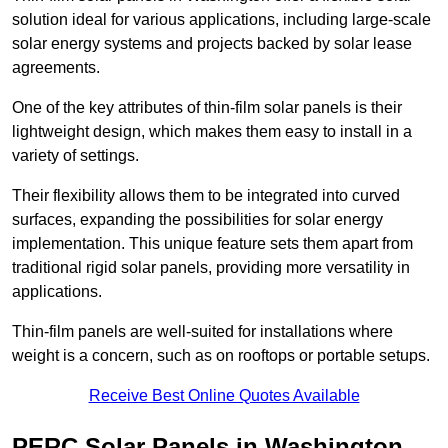
solution ideal for various applications, including large-scale
solar energy systems and projects backed by solar lease
agreements.
One of the key attributes of thin-film solar panels is their
lightweight design, which makes them easy to install in a
variety of settings.
Their flexibility allows them to be integrated into curved
surfaces, expanding the possibilities for solar energy
implementation. This unique feature sets them apart from
traditional rigid solar panels, providing more versatility in
applications.
Thin-film panels are well-suited for installations where
weight is a concern, such as on rooftops or portable setups.
Receive Best Online Quotes Available
PERC Solar Panels in Washington