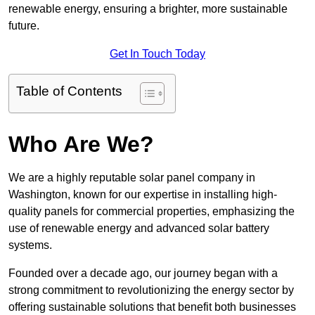
renewable energy, ensuring a brighter, more sustainable
future.
Get In Touch Today
Table of Contents
Who Are We?
We are a highly reputable solar panel company in
Washington, known for our expertise in installing high-
quality panels for commercial properties, emphasizing the
use of renewable energy and advanced solar battery
systems.
Founded over a decade ago, our journey began with a
strong commitment to revolutionizing the energy sector by
offering sustainable solutions that benefit both businesses