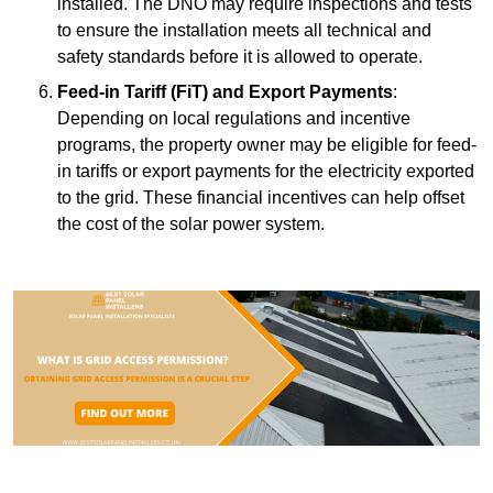
installed. The DNO may require inspections and tests
to ensure the installation meets all technical and
safety standards before it is allowed to operate.
Feed-in Tariff (FiT) and Export Payments
:
Depending on local regulations and incentive
programs, the property owner may be eligible for feed-
in tariffs or export payments for the electricity exported
to the grid. These financial incentives can help offset
the cost of the solar power system.