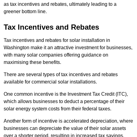
as tax incentives and rebates, ultimately leading to a
greener bottom line.
Tax Incentives and Rebates
Tax incentives and rebates for solar installation in
Washington make it an attractive investment for businesses,
with many solar companies offering guidance on
maximising these benefits.
There are several types of tax incentives and rebates
available for commercial solar installations.
One common incentive is the Investment Tax Credit (ITC),
which allows businesses to deduct a percentage of their
solar energy system costs from their federal taxes.
Another form of incentive is accelerated depreciation, where
businesses can depreciate the value of their solar assets
over a shorter period, resulting in increased tax savings.