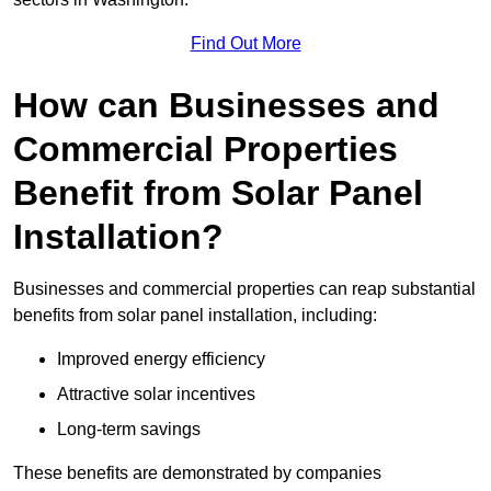
Find Out More
How can Businesses and
Commercial Properties
Benefit from Solar Panel
Installation?
Businesses and commercial properties can reap substantial
benefits from solar panel installation, including:
Improved energy efficiency
Attractive solar incentives
Long-term savings
These benefits are demonstrated by companies