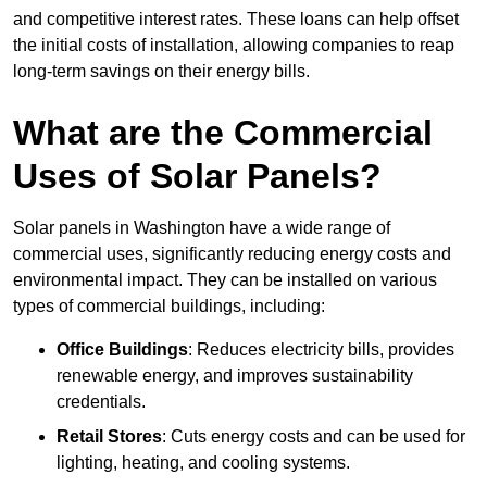
and competitive interest rates. These loans can help offset
the initial costs of installation, allowing companies to reap
long-term savings on their energy bills.
What are the Commercial
Uses of Solar Panels?
Solar panels in Washington have a wide range of
commercial uses, significantly reducing energy costs and
environmental impact. They can be installed on various
types of commercial buildings, including:
Office Buildings
: Reduces electricity bills, provides
renewable energy, and improves sustainability
credentials.
Retail Stores
: Cuts energy costs and can be used for
lighting, heating, and cooling systems.