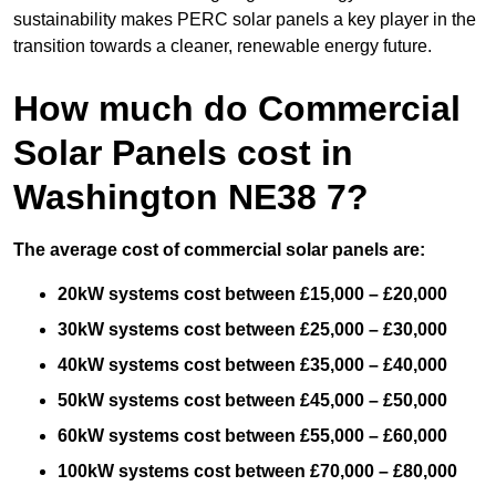
sustainability makes PERC solar panels a key player in the
transition towards a cleaner, renewable energy future.
How much do Commercial
Solar Panels cost in
Washington NE38 7?
The average cost of commercial solar panels are:
20kW systems cost between £15,000 – £20,000
30kW systems cost between £25,000 – £30,000
40kW systems cost between £35,000 – £40,000
50kW systems cost between £45,000 – £50,000
60kW systems cost between £55,000 – £60,000
100kW systems cost between £70,000 – £80,000