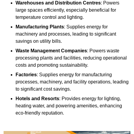
Warehouses and Distribution Centres
: Powers
large spaces efficiently, especially beneficial for
temperature control and lighting.
Manufacturing Plants
: Supplies energy for
machinery and processes, leading to significant
savings on utility bills.
Waste Management Companies
: Powers waste
processing plants and facilities, reducing operational
costs and promoting sustainability.
Factories
: Supplies energy for manufacturing
processes, machinery, and facility operations, leading
to significant cost savings.
Hotels and Resorts
: Provides energy for lighting,
heating water, and powering amenities, enhancing
eco-friendly reputation.