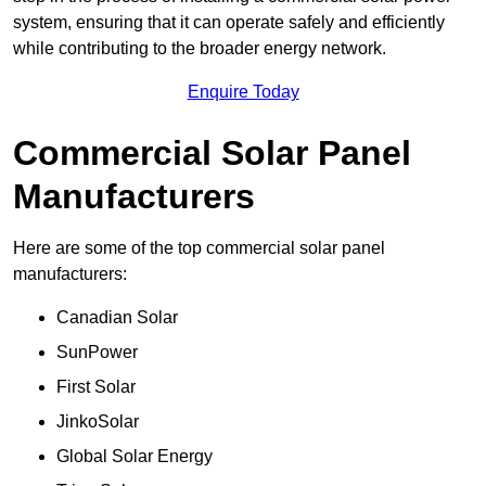
system, ensuring that it can operate safely and efficiently
while contributing to the broader energy network.
Enquire Today
Commercial Solar Panel
Manufacturers
Here are some of the top commercial solar panel
manufacturers:
Canadian Solar
SunPower
First Solar
JinkoSolar
Global Solar Energy