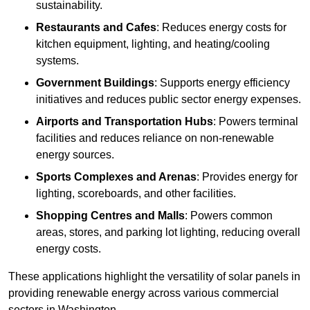
sustainability.
Restaurants and Cafes
: Reduces energy costs for
kitchen equipment, lighting, and heating/cooling
systems.
Government Buildings
: Supports energy efficiency
initiatives and reduces public sector energy expenses.
Airports and Transportation Hubs
: Powers terminal
facilities and reduces reliance on non-renewable
energy sources.
Sports Complexes and Arenas
: Provides energy for
lighting, scoreboards, and other facilities.
Shopping Centres and Malls
: Powers common
areas, stores, and parking lot lighting, reducing overall
energy costs.
These applications highlight the versatility of solar panels in
providing renewable energy across various commercial
sectors in Washington.