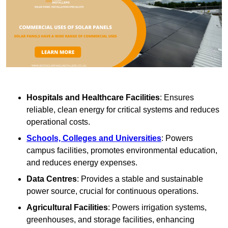
Hospitals and Healthcare Facilities
: Ensures
reliable, clean energy for critical systems and reduces
operational costs.
Schools, Colleges and Universities
: Powers
campus facilities, promotes environmental education,
and reduces energy expenses.
Data Centres
: Provides a stable and sustainable
power source, crucial for continuous operations.
Agricultural Facilities
: Powers irrigation systems,
greenhouses, and storage facilities, enhancing