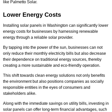
like Palmetto Solar.
Lower Energy Costs
Installing solar panels in Washington can significantly lower
energy costs for businesses by harnessing renewable
energy through a reliable solar provider.
By tapping into the power of the sun, businesses can not
only reduce their monthly electricity bills but also decrease
their dependence on traditional energy sources, thereby
creating a more sustainable and eco-friendly operation.
This shift towards clean energy solutions not only benefits
the environment but also positions companies as socially
responsible entities in the eyes of consumers and
stakeholders alike.
Along with the immediate savings on utility bills, investing in
solar panels can offer long-term financial advantages, such