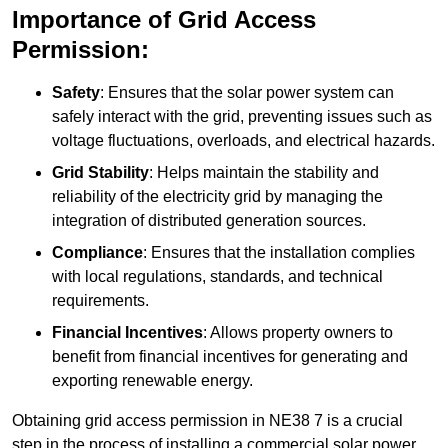
Importance of Grid Access
Permission:
Safety
: Ensures that the solar power system can
safely interact with the grid, preventing issues such as
voltage fluctuations, overloads, and electrical hazards.
Grid Stability
: Helps maintain the stability and
reliability of the electricity grid by managing the
integration of distributed generation sources.
Compliance
: Ensures that the installation complies
with local regulations, standards, and technical
requirements.
Financial Incentives
: Allows property owners to
benefit from financial incentives for generating and
exporting renewable energy.
Obtaining grid access permission in NE38 7 is a crucial
step in the process of installing a commercial solar power