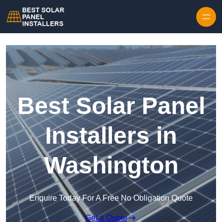
Skip to content
Best Solar Panel
Installers in
Washington
Enquire Today For A Free No Obligation Quote
Get a Quote