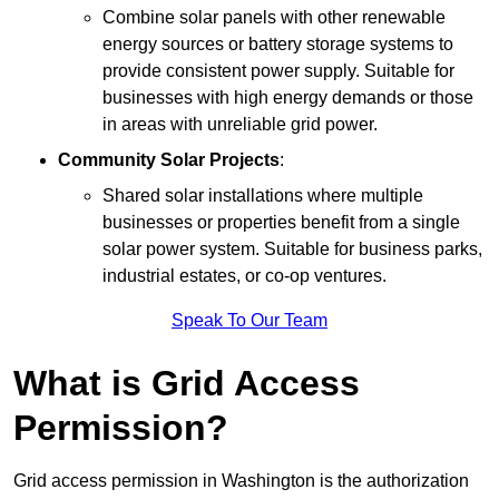
Combine solar panels with other renewable
energy sources or battery storage systems to
provide consistent power supply. Suitable for
businesses with high energy demands or those
in areas with unreliable grid power.
Community Solar Projects
:
Shared solar installations where multiple
businesses or properties benefit from a single
solar power system. Suitable for business parks,
industrial estates, or co-op ventures.
Speak To Our Team
What is Grid Access
Permission?
Grid access permission in Washington is the authorization