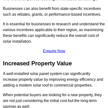
Businesses can also benefit from state-specific incentives
such as rebates, grants, or performance-based incentives.
It is essential for businesses to research and understand the
various incentives applicable to their region, as maximising
these benefits can significantly reduce the overall cost of
solar installation.
Enquire Now
Increased Property Value
A well-installed solar panel system can significantly
increase property value by improving energy efficiency and
adding a modern solar roof to commercial properties.
When potential buyers are looking for a new property, they
are not just considering the initial cost but the long-term
savings as well.