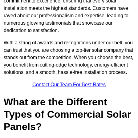
commitment to excellence, ensuring that every solar
installation meets the highest standards. Customers have
raved about our professionalism and expertise, leading to
numerous glowing testimonials that showcase our
dedication to satisfaction.
With a string of awards and recognitions under our belt, you
can trust that you are choosing a top-tier solar company that
stands out from the competition. When you choose the best,
you benefit from cutting-edge technology, energy-efficient
solutions, and a smooth, hassle-free installation process.
Contact Our Team For Best Rates
What are the Different
Types of Commercial Solar
Panels?