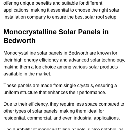
offering unique benefits and suitable for different
applications, making it essential to choose the right solar
installation company to ensure the best solar roof setup.
Monocrystalline Solar Panels in
Bedworth
Monocrystalline solar panels in Bedworth are known for
their high energy efficiency and advanced solar technology,
making them a top choice among various solar products
available in the market.
These panels are made from single crystals, ensuring a
uniform structure that enhances their performance.
Due to their efficiency, they require less space compared to
other types of solar panels, making them ideal for
residential, commercial, and even industrial applications.
The durability of monocrystalline panels is also notable, as