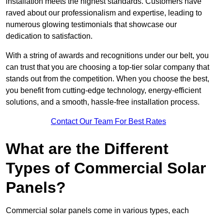
installation meets the highest standards. Customers have
raved about our professionalism and expertise, leading to
numerous glowing testimonials that showcase our
dedication to satisfaction.
With a string of awards and recognitions under our belt, you
can trust that you are choosing a top-tier solar company that
stands out from the competition. When you choose the best,
you benefit from cutting-edge technology, energy-efficient
solutions, and a smooth, hassle-free installation process.
Contact Our Team For Best Rates
What are the Different
Types of Commercial Solar
Panels?
Commercial solar panels come in various types, each