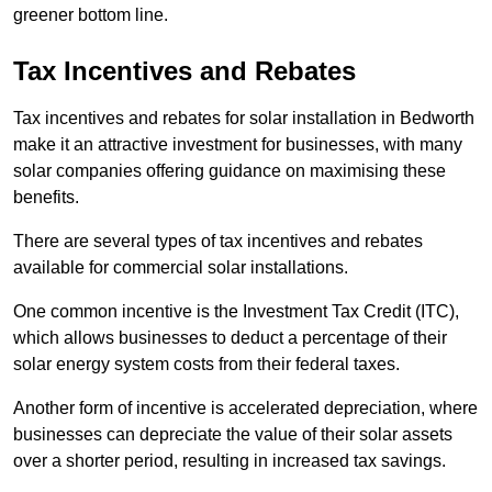
greener bottom line.
Tax Incentives and Rebates
Tax incentives and rebates for solar installation in Bedworth
make it an attractive investment for businesses, with many
solar companies offering guidance on maximising these
benefits.
There are several types of tax incentives and rebates
available for commercial solar installations.
One common incentive is the Investment Tax Credit (ITC),
which allows businesses to deduct a percentage of their
solar energy system costs from their federal taxes.
Another form of incentive is accelerated depreciation, where
businesses can depreciate the value of their solar assets
over a shorter period, resulting in increased tax savings.