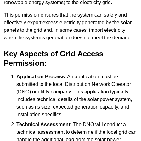
renewable energy systems) to the electricity grid.
This permission ensures that the system can safely and
effectively export excess electricity generated by the solar
panels to the grid and, in some cases, import electricity
when the system’s generation does not meet the demand.
Key Aspects of Grid Access
Permission:
Application Process
: An application must be
submitted to the local Distribution Network Operator
(DNO) or utility company. This application typically
includes technical details of the solar power system,
such as its size, expected generation capacity, and
installation specifics.
Technical Assessment
: The DNO will conduct a
technical assessment to determine if the local grid can
handle the additional load from the solar power