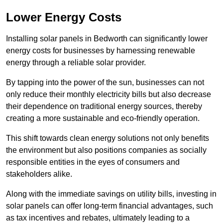
Lower Energy Costs
Installing solar panels in Bedworth can significantly lower
energy costs for businesses by harnessing renewable
energy through a reliable solar provider.
By tapping into the power of the sun, businesses can not
only reduce their monthly electricity bills but also decrease
their dependence on traditional energy sources, thereby
creating a more sustainable and eco-friendly operation.
This shift towards clean energy solutions not only benefits
the environment but also positions companies as socially
responsible entities in the eyes of consumers and
stakeholders alike.
Along with the immediate savings on utility bills, investing in
solar panels can offer long-term financial advantages, such
as tax incentives and rebates, ultimately leading to a