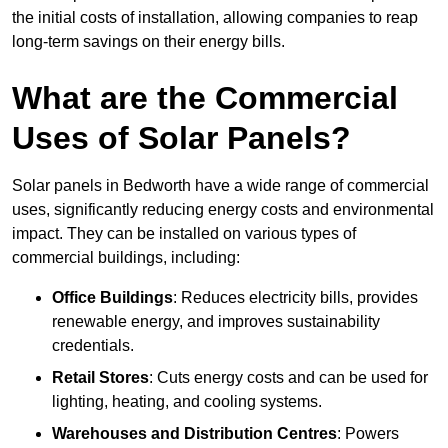
the initial costs of installation, allowing companies to reap
long-term savings on their energy bills.
What are the Commercial
Uses of Solar Panels?
Solar panels in Bedworth have a wide range of commercial
uses, significantly reducing energy costs and environmental
impact. They can be installed on various types of
commercial buildings, including:
Office Buildings
: Reduces electricity bills, provides
renewable energy, and improves sustainability
credentials.
Retail Stores
: Cuts energy costs and can be used for
lighting, heating, and cooling systems.
Warehouses and Distribution Centres
: Powers