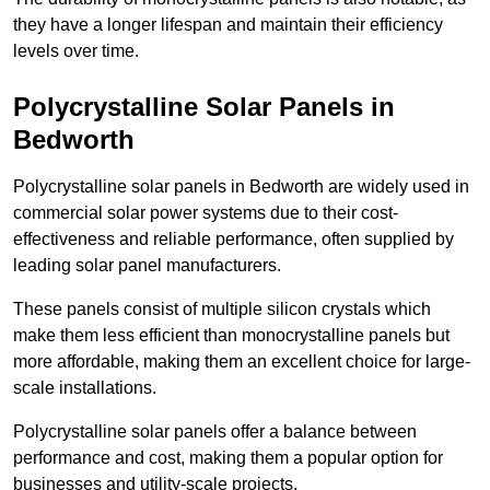
they have a longer lifespan and maintain their efficiency
levels over time.
Polycrystalline Solar Panels in
Bedworth
Polycrystalline solar panels in Bedworth are widely used in
commercial solar power systems due to their cost-
effectiveness and reliable performance, often supplied by
leading solar panel manufacturers.
These panels consist of multiple silicon crystals which
make them less efficient than monocrystalline panels but
more affordable, making them an excellent choice for large-
scale installations.
Polycrystalline solar panels offer a balance between
performance and cost, making them a popular option for
businesses and utility-scale projects.