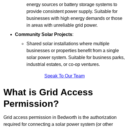
energy sources or battery storage systems to
provide consistent power supply. Suitable for
businesses with high energy demands or those
in areas with unreliable grid power.
Community Solar Projects
:
Shared solar installations where multiple
businesses or properties benefit from a single
solar power system. Suitable for business parks,
industrial estates, or co-op ventures.
Speak To Our Team
What is Grid Access
Permission?
Grid access permission in Bedworth is the authorization
required for connecting a solar power system (or other