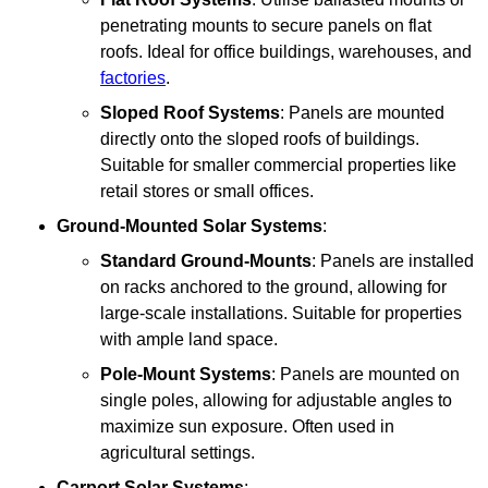
penetrating mounts to secure panels on flat
roofs. Ideal for office buildings, warehouses, and
factories
.
Sloped Roof Systems
: Panels are mounted
directly onto the sloped roofs of buildings.
Suitable for smaller commercial properties like
retail stores or small offices.
Ground-Mounted Solar Systems
:
Standard Ground-Mounts
: Panels are installed
on racks anchored to the ground, allowing for
large-scale installations. Suitable for properties
with ample land space.
Pole-Mount Systems
: Panels are mounted on
single poles, allowing for adjustable angles to
maximize sun exposure. Often used in
agricultural settings.
Carport Solar Systems
: