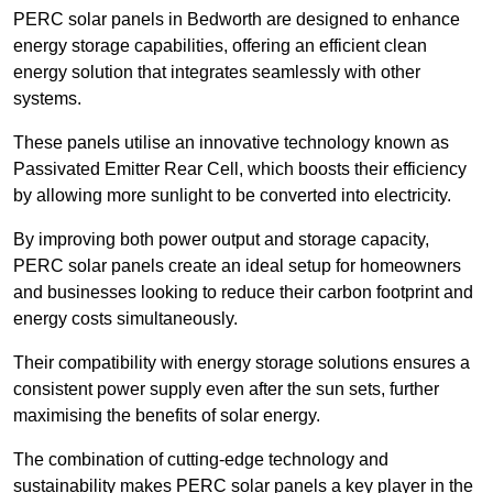
PERC solar panels in Bedworth are designed to enhance
energy storage capabilities, offering an efficient clean
energy solution that integrates seamlessly with other
systems.
These panels utilise an innovative technology known as
Passivated Emitter Rear Cell, which boosts their efficiency
by allowing more sunlight to be converted into electricity.
By improving both power output and storage capacity,
PERC solar panels create an ideal setup for homeowners
and businesses looking to reduce their carbon footprint and
energy costs simultaneously.
Their compatibility with energy storage solutions ensures a
consistent power supply even after the sun sets, further
maximising the benefits of solar energy.
The combination of cutting-edge technology and
sustainability makes PERC solar panels a key player in the