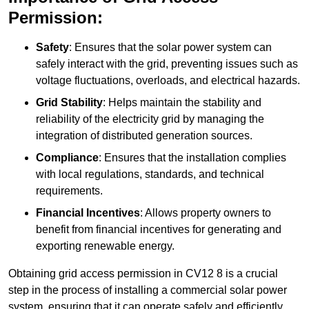
Permission:
Safety
: Ensures that the solar power system can
safely interact with the grid, preventing issues such as
voltage fluctuations, overloads, and electrical hazards.
Grid Stability
: Helps maintain the stability and
reliability of the electricity grid by managing the
integration of distributed generation sources.
Compliance
: Ensures that the installation complies
with local regulations, standards, and technical
requirements.
Financial Incentives
: Allows property owners to
benefit from financial incentives for generating and
exporting renewable energy.
Obtaining grid access permission in CV12 8 is a crucial
step in the process of installing a commercial solar power
system, ensuring that it can operate safely and efficiently