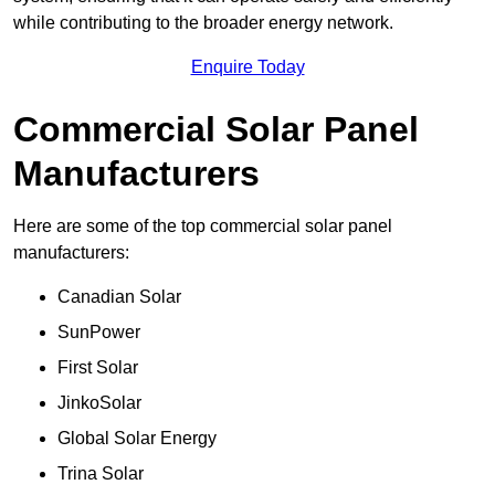
while contributing to the broader energy network.
Enquire Today
Commercial Solar Panel
Manufacturers
Here are some of the top commercial solar panel
manufacturers:
Canadian Solar
SunPower
First Solar
JinkoSolar
Global Solar Energy
Trina Solar