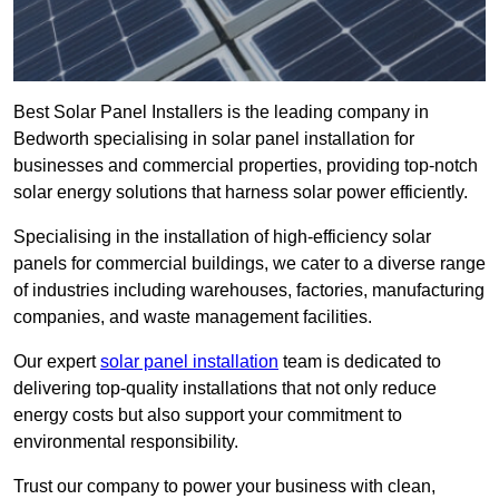
Best Solar Panel Installers is the leading company in
Bedworth specialising in solar panel installation for
businesses and commercial properties, providing top-notch
solar energy solutions that harness solar power efficiently.
Specialising in the installation of high-efficiency solar
panels for commercial buildings, we cater to a diverse range
of industries including warehouses, factories, manufacturing
companies, and waste management facilities.
Our expert
solar panel installation
team is dedicated to
delivering top-quality installations that not only reduce
energy costs but also support your commitment to
environmental responsibility.
Trust our company to power your business with clean,