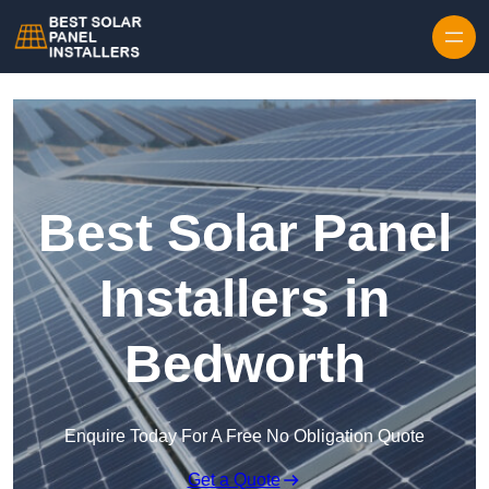
Skip to content
Best Solar Panel
Installers in
Bedworth
Enquire Today For A Free No Obligation Quote
Get a Quote