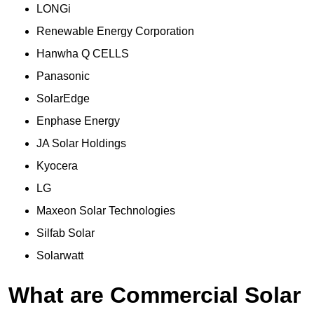
LONGi
Renewable Energy Corporation
Hanwha Q CELLS
Panasonic
SolarEdge
Enphase Energy
JA Solar Holdings
Kyocera
LG
Maxeon Solar Technologies
Silfab Solar
Solarwatt
What are Commercial Solar