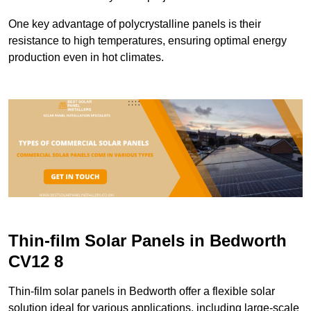
One key advantage of polycrystalline panels is their
resistance to high temperatures, ensuring optimal energy
production even in hot climates.
Thin-film Solar Panels in Bedworth
CV12 8
Thin-film solar panels in Bedworth offer a flexible solar
solution ideal for various applications, including large-scale