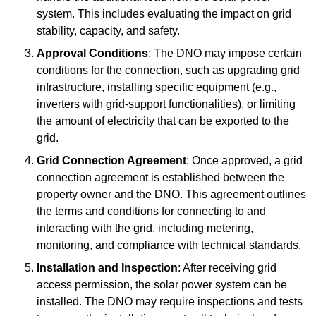
system. This includes evaluating the impact on grid
stability, capacity, and safety.
Approval Conditions
: The DNO may impose certain
conditions for the connection, such as upgrading grid
infrastructure, installing specific equipment (e.g.,
inverters with grid-support functionalities), or limiting
the amount of electricity that can be exported to the
grid.
Grid Connection Agreement
: Once approved, a grid
connection agreement is established between the
property owner and the DNO. This agreement outlines
the terms and conditions for connecting to and
interacting with the grid, including metering,
monitoring, and compliance with technical standards.
Installation and Inspection
: After receiving grid
access permission, the solar power system can be
installed. The DNO may require inspections and tests