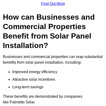
Find Out More
How can Businesses and
Commercial Properties
Benefit from Solar Panel
Installation?
Businesses and commercial properties can reap substantial
benefits from solar panel installation, including:
Improved energy efficiency
Attractive solar incentives
Long-term savings
These benefits are demonstrated by companies
like Palmetto Solar.