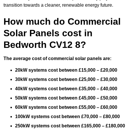
transition towards a cleaner, renewable energy future.
How much do Commercial
Solar Panels cost in
Bedworth CV12 8?
The average cost of commercial solar panels are:
20kW systems cost between £15,000 – £20,000
30kW systems cost between £25,000 – £30,000
40kW systems cost between £35,000 – £40,000
50kW systems cost between £45,000 – £50,000
60kW systems cost between £55,000 – £60,000
100kW systems cost between £70,000 – £80,000
250kW systems cost between £165,000 – £180,000