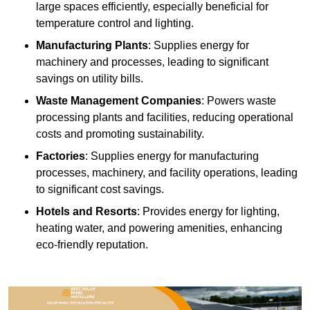
large spaces efficiently, especially beneficial for
temperature control and lighting.
Manufacturing Plants
: Supplies energy for
machinery and processes, leading to significant
savings on utility bills.
Waste Management Companies
: Powers waste
processing plants and facilities, reducing operational
costs and promoting sustainability.
Factories
: Supplies energy for manufacturing
processes, machinery, and facility operations, leading
to significant cost savings.
Hotels and Resorts
: Provides energy for lighting,
heating water, and powering amenities, enhancing
eco-friendly reputation.