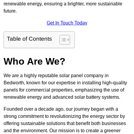
renewable energy, ensuring a brighter, more sustainable
future.
Get In Touch Today
Table of Contents
Who Are We?
We are a highly reputable solar panel company in
Bedworth, known for our expertise in installing high-quality
panels for commercial properties, emphasizing the use of
renewable energy and advanced solar battery systems.
Founded over a decade ago, our journey began with a
strong commitment to revolutionizing the energy sector by
offering sustainable solutions that benefit both businesses
and the environment. Our mission is to create a greener