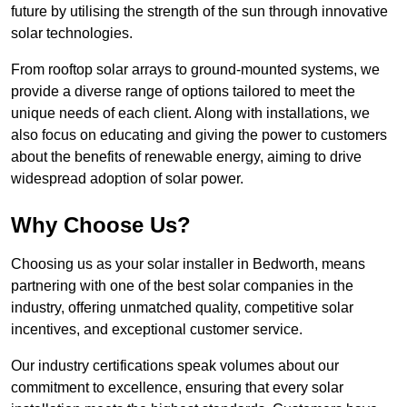
future by utilising the strength of the sun through innovative
solar technologies.
From rooftop solar arrays to ground-mounted systems, we
provide a diverse range of options tailored to meet the
unique needs of each client. Along with installations, we
also focus on educating and giving the power to customers
about the benefits of renewable energy, aiming to drive
widespread adoption of solar power.
Why Choose Us?
Choosing us as your solar installer in Bedworth, means
partnering with one of the best solar companies in the
industry, offering unmatched quality, competitive solar
incentives, and exceptional customer service.
Our industry certifications speak volumes about our
commitment to excellence, ensuring that every solar