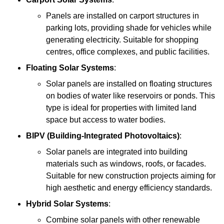
Panels are installed on carport structures in
parking lots, providing shade for vehicles while
generating electricity. Suitable for shopping
centres, office complexes, and public facilities.
Floating Solar Systems
:
Solar panels are installed on floating structures
on bodies of water like reservoirs or ponds. This
type is ideal for properties with limited land
space but access to water bodies.
BIPV (Building-Integrated Photovoltaics)
:
Solar panels are integrated into building
materials such as windows, roofs, or facades.
Suitable for new construction projects aiming for
high aesthetic and energy efficiency standards.
Hybrid Solar Systems
:
Combine solar panels with other renewable