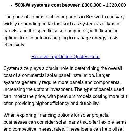
500kW systems cost between £300,000 – £320,000
The price of commercial solar panels in Bedworth can vary
widely depending on factors such as system size, type of
panels, and the specific solar companies, with financing
options like solar loans helping to manage energy costs
effectively.
Receive Top Online Quotes Here
System size plays a crucial role in determining the overall
cost of a commercial solar panel installation. Larger
systems generally require more panels and components,
increasing the upfront investment. The type of panels used
can impact the price, with premium models costing more but
often providing higher efficiency and durability.
When exploring financing options for solar projects,
businesses can consider solar loans that offer flexible terms
and competitive interest rates. These loans can help offset