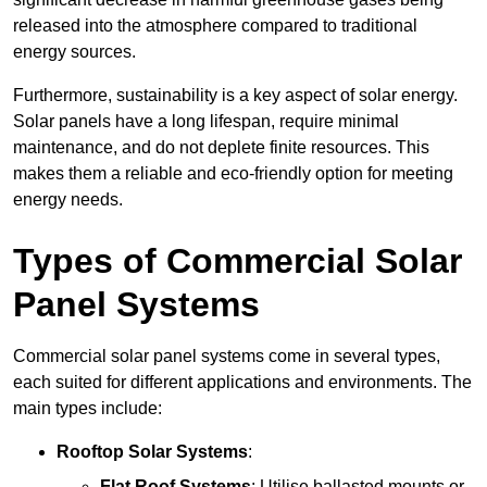
released into the atmosphere compared to traditional
energy sources.
Furthermore, sustainability is a key aspect of solar energy.
Solar panels have a long lifespan, require minimal
maintenance, and do not deplete finite resources. This
makes them a reliable and eco-friendly option for meeting
energy needs.
Types of Commercial Solar
Panel Systems
Commercial solar panel systems come in several types,
each suited for different applications and environments. The
main types include:
Rooftop Solar Systems
:
Flat Roof Systems
: Utilise ballasted mounts or