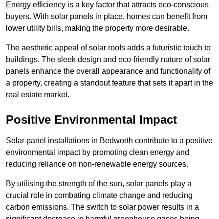
Energy efficiency is a key factor that attracts eco-conscious
buyers. With solar panels in place, homes can benefit from
lower utility bills, making the property more desirable.
The aesthetic appeal of solar roofs adds a futuristic touch to
buildings. The sleek design and eco-friendly nature of solar
panels enhance the overall appearance and functionality of
a property, creating a standout feature that sets it apart in the
real estate market.
Positive Environmental Impact
Solar panel installations in Bedworth contribute to a positive
environmental impact by promoting clean energy and
reducing reliance on non-renewable energy sources.
By utilising the strength of the sun, solar panels play a
crucial role in combating climate change and reducing
carbon emissions. The switch to solar power results in a
significant decrease in harmful greenhouse gases being