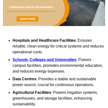
Hospitals and Healthcare Facilities
: Ensures
reliable, clean energy for critical systems and reduces
operational costs.
Schools, Colleges and Universities
: Powers
campus facilities, promotes environmental education,
and reduces energy expenses.
Data Centres
: Provides a stable and sustainable
power source, crucial for continuous operations.
Agricultural Facilities
: Powers irrigation systems,
greenhouses, and storage facilities, enhancing
sustainability.