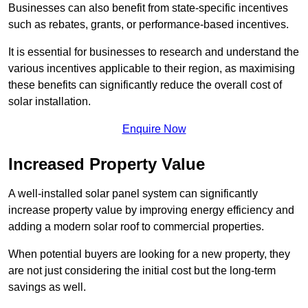
Businesses can also benefit from state-specific incentives
such as rebates, grants, or performance-based incentives.
It is essential for businesses to research and understand the
various incentives applicable to their region, as maximising
these benefits can significantly reduce the overall cost of
solar installation.
Enquire Now
Increased Property Value
A well-installed solar panel system can significantly
increase property value by improving energy efficiency and
adding a modern solar roof to commercial properties.
When potential buyers are looking for a new property, they
are not just considering the initial cost but the long-term
savings as well.