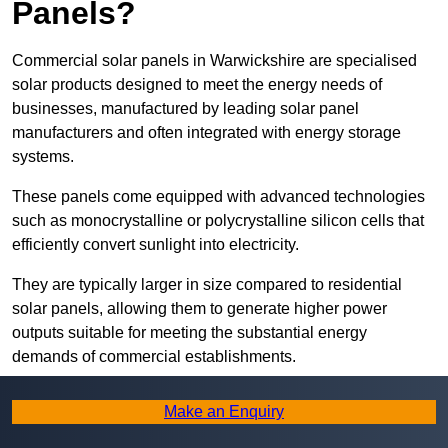
Panels?
Commercial solar panels in Warwickshire are specialised
solar products designed to meet the energy needs of
businesses, manufactured by leading solar panel
manufacturers and often integrated with energy storage
systems.
These panels come equipped with advanced technologies
such as monocrystalline or polycrystalline silicon cells that
efficiently convert sunlight into electricity.
They are typically larger in size compared to residential
solar panels, allowing them to generate higher power
outputs suitable for meeting the substantial energy
demands of commercial establishments.
Along with rooftops, commercial solar panels can also be
Make an Enquiry
ground-mounted in open spaces or integrated into building
facades to maximise solar energy capture.