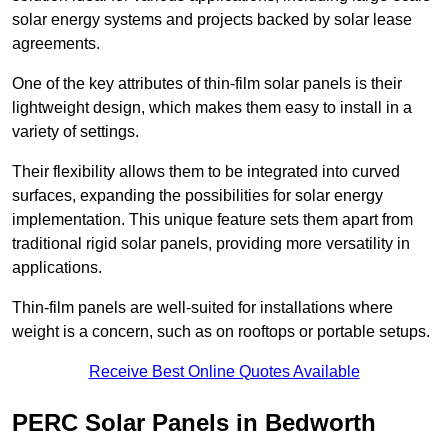
solar energy systems and projects backed by solar lease
agreements.
One of the key attributes of thin-film solar panels is their
lightweight design, which makes them easy to install in a
variety of settings.
Their flexibility allows them to be integrated into curved
surfaces, expanding the possibilities for solar energy
implementation. This unique feature sets them apart from
traditional rigid solar panels, providing more versatility in
applications.
Thin-film panels are well-suited for installations where
weight is a concern, such as on rooftops or portable setups.
Receive Best Online Quotes Available
PERC Solar Panels in Bedworth