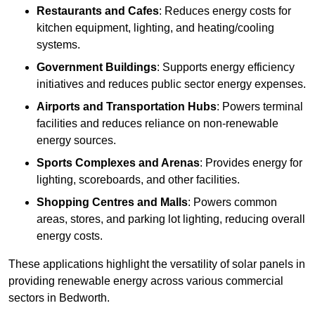
Restaurants and Cafes
: Reduces energy costs for
kitchen equipment, lighting, and heating/cooling
systems.
Government Buildings
: Supports energy efficiency
initiatives and reduces public sector energy expenses.
Airports and Transportation Hubs
: Powers terminal
facilities and reduces reliance on non-renewable
energy sources.
Sports Complexes and Arenas
: Provides energy for
lighting, scoreboards, and other facilities.
Shopping Centres and Malls
: Powers common
areas, stores, and parking lot lighting, reducing overall
energy costs.
These applications highlight the versatility of solar panels in
providing renewable energy across various commercial
sectors in Bedworth.