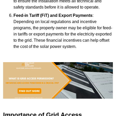
to ensure the installation meets all technical and
safety standards before it is allowed to operate.
Feed-in Tariff (FiT) and Export Payments
:
Depending on local regulations and incentive
programs, the property owner may be eligible for feed-
in tariffs or export payments for the electricity exported
to the grid. These financial incentives can help offset
the cost of the solar power system.
Importance of Grid Access