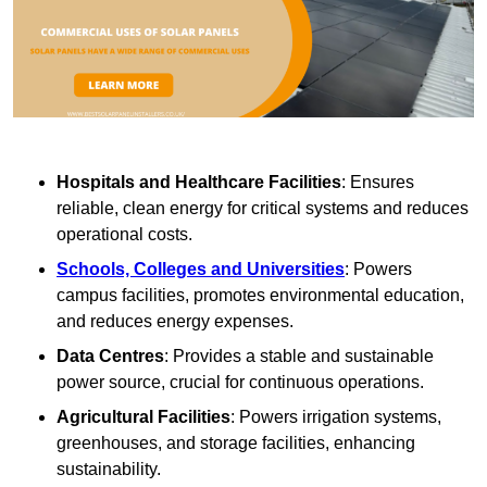
Hospitals and Healthcare Facilities
: Ensures
reliable, clean energy for critical systems and reduces
operational costs.
Schools, Colleges and Universities
: Powers
campus facilities, promotes environmental education,
and reduces energy expenses.
Data Centres
: Provides a stable and sustainable
power source, crucial for continuous operations.
Agricultural Facilities
: Powers irrigation systems,
greenhouses, and storage facilities, enhancing
sustainability.