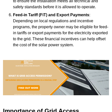
to ensure the installation meets all technical and
safety standards before it is allowed to operate.
Feed-in Tariff (FiT) and Export Payments
:
Depending on local regulations and incentive
programs, the property owner may be eligible for feed-
in tariffs or export payments for the electricity exported
to the grid. These financial incentives can help offset
the cost of the solar power system.
Importance of Grid Access