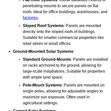
penetrating mounts to secure panels on flat
roofs. Ideal for office buildings, warehouses, and
factories
.
Sloped Roof Systems
: Panels are mounted
directly onto the sloped roofs of buildings.
Suitable for smaller commercial properties like
retail stores or small offices.
Ground-Mounted Solar Systems
:
Standard Ground-Mounts
: Panels are installed
on racks anchored to the ground, allowing for
large-scale installations. Suitable for properties
with ample land space.
Pole-Mount Systems
: Panels are mounted on
single poles, allowing for adjustable angles to
maximize sun exposure. Often used in
agricultural settings.
Carport Solar Systems
: