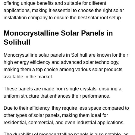
offering unique benefits and suitable for different
applications, making it essential to choose the right solar
installation company to ensure the best solar roof setup.
Monocrystalline Solar Panels in
Solihull
Monocrystalline solar panels in Solihull are known for their
high energy efficiency and advanced solar technology,
making them a top choice among various solar products
available in the market.
These panels are made from single crystals, ensuring a
uniform structure that enhances their performance.
Due to their efficiency, they require less space compared to
other types of solar panels, making them ideal for
residential, commercial, and even industrial applications.
The durability of monocrystalline panels is also notable, as