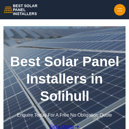
Skip to content
Best Solar Panel
Installers in
Solihull
Enquire Today For A Free No Obligation Quote
Get a Quote