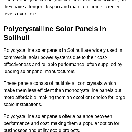
they have a longer lifespan and maintain their efficiency
levels over time.
Polycrystalline Solar Panels in
Solihull
Polycrystalline solar panels in Solihull are widely used in
commercial solar power systems due to their cost-
effectiveness and reliable performance, often supplied by
leading solar panel manufacturers.
These panels consist of multiple silicon crystals which
make them less efficient than monocrystalline panels but
more affordable, making them an excellent choice for large-
scale installations.
Polycrystalline solar panels offer a balance between
performance and cost, making them a popular option for
businesses and utility-scale projects.