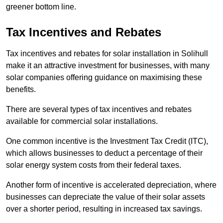
greener bottom line.
Tax Incentives and Rebates
Tax incentives and rebates for solar installation in Solihull
make it an attractive investment for businesses, with many
solar companies offering guidance on maximising these
benefits.
There are several types of tax incentives and rebates
available for commercial solar installations.
One common incentive is the Investment Tax Credit (ITC),
which allows businesses to deduct a percentage of their
solar energy system costs from their federal taxes.
Another form of incentive is accelerated depreciation, where
businesses can depreciate the value of their solar assets
over a shorter period, resulting in increased tax savings.