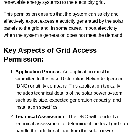
renewable energy systems) to the electricity grid.
This permission ensures that the system can safely and
effectively export excess electricity generated by the solar
panels to the grid and, in some cases, import electricity
when the system’s generation does not meet the demand.
Key Aspects of Grid Access
Permission:
Application Process
: An application must be
submitted to the local Distribution Network Operator
(DNO) or utility company. This application typically
includes technical details of the solar power system,
such as its size, expected generation capacity, and
installation specifics.
Technical Assessment
: The DNO will conduct a
technical assessment to determine if the local grid can
handle the additional load from the solar power