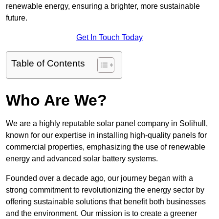
renewable energy, ensuring a brighter, more sustainable
future.
Get In Touch Today
Table of Contents
Who Are We?
We are a highly reputable solar panel company in Solihull,
known for our expertise in installing high-quality panels for
commercial properties, emphasizing the use of renewable
energy and advanced solar battery systems.
Founded over a decade ago, our journey began with a
strong commitment to revolutionizing the energy sector by
offering sustainable solutions that benefit both businesses
and the environment. Our mission is to create a greener