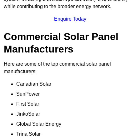
while contributing to the broader energy network.
Enquire Today
Commercial Solar Panel
Manufacturers
Here are some of the top commercial solar panel
manufacturers:
Canadian Solar
SunPower
First Solar
JinkoSolar
Global Solar Energy
Trina Solar