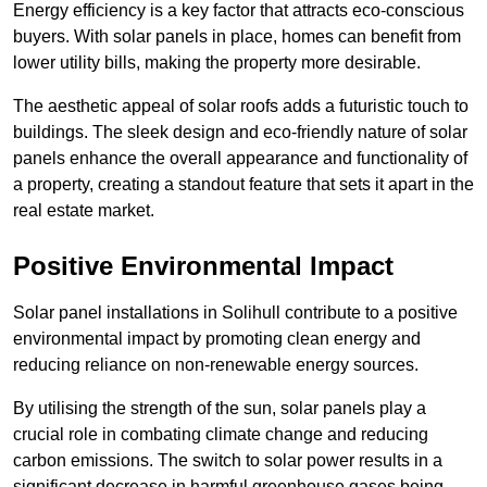
Energy efficiency is a key factor that attracts eco-conscious
buyers. With solar panels in place, homes can benefit from
lower utility bills, making the property more desirable.
The aesthetic appeal of solar roofs adds a futuristic touch to
buildings. The sleek design and eco-friendly nature of solar
panels enhance the overall appearance and functionality of
a property, creating a standout feature that sets it apart in the
real estate market.
Positive Environmental Impact
Solar panel installations in Solihull contribute to a positive
environmental impact by promoting clean energy and
reducing reliance on non-renewable energy sources.
By utilising the strength of the sun, solar panels play a
crucial role in combating climate change and reducing
carbon emissions. The switch to solar power results in a
significant decrease in harmful greenhouse gases being