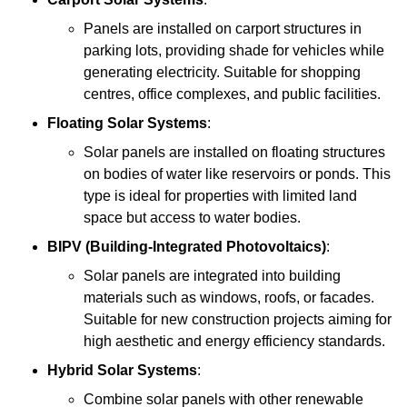
Panels are installed on carport structures in
parking lots, providing shade for vehicles while
generating electricity. Suitable for shopping
centres, office complexes, and public facilities.
Floating Solar Systems
:
Solar panels are installed on floating structures
on bodies of water like reservoirs or ponds. This
type is ideal for properties with limited land
space but access to water bodies.
BIPV (Building-Integrated Photovoltaics)
:
Solar panels are integrated into building
materials such as windows, roofs, or facades.
Suitable for new construction projects aiming for
high aesthetic and energy efficiency standards.
Hybrid Solar Systems
:
Combine solar panels with other renewable