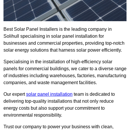
Best Solar Panel Installers is the leading company in
Solihull specialising in solar panel installation for
businesses and commercial properties, providing top-notch
solar energy solutions that harness solar power efficiently.
Specialising in the installation of high-efficiency solar
panels for commercial buildings, we cater to a diverse range
of industries including warehouses, factories, manufacturing
companies, and waste management facilities.
Our expert
solar panel installation
team is dedicated to
delivering top-quality installations that not only reduce
energy costs but also support your commitment to
environmental responsibility.
Trust our company to power your business with clean,