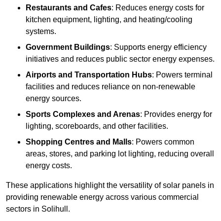
Restaurants and Cafes
: Reduces energy costs for
kitchen equipment, lighting, and heating/cooling
systems.
Government Buildings
: Supports energy efficiency
initiatives and reduces public sector energy expenses.
Airports and Transportation Hubs
: Powers terminal
facilities and reduces reliance on non-renewable
energy sources.
Sports Complexes and Arenas
: Provides energy for
lighting, scoreboards, and other facilities.
Shopping Centres and Malls
: Powers common
areas, stores, and parking lot lighting, reducing overall
energy costs.
These applications highlight the versatility of solar panels in
providing renewable energy across various commercial
sectors in Solihull.