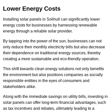
Lower Energy Costs
Installing solar panels in Solihull can significantly lower
energy costs for businesses by harnessing renewable
energy through a reliable solar provider.
By tapping into the power of the sun, businesses can not
only reduce their monthly electricity bills but also decrease
their dependence on traditional energy sources, thereby
creating a more sustainable and eco-friendly operation.
This shift towards clean energy solutions not only benefits
the environment but also positions companies as socially
responsible entities in the eyes of consumers and
stakeholders alike.
Along with the immediate savings on utility bills, investing in
solar panels can offer long-term financial advantages, such
as tax incentives and rebates, ultimately leading to a