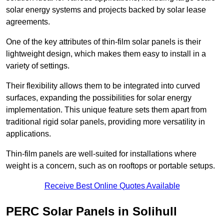
solar energy systems and projects backed by solar lease
agreements.
One of the key attributes of thin-film solar panels is their
lightweight design, which makes them easy to install in a
variety of settings.
Their flexibility allows them to be integrated into curved
surfaces, expanding the possibilities for solar energy
implementation. This unique feature sets them apart from
traditional rigid solar panels, providing more versatility in
applications.
Thin-film panels are well-suited for installations where
weight is a concern, such as on rooftops or portable setups.
Receive Best Online Quotes Available
PERC Solar Panels in Solihull