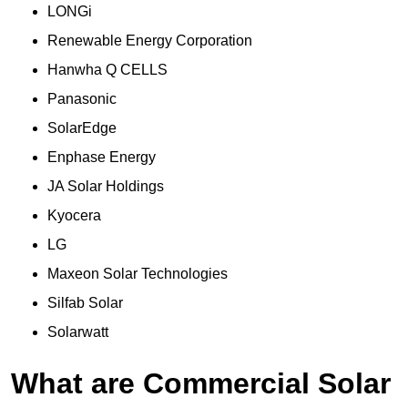
LONGi
Renewable Energy Corporation
Hanwha Q CELLS
Panasonic
SolarEdge
Enphase Energy
JA Solar Holdings
Kyocera
LG
Maxeon Solar Technologies
Silfab Solar
Solarwatt
What are Commercial Solar