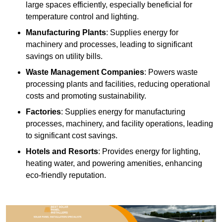
large spaces efficiently, especially beneficial for
temperature control and lighting.
Manufacturing Plants
: Supplies energy for
machinery and processes, leading to significant
savings on utility bills.
Waste Management Companies
: Powers waste
processing plants and facilities, reducing operational
costs and promoting sustainability.
Factories
: Supplies energy for manufacturing
processes, machinery, and facility operations, leading
to significant cost savings.
Hotels and Resorts
: Provides energy for lighting,
heating water, and powering amenities, enhancing
eco-friendly reputation.