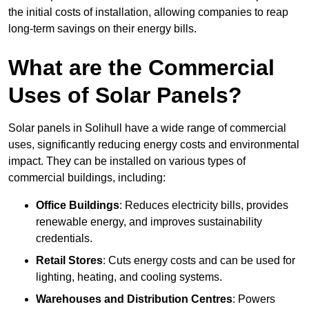
the initial costs of installation, allowing companies to reap
long-term savings on their energy bills.
What are the Commercial
Uses of Solar Panels?
Solar panels in Solihull have a wide range of commercial
uses, significantly reducing energy costs and environmental
impact. They can be installed on various types of
commercial buildings, including:
Office Buildings
: Reduces electricity bills, provides
renewable energy, and improves sustainability
credentials.
Retail Stores
: Cuts energy costs and can be used for
lighting, heating, and cooling systems.
Warehouses and Distribution Centres
: Powers