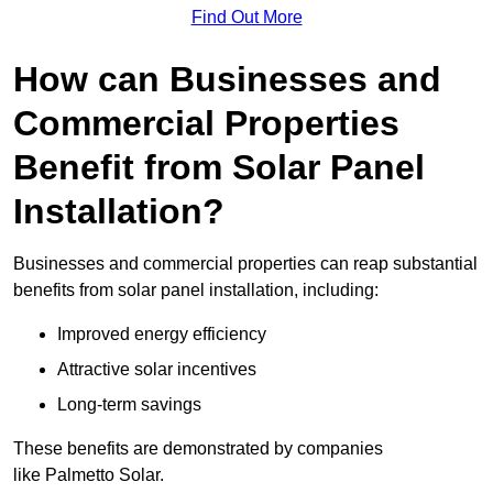
Find Out More
How can Businesses and
Commercial Properties
Benefit from Solar Panel
Installation?
Businesses and commercial properties can reap substantial
benefits from solar panel installation, including:
Improved energy efficiency
Attractive solar incentives
Long-term savings
These benefits are demonstrated by companies
like Palmetto Solar.