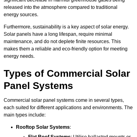
released into the atmosphere compared to traditional
energy sources.
Furthermore, sustainability is a key aspect of solar energy.
Solar panels have a long lifespan, require minimal
maintenance, and do not deplete finite resources. This
makes them a reliable and eco-friendly option for meeting
energy needs.
Types of Commercial Solar
Panel Systems
Commercial solar panel systems come in several types,
each suited for different applications and environments. The
main types include:
Rooftop Solar Systems
:
Flat Roof Systems
: Utilise ballasted mounts or