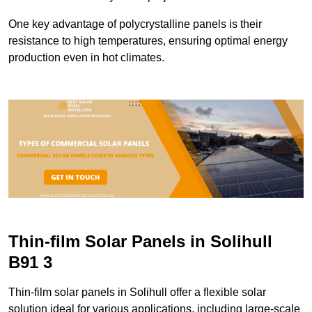
One key advantage of polycrystalline panels is their
resistance to high temperatures, ensuring optimal energy
production even in hot climates.
Thin-film Solar Panels in Solihull
B91 3
Thin-film solar panels in Solihull offer a flexible solar
solution ideal for various applications, including large-scale