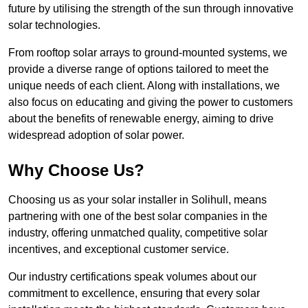
future by utilising the strength of the sun through innovative
solar technologies.
From rooftop solar arrays to ground-mounted systems, we
provide a diverse range of options tailored to meet the
unique needs of each client. Along with installations, we
also focus on educating and giving the power to customers
about the benefits of renewable energy, aiming to drive
widespread adoption of solar power.
Why Choose Us?
Choosing us as your solar installer in Solihull, means
partnering with one of the best solar companies in the
industry, offering unmatched quality, competitive solar
incentives, and exceptional customer service.
Our industry certifications speak volumes about our
commitment to excellence, ensuring that every solar