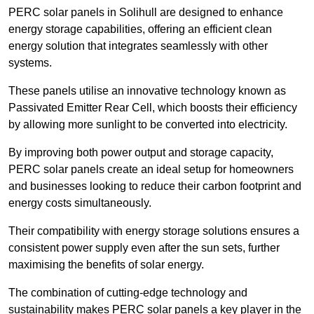
PERC solar panels in Solihull are designed to enhance
energy storage capabilities, offering an efficient clean
energy solution that integrates seamlessly with other
systems.
These panels utilise an innovative technology known as
Passivated Emitter Rear Cell, which boosts their efficiency
by allowing more sunlight to be converted into electricity.
By improving both power output and storage capacity,
PERC solar panels create an ideal setup for homeowners
and businesses looking to reduce their carbon footprint and
energy costs simultaneously.
Their compatibility with energy storage solutions ensures a
consistent power supply even after the sun sets, further
maximising the benefits of solar energy.
The combination of cutting-edge technology and
sustainability makes PERC solar panels a key player in the