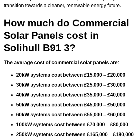
transition towards a cleaner, renewable energy future.
How much do Commercial
Solar Panels cost in
Solihull B91 3?
The average cost of commercial solar panels are:
20kW systems cost between £15,000 – £20,000
30kW systems cost between £25,000 – £30,000
40kW systems cost between £35,000 – £40,000
50kW systems cost between £45,000 – £50,000
60kW systems cost between £55,000 – £60,000
100kW systems cost between £70,000 – £80,000
250kW systems cost between £165,000 – £180,000