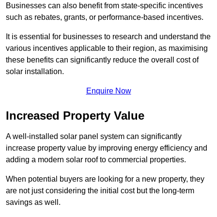
Businesses can also benefit from state-specific incentives
such as rebates, grants, or performance-based incentives.
It is essential for businesses to research and understand the
various incentives applicable to their region, as maximising
these benefits can significantly reduce the overall cost of
solar installation.
Enquire Now
Increased Property Value
A well-installed solar panel system can significantly
increase property value by improving energy efficiency and
adding a modern solar roof to commercial properties.
When potential buyers are looking for a new property, they
are not just considering the initial cost but the long-term
savings as well.