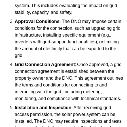
system. This includes evaluating the impact on grid
stability, capacity, and safety.
Approval Conditions
: The DNO may impose certain
conditions for the connection, such as upgrading grid
infrastructure, installing specific equipment (e.g.,
inverters with grid-support functionalities), or limiting
the amount of electricity that can be exported to the
grid.
Grid Connection Agreement
: Once approved, a grid
connection agreement is established between the
property owner and the DNO. This agreement outlines
the terms and conditions for connecting to and
interacting with the grid, including metering,
monitoring, and compliance with technical standards.
Installation and Inspection
: After receiving grid
access permission, the solar power system can be
installed. The DNO may require inspections and tests