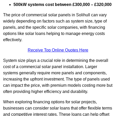
500kW systems cost between £300,000 – £320,000
The price of commercial solar panels in Solihull can vary
widely depending on factors such as system size, type of
panels, and the specific solar companies, with financing
options like solar loans helping to manage energy costs
effectively.
Receive Top Online Quotes Here
System size plays a crucial role in determining the overall
cost of a commercial solar panel installation. Larger
systems generally require more panels and components,
increasing the upfront investment. The type of panels used
can impact the price, with premium models costing more but
often providing higher efficiency and durability.
When exploring financing options for solar projects,
businesses can consider solar loans that offer flexible terms
and competitive interest rates. These loans can help offset