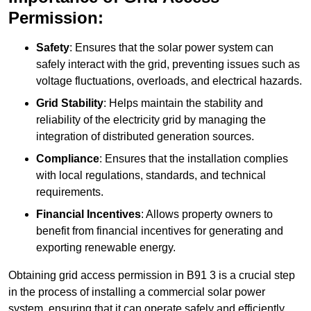
Permission:
Safety
: Ensures that the solar power system can
safely interact with the grid, preventing issues such as
voltage fluctuations, overloads, and electrical hazards.
Grid Stability
: Helps maintain the stability and
reliability of the electricity grid by managing the
integration of distributed generation sources.
Compliance
: Ensures that the installation complies
with local regulations, standards, and technical
requirements.
Financial Incentives
: Allows property owners to
benefit from financial incentives for generating and
exporting renewable energy.
Obtaining grid access permission in B91 3 is a crucial step
in the process of installing a commercial solar power
system, ensuring that it can operate safely and efficiently