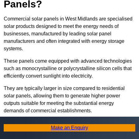
Panels?
Commercial solar panels in West Midlands are specialised
solar products designed to meet the energy needs of
businesses, manufactured by leading solar panel
manufacturers and often integrated with energy storage
systems.
These panels come equipped with advanced technologies
such as monocrystalline or polycrystalline silicon cells that
efficiently convert sunlight into electricity.
They are typically larger in size compared to residential
solar panels, allowing them to generate higher power
outputs suitable for meeting the substantial energy
demands of commercial establishments.
Along with rooftops, commercial solar panels can also be
Make an Enquiry
ground-mounted in open spaces or integrated into building
facades to maximise solar energy capture.