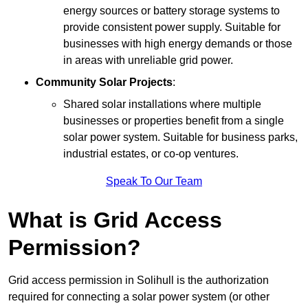
energy sources or battery storage systems to
provide consistent power supply. Suitable for
businesses with high energy demands or those
in areas with unreliable grid power.
Community Solar Projects
:
Shared solar installations where multiple
businesses or properties benefit from a single
solar power system. Suitable for business parks,
industrial estates, or co-op ventures.
Speak To Our Team
What is Grid Access
Permission?
Grid access permission in Solihull is the authorization
required for connecting a solar power system (or other