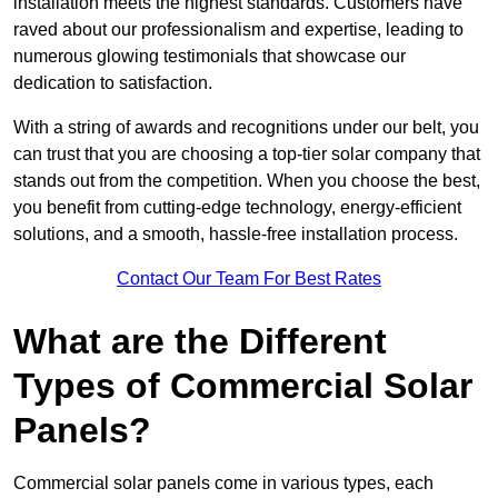
installation meets the highest standards. Customers have
raved about our professionalism and expertise, leading to
numerous glowing testimonials that showcase our
dedication to satisfaction.
With a string of awards and recognitions under our belt, you
can trust that you are choosing a top-tier solar company that
stands out from the competition. When you choose the best,
you benefit from cutting-edge technology, energy-efficient
solutions, and a smooth, hassle-free installation process.
Contact Our Team For Best Rates
What are the Different
Types of Commercial Solar
Panels?
Commercial solar panels come in various types, each