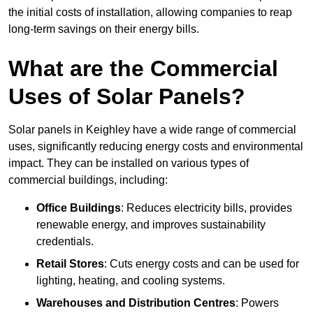
the initial costs of installation, allowing companies to reap
long-term savings on their energy bills.
What are the Commercial
Uses of Solar Panels?
Solar panels in Keighley have a wide range of commercial
uses, significantly reducing energy costs and environmental
impact. They can be installed on various types of
commercial buildings, including:
Office Buildings
: Reduces electricity bills, provides
renewable energy, and improves sustainability
credentials.
Retail Stores
: Cuts energy costs and can be used for
lighting, heating, and cooling systems.
Warehouses and Distribution Centres
: Powers