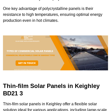
One key advantage of polycrystalline panels is their
resistance to high temperatures, ensuring optimal energy
production even in hot climates.
Thin-film Solar Panels in Keighley
BD21 3
Thin-film solar panels in Keighley offer a flexible solar
solution ideal for various applications, including large-scale