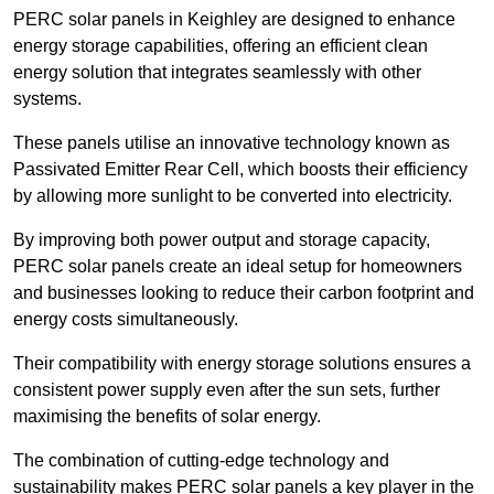
PERC solar panels in Keighley are designed to enhance
energy storage capabilities, offering an efficient clean
energy solution that integrates seamlessly with other
systems.
These panels utilise an innovative technology known as
Passivated Emitter Rear Cell, which boosts their efficiency
by allowing more sunlight to be converted into electricity.
By improving both power output and storage capacity,
PERC solar panels create an ideal setup for homeowners
and businesses looking to reduce their carbon footprint and
energy costs simultaneously.
Their compatibility with energy storage solutions ensures a
consistent power supply even after the sun sets, further
maximising the benefits of solar energy.
The combination of cutting-edge technology and
sustainability makes PERC solar panels a key player in the