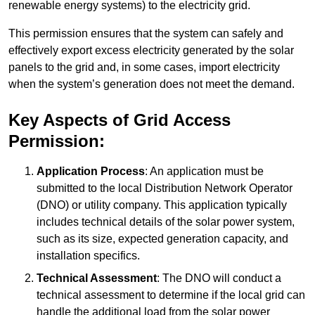
renewable energy systems) to the electricity grid.
This permission ensures that the system can safely and
effectively export excess electricity generated by the solar
panels to the grid and, in some cases, import electricity
when the system’s generation does not meet the demand.
Key Aspects of Grid Access
Permission:
Application Process
: An application must be
submitted to the local Distribution Network Operator
(DNO) or utility company. This application typically
includes technical details of the solar power system,
such as its size, expected generation capacity, and
installation specifics.
Technical Assessment
: The DNO will conduct a
technical assessment to determine if the local grid can
handle the additional load from the solar power