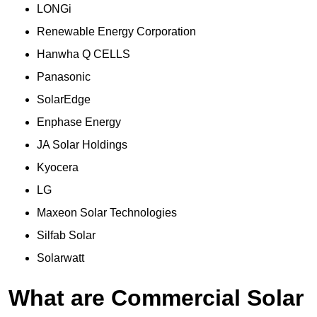
LONGi
Renewable Energy Corporation
Hanwha Q CELLS
Panasonic
SolarEdge
Enphase Energy
JA Solar Holdings
Kyocera
LG
Maxeon Solar Technologies
Silfab Solar
Solarwatt
What are Commercial Solar