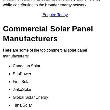
while contributing to the broader energy network.
Enquire Today
Commercial Solar Panel
Manufacturers
Here are some of the top commercial solar panel
manufacturers:
Canadian Solar
SunPower
First Solar
JinkoSolar
Global Solar Energy
Trina Solar