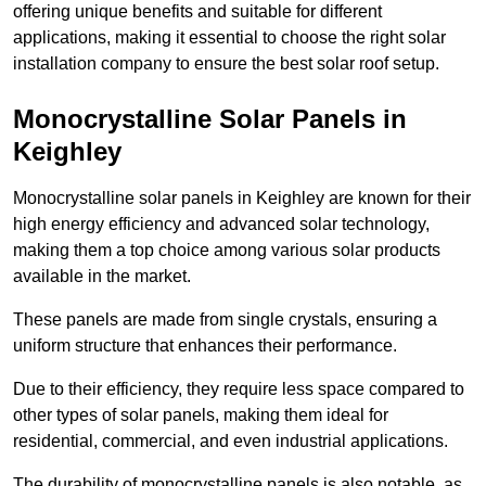
offering unique benefits and suitable for different
applications, making it essential to choose the right solar
installation company to ensure the best solar roof setup.
Monocrystalline Solar Panels in
Keighley
Monocrystalline solar panels in Keighley are known for their
high energy efficiency and advanced solar technology,
making them a top choice among various solar products
available in the market.
These panels are made from single crystals, ensuring a
uniform structure that enhances their performance.
Due to their efficiency, they require less space compared to
other types of solar panels, making them ideal for
residential, commercial, and even industrial applications.
The durability of monocrystalline panels is also notable, as