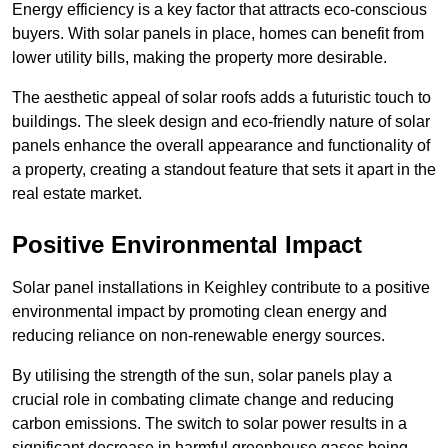
Energy efficiency is a key factor that attracts eco-conscious
buyers. With solar panels in place, homes can benefit from
lower utility bills, making the property more desirable.
The aesthetic appeal of solar roofs adds a futuristic touch to
buildings. The sleek design and eco-friendly nature of solar
panels enhance the overall appearance and functionality of
a property, creating a standout feature that sets it apart in the
real estate market.
Positive Environmental Impact
Solar panel installations in Keighley contribute to a positive
environmental impact by promoting clean energy and
reducing reliance on non-renewable energy sources.
By utilising the strength of the sun, solar panels play a
crucial role in combating climate change and reducing
carbon emissions. The switch to solar power results in a
significant decrease in harmful greenhouse gases being