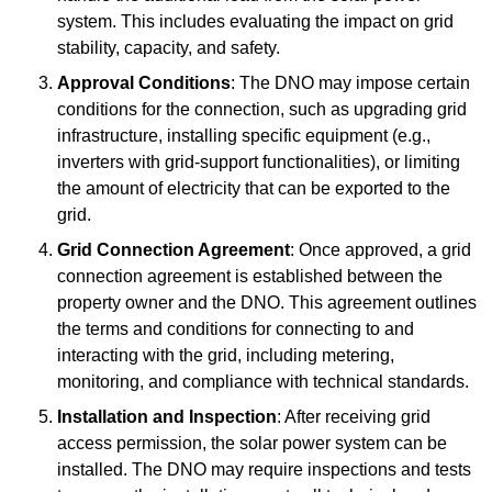
system. This includes evaluating the impact on grid
stability, capacity, and safety.
Approval Conditions
: The DNO may impose certain
conditions for the connection, such as upgrading grid
infrastructure, installing specific equipment (e.g.,
inverters with grid-support functionalities), or limiting
the amount of electricity that can be exported to the
grid.
Grid Connection Agreement
: Once approved, a grid
connection agreement is established between the
property owner and the DNO. This agreement outlines
the terms and conditions for connecting to and
interacting with the grid, including metering,
monitoring, and compliance with technical standards.
Installation and Inspection
: After receiving grid
access permission, the solar power system can be
installed. The DNO may require inspections and tests