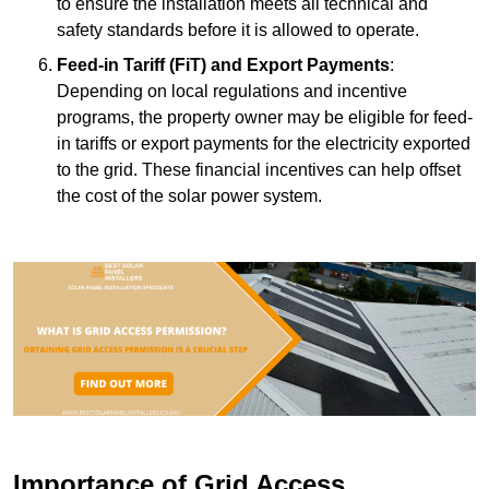
to ensure the installation meets all technical and
safety standards before it is allowed to operate.
Feed-in Tariff (FiT) and Export Payments
:
Depending on local regulations and incentive
programs, the property owner may be eligible for feed-
in tariffs or export payments for the electricity exported
to the grid. These financial incentives can help offset
the cost of the solar power system.
Importance of Grid Access