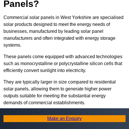
Panels?
Commercial solar panels in West Yorkshire are specialised
solar products designed to meet the energy needs of
businesses, manufactured by leading solar panel
manufacturers and often integrated with energy storage
systems.
These panels come equipped with advanced technologies
such as monocrystalline or polycrystalline silicon cells that
efficiently convert sunlight into electricity.
They are typically larger in size compared to residential
solar panels, allowing them to generate higher power
outputs suitable for meeting the substantial energy
demands of commercial establishments.
Along with rooftops, commercial solar panels can also be
Make an Enquiry
ground-mounted in open spaces or integrated into building
facades to maximise solar energy capture.