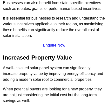
Businesses can also benefit from state-specific incentives
such as rebates, grants, or performance-based incentives.
It is essential for businesses to research and understand the
various incentives applicable to their region, as maximising
these benefits can significantly reduce the overall cost of
solar installation.
Enquire Now
Increased Property Value
A well-installed solar panel system can significantly
increase property value by improving energy efficiency and
adding a modern solar roof to commercial properties.
When potential buyers are looking for a new property, they
are not just considering the initial cost but the long-term
savings as well.