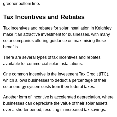
greener bottom line.
Tax Incentives and Rebates
Tax incentives and rebates for solar installation in Keighley
make it an attractive investment for businesses, with many
solar companies offering guidance on maximising these
benefits.
There are several types of tax incentives and rebates
available for commercial solar installations.
One common incentive is the Investment Tax Credit (ITC),
which allows businesses to deduct a percentage of their
solar energy system costs from their federal taxes.
Another form of incentive is accelerated depreciation, where
businesses can depreciate the value of their solar assets
over a shorter period, resulting in increased tax savings.