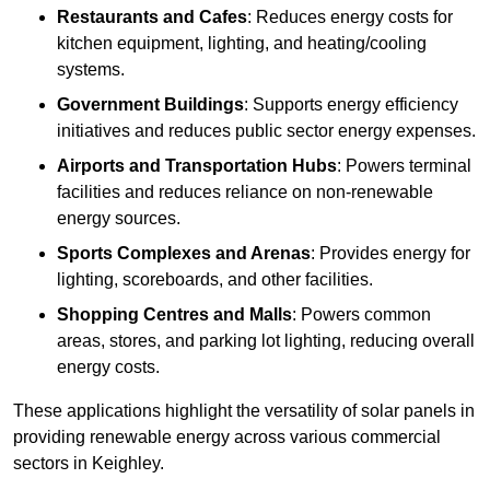
Restaurants and Cafes
: Reduces energy costs for
kitchen equipment, lighting, and heating/cooling
systems.
Government Buildings
: Supports energy efficiency
initiatives and reduces public sector energy expenses.
Airports and Transportation Hubs
: Powers terminal
facilities and reduces reliance on non-renewable
energy sources.
Sports Complexes and Arenas
: Provides energy for
lighting, scoreboards, and other facilities.
Shopping Centres and Malls
: Powers common
areas, stores, and parking lot lighting, reducing overall
energy costs.
These applications highlight the versatility of solar panels in
providing renewable energy across various commercial
sectors in Keighley.