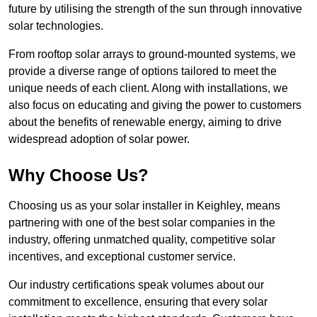
future by utilising the strength of the sun through innovative
solar technologies.
From rooftop solar arrays to ground-mounted systems, we
provide a diverse range of options tailored to meet the
unique needs of each client. Along with installations, we
also focus on educating and giving the power to customers
about the benefits of renewable energy, aiming to drive
widespread adoption of solar power.
Why Choose Us?
Choosing us as your solar installer in Keighley, means
partnering with one of the best solar companies in the
industry, offering unmatched quality, competitive solar
incentives, and exceptional customer service.
Our industry certifications speak volumes about our
commitment to excellence, ensuring that every solar