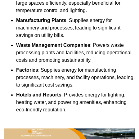
large spaces efficiently, especially beneficial for
temperature control and lighting.
Manufacturing Plants
: Supplies energy for
machinery and processes, leading to significant
savings on utility bills.
Waste Management Companies
: Powers waste
processing plants and facilities, reducing operational
costs and promoting sustainability.
Factories
: Supplies energy for manufacturing
processes, machinery, and facility operations, leading
to significant cost savings.
Hotels and Resorts
: Provides energy for lighting,
heating water, and powering amenities, enhancing
eco-friendly reputation.