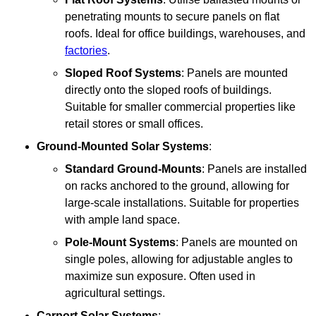
penetrating mounts to secure panels on flat
roofs. Ideal for office buildings, warehouses, and
factories
.
Sloped Roof Systems
: Panels are mounted
directly onto the sloped roofs of buildings.
Suitable for smaller commercial properties like
retail stores or small offices.
Ground-Mounted Solar Systems
:
Standard Ground-Mounts
: Panels are installed
on racks anchored to the ground, allowing for
large-scale installations. Suitable for properties
with ample land space.
Pole-Mount Systems
: Panels are mounted on
single poles, allowing for adjustable angles to
maximize sun exposure. Often used in
agricultural settings.
Carport Solar Systems
: