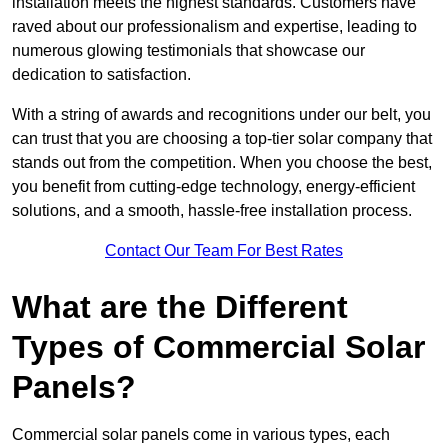
installation meets the highest standards. Customers have
raved about our professionalism and expertise, leading to
numerous glowing testimonials that showcase our
dedication to satisfaction.
With a string of awards and recognitions under our belt, you
can trust that you are choosing a top-tier solar company that
stands out from the competition. When you choose the best,
you benefit from cutting-edge technology, energy-efficient
solutions, and a smooth, hassle-free installation process.
Contact Our Team For Best Rates
What are the Different
Types of Commercial Solar
Panels?
Commercial solar panels come in various types, each