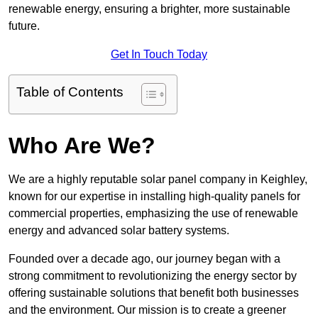
renewable energy, ensuring a brighter, more sustainable
future.
Get In Touch Today
Table of Contents
Who Are We?
We are a highly reputable solar panel company in Keighley,
known for our expertise in installing high-quality panels for
commercial properties, emphasizing the use of renewable
energy and advanced solar battery systems.
Founded over a decade ago, our journey began with a
strong commitment to revolutionizing the energy sector by
offering sustainable solutions that benefit both businesses
and the environment. Our mission is to create a greener