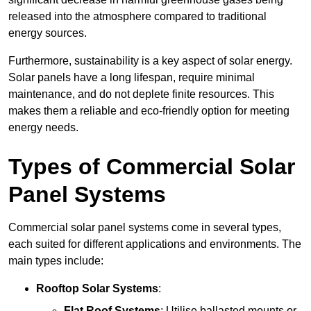
released into the atmosphere compared to traditional
energy sources.
Furthermore, sustainability is a key aspect of solar energy.
Solar panels have a long lifespan, require minimal
maintenance, and do not deplete finite resources. This
makes them a reliable and eco-friendly option for meeting
energy needs.
Types of Commercial Solar
Panel Systems
Commercial solar panel systems come in several types,
each suited for different applications and environments. The
main types include:
Rooftop Solar Systems
:
Flat Roof Systems
: Utilise ballasted mounts or