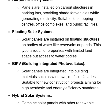
Panels are installed on carport structures in
parking lots, providing shade for vehicles while
generating electricity. Suitable for shopping
centres, office complexes, and public facilities.
Floating Solar Systems
:
Solar panels are installed on floating structures
on bodies of water like reservoirs or ponds. This
type is ideal for properties with limited land
space but access to water bodies.
BIPV (Building-Integrated Photovoltaics)
:
Solar panels are integrated into building
materials such as windows, roofs, or facades.
Suitable for new construction projects aiming for
high aesthetic and energy efficiency standards.
Hybrid Solar Systems
:
Combine solar panels with other renewable