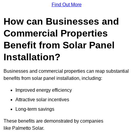
Find Out More
How can Businesses and
Commercial Properties
Benefit from Solar Panel
Installation?
Businesses and commercial properties can reap substantial
benefits from solar panel installation, including:
Improved energy efficiency
Attractive solar incentives
Long-term savings
These benefits are demonstrated by companies
like Palmetto Solar.