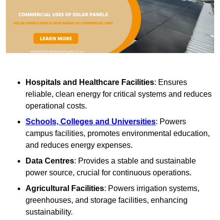
Hospitals and Healthcare Facilities
: Ensures
reliable, clean energy for critical systems and reduces
operational costs.
Schools, Colleges and Universities
: Powers
campus facilities, promotes environmental education,
and reduces energy expenses.
Data Centres
: Provides a stable and sustainable
power source, crucial for continuous operations.
Agricultural Facilities
: Powers irrigation systems,
greenhouses, and storage facilities, enhancing
sustainability.