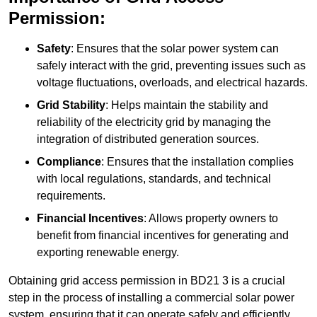
Permission:
Safety
: Ensures that the solar power system can
safely interact with the grid, preventing issues such as
voltage fluctuations, overloads, and electrical hazards.
Grid Stability
: Helps maintain the stability and
reliability of the electricity grid by managing the
integration of distributed generation sources.
Compliance
: Ensures that the installation complies
with local regulations, standards, and technical
requirements.
Financial Incentives
: Allows property owners to
benefit from financial incentives for generating and
exporting renewable energy.
Obtaining grid access permission in BD21 3 is a crucial
step in the process of installing a commercial solar power
system, ensuring that it can operate safely and efficiently