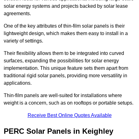
solar energy systems and projects backed by solar lease
agreements.
One of the key attributes of thin-film solar panels is their
lightweight design, which makes them easy to install in a
variety of settings.
Their flexibility allows them to be integrated into curved
surfaces, expanding the possibilities for solar energy
implementation. This unique feature sets them apart from
traditional rigid solar panels, providing more versatility in
applications.
Thin-film panels are well-suited for installations where
weight is a concern, such as on rooftops or portable setups.
Receive Best Online Quotes Available
PERC Solar Panels in Keighley