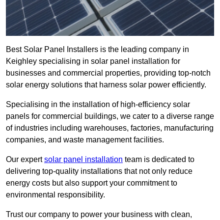
Best Solar Panel Installers is the leading company in
Keighley specialising in solar panel installation for
businesses and commercial properties, providing top-notch
solar energy solutions that harness solar power efficiently.
Specialising in the installation of high-efficiency solar
panels for commercial buildings, we cater to a diverse range
of industries including warehouses, factories, manufacturing
companies, and waste management facilities.
Our expert
solar panel installation
team is dedicated to
delivering top-quality installations that not only reduce
energy costs but also support your commitment to
environmental responsibility.
Trust our company to power your business with clean,