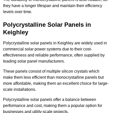
they have a longer lifespan and maintain their efficiency
levels over time.
Polycrystalline Solar Panels in
Keighley
Polycrystalline solar panels in Keighley are widely used in
commercial solar power systems due to their cost-
effectiveness and reliable performance, often supplied by
leading solar panel manufacturers.
These panels consist of multiple silicon crystals which
make them less efficient than monocrystalline panels but
more affordable, making them an excellent choice for large-
scale installations.
Polycrystalline solar panels offer a balance between
performance and cost, making them a popular option for
businesses and utility-scale projects.