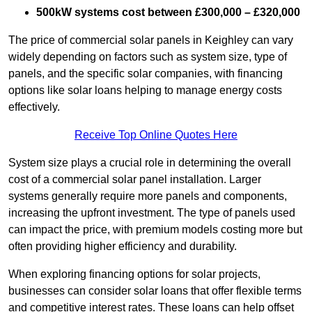
500kW systems cost between £300,000 – £320,000
The price of commercial solar panels in Keighley can vary
widely depending on factors such as system size, type of
panels, and the specific solar companies, with financing
options like solar loans helping to manage energy costs
effectively.
Receive Top Online Quotes Here
System size plays a crucial role in determining the overall
cost of a commercial solar panel installation. Larger
systems generally require more panels and components,
increasing the upfront investment. The type of panels used
can impact the price, with premium models costing more but
often providing higher efficiency and durability.
When exploring financing options for solar projects,
businesses can consider solar loans that offer flexible terms
and competitive interest rates. These loans can help offset