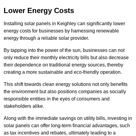
Lower Energy Costs
Installing solar panels in Keighley can significantly lower
energy costs for businesses by harnessing renewable
energy through a reliable solar provider.
By tapping into the power of the sun, businesses can not
only reduce their monthly electricity bills but also decrease
their dependence on traditional energy sources, thereby
creating a more sustainable and eco-friendly operation.
This shift towards clean energy solutions not only benefits
the environment but also positions companies as socially
responsible entities in the eyes of consumers and
stakeholders alike.
Along with the immediate savings on utility bills, investing in
solar panels can offer long-term financial advantages, such
as tax incentives and rebates, ultimately leading to a