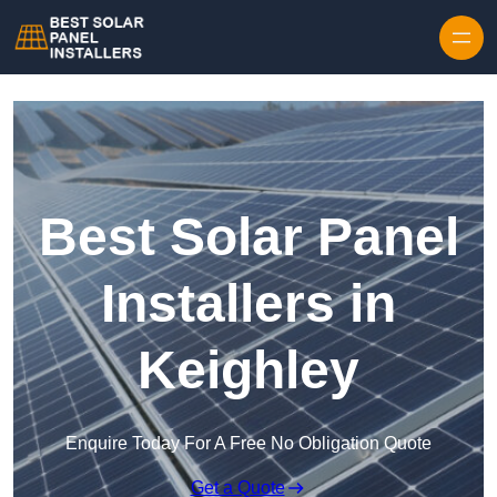
Skip to content
Best Solar Panel
Installers in
Keighley
Enquire Today For A Free No Obligation Quote
Get a Quote