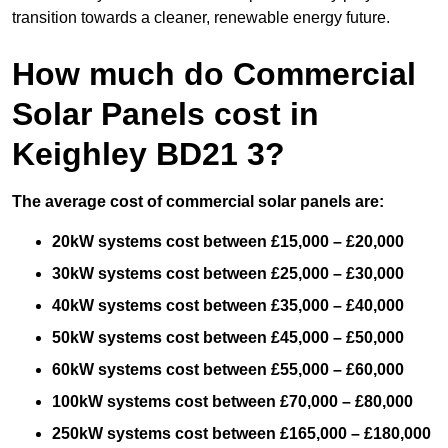
transition towards a cleaner, renewable energy future.
How much do Commercial
Solar Panels cost in
Keighley BD21 3?
The average cost of commercial solar panels are:
20kW systems cost between £15,000 – £20,000
30kW systems cost between £25,000 – £30,000
40kW systems cost between £35,000 – £40,000
50kW systems cost between £45,000 – £50,000
60kW systems cost between £55,000 – £60,000
100kW systems cost between £70,000 – £80,000
250kW systems cost between £165,000 – £180,000