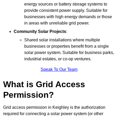
energy sources or battery storage systems to
provide consistent power supply. Suitable for
businesses with high energy demands or those
in areas with unreliable grid power.
Community Solar Projects
:
Shared solar installations where multiple
businesses or properties benefit from a single
solar power system. Suitable for business parks,
industrial estates, or co-op ventures.
Speak To Our Team
What is Grid Access
Permission?
Grid access permission in Keighley is the authorization
required for connecting a solar power system (or other