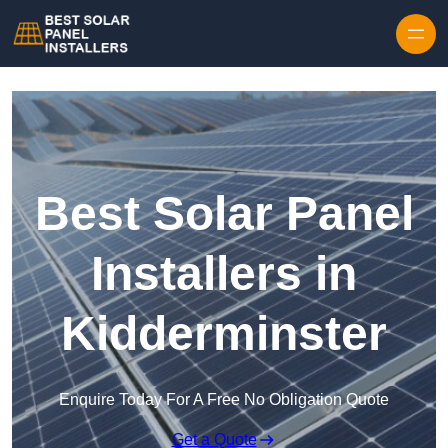
Skip to content
Best Solar Panel
Installers in
Kidderminster
Enquire Today For A Free No Obligation Quote
Get a Quote