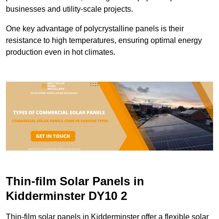
businesses and utility-scale projects.
One key advantage of polycrystalline panels is their
resistance to high temperatures, ensuring optimal energy
production even in hot climates.
Thin-film Solar Panels in
Kidderminster DY10 2
Thin-film solar panels in Kidderminster offer a flexible solar