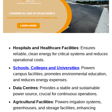
Hospitals and Healthcare Facilities
: Ensures
reliable, clean energy for critical systems and reduces
operational costs.
Schools, Colleges and Universities
: Powers
campus facilities, promotes environmental education,
and reduces energy expenses.
Data Centres
: Provides a stable and sustainable
power source, crucial for continuous operations.
Agricultural Facilities
: Powers irrigation systems,
greenhouses, and storage facilities, enhancing