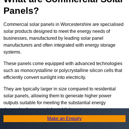
Panels?
Commercial solar panels in Worcestershire are specialised
solar products designed to meet the energy needs of
businesses, manufactured by leading solar panel
manufacturers and often integrated with energy storage
systems.
These panels come equipped with advanced technologies
such as monocrystalline or polycrystalline silicon cells that
efficiently convert sunlight into electricity.
They are typically larger in size compared to residential
solar panels, allowing them to generate higher power
outputs suitable for meeting the substantial energy
demands of commercial establishments.
Make an Enquiry
Along with rooftops, commercial solar panels can also be
ground-mounted in open spaces or integrated into building