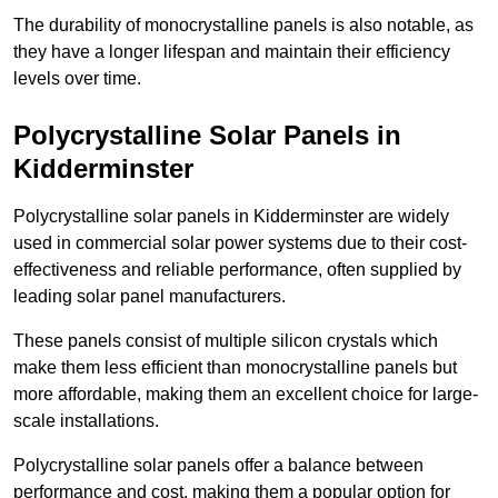
The durability of monocrystalline panels is also notable, as
they have a longer lifespan and maintain their efficiency
levels over time.
Polycrystalline Solar Panels in
Kidderminster
Polycrystalline solar panels in Kidderminster are widely
used in commercial solar power systems due to their cost-
effectiveness and reliable performance, often supplied by
leading solar panel manufacturers.
These panels consist of multiple silicon crystals which
make them less efficient than monocrystalline panels but
more affordable, making them an excellent choice for large-
scale installations.
Polycrystalline solar panels offer a balance between
performance and cost, making them a popular option for