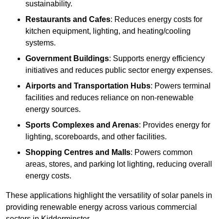
sustainability.
Restaurants and Cafes
: Reduces energy costs for
kitchen equipment, lighting, and heating/cooling
systems.
Government Buildings
: Supports energy efficiency
initiatives and reduces public sector energy expenses.
Airports and Transportation Hubs
: Powers terminal
facilities and reduces reliance on non-renewable
energy sources.
Sports Complexes and Arenas
: Provides energy for
lighting, scoreboards, and other facilities.
Shopping Centres and Malls
: Powers common
areas, stores, and parking lot lighting, reducing overall
energy costs.
These applications highlight the versatility of solar panels in
providing renewable energy across various commercial
sectors in Kidderminster.