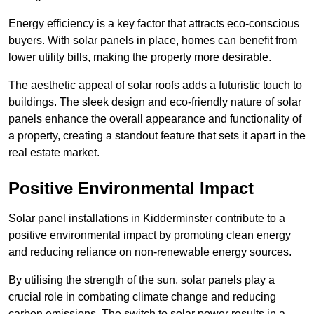
Energy efficiency is a key factor that attracts eco-conscious
buyers. With solar panels in place, homes can benefit from
lower utility bills, making the property more desirable.
The aesthetic appeal of solar roofs adds a futuristic touch to
buildings. The sleek design and eco-friendly nature of solar
panels enhance the overall appearance and functionality of
a property, creating a standout feature that sets it apart in the
real estate market.
Positive Environmental Impact
Solar panel installations in Kidderminster contribute to a
positive environmental impact by promoting clean energy
and reducing reliance on non-renewable energy sources.
By utilising the strength of the sun, solar panels play a
crucial role in combating climate change and reducing
carbon emissions. The switch to solar power results in a