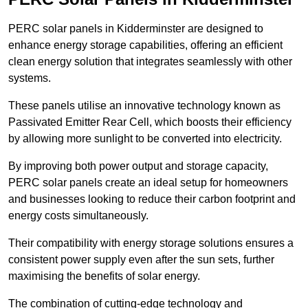
PERC solar panels in Kidderminster are designed to
enhance energy storage capabilities, offering an efficient
clean energy solution that integrates seamlessly with other
systems.
These panels utilise an innovative technology known as
Passivated Emitter Rear Cell, which boosts their efficiency
by allowing more sunlight to be converted into electricity.
By improving both power output and storage capacity,
PERC solar panels create an ideal setup for homeowners
and businesses looking to reduce their carbon footprint and
energy costs simultaneously.
Their compatibility with energy storage solutions ensures a
consistent power supply even after the sun sets, further
maximising the benefits of solar energy.
The combination of cutting-edge technology and