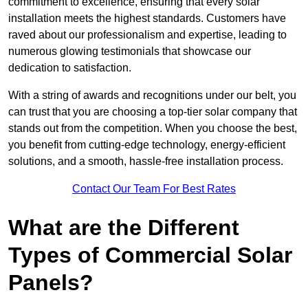
commitment to excellence, ensuring that every solar
installation meets the highest standards. Customers have
raved about our professionalism and expertise, leading to
numerous glowing testimonials that showcase our
dedication to satisfaction.
With a string of awards and recognitions under our belt, you
can trust that you are choosing a top-tier solar company that
stands out from the competition. When you choose the best,
you benefit from cutting-edge technology, energy-efficient
solutions, and a smooth, hassle-free installation process.
Contact Our Team For Best Rates
What are the Different
Types of Commercial Solar
Panels?