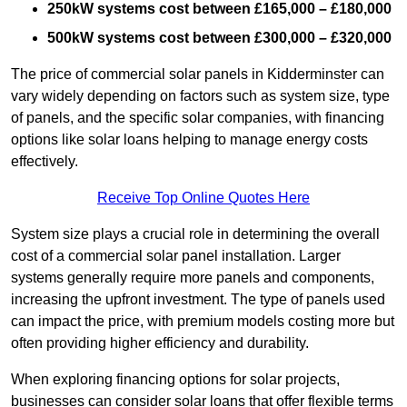
250kW systems cost between £165,000 – £180,000
500kW systems cost between £300,000 – £320,000
The price of commercial solar panels in Kidderminster can
vary widely depending on factors such as system size, type
of panels, and the specific solar companies, with financing
options like solar loans helping to manage energy costs
effectively.
Receive Top Online Quotes Here
System size plays a crucial role in determining the overall
cost of a commercial solar panel installation. Larger
systems generally require more panels and components,
increasing the upfront investment. The type of panels used
can impact the price, with premium models costing more but
often providing higher efficiency and durability.
When exploring financing options for solar projects,
businesses can consider solar loans that offer flexible terms