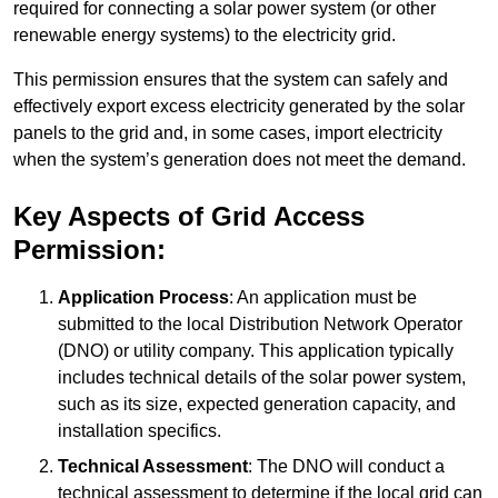
required for connecting a solar power system (or other
renewable energy systems) to the electricity grid.
This permission ensures that the system can safely and
effectively export excess electricity generated by the solar
panels to the grid and, in some cases, import electricity
when the system’s generation does not meet the demand.
Key Aspects of Grid Access
Permission:
Application Process
: An application must be
submitted to the local Distribution Network Operator
(DNO) or utility company. This application typically
includes technical details of the solar power system,
such as its size, expected generation capacity, and
installation specifics.
Technical Assessment
: The DNO will conduct a
technical assessment to determine if the local grid can