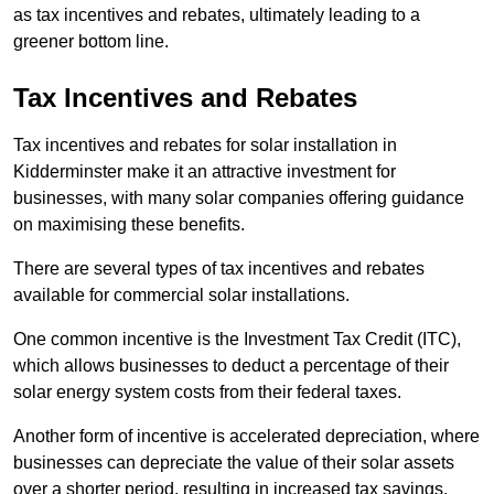
as tax incentives and rebates, ultimately leading to a
greener bottom line.
Tax Incentives and Rebates
Tax incentives and rebates for solar installation in
Kidderminster make it an attractive investment for
businesses, with many solar companies offering guidance
on maximising these benefits.
There are several types of tax incentives and rebates
available for commercial solar installations.
One common incentive is the Investment Tax Credit (ITC),
which allows businesses to deduct a percentage of their
solar energy system costs from their federal taxes.
Another form of incentive is accelerated depreciation, where
businesses can depreciate the value of their solar assets
over a shorter period, resulting in increased tax savings.