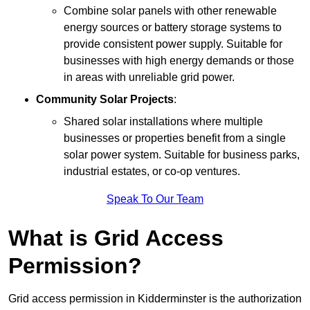
Combine solar panels with other renewable
energy sources or battery storage systems to
provide consistent power supply. Suitable for
businesses with high energy demands or those
in areas with unreliable grid power.
Community Solar Projects
:
Shared solar installations where multiple
businesses or properties benefit from a single
solar power system. Suitable for business parks,
industrial estates, or co-op ventures.
Speak To Our Team
What is Grid Access
Permission?
Grid access permission in Kidderminster is the authorization