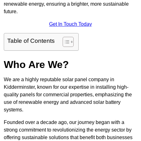
renewable energy, ensuring a brighter, more sustainable
future.
Get In Touch Today
Table of Contents
Who Are We?
We are a highly reputable solar panel company in
Kidderminster, known for our expertise in installing high-
quality panels for commercial properties, emphasizing the
use of renewable energy and advanced solar battery
systems.
Founded over a decade ago, our journey began with a
strong commitment to revolutionizing the energy sector by
offering sustainable solutions that benefit both businesses