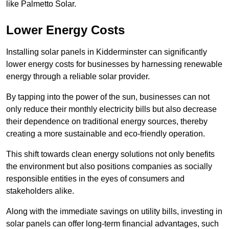
like Palmetto Solar.
Lower Energy Costs
Installing solar panels in Kidderminster can significantly
lower energy costs for businesses by harnessing renewable
energy through a reliable solar provider.
By tapping into the power of the sun, businesses can not
only reduce their monthly electricity bills but also decrease
their dependence on traditional energy sources, thereby
creating a more sustainable and eco-friendly operation.
This shift towards clean energy solutions not only benefits
the environment but also positions companies as socially
responsible entities in the eyes of consumers and
stakeholders alike.
Along with the immediate savings on utility bills, investing in
solar panels can offer long-term financial advantages, such