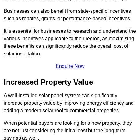
Businesses can also benefit from state-specific incentives
such as rebates, grants, or performance-based incentives.
It is essential for businesses to research and understand the
various incentives applicable to their region, as maximising
these benefits can significantly reduce the overall cost of
solar installation.
Enquire Now
Increased Property Value
A well-installed solar panel system can significantly
increase property value by improving energy efficiency and
adding a modern solar roof to commercial properties.
When potential buyers are looking for a new property, they
are not just considering the initial cost but the long-term
savings as well.