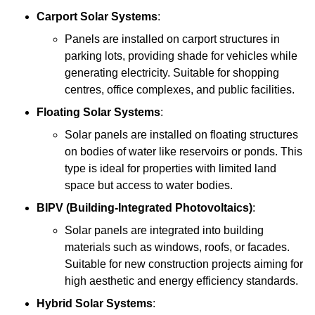
Carport Solar Systems
:
Panels are installed on carport structures in
parking lots, providing shade for vehicles while
generating electricity. Suitable for shopping
centres, office complexes, and public facilities.
Floating Solar Systems
:
Solar panels are installed on floating structures
on bodies of water like reservoirs or ponds. This
type is ideal for properties with limited land
space but access to water bodies.
BIPV (Building-Integrated Photovoltaics)
:
Solar panels are integrated into building
materials such as windows, roofs, or facades.
Suitable for new construction projects aiming for
high aesthetic and energy efficiency standards.
Hybrid Solar Systems
: