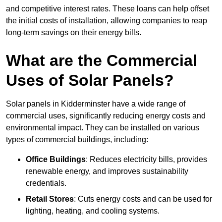
and competitive interest rates. These loans can help offset
the initial costs of installation, allowing companies to reap
long-term savings on their energy bills.
What are the Commercial
Uses of Solar Panels?
Solar panels in Kidderminster have a wide range of
commercial uses, significantly reducing energy costs and
environmental impact. They can be installed on various
types of commercial buildings, including:
Office Buildings
: Reduces electricity bills, provides
renewable energy, and improves sustainability
credentials.
Retail Stores
: Cuts energy costs and can be used for
lighting, heating, and cooling systems.