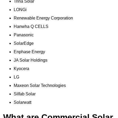
Trina Solar
LONGi
Renewable Energy Corporation
Hanwha Q CELLS
Panasonic
SolarEdge
Enphase Energy
JA Solar Holdings
Kyocera
LG
Maxeon Solar Technologies
Silfab Solar
Solarwatt
What are Commercial Solar