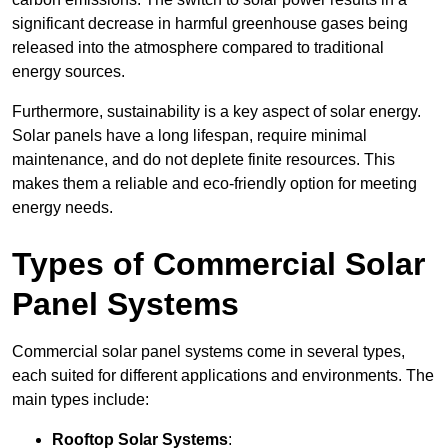
significant decrease in harmful greenhouse gases being
released into the atmosphere compared to traditional
energy sources.
Furthermore, sustainability is a key aspect of solar energy.
Solar panels have a long lifespan, require minimal
maintenance, and do not deplete finite resources. This
makes them a reliable and eco-friendly option for meeting
energy needs.
Types of Commercial Solar
Panel Systems
Commercial solar panel systems come in several types,
each suited for different applications and environments. The
main types include:
Rooftop Solar Systems
: