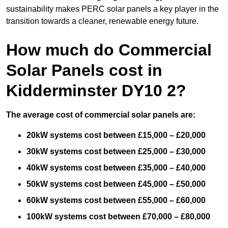
sustainability makes PERC solar panels a key player in the
transition towards a cleaner, renewable energy future.
How much do Commercial
Solar Panels cost in
Kidderminster DY10 2?
The average cost of commercial solar panels are:
20kW systems cost between £15,000 – £20,000
30kW systems cost between £25,000 – £30,000
40kW systems cost between £35,000 – £40,000
50kW systems cost between £45,000 – £50,000
60kW systems cost between £55,000 – £60,000
100kW systems cost between £70,000 – £80,000