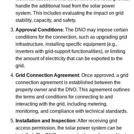
handle the additional load from the solar power
system. This includes evaluating the impact on grid
stability, capacity, and safety.
Approval Conditions
: The DNO may impose certain
conditions for the connection, such as upgrading grid
infrastructure, installing specific equipment (e.g.,
inverters with grid-support functionalities), or limiting
the amount of electricity that can be exported to the
grid.
Grid Connection Agreement
: Once approved, a grid
connection agreement is established between the
property owner and the DNO. This agreement outlines
the terms and conditions for connecting to and
interacting with the grid, including metering,
monitoring, and compliance with technical standards.
Installation and Inspection
: After receiving grid
access permission, the solar power system can be