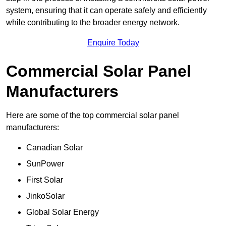
system, ensuring that it can operate safely and efficiently
while contributing to the broader energy network.
Enquire Today
Commercial Solar Panel
Manufacturers
Here are some of the top commercial solar panel
manufacturers:
Canadian Solar
SunPower
First Solar
JinkoSolar
Global Solar Energy