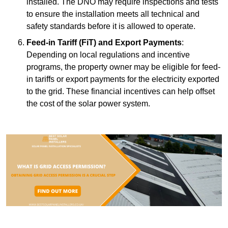
installed. The DNO may require inspections and tests
to ensure the installation meets all technical and
safety standards before it is allowed to operate.
Feed-in Tariff (FiT) and Export Payments
:
Depending on local regulations and incentive
programs, the property owner may be eligible for feed-
in tariffs or export payments for the electricity exported
to the grid. These financial incentives can help offset
the cost of the solar power system.