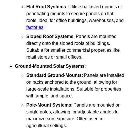
Flat Roof Systems
: Utilise ballasted mounts or
penetrating mounts to secure panels on flat
roofs. Ideal for office buildings, warehouses, and
factories
.
Sloped Roof Systems
: Panels are mounted
directly onto the sloped roofs of buildings.
Suitable for smaller commercial properties like
retail stores or small offices.
Ground-Mounted Solar Systems
:
Standard Ground-Mounts
: Panels are installed
on racks anchored to the ground, allowing for
large-scale installations. Suitable for properties
with ample land space.
Pole-Mount Systems
: Panels are mounted on
single poles, allowing for adjustable angles to
maximize sun exposure. Often used in
agricultural settings.