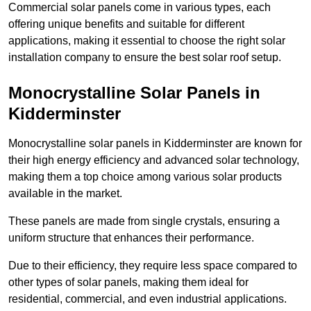
Commercial solar panels come in various types, each
offering unique benefits and suitable for different
applications, making it essential to choose the right solar
installation company to ensure the best solar roof setup.
Monocrystalline Solar Panels in
Kidderminster
Monocrystalline solar panels in Kidderminster are known for
their high energy efficiency and advanced solar technology,
making them a top choice among various solar products
available in the market.
These panels are made from single crystals, ensuring a
uniform structure that enhances their performance.
Due to their efficiency, they require less space compared to
other types of solar panels, making them ideal for
residential, commercial, and even industrial applications.