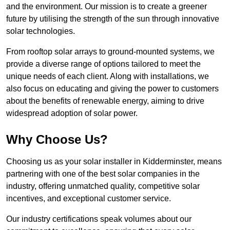
and the environment. Our mission is to create a greener
future by utilising the strength of the sun through innovative
solar technologies.
From rooftop solar arrays to ground-mounted systems, we
provide a diverse range of options tailored to meet the
unique needs of each client. Along with installations, we
also focus on educating and giving the power to customers
about the benefits of renewable energy, aiming to drive
widespread adoption of solar power.
Why Choose Us?
Choosing us as your solar installer in Kidderminster, means
partnering with one of the best solar companies in the
industry, offering unmatched quality, competitive solar
incentives, and exceptional customer service.
Our industry certifications speak volumes about our