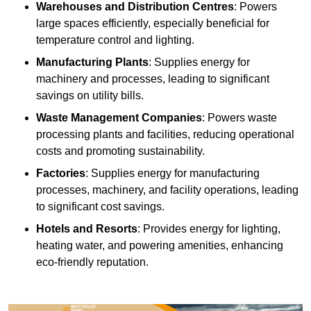
Warehouses and Distribution Centres
: Powers
large spaces efficiently, especially beneficial for
temperature control and lighting.
Manufacturing Plants
: Supplies energy for
machinery and processes, leading to significant
savings on utility bills.
Waste Management Companies
: Powers waste
processing plants and facilities, reducing operational
costs and promoting sustainability.
Factories
: Supplies energy for manufacturing
processes, machinery, and facility operations, leading
to significant cost savings.
Hotels and Resorts
: Provides energy for lighting,
heating water, and powering amenities, enhancing
eco-friendly reputation.