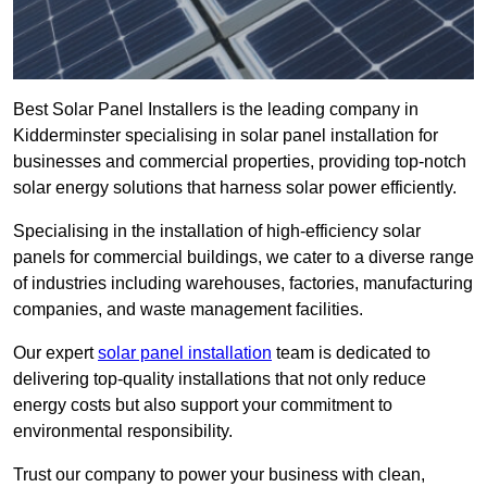
Best Solar Panel Installers is the leading company in
Kidderminster specialising in solar panel installation for
businesses and commercial properties, providing top-notch
solar energy solutions that harness solar power efficiently.
Specialising in the installation of high-efficiency solar
panels for commercial buildings, we cater to a diverse range
of industries including warehouses, factories, manufacturing
companies, and waste management facilities.
Our expert
solar panel installation
team is dedicated to
delivering top-quality installations that not only reduce
energy costs but also support your commitment to
environmental responsibility.
Trust our company to power your business with clean,