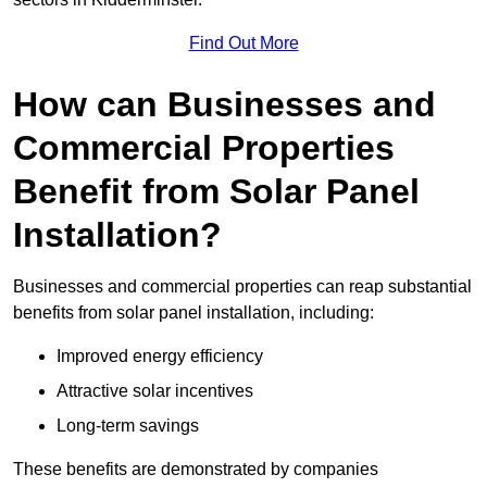
Find Out More
How can Businesses and
Commercial Properties
Benefit from Solar Panel
Installation?
Businesses and commercial properties can reap substantial
benefits from solar panel installation, including:
Improved energy efficiency
Attractive solar incentives
Long-term savings
These benefits are demonstrated by companies