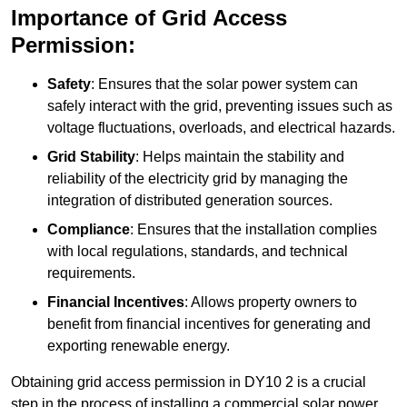
Importance of Grid Access
Permission:
Safety
: Ensures that the solar power system can
safely interact with the grid, preventing issues such as
voltage fluctuations, overloads, and electrical hazards.
Grid Stability
: Helps maintain the stability and
reliability of the electricity grid by managing the
integration of distributed generation sources.
Compliance
: Ensures that the installation complies
with local regulations, standards, and technical
requirements.
Financial Incentives
: Allows property owners to
benefit from financial incentives for generating and
exporting renewable energy.
Obtaining grid access permission in DY10 2 is a crucial
step in the process of installing a commercial solar power