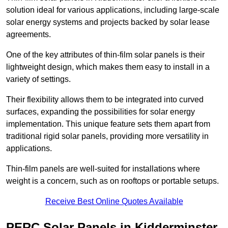
solution ideal for various applications, including large-scale
solar energy systems and projects backed by solar lease
agreements.
One of the key attributes of thin-film solar panels is their
lightweight design, which makes them easy to install in a
variety of settings.
Their flexibility allows them to be integrated into curved
surfaces, expanding the possibilities for solar energy
implementation. This unique feature sets them apart from
traditional rigid solar panels, providing more versatility in
applications.
Thin-film panels are well-suited for installations where
weight is a concern, such as on rooftops or portable setups.
Receive Best Online Quotes Available
PERC Solar Panels in Kidderminster