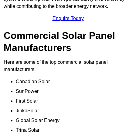
while contributing to the broader energy network.
Enquire Today
Commercial Solar Panel
Manufacturers
Here are some of the top commercial solar panel
manufacturers:
Canadian Solar
SunPower
First Solar
JinkoSolar
Global Solar Energy
Trina Solar