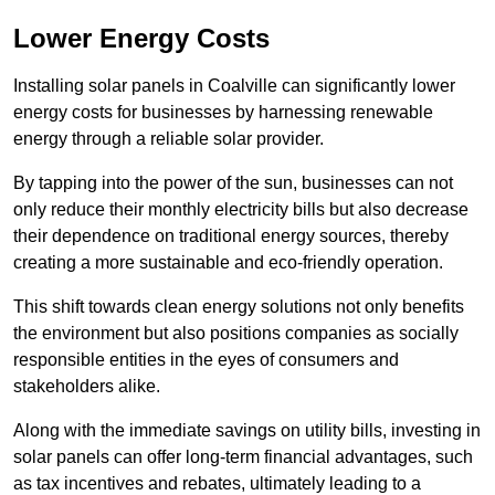
Lower Energy Costs
Installing solar panels in Coalville can significantly lower
energy costs for businesses by harnessing renewable
energy through a reliable solar provider.
By tapping into the power of the sun, businesses can not
only reduce their monthly electricity bills but also decrease
their dependence on traditional energy sources, thereby
creating a more sustainable and eco-friendly operation.
This shift towards clean energy solutions not only benefits
the environment but also positions companies as socially
responsible entities in the eyes of consumers and
stakeholders alike.
Along with the immediate savings on utility bills, investing in
solar panels can offer long-term financial advantages, such
as tax incentives and rebates, ultimately leading to a