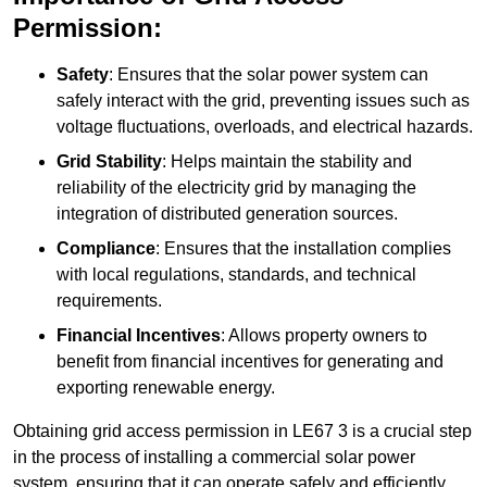
Permission:
Safety
: Ensures that the solar power system can
safely interact with the grid, preventing issues such as
voltage fluctuations, overloads, and electrical hazards.
Grid Stability
: Helps maintain the stability and
reliability of the electricity grid by managing the
integration of distributed generation sources.
Compliance
: Ensures that the installation complies
with local regulations, standards, and technical
requirements.
Financial Incentives
: Allows property owners to
benefit from financial incentives for generating and
exporting renewable energy.
Obtaining grid access permission in LE67 3 is a crucial step
in the process of installing a commercial solar power
system, ensuring that it can operate safely and efficiently