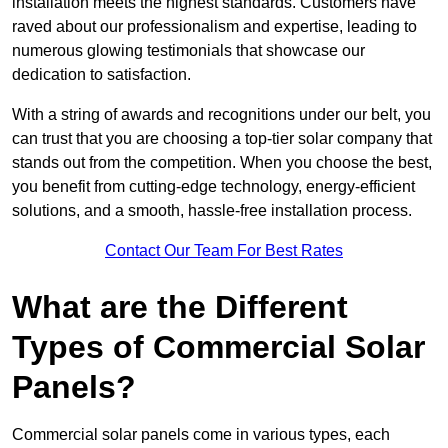
installation meets the highest standards. Customers have
raved about our professionalism and expertise, leading to
numerous glowing testimonials that showcase our
dedication to satisfaction.
With a string of awards and recognitions under our belt, you
can trust that you are choosing a top-tier solar company that
stands out from the competition. When you choose the best,
you benefit from cutting-edge technology, energy-efficient
solutions, and a smooth, hassle-free installation process.
Contact Our Team For Best Rates
What are the Different
Types of Commercial Solar
Panels?
Commercial solar panels come in various types, each