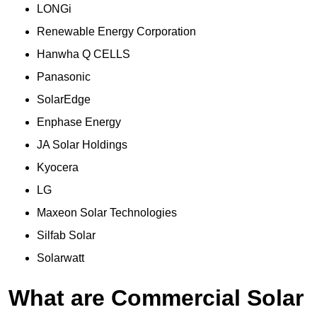
LONGi
Renewable Energy Corporation
Hanwha Q CELLS
Panasonic
SolarEdge
Enphase Energy
JA Solar Holdings
Kyocera
LG
Maxeon Solar Technologies
Silfab Solar
Solarwatt
What are Commercial Solar