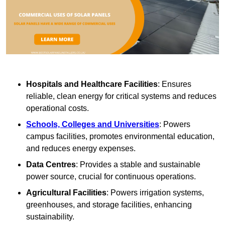
Hospitals and Healthcare Facilities
: Ensures
reliable, clean energy for critical systems and reduces
operational costs.
Schools, Colleges and Universities
: Powers
campus facilities, promotes environmental education,
and reduces energy expenses.
Data Centres
: Provides a stable and sustainable
power source, crucial for continuous operations.
Agricultural Facilities
: Powers irrigation systems,
greenhouses, and storage facilities, enhancing
sustainability.