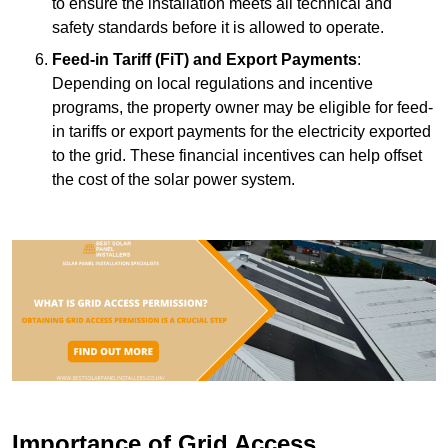
to ensure the installation meets all technical and
safety standards before it is allowed to operate.
Feed-in Tariff (FiT) and Export Payments
:
Depending on local regulations and incentive
programs, the property owner may be eligible for feed-
in tariffs or export payments for the electricity exported
to the grid. These financial incentives can help offset
the cost of the solar power system.
Importance of Grid Access