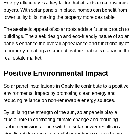
Energy efficiency is a key factor that attracts eco-conscious
buyers. With solar panels in place, homes can benefit from
lower utility bills, making the property more desirable.
The aesthetic appeal of solar roofs adds a futuristic touch to
buildings. The sleek design and eco-friendly nature of solar
panels enhance the overall appearance and functionality of
a property, creating a standout feature that sets it apart in the
real estate market.
Positive Environmental Impact
Solar panel installations in Coalville contribute to a positive
environmental impact by promoting clean energy and
reducing reliance on non-renewable energy sources.
By utilising the strength of the sun, solar panels play a
crucial role in combating climate change and reducing
carbon emissions. The switch to solar power results in a
significant decrease in harmful greenhouse gases being