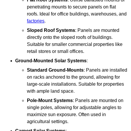
penetrating mounts to secure panels on flat
roofs. Ideal for office buildings, warehouses, and
factories
.
Sloped Roof Systems
: Panels are mounted
directly onto the sloped roofs of buildings.
Suitable for smaller commercial properties like
retail stores or small offices.
Ground-Mounted Solar Systems
:
Standard Ground-Mounts
: Panels are installed
on racks anchored to the ground, allowing for
large-scale installations. Suitable for properties
with ample land space.
Pole-Mount Systems
: Panels are mounted on
single poles, allowing for adjustable angles to
maximize sun exposure. Often used in
agricultural settings.
Carport Solar Systems
: