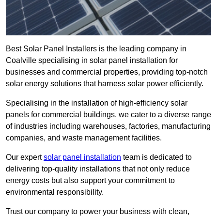
Best Solar Panel Installers is the leading company in
Coalville specialising in solar panel installation for
businesses and commercial properties, providing top-notch
solar energy solutions that harness solar power efficiently.
Specialising in the installation of high-efficiency solar
panels for commercial buildings, we cater to a diverse range
of industries including warehouses, factories, manufacturing
companies, and waste management facilities.
Our expert
solar panel installation
team is dedicated to
delivering top-quality installations that not only reduce
energy costs but also support your commitment to
environmental responsibility.
Trust our company to power your business with clean,