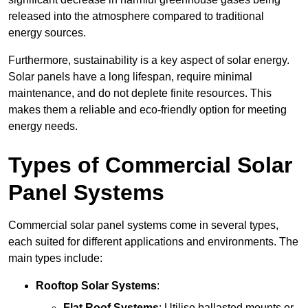
released into the atmosphere compared to traditional
energy sources.
Furthermore, sustainability is a key aspect of solar energy.
Solar panels have a long lifespan, require minimal
maintenance, and do not deplete finite resources. This
makes them a reliable and eco-friendly option for meeting
energy needs.
Types of Commercial Solar
Panel Systems
Commercial solar panel systems come in several types,
each suited for different applications and environments. The
main types include:
Rooftop Solar Systems
:
Flat Roof Systems
: Utilise ballasted mounts or