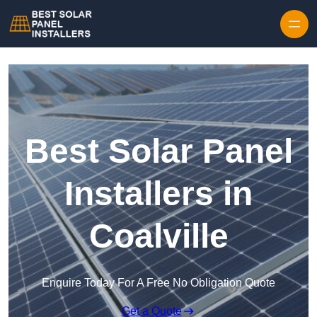
Skip to content
Best Solar Panel
Installers in
Coalville
Enquire Today For A Free No Obligation Quote
Get a Quote