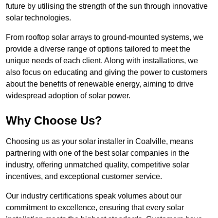
future by utilising the strength of the sun through innovative
solar technologies.
From rooftop solar arrays to ground-mounted systems, we
provide a diverse range of options tailored to meet the
unique needs of each client. Along with installations, we
also focus on educating and giving the power to customers
about the benefits of renewable energy, aiming to drive
widespread adoption of solar power.
Why Choose Us?
Choosing us as your solar installer in Coalville, means
partnering with one of the best solar companies in the
industry, offering unmatched quality, competitive solar
incentives, and exceptional customer service.
Our industry certifications speak volumes about our
commitment to excellence, ensuring that every solar