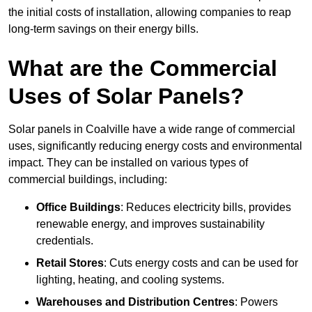
the initial costs of installation, allowing companies to reap
long-term savings on their energy bills.
What are the Commercial
Uses of Solar Panels?
Solar panels in Coalville have a wide range of commercial
uses, significantly reducing energy costs and environmental
impact. They can be installed on various types of
commercial buildings, including:
Office Buildings
: Reduces electricity bills, provides
renewable energy, and improves sustainability
credentials.
Retail Stores
: Cuts energy costs and can be used for
lighting, heating, and cooling systems.
Warehouses and Distribution Centres
: Powers