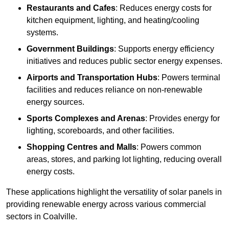
Restaurants and Cafes
: Reduces energy costs for
kitchen equipment, lighting, and heating/cooling
systems.
Government Buildings
: Supports energy efficiency
initiatives and reduces public sector energy expenses.
Airports and Transportation Hubs
: Powers terminal
facilities and reduces reliance on non-renewable
energy sources.
Sports Complexes and Arenas
: Provides energy for
lighting, scoreboards, and other facilities.
Shopping Centres and Malls
: Powers common
areas, stores, and parking lot lighting, reducing overall
energy costs.
These applications highlight the versatility of solar panels in
providing renewable energy across various commercial
sectors in Coalville.