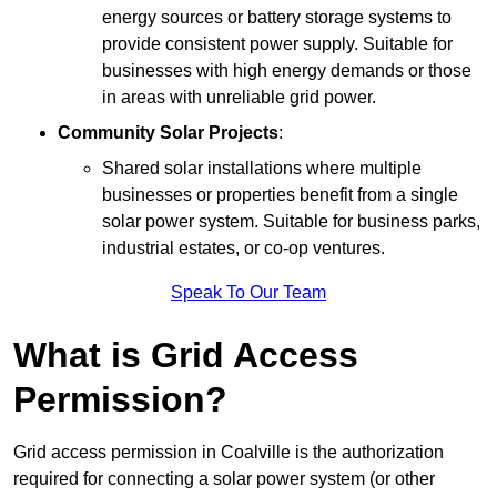
energy sources or battery storage systems to
provide consistent power supply. Suitable for
businesses with high energy demands or those
in areas with unreliable grid power.
Community Solar Projects
:
Shared solar installations where multiple
businesses or properties benefit from a single
solar power system. Suitable for business parks,
industrial estates, or co-op ventures.
Speak To Our Team
What is Grid Access
Permission?
Grid access permission in Coalville is the authorization
required for connecting a solar power system (or other