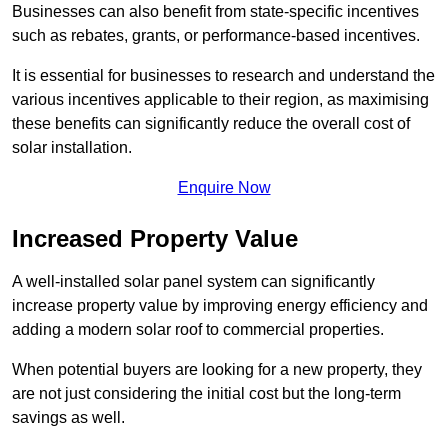
Businesses can also benefit from state-specific incentives
such as rebates, grants, or performance-based incentives.
It is essential for businesses to research and understand the
various incentives applicable to their region, as maximising
these benefits can significantly reduce the overall cost of
solar installation.
Enquire Now
Increased Property Value
A well-installed solar panel system can significantly
increase property value by improving energy efficiency and
adding a modern solar roof to commercial properties.
When potential buyers are looking for a new property, they
are not just considering the initial cost but the long-term
savings as well.