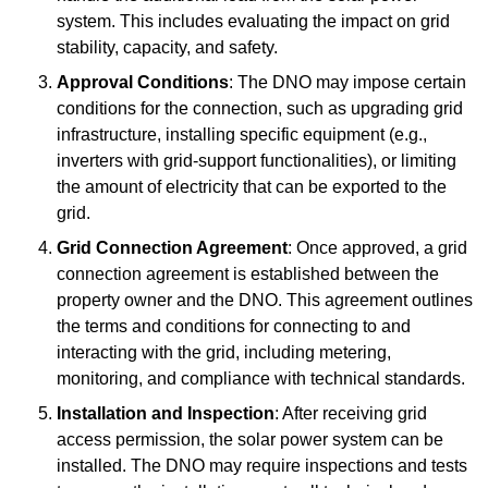
system. This includes evaluating the impact on grid
stability, capacity, and safety.
Approval Conditions
: The DNO may impose certain
conditions for the connection, such as upgrading grid
infrastructure, installing specific equipment (e.g.,
inverters with grid-support functionalities), or limiting
the amount of electricity that can be exported to the
grid.
Grid Connection Agreement
: Once approved, a grid
connection agreement is established between the
property owner and the DNO. This agreement outlines
the terms and conditions for connecting to and
interacting with the grid, including metering,
monitoring, and compliance with technical standards.
Installation and Inspection
: After receiving grid
access permission, the solar power system can be
installed. The DNO may require inspections and tests