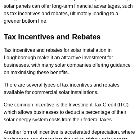
solar panels can offer long-term financial advantages, such
as tax incentives and rebates, ultimately leading to a
greener bottom line.
Tax Incentives and Rebates
Tax incentives and rebates for solar installation in
Loughborough make it an attractive investment for
businesses, with many solar companies offering guidance
on maximising these benefits.
There are several types of tax incentives and rebates
available for commercial solar installations.
One common incentive is the Investment Tax Credit (ITC),
which allows businesses to deduct a percentage of their
solar energy system costs from their federal taxes.
Another form of incentive is accelerated depreciation, where