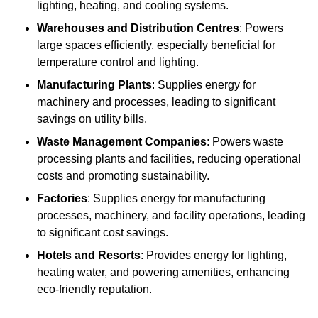
lighting, heating, and cooling systems.
Warehouses and Distribution Centres
: Powers
large spaces efficiently, especially beneficial for
temperature control and lighting.
Manufacturing Plants
: Supplies energy for
machinery and processes, leading to significant
savings on utility bills.
Waste Management Companies
: Powers waste
processing plants and facilities, reducing operational
costs and promoting sustainability.
Factories
: Supplies energy for manufacturing
processes, machinery, and facility operations, leading
to significant cost savings.
Hotels and Resorts
: Provides energy for lighting,
heating water, and powering amenities, enhancing
eco-friendly reputation.