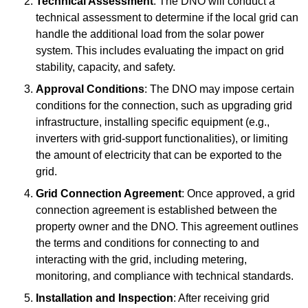
Technical Assessment
: The DNO will conduct a
technical assessment to determine if the local grid can
handle the additional load from the solar power
system. This includes evaluating the impact on grid
stability, capacity, and safety.
Approval Conditions
: The DNO may impose certain
conditions for the connection, such as upgrading grid
infrastructure, installing specific equipment (e.g.,
inverters with grid-support functionalities), or limiting
the amount of electricity that can be exported to the
grid.
Grid Connection Agreement
: Once approved, a grid
connection agreement is established between the
property owner and the DNO. This agreement outlines
the terms and conditions for connecting to and
interacting with the grid, including metering,
monitoring, and compliance with technical standards.
Installation and Inspection
: After receiving grid