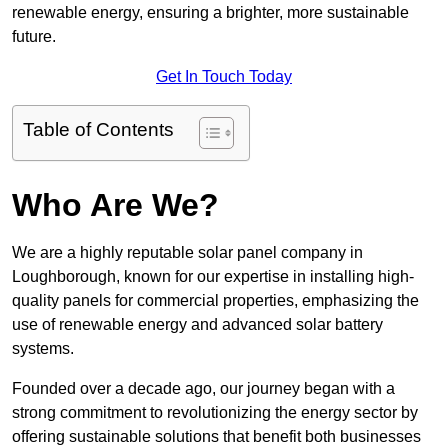
renewable energy, ensuring a brighter, more sustainable
future.
Get In Touch Today
Table of Contents
Who Are We?
We are a highly reputable solar panel company in
Loughborough, known for our expertise in installing high-
quality panels for commercial properties, emphasizing the
use of renewable energy and advanced solar battery
systems.
Founded over a decade ago, our journey began with a
strong commitment to revolutionizing the energy sector by
offering sustainable solutions that benefit both businesses