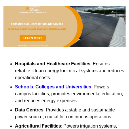
Hospitals and Healthcare Facilities
: Ensures
reliable, clean energy for critical systems and reduces
operational costs.
Schools, Colleges and Universities
: Powers
campus facilities, promotes environmental education,
and reduces energy expenses.
Data Centres
: Provides a stable and sustainable
power source, crucial for continuous operations.
Agricultural Facilities
: Powers irrigation systems,