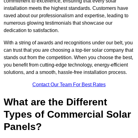
commitment to excellence, ensuring that every solar
installation meets the highest standards. Customers have
raved about our professionalism and expertise, leading to
numerous glowing testimonials that showcase our
dedication to satisfaction.
With a string of awards and recognitions under our belt, you
can trust that you are choosing a top-tier solar company that
stands out from the competition. When you choose the best,
you benefit from cutting-edge technology, energy-efficient
solutions, and a smooth, hassle-free installation process.
Contact Our Team For Best Rates
What are the Different
Types of Commercial Solar
Panels?