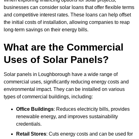
businesses can consider solar loans that offer flexible terms
and competitive interest rates. These loans can help offset
the initial costs of installation, allowing companies to reap
long-term savings on their energy bills.
What are the Commercial
Uses of Solar Panels?
Solar panels in Loughborough have a wide range of
commercial uses, significantly reducing energy costs and
environmental impact. They can be installed on various
types of commercial buildings, including:
Office Buildings
: Reduces electricity bills, provides
renewable energy, and improves sustainability
credentials.
Retail Stores
: Cuts energy costs and can be used for