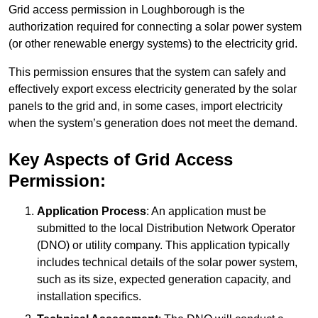
Grid access permission in Loughborough is the
authorization required for connecting a solar power system
(or other renewable energy systems) to the electricity grid.
This permission ensures that the system can safely and
effectively export excess electricity generated by the solar
panels to the grid and, in some cases, import electricity
when the system’s generation does not meet the demand.
Key Aspects of Grid Access
Permission:
Application Process
: An application must be
submitted to the local Distribution Network Operator
(DNO) or utility company. This application typically
includes technical details of the solar power system,
such as its size, expected generation capacity, and
installation specifics.