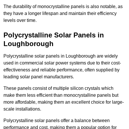
The durability of monocrystalline panels is also notable, as
they have a longer lifespan and maintain their efficiency
levels over time.
Polycrystalline Solar Panels in
Loughborough
Polycrystalline solar panels in Loughborough are widely
used in commercial solar power systems due to their cost-
effectiveness and reliable performance, often supplied by
leading solar panel manufacturers.
These panels consist of multiple silicon crystals which
make them less efficient than monocrystalline panels but
more affordable, making them an excellent choice for large-
scale installations.
Polycrystalline solar panels offer a balance between
performance and cost, making them a popular option for