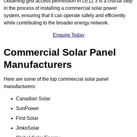
Obtaining grid access permission in LE11 3 is a crucial step
in the process of installing a commercial solar power
system, ensuring that it can operate safely and efficiently
while contributing to the broader energy network.
Enquire Today
Commercial Solar Panel
Manufacturers
Here are some of the top commercial solar panel
manufacturers:
Canadian Solar
SunPower
First Solar
JinkoSolar