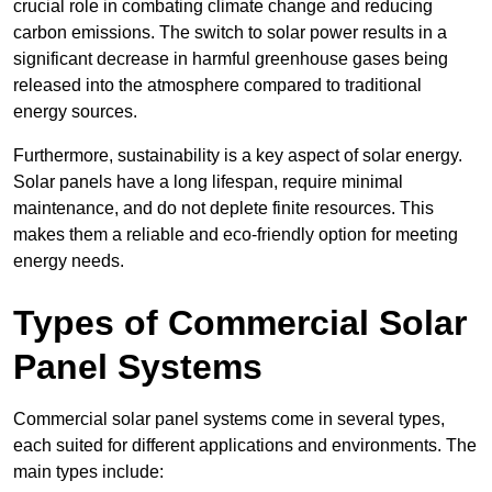
crucial role in combating climate change and reducing
carbon emissions. The switch to solar power results in a
significant decrease in harmful greenhouse gases being
released into the atmosphere compared to traditional
energy sources.
Furthermore, sustainability is a key aspect of solar energy.
Solar panels have a long lifespan, require minimal
maintenance, and do not deplete finite resources. This
makes them a reliable and eco-friendly option for meeting
energy needs.
Types of Commercial Solar
Panel Systems
Commercial solar panel systems come in several types,
each suited for different applications and environments. The
main types include: