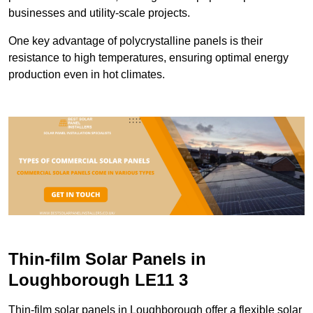
businesses and utility-scale projects.
One key advantage of polycrystalline panels is their
resistance to high temperatures, ensuring optimal energy
production even in hot climates.
Thin-film Solar Panels in
Loughborough LE11 3
Thin-film solar panels in Loughborough offer a flexible solar