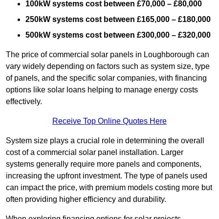
100kW systems cost between £70,000 – £80,000
250kW systems cost between £165,000 – £180,000
500kW systems cost between £300,000 – £320,000
The price of commercial solar panels in Loughborough can
vary widely depending on factors such as system size, type
of panels, and the specific solar companies, with financing
options like solar loans helping to manage energy costs
effectively.
Receive Top Online Quotes Here
System size plays a crucial role in determining the overall
cost of a commercial solar panel installation. Larger
systems generally require more panels and components,
increasing the upfront investment. The type of panels used
can impact the price, with premium models costing more but
often providing higher efficiency and durability.
When exploring financing options for solar projects,