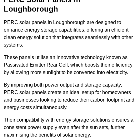
Loughborough
PERC solar panels in Loughborough are designed to
enhance energy storage capabilities, offering an efficient
clean energy solution that integrates seamlessly with other
systems.
These panels utilise an innovative technology known as
Passivated Emitter Rear Cell, which boosts their efficiency
by allowing more sunlight to be converted into electricity.
By improving both power output and storage capacity,
PERC solar panels create an ideal setup for homeowners
and businesses looking to reduce their carbon footprint and
energy costs simultaneously.
Their compatibility with energy storage solutions ensures a
consistent power supply even after the sun sets, further
maximising the benefits of solar energy.