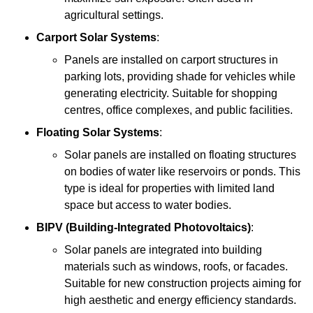
agricultural settings.
Carport Solar Systems
:
Panels are installed on carport structures in
parking lots, providing shade for vehicles while
generating electricity. Suitable for shopping
centres, office complexes, and public facilities.
Floating Solar Systems
:
Solar panels are installed on floating structures
on bodies of water like reservoirs or ponds. This
type is ideal for properties with limited land
space but access to water bodies.
BIPV (Building-Integrated Photovoltaics)
:
Solar panels are integrated into building
materials such as windows, roofs, or facades.
Suitable for new construction projects aiming for
high aesthetic and energy efficiency standards.