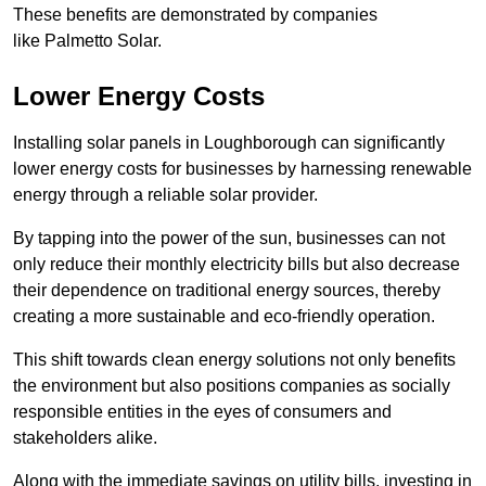
These benefits are demonstrated by companies
like Palmetto Solar.
Lower Energy Costs
Installing solar panels in Loughborough can significantly
lower energy costs for businesses by harnessing renewable
energy through a reliable solar provider.
By tapping into the power of the sun, businesses can not
only reduce their monthly electricity bills but also decrease
their dependence on traditional energy sources, thereby
creating a more sustainable and eco-friendly operation.
This shift towards clean energy solutions not only benefits
the environment but also positions companies as socially
responsible entities in the eyes of consumers and
stakeholders alike.
Along with the immediate savings on utility bills, investing in