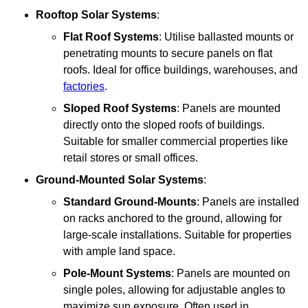
Rooftop Solar Systems
:
Flat Roof Systems
: Utilise ballasted mounts or
penetrating mounts to secure panels on flat
roofs. Ideal for office buildings, warehouses, and
factories
.
Sloped Roof Systems
: Panels are mounted
directly onto the sloped roofs of buildings.
Suitable for smaller commercial properties like
retail stores or small offices.
Ground-Mounted Solar Systems
:
Standard Ground-Mounts
: Panels are installed
on racks anchored to the ground, allowing for
large-scale installations. Suitable for properties
with ample land space.
Pole-Mount Systems
: Panels are mounted on
single poles, allowing for adjustable angles to
maximize sun exposure. Often used in