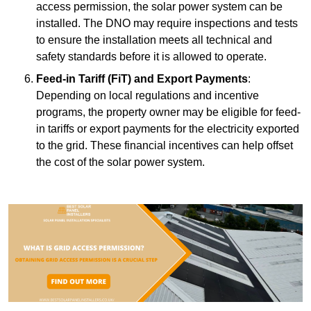
access permission, the solar power system can be
installed. The DNO may require inspections and tests
to ensure the installation meets all technical and
safety standards before it is allowed to operate.
Feed-in Tariff (FiT) and Export Payments
:
Depending on local regulations and incentive
programs, the property owner may be eligible for feed-
in tariffs or export payments for the electricity exported
to the grid. These financial incentives can help offset
the cost of the solar power system.