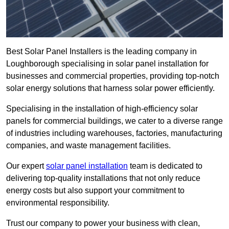
Best Solar Panel Installers is the leading company in
Loughborough specialising in solar panel installation for
businesses and commercial properties, providing top-notch
solar energy solutions that harness solar power efficiently.
Specialising in the installation of high-efficiency solar
panels for commercial buildings, we cater to a diverse range
of industries including warehouses, factories, manufacturing
companies, and waste management facilities.
Our expert
solar panel installation
team is dedicated to
delivering top-quality installations that not only reduce
energy costs but also support your commitment to
environmental responsibility.
Trust our company to power your business with clean,