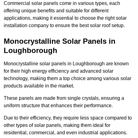
Commercial solar panels come in various types, each
offering unique benefits and suitable for different
applications, making it essential to choose the right solar
installation company to ensure the best solar roof setup.
Monocrystalline Solar Panels in
Loughborough
Monocrystalline solar panels in Loughborough are known
for their high energy efficiency and advanced solar
technology, making them a top choice among various solar
products available in the market.
These panels are made from single crystals, ensuring a
uniform structure that enhances their performance.
Due to their efficiency, they require less space compared to
other types of solar panels, making them ideal for
residential, commercial, and even industrial applications.