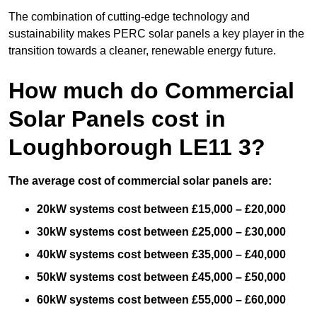
The combination of cutting-edge technology and
sustainability makes PERC solar panels a key player in the
transition towards a cleaner, renewable energy future.
How much do Commercial
Solar Panels cost in
Loughborough LE11 3?
The average cost of commercial solar panels are:
20kW systems cost between £15,000 – £20,000
30kW systems cost between £25,000 – £30,000
40kW systems cost between £35,000 – £40,000
50kW systems cost between £45,000 – £50,000
60kW systems cost between £55,000 – £60,000