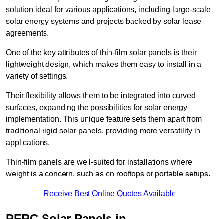
solution ideal for various applications, including large-scale
solar energy systems and projects backed by solar lease
agreements.
One of the key attributes of thin-film solar panels is their
lightweight design, which makes them easy to install in a
variety of settings.
Their flexibility allows them to be integrated into curved
surfaces, expanding the possibilities for solar energy
implementation. This unique feature sets them apart from
traditional rigid solar panels, providing more versatility in
applications.
Thin-film panels are well-suited for installations where
weight is a concern, such as on rooftops or portable setups.
Receive Best Online Quotes Available
PERC Solar Panels in