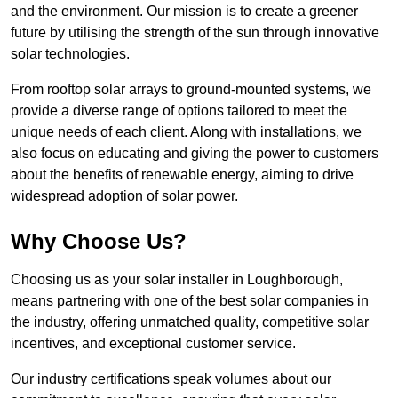
and the environment. Our mission is to create a greener
future by utilising the strength of the sun through innovative
solar technologies.
From rooftop solar arrays to ground-mounted systems, we
provide a diverse range of options tailored to meet the
unique needs of each client. Along with installations, we
also focus on educating and giving the power to customers
about the benefits of renewable energy, aiming to drive
widespread adoption of solar power.
Why Choose Us?
Choosing us as your solar installer in Loughborough,
means partnering with one of the best solar companies in
the industry, offering unmatched quality, competitive solar
incentives, and exceptional customer service.
Our industry certifications speak volumes about our