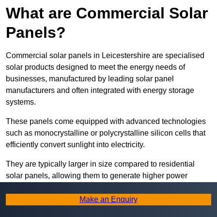
What are Commercial Solar
Panels?
Commercial solar panels in Leicestershire are specialised
solar products designed to meet the energy needs of
businesses, manufactured by leading solar panel
manufacturers and often integrated with energy storage
systems.
These panels come equipped with advanced technologies
such as monocrystalline or polycrystalline silicon cells that
efficiently convert sunlight into electricity.
They are typically larger in size compared to residential
solar panels, allowing them to generate higher power
outputs suitable for meeting the substantial energy
demands of commercial establishments.
Make an Enquiry