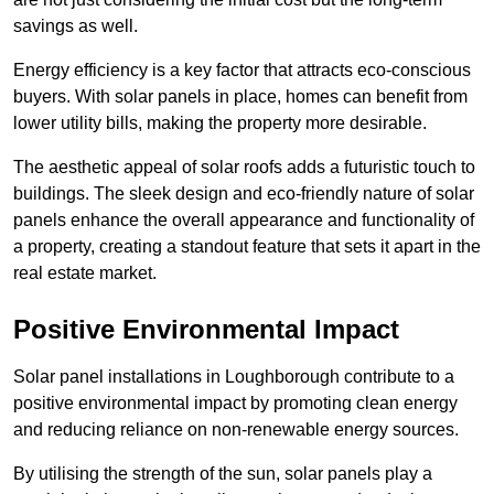
savings as well.
Energy efficiency is a key factor that attracts eco-conscious
buyers. With solar panels in place, homes can benefit from
lower utility bills, making the property more desirable.
The aesthetic appeal of solar roofs adds a futuristic touch to
buildings. The sleek design and eco-friendly nature of solar
panels enhance the overall appearance and functionality of
a property, creating a standout feature that sets it apart in the
real estate market.
Positive Environmental Impact
Solar panel installations in Loughborough contribute to a
positive environmental impact by promoting clean energy
and reducing reliance on non-renewable energy sources.
By utilising the strength of the sun, solar panels play a