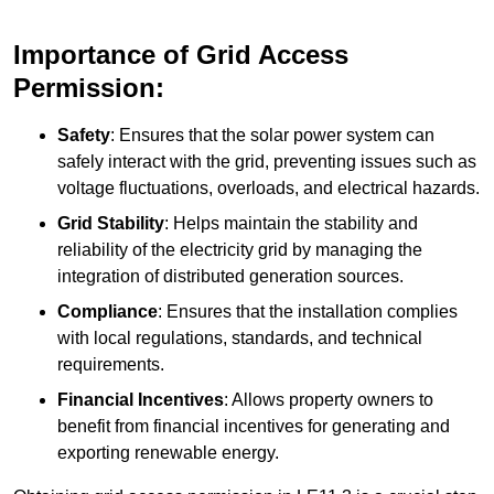
Importance of Grid Access
Permission:
Safety
: Ensures that the solar power system can
safely interact with the grid, preventing issues such as
voltage fluctuations, overloads, and electrical hazards.
Grid Stability
: Helps maintain the stability and
reliability of the electricity grid by managing the
integration of distributed generation sources.
Compliance
: Ensures that the installation complies
with local regulations, standards, and technical
requirements.
Financial Incentives
: Allows property owners to
benefit from financial incentives for generating and
exporting renewable energy.