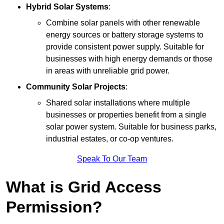
Hybrid Solar Systems
:
Combine solar panels with other renewable
energy sources or battery storage systems to
provide consistent power supply. Suitable for
businesses with high energy demands or those
in areas with unreliable grid power.
Community Solar Projects
:
Shared solar installations where multiple
businesses or properties benefit from a single
solar power system. Suitable for business parks,
industrial estates, or co-op ventures.
Speak To Our Team
What is Grid Access
Permission?