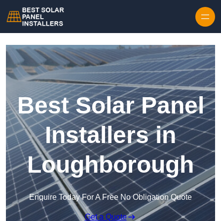
Skip to content
Best Solar Panel
Installers in
Loughborough
Enquire Today For A Free No Obligation Quote
Get a Quote