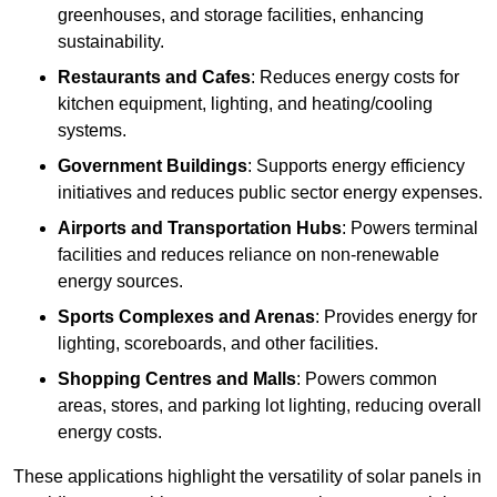
greenhouses, and storage facilities, enhancing
sustainability.
Restaurants and Cafes
: Reduces energy costs for
kitchen equipment, lighting, and heating/cooling
systems.
Government Buildings
: Supports energy efficiency
initiatives and reduces public sector energy expenses.
Airports and Transportation Hubs
: Powers terminal
facilities and reduces reliance on non-renewable
energy sources.
Sports Complexes and Arenas
: Provides energy for
lighting, scoreboards, and other facilities.
Shopping Centres and Malls
: Powers common
areas, stores, and parking lot lighting, reducing overall
energy costs.
These applications highlight the versatility of solar panels in