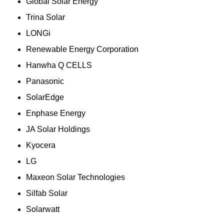
Global Solar Energy
Trina Solar
LONGi
Renewable Energy Corporation
Hanwha Q CELLS
Panasonic
SolarEdge
Enphase Energy
JA Solar Holdings
Kyocera
LG
Maxeon Solar Technologies
Silfab Solar
Solarwatt