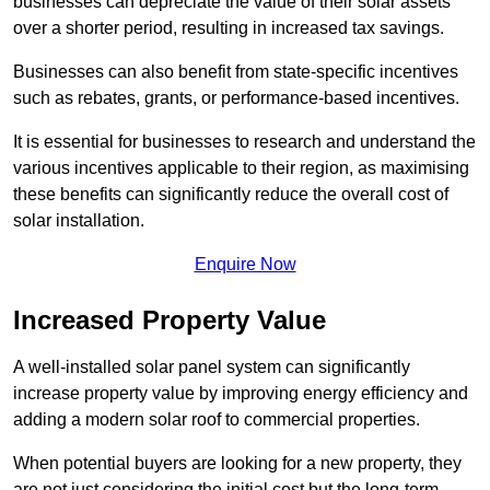
businesses can depreciate the value of their solar assets
over a shorter period, resulting in increased tax savings.
Businesses can also benefit from state-specific incentives
such as rebates, grants, or performance-based incentives.
It is essential for businesses to research and understand the
various incentives applicable to their region, as maximising
these benefits can significantly reduce the overall cost of
solar installation.
Enquire Now
Increased Property Value
A well-installed solar panel system can significantly
increase property value by improving energy efficiency and
adding a modern solar roof to commercial properties.
When potential buyers are looking for a new property, they
are not just considering the initial cost but the long-term