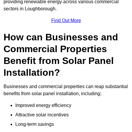
providing renewable energy across various commercial
sectors in Loughborough.
Find Out More
How can Businesses and
Commercial Properties
Benefit from Solar Panel
Installation?
Businesses and commercial properties can reap substantial
benefits from solar panel installation, including:
Improved energy efficiency
Attractive solar incentives
Long-term savings