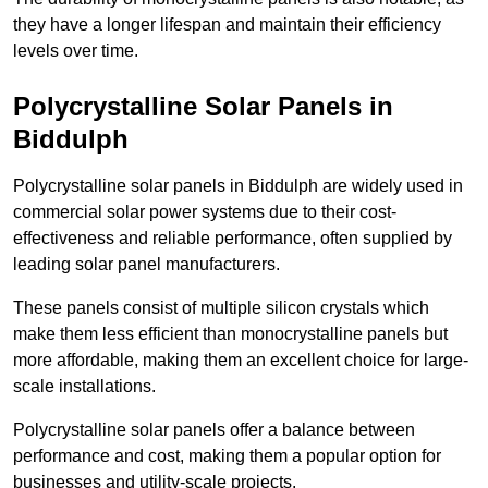
they have a longer lifespan and maintain their efficiency
levels over time.
Polycrystalline Solar Panels in
Biddulph
Polycrystalline solar panels in Biddulph are widely used in
commercial solar power systems due to their cost-
effectiveness and reliable performance, often supplied by
leading solar panel manufacturers.
These panels consist of multiple silicon crystals which
make them less efficient than monocrystalline panels but
more affordable, making them an excellent choice for large-
scale installations.
Polycrystalline solar panels offer a balance between
performance and cost, making them a popular option for
businesses and utility-scale projects.