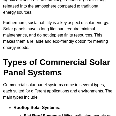
released into the atmosphere compared to traditional
energy sources.
Furthermore, sustainability is a key aspect of solar energy.
Solar panels have a long lifespan, require minimal
maintenance, and do not deplete finite resources. This
makes them a reliable and eco-friendly option for meeting
energy needs.
Types of Commercial Solar
Panel Systems
Commercial solar panel systems come in several types,
each suited for different applications and environments. The
main types include:
Rooftop Solar Systems
:
Flat Roof Systems
: Utilise ballasted mounts or