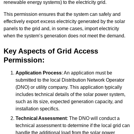
renewable energy systems) to the electricity grid.
This permission ensures that the system can safely and
effectively export excess electricity generated by the solar
panels to the grid and, in some cases, import electricity
when the system’s generation does not meet the demand.
Key Aspects of Grid Access
Permission:
Application Process
: An application must be
submitted to the local Distribution Network Operator
(DNO) or utility company. This application typically
includes technical details of the solar power system,
such as its size, expected generation capacity, and
installation specifics.
Technical Assessment
: The DNO will conduct a
technical assessment to determine if the local grid can
handle the additional load from the solar power