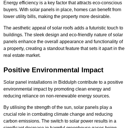
Energy efficiency is a key factor that attracts eco-conscious
buyers. With solar panels in place, homes can benefit from
lower utility bills, making the property more desirable.
The aesthetic appeal of solar roofs adds a futuristic touch to
buildings. The sleek design and eco-friendly nature of solar
panels enhance the overall appearance and functionality of
a property, creating a standout feature that sets it apart in the
real estate market.
Positive Environmental Impact
Solar panel installations in Biddulph contribute to a positive
environmental impact by promoting clean energy and
reducing reliance on non-renewable energy sources.
By utilising the strength of the sun, solar panels play a
crucial role in combating climate change and reducing
carbon emissions. The switch to solar power results in a
significant decrease in harmful greenhouse gases being