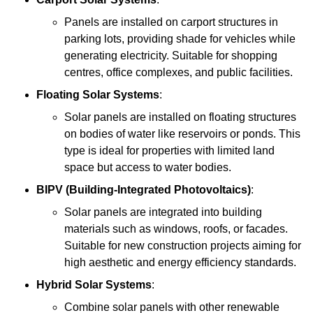
Panels are installed on carport structures in
parking lots, providing shade for vehicles while
generating electricity. Suitable for shopping
centres, office complexes, and public facilities.
Floating Solar Systems
:
Solar panels are installed on floating structures
on bodies of water like reservoirs or ponds. This
type is ideal for properties with limited land
space but access to water bodies.
BIPV (Building-Integrated Photovoltaics)
:
Solar panels are integrated into building
materials such as windows, roofs, or facades.
Suitable for new construction projects aiming for
high aesthetic and energy efficiency standards.
Hybrid Solar Systems
:
Combine solar panels with other renewable