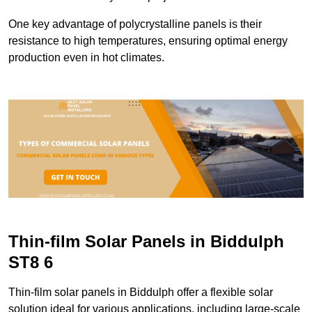
One key advantage of polycrystalline panels is their
resistance to high temperatures, ensuring optimal energy
production even in hot climates.
Thin-film Solar Panels in Biddulph
ST8 6
Thin-film solar panels in Biddulph offer a flexible solar
solution ideal for various applications, including large-scale