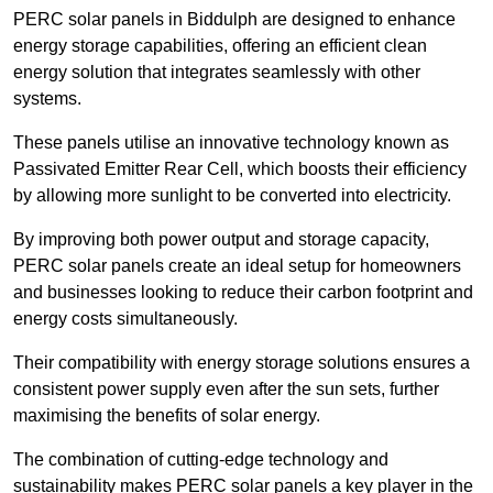
PERC solar panels in Biddulph are designed to enhance
energy storage capabilities, offering an efficient clean
energy solution that integrates seamlessly with other
systems.
These panels utilise an innovative technology known as
Passivated Emitter Rear Cell, which boosts their efficiency
by allowing more sunlight to be converted into electricity.
By improving both power output and storage capacity,
PERC solar panels create an ideal setup for homeowners
and businesses looking to reduce their carbon footprint and
energy costs simultaneously.
Their compatibility with energy storage solutions ensures a
consistent power supply even after the sun sets, further
maximising the benefits of solar energy.
The combination of cutting-edge technology and
sustainability makes PERC solar panels a key player in the