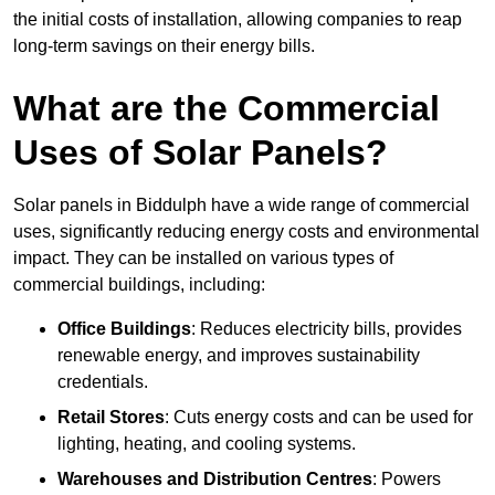
the initial costs of installation, allowing companies to reap
long-term savings on their energy bills.
What are the Commercial
Uses of Solar Panels?
Solar panels in Biddulph have a wide range of commercial
uses, significantly reducing energy costs and environmental
impact. They can be installed on various types of
commercial buildings, including:
Office Buildings
: Reduces electricity bills, provides
renewable energy, and improves sustainability
credentials.
Retail Stores
: Cuts energy costs and can be used for
lighting, heating, and cooling systems.
Warehouses and Distribution Centres
: Powers