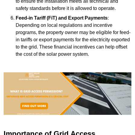
to ensure the installation meets all technical and
safety standards before it is allowed to operate.
Feed-in Tariff (FiT) and Export Payments
:
Depending on local regulations and incentive
programs, the property owner may be eligible for feed-
in tariffs or export payments for the electricity exported
to the grid. These financial incentives can help offset
the cost of the solar power system.
Importance of Grid Access