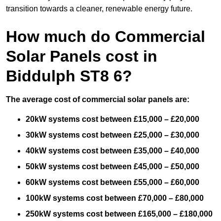
transition towards a cleaner, renewable energy future.
How much do Commercial
Solar Panels cost in
Biddulph ST8 6?
The average cost of commercial solar panels are:
20kW systems cost between £15,000 – £20,000
30kW systems cost between £25,000 – £30,000
40kW systems cost between £35,000 – £40,000
50kW systems cost between £45,000 – £50,000
60kW systems cost between £55,000 – £60,000
100kW systems cost between £70,000 – £80,000
250kW systems cost between £165,000 – £180,000