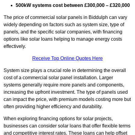
500kW systems cost between £300,000 – £320,000
The price of commercial solar panels in Biddulph can vary
widely depending on factors such as system size, type of
panels, and the specific solar companies, with financing
options like solar loans helping to manage energy costs
effectively.
Receive Top Online Quotes Here
System size plays a crucial role in determining the overall
cost of a commercial solar panel installation. Larger
systems generally require more panels and components,
increasing the upfront investment. The type of panels used
can impact the price, with premium models costing more but
often providing higher efficiency and durability.
When exploring financing options for solar projects,
businesses can consider solar loans that offer flexible terms
and competitive interest rates. These loans can help offset