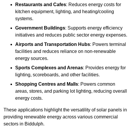
Restaurants and Cafes
: Reduces energy costs for
kitchen equipment, lighting, and heating/cooling
systems.
Government Buildings
: Supports energy efficiency
initiatives and reduces public sector energy expenses.
Airports and Transportation Hubs
: Powers terminal
facilities and reduces reliance on non-renewable
energy sources.
Sports Complexes and Arenas
: Provides energy for
lighting, scoreboards, and other facilities.
Shopping Centres and Malls
: Powers common
areas, stores, and parking lot lighting, reducing overall
energy costs.
These applications highlight the versatility of solar panels in
providing renewable energy across various commercial
sectors in Biddulph.