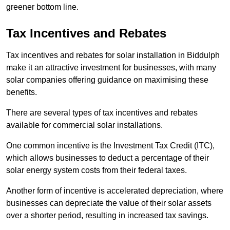
greener bottom line.
Tax Incentives and Rebates
Tax incentives and rebates for solar installation in Biddulph
make it an attractive investment for businesses, with many
solar companies offering guidance on maximising these
benefits.
There are several types of tax incentives and rebates
available for commercial solar installations.
One common incentive is the Investment Tax Credit (ITC),
which allows businesses to deduct a percentage of their
solar energy system costs from their federal taxes.
Another form of incentive is accelerated depreciation, where
businesses can depreciate the value of their solar assets
over a shorter period, resulting in increased tax savings.