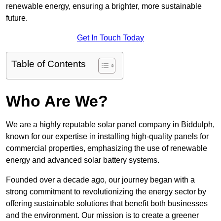
renewable energy, ensuring a brighter, more sustainable
future.
Get In Touch Today
Table of Contents
Who Are We?
We are a highly reputable solar panel company in Biddulph,
known for our expertise in installing high-quality panels for
commercial properties, emphasizing the use of renewable
energy and advanced solar battery systems.
Founded over a decade ago, our journey began with a
strong commitment to revolutionizing the energy sector by
offering sustainable solutions that benefit both businesses
and the environment. Our mission is to create a greener