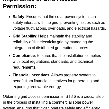
Permission:
Safety
: Ensures that the solar power system can
safely interact with the grid, preventing issues such as
voltage fluctuations, overloads, and electrical hazards.
Grid Stability
: Helps maintain the stability and
reliability of the electricity grid by managing the
integration of distributed generation sources.
Compliance
: Ensures that the installation complies
with local regulations, standards, and technical
requirements.
Financial Incentives
: Allows property owners to
benefit from financial incentives for generating and
exporting renewable energy.
Obtaining grid access permission in ST8 6 is a crucial step
in the process of installing a commercial solar power
system, ensuring that it can operate safely and efficiently