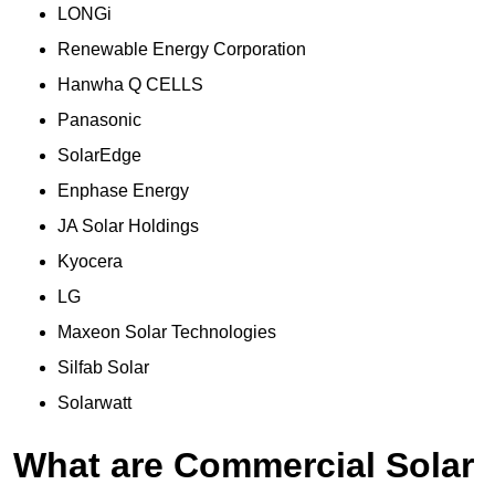
LONGi
Renewable Energy Corporation
Hanwha Q CELLS
Panasonic
SolarEdge
Enphase Energy
JA Solar Holdings
Kyocera
LG
Maxeon Solar Technologies
Silfab Solar
Solarwatt
What are Commercial Solar