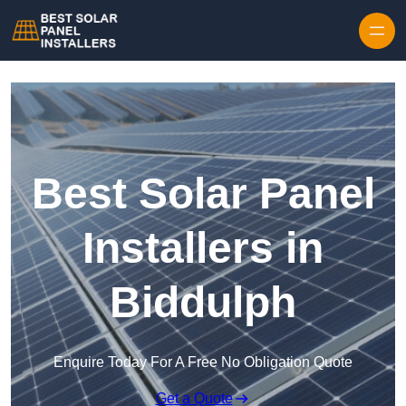
Skip to content
Best Solar Panel
Installers in
Biddulph
Enquire Today For A Free No Obligation Quote
Get a Quote