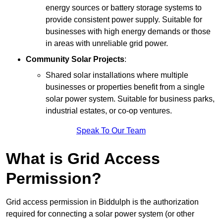
energy sources or battery storage systems to
provide consistent power supply. Suitable for
businesses with high energy demands or those
in areas with unreliable grid power.
Community Solar Projects
:
Shared solar installations where multiple
businesses or properties benefit from a single
solar power system. Suitable for business parks,
industrial estates, or co-op ventures.
Speak To Our Team
What is Grid Access
Permission?
Grid access permission in Biddulph is the authorization
required for connecting a solar power system (or other