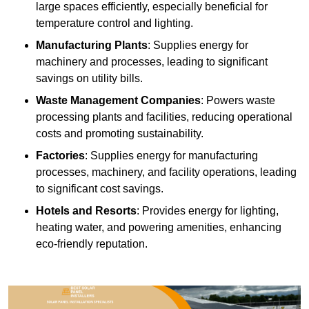
large spaces efficiently, especially beneficial for
temperature control and lighting.
Manufacturing Plants
: Supplies energy for
machinery and processes, leading to significant
savings on utility bills.
Waste Management Companies
: Powers waste
processing plants and facilities, reducing operational
costs and promoting sustainability.
Factories
: Supplies energy for manufacturing
processes, machinery, and facility operations, leading
to significant cost savings.
Hotels and Resorts
: Provides energy for lighting,
heating water, and powering amenities, enhancing
eco-friendly reputation.