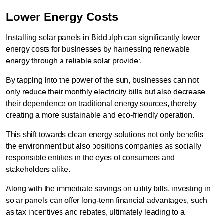
Lower Energy Costs
Installing solar panels in Biddulph can significantly lower
energy costs for businesses by harnessing renewable
energy through a reliable solar provider.
By tapping into the power of the sun, businesses can not
only reduce their monthly electricity bills but also decrease
their dependence on traditional energy sources, thereby
creating a more sustainable and eco-friendly operation.
This shift towards clean energy solutions not only benefits
the environment but also positions companies as socially
responsible entities in the eyes of consumers and
stakeholders alike.
Along with the immediate savings on utility bills, investing in
solar panels can offer long-term financial advantages, such
as tax incentives and rebates, ultimately leading to a