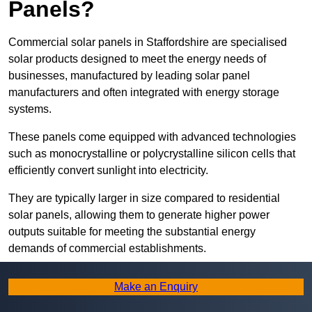
Panels?
Commercial solar panels in Staffordshire are specialised
solar products designed to meet the energy needs of
businesses, manufactured by leading solar panel
manufacturers and often integrated with energy storage
systems.
These panels come equipped with advanced technologies
such as monocrystalline or polycrystalline silicon cells that
efficiently convert sunlight into electricity.
They are typically larger in size compared to residential
solar panels, allowing them to generate higher power
outputs suitable for meeting the substantial energy
demands of commercial establishments.
Along with rooftops, commercial solar panels can also be
Make an Enquiry
ground-mounted in open spaces or integrated into building
facades to maximise solar energy capture.