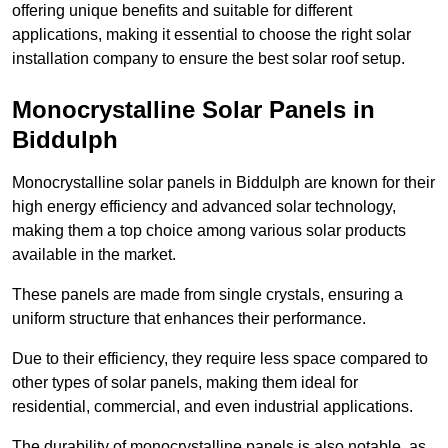
offering unique benefits and suitable for different
applications, making it essential to choose the right solar
installation company to ensure the best solar roof setup.
Monocrystalline Solar Panels in
Biddulph
Monocrystalline solar panels in Biddulph are known for their
high energy efficiency and advanced solar technology,
making them a top choice among various solar products
available in the market.
These panels are made from single crystals, ensuring a
uniform structure that enhances their performance.
Due to their efficiency, they require less space compared to
other types of solar panels, making them ideal for
residential, commercial, and even industrial applications.
The durability of monocrystalline panels is also notable, as