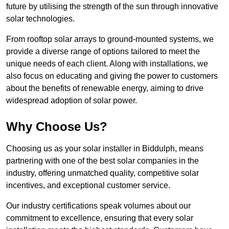
future by utilising the strength of the sun through innovative
solar technologies.
From rooftop solar arrays to ground-mounted systems, we
provide a diverse range of options tailored to meet the
unique needs of each client. Along with installations, we
also focus on educating and giving the power to customers
about the benefits of renewable energy, aiming to drive
widespread adoption of solar power.
Why Choose Us?
Choosing us as your solar installer in Biddulph, means
partnering with one of the best solar companies in the
industry, offering unmatched quality, competitive solar
incentives, and exceptional customer service.
Our industry certifications speak volumes about our
commitment to excellence, ensuring that every solar