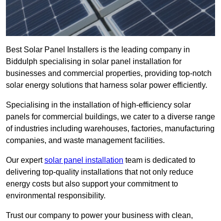
Best Solar Panel Installers is the leading company in
Biddulph specialising in solar panel installation for
businesses and commercial properties, providing top-notch
solar energy solutions that harness solar power efficiently.
Specialising in the installation of high-efficiency solar
panels for commercial buildings, we cater to a diverse range
of industries including warehouses, factories, manufacturing
companies, and waste management facilities.
Our expert
solar panel installation
team is dedicated to
delivering top-quality installations that not only reduce
energy costs but also support your commitment to
environmental responsibility.
Trust our company to power your business with clean,