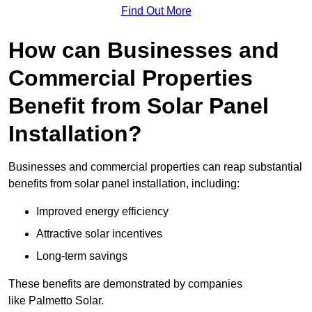
Find Out More
How can Businesses and
Commercial Properties
Benefit from Solar Panel
Installation?
Businesses and commercial properties can reap substantial
benefits from solar panel installation, including:
Improved energy efficiency
Attractive solar incentives
Long-term savings
These benefits are demonstrated by companies
like Palmetto Solar.