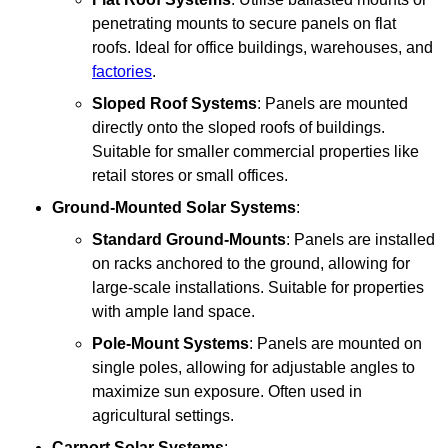
penetrating mounts to secure panels on flat
roofs. Ideal for office buildings, warehouses, and
factories
.
Sloped Roof Systems
: Panels are mounted
directly onto the sloped roofs of buildings.
Suitable for smaller commercial properties like
retail stores or small offices.
Ground-Mounted Solar Systems
:
Standard Ground-Mounts
: Panels are installed
on racks anchored to the ground, allowing for
large-scale installations. Suitable for properties
with ample land space.
Pole-Mount Systems
: Panels are mounted on
single poles, allowing for adjustable angles to
maximize sun exposure. Often used in
agricultural settings.
Carport Solar Systems
: