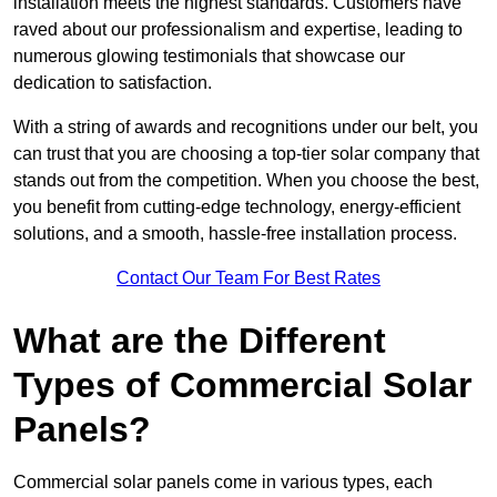
installation meets the highest standards. Customers have
raved about our professionalism and expertise, leading to
numerous glowing testimonials that showcase our
dedication to satisfaction.
With a string of awards and recognitions under our belt, you
can trust that you are choosing a top-tier solar company that
stands out from the competition. When you choose the best,
you benefit from cutting-edge technology, energy-efficient
solutions, and a smooth, hassle-free installation process.
Contact Our Team For Best Rates
What are the Different
Types of Commercial Solar
Panels?
Commercial solar panels come in various types, each