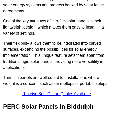
solar energy systems and projects backed by solar lease
agreements.
One of the key attributes of thin-film solar panels is their
lightweight design, which makes them easy to install in a
variety of settings.
Their flexibility allows them to be integrated into curved
surfaces, expanding the possibilities for solar energy
implementation. This unique feature sets them apart from
traditional rigid solar panels, providing more versatility in
applications.
Thin-film panels are well-suited for installations where
weight is a concern, such as on rooftops or portable setups.
Receive Best Online Quotes Available
PERC Solar Panels in Biddulph