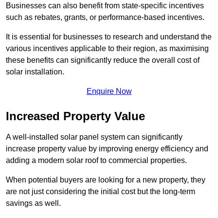
Businesses can also benefit from state-specific incentives
such as rebates, grants, or performance-based incentives.
It is essential for businesses to research and understand the
various incentives applicable to their region, as maximising
these benefits can significantly reduce the overall cost of
solar installation.
Enquire Now
Increased Property Value
A well-installed solar panel system can significantly
increase property value by improving energy efficiency and
adding a modern solar roof to commercial properties.
When potential buyers are looking for a new property, they
are not just considering the initial cost but the long-term
savings as well.