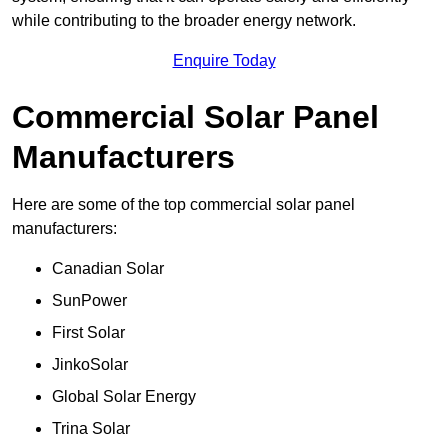
while contributing to the broader energy network.
Enquire Today
Commercial Solar Panel
Manufacturers
Here are some of the top commercial solar panel
manufacturers:
Canadian Solar
SunPower
First Solar
JinkoSolar
Global Solar Energy
Trina Solar