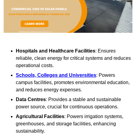
Hospitals and Healthcare Facilities
: Ensures
reliable, clean energy for critical systems and reduces
operational costs.
Schools, Colleges and Universities
: Powers
campus facilities, promotes environmental education,
and reduces energy expenses.
Data Centres
: Provides a stable and sustainable
power source, crucial for continuous operations.
Agricultural Facilities
: Powers irrigation systems,
greenhouses, and storage facilities, enhancing
sustainability.