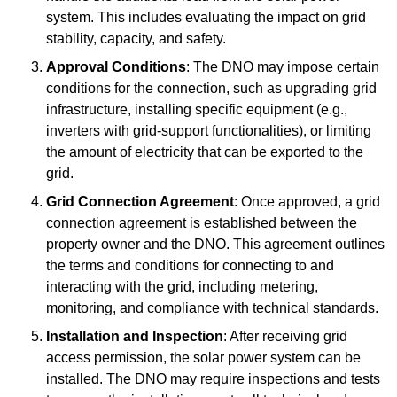
system. This includes evaluating the impact on grid
stability, capacity, and safety.
Approval Conditions
: The DNO may impose certain
conditions for the connection, such as upgrading grid
infrastructure, installing specific equipment (e.g.,
inverters with grid-support functionalities), or limiting
the amount of electricity that can be exported to the
grid.
Grid Connection Agreement
: Once approved, a grid
connection agreement is established between the
property owner and the DNO. This agreement outlines
the terms and conditions for connecting to and
interacting with the grid, including metering,
monitoring, and compliance with technical standards.
Installation and Inspection
: After receiving grid
access permission, the solar power system can be
installed. The DNO may require inspections and tests