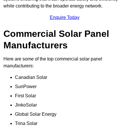
while contributing to the broader energy network.
Enquire Today
Commercial Solar Panel
Manufacturers
Here are some of the top commercial solar panel
manufacturers:
Canadian Solar
SunPower
First Solar
JinkoSolar
Global Solar Energy
Trina Solar