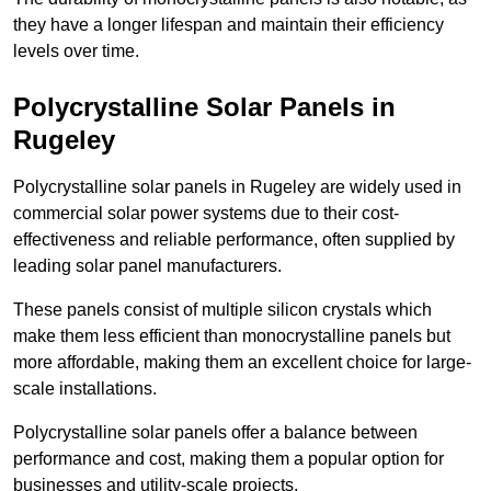
they have a longer lifespan and maintain their efficiency
levels over time.
Polycrystalline Solar Panels in
Rugeley
Polycrystalline solar panels in Rugeley are widely used in
commercial solar power systems due to their cost-
effectiveness and reliable performance, often supplied by
leading solar panel manufacturers.
These panels consist of multiple silicon crystals which
make them less efficient than monocrystalline panels but
more affordable, making them an excellent choice for large-
scale installations.
Polycrystalline solar panels offer a balance between
performance and cost, making them a popular option for
businesses and utility-scale projects.