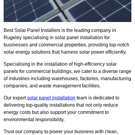
Best Solar Panel Installers is the leading company in
Rugeley specialising in solar panel installation for
businesses and commercial properties, providing top-notch
solar energy solutions that harness solar power efficiently.
Specialising in the installation of high-efficiency solar
panels for commercial buildings, we cater to a diverse range
of industries including warehouses, factories, manufacturing
companies, and waste management facilities.
Our expert
solar panel installation
team is dedicated to
delivering top-quality installations that not only reduce
energy costs but also support your commitment to
environmental responsibility.
Trust our company to power your business with clean,