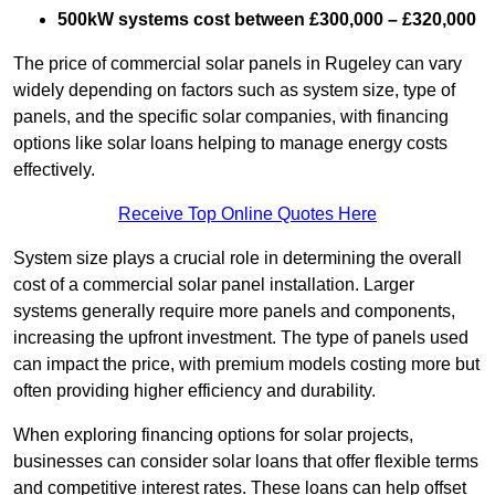
500kW systems cost between £300,000 – £320,000
The price of commercial solar panels in Rugeley can vary
widely depending on factors such as system size, type of
panels, and the specific solar companies, with financing
options like solar loans helping to manage energy costs
effectively.
Receive Top Online Quotes Here
System size plays a crucial role in determining the overall
cost of a commercial solar panel installation. Larger
systems generally require more panels and components,
increasing the upfront investment. The type of panels used
can impact the price, with premium models costing more but
often providing higher efficiency and durability.
When exploring financing options for solar projects,
businesses can consider solar loans that offer flexible terms
and competitive interest rates. These loans can help offset