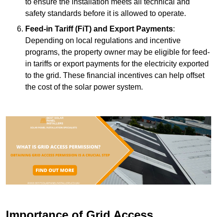
to ensure the installation meets all technical and
safety standards before it is allowed to operate.
Feed-in Tariff (FiT) and Export Payments
:
Depending on local regulations and incentive
programs, the property owner may be eligible for feed-
in tariffs or export payments for the electricity exported
to the grid. These financial incentives can help offset
the cost of the solar power system.
Importance of Grid Access