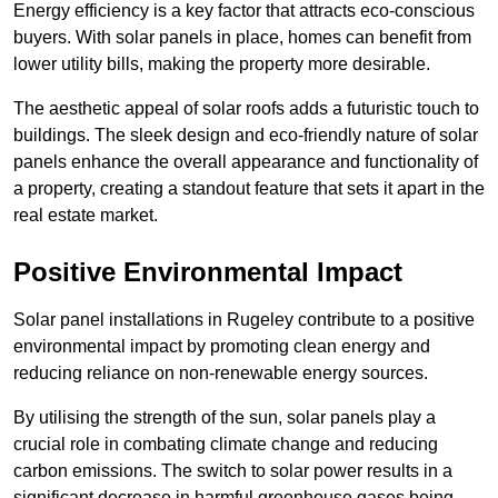
Energy efficiency is a key factor that attracts eco-conscious
buyers. With solar panels in place, homes can benefit from
lower utility bills, making the property more desirable.
The aesthetic appeal of solar roofs adds a futuristic touch to
buildings. The sleek design and eco-friendly nature of solar
panels enhance the overall appearance and functionality of
a property, creating a standout feature that sets it apart in the
real estate market.
Positive Environmental Impact
Solar panel installations in Rugeley contribute to a positive
environmental impact by promoting clean energy and
reducing reliance on non-renewable energy sources.
By utilising the strength of the sun, solar panels play a
crucial role in combating climate change and reducing
carbon emissions. The switch to solar power results in a
significant decrease in harmful greenhouse gases being