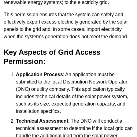
renewable energy systems) to the electricity grid.
This permission ensures that the system can safely and
effectively export excess electricity generated by the solar
panels to the grid and, in some cases, import electricity
when the system’s generation does not meet the demand.
Key Aspects of Grid Access
Permission:
Application Process
: An application must be
submitted to the local Distribution Network Operator
(DNO) or utility company. This application typically
includes technical details of the solar power system,
such as its size, expected generation capacity, and
installation specifics.
Technical Assessment
: The DNO will conduct a
technical assessment to determine if the local grid can
handle the additional load from the solar power