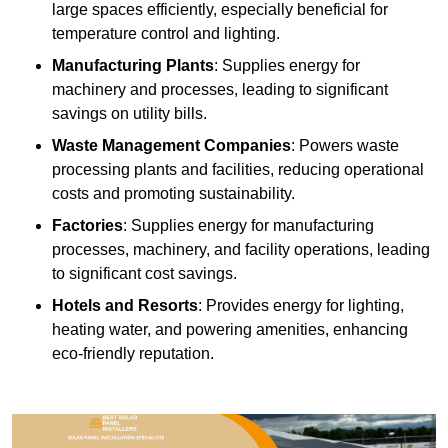
large spaces efficiently, especially beneficial for
temperature control and lighting.
Manufacturing Plants
: Supplies energy for
machinery and processes, leading to significant
savings on utility bills.
Waste Management Companies
: Powers waste
processing plants and facilities, reducing operational
costs and promoting sustainability.
Factories
: Supplies energy for manufacturing
processes, machinery, and facility operations, leading
to significant cost savings.
Hotels and Resorts
: Provides energy for lighting,
heating water, and powering amenities, enhancing
eco-friendly reputation.