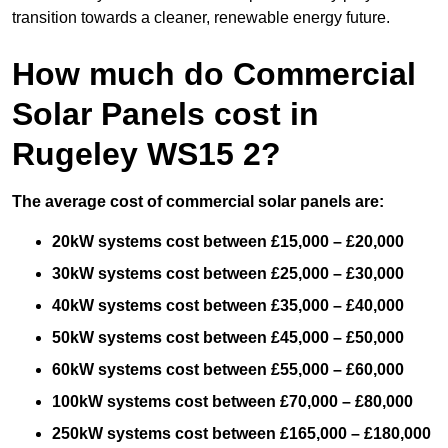
transition towards a cleaner, renewable energy future.
How much do Commercial
Solar Panels cost in
Rugeley WS15 2?
The average cost of commercial solar panels are:
20kW systems cost between £15,000 – £20,000
30kW systems cost between £25,000 – £30,000
40kW systems cost between £35,000 – £40,000
50kW systems cost between £45,000 – £50,000
60kW systems cost between £55,000 – £60,000
100kW systems cost between £70,000 – £80,000
250kW systems cost between £165,000 – £180,000