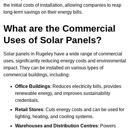
the initial costs of installation, allowing companies to reap
long-term savings on their energy bills.
What are the Commercial
Uses of Solar Panels?
Solar panels in Rugeley have a wide range of commercial
uses, significantly reducing energy costs and environmental
impact. They can be installed on various types of
commercial buildings, including:
Office Buildings
: Reduces electricity bills, provides
renewable energy, and improves sustainability
credentials.
Retail Stores
: Cuts energy costs and can be used for
lighting, heating, and cooling systems.
Warehouses and Distribution Centres
: Powers