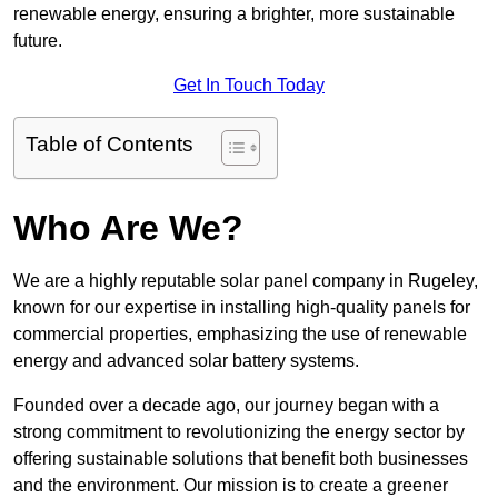
renewable energy, ensuring a brighter, more sustainable
future.
Get In Touch Today
Table of Contents
Who Are We?
We are a highly reputable solar panel company in Rugeley,
known for our expertise in installing high-quality panels for
commercial properties, emphasizing the use of renewable
energy and advanced solar battery systems.
Founded over a decade ago, our journey began with a
strong commitment to revolutionizing the energy sector by
offering sustainable solutions that benefit both businesses
and the environment. Our mission is to create a greener