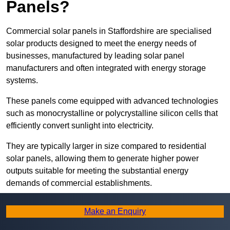
Panels?
Commercial solar panels in Staffordshire are specialised
solar products designed to meet the energy needs of
businesses, manufactured by leading solar panel
manufacturers and often integrated with energy storage
systems.
These panels come equipped with advanced technologies
such as monocrystalline or polycrystalline silicon cells that
efficiently convert sunlight into electricity.
They are typically larger in size compared to residential
solar panels, allowing them to generate higher power
outputs suitable for meeting the substantial energy
demands of commercial establishments.
Along with rooftops, commercial solar panels can also be
Make an Enquiry
ground-mounted in open spaces or integrated into building
facades to maximise solar energy capture.