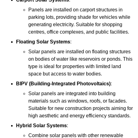
Panels are installed on carport structures in
parking lots, providing shade for vehicles while
generating electricity. Suitable for shopping
centres, office complexes, and public facilities.
Floating Solar Systems
:
Solar panels are installed on floating structures
on bodies of water like reservoirs or ponds. This
type is ideal for properties with limited land
space but access to water bodies.
BIPV (Building-Integrated Photovoltaics)
:
Solar panels are integrated into building
materials such as windows, roofs, or facades.
Suitable for new construction projects aiming for
high aesthetic and energy efficiency standards.
Hybrid Solar Systems
:
Combine solar panels with other renewable