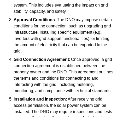
system. This includes evaluating the impact on grid
stability, capacity, and safety.
Approval Conditions
: The DNO may impose certain
conditions for the connection, such as upgrading grid
infrastructure, installing specific equipment (e.g.,
inverters with grid-support functionalities), or limiting
the amount of electricity that can be exported to the
grid.
Grid Connection Agreement
: Once approved, a grid
connection agreement is established between the
property owner and the DNO. This agreement outlines
the terms and conditions for connecting to and
interacting with the grid, including metering,
monitoring, and compliance with technical standards.
Installation and Inspection
: After receiving grid
access permission, the solar power system can be
installed. The DNO may require inspections and tests