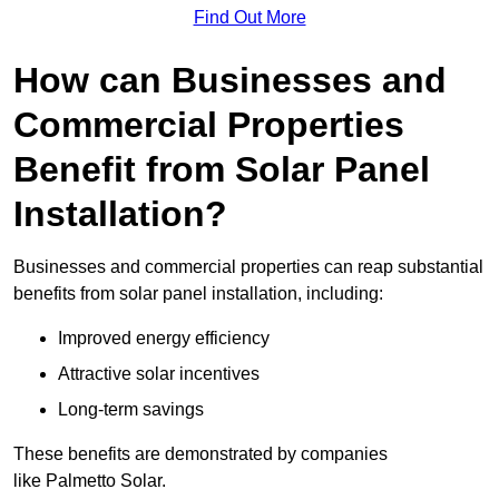
Find Out More
How can Businesses and
Commercial Properties
Benefit from Solar Panel
Installation?
Businesses and commercial properties can reap substantial
benefits from solar panel installation, including:
Improved energy efficiency
Attractive solar incentives
Long-term savings
These benefits are demonstrated by companies
like Palmetto Solar.