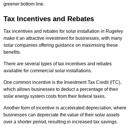
greener bottom line.
Tax Incentives and Rebates
Tax incentives and rebates for solar installation in Rugeley
make it an attractive investment for businesses, with many
solar companies offering guidance on maximising these
benefits.
There are several types of tax incentives and rebates
available for commercial solar installations.
One common incentive is the Investment Tax Credit (ITC),
which allows businesses to deduct a percentage of their
solar energy system costs from their federal taxes.
Another form of incentive is accelerated depreciation, where
businesses can depreciate the value of their solar assets
over a shorter period, resulting in increased tax savings.