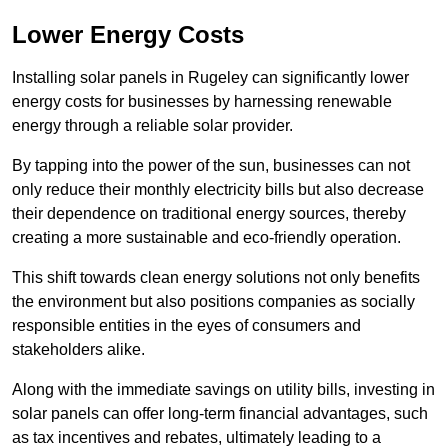
Lower Energy Costs
Installing solar panels in Rugeley can significantly lower
energy costs for businesses by harnessing renewable
energy through a reliable solar provider.
By tapping into the power of the sun, businesses can not
only reduce their monthly electricity bills but also decrease
their dependence on traditional energy sources, thereby
creating a more sustainable and eco-friendly operation.
This shift towards clean energy solutions not only benefits
the environment but also positions companies as socially
responsible entities in the eyes of consumers and
stakeholders alike.
Along with the immediate savings on utility bills, investing in
solar panels can offer long-term financial advantages, such
as tax incentives and rebates, ultimately leading to a