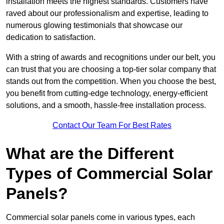
installation meets the highest standards. Customers have
raved about our professionalism and expertise, leading to
numerous glowing testimonials that showcase our
dedication to satisfaction.
With a string of awards and recognitions under our belt, you
can trust that you are choosing a top-tier solar company that
stands out from the competition. When you choose the best,
you benefit from cutting-edge technology, energy-efficient
solutions, and a smooth, hassle-free installation process.
Contact Our Team For Best Rates
What are the Different
Types of Commercial Solar
Panels?
Commercial solar panels come in various types, each