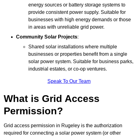
energy sources or battery storage systems to
provide consistent power supply. Suitable for
businesses with high energy demands or those
in areas with unreliable grid power.
Community Solar Projects
:
Shared solar installations where multiple
businesses or properties benefit from a single
solar power system. Suitable for business parks,
industrial estates, or co-op ventures.
Speak To Our Team
What is Grid Access
Permission?
Grid access permission in Rugeley is the authorization
required for connecting a solar power system (or other