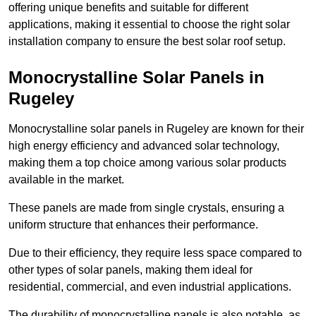
offering unique benefits and suitable for different
applications, making it essential to choose the right solar
installation company to ensure the best solar roof setup.
Monocrystalline Solar Panels in
Rugeley
Monocrystalline solar panels in Rugeley are known for their
high energy efficiency and advanced solar technology,
making them a top choice among various solar products
available in the market.
These panels are made from single crystals, ensuring a
uniform structure that enhances their performance.
Due to their efficiency, they require less space compared to
other types of solar panels, making them ideal for
residential, commercial, and even industrial applications.
The durability of monocrystalline panels is also notable, as