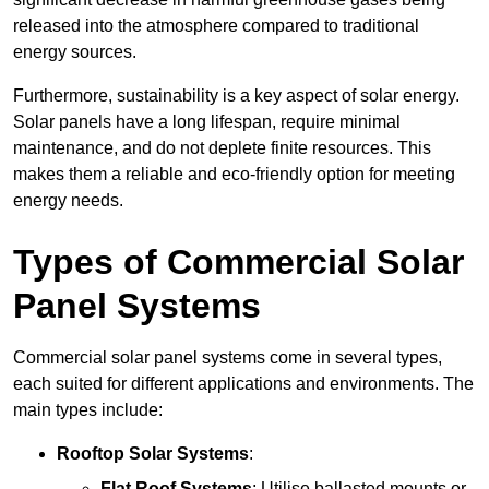
released into the atmosphere compared to traditional
energy sources.
Furthermore, sustainability is a key aspect of solar energy.
Solar panels have a long lifespan, require minimal
maintenance, and do not deplete finite resources. This
makes them a reliable and eco-friendly option for meeting
energy needs.
Types of Commercial Solar
Panel Systems
Commercial solar panel systems come in several types,
each suited for different applications and environments. The
main types include:
Rooftop Solar Systems
:
Flat Roof Systems
: Utilise ballasted mounts or