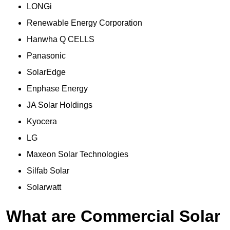
LONGi
Renewable Energy Corporation
Hanwha Q CELLS
Panasonic
SolarEdge
Enphase Energy
JA Solar Holdings
Kyocera
LG
Maxeon Solar Technologies
Silfab Solar
Solarwatt
What are Commercial Solar