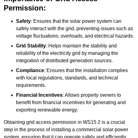
Permission:
Safety
: Ensures that the solar power system can
safely interact with the grid, preventing issues such as
voltage fluctuations, overloads, and electrical hazards.
Grid Stability
: Helps maintain the stability and
reliability of the electricity grid by managing the
integration of distributed generation sources.
Compliance
: Ensures that the installation complies
with local regulations, standards, and technical
requirements.
Financial Incentives
: Allows property owners to
benefit from financial incentives for generating and
exporting renewable energy.
Obtaining grid access permission in WS15 2 is a crucial
step in the process of installing a commercial solar power
system, ensuring that it can operate safely and efficiently