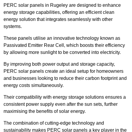
PERC solar panels in Rugeley are designed to enhance
energy storage capabilities, offering an efficient clean
energy solution that integrates seamlessly with other
systems.
These panels utilise an innovative technology known as
Passivated Emitter Rear Cell, which boosts their efficiency
by allowing more sunlight to be converted into electricity.
By improving both power output and storage capacity,
PERC solar panels create an ideal setup for homeowners
and businesses looking to reduce their carbon footprint and
energy costs simultaneously.
Their compatibility with energy storage solutions ensures a
consistent power supply even after the sun sets, further
maximising the benefits of solar energy.
The combination of cutting-edge technology and
sustainability makes PERC solar panels a key player in the