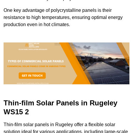
One key advantage of polycrystalline panels is their
resistance to high temperatures, ensuring optimal energy
production even in hot climates.
Thin-film Solar Panels in Rugeley
WS15 2
Thin-film solar panels in Rugeley offer a flexible solar
solution ideal for various applications, including large-scale