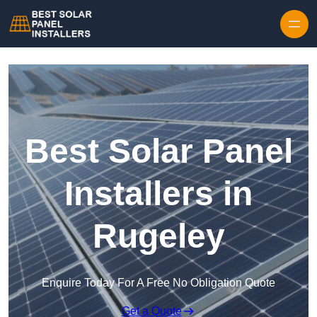
Skip to content
Best Solar Panel
Installers in
Rugeley
Enquire Today For A Free No Obligation Quote
Get a Quote