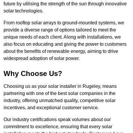
future by utilising the strength of the sun through innovative
solar technologies.
From rooftop solar arrays to ground-mounted systems, we
provide a diverse range of options tailored to meet the
unique needs of each client. Along with installations, we
also focus on educating and giving the power to customers
about the benefits of renewable energy, aiming to drive
widespread adoption of solar power.
Why Choose Us?
Choosing us as your solar installer in Rugeley, means
partnering with one of the best solar companies in the
industry, offering unmatched quality, competitive solar
incentives, and exceptional customer service.
Our industry certifications speak volumes about our
commitment to excellence, ensuring that every solar