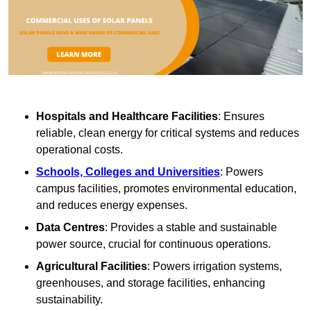
Hospitals and Healthcare Facilities
: Ensures
reliable, clean energy for critical systems and reduces
operational costs.
Schools, Colleges and Universities
: Powers
campus facilities, promotes environmental education,
and reduces energy expenses.
Data Centres
: Provides a stable and sustainable
power source, crucial for continuous operations.
Agricultural Facilities
: Powers irrigation systems,
greenhouses, and storage facilities, enhancing
sustainability.