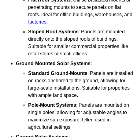
penetrating mounts to secure panels on flat
roofs. Ideal for office buildings, warehouses, and
factories
.
Sloped Roof Systems
: Panels are mounted
directly onto the sloped roofs of buildings.
Suitable for smaller commercial properties like
retail stores or small offices.
Ground-Mounted Solar Systems
:
Standard Ground-Mounts
: Panels are installed
on racks anchored to the ground, allowing for
large-scale installations. Suitable for properties
with ample land space.
Pole-Mount Systems
: Panels are mounted on
single poles, allowing for adjustable angles to
maximize sun exposure. Often used in
agricultural settings.
Carport Solar Systems
: