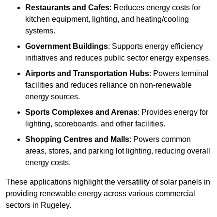
Restaurants and Cafes
: Reduces energy costs for
kitchen equipment, lighting, and heating/cooling
systems.
Government Buildings
: Supports energy efficiency
initiatives and reduces public sector energy expenses.
Airports and Transportation Hubs
: Powers terminal
facilities and reduces reliance on non-renewable
energy sources.
Sports Complexes and Arenas
: Provides energy for
lighting, scoreboards, and other facilities.
Shopping Centres and Malls
: Powers common
areas, stores, and parking lot lighting, reducing overall
energy costs.
These applications highlight the versatility of solar panels in
providing renewable energy across various commercial
sectors in Rugeley.