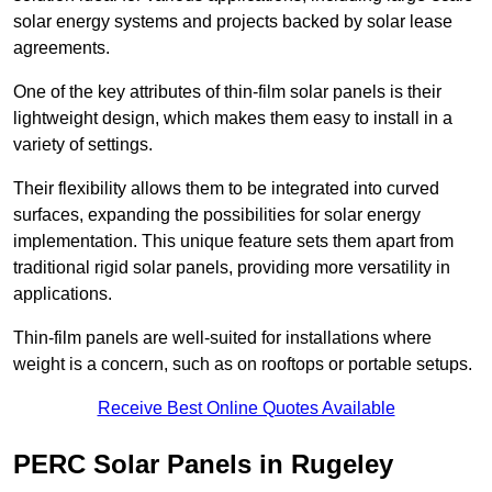
solar energy systems and projects backed by solar lease
agreements.
One of the key attributes of thin-film solar panels is their
lightweight design, which makes them easy to install in a
variety of settings.
Their flexibility allows them to be integrated into curved
surfaces, expanding the possibilities for solar energy
implementation. This unique feature sets them apart from
traditional rigid solar panels, providing more versatility in
applications.
Thin-film panels are well-suited for installations where
weight is a concern, such as on rooftops or portable setups.
Receive Best Online Quotes Available
PERC Solar Panels in Rugeley