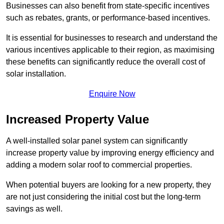
Businesses can also benefit from state-specific incentives
such as rebates, grants, or performance-based incentives.
It is essential for businesses to research and understand the
various incentives applicable to their region, as maximising
these benefits can significantly reduce the overall cost of
solar installation.
Enquire Now
Increased Property Value
A well-installed solar panel system can significantly
increase property value by improving energy efficiency and
adding a modern solar roof to commercial properties.
When potential buyers are looking for a new property, they
are not just considering the initial cost but the long-term
savings as well.