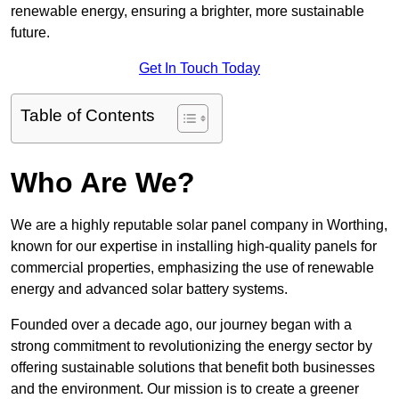
renewable energy, ensuring a brighter, more sustainable
future.
Get In Touch Today
Table of Contents
Who Are We?
We are a highly reputable solar panel company in Worthing,
known for our expertise in installing high-quality panels for
commercial properties, emphasizing the use of renewable
energy and advanced solar battery systems.
Founded over a decade ago, our journey began with a
strong commitment to revolutionizing the energy sector by
offering sustainable solutions that benefit both businesses
and the environment. Our mission is to create a greener