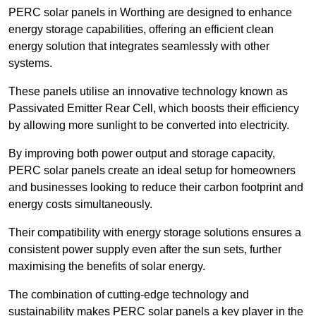
PERC solar panels in Worthing are designed to enhance
energy storage capabilities, offering an efficient clean
energy solution that integrates seamlessly with other
systems.
These panels utilise an innovative technology known as
Passivated Emitter Rear Cell, which boosts their efficiency
by allowing more sunlight to be converted into electricity.
By improving both power output and storage capacity,
PERC solar panels create an ideal setup for homeowners
and businesses looking to reduce their carbon footprint and
energy costs simultaneously.
Their compatibility with energy storage solutions ensures a
consistent power supply even after the sun sets, further
maximising the benefits of solar energy.
The combination of cutting-edge technology and
sustainability makes PERC solar panels a key player in the