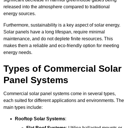
released into the atmosphere compared to traditional
energy sources.
Furthermore, sustainability is a key aspect of solar energy.
Solar panels have a long lifespan, require minimal
maintenance, and do not deplete finite resources. This
makes them a reliable and eco-friendly option for meeting
energy needs.
Types of Commercial Solar
Panel Systems
Commercial solar panel systems come in several types,
each suited for different applications and environments. The
main types include:
Rooftop Solar Systems
:
Flat Roof Systems
: Utilise ballasted mounts or