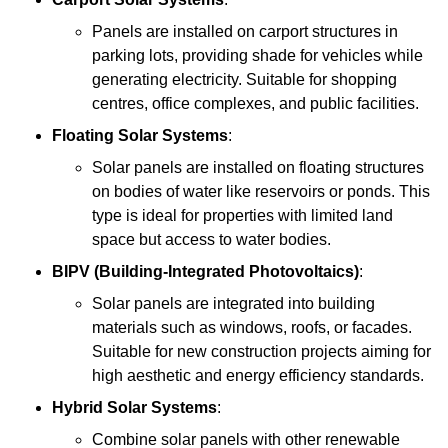
Panels are installed on carport structures in
parking lots, providing shade for vehicles while
generating electricity. Suitable for shopping
centres, office complexes, and public facilities.
Floating Solar Systems
:
Solar panels are installed on floating structures
on bodies of water like reservoirs or ponds. This
type is ideal for properties with limited land
space but access to water bodies.
BIPV (Building-Integrated Photovoltaics)
:
Solar panels are integrated into building
materials such as windows, roofs, or facades.
Suitable for new construction projects aiming for
high aesthetic and energy efficiency standards.
Hybrid Solar Systems
:
Combine solar panels with other renewable