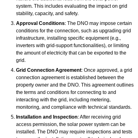
system. This includes evaluating the impact on grid
stability, capacity, and safety.
Approval Conditions
: The DNO may impose certain
conditions for the connection, such as upgrading grid
infrastructure, installing specific equipment (e.g.,
inverters with grid-support functionalities), or limiting
the amount of electricity that can be exported to the
grid.
Grid Connection Agreement
: Once approved, a grid
connection agreement is established between the
property owner and the DNO. This agreement outlines
the terms and conditions for connecting to and
interacting with the grid, including metering,
monitoring, and compliance with technical standards.
Installation and Inspection
: After receiving grid
access permission, the solar power system can be
installed. The DNO may require inspections and tests