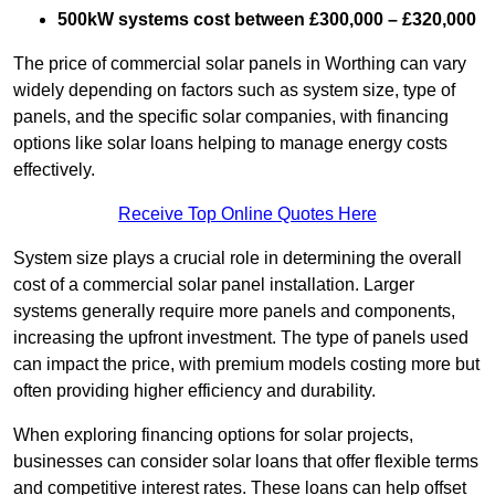
500kW systems cost between £300,000 – £320,000
The price of commercial solar panels in Worthing can vary
widely depending on factors such as system size, type of
panels, and the specific solar companies, with financing
options like solar loans helping to manage energy costs
effectively.
Receive Top Online Quotes Here
System size plays a crucial role in determining the overall
cost of a commercial solar panel installation. Larger
systems generally require more panels and components,
increasing the upfront investment. The type of panels used
can impact the price, with premium models costing more but
often providing higher efficiency and durability.
When exploring financing options for solar projects,
businesses can consider solar loans that offer flexible terms
and competitive interest rates. These loans can help offset