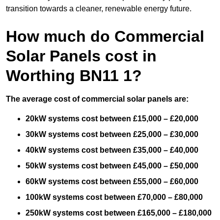
transition towards a cleaner, renewable energy future.
How much do Commercial
Solar Panels cost in
Worthing BN11 1?
The average cost of commercial solar panels are:
20kW systems cost between £15,000 – £20,000
30kW systems cost between £25,000 – £30,000
40kW systems cost between £35,000 – £40,000
50kW systems cost between £45,000 – £50,000
60kW systems cost between £55,000 – £60,000
100kW systems cost between £70,000 – £80,000
250kW systems cost between £165,000 – £180,000