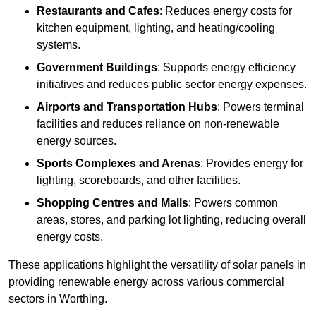
Restaurants and Cafes
: Reduces energy costs for
kitchen equipment, lighting, and heating/cooling
systems.
Government Buildings
: Supports energy efficiency
initiatives and reduces public sector energy expenses.
Airports and Transportation Hubs
: Powers terminal
facilities and reduces reliance on non-renewable
energy sources.
Sports Complexes and Arenas
: Provides energy for
lighting, scoreboards, and other facilities.
Shopping Centres and Malls
: Powers common
areas, stores, and parking lot lighting, reducing overall
energy costs.
These applications highlight the versatility of solar panels in
providing renewable energy across various commercial
sectors in Worthing.