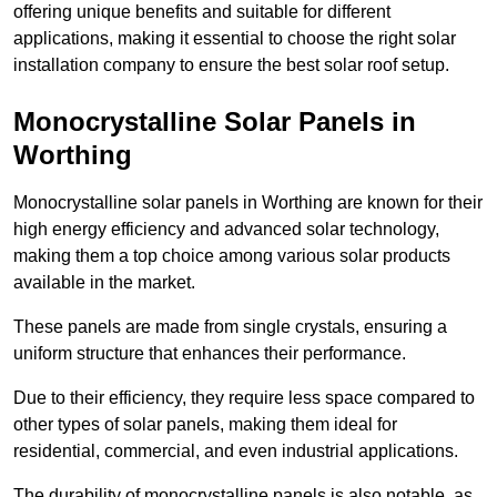
offering unique benefits and suitable for different
applications, making it essential to choose the right solar
installation company to ensure the best solar roof setup.
Monocrystalline Solar Panels in
Worthing
Monocrystalline solar panels in Worthing are known for their
high energy efficiency and advanced solar technology,
making them a top choice among various solar products
available in the market.
These panels are made from single crystals, ensuring a
uniform structure that enhances their performance.
Due to their efficiency, they require less space compared to
other types of solar panels, making them ideal for
residential, commercial, and even industrial applications.
The durability of monocrystalline panels is also notable, as