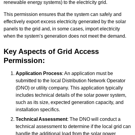
renewable energy systems) to the electricity grid.
This permission ensures that the system can safely and
effectively export excess electricity generated by the solar
panels to the grid and, in some cases, import electricity
when the system’s generation does not meet the demand.
Key Aspects of Grid Access
Permission:
Application Process
: An application must be
submitted to the local Distribution Network Operator
(DNO) or utility company. This application typically
includes technical details of the solar power system,
such as its size, expected generation capacity, and
installation specifics.
Technical Assessment
: The DNO will conduct a
technical assessment to determine if the local grid can
handle the additional load from the solar power