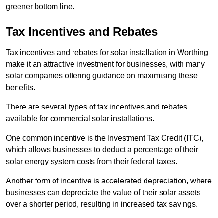
greener bottom line.
Tax Incentives and Rebates
Tax incentives and rebates for solar installation in Worthing
make it an attractive investment for businesses, with many
solar companies offering guidance on maximising these
benefits.
There are several types of tax incentives and rebates
available for commercial solar installations.
One common incentive is the Investment Tax Credit (ITC),
which allows businesses to deduct a percentage of their
solar energy system costs from their federal taxes.
Another form of incentive is accelerated depreciation, where
businesses can depreciate the value of their solar assets
over a shorter period, resulting in increased tax savings.