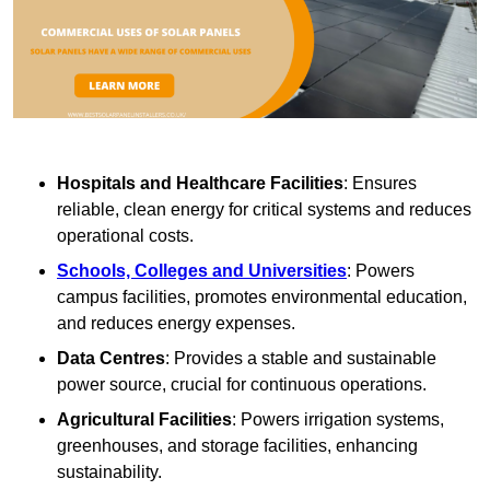
Hospitals and Healthcare Facilities
: Ensures
reliable, clean energy for critical systems and reduces
operational costs.
Schools, Colleges and Universities
: Powers
campus facilities, promotes environmental education,
and reduces energy expenses.
Data Centres
: Provides a stable and sustainable
power source, crucial for continuous operations.
Agricultural Facilities
: Powers irrigation systems,
greenhouses, and storage facilities, enhancing
sustainability.