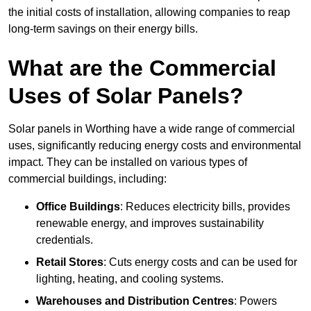
the initial costs of installation, allowing companies to reap
long-term savings on their energy bills.
What are the Commercial
Uses of Solar Panels?
Solar panels in Worthing have a wide range of commercial
uses, significantly reducing energy costs and environmental
impact. They can be installed on various types of
commercial buildings, including:
Office Buildings
: Reduces electricity bills, provides
renewable energy, and improves sustainability
credentials.
Retail Stores
: Cuts energy costs and can be used for
lighting, heating, and cooling systems.
Warehouses and Distribution Centres
: Powers