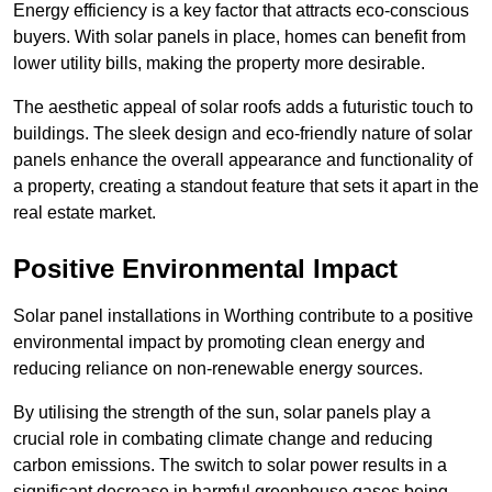
Energy efficiency is a key factor that attracts eco-conscious
buyers. With solar panels in place, homes can benefit from
lower utility bills, making the property more desirable.
The aesthetic appeal of solar roofs adds a futuristic touch to
buildings. The sleek design and eco-friendly nature of solar
panels enhance the overall appearance and functionality of
a property, creating a standout feature that sets it apart in the
real estate market.
Positive Environmental Impact
Solar panel installations in Worthing contribute to a positive
environmental impact by promoting clean energy and
reducing reliance on non-renewable energy sources.
By utilising the strength of the sun, solar panels play a
crucial role in combating climate change and reducing
carbon emissions. The switch to solar power results in a
significant decrease in harmful greenhouse gases being