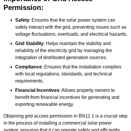
Permission:
Safety
: Ensures that the solar power system can
safely interact with the grid, preventing issues such as
voltage fluctuations, overloads, and electrical hazards.
Grid Stability
: Helps maintain the stability and
reliability of the electricity grid by managing the
integration of distributed generation sources.
Compliance
: Ensures that the installation complies
with local regulations, standards, and technical
requirements.
Financial Incentives
: Allows property owners to
benefit from financial incentives for generating and
exporting renewable energy.
Obtaining grid access permission in BN11 1 is a crucial step
in the process of installing a commercial solar power
system, ensuring that it can operate safely and efficiently