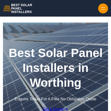
Skip to content
Best Solar Panel
Installers in
Worthing
Enquire Today For A Free No Obligation Quote
Get a Quote