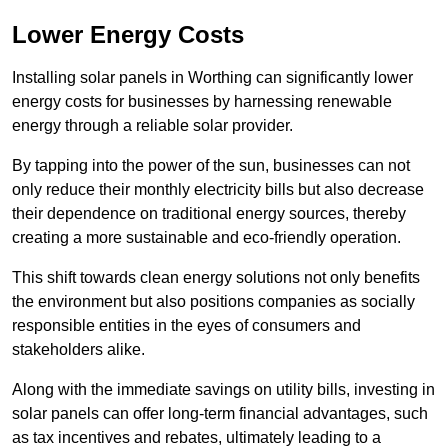
Lower Energy Costs
Installing solar panels in Worthing can significantly lower
energy costs for businesses by harnessing renewable
energy through a reliable solar provider.
By tapping into the power of the sun, businesses can not
only reduce their monthly electricity bills but also decrease
their dependence on traditional energy sources, thereby
creating a more sustainable and eco-friendly operation.
This shift towards clean energy solutions not only benefits
the environment but also positions companies as socially
responsible entities in the eyes of consumers and
stakeholders alike.
Along with the immediate savings on utility bills, investing in
solar panels can offer long-term financial advantages, such
as tax incentives and rebates, ultimately leading to a