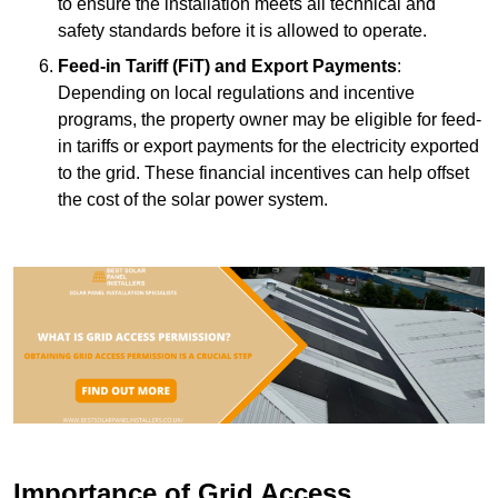
to ensure the installation meets all technical and
safety standards before it is allowed to operate.
Feed-in Tariff (FiT) and Export Payments
:
Depending on local regulations and incentive
programs, the property owner may be eligible for feed-
in tariffs or export payments for the electricity exported
to the grid. These financial incentives can help offset
the cost of the solar power system.
Importance of Grid Access