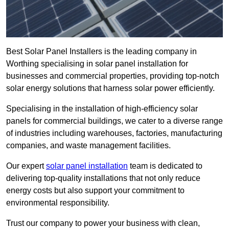
Best Solar Panel Installers is the leading company in
Worthing specialising in solar panel installation for
businesses and commercial properties, providing top-notch
solar energy solutions that harness solar power efficiently.
Specialising in the installation of high-efficiency solar
panels for commercial buildings, we cater to a diverse range
of industries including warehouses, factories, manufacturing
companies, and waste management facilities.
Our expert
solar panel installation
team is dedicated to
delivering top-quality installations that not only reduce
energy costs but also support your commitment to
environmental responsibility.
Trust our company to power your business with clean,