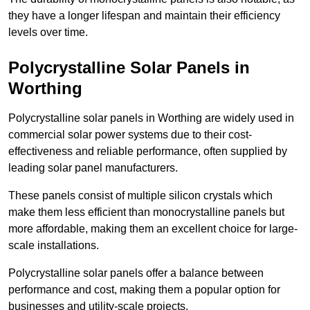
they have a longer lifespan and maintain their efficiency
levels over time.
Polycrystalline Solar Panels in
Worthing
Polycrystalline solar panels in Worthing are widely used in
commercial solar power systems due to their cost-
effectiveness and reliable performance, often supplied by
leading solar panel manufacturers.
These panels consist of multiple silicon crystals which
make them less efficient than monocrystalline panels but
more affordable, making them an excellent choice for large-
scale installations.
Polycrystalline solar panels offer a balance between
performance and cost, making them a popular option for
businesses and utility-scale projects.