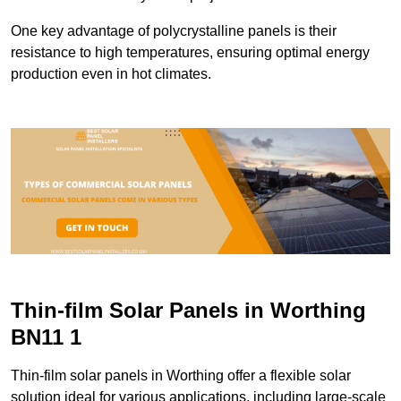
One key advantage of polycrystalline panels is their
resistance to high temperatures, ensuring optimal energy
production even in hot climates.
Thin-film Solar Panels in Worthing
BN11 1
Thin-film solar panels in Worthing offer a flexible solar
solution ideal for various applications, including large-scale