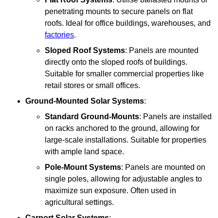
penetrating mounts to secure panels on flat
roofs. Ideal for office buildings, warehouses, and
factories
.
Sloped Roof Systems
: Panels are mounted
directly onto the sloped roofs of buildings.
Suitable for smaller commercial properties like
retail stores or small offices.
Ground-Mounted Solar Systems
:
Standard Ground-Mounts
: Panels are installed
on racks anchored to the ground, allowing for
large-scale installations. Suitable for properties
with ample land space.
Pole-Mount Systems
: Panels are mounted on
single poles, allowing for adjustable angles to
maximize sun exposure. Often used in
agricultural settings.
Carport Solar Systems
: