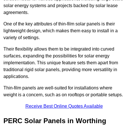
solar energy systems and projects backed by solar lease
agreements.
One of the key attributes of thin-film solar panels is their
lightweight design, which makes them easy to install in a
variety of settings.
Their flexibility allows them to be integrated into curved
surfaces, expanding the possibilities for solar energy
implementation. This unique feature sets them apart from
traditional rigid solar panels, providing more versatility in
applications.
Thin-film panels are well-suited for installations where
weight is a concern, such as on rooftops or portable setups.
Receive Best Online Quotes Available
PERC Solar Panels in Worthing