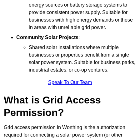
energy sources or battery storage systems to
provide consistent power supply. Suitable for
businesses with high energy demands or those
in areas with unreliable grid power.
Community Solar Projects
:
Shared solar installations where multiple
businesses or properties benefit from a single
solar power system. Suitable for business parks,
industrial estates, or co-op ventures.
Speak To Our Team
What is Grid Access
Permission?
Grid access permission in Worthing is the authorization
required for connecting a solar power system (or other