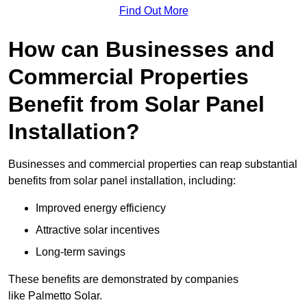
Find Out More
How can Businesses and
Commercial Properties
Benefit from Solar Panel
Installation?
Businesses and commercial properties can reap substantial
benefits from solar panel installation, including:
Improved energy efficiency
Attractive solar incentives
Long-term savings
These benefits are demonstrated by companies
like Palmetto Solar.