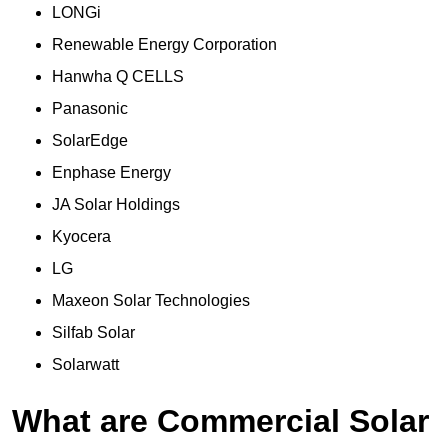
LONGi
Renewable Energy Corporation
Hanwha Q CELLS
Panasonic
SolarEdge
Enphase Energy
JA Solar Holdings
Kyocera
LG
Maxeon Solar Technologies
Silfab Solar
Solarwatt
What are Commercial Solar