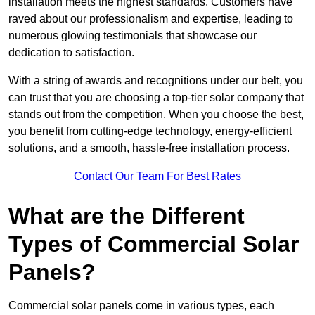
installation meets the highest standards. Customers have
raved about our professionalism and expertise, leading to
numerous glowing testimonials that showcase our
dedication to satisfaction.
With a string of awards and recognitions under our belt, you
can trust that you are choosing a top-tier solar company that
stands out from the competition. When you choose the best,
you benefit from cutting-edge technology, energy-efficient
solutions, and a smooth, hassle-free installation process.
Contact Our Team For Best Rates
What are the Different
Types of Commercial Solar
Panels?
Commercial solar panels come in various types, each