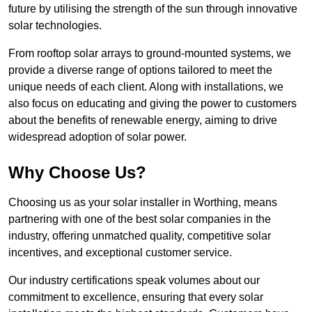
future by utilising the strength of the sun through innovative
solar technologies.
From rooftop solar arrays to ground-mounted systems, we
provide a diverse range of options tailored to meet the
unique needs of each client. Along with installations, we
also focus on educating and giving the power to customers
about the benefits of renewable energy, aiming to drive
widespread adoption of solar power.
Why Choose Us?
Choosing us as your solar installer in Worthing, means
partnering with one of the best solar companies in the
industry, offering unmatched quality, competitive solar
incentives, and exceptional customer service.
Our industry certifications speak volumes about our
commitment to excellence, ensuring that every solar