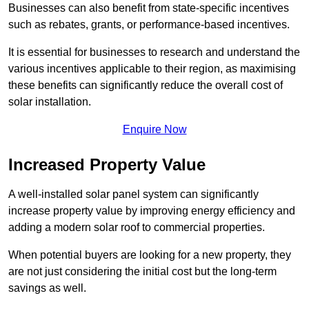
Businesses can also benefit from state-specific incentives
such as rebates, grants, or performance-based incentives.
It is essential for businesses to research and understand the
various incentives applicable to their region, as maximising
these benefits can significantly reduce the overall cost of
solar installation.
Enquire Now
Increased Property Value
A well-installed solar panel system can significantly
increase property value by improving energy efficiency and
adding a modern solar roof to commercial properties.
When potential buyers are looking for a new property, they
are not just considering the initial cost but the long-term
savings as well.