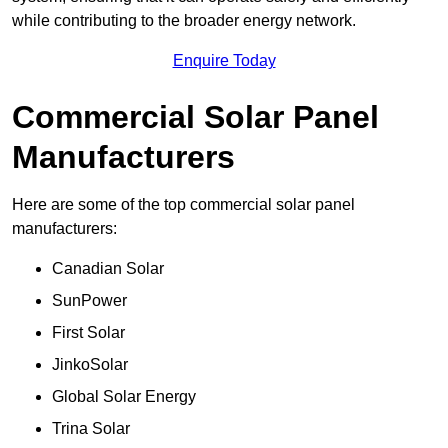
while contributing to the broader energy network.
Enquire Today
Commercial Solar Panel
Manufacturers
Here are some of the top commercial solar panel
manufacturers:
Canadian Solar
SunPower
First Solar
JinkoSolar
Global Solar Energy
Trina Solar