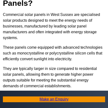
Panels?
Commercial solar panels in West Sussex are specialised
solar products designed to meet the energy needs of
businesses, manufactured by leading solar panel
manufacturers and often integrated with energy storage
systems.
These panels come equipped with advanced technologies
such as monocrystalline or polycrystalline silicon cells that
efficiently convert sunlight into electricity.
They are typically larger in size compared to residential
solar panels, allowing them to generate higher power
outputs suitable for meeting the substantial energy
demands of commercial establishments.
Along with rooftops, commercial solar panels can also be
Make an Enquiry
ground-mounted in open spaces or integrated into building
facades to maximise solar energy capture.