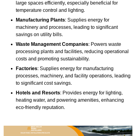
large spaces efficiently, especially beneficial for
temperature control and lighting.
Manufacturing Plants
: Supplies energy for
machinery and processes, leading to significant
savings on utility bills.
Waste Management Companies
: Powers waste
processing plants and facilities, reducing operational
costs and promoting sustainability.
Factories
: Supplies energy for manufacturing
processes, machinery, and facility operations, leading
to significant cost savings.
Hotels and Resorts
: Provides energy for lighting,
heating water, and powering amenities, enhancing
eco-friendly reputation.