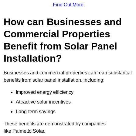
Find Out More
How can Businesses and
Commercial Properties
Benefit from Solar Panel
Installation?
Businesses and commercial properties can reap substantial
benefits from solar panel installation, including:
Improved energy efficiency
Attractive solar incentives
Long-term savings
These benefits are demonstrated by companies
like Palmetto Solar.