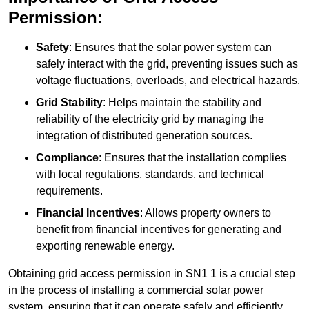
Permission:
Safety
: Ensures that the solar power system can
safely interact with the grid, preventing issues such as
voltage fluctuations, overloads, and electrical hazards.
Grid Stability
: Helps maintain the stability and
reliability of the electricity grid by managing the
integration of distributed generation sources.
Compliance
: Ensures that the installation complies
with local regulations, standards, and technical
requirements.
Financial Incentives
: Allows property owners to
benefit from financial incentives for generating and
exporting renewable energy.
Obtaining grid access permission in SN1 1 is a crucial step
in the process of installing a commercial solar power
system, ensuring that it can operate safely and efficiently