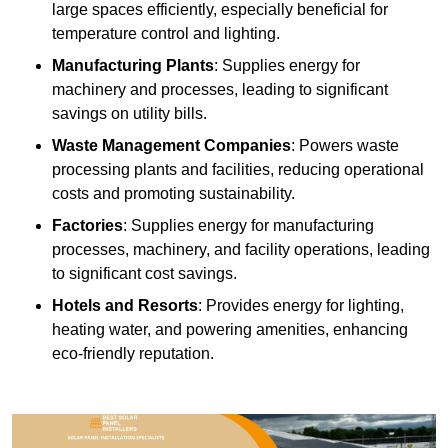
large spaces efficiently, especially beneficial for
temperature control and lighting.
Manufacturing Plants
: Supplies energy for
machinery and processes, leading to significant
savings on utility bills.
Waste Management Companies
: Powers waste
processing plants and facilities, reducing operational
costs and promoting sustainability.
Factories
: Supplies energy for manufacturing
processes, machinery, and facility operations, leading
to significant cost savings.
Hotels and Resorts
: Provides energy for lighting,
heating water, and powering amenities, enhancing
eco-friendly reputation.