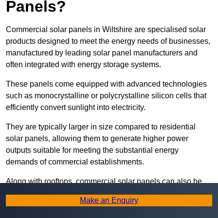
Panels?
Commercial solar panels in Wiltshire are specialised solar
products designed to meet the energy needs of businesses,
manufactured by leading solar panel manufacturers and
often integrated with energy storage systems.
These panels come equipped with advanced technologies
such as monocrystalline or polycrystalline silicon cells that
efficiently convert sunlight into electricity.
They are typically larger in size compared to residential
solar panels, allowing them to generate higher power
outputs suitable for meeting the substantial energy
demands of commercial establishments.
Along with rooftops, commercial solar panels can also be
ground-mounted in open spaces or integrated into building
Make an Enquiry
facades to maximise solar energy capture.