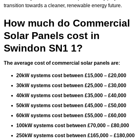
transition towards a cleaner, renewable energy future.
How much do Commercial
Solar Panels cost in
Swindon SN1 1?
The average cost of commercial solar panels are:
20kW systems cost between £15,000 – £20,000
30kW systems cost between £25,000 – £30,000
40kW systems cost between £35,000 – £40,000
50kW systems cost between £45,000 – £50,000
60kW systems cost between £55,000 – £60,000
100kW systems cost between £70,000 – £80,000
250kW systems cost between £165,000 – £180,000