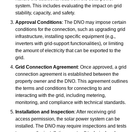
system. This includes evaluating the impact on grid
stability, capacity, and safety.
Approval Conditions
: The DNO may impose certain
conditions for the connection, such as upgrading grid
infrastructure, installing specific equipment (e.g.,
inverters with grid-support functionalities), or limiting
the amount of electricity that can be exported to the
grid.
Grid Connection Agreement
: Once approved, a grid
connection agreement is established between the
property owner and the DNO. This agreement outlines
the terms and conditions for connecting to and
interacting with the grid, including metering,
monitoring, and compliance with technical standards.
Installation and Inspection
: After receiving grid
access permission, the solar power system can be
installed. The DNO may require inspections and tests