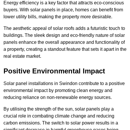
Energy efficiency is a key factor that attracts eco-conscious
buyers. With solar panels in place, homes can benefit from
lower utility bills, making the property more desirable.
The aesthetic appeal of solar roofs adds a futuristic touch to
buildings. The sleek design and eco-friendly nature of solar
panels enhance the overall appearance and functionality of
a property, creating a standout feature that sets it apart in the
real estate market.
Positive Environmental Impact
Solar panel installations in Swindon contribute to a positive
environmental impact by promoting clean energy and
reducing reliance on non-renewable energy sources.
By utilising the strength of the sun, solar panels play a
crucial role in combating climate change and reducing
carbon emissions. The switch to solar power results in a
significant decrease in harmful greenhouse gases being