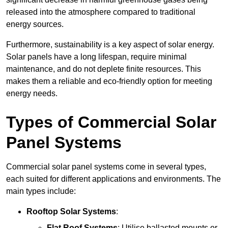
released into the atmosphere compared to traditional
energy sources.
Furthermore, sustainability is a key aspect of solar energy.
Solar panels have a long lifespan, require minimal
maintenance, and do not deplete finite resources. This
makes them a reliable and eco-friendly option for meeting
energy needs.
Types of Commercial Solar
Panel Systems
Commercial solar panel systems come in several types,
each suited for different applications and environments. The
main types include:
Rooftop Solar Systems
:
Flat Roof Systems
: Utilise ballasted mounts or