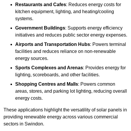
Restaurants and Cafes
: Reduces energy costs for
kitchen equipment, lighting, and heating/cooling
systems.
Government Buildings
: Supports energy efficiency
initiatives and reduces public sector energy expenses.
Airports and Transportation Hubs
: Powers terminal
facilities and reduces reliance on non-renewable
energy sources.
Sports Complexes and Arenas
: Provides energy for
lighting, scoreboards, and other facilities.
Shopping Centres and Malls
: Powers common
areas, stores, and parking lot lighting, reducing overall
energy costs.
These applications highlight the versatility of solar panels in
providing renewable energy across various commercial
sectors in Swindon.