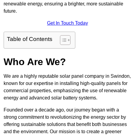
renewable energy, ensuring a brighter, more sustainable
future.
Get In Touch Today
Table of Contents
Who Are We?
We are a highly reputable solar panel company in Swindon,
known for our expertise in installing high-quality panels for
commercial properties, emphasizing the use of renewable
energy and advanced solar battery systems.
Founded over a decade ago, our journey began with a
strong commitment to revolutionizing the energy sector by
offering sustainable solutions that benefit both businesses
and the environment. Our mission is to create a greener