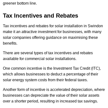
greener bottom line.
Tax Incentives and Rebates
Tax incentives and rebates for solar installation in Swindon
make it an attractive investment for businesses, with many
solar companies offering guidance on maximising these
benefits.
There are several types of tax incentives and rebates
available for commercial solar installations.
One common incentive is the Investment Tax Credit (ITC),
which allows businesses to deduct a percentage of their
solar energy system costs from their federal taxes.
Another form of incentive is accelerated depreciation, where
businesses can depreciate the value of their solar assets
over a shorter period, resulting in increased tax savings.