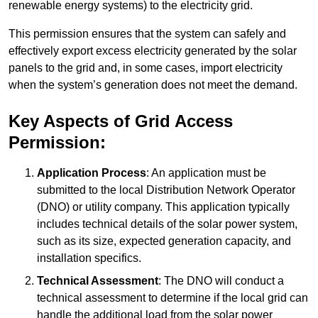
renewable energy systems) to the electricity grid.
This permission ensures that the system can safely and
effectively export excess electricity generated by the solar
panels to the grid and, in some cases, import electricity
when the system’s generation does not meet the demand.
Key Aspects of Grid Access
Permission:
Application Process
: An application must be
submitted to the local Distribution Network Operator
(DNO) or utility company. This application typically
includes technical details of the solar power system,
such as its size, expected generation capacity, and
installation specifics.
Technical Assessment
: The DNO will conduct a
technical assessment to determine if the local grid can
handle the additional load from the solar power