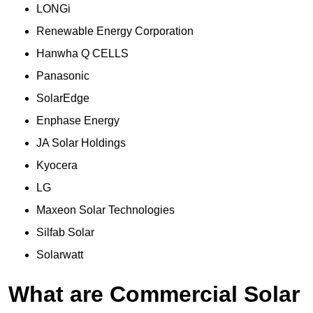
LONGi
Renewable Energy Corporation
Hanwha Q CELLS
Panasonic
SolarEdge
Enphase Energy
JA Solar Holdings
Kyocera
LG
Maxeon Solar Technologies
Silfab Solar
Solarwatt
What are Commercial Solar