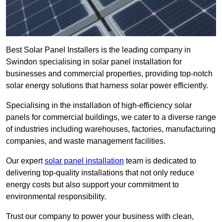
Best Solar Panel Installers is the leading company in
Swindon specialising in solar panel installation for
businesses and commercial properties, providing top-notch
solar energy solutions that harness solar power efficiently.
Specialising in the installation of high-efficiency solar
panels for commercial buildings, we cater to a diverse range
of industries including warehouses, factories, manufacturing
companies, and waste management facilities.
Our expert
solar panel installation
team is dedicated to
delivering top-quality installations that not only reduce
energy costs but also support your commitment to
environmental responsibility.
Trust our company to power your business with clean,