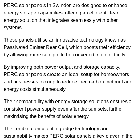
PERC solar panels in Swindon are designed to enhance
energy storage capabilities, offering an efficient clean
energy solution that integrates seamlessly with other
systems.
These panels utilise an innovative technology known as
Passivated Emitter Rear Cell, which boosts their efficiency
by allowing more sunlight to be converted into electricity.
By improving both power output and storage capacity,
PERC solar panels create an ideal setup for homeowners
and businesses looking to reduce their carbon footprint and
energy costs simultaneously.
Their compatibility with energy storage solutions ensures a
consistent power supply even after the sun sets, further
maximising the benefits of solar energy.
The combination of cutting-edge technology and
sustainability makes PERC solar panels a key player in the