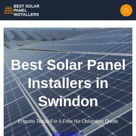
Skip to content
Best Solar Panel
Installers in
Swindon
Enquire Today For A Free No Obligation Quote
Get a Quote