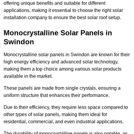
offering unique benefits and suitable for different
applications, making it essential to choose the right solar
installation company to ensure the best solar roof setup.
Monocrystalline Solar Panels in
Swindon
Monocrystalline solar panels in Swindon are known for their
high energy efficiency and advanced solar technology,
making them a top choice among various solar products
available in the market.
These panels are made from single crystals, ensuring a
uniform structure that enhances their performance.
Due to their efficiency, they require less space compared to
other types of solar panels, making them ideal for
residential, commercial, and even industrial applications.
The durability of monocrystalline panels is also notable, as