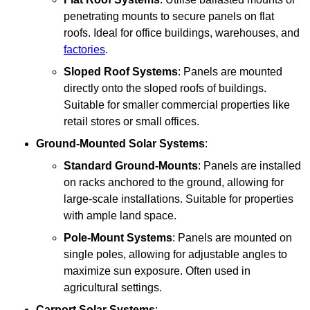
penetrating mounts to secure panels on flat
roofs. Ideal for office buildings, warehouses, and
factories
.
Sloped Roof Systems
: Panels are mounted
directly onto the sloped roofs of buildings.
Suitable for smaller commercial properties like
retail stores or small offices.
Ground-Mounted Solar Systems
:
Standard Ground-Mounts
: Panels are installed
on racks anchored to the ground, allowing for
large-scale installations. Suitable for properties
with ample land space.
Pole-Mount Systems
: Panels are mounted on
single poles, allowing for adjustable angles to
maximize sun exposure. Often used in
agricultural settings.
Carport Solar Systems
: