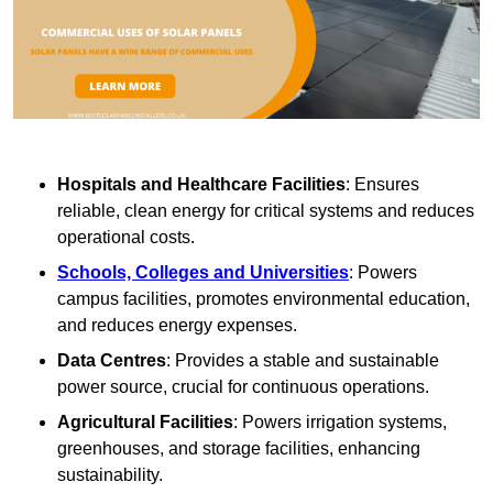
Hospitals and Healthcare Facilities
: Ensures
reliable, clean energy for critical systems and reduces
operational costs.
Schools, Colleges and Universities
: Powers
campus facilities, promotes environmental education,
and reduces energy expenses.
Data Centres
: Provides a stable and sustainable
power source, crucial for continuous operations.
Agricultural Facilities
: Powers irrigation systems,
greenhouses, and storage facilities, enhancing
sustainability.