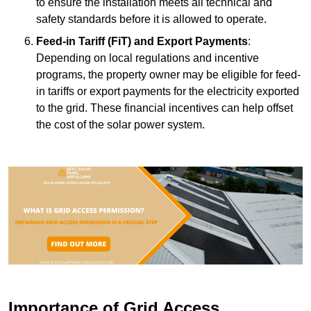
to ensure the installation meets all technical and
safety standards before it is allowed to operate.
Feed-in Tariff (FiT) and Export Payments
:
Depending on local regulations and incentive
programs, the property owner may be eligible for feed-
in tariffs or export payments for the electricity exported
to the grid. These financial incentives can help offset
the cost of the solar power system.
Importance of Grid Access