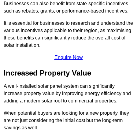
Businesses can also benefit from state-specific incentives
such as rebates, grants, or performance-based incentives.
It is essential for businesses to research and understand the
various incentives applicable to their region, as maximising
these benefits can significantly reduce the overall cost of
solar installation.
Enquire Now
Increased Property Value
A well-installed solar panel system can significantly
increase property value by improving energy efficiency and
adding a modern solar roof to commercial properties.
When potential buyers are looking for a new property, they
are not just considering the initial cost but the long-term
savings as well.