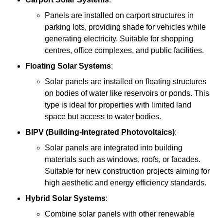
Panels are installed on carport structures in
parking lots, providing shade for vehicles while
generating electricity. Suitable for shopping
centres, office complexes, and public facilities.
Floating Solar Systems
:
Solar panels are installed on floating structures
on bodies of water like reservoirs or ponds. This
type is ideal for properties with limited land
space but access to water bodies.
BIPV (Building-Integrated Photovoltaics)
:
Solar panels are integrated into building
materials such as windows, roofs, or facades.
Suitable for new construction projects aiming for
high aesthetic and energy efficiency standards.
Hybrid Solar Systems
:
Combine solar panels with other renewable