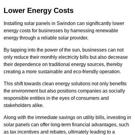
Lower Energy Costs
Installing solar panels in Swindon can significantly lower
energy costs for businesses by harnessing renewable
energy through a reliable solar provider.
By tapping into the power of the sun, businesses can not
only reduce their monthly electricity bills but also decrease
their dependence on traditional energy sources, thereby
creating a more sustainable and eco-friendly operation.
This shift towards clean energy solutions not only benefits
the environment but also positions companies as socially
responsible entities in the eyes of consumers and
stakeholders alike.
Along with the immediate savings on utility bills, investing in
solar panels can offer long-term financial advantages, such
as tax incentives and rebates, ultimately leading to a