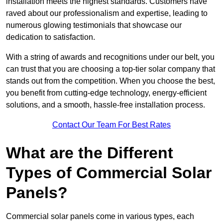
installation meets the highest standards. Customers have
raved about our professionalism and expertise, leading to
numerous glowing testimonials that showcase our
dedication to satisfaction.
With a string of awards and recognitions under our belt, you
can trust that you are choosing a top-tier solar company that
stands out from the competition. When you choose the best,
you benefit from cutting-edge technology, energy-efficient
solutions, and a smooth, hassle-free installation process.
Contact Our Team For Best Rates
What are the Different
Types of Commercial Solar
Panels?
Commercial solar panels come in various types, each