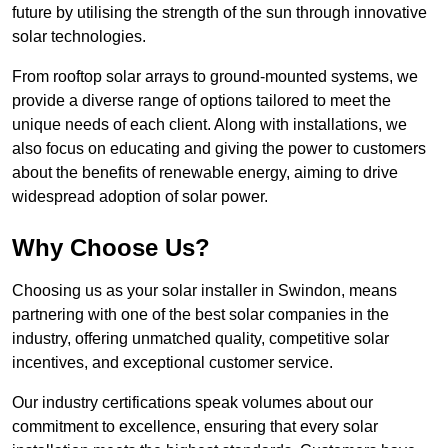
future by utilising the strength of the sun through innovative
solar technologies.
From rooftop solar arrays to ground-mounted systems, we
provide a diverse range of options tailored to meet the
unique needs of each client. Along with installations, we
also focus on educating and giving the power to customers
about the benefits of renewable energy, aiming to drive
widespread adoption of solar power.
Why Choose Us?
Choosing us as your solar installer in Swindon, means
partnering with one of the best solar companies in the
industry, offering unmatched quality, competitive solar
incentives, and exceptional customer service.
Our industry certifications speak volumes about our
commitment to excellence, ensuring that every solar