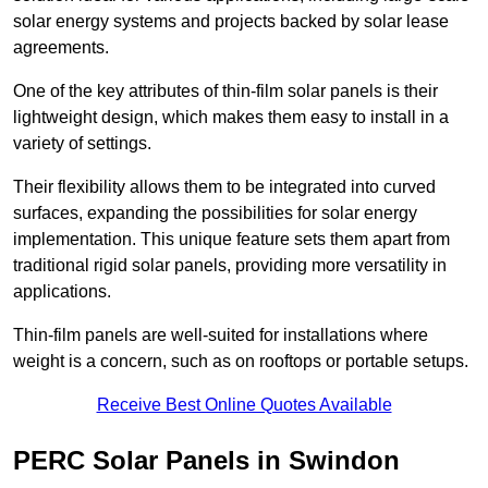
solar energy systems and projects backed by solar lease
agreements.
One of the key attributes of thin-film solar panels is their
lightweight design, which makes them easy to install in a
variety of settings.
Their flexibility allows them to be integrated into curved
surfaces, expanding the possibilities for solar energy
implementation. This unique feature sets them apart from
traditional rigid solar panels, providing more versatility in
applications.
Thin-film panels are well-suited for installations where
weight is a concern, such as on rooftops or portable setups.
Receive Best Online Quotes Available
PERC Solar Panels in Swindon