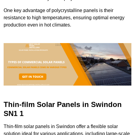
One key advantage of polycrystalline panels is their
resistance to high temperatures, ensuring optimal energy
production even in hot climates.
Thin-film Solar Panels in Swindon
SN1 1
Thin-film solar panels in Swindon offer a flexible solar
solution ideal for various applications, including large-scale