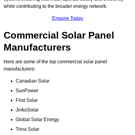
while contributing to the broader energy network.
Enquire Today
Commercial Solar Panel
Manufacturers
Here are some of the top commercial solar panel
manufacturers:
Canadian Solar
SunPower
First Solar
JinkoSolar
Global Solar Energy
Trina Solar