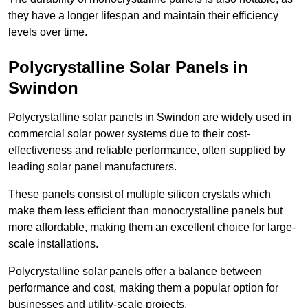
they have a longer lifespan and maintain their efficiency
levels over time.
Polycrystalline Solar Panels in
Swindon
Polycrystalline solar panels in Swindon are widely used in
commercial solar power systems due to their cost-
effectiveness and reliable performance, often supplied by
leading solar panel manufacturers.
These panels consist of multiple silicon crystals which
make them less efficient than monocrystalline panels but
more affordable, making them an excellent choice for large-
scale installations.
Polycrystalline solar panels offer a balance between
performance and cost, making them a popular option for
businesses and utility-scale projects.