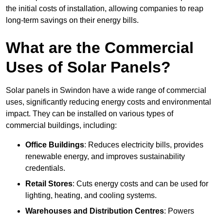
the initial costs of installation, allowing companies to reap
long-term savings on their energy bills.
What are the Commercial
Uses of Solar Panels?
Solar panels in Swindon have a wide range of commercial
uses, significantly reducing energy costs and environmental
impact. They can be installed on various types of
commercial buildings, including:
Office Buildings
: Reduces electricity bills, provides
renewable energy, and improves sustainability
credentials.
Retail Stores
: Cuts energy costs and can be used for
lighting, heating, and cooling systems.
Warehouses and Distribution Centres
: Powers