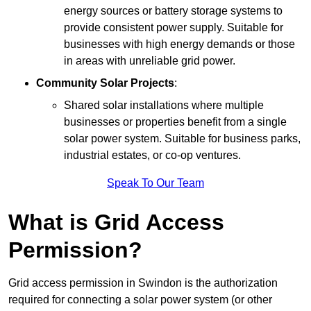
energy sources or battery storage systems to
provide consistent power supply. Suitable for
businesses with high energy demands or those
in areas with unreliable grid power.
Community Solar Projects
:
Shared solar installations where multiple
businesses or properties benefit from a single
solar power system. Suitable for business parks,
industrial estates, or co-op ventures.
Speak To Our Team
What is Grid Access
Permission?
Grid access permission in Swindon is the authorization
required for connecting a solar power system (or other