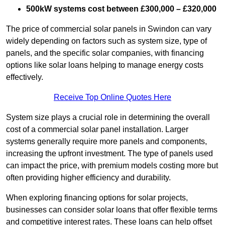
500kW systems cost between £300,000 – £320,000
The price of commercial solar panels in Swindon can vary
widely depending on factors such as system size, type of
panels, and the specific solar companies, with financing
options like solar loans helping to manage energy costs
effectively.
Receive Top Online Quotes Here
System size plays a crucial role in determining the overall
cost of a commercial solar panel installation. Larger
systems generally require more panels and components,
increasing the upfront investment. The type of panels used
can impact the price, with premium models costing more but
often providing higher efficiency and durability.
When exploring financing options for solar projects,
businesses can consider solar loans that offer flexible terms
and competitive interest rates. These loans can help offset