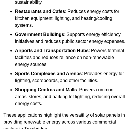
sustainability.
Restaurants and Cafes
: Reduces energy costs for
kitchen equipment, lighting, and heating/cooling
systems.
Government Buildings
: Supports energy efficiency
initiatives and reduces public sector energy expenses.
Airports and Transportation Hubs
: Powers terminal
facilities and reduces reliance on non-renewable
energy sources.
Sports Complexes and Arenas
: Provides energy for
lighting, scoreboards, and other facilities.
Shopping Centres and Malls
: Powers common
areas, stores, and parking lot lighting, reducing overall
energy costs.
These applications highlight the versatility of solar panels in
providing renewable energy across various commercial
sectors in Trowbridge.