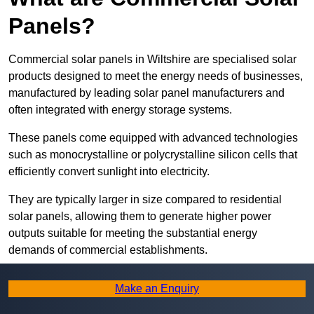
Panels?
Commercial solar panels in Wiltshire are specialised solar
products designed to meet the energy needs of businesses,
manufactured by leading solar panel manufacturers and
often integrated with energy storage systems.
These panels come equipped with advanced technologies
such as monocrystalline or polycrystalline silicon cells that
efficiently convert sunlight into electricity.
They are typically larger in size compared to residential
solar panels, allowing them to generate higher power
outputs suitable for meeting the substantial energy
demands of commercial establishments.
Along with rooftops, commercial solar panels can also be
Make an Enquiry
ground-mounted in open spaces or integrated into building
facades to maximise solar energy capture.