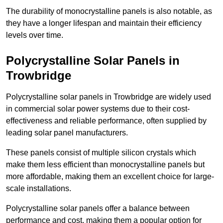
The durability of monocrystalline panels is also notable, as
they have a longer lifespan and maintain their efficiency
levels over time.
Polycrystalline Solar Panels in
Trowbridge
Polycrystalline solar panels in Trowbridge are widely used
in commercial solar power systems due to their cost-
effectiveness and reliable performance, often supplied by
leading solar panel manufacturers.
These panels consist of multiple silicon crystals which
make them less efficient than monocrystalline panels but
more affordable, making them an excellent choice for large-
scale installations.
Polycrystalline solar panels offer a balance between
performance and cost, making them a popular option for