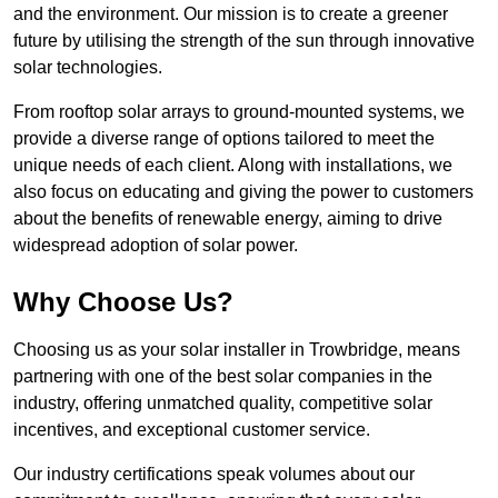
and the environment. Our mission is to create a greener
future by utilising the strength of the sun through innovative
solar technologies.
From rooftop solar arrays to ground-mounted systems, we
provide a diverse range of options tailored to meet the
unique needs of each client. Along with installations, we
also focus on educating and giving the power to customers
about the benefits of renewable energy, aiming to drive
widespread adoption of solar power.
Why Choose Us?
Choosing us as your solar installer in Trowbridge, means
partnering with one of the best solar companies in the
industry, offering unmatched quality, competitive solar
incentives, and exceptional customer service.
Our industry certifications speak volumes about our