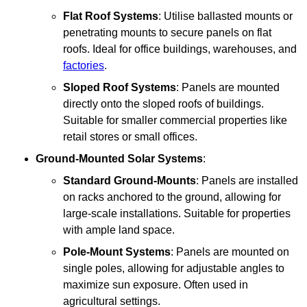
Flat Roof Systems
: Utilise ballasted mounts or
penetrating mounts to secure panels on flat
roofs. Ideal for office buildings, warehouses, and
factories
.
Sloped Roof Systems
: Panels are mounted
directly onto the sloped roofs of buildings.
Suitable for smaller commercial properties like
retail stores or small offices.
Ground-Mounted Solar Systems
:
Standard Ground-Mounts
: Panels are installed
on racks anchored to the ground, allowing for
large-scale installations. Suitable for properties
with ample land space.
Pole-Mount Systems
: Panels are mounted on
single poles, allowing for adjustable angles to
maximize sun exposure. Often used in
agricultural settings.