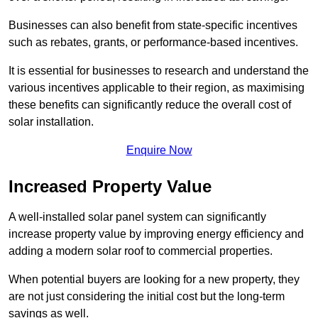
Businesses can also benefit from state-specific incentives
such as rebates, grants, or performance-based incentives.
It is essential for businesses to research and understand the
various incentives applicable to their region, as maximising
these benefits can significantly reduce the overall cost of
solar installation.
Enquire Now
Increased Property Value
A well-installed solar panel system can significantly
increase property value by improving energy efficiency and
adding a modern solar roof to commercial properties.
When potential buyers are looking for a new property, they
are not just considering the initial cost but the long-term
savings as well.