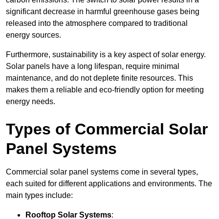
significant decrease in harmful greenhouse gases being
released into the atmosphere compared to traditional
energy sources.
Furthermore, sustainability is a key aspect of solar energy.
Solar panels have a long lifespan, require minimal
maintenance, and do not deplete finite resources. This
makes them a reliable and eco-friendly option for meeting
energy needs.
Types of Commercial Solar
Panel Systems
Commercial solar panel systems come in several types,
each suited for different applications and environments. The
main types include:
Rooftop Solar Systems
: