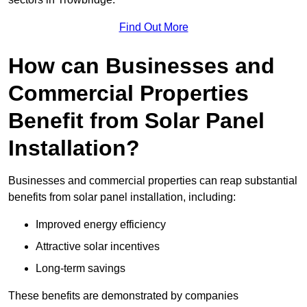
Find Out More
How can Businesses and
Commercial Properties
Benefit from Solar Panel
Installation?
Businesses and commercial properties can reap substantial
benefits from solar panel installation, including:
Improved energy efficiency
Attractive solar incentives
Long-term savings
These benefits are demonstrated by companies