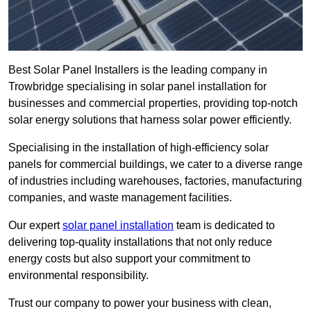
Best Solar Panel Installers is the leading company in
Trowbridge specialising in solar panel installation for
businesses and commercial properties, providing top-notch
solar energy solutions that harness solar power efficiently.
Specialising in the installation of high-efficiency solar
panels for commercial buildings, we cater to a diverse range
of industries including warehouses, factories, manufacturing
companies, and waste management facilities.
Our expert
solar panel installation
team is dedicated to
delivering top-quality installations that not only reduce
energy costs but also support your commitment to
environmental responsibility.
Trust our company to power your business with clean,