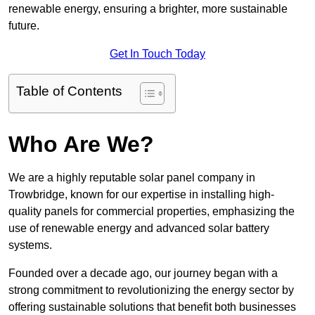
renewable energy, ensuring a brighter, more sustainable
future.
Get In Touch Today
Table of Contents
Who Are We?
We are a highly reputable solar panel company in
Trowbridge, known for our expertise in installing high-
quality panels for commercial properties, emphasizing the
use of renewable energy and advanced solar battery
systems.
Founded over a decade ago, our journey began with a
strong commitment to revolutionizing the energy sector by
offering sustainable solutions that benefit both businesses