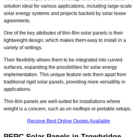
solution ideal for various applications, including large-scale
solar energy systems and projects backed by solar lease
agreements.
One of the key attributes of thin-film solar panels is their
lightweight design, which makes them easy to install in a
variety of settings.
Their flexibility allows them to be integrated into curved
surfaces, expanding the possibilities for solar energy
implementation. This unique feature sets them apart from
traditional rigid solar panels, providing more versatility in
applications.
Thin-film panels are well-suited for installations where
weight is a concern, such as on rooftops or portable setups.
Receive Best Online Quotes Available
PERC Solar Panels in Trowbridge