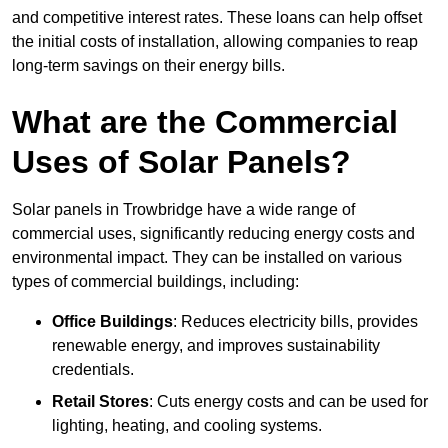
and competitive interest rates. These loans can help offset
the initial costs of installation, allowing companies to reap
long-term savings on their energy bills.
What are the Commercial
Uses of Solar Panels?
Solar panels in Trowbridge have a wide range of
commercial uses, significantly reducing energy costs and
environmental impact. They can be installed on various
types of commercial buildings, including:
Office Buildings
: Reduces electricity bills, provides
renewable energy, and improves sustainability
credentials.
Retail Stores
: Cuts energy costs and can be used for
lighting, heating, and cooling systems.