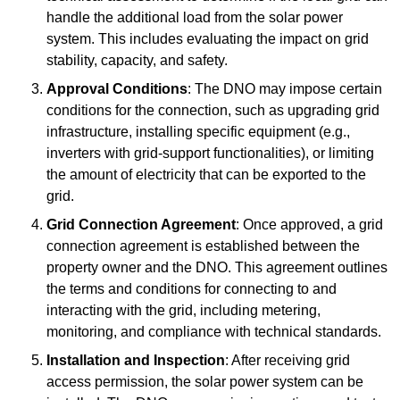
handle the additional load from the solar power
system. This includes evaluating the impact on grid
stability, capacity, and safety.
Approval Conditions
: The DNO may impose certain
conditions for the connection, such as upgrading grid
infrastructure, installing specific equipment (e.g.,
inverters with grid-support functionalities), or limiting
the amount of electricity that can be exported to the
grid.
Grid Connection Agreement
: Once approved, a grid
connection agreement is established between the
property owner and the DNO. This agreement outlines
the terms and conditions for connecting to and
interacting with the grid, including metering,
monitoring, and compliance with technical standards.
Installation and Inspection
: After receiving grid
access permission, the solar power system can be