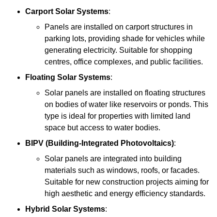
Carport Solar Systems
:
Panels are installed on carport structures in
parking lots, providing shade for vehicles while
generating electricity. Suitable for shopping
centres, office complexes, and public facilities.
Floating Solar Systems
:
Solar panels are installed on floating structures
on bodies of water like reservoirs or ponds. This
type is ideal for properties with limited land
space but access to water bodies.
BIPV (Building-Integrated Photovoltaics)
:
Solar panels are integrated into building
materials such as windows, roofs, or facades.
Suitable for new construction projects aiming for
high aesthetic and energy efficiency standards.
Hybrid Solar Systems
: