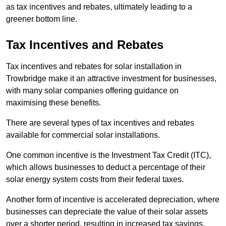
as tax incentives and rebates, ultimately leading to a
greener bottom line.
Tax Incentives and Rebates
Tax incentives and rebates for solar installation in
Trowbridge make it an attractive investment for businesses,
with many solar companies offering guidance on
maximising these benefits.
There are several types of tax incentives and rebates
available for commercial solar installations.
One common incentive is the Investment Tax Credit (ITC),
which allows businesses to deduct a percentage of their
solar energy system costs from their federal taxes.
Another form of incentive is accelerated depreciation, where
businesses can depreciate the value of their solar assets
over a shorter period, resulting in increased tax savings.