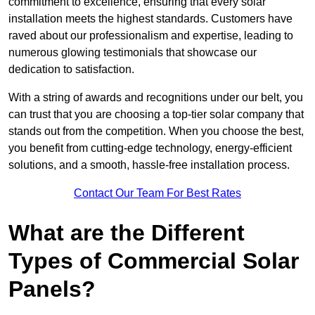
commitment to excellence, ensuring that every solar
installation meets the highest standards. Customers have
raved about our professionalism and expertise, leading to
numerous glowing testimonials that showcase our
dedication to satisfaction.
With a string of awards and recognitions under our belt, you
can trust that you are choosing a top-tier solar company that
stands out from the competition. When you choose the best,
you benefit from cutting-edge technology, energy-efficient
solutions, and a smooth, hassle-free installation process.
Contact Our Team For Best Rates
What are the Different
Types of Commercial Solar
Panels?