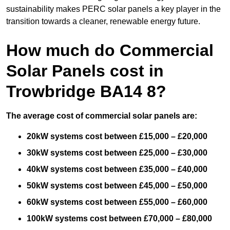
sustainability makes PERC solar panels a key player in the
transition towards a cleaner, renewable energy future.
How much do Commercial
Solar Panels cost in
Trowbridge BA14 8?
The average cost of commercial solar panels are:
20kW systems cost between £15,000 – £20,000
30kW systems cost between £25,000 – £30,000
40kW systems cost between £35,000 – £40,000
50kW systems cost between £45,000 – £50,000
60kW systems cost between £55,000 – £60,000
100kW systems cost between £70,000 – £80,000