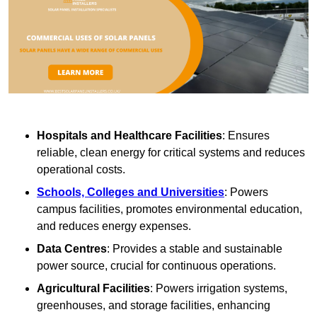
Hospitals and Healthcare Facilities
: Ensures
reliable, clean energy for critical systems and reduces
operational costs.
Schools, Colleges and Universities
: Powers
campus facilities, promotes environmental education,
and reduces energy expenses.
Data Centres
: Provides a stable and sustainable
power source, crucial for continuous operations.
Agricultural Facilities
: Powers irrigation systems,
greenhouses, and storage facilities, enhancing