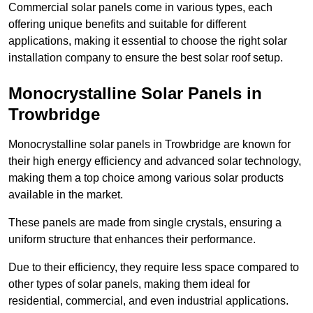
Commercial solar panels come in various types, each
offering unique benefits and suitable for different
applications, making it essential to choose the right solar
installation company to ensure the best solar roof setup.
Monocrystalline Solar Panels in
Trowbridge
Monocrystalline solar panels in Trowbridge are known for
their high energy efficiency and advanced solar technology,
making them a top choice among various solar products
available in the market.
These panels are made from single crystals, ensuring a
uniform structure that enhances their performance.
Due to their efficiency, they require less space compared to
other types of solar panels, making them ideal for
residential, commercial, and even industrial applications.