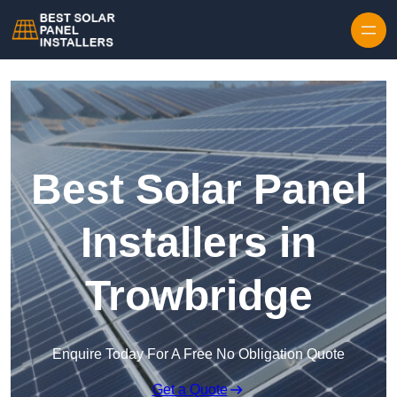
Skip to content
Best Solar Panel
Installers in
Trowbridge
Enquire Today For A Free No Obligation Quote
Get a Quote