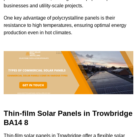
businesses and utility-scale projects.
One key advantage of polycrystalline panels is their
resistance to high temperatures, ensuring optimal energy
production even in hot climates.
Thin-film Solar Panels in Trowbridge
BA14 8
Thin-film solar panels in Trowbridge offer a flexible solar