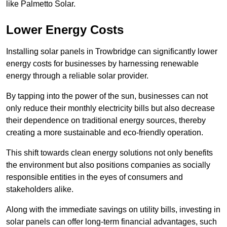
like Palmetto Solar.
Lower Energy Costs
Installing solar panels in Trowbridge can significantly lower
energy costs for businesses by harnessing renewable
energy through a reliable solar provider.
By tapping into the power of the sun, businesses can not
only reduce their monthly electricity bills but also decrease
their dependence on traditional energy sources, thereby
creating a more sustainable and eco-friendly operation.
This shift towards clean energy solutions not only benefits
the environment but also positions companies as socially
responsible entities in the eyes of consumers and
stakeholders alike.
Along with the immediate savings on utility bills, investing in
solar panels can offer long-term financial advantages, such