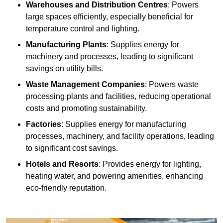
Warehouses and Distribution Centres
: Powers
large spaces efficiently, especially beneficial for
temperature control and lighting.
Manufacturing Plants
: Supplies energy for
machinery and processes, leading to significant
savings on utility bills.
Waste Management Companies
: Powers waste
processing plants and facilities, reducing operational
costs and promoting sustainability.
Factories
: Supplies energy for manufacturing
processes, machinery, and facility operations, leading
to significant cost savings.
Hotels and Resorts
: Provides energy for lighting,
heating water, and powering amenities, enhancing
eco-friendly reputation.