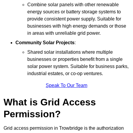
Combine solar panels with other renewable
energy sources or battery storage systems to
provide consistent power supply. Suitable for
businesses with high energy demands or those
in areas with unreliable grid power.
Community Solar Projects
:
Shared solar installations where multiple
businesses or properties benefit from a single
solar power system. Suitable for business parks,
industrial estates, or co-op ventures.
Speak To Our Team
What is Grid Access
Permission?
Grid access permission in Trowbridge is the authorization