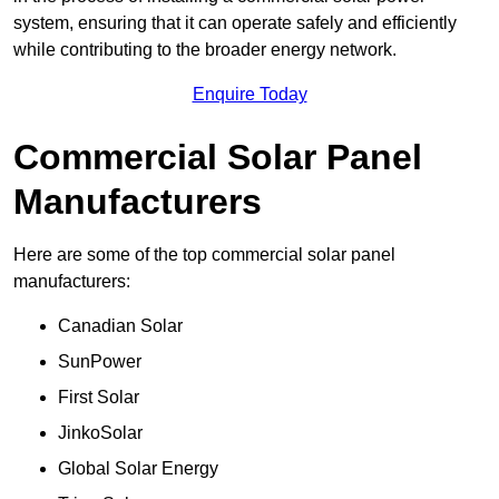
system, ensuring that it can operate safely and efficiently
while contributing to the broader energy network.
Enquire Today
Commercial Solar Panel
Manufacturers
Here are some of the top commercial solar panel
manufacturers:
Canadian Solar
SunPower
First Solar
JinkoSolar
Global Solar Energy