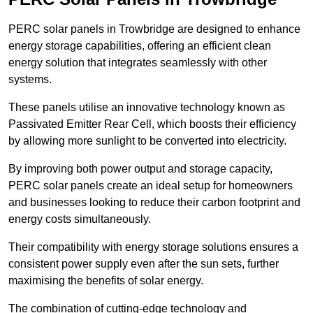
PERC solar panels in Trowbridge are designed to enhance
energy storage capabilities, offering an efficient clean
energy solution that integrates seamlessly with other
systems.
These panels utilise an innovative technology known as
Passivated Emitter Rear Cell, which boosts their efficiency
by allowing more sunlight to be converted into electricity.
By improving both power output and storage capacity,
PERC solar panels create an ideal setup for homeowners
and businesses looking to reduce their carbon footprint and
energy costs simultaneously.
Their compatibility with energy storage solutions ensures a
consistent power supply even after the sun sets, further
maximising the benefits of solar energy.
The combination of cutting-edge technology and