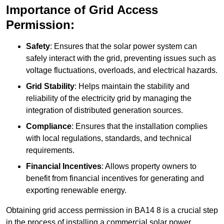
Importance of Grid Access
Permission:
Safety
: Ensures that the solar power system can
safely interact with the grid, preventing issues such as
voltage fluctuations, overloads, and electrical hazards.
Grid Stability
: Helps maintain the stability and
reliability of the electricity grid by managing the
integration of distributed generation sources.
Compliance
: Ensures that the installation complies
with local regulations, standards, and technical
requirements.
Financial Incentives
: Allows property owners to
benefit from financial incentives for generating and
exporting renewable energy.
Obtaining grid access permission in BA14 8 is a crucial step
in the process of installing a commercial solar power