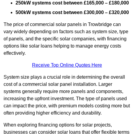
250kW systems cost between £165,000 – £180,000
500kW systems cost between £300,000 – £320,000
The price of commercial solar panels in Trowbridge can
vary widely depending on factors such as system size, type
of panels, and the specific solar companies, with financing
options like solar loans helping to manage energy costs
effectively.
Receive Top Online Quotes Here
System size plays a crucial role in determining the overall
cost of a commercial solar panel installation. Larger
systems generally require more panels and components,
increasing the upfront investment. The type of panels used
can impact the price, with premium models costing more but
often providing higher efficiency and durability.
When exploring financing options for solar projects,
businesses can consider solar loans that offer flexible terms