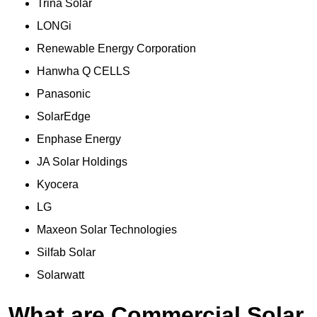
Trina Solar
LONGi
Renewable Energy Corporation
Hanwha Q CELLS
Panasonic
SolarEdge
Enphase Energy
JA Solar Holdings
Kyocera
LG
Maxeon Solar Technologies
Silfab Solar
Solarwatt
What are Commercial Solar