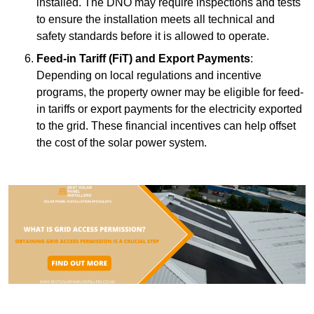
installed. The DNO may require inspections and tests
to ensure the installation meets all technical and
safety standards before it is allowed to operate.
Feed-in Tariff (FiT) and Export Payments
:
Depending on local regulations and incentive
programs, the property owner may be eligible for feed-
in tariffs or export payments for the electricity exported
to the grid. These financial incentives can help offset
the cost of the solar power system.