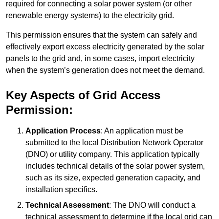
required for connecting a solar power system (or other
renewable energy systems) to the electricity grid.
This permission ensures that the system can safely and
effectively export excess electricity generated by the solar
panels to the grid and, in some cases, import electricity
when the system’s generation does not meet the demand.
Key Aspects of Grid Access
Permission:
Application Process
: An application must be
submitted to the local Distribution Network Operator
(DNO) or utility company. This application typically
includes technical details of the solar power system,
such as its size, expected generation capacity, and
installation specifics.
Technical Assessment
: The DNO will conduct a
technical assessment to determine if the local grid can