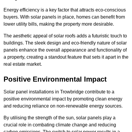
Energy efficiency is a key factor that attracts eco-conscious
buyers. With solar panels in place, homes can benefit from
lower utility bills, making the property more desirable.
The aesthetic appeal of solar roofs adds a futuristic touch to
buildings. The sleek design and eco-friendly nature of solar
panels enhance the overall appearance and functionality of
a property, creating a standout feature that sets it apart in the
real estate market.
Positive Environmental Impact
Solar panel installations in Trowbridge contribute to a
positive environmental impact by promoting clean energy
and reducing reliance on non-renewable energy sources.
By utilising the strength of the sun, solar panels play a
crucial role in combating climate change and reducing
carbon emissions. The switch to solar power results in a