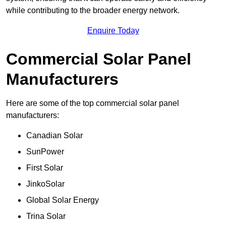
while contributing to the broader energy network.
Enquire Today
Commercial Solar Panel
Manufacturers
Here are some of the top commercial solar panel
manufacturers:
Canadian Solar
SunPower
First Solar
JinkoSolar
Global Solar Energy
Trina Solar