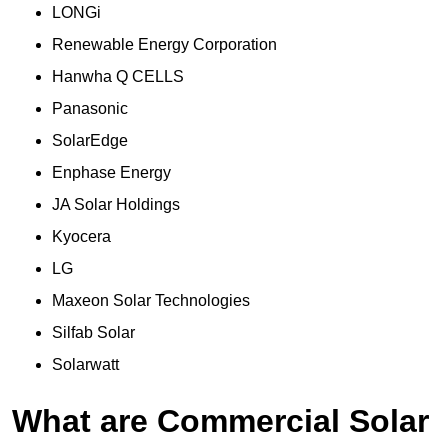
LONGi
Renewable Energy Corporation
Hanwha Q CELLS
Panasonic
SolarEdge
Enphase Energy
JA Solar Holdings
Kyocera
LG
Maxeon Solar Technologies
Silfab Solar
Solarwatt
What are Commercial Solar