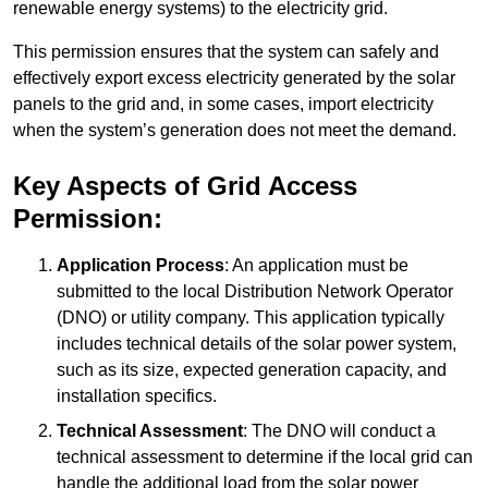
renewable energy systems) to the electricity grid.
This permission ensures that the system can safely and
effectively export excess electricity generated by the solar
panels to the grid and, in some cases, import electricity
when the system’s generation does not meet the demand.
Key Aspects of Grid Access
Permission:
Application Process
: An application must be
submitted to the local Distribution Network Operator
(DNO) or utility company. This application typically
includes technical details of the solar power system,
such as its size, expected generation capacity, and
installation specifics.
Technical Assessment
: The DNO will conduct a
technical assessment to determine if the local grid can
handle the additional load from the solar power