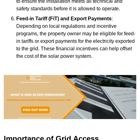
to ensure the installation meets all technical and
safety standards before it is allowed to operate.
Feed-in Tariff (FiT) and Export Payments
:
Depending on local regulations and incentive
programs, the property owner may be eligible for feed-
in tariffs or export payments for the electricity exported
to the grid. These financial incentives can help offset
the cost of the solar power system.
Importance of Grid Access