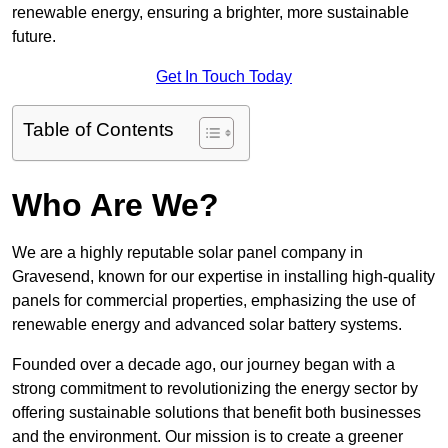
renewable energy, ensuring a brighter, more sustainable
future.
Get In Touch Today
Table of Contents
Who Are We?
We are a highly reputable solar panel company in
Gravesend, known for our expertise in installing high-quality
panels for commercial properties, emphasizing the use of
renewable energy and advanced solar battery systems.
Founded over a decade ago, our journey began with a
strong commitment to revolutionizing the energy sector by
offering sustainable solutions that benefit both businesses
and the environment. Our mission is to create a greener