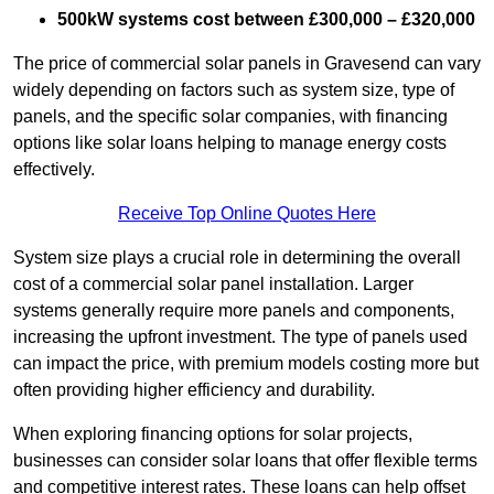
500kW systems cost between £300,000 – £320,000
The price of commercial solar panels in Gravesend can vary
widely depending on factors such as system size, type of
panels, and the specific solar companies, with financing
options like solar loans helping to manage energy costs
effectively.
Receive Top Online Quotes Here
System size plays a crucial role in determining the overall
cost of a commercial solar panel installation. Larger
systems generally require more panels and components,
increasing the upfront investment. The type of panels used
can impact the price, with premium models costing more but
often providing higher efficiency and durability.
When exploring financing options for solar projects,
businesses can consider solar loans that offer flexible terms
and competitive interest rates. These loans can help offset