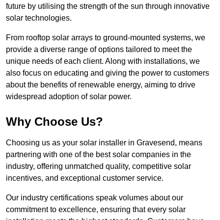
future by utilising the strength of the sun through innovative
solar technologies.
From rooftop solar arrays to ground-mounted systems, we
provide a diverse range of options tailored to meet the
unique needs of each client. Along with installations, we
also focus on educating and giving the power to customers
about the benefits of renewable energy, aiming to drive
widespread adoption of solar power.
Why Choose Us?
Choosing us as your solar installer in Gravesend, means
partnering with one of the best solar companies in the
industry, offering unmatched quality, competitive solar
incentives, and exceptional customer service.
Our industry certifications speak volumes about our
commitment to excellence, ensuring that every solar