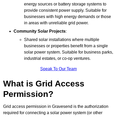
energy sources or battery storage systems to
provide consistent power supply. Suitable for
businesses with high energy demands or those
in areas with unreliable grid power.
Community Solar Projects
:
Shared solar installations where multiple
businesses or properties benefit from a single
solar power system. Suitable for business parks,
industrial estates, or co-op ventures.
Speak To Our Team
What is Grid Access
Permission?
Grid access permission in Gravesend is the authorization
required for connecting a solar power system (or other