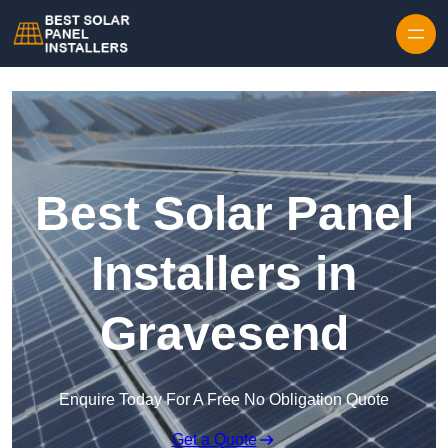
Skip to content
Best Solar Panel
Installers in
Gravesend
Enquire Today For A Free No Obligation Quote
Get a Quote