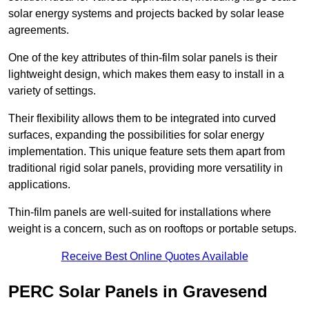
solar energy systems and projects backed by solar lease
agreements.
One of the key attributes of thin-film solar panels is their
lightweight design, which makes them easy to install in a
variety of settings.
Their flexibility allows them to be integrated into curved
surfaces, expanding the possibilities for solar energy
implementation. This unique feature sets them apart from
traditional rigid solar panels, providing more versatility in
applications.
Thin-film panels are well-suited for installations where
weight is a concern, such as on rooftops or portable setups.
Receive Best Online Quotes Available
PERC Solar Panels in Gravesend