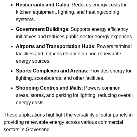
Restaurants and Cafes
: Reduces energy costs for
kitchen equipment, lighting, and heating/cooling
systems.
Government Buildings
: Supports energy efficiency
initiatives and reduces public sector energy expenses.
Airports and Transportation Hubs
: Powers terminal
facilities and reduces reliance on non-renewable
energy sources.
Sports Complexes and Arenas
: Provides energy for
lighting, scoreboards, and other facilities.
Shopping Centres and Malls
: Powers common
areas, stores, and parking lot lighting, reducing overall
energy costs.
These applications highlight the versatility of solar panels in
providing renewable energy across various commercial
sectors in Gravesend.