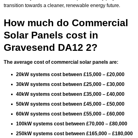
transition towards a cleaner, renewable energy future.
How much do Commercial
Solar Panels cost in
Gravesend DA12 2?
The average cost of commercial solar panels are:
20kW systems cost between £15,000 – £20,000
30kW systems cost between £25,000 – £30,000
40kW systems cost between £35,000 – £40,000
50kW systems cost between £45,000 – £50,000
60kW systems cost between £55,000 – £60,000
100kW systems cost between £70,000 – £80,000
250kW systems cost between £165,000 – £180,000