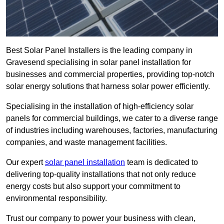
Best Solar Panel Installers is the leading company in
Gravesend specialising in solar panel installation for
businesses and commercial properties, providing top-notch
solar energy solutions that harness solar power efficiently.
Specialising in the installation of high-efficiency solar
panels for commercial buildings, we cater to a diverse range
of industries including warehouses, factories, manufacturing
companies, and waste management facilities.
Our expert
solar panel installation
team is dedicated to
delivering top-quality installations that not only reduce
energy costs but also support your commitment to
environmental responsibility.
Trust our company to power your business with clean,