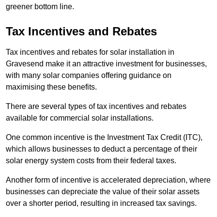
greener bottom line.
Tax Incentives and Rebates
Tax incentives and rebates for solar installation in
Gravesend make it an attractive investment for businesses,
with many solar companies offering guidance on
maximising these benefits.
There are several types of tax incentives and rebates
available for commercial solar installations.
One common incentive is the Investment Tax Credit (ITC),
which allows businesses to deduct a percentage of their
solar energy system costs from their federal taxes.
Another form of incentive is accelerated depreciation, where
businesses can depreciate the value of their solar assets
over a shorter period, resulting in increased tax savings.