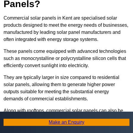
Panels?
Commercial solar panels in Kent are specialised solar
products designed to meet the energy needs of businesses,
manufactured by leading solar panel manufacturers and
often integrated with energy storage systems.
These panels come equipped with advanced technologies
such as monocrystalline or polycrystalline silicon cells that
efficiently convert sunlight into electricity.
They are typically larger in size compared to residential
solar panels, allowing them to generate higher power
outputs suitable for meeting the substantial energy
demands of commercial establishments.
Along with rooftops, commercial solar panels can also be
ground-mounted in open spaces or integrated into building
Make an Enquiry
facades to maximise solar energy capture.