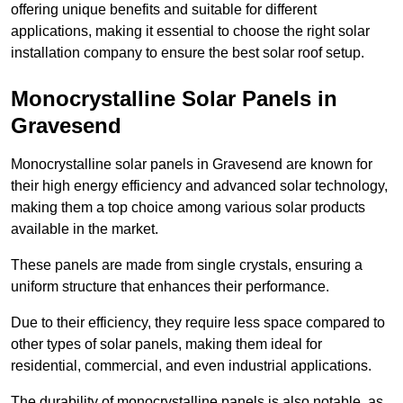
offering unique benefits and suitable for different
applications, making it essential to choose the right solar
installation company to ensure the best solar roof setup.
Monocrystalline Solar Panels in
Gravesend
Monocrystalline solar panels in Gravesend are known for
their high energy efficiency and advanced solar technology,
making them a top choice among various solar products
available in the market.
These panels are made from single crystals, ensuring a
uniform structure that enhances their performance.
Due to their efficiency, they require less space compared to
other types of solar panels, making them ideal for
residential, commercial, and even industrial applications.
The durability of monocrystalline panels is also notable, as