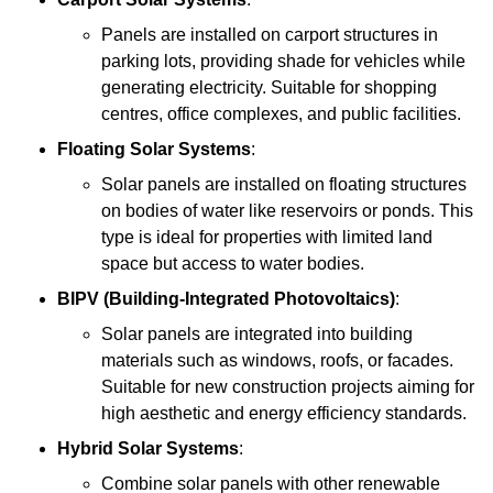
Panels are installed on carport structures in
parking lots, providing shade for vehicles while
generating electricity. Suitable for shopping
centres, office complexes, and public facilities.
Floating Solar Systems
:
Solar panels are installed on floating structures
on bodies of water like reservoirs or ponds. This
type is ideal for properties with limited land
space but access to water bodies.
BIPV (Building-Integrated Photovoltaics)
:
Solar panels are integrated into building
materials such as windows, roofs, or facades.
Suitable for new construction projects aiming for
high aesthetic and energy efficiency standards.
Hybrid Solar Systems
:
Combine solar panels with other renewable