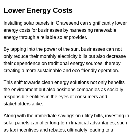
Lower Energy Costs
Installing solar panels in Gravesend can significantly lower
energy costs for businesses by harnessing renewable
energy through a reliable solar provider.
By tapping into the power of the sun, businesses can not
only reduce their monthly electricity bills but also decrease
their dependence on traditional energy sources, thereby
creating a more sustainable and eco-friendly operation.
This shift towards clean energy solutions not only benefits
the environment but also positions companies as socially
responsible entities in the eyes of consumers and
stakeholders alike.
Along with the immediate savings on utility bills, investing in
solar panels can offer long-term financial advantages, such
as tax incentives and rebates, ultimately leading to a