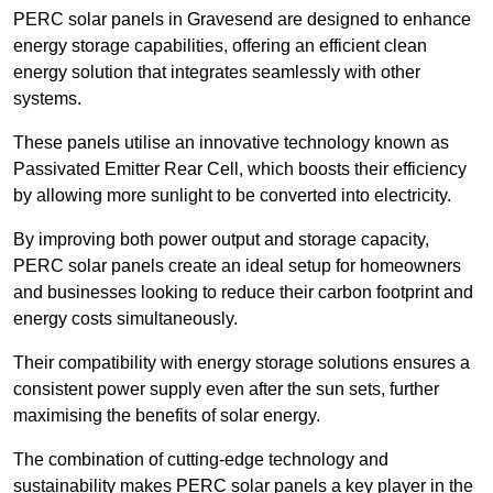
PERC solar panels in Gravesend are designed to enhance
energy storage capabilities, offering an efficient clean
energy solution that integrates seamlessly with other
systems.
These panels utilise an innovative technology known as
Passivated Emitter Rear Cell, which boosts their efficiency
by allowing more sunlight to be converted into electricity.
By improving both power output and storage capacity,
PERC solar panels create an ideal setup for homeowners
and businesses looking to reduce their carbon footprint and
energy costs simultaneously.
Their compatibility with energy storage solutions ensures a
consistent power supply even after the sun sets, further
maximising the benefits of solar energy.
The combination of cutting-edge technology and
sustainability makes PERC solar panels a key player in the