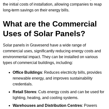
the initial costs of installation, allowing companies to reap
long-term savings on their energy bills.
What are the Commercial
Uses of Solar Panels?
Solar panels in Gravesend have a wide range of
commercial uses, significantly reducing energy costs and
environmental impact. They can be installed on various
types of commercial buildings, including:
Office Buildings
: Reduces electricity bills, provides
renewable energy, and improves sustainability
credentials.
Retail Stores
: Cuts energy costs and can be used for
lighting, heating, and cooling systems.
Warehouses and Distribution Centres
: Powers