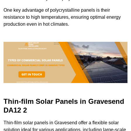
One key advantage of polycrystalline panels is their
resistance to high temperatures, ensuring optimal energy
production even in hot climates.
Thin-film Solar Panels in Gravesend
DA12 2
Thin-film solar panels in Gravesend offer a flexible solar
solution ideal for various applications, including large-scale