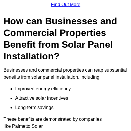
Find Out More
How can Businesses and
Commercial Properties
Benefit from Solar Panel
Installation?
Businesses and commercial properties can reap substantial
benefits from solar panel installation, including:
Improved energy efficiency
Attractive solar incentives
Long-term savings
These benefits are demonstrated by companies
like Palmetto Solar.