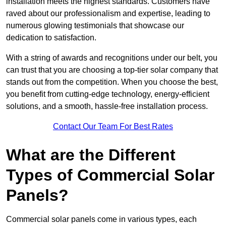
installation meets the highest standards. Customers have
raved about our professionalism and expertise, leading to
numerous glowing testimonials that showcase our
dedication to satisfaction.
With a string of awards and recognitions under our belt, you
can trust that you are choosing a top-tier solar company that
stands out from the competition. When you choose the best,
you benefit from cutting-edge technology, energy-efficient
solutions, and a smooth, hassle-free installation process.
Contact Our Team For Best Rates
What are the Different
Types of Commercial Solar
Panels?
Commercial solar panels come in various types, each