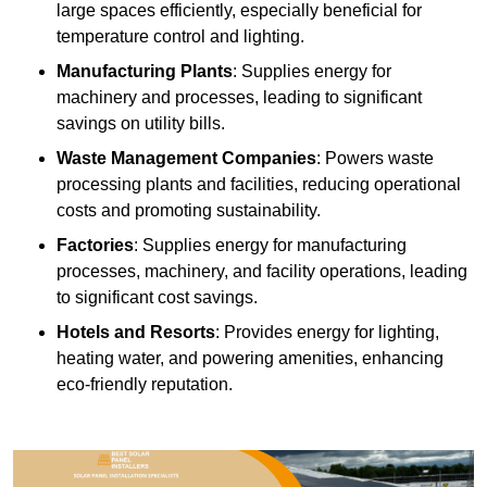
large spaces efficiently, especially beneficial for
temperature control and lighting.
Manufacturing Plants
: Supplies energy for
machinery and processes, leading to significant
savings on utility bills.
Waste Management Companies
: Powers waste
processing plants and facilities, reducing operational
costs and promoting sustainability.
Factories
: Supplies energy for manufacturing
processes, machinery, and facility operations, leading
to significant cost savings.
Hotels and Resorts
: Provides energy for lighting,
heating water, and powering amenities, enhancing
eco-friendly reputation.