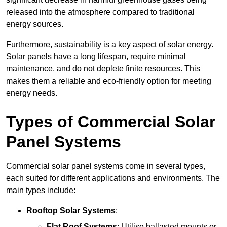
released into the atmosphere compared to traditional
energy sources.
Furthermore, sustainability is a key aspect of solar energy.
Solar panels have a long lifespan, require minimal
maintenance, and do not deplete finite resources. This
makes them a reliable and eco-friendly option for meeting
energy needs.
Types of Commercial Solar
Panel Systems
Commercial solar panel systems come in several types,
each suited for different applications and environments. The
main types include:
Rooftop Solar Systems
:
Flat Roof Systems
: Utilise ballasted mounts or