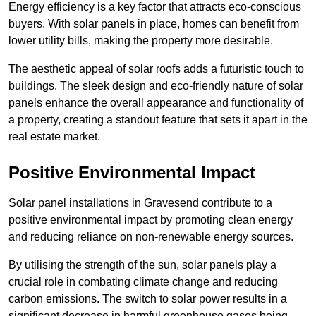
Energy efficiency is a key factor that attracts eco-conscious
buyers. With solar panels in place, homes can benefit from
lower utility bills, making the property more desirable.
The aesthetic appeal of solar roofs adds a futuristic touch to
buildings. The sleek design and eco-friendly nature of solar
panels enhance the overall appearance and functionality of
a property, creating a standout feature that sets it apart in the
real estate market.
Positive Environmental Impact
Solar panel installations in Gravesend contribute to a
positive environmental impact by promoting clean energy
and reducing reliance on non-renewable energy sources.
By utilising the strength of the sun, solar panels play a
crucial role in combating climate change and reducing
carbon emissions. The switch to solar power results in a
significant decrease in harmful greenhouse gases being