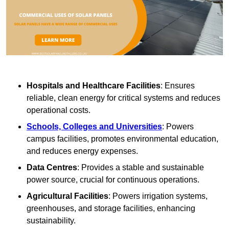
Hospitals and Healthcare Facilities
: Ensures
reliable, clean energy for critical systems and reduces
operational costs.
Schools, Colleges and Universities
: Powers
campus facilities, promotes environmental education,
and reduces energy expenses.
Data Centres
: Provides a stable and sustainable
power source, crucial for continuous operations.
Agricultural Facilities
: Powers irrigation systems,
greenhouses, and storage facilities, enhancing
sustainability.