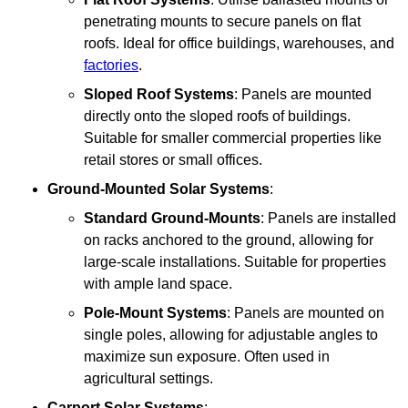
penetrating mounts to secure panels on flat
roofs. Ideal for office buildings, warehouses, and
factories
.
Sloped Roof Systems
: Panels are mounted
directly onto the sloped roofs of buildings.
Suitable for smaller commercial properties like
retail stores or small offices.
Ground-Mounted Solar Systems
:
Standard Ground-Mounts
: Panels are installed
on racks anchored to the ground, allowing for
large-scale installations. Suitable for properties
with ample land space.
Pole-Mount Systems
: Panels are mounted on
single poles, allowing for adjustable angles to
maximize sun exposure. Often used in
agricultural settings.
Carport Solar Systems
: