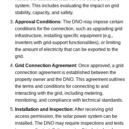
system. This includes evaluating the impact on grid
stability, capacity, and safety.
Approval Conditions
: The DNO may impose certain
conditions for the connection, such as upgrading grid
infrastructure, installing specific equipment (e.g.,
inverters with grid-support functionalities), or limiting
the amount of electricity that can be exported to the
grid.
Grid Connection Agreement
: Once approved, a grid
connection agreement is established between the
property owner and the DNO. This agreement outlines
the terms and conditions for connecting to and
interacting with the grid, including metering,
monitoring, and compliance with technical standards.
Installation and Inspection
: After receiving grid
access permission, the solar power system can be
installed. The DNO may require inspections and tests