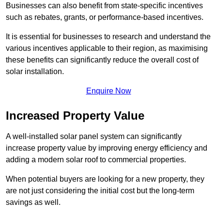
Businesses can also benefit from state-specific incentives
such as rebates, grants, or performance-based incentives.
It is essential for businesses to research and understand the
various incentives applicable to their region, as maximising
these benefits can significantly reduce the overall cost of
solar installation.
Enquire Now
Increased Property Value
A well-installed solar panel system can significantly
increase property value by improving energy efficiency and
adding a modern solar roof to commercial properties.
When potential buyers are looking for a new property, they
are not just considering the initial cost but the long-term
savings as well.