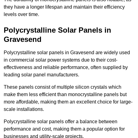
they have a longer lifespan and maintain their efficiency
levels over time.
Polycrystalline Solar Panels in
Gravesend
Polycrystalline solar panels in Gravesend are widely used
in commercial solar power systems due to their cost-
effectiveness and reliable performance, often supplied by
leading solar panel manufacturers.
These panels consist of multiple silicon crystals which
make them less efficient than monocrystalline panels but
more affordable, making them an excellent choice for large-
scale installations.
Polycrystalline solar panels offer a balance between
performance and cost, making them a popular option for
businesses and utility-scale projects.