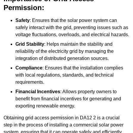
Permission:
Safety
: Ensures that the solar power system can
safely interact with the grid, preventing issues such as
voltage fluctuations, overloads, and electrical hazards.
Grid Stability
: Helps maintain the stability and
reliability of the electricity grid by managing the
integration of distributed generation sources.
Compliance
: Ensures that the installation complies
with local regulations, standards, and technical
requirements.
Financial Incentives
: Allows property owners to
benefit from financial incentives for generating and
exporting renewable energy.
Obtaining grid access permission in DA12 2 is a crucial
step in the process of installing a commercial solar power
system, ensuring that it can operate safely and efficiently