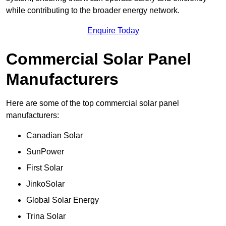
while contributing to the broader energy network.
Enquire Today
Commercial Solar Panel
Manufacturers
Here are some of the top commercial solar panel
manufacturers:
Canadian Solar
SunPower
First Solar
JinkoSolar
Global Solar Energy
Trina Solar