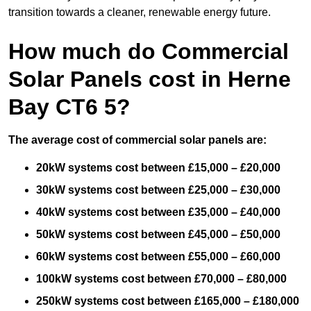
transition towards a cleaner, renewable energy future.
How much do Commercial
Solar Panels cost in Herne
Bay CT6 5?
The average cost of commercial solar panels are:
20kW systems cost between £15,000 – £20,000
30kW systems cost between £25,000 – £30,000
40kW systems cost between £35,000 – £40,000
50kW systems cost between £45,000 – £50,000
60kW systems cost between £55,000 – £60,000
100kW systems cost between £70,000 – £80,000
250kW systems cost between £165,000 – £180,000