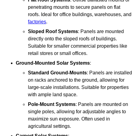
penetrating mounts to secure panels on flat
roofs. Ideal for office buildings, warehouses, and
factories
.
Sloped Roof Systems
: Panels are mounted
directly onto the sloped roofs of buildings.
Suitable for smaller commercial properties like
retail stores or small offices.
Ground-Mounted Solar Systems
:
Standard Ground-Mounts
: Panels are installed
on racks anchored to the ground, allowing for
large-scale installations. Suitable for properties
with ample land space.
Pole-Mount Systems
: Panels are mounted on
single poles, allowing for adjustable angles to
maximize sun exposure. Often used in
agricultural settings.
Carport Solar Systems
: