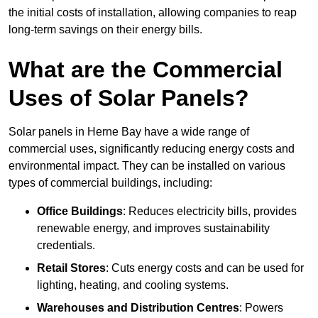
the initial costs of installation, allowing companies to reap
long-term savings on their energy bills.
What are the Commercial
Uses of Solar Panels?
Solar panels in Herne Bay have a wide range of
commercial uses, significantly reducing energy costs and
environmental impact. They can be installed on various
types of commercial buildings, including:
Office Buildings
: Reduces electricity bills, provides
renewable energy, and improves sustainability
credentials.
Retail Stores
: Cuts energy costs and can be used for
lighting, heating, and cooling systems.
Warehouses and Distribution Centres
: Powers