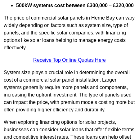
500kW systems cost between £300,000 – £320,000
The price of commercial solar panels in Herne Bay can vary
widely depending on factors such as system size, type of
panels, and the specific solar companies, with financing
options like solar loans helping to manage energy costs
effectively.
Receive Top Online Quotes Here
System size plays a crucial role in determining the overall
cost of a commercial solar panel installation. Larger
systems generally require more panels and components,
increasing the upfront investment. The type of panels used
can impact the price, with premium models costing more but
often providing higher efficiency and durability.
When exploring financing options for solar projects,
businesses can consider solar loans that offer flexible terms
and competitive interest rates. These loans can help offset