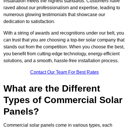
installation meets the highest standards. Customers have
raved about our professionalism and expertise, leading to
numerous glowing testimonials that showcase our
dedication to satisfaction.
With a string of awards and recognitions under our belt, you
can trust that you are choosing a top-tier solar company that
stands out from the competition. When you choose the best,
you benefit from cutting-edge technology, energy-efficient
solutions, and a smooth, hassle-free installation process.
Contact Our Team For Best Rates
What are the Different
Types of Commercial Solar
Panels?
Commercial solar panels come in various types, each