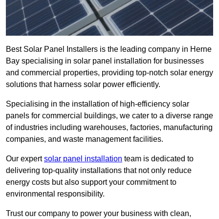
Best Solar Panel Installers is the leading company in Herne
Bay specialising in solar panel installation for businesses
and commercial properties, providing top-notch solar energy
solutions that harness solar power efficiently.
Specialising in the installation of high-efficiency solar
panels for commercial buildings, we cater to a diverse range
of industries including warehouses, factories, manufacturing
companies, and waste management facilities.
Our expert
solar panel installation
team is dedicated to
delivering top-quality installations that not only reduce
energy costs but also support your commitment to
environmental responsibility.
Trust our company to power your business with clean,