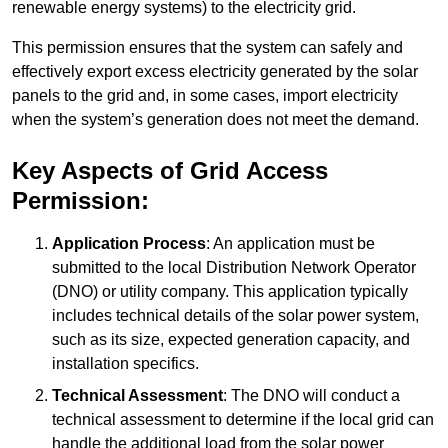
renewable energy systems) to the electricity grid.
This permission ensures that the system can safely and
effectively export excess electricity generated by the solar
panels to the grid and, in some cases, import electricity
when the system’s generation does not meet the demand.
Key Aspects of Grid Access
Permission:
Application Process
: An application must be
submitted to the local Distribution Network Operator
(DNO) or utility company. This application typically
includes technical details of the solar power system,
such as its size, expected generation capacity, and
installation specifics.
Technical Assessment
: The DNO will conduct a
technical assessment to determine if the local grid can
handle the additional load from the solar power