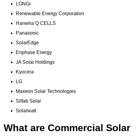
LONGi
Renewable Energy Corporation
Hanwha Q CELLS
Panasonic
SolarEdge
Enphase Energy
JA Solar Holdings
Kyocera
LG
Maxeon Solar Technologies
Silfab Solar
Solarwatt
What are Commercial Solar