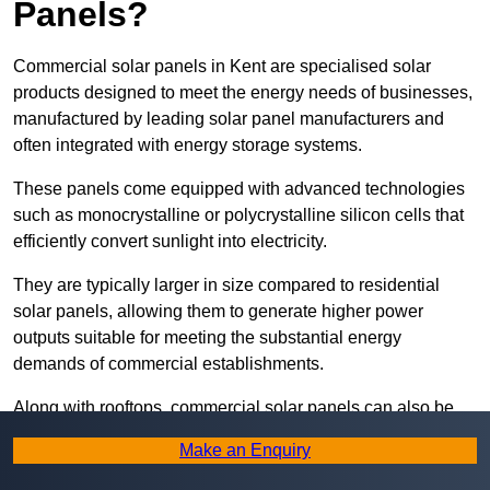
Panels?
Commercial solar panels in Kent are specialised solar
products designed to meet the energy needs of businesses,
manufactured by leading solar panel manufacturers and
often integrated with energy storage systems.
These panels come equipped with advanced technologies
such as monocrystalline or polycrystalline silicon cells that
efficiently convert sunlight into electricity.
They are typically larger in size compared to residential
solar panels, allowing them to generate higher power
outputs suitable for meeting the substantial energy
demands of commercial establishments.
Along with rooftops, commercial solar panels can also be
ground-mounted in open spaces or integrated into building
Make an Enquiry
facades to maximise solar energy capture.