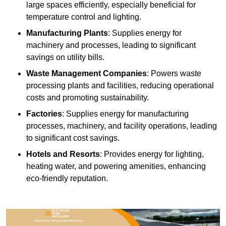
large spaces efficiently, especially beneficial for
temperature control and lighting.
Manufacturing Plants
: Supplies energy for
machinery and processes, leading to significant
savings on utility bills.
Waste Management Companies
: Powers waste
processing plants and facilities, reducing operational
costs and promoting sustainability.
Factories
: Supplies energy for manufacturing
processes, machinery, and facility operations, leading
to significant cost savings.
Hotels and Resorts
: Provides energy for lighting,
heating water, and powering amenities, enhancing
eco-friendly reputation.