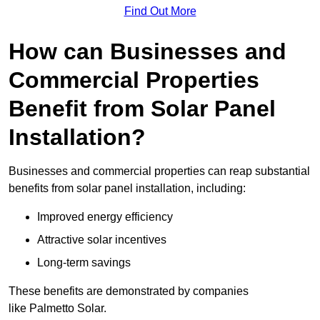
Find Out More
How can Businesses and
Commercial Properties
Benefit from Solar Panel
Installation?
Businesses and commercial properties can reap substantial
benefits from solar panel installation, including:
Improved energy efficiency
Attractive solar incentives
Long-term savings
These benefits are demonstrated by companies
like Palmetto Solar.