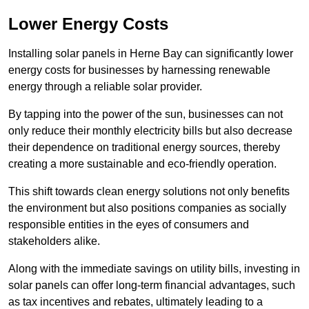
Lower Energy Costs
Installing solar panels in Herne Bay can significantly lower
energy costs for businesses by harnessing renewable
energy through a reliable solar provider.
By tapping into the power of the sun, businesses can not
only reduce their monthly electricity bills but also decrease
their dependence on traditional energy sources, thereby
creating a more sustainable and eco-friendly operation.
This shift towards clean energy solutions not only benefits
the environment but also positions companies as socially
responsible entities in the eyes of consumers and
stakeholders alike.
Along with the immediate savings on utility bills, investing in
solar panels can offer long-term financial advantages, such
as tax incentives and rebates, ultimately leading to a