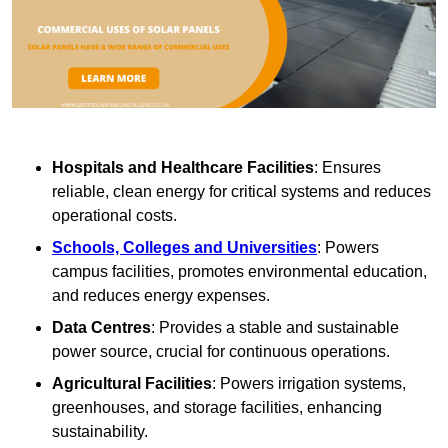
Hospitals and Healthcare Facilities
: Ensures
reliable, clean energy for critical systems and reduces
operational costs.
Schools, Colleges and Universities
: Powers
campus facilities, promotes environmental education,
and reduces energy expenses.
Data Centres
: Provides a stable and sustainable
power source, crucial for continuous operations.
Agricultural Facilities
: Powers irrigation systems,
greenhouses, and storage facilities, enhancing
sustainability.