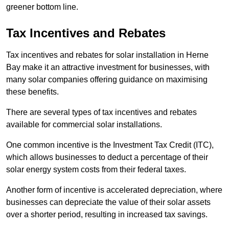
greener bottom line.
Tax Incentives and Rebates
Tax incentives and rebates for solar installation in Herne
Bay make it an attractive investment for businesses, with
many solar companies offering guidance on maximising
these benefits.
There are several types of tax incentives and rebates
available for commercial solar installations.
One common incentive is the Investment Tax Credit (ITC),
which allows businesses to deduct a percentage of their
solar energy system costs from their federal taxes.
Another form of incentive is accelerated depreciation, where
businesses can depreciate the value of their solar assets
over a shorter period, resulting in increased tax savings.