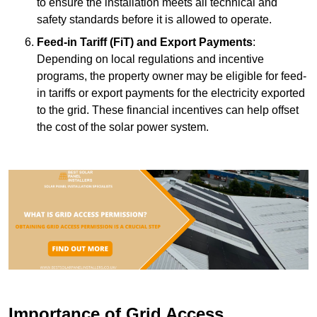
to ensure the installation meets all technical and
safety standards before it is allowed to operate.
Feed-in Tariff (FiT) and Export Payments
:
Depending on local regulations and incentive
programs, the property owner may be eligible for feed-
in tariffs or export payments for the electricity exported
to the grid. These financial incentives can help offset
the cost of the solar power system.
Importance of Grid Access