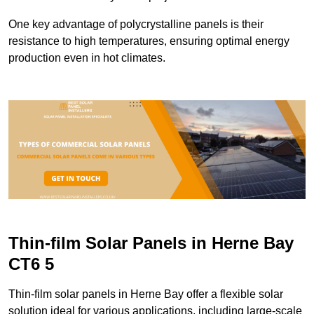
One key advantage of polycrystalline panels is their
resistance to high temperatures, ensuring optimal energy
production even in hot climates.
Thin-film Solar Panels in Herne Bay
CT6 5
Thin-film solar panels in Herne Bay offer a flexible solar
solution ideal for various applications, including large-scale