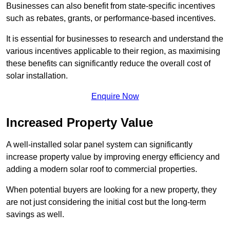
Businesses can also benefit from state-specific incentives
such as rebates, grants, or performance-based incentives.
It is essential for businesses to research and understand the
various incentives applicable to their region, as maximising
these benefits can significantly reduce the overall cost of
solar installation.
Enquire Now
Increased Property Value
A well-installed solar panel system can significantly
increase property value by improving energy efficiency and
adding a modern solar roof to commercial properties.
When potential buyers are looking for a new property, they
are not just considering the initial cost but the long-term
savings as well.