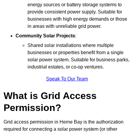
energy sources or battery storage systems to
provide consistent power supply. Suitable for
businesses with high energy demands or those
in areas with unreliable grid power.
Community Solar Projects
:
Shared solar installations where multiple
businesses or properties benefit from a single
solar power system. Suitable for business parks,
industrial estates, or co-op ventures.
Speak To Our Team
What is Grid Access
Permission?
Grid access permission in Herne Bay is the authorization
required for connecting a solar power system (or other