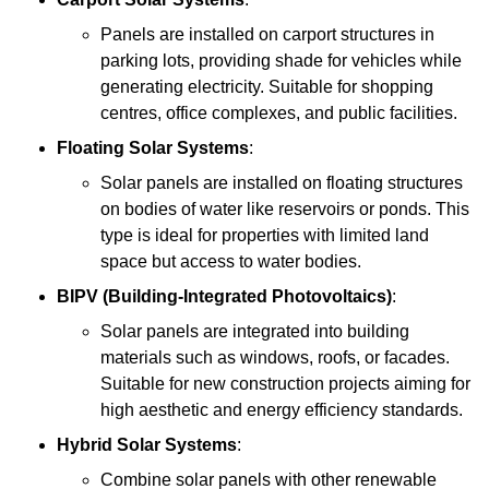
Panels are installed on carport structures in
parking lots, providing shade for vehicles while
generating electricity. Suitable for shopping
centres, office complexes, and public facilities.
Floating Solar Systems
:
Solar panels are installed on floating structures
on bodies of water like reservoirs or ponds. This
type is ideal for properties with limited land
space but access to water bodies.
BIPV (Building-Integrated Photovoltaics)
:
Solar panels are integrated into building
materials such as windows, roofs, or facades.
Suitable for new construction projects aiming for
high aesthetic and energy efficiency standards.
Hybrid Solar Systems
:
Combine solar panels with other renewable