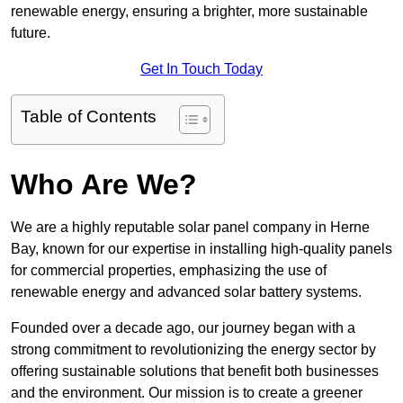
renewable energy, ensuring a brighter, more sustainable
future.
Get In Touch Today
Table of Contents
Who Are We?
We are a highly reputable solar panel company in Herne
Bay, known for our expertise in installing high-quality panels
for commercial properties, emphasizing the use of
renewable energy and advanced solar battery systems.
Founded over a decade ago, our journey began with a
strong commitment to revolutionizing the energy sector by
offering sustainable solutions that benefit both businesses
and the environment. Our mission is to create a greener