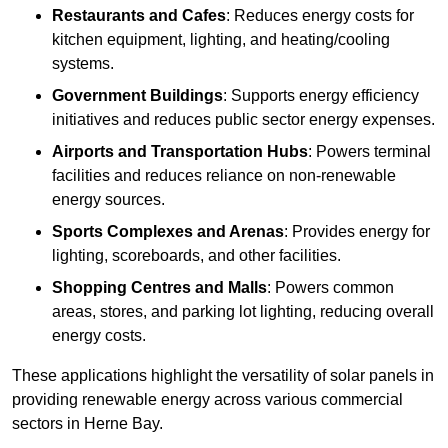
Restaurants and Cafes
: Reduces energy costs for
kitchen equipment, lighting, and heating/cooling
systems.
Government Buildings
: Supports energy efficiency
initiatives and reduces public sector energy expenses.
Airports and Transportation Hubs
: Powers terminal
facilities and reduces reliance on non-renewable
energy sources.
Sports Complexes and Arenas
: Provides energy for
lighting, scoreboards, and other facilities.
Shopping Centres and Malls
: Powers common
areas, stores, and parking lot lighting, reducing overall
energy costs.
These applications highlight the versatility of solar panels in
providing renewable energy across various commercial
sectors in Herne Bay.