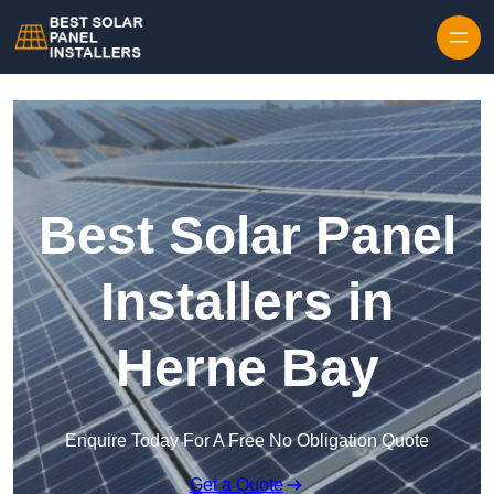
Skip to content
Best Solar Panel
Installers in
Herne Bay
Enquire Today For A Free No Obligation Quote
Get a Quote