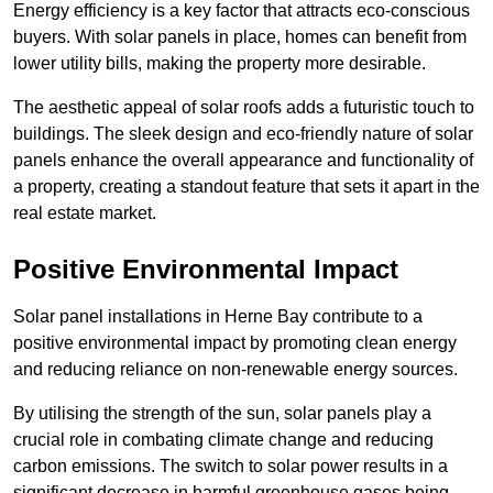
Energy efficiency is a key factor that attracts eco-conscious
buyers. With solar panels in place, homes can benefit from
lower utility bills, making the property more desirable.
The aesthetic appeal of solar roofs adds a futuristic touch to
buildings. The sleek design and eco-friendly nature of solar
panels enhance the overall appearance and functionality of
a property, creating a standout feature that sets it apart in the
real estate market.
Positive Environmental Impact
Solar panel installations in Herne Bay contribute to a
positive environmental impact by promoting clean energy
and reducing reliance on non-renewable energy sources.
By utilising the strength of the sun, solar panels play a
crucial role in combating climate change and reducing
carbon emissions. The switch to solar power results in a
significant decrease in harmful greenhouse gases being