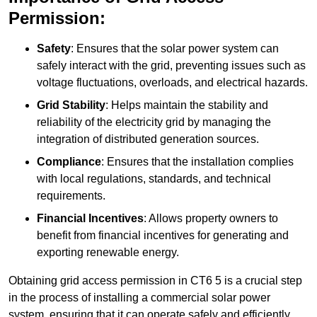
Permission:
Safety
: Ensures that the solar power system can
safely interact with the grid, preventing issues such as
voltage fluctuations, overloads, and electrical hazards.
Grid Stability
: Helps maintain the stability and
reliability of the electricity grid by managing the
integration of distributed generation sources.
Compliance
: Ensures that the installation complies
with local regulations, standards, and technical
requirements.
Financial Incentives
: Allows property owners to
benefit from financial incentives for generating and
exporting renewable energy.
Obtaining grid access permission in CT6 5 is a crucial step
in the process of installing a commercial solar power
system, ensuring that it can operate safely and efficiently