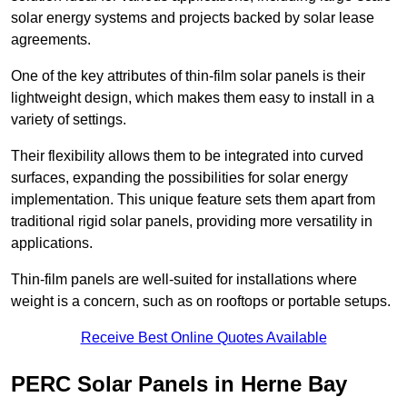
solar energy systems and projects backed by solar lease
agreements.
One of the key attributes of thin-film solar panels is their
lightweight design, which makes them easy to install in a
variety of settings.
Their flexibility allows them to be integrated into curved
surfaces, expanding the possibilities for solar energy
implementation. This unique feature sets them apart from
traditional rigid solar panels, providing more versatility in
applications.
Thin-film panels are well-suited for installations where
weight is a concern, such as on rooftops or portable setups.
Receive Best Online Quotes Available
PERC Solar Panels in Herne Bay