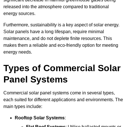
released into the atmosphere compared to traditional
energy sources.
Furthermore, sustainability is a key aspect of solar energy.
Solar panels have a long lifespan, require minimal
maintenance, and do not deplete finite resources. This
makes them a reliable and eco-friendly option for meeting
energy needs.
Types of Commercial Solar
Panel Systems
Commercial solar panel systems come in several types,
each suited for different applications and environments. The
main types include:
Rooftop Solar Systems
:
Flat Roof Systems
: Utilise ballasted mounts or