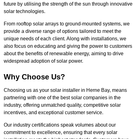
future by utilising the strength of the sun through innovative
solar technologies.
From rooftop solar arrays to ground-mounted systems, we
provide a diverse range of options tailored to meet the
unique needs of each client. Along with installations, we
also focus on educating and giving the power to customers
about the benefits of renewable energy, aiming to drive
widespread adoption of solar power.
Why Choose Us?
Choosing us as your solar installer in Herne Bay, means
partnering with one of the best solar companies in the
industry, offering unmatched quality, competitive solar
incentives, and exceptional customer service.
Our industry certifications speak volumes about our
commitment to excellence, ensuring that every solar