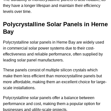
they have a longer lifespan and maintain their efficiency
levels over time.
Polycrystalline Solar Panels in Herne
Bay
Polycrystalline solar panels in Herne Bay are widely used
in commercial solar power systems due to their cost-
effectiveness and reliable performance, often supplied by
leading solar panel manufacturers.
These panels consist of multiple silicon crystals which
make them less efficient than monocrystalline panels but
more affordable, making them an excellent choice for large-
scale installations.
Polycrystalline solar panels offer a balance between
performance and cost, making them a popular option for
businesses and utility-scale projects.