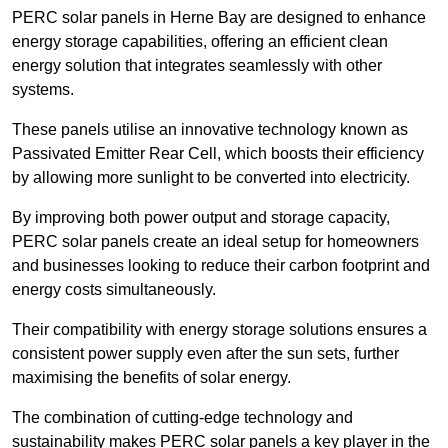
PERC solar panels in Herne Bay are designed to enhance
energy storage capabilities, offering an efficient clean
energy solution that integrates seamlessly with other
systems.
These panels utilise an innovative technology known as
Passivated Emitter Rear Cell, which boosts their efficiency
by allowing more sunlight to be converted into electricity.
By improving both power output and storage capacity,
PERC solar panels create an ideal setup for homeowners
and businesses looking to reduce their carbon footprint and
energy costs simultaneously.
Their compatibility with energy storage solutions ensures a
consistent power supply even after the sun sets, further
maximising the benefits of solar energy.
The combination of cutting-edge technology and
sustainability makes PERC solar panels a key player in the