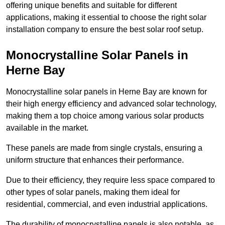
offering unique benefits and suitable for different
applications, making it essential to choose the right solar
installation company to ensure the best solar roof setup.
Monocrystalline Solar Panels in
Herne Bay
Monocrystalline solar panels in Herne Bay are known for
their high energy efficiency and advanced solar technology,
making them a top choice among various solar products
available in the market.
These panels are made from single crystals, ensuring a
uniform structure that enhances their performance.
Due to their efficiency, they require less space compared to
other types of solar panels, making them ideal for
residential, commercial, and even industrial applications.
The durability of monocrystalline panels is also notable, as