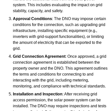
system. This includes evaluating the impact on grid
stability, capacity, and safety.
Approval Conditions
: The DNO may impose certain
conditions for the connection, such as upgrading grid
infrastructure, installing specific equipment (e.g.,
inverters with grid-support functionalities), or limiting
the amount of electricity that can be exported to the
grid.
Grid Connection Agreement
: Once approved, a grid
connection agreement is established between the
property owner and the DNO. This agreement outlines
the terms and conditions for connecting to and
interacting with the grid, including metering,
monitoring, and compliance with technical standards.
Installation and Inspection
: After receiving grid
access permission, the solar power system can be
installed. The DNO may require inspections and tests