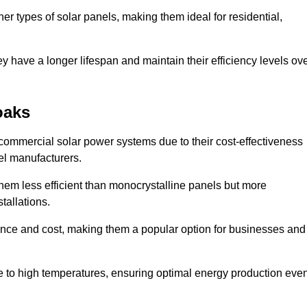
her types of solar panels, making them ideal for residential,
ey have a longer lifespan and maintain their efficiency levels ov
oaks
commercial solar power systems due to their cost-effectiveness
el manufacturers.
them less efficient than monocrystalline panels but more
tallations.
ance and cost, making them a popular option for businesses and
ce to high temperatures, ensuring optimal energy production eve