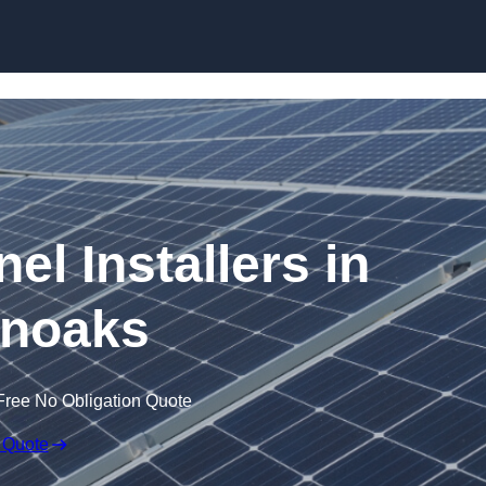
Skip to content
el Installers in
noaks
Free No Obligation Quote
 Quote