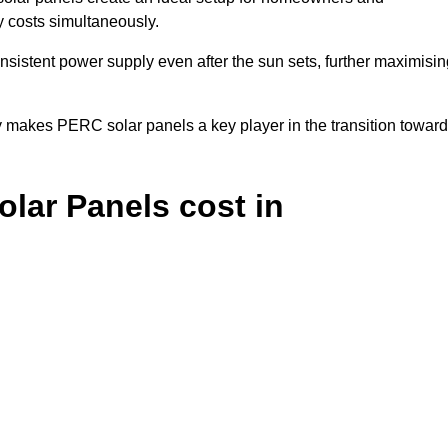
y costs simultaneously.
nsistent power supply even after the sun sets, further maximisin
y makes PERC solar panels a key player in the transition towar
ar Panels cost in