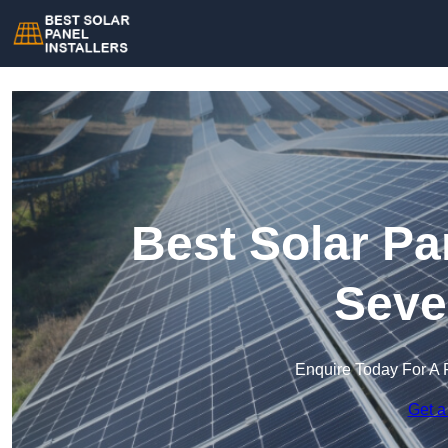
Best Solar Pan
Seve
Enquire Today For A 
Get a