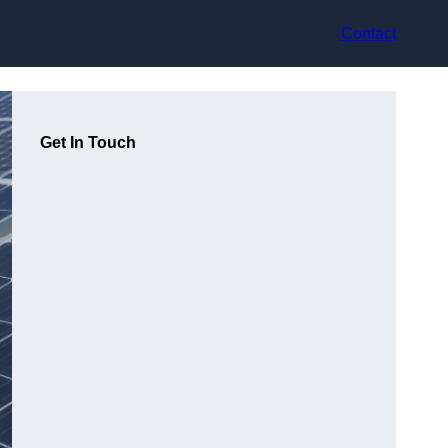
Contact
Get In Touch