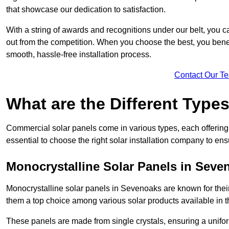
that showcase our dedication to satisfaction.
With a string of awards and recognitions under our belt, you c
out from the competition. When you choose the best, you benefi
smooth, hassle-free installation process.
Contact Our T
What are the Different Type
Commercial solar panels come in various types, each offering u
essential to choose the right solar installation company to ens
Monocrystalline Solar Panels in Seve
Monocrystalline solar panels in Sevenoaks are known for thei
them a top choice among various solar products available in t
These panels are made from single crystals, ensuring a unifor