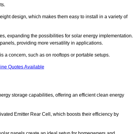
ts.
tweight design, which makes them easy to install in a variety of
aces, expanding the possibilities for solar energy implementation.
 panels, providing more versatility in applications.
 is a concern, such as on rooftops or portable setups.
ine Quotes Available
y storage capabilities, offering an efficient clean energy
ated Emitter Rear Cell, which boosts their efficiency by
olar panels create an ideal setup for homeowners and