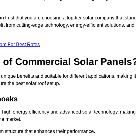
an trust that you are choosing a top-tier solar company that stan
t from cutting-edge technology, energy-efficient solutions, and
eam For Best Rates
s of Commercial Solar Panels
nique benefits and suitable for different applications, making it
ure the best solar roof setup.
noaks
r high energy efficiency and advanced solar technology, making
he market.
m structure that enhances their performance.