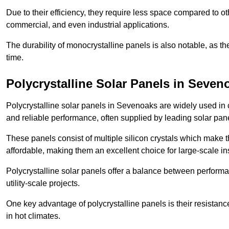
Due to their efficiency, they require less space compared to ot
commercial, and even industrial applications.
The durability of monocrystalline panels is also notable, as th
time.
Polycrystalline Solar Panels in Seven
Polycrystalline solar panels in Sevenoaks are widely used in 
and reliable performance, often supplied by leading solar pan
These panels consist of multiple silicon crystals which make 
affordable, making them an excellent choice for large-scale ins
Polycrystalline solar panels offer a balance between perform
utility-scale projects.
One key advantage of polycrystalline panels is their resistan
in hot climates.