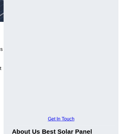
es
t
Get In Touch
About Us Best Solar Panel