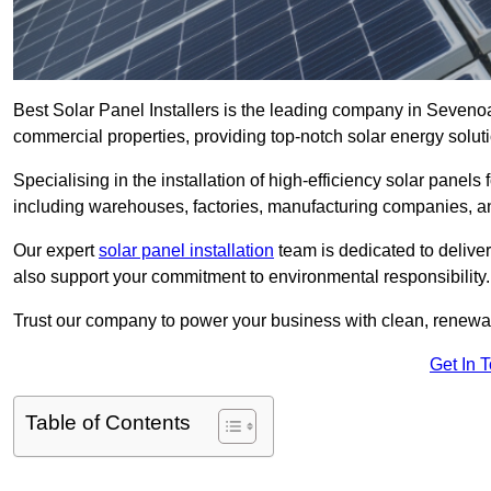
Best Solar Panel Installers is the leading company in Sevenoa
commercial properties, providing top-notch solar energy soluti
Specialising in the installation of high-efficiency solar panels
including warehouses, factories, manufacturing companies, a
Our expert
solar panel installation
team is dedicated to deliver
also support your commitment to environmental responsibility.
Trust our company to power your business with clean, renewabl
Get In 
Table of Contents