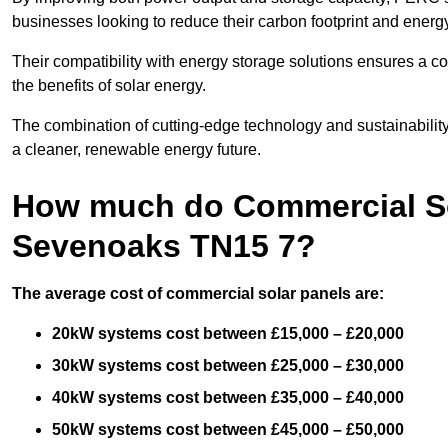
businesses looking to reduce their carbon footprint and energ
Their compatibility with energy storage solutions ensures a co
the benefits of solar energy.
The combination of cutting-edge technology and sustainabilit
a cleaner, renewable energy future.
How much do Commercial Sol
Sevenoaks TN15 7?
The average cost of commercial solar panels are:
20kW systems cost between £15,000 – £20,000
30kW systems cost between £25,000 – £30,000
40kW systems cost between £35,000 – £40,000
50kW systems cost between £45,000 – £50,000