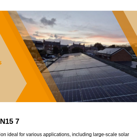
TN15 7
ion ideal for various applications, including large-scale solar