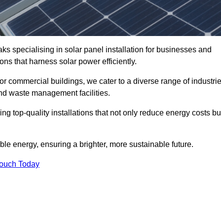
ks specialising in solar panel installation for businesses and
ons that harness solar power efficiently.
 for commercial buildings, we cater to a diverse range of industri
nd waste management facilities.
ing top-quality installations that not only reduce energy costs bu
e energy, ensuring a brighter, more sustainable future.
Touch Today