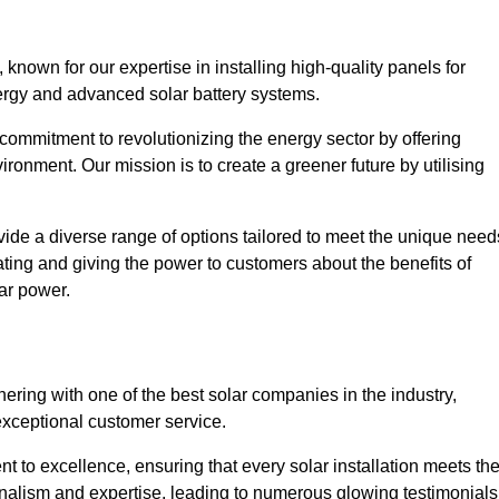
nown for our expertise in installing high-quality panels for
rgy and advanced solar battery systems.
ommitment to revolutionizing the energy sector by offering
ronment. Our mission is to create a greener future by utilising
ide a diverse range of options tailored to meet the unique need
cating and giving the power to customers about the benefits of
ar power.
ering with one of the best solar companies in the industry,
exceptional customer service.
 to excellence, ensuring that every solar installation meets th
nalism and expertise, leading to numerous glowing testimonials