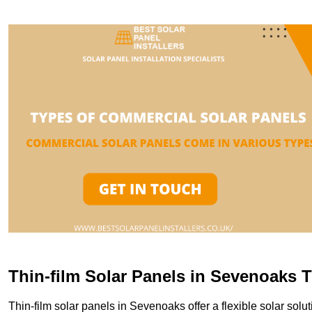
Thin-film Solar Panels in Sevenoaks 
Thin-film solar panels in Sevenoaks offer a flexible solar solut