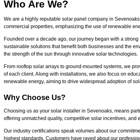
Who Are We?
We are a highly reputable solar panel company in Sevenoaks, k
commercial properties, emphasizing the use of renewable ene
Founded over a decade ago, our journey began with a strong c
sustainable solutions that benefit both businesses and the envi
the strength of the sun through innovative solar technologies.
From rooftop solar arrays to ground-mounted systems, we prov
of each client. Along with installations, we also focus on edu
renewable energy, aiming to drive widespread adoption of sol
Why Choose Us?
Choosing us as your solar installer in Sevenoaks, means partn
offering unmatched quality, competitive solar incentives, and 
Our industry certifications speak volumes about our commitment
highest standards. Customers have raved about our professio