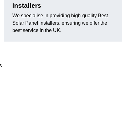
Installers
We specialise in providing high-quality Best
Solar Panel Installers, ensuring we offer the
best service in the UK.
s
e