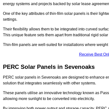
energy systems and projects backed by solar lease agreemen
One of the key attributes of thin-film solar panels is their ligh
settings.
Their flexibility allows them to be integrated into curved surf
This unique feature sets them apart from traditional rigid solar
Thin-film panels are well-suited for installations where weight
Receive Best Onl
PERC Solar Panels in Sevenoaks
PERC solar panels in Sevenoaks are designed to enhance energ
solution that integrates seamlessly with other systems.
These panels utilise an innovative technology known as Passiv
allowing more sunlight to be converted into electricity.
By improving both power output and storage capacity, PERC s