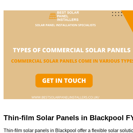
Thin-film Solar Panels in Blackpool F
Thin-film solar panels in Blackpool offer a flexible solar soluti