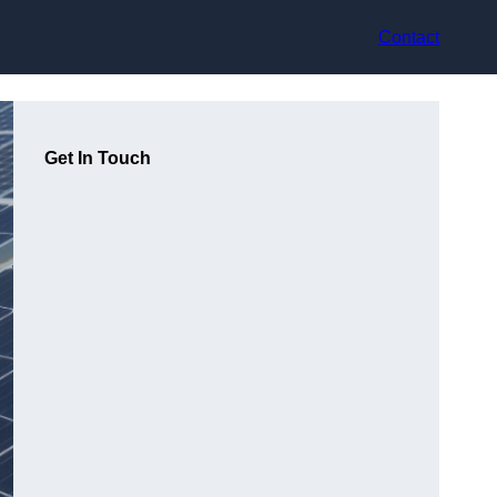
Contact
Get In Touch