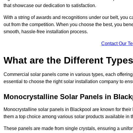
that showcase our dedication to satisfaction.
With a string of awards and recognitions under our belt, you c
out from the competition. When you choose the best, you benefi
smooth, hassle-free installation process.
Contact Our T
What are the Different Type
Commercial solar panels come in various types, each offering u
essential to choose the right solar installation company to ens
Monocrystalline Solar Panels in Blac
Monocrystalline solar panels in Blackpool are known for thei
them a top choice among various solar products available in t
These panels are made from single crystals, ensuring a unifor