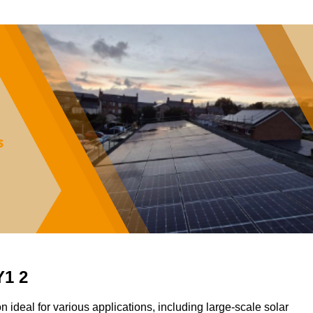
Y1 2
on ideal for various applications, including large-scale solar