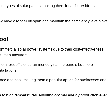
her types of solar panels, making them ideal for residential,
ey have a longer lifespan and maintain their efficiency levels ov
pool
commercial solar power systems due to their cost-effectiveness
el manufacturers.
them less efficient than monocrystalline panels but more
tallations.
ance and cost, making them a popular option for businesses and
ce to high temperatures, ensuring optimal energy production eve