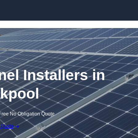
Skip to content
el Installers in
kpool
Free No Obligation Quote
 Quote