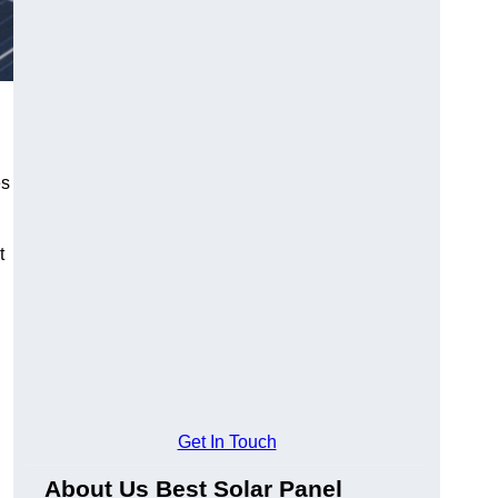
es
t
Get In Touch
About Us Best Solar Panel