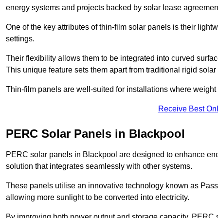
energy systems and projects backed by solar lease agreemen
One of the key attributes of thin-film solar panels is their ligh
settings.
Their flexibility allows them to be integrated into curved surf
This unique feature sets them apart from traditional rigid solar
Thin-film panels are well-suited for installations where weight
Receive Best Onl
PERC Solar Panels in Blackpool
PERC solar panels in Blackpool are designed to enhance energy
solution that integrates seamlessly with other systems.
These panels utilise an innovative technology known as Passiv
allowing more sunlight to be converted into electricity.
By improving both power output and storage capacity, PERC s