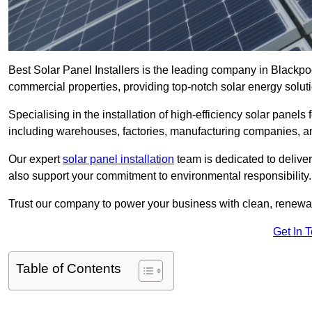
Best Solar Panel Installers is the leading company in Blackpoo
commercial properties, providing top-notch solar energy soluti
Specialising in the installation of high-efficiency solar panels
including warehouses, factories, manufacturing companies, a
Our expert
solar panel installation
team is dedicated to deliver
also support your commitment to environmental responsibility.
Trust our company to power your business with clean, renewabl
Get In 
Table of Contents