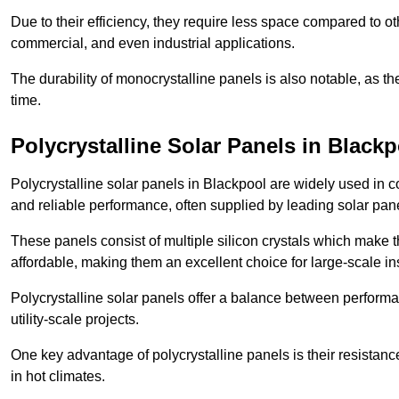
Due to their efficiency, they require less space compared to ot
commercial, and even industrial applications.
The durability of monocrystalline panels is also notable, as th
time.
Polycrystalline Solar Panels in Black
Polycrystalline solar panels in Blackpool are widely used in 
and reliable performance, often supplied by leading solar pan
These panels consist of multiple silicon crystals which make 
affordable, making them an excellent choice for large-scale ins
Polycrystalline solar panels offer a balance between perform
utility-scale projects.
One key advantage of polycrystalline panels is their resistan
in hot climates.