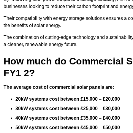
businesses looking to reduce their carbon footprint and energ
Their compatibility with energy storage solutions ensures a co
the benefits of solar energy.
The combination of cutting-edge technology and sustainabilit
a cleaner, renewable energy future.
How much do Commercial Sol
FY1 2?
The average cost of commercial solar panels are:
20kW systems cost between £15,000 – £20,000
30kW systems cost between £25,000 – £30,000
40kW systems cost between £35,000 – £40,000
50kW systems cost between £45,000 – £50,000