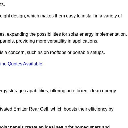
ts.
tweight design, which makes them easy to install in a variety of
aces, expanding the possibilities for solar energy implementation.
 panels, providing more versatility in applications.
 is a concern, such as on rooftops or portable setups.
ine Quotes Available
 storage capabilities, offering an efficient clean energy
ated Emitter Rear Cell, which boosts their efficiency by
olar panels create an ideal setup for homeowners and