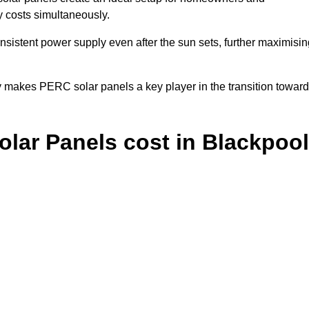
y costs simultaneously.
nsistent power supply even after the sun sets, further maximisin
y makes PERC solar panels a key player in the transition towar
ar Panels cost in Blackpool