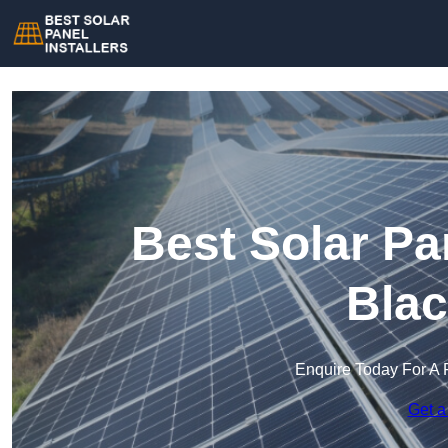
Best Solar Pan
Blac
Enquire Today For A 
Get a