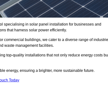
l specialising in solar panel installation for businesses and
ons that harness solar power efficiently.
 for commercial buildings, we cater to a diverse range of industri
nd waste management facilities.
ing top-quality installations that not only reduce energy costs bu
e energy, ensuring a brighter, more sustainable future.
Touch Today