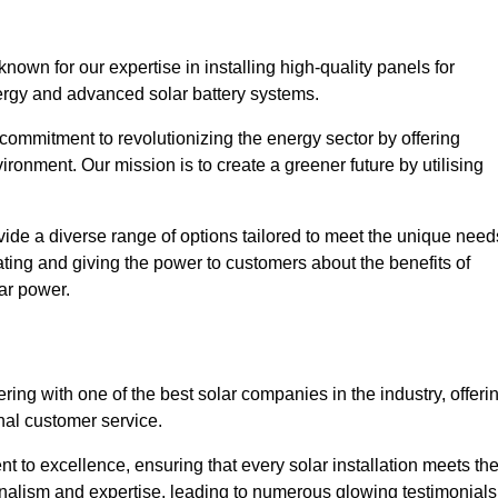
own for our expertise in installing high-quality panels for
rgy and advanced solar battery systems.
ommitment to revolutionizing the energy sector by offering
ronment. Our mission is to create a greener future by utilising
ide a diverse range of options tailored to meet the unique need
cating and giving the power to customers about the benefits of
ar power.
ring with one of the best solar companies in the industry, offeri
nal customer service.
 to excellence, ensuring that every solar installation meets th
nalism and expertise, leading to numerous glowing testimonials