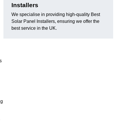
Installers
We specialise in providing high-quality Best
Solar Panel Installers, ensuring we offer the
best service in the UK.
s
ng
e