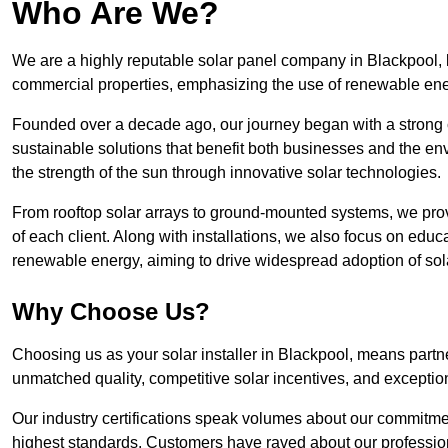
Who Are We?
We are a highly reputable solar panel company in Blackpool, kn
commercial properties, emphasizing the use of renewable ene
Founded over a decade ago, our journey began with a strong c
sustainable solutions that benefit both businesses and the envi
the strength of the sun through innovative solar technologies.
From rooftop solar arrays to ground-mounted systems, we prov
of each client. Along with installations, we also focus on edu
renewable energy, aiming to drive widespread adoption of sol
Why Choose Us?
Choosing us as your solar installer in Blackpool, means partne
unmatched quality, competitive solar incentives, and exceptio
Our industry certifications speak volumes about our commitment
highest standards. Customers have raved about our professio