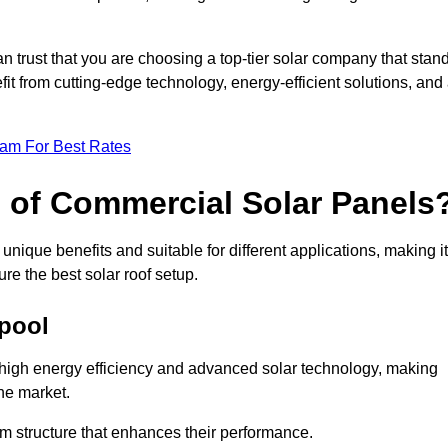
an trust that you are choosing a top-tier solar company that stan
t from cutting-edge technology, energy-efficient solutions, and
eam For Best Rates
s of Commercial Solar Panels
nique benefits and suitable for different applications, making it
ure the best solar roof setup.
kpool
r high energy efficiency and advanced solar technology, making
he market.
m structure that enhances their performance.