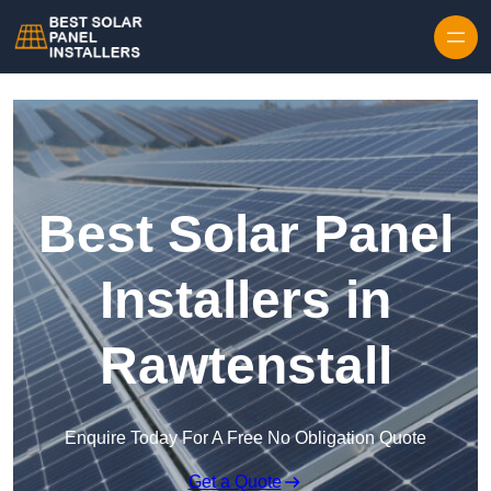
Skip to content
Best Solar Panel
Installers in
Rawtenstall
Enquire Today For A Free No Obligation Quote
Get a Quote