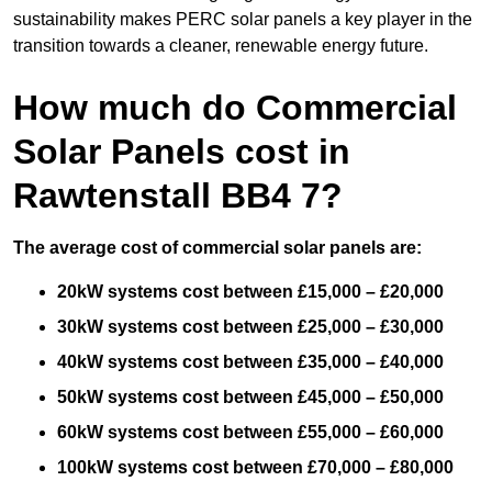
sustainability makes PERC solar panels a key player in the
transition towards a cleaner, renewable energy future.
How much do Commercial
Solar Panels cost in
Rawtenstall BB4 7?
The average cost of commercial solar panels are:
20kW systems cost between £15,000 – £20,000
30kW systems cost between £25,000 – £30,000
40kW systems cost between £35,000 – £40,000
50kW systems cost between £45,000 – £50,000
60kW systems cost between £55,000 – £60,000
100kW systems cost between £70,000 – £80,000