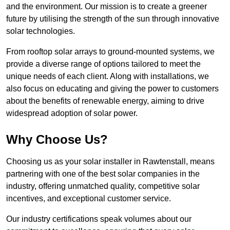
and the environment. Our mission is to create a greener
future by utilising the strength of the sun through innovative
solar technologies.
From rooftop solar arrays to ground-mounted systems, we
provide a diverse range of options tailored to meet the
unique needs of each client. Along with installations, we
also focus on educating and giving the power to customers
about the benefits of renewable energy, aiming to drive
widespread adoption of solar power.
Why Choose Us?
Choosing us as your solar installer in Rawtenstall, means
partnering with one of the best solar companies in the
industry, offering unmatched quality, competitive solar
incentives, and exceptional customer service.
Our industry certifications speak volumes about our