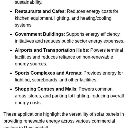
sustainability.
Restaurants and Cafes
: Reduces energy costs for
kitchen equipment, lighting, and heating/cooling
systems.
Government Buildings
: Supports energy efficiency
initiatives and reduces public sector energy expenses.
Airports and Transportation Hubs
: Powers terminal
facilities and reduces reliance on non-renewable
energy sources.
Sports Complexes and Arenas
: Provides energy for
lighting, scoreboards, and other facilities.
Shopping Centres and Malls
: Powers common
areas, stores, and parking lot lighting, reducing overall
energy costs.
These applications highlight the versatility of solar panels in
providing renewable energy across various commercial
sectors in Rawtenstall.