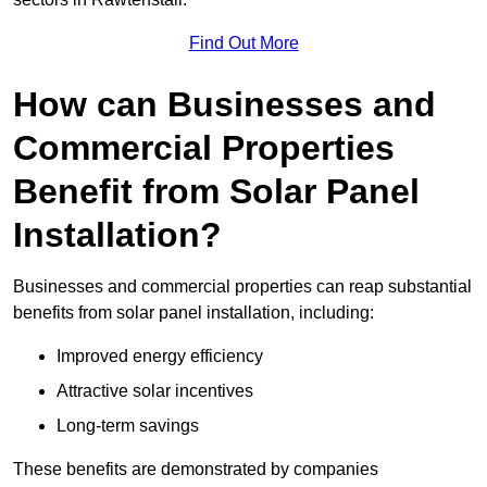
Find Out More
How can Businesses and
Commercial Properties
Benefit from Solar Panel
Installation?
Businesses and commercial properties can reap substantial
benefits from solar panel installation, including:
Improved energy efficiency
Attractive solar incentives
Long-term savings
These benefits are demonstrated by companies