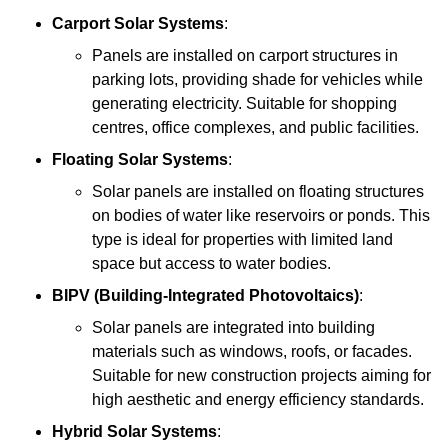
Carport Solar Systems
:
Panels are installed on carport structures in
parking lots, providing shade for vehicles while
generating electricity. Suitable for shopping
centres, office complexes, and public facilities.
Floating Solar Systems
:
Solar panels are installed on floating structures
on bodies of water like reservoirs or ponds. This
type is ideal for properties with limited land
space but access to water bodies.
BIPV (Building-Integrated Photovoltaics)
:
Solar panels are integrated into building
materials such as windows, roofs, or facades.
Suitable for new construction projects aiming for
high aesthetic and energy efficiency standards.
Hybrid Solar Systems
: