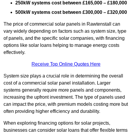
250kW systems cost between £165,000 – £180,000
500kW systems cost between £300,000 – £320,000
The price of commercial solar panels in Rawtenstall can
vary widely depending on factors such as system size, type
of panels, and the specific solar companies, with financing
options like solar loans helping to manage energy costs
effectively.
Receive Top Online Quotes Here
System size plays a crucial role in determining the overall
cost of a commercial solar panel installation. Larger
systems generally require more panels and components,
increasing the upfront investment. The type of panels used
can impact the price, with premium models costing more but
often providing higher efficiency and durability.
When exploring financing options for solar projects,
businesses can consider solar loans that offer flexible terms