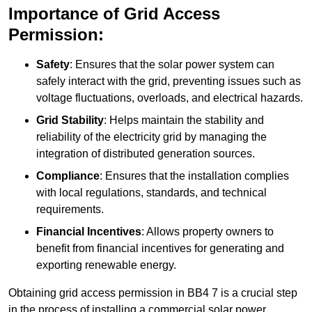
Importance of Grid Access
Permission:
Safety
: Ensures that the solar power system can
safely interact with the grid, preventing issues such as
voltage fluctuations, overloads, and electrical hazards.
Grid Stability
: Helps maintain the stability and
reliability of the electricity grid by managing the
integration of distributed generation sources.
Compliance
: Ensures that the installation complies
with local regulations, standards, and technical
requirements.
Financial Incentives
: Allows property owners to
benefit from financial incentives for generating and
exporting renewable energy.
Obtaining grid access permission in BB4 7 is a crucial step
in the process of installing a commercial solar power