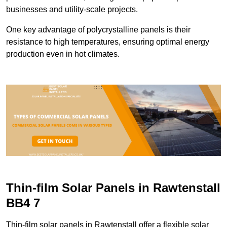
businesses and utility-scale projects.
One key advantage of polycrystalline panels is their
resistance to high temperatures, ensuring optimal energy
production even in hot climates.
Thin-film Solar Panels in Rawtenstall
BB4 7
Thin-film solar panels in Rawtenstall offer a flexible solar