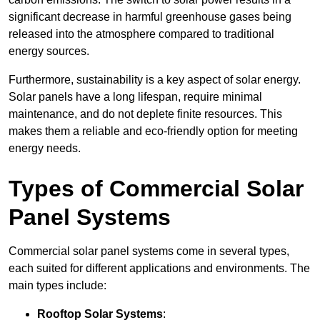
significant decrease in harmful greenhouse gases being
released into the atmosphere compared to traditional
energy sources.
Furthermore, sustainability is a key aspect of solar energy.
Solar panels have a long lifespan, require minimal
maintenance, and do not deplete finite resources. This
makes them a reliable and eco-friendly option for meeting
energy needs.
Types of Commercial Solar
Panel Systems
Commercial solar panel systems come in several types,
each suited for different applications and environments. The
main types include:
Rooftop Solar Systems
: