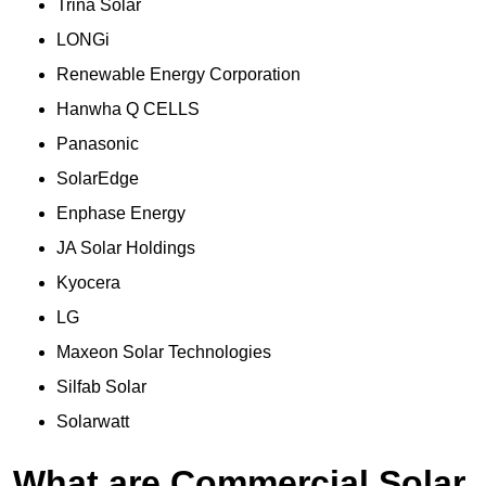
Trina Solar
LONGi
Renewable Energy Corporation
Hanwha Q CELLS
Panasonic
SolarEdge
Enphase Energy
JA Solar Holdings
Kyocera
LG
Maxeon Solar Technologies
Silfab Solar
Solarwatt
What are Commercial Solar