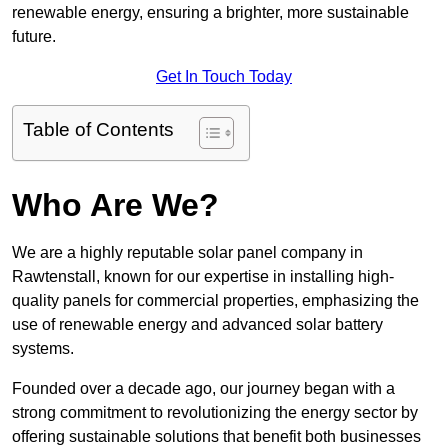
renewable energy, ensuring a brighter, more sustainable
future.
Get In Touch Today
Table of Contents
Who Are We?
We are a highly reputable solar panel company in
Rawtenstall, known for our expertise in installing high-
quality panels for commercial properties, emphasizing the
use of renewable energy and advanced solar battery
systems.
Founded over a decade ago, our journey began with a
strong commitment to revolutionizing the energy sector by
offering sustainable solutions that benefit both businesses