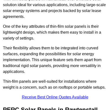
solution ideal for various applications, including large-scale
solar energy systems and projects backed by solar lease
agreements.
One of the key attributes of thin-film solar panels is their
lightweight design, which makes them easy to install in a
variety of settings.
Their flexibility allows them to be integrated into curved
surfaces, expanding the possibilities for solar energy
implementation. This unique feature sets them apart from
traditional rigid solar panels, providing more versatility in
applications.
Thin-film panels are well-suited for installations where
weight is a concern, such as on rooftops or portable setups.
Receive Best Online Quotes Available
PERC Solar Panels in Rawtenstall