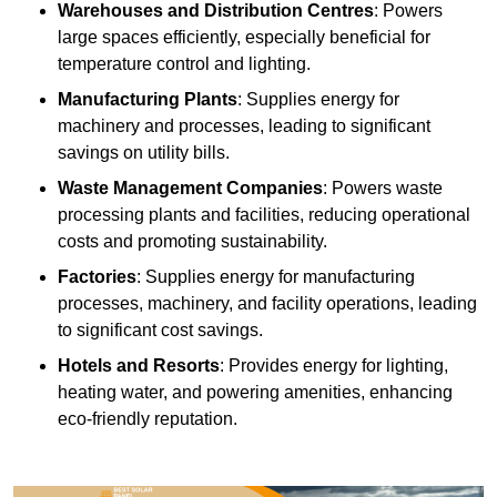
Warehouses and Distribution Centres
: Powers
large spaces efficiently, especially beneficial for
temperature control and lighting.
Manufacturing Plants
: Supplies energy for
machinery and processes, leading to significant
savings on utility bills.
Waste Management Companies
: Powers waste
processing plants and facilities, reducing operational
costs and promoting sustainability.
Factories
: Supplies energy for manufacturing
processes, machinery, and facility operations, leading
to significant cost savings.
Hotels and Resorts
: Provides energy for lighting,
heating water, and powering amenities, enhancing
eco-friendly reputation.