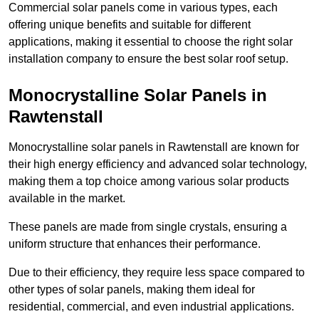
Commercial solar panels come in various types, each
offering unique benefits and suitable for different
applications, making it essential to choose the right solar
installation company to ensure the best solar roof setup.
Monocrystalline Solar Panels in
Rawtenstall
Monocrystalline solar panels in Rawtenstall are known for
their high energy efficiency and advanced solar technology,
making them a top choice among various solar products
available in the market.
These panels are made from single crystals, ensuring a
uniform structure that enhances their performance.
Due to their efficiency, they require less space compared to
other types of solar panels, making them ideal for
residential, commercial, and even industrial applications.