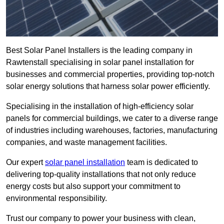
Best Solar Panel Installers is the leading company in
Rawtenstall specialising in solar panel installation for
businesses and commercial properties, providing top-notch
solar energy solutions that harness solar power efficiently.
Specialising in the installation of high-efficiency solar
panels for commercial buildings, we cater to a diverse range
of industries including warehouses, factories, manufacturing
companies, and waste management facilities.
Our expert
solar panel installation
team is dedicated to
delivering top-quality installations that not only reduce
energy costs but also support your commitment to
environmental responsibility.
Trust our company to power your business with clean,