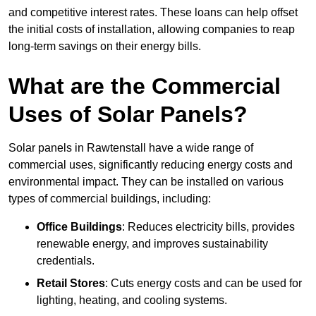
and competitive interest rates. These loans can help offset
the initial costs of installation, allowing companies to reap
long-term savings on their energy bills.
What are the Commercial
Uses of Solar Panels?
Solar panels in Rawtenstall have a wide range of
commercial uses, significantly reducing energy costs and
environmental impact. They can be installed on various
types of commercial buildings, including:
Office Buildings
: Reduces electricity bills, provides
renewable energy, and improves sustainability
credentials.
Retail Stores
: Cuts energy costs and can be used for
lighting, heating, and cooling systems.