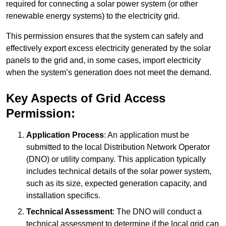
required for connecting a solar power system (or other
renewable energy systems) to the electricity grid.
This permission ensures that the system can safely and
effectively export excess electricity generated by the solar
panels to the grid and, in some cases, import electricity
when the system’s generation does not meet the demand.
Key Aspects of Grid Access
Permission:
Application Process
: An application must be
submitted to the local Distribution Network Operator
(DNO) or utility company. This application typically
includes technical details of the solar power system,
such as its size, expected generation capacity, and
installation specifics.
Technical Assessment
: The DNO will conduct a
technical assessment to determine if the local grid can