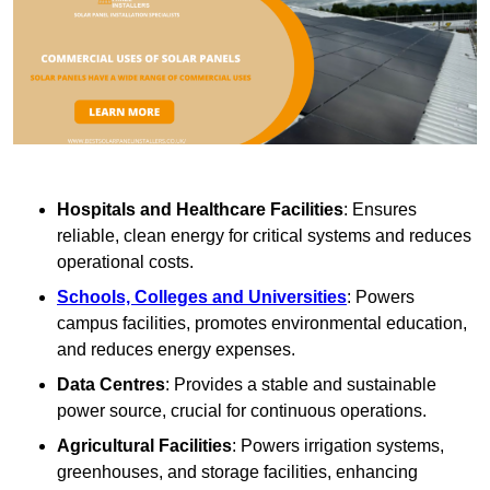
Hospitals and Healthcare Facilities
: Ensures
reliable, clean energy for critical systems and reduces
operational costs.
Schools, Colleges and Universities
: Powers
campus facilities, promotes environmental education,
and reduces energy expenses.
Data Centres
: Provides a stable and sustainable
power source, crucial for continuous operations.
Agricultural Facilities
: Powers irrigation systems,
greenhouses, and storage facilities, enhancing