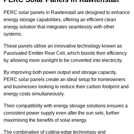
PERC solar panels in Rawtenstall are designed to enhance
energy storage capabilities, offering an efficient clean
energy solution that integrates seamlessly with other
systems.
These panels utilise an innovative technology known as
Passivated Emitter Rear Cell, which boosts their efficiency
by allowing more sunlight to be converted into electricity.
By improving both power output and storage capacity,
PERC solar panels create an ideal setup for homeowners
and businesses looking to reduce their carbon footprint and
energy costs simultaneously.
Their compatibility with energy storage solutions ensures a
consistent power supply even after the sun sets, further
maximising the benefits of solar energy.
The combination of cutting-edge technology and