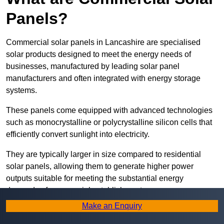
Panels?
Commercial solar panels in Lancashire are specialised
solar products designed to meet the energy needs of
businesses, manufactured by leading solar panel
manufacturers and often integrated with energy storage
systems.
These panels come equipped with advanced technologies
such as monocrystalline or polycrystalline silicon cells that
efficiently convert sunlight into electricity.
They are typically larger in size compared to residential
solar panels, allowing them to generate higher power
outputs suitable for meeting the substantial energy
demands of commercial establishments.
Make an Enquiry
Along with rooftops, commercial solar panels can also be
ground-mounted in open spaces or integrated into building