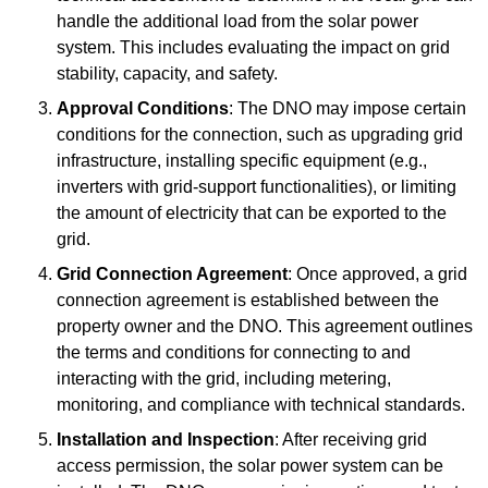
handle the additional load from the solar power
system. This includes evaluating the impact on grid
stability, capacity, and safety.
Approval Conditions
: The DNO may impose certain
conditions for the connection, such as upgrading grid
infrastructure, installing specific equipment (e.g.,
inverters with grid-support functionalities), or limiting
the amount of electricity that can be exported to the
grid.
Grid Connection Agreement
: Once approved, a grid
connection agreement is established between the
property owner and the DNO. This agreement outlines
the terms and conditions for connecting to and
interacting with the grid, including metering,
monitoring, and compliance with technical standards.
Installation and Inspection
: After receiving grid
access permission, the solar power system can be