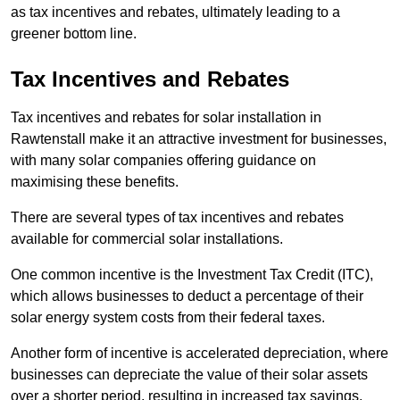
as tax incentives and rebates, ultimately leading to a
greener bottom line.
Tax Incentives and Rebates
Tax incentives and rebates for solar installation in
Rawtenstall make it an attractive investment for businesses,
with many solar companies offering guidance on
maximising these benefits.
There are several types of tax incentives and rebates
available for commercial solar installations.
One common incentive is the Investment Tax Credit (ITC),
which allows businesses to deduct a percentage of their
solar energy system costs from their federal taxes.
Another form of incentive is accelerated depreciation, where
businesses can depreciate the value of their solar assets
over a shorter period, resulting in increased tax savings.