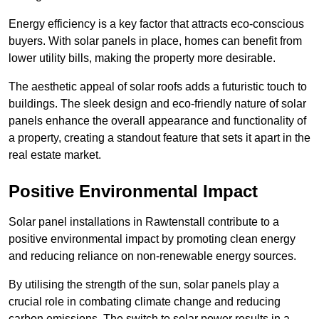
Energy efficiency is a key factor that attracts eco-conscious
buyers. With solar panels in place, homes can benefit from
lower utility bills, making the property more desirable.
The aesthetic appeal of solar roofs adds a futuristic touch to
buildings. The sleek design and eco-friendly nature of solar
panels enhance the overall appearance and functionality of
a property, creating a standout feature that sets it apart in the
real estate market.
Positive Environmental Impact
Solar panel installations in Rawtenstall contribute to a
positive environmental impact by promoting clean energy
and reducing reliance on non-renewable energy sources.
By utilising the strength of the sun, solar panels play a
crucial role in combating climate change and reducing
carbon emissions. The switch to solar power results in a