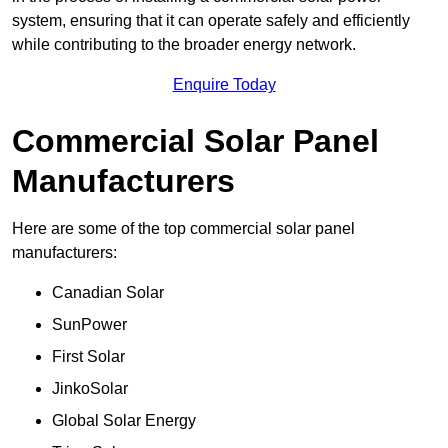
system, ensuring that it can operate safely and efficiently
while contributing to the broader energy network.
Enquire Today
Commercial Solar Panel
Manufacturers
Here are some of the top commercial solar panel
manufacturers:
Canadian Solar
SunPower
First Solar
JinkoSolar
Global Solar Energy