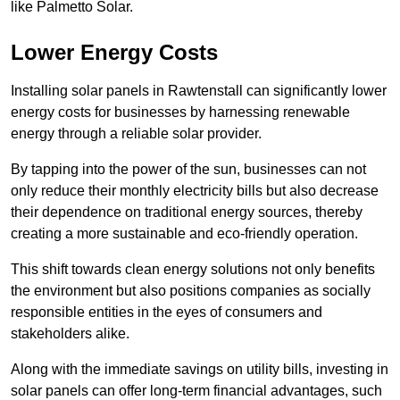
like Palmetto Solar.
Lower Energy Costs
Installing solar panels in Rawtenstall can significantly lower
energy costs for businesses by harnessing renewable
energy through a reliable solar provider.
By tapping into the power of the sun, businesses can not
only reduce their monthly electricity bills but also decrease
their dependence on traditional energy sources, thereby
creating a more sustainable and eco-friendly operation.
This shift towards clean energy solutions not only benefits
the environment but also positions companies as socially
responsible entities in the eyes of consumers and
stakeholders alike.
Along with the immediate savings on utility bills, investing in
solar panels can offer long-term financial advantages, such