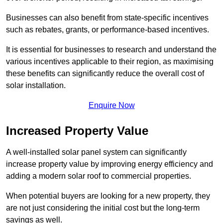
Businesses can also benefit from state-specific incentives
such as rebates, grants, or performance-based incentives.
It is essential for businesses to research and understand the
various incentives applicable to their region, as maximising
these benefits can significantly reduce the overall cost of
solar installation.
Enquire Now
Increased Property Value
A well-installed solar panel system can significantly
increase property value by improving energy efficiency and
adding a modern solar roof to commercial properties.
When potential buyers are looking for a new property, they
are not just considering the initial cost but the long-term
savings as well.