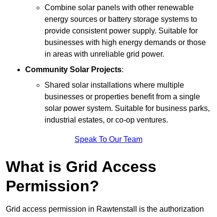
Combine solar panels with other renewable
energy sources or battery storage systems to
provide consistent power supply. Suitable for
businesses with high energy demands or those
in areas with unreliable grid power.
Community Solar Projects
:
Shared solar installations where multiple
businesses or properties benefit from a single
solar power system. Suitable for business parks,
industrial estates, or co-op ventures.
Speak To Our Team
What is Grid Access
Permission?
Grid access permission in Rawtenstall is the authorization