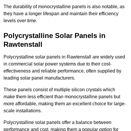
The durability of monocrystalline panels is also notable, as
they have a longer lifespan and maintain their efficiency
levels over time.
Polycrystalline Solar Panels in
Rawtenstall
Polycrystalline solar panels in Rawtenstall are widely used
in commercial solar power systems due to their cost-
effectiveness and reliable performance, often supplied by
leading solar panel manufacturers.
These panels consist of multiple silicon crystals which
make them less efficient than monocrystalline panels but
more affordable, making them an excellent choice for large-
scale installations.
Polycrystalline solar panels offer a balance between
performance and cost, making them a popular option for