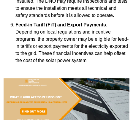
installed. The DNO may require inspections and tests
to ensure the installation meets all technical and
safety standards before it is allowed to operate.
Feed-in Tariff (FiT) and Export Payments
:
Depending on local regulations and incentive
programs, the property owner may be eligible for feed-
in tariffs or export payments for the electricity exported
to the grid. These financial incentives can help offset
the cost of the solar power system.