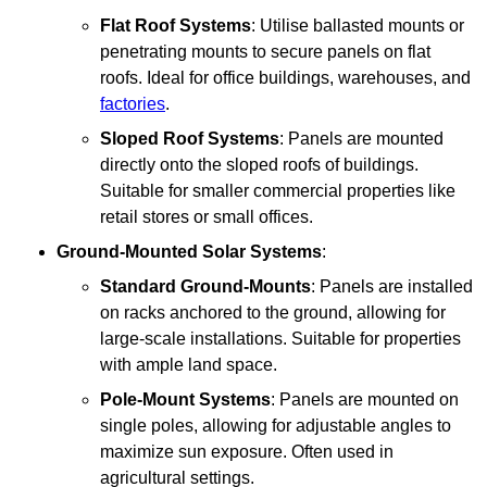
Flat Roof Systems
: Utilise ballasted mounts or
penetrating mounts to secure panels on flat
roofs. Ideal for office buildings, warehouses, and
factories
.
Sloped Roof Systems
: Panels are mounted
directly onto the sloped roofs of buildings.
Suitable for smaller commercial properties like
retail stores or small offices.
Ground-Mounted Solar Systems
:
Standard Ground-Mounts
: Panels are installed
on racks anchored to the ground, allowing for
large-scale installations. Suitable for properties
with ample land space.
Pole-Mount Systems
: Panels are mounted on
single poles, allowing for adjustable angles to
maximize sun exposure. Often used in
agricultural settings.