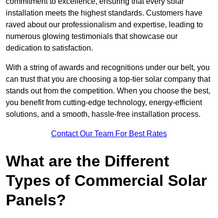
commitment to excellence, ensuring that every solar
installation meets the highest standards. Customers have
raved about our professionalism and expertise, leading to
numerous glowing testimonials that showcase our
dedication to satisfaction.
With a string of awards and recognitions under our belt, you
can trust that you are choosing a top-tier solar company that
stands out from the competition. When you choose the best,
you benefit from cutting-edge technology, energy-efficient
solutions, and a smooth, hassle-free installation process.
Contact Our Team For Best Rates
What are the Different
Types of Commercial Solar
Panels?