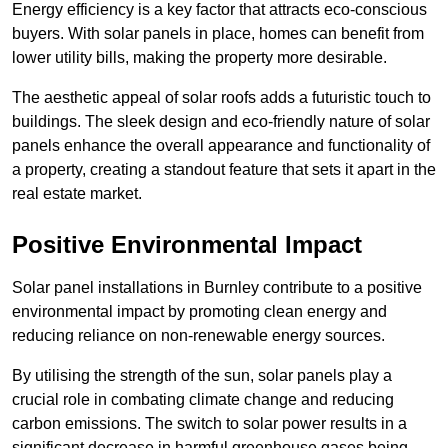
Energy efficiency is a key factor that attracts eco-conscious
buyers. With solar panels in place, homes can benefit from
lower utility bills, making the property more desirable.
The aesthetic appeal of solar roofs adds a futuristic touch to
buildings. The sleek design and eco-friendly nature of solar
panels enhance the overall appearance and functionality of
a property, creating a standout feature that sets it apart in the
real estate market.
Positive Environmental Impact
Solar panel installations in Burnley contribute to a positive
environmental impact by promoting clean energy and
reducing reliance on non-renewable energy sources.
By utilising the strength of the sun, solar panels play a
crucial role in combating climate change and reducing
carbon emissions. The switch to solar power results in a
significant decrease in harmful greenhouse gases being