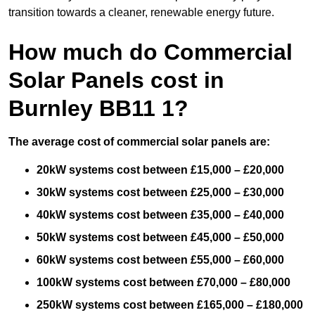
transition towards a cleaner, renewable energy future.
How much do Commercial
Solar Panels cost in
Burnley BB11 1?
The average cost of commercial solar panels are:
20kW systems cost between £15,000 – £20,000
30kW systems cost between £25,000 – £30,000
40kW systems cost between £35,000 – £40,000
50kW systems cost between £45,000 – £50,000
60kW systems cost between £55,000 – £60,000
100kW systems cost between £70,000 – £80,000
250kW systems cost between £165,000 – £180,000