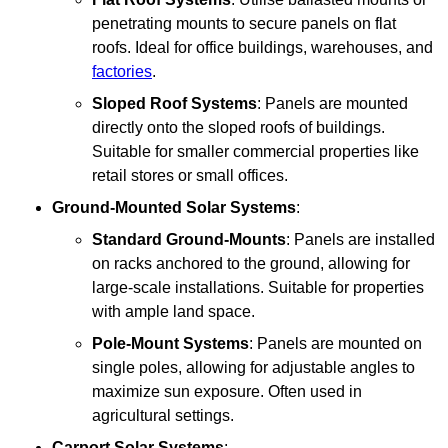
penetrating mounts to secure panels on flat
roofs. Ideal for office buildings, warehouses, and
factories
.
Sloped Roof Systems
: Panels are mounted
directly onto the sloped roofs of buildings.
Suitable for smaller commercial properties like
retail stores or small offices.
Ground-Mounted Solar Systems
:
Standard Ground-Mounts
: Panels are installed
on racks anchored to the ground, allowing for
large-scale installations. Suitable for properties
with ample land space.
Pole-Mount Systems
: Panels are mounted on
single poles, allowing for adjustable angles to
maximize sun exposure. Often used in
agricultural settings.
Carport Solar Systems
: