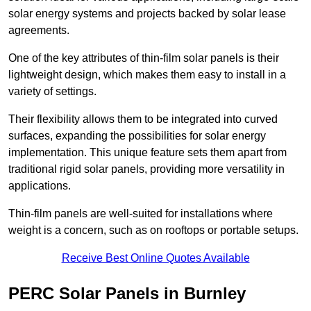
solar energy systems and projects backed by solar lease
agreements.
One of the key attributes of thin-film solar panels is their
lightweight design, which makes them easy to install in a
variety of settings.
Their flexibility allows them to be integrated into curved
surfaces, expanding the possibilities for solar energy
implementation. This unique feature sets them apart from
traditional rigid solar panels, providing more versatility in
applications.
Thin-film panels are well-suited for installations where
weight is a concern, such as on rooftops or portable setups.
Receive Best Online Quotes Available
PERC Solar Panels in Burnley