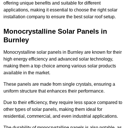
offering unique benefits and suitable for different
applications, making it essential to choose the right solar
installation company to ensure the best solar roof setup.
Monocrystalline Solar Panels in
Burnley
Monocrystalline solar panels in Burnley are known for their
high energy efficiency and advanced solar technology,
making them a top choice among various solar products
available in the market.
These panels are made from single crystals, ensuring a
uniform structure that enhances their performance.
Due to their efficiency, they require less space compared to
other types of solar panels, making them ideal for
residential, commercial, and even industrial applications.
The durability of monocrystalline panels is also notable, as