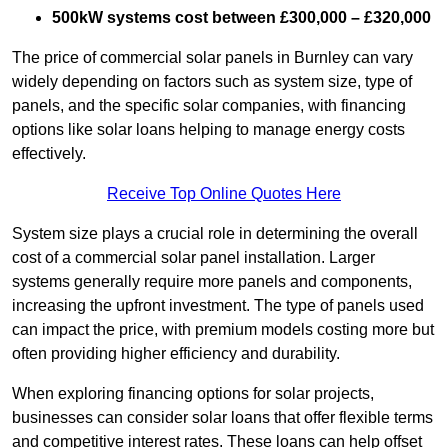
500kW systems cost between £300,000 – £320,000
The price of commercial solar panels in Burnley can vary
widely depending on factors such as system size, type of
panels, and the specific solar companies, with financing
options like solar loans helping to manage energy costs
effectively.
Receive Top Online Quotes Here
System size plays a crucial role in determining the overall
cost of a commercial solar panel installation. Larger
systems generally require more panels and components,
increasing the upfront investment. The type of panels used
can impact the price, with premium models costing more but
often providing higher efficiency and durability.
When exploring financing options for solar projects,
businesses can consider solar loans that offer flexible terms
and competitive interest rates. These loans can help offset