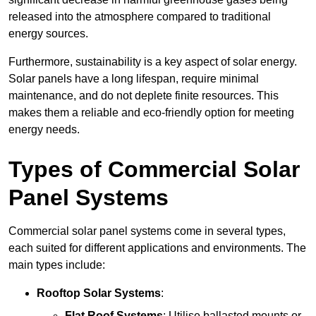
released into the atmosphere compared to traditional
energy sources.
Furthermore, sustainability is a key aspect of solar energy.
Solar panels have a long lifespan, require minimal
maintenance, and do not deplete finite resources. This
makes them a reliable and eco-friendly option for meeting
energy needs.
Types of Commercial Solar
Panel Systems
Commercial solar panel systems come in several types,
each suited for different applications and environments. The
main types include:
Rooftop Solar Systems
:
Flat Roof Systems
: Utilise ballasted mounts or