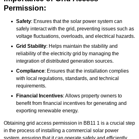
Permission:
Safety
: Ensures that the solar power system can
safely interact with the grid, preventing issues such as
voltage fluctuations, overloads, and electrical hazards.
Grid Stability
: Helps maintain the stability and
reliability of the electricity grid by managing the
integration of distributed generation sources.
Compliance
: Ensures that the installation complies
with local regulations, standards, and technical
requirements.
Financial Incentives
: Allows property owners to
benefit from financial incentives for generating and
exporting renewable energy.
Obtaining grid access permission in BB11 1 is a crucial step
in the process of installing a commercial solar power
system, ensuring that it can operate safely and efficiently