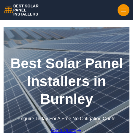
Skip to content
Best Solar Panel
Installers in
Burnley
Enquire Today For A Free No Obligation Quote
Get a Quote