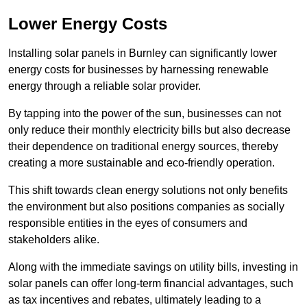
Lower Energy Costs
Installing solar panels in Burnley can significantly lower
energy costs for businesses by harnessing renewable
energy through a reliable solar provider.
By tapping into the power of the sun, businesses can not
only reduce their monthly electricity bills but also decrease
their dependence on traditional energy sources, thereby
creating a more sustainable and eco-friendly operation.
This shift towards clean energy solutions not only benefits
the environment but also positions companies as socially
responsible entities in the eyes of consumers and
stakeholders alike.
Along with the immediate savings on utility bills, investing in
solar panels can offer long-term financial advantages, such
as tax incentives and rebates, ultimately leading to a