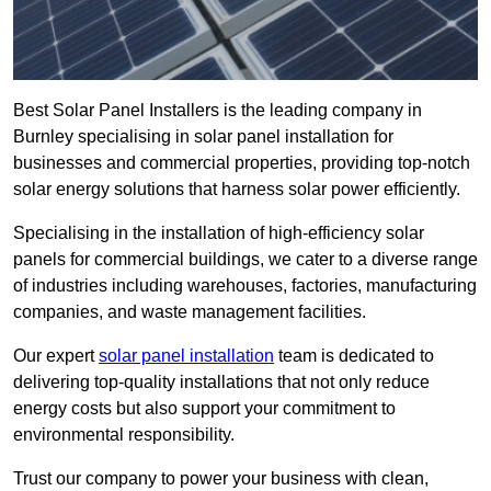
Best Solar Panel Installers is the leading company in
Burnley specialising in solar panel installation for
businesses and commercial properties, providing top-notch
solar energy solutions that harness solar power efficiently.
Specialising in the installation of high-efficiency solar
panels for commercial buildings, we cater to a diverse range
of industries including warehouses, factories, manufacturing
companies, and waste management facilities.
Our expert
solar panel installation
team is dedicated to
delivering top-quality installations that not only reduce
energy costs but also support your commitment to
environmental responsibility.
Trust our company to power your business with clean,