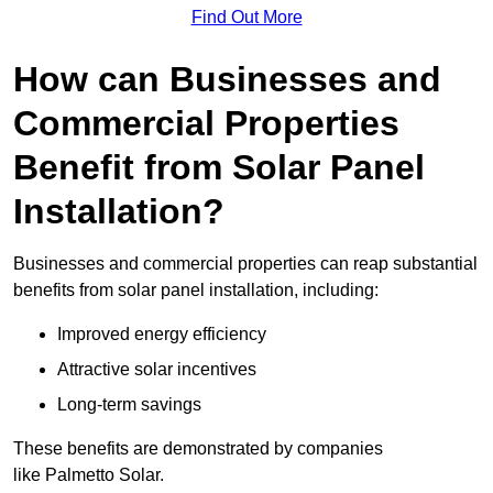
Find Out More
How can Businesses and
Commercial Properties
Benefit from Solar Panel
Installation?
Businesses and commercial properties can reap substantial
benefits from solar panel installation, including:
Improved energy efficiency
Attractive solar incentives
Long-term savings
These benefits are demonstrated by companies
like Palmetto Solar.