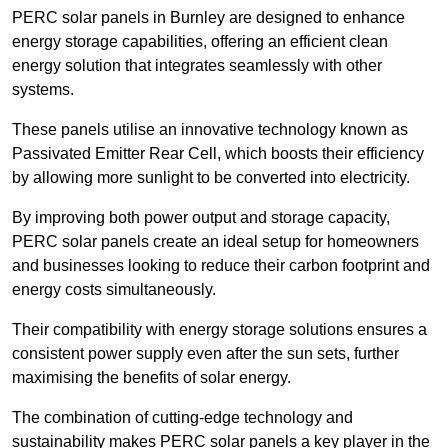
PERC solar panels in Burnley are designed to enhance
energy storage capabilities, offering an efficient clean
energy solution that integrates seamlessly with other
systems.
These panels utilise an innovative technology known as
Passivated Emitter Rear Cell, which boosts their efficiency
by allowing more sunlight to be converted into electricity.
By improving both power output and storage capacity,
PERC solar panels create an ideal setup for homeowners
and businesses looking to reduce their carbon footprint and
energy costs simultaneously.
Their compatibility with energy storage solutions ensures a
consistent power supply even after the sun sets, further
maximising the benefits of solar energy.
The combination of cutting-edge technology and
sustainability makes PERC solar panels a key player in the