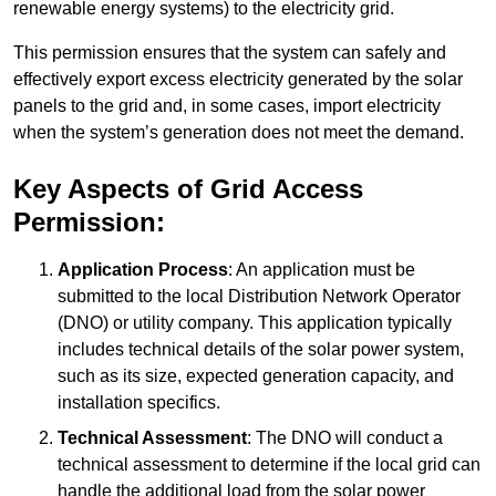
renewable energy systems) to the electricity grid.
This permission ensures that the system can safely and
effectively export excess electricity generated by the solar
panels to the grid and, in some cases, import electricity
when the system’s generation does not meet the demand.
Key Aspects of Grid Access
Permission:
Application Process
: An application must be
submitted to the local Distribution Network Operator
(DNO) or utility company. This application typically
includes technical details of the solar power system,
such as its size, expected generation capacity, and
installation specifics.
Technical Assessment
: The DNO will conduct a
technical assessment to determine if the local grid can
handle the additional load from the solar power