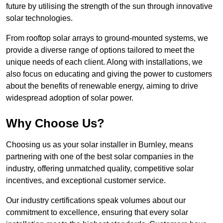
future by utilising the strength of the sun through innovative
solar technologies.
From rooftop solar arrays to ground-mounted systems, we
provide a diverse range of options tailored to meet the
unique needs of each client. Along with installations, we
also focus on educating and giving the power to customers
about the benefits of renewable energy, aiming to drive
widespread adoption of solar power.
Why Choose Us?
Choosing us as your solar installer in Burnley, means
partnering with one of the best solar companies in the
industry, offering unmatched quality, competitive solar
incentives, and exceptional customer service.
Our industry certifications speak volumes about our
commitment to excellence, ensuring that every solar