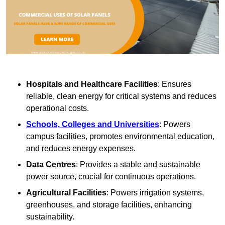
Hospitals and Healthcare Facilities
: Ensures
reliable, clean energy for critical systems and reduces
operational costs.
Schools, Colleges and Universities
: Powers
campus facilities, promotes environmental education,
and reduces energy expenses.
Data Centres
: Provides a stable and sustainable
power source, crucial for continuous operations.
Agricultural Facilities
: Powers irrigation systems,
greenhouses, and storage facilities, enhancing
sustainability.