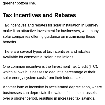
greener bottom line.
Tax Incentives and Rebates
Tax incentives and rebates for solar installation in Burnley
make it an attractive investment for businesses, with many
solar companies offering guidance on maximising these
benefits.
There are several types of tax incentives and rebates
available for commercial solar installations.
One common incentive is the Investment Tax Credit (ITC),
which allows businesses to deduct a percentage of their
solar energy system costs from their federal taxes.
Another form of incentive is accelerated depreciation, where
businesses can depreciate the value of their solar assets
over a shorter period, resulting in increased tax savings.