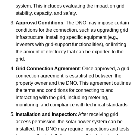
system. This includes evaluating the impact on grid
stability, capacity, and safety.
Approval Conditions
: The DNO may impose certain
conditions for the connection, such as upgrading grid
infrastructure, installing specific equipment (e.g.,
inverters with grid-support functionalities), or limiting
the amount of electricity that can be exported to the
grid.
Grid Connection Agreement
: Once approved, a grid
connection agreement is established between the
property owner and the DNO. This agreement outlines
the terms and conditions for connecting to and
interacting with the grid, including metering,
monitoring, and compliance with technical standards.
Installation and Inspection
: After receiving grid
access permission, the solar power system can be
installed. The DNO may require inspections and tests