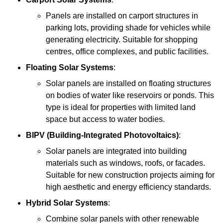
Panels are installed on carport structures in
parking lots, providing shade for vehicles while
generating electricity. Suitable for shopping
centres, office complexes, and public facilities.
Floating Solar Systems
:
Solar panels are installed on floating structures
on bodies of water like reservoirs or ponds. This
type is ideal for properties with limited land
space but access to water bodies.
BIPV (Building-Integrated Photovoltaics)
:
Solar panels are integrated into building
materials such as windows, roofs, or facades.
Suitable for new construction projects aiming for
high aesthetic and energy efficiency standards.
Hybrid Solar Systems
:
Combine solar panels with other renewable