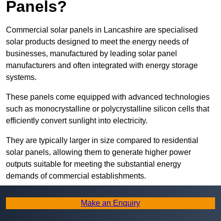
Panels?
Commercial solar panels in Lancashire are specialised
solar products designed to meet the energy needs of
businesses, manufactured by leading solar panel
manufacturers and often integrated with energy storage
systems.
These panels come equipped with advanced technologies
such as monocrystalline or polycrystalline silicon cells that
efficiently convert sunlight into electricity.
They are typically larger in size compared to residential
solar panels, allowing them to generate higher power
outputs suitable for meeting the substantial energy
demands of commercial establishments.
Along with rooftops, commercial solar panels can also be
Make an Enquiry
ground-mounted in open spaces or integrated into building
facades to maximise solar energy capture.