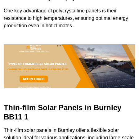
One key advantage of polycrystalline panels is their
resistance to high temperatures, ensuring optimal energy
production even in hot climates.
Thin-film Solar Panels in Burnley
BB11 1
Thin-film solar panels in Burnley offer a flexible solar
solution ideal for various applications, including large-scale