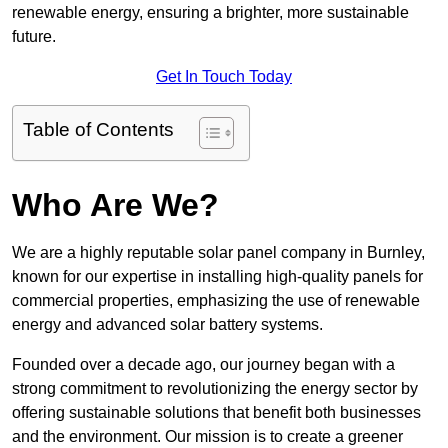
renewable energy, ensuring a brighter, more sustainable
future.
Get In Touch Today
Table of Contents
Who Are We?
We are a highly reputable solar panel company in Burnley,
known for our expertise in installing high-quality panels for
commercial properties, emphasizing the use of renewable
energy and advanced solar battery systems.
Founded over a decade ago, our journey began with a
strong commitment to revolutionizing the energy sector by
offering sustainable solutions that benefit both businesses
and the environment. Our mission is to create a greener