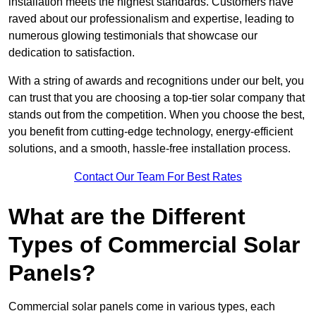
installation meets the highest standards. Customers have
raved about our professionalism and expertise, leading to
numerous glowing testimonials that showcase our
dedication to satisfaction.
With a string of awards and recognitions under our belt, you
can trust that you are choosing a top-tier solar company that
stands out from the competition. When you choose the best,
you benefit from cutting-edge technology, energy-efficient
solutions, and a smooth, hassle-free installation process.
Contact Our Team For Best Rates
What are the Different
Types of Commercial Solar
Panels?
Commercial solar panels come in various types, each