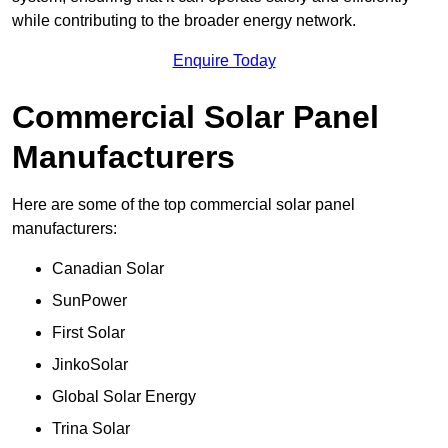
while contributing to the broader energy network.
Enquire Today
Commercial Solar Panel
Manufacturers
Here are some of the top commercial solar panel
manufacturers:
Canadian Solar
SunPower
First Solar
JinkoSolar
Global Solar Energy
Trina Solar