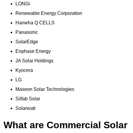
LONGi
Renewable Energy Corporation
Hanwha Q CELLS
Panasonic
SolarEdge
Enphase Energy
JA Solar Holdings
Kyocera
LG
Maxeon Solar Technologies
Silfab Solar
Solarwatt
What are Commercial Solar