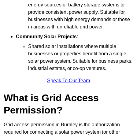
energy sources or battery storage systems to
provide consistent power supply. Suitable for
businesses with high energy demands or those
in areas with unreliable grid power.
Community Solar Projects
:
Shared solar installations where multiple
businesses or properties benefit from a single
solar power system. Suitable for business parks,
industrial estates, or co-op ventures.
Speak To Our Team
What is Grid Access
Permission?
Grid access permission in Burnley is the authorization
required for connecting a solar power system (or other