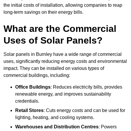
the initial costs of installation, allowing companies to reap
long-term savings on their energy bills.
What are the Commercial
Uses of Solar Panels?
Solar panels in Burnley have a wide range of commercial
uses, significantly reducing energy costs and environmental
impact. They can be installed on various types of
commercial buildings, including:
Office Buildings
: Reduces electricity bills, provides
renewable energy, and improves sustainability
credentials.
Retail Stores
: Cuts energy costs and can be used for
lighting, heating, and cooling systems.
Warehouses and Distribution Centres
: Powers