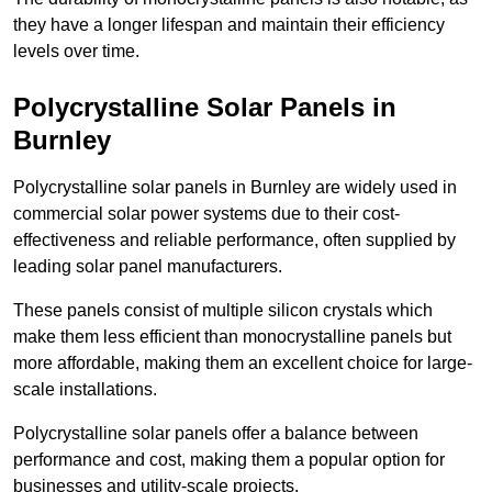
they have a longer lifespan and maintain their efficiency
levels over time.
Polycrystalline Solar Panels in
Burnley
Polycrystalline solar panels in Burnley are widely used in
commercial solar power systems due to their cost-
effectiveness and reliable performance, often supplied by
leading solar panel manufacturers.
These panels consist of multiple silicon crystals which
make them less efficient than monocrystalline panels but
more affordable, making them an excellent choice for large-
scale installations.
Polycrystalline solar panels offer a balance between
performance and cost, making them a popular option for
businesses and utility-scale projects.