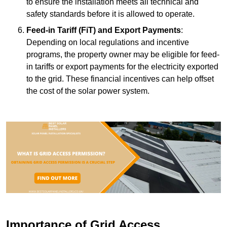
to ensure the installation meets all technical and
safety standards before it is allowed to operate.
Feed-in Tariff (FiT) and Export Payments
:
Depending on local regulations and incentive
programs, the property owner may be eligible for feed-
in tariffs or export payments for the electricity exported
to the grid. These financial incentives can help offset
the cost of the solar power system.
Importance of Grid Access