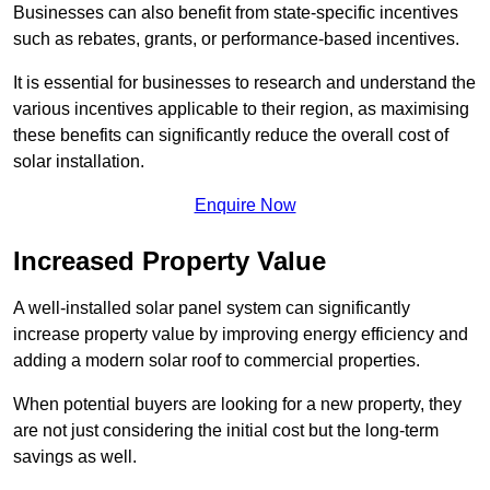
Businesses can also benefit from state-specific incentives
such as rebates, grants, or performance-based incentives.
It is essential for businesses to research and understand the
various incentives applicable to their region, as maximising
these benefits can significantly reduce the overall cost of
solar installation.
Enquire Now
Increased Property Value
A well-installed solar panel system can significantly
increase property value by improving energy efficiency and
adding a modern solar roof to commercial properties.
When potential buyers are looking for a new property, they
are not just considering the initial cost but the long-term
savings as well.