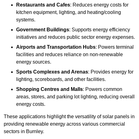
Restaurants and Cafes
: Reduces energy costs for
kitchen equipment, lighting, and heating/cooling
systems.
Government Buildings
: Supports energy efficiency
initiatives and reduces public sector energy expenses.
Airports and Transportation Hubs
: Powers terminal
facilities and reduces reliance on non-renewable
energy sources.
Sports Complexes and Arenas
: Provides energy for
lighting, scoreboards, and other facilities.
Shopping Centres and Malls
: Powers common
areas, stores, and parking lot lighting, reducing overall
energy costs.
These applications highlight the versatility of solar panels in
providing renewable energy across various commercial
sectors in Burnley.