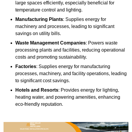
large spaces efficiently, especially beneficial for
temperature control and lighting.
Manufacturing Plants
: Supplies energy for
machinery and processes, leading to significant
savings on utility bills.
Waste Management Companies
: Powers waste
processing plants and facilities, reducing operational
costs and promoting sustainability.
Factories
: Supplies energy for manufacturing
processes, machinery, and facility operations, leading
to significant cost savings.
Hotels and Resorts
: Provides energy for lighting,
heating water, and powering amenities, enhancing
eco-friendly reputation.