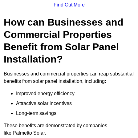
Find Out More
How can Businesses and
Commercial Properties
Benefit from Solar Panel
Installation?
Businesses and commercial properties can reap substantial
benefits from solar panel installation, including:
Improved energy efficiency
Attractive solar incentives
Long-term savings
These benefits are demonstrated by companies
like Palmetto Solar.