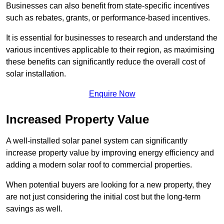
Businesses can also benefit from state-specific incentives
such as rebates, grants, or performance-based incentives.
It is essential for businesses to research and understand the
various incentives applicable to their region, as maximising
these benefits can significantly reduce the overall cost of
solar installation.
Enquire Now
Increased Property Value
A well-installed solar panel system can significantly
increase property value by improving energy efficiency and
adding a modern solar roof to commercial properties.
When potential buyers are looking for a new property, they
are not just considering the initial cost but the long-term
savings as well.