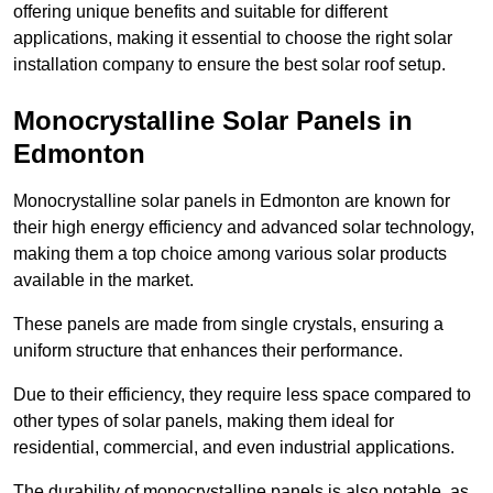
offering unique benefits and suitable for different
applications, making it essential to choose the right solar
installation company to ensure the best solar roof setup.
Monocrystalline Solar Panels in
Edmonton
Monocrystalline solar panels in Edmonton are known for
their high energy efficiency and advanced solar technology,
making them a top choice among various solar products
available in the market.
These panels are made from single crystals, ensuring a
uniform structure that enhances their performance.
Due to their efficiency, they require less space compared to
other types of solar panels, making them ideal for
residential, commercial, and even industrial applications.
The durability of monocrystalline panels is also notable, as