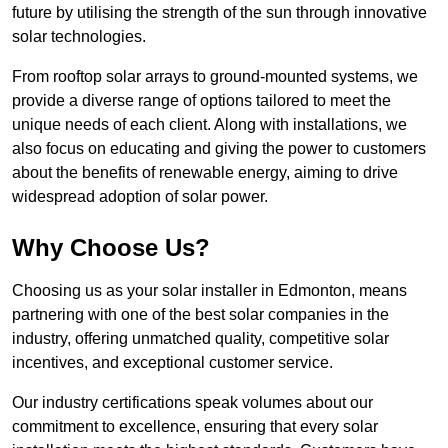
future by utilising the strength of the sun through innovative
solar technologies.
From rooftop solar arrays to ground-mounted systems, we
provide a diverse range of options tailored to meet the
unique needs of each client. Along with installations, we
also focus on educating and giving the power to customers
about the benefits of renewable energy, aiming to drive
widespread adoption of solar power.
Why Choose Us?
Choosing us as your solar installer in Edmonton, means
partnering with one of the best solar companies in the
industry, offering unmatched quality, competitive solar
incentives, and exceptional customer service.
Our industry certifications speak volumes about our
commitment to excellence, ensuring that every solar