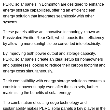
PERC solar panels in Edmonton are designed to enhance
energy storage capabilities, offering an efficient clean
energy solution that integrates seamlessly with other
systems.
These panels utilise an innovative technology known as
Passivated Emitter Rear Cell, which boosts their efficiency
by allowing more sunlight to be converted into electricity.
By improving both power output and storage capacity,
PERC solar panels create an ideal setup for homeowners
and businesses looking to reduce their carbon footprint and
energy costs simultaneously.
Their compatibility with energy storage solutions ensures a
consistent power supply even after the sun sets, further
maximising the benefits of solar energy.
The combination of cutting-edge technology and
sustainability makes PERC solar panels a key player in the