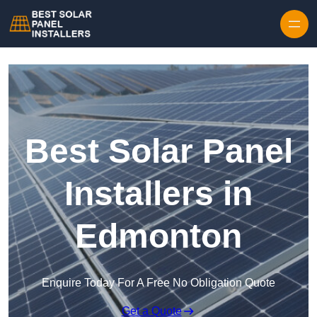
Skip to content
Best Solar Panel
Installers in
Edmonton
Enquire Today For A Free No Obligation Quote
Get a Quote