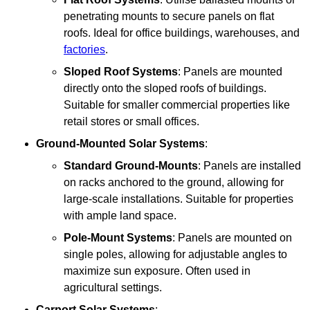
penetrating mounts to secure panels on flat
roofs. Ideal for office buildings, warehouses, and
factories
.
Sloped Roof Systems
: Panels are mounted
directly onto the sloped roofs of buildings.
Suitable for smaller commercial properties like
retail stores or small offices.
Ground-Mounted Solar Systems
:
Standard Ground-Mounts
: Panels are installed
on racks anchored to the ground, allowing for
large-scale installations. Suitable for properties
with ample land space.
Pole-Mount Systems
: Panels are mounted on
single poles, allowing for adjustable angles to
maximize sun exposure. Often used in
agricultural settings.
Carport Solar Systems
: