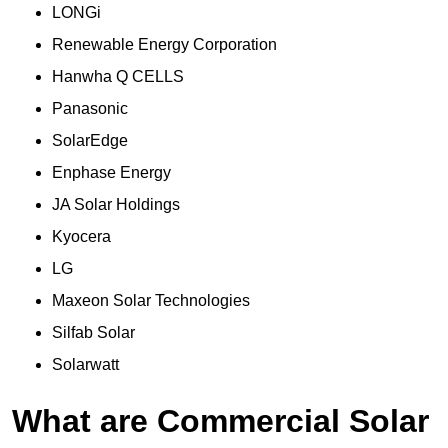
LONGi
Renewable Energy Corporation
Hanwha Q CELLS
Panasonic
SolarEdge
Enphase Energy
JA Solar Holdings
Kyocera
LG
Maxeon Solar Technologies
Silfab Solar
Solarwatt
What are Commercial Solar