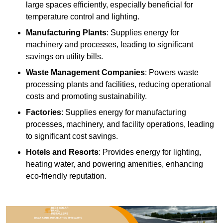
large spaces efficiently, especially beneficial for
temperature control and lighting.
Manufacturing Plants
: Supplies energy for
machinery and processes, leading to significant
savings on utility bills.
Waste Management Companies
: Powers waste
processing plants and facilities, reducing operational
costs and promoting sustainability.
Factories
: Supplies energy for manufacturing
processes, machinery, and facility operations, leading
to significant cost savings.
Hotels and Resorts
: Provides energy for lighting,
heating water, and powering amenities, enhancing
eco-friendly reputation.