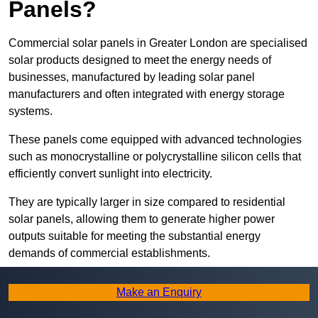
Panels?
Commercial solar panels in Greater London are specialised
solar products designed to meet the energy needs of
businesses, manufactured by leading solar panel
manufacturers and often integrated with energy storage
systems.
These panels come equipped with advanced technologies
such as monocrystalline or polycrystalline silicon cells that
efficiently convert sunlight into electricity.
They are typically larger in size compared to residential
solar panels, allowing them to generate higher power
outputs suitable for meeting the substantial energy
demands of commercial establishments.
Along with rooftops, commercial solar panels can also be
Make an Enquiry
ground-mounted in open spaces or integrated into building
facades to maximise solar energy capture.