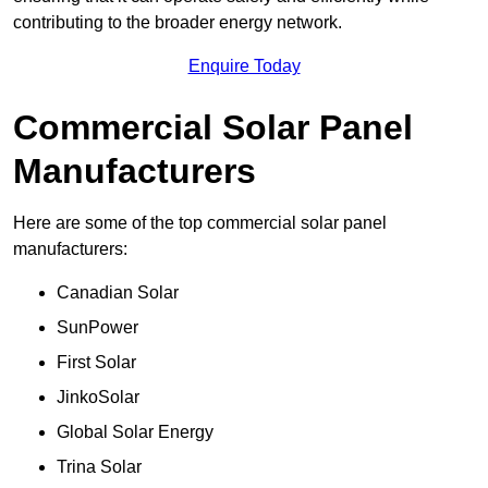
contributing to the broader energy network.
Enquire Today
Commercial Solar Panel
Manufacturers
Here are some of the top commercial solar panel
manufacturers:
Canadian Solar
SunPower
First Solar
JinkoSolar
Global Solar Energy
Trina Solar