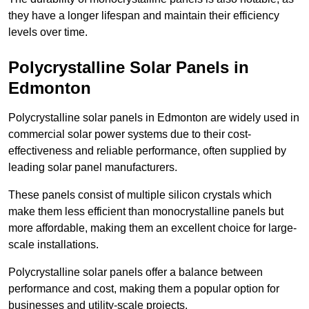
they have a longer lifespan and maintain their efficiency
levels over time.
Polycrystalline Solar Panels in
Edmonton
Polycrystalline solar panels in Edmonton are widely used in
commercial solar power systems due to their cost-
effectiveness and reliable performance, often supplied by
leading solar panel manufacturers.
These panels consist of multiple silicon crystals which
make them less efficient than monocrystalline panels but
more affordable, making them an excellent choice for large-
scale installations.
Polycrystalline solar panels offer a balance between
performance and cost, making them a popular option for
businesses and utility-scale projects.