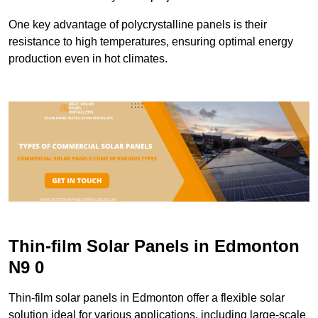
One key advantage of polycrystalline panels is their
resistance to high temperatures, ensuring optimal energy
production even in hot climates.
Thin-film Solar Panels in Edmonton
N9 0
Thin-film solar panels in Edmonton offer a flexible solar
solution ideal for various applications, including large-scale