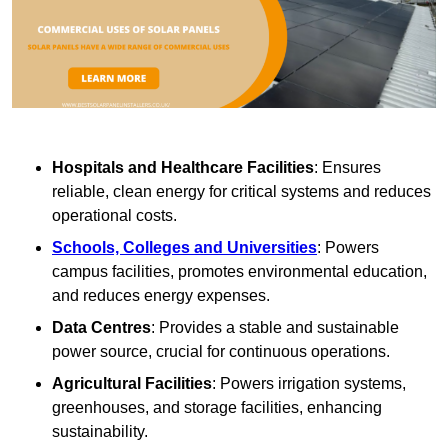
Hospitals and Healthcare Facilities
: Ensures
reliable, clean energy for critical systems and reduces
operational costs.
Schools, Colleges and Universities
: Powers
campus facilities, promotes environmental education,
and reduces energy expenses.
Data Centres
: Provides a stable and sustainable
power source, crucial for continuous operations.
Agricultural Facilities
: Powers irrigation systems,
greenhouses, and storage facilities, enhancing
sustainability.