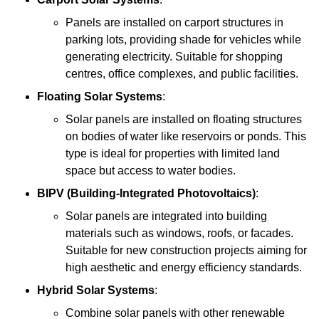
Panels are installed on carport structures in
parking lots, providing shade for vehicles while
generating electricity. Suitable for shopping
centres, office complexes, and public facilities.
Floating Solar Systems
:
Solar panels are installed on floating structures
on bodies of water like reservoirs or ponds. This
type is ideal for properties with limited land
space but access to water bodies.
BIPV (Building-Integrated Photovoltaics)
:
Solar panels are integrated into building
materials such as windows, roofs, or facades.
Suitable for new construction projects aiming for
high aesthetic and energy efficiency standards.
Hybrid Solar Systems
:
Combine solar panels with other renewable