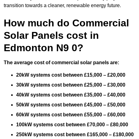
transition towards a cleaner, renewable energy future.
How much do Commercial
Solar Panels cost in
Edmonton N9 0?
The average cost of commercial solar panels are:
20kW systems cost between £15,000 – £20,000
30kW systems cost between £25,000 – £30,000
40kW systems cost between £35,000 – £40,000
50kW systems cost between £45,000 – £50,000
60kW systems cost between £55,000 – £60,000
100kW systems cost between £70,000 – £80,000
250kW systems cost between £165,000 – £180,000