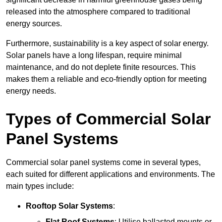
released into the atmosphere compared to traditional
energy sources.
Furthermore, sustainability is a key aspect of solar energy.
Solar panels have a long lifespan, require minimal
maintenance, and do not deplete finite resources. This
makes them a reliable and eco-friendly option for meeting
energy needs.
Types of Commercial Solar
Panel Systems
Commercial solar panel systems come in several types,
each suited for different applications and environments. The
main types include:
Rooftop Solar Systems
:
Flat Roof Systems
: Utilise ballasted mounts or