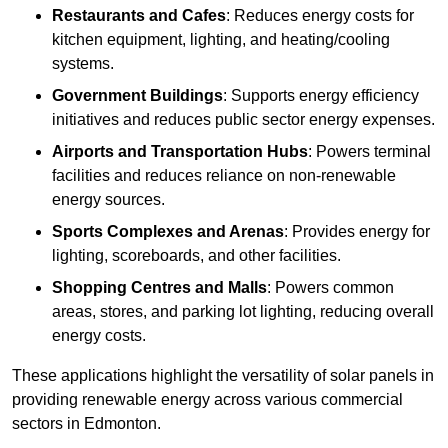
Restaurants and Cafes
: Reduces energy costs for
kitchen equipment, lighting, and heating/cooling
systems.
Government Buildings
: Supports energy efficiency
initiatives and reduces public sector energy expenses.
Airports and Transportation Hubs
: Powers terminal
facilities and reduces reliance on non-renewable
energy sources.
Sports Complexes and Arenas
: Provides energy for
lighting, scoreboards, and other facilities.
Shopping Centres and Malls
: Powers common
areas, stores, and parking lot lighting, reducing overall
energy costs.
These applications highlight the versatility of solar panels in
providing renewable energy across various commercial
sectors in Edmonton.