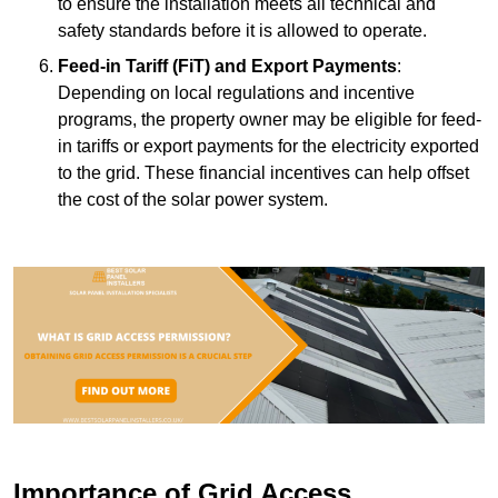
to ensure the installation meets all technical and
safety standards before it is allowed to operate.
Feed-in Tariff (FiT) and Export Payments
:
Depending on local regulations and incentive
programs, the property owner may be eligible for feed-
in tariffs or export payments for the electricity exported
to the grid. These financial incentives can help offset
the cost of the solar power system.
Importance of Grid Access