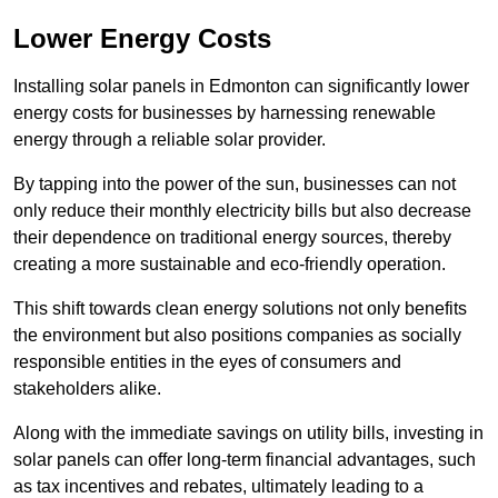
Lower Energy Costs
Installing solar panels in Edmonton can significantly lower
energy costs for businesses by harnessing renewable
energy through a reliable solar provider.
By tapping into the power of the sun, businesses can not
only reduce their monthly electricity bills but also decrease
their dependence on traditional energy sources, thereby
creating a more sustainable and eco-friendly operation.
This shift towards clean energy solutions not only benefits
the environment but also positions companies as socially
responsible entities in the eyes of consumers and
stakeholders alike.
Along with the immediate savings on utility bills, investing in
solar panels can offer long-term financial advantages, such
as tax incentives and rebates, ultimately leading to a