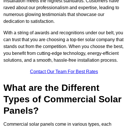
installation meets the highest standards. Customers have
raved about our professionalism and expertise, leading to
numerous glowing testimonials that showcase our
dedication to satisfaction.
With a string of awards and recognitions under our belt, you
can trust that you are choosing a top-tier solar company that
stands out from the competition. When you choose the best,
you benefit from cutting-edge technology, energy-efficient
solutions, and a smooth, hassle-free installation process.
Contact Our Team For Best Rates
What are the Different
Types of Commercial Solar
Panels?
Commercial solar panels come in various types, each