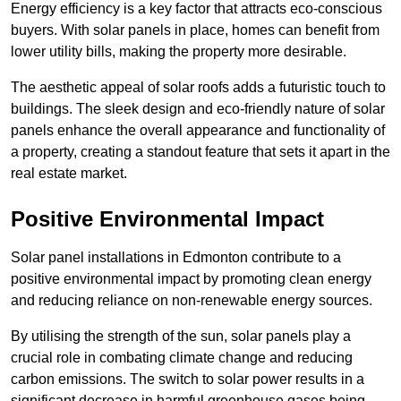
Energy efficiency is a key factor that attracts eco-conscious
buyers. With solar panels in place, homes can benefit from
lower utility bills, making the property more desirable.
The aesthetic appeal of solar roofs adds a futuristic touch to
buildings. The sleek design and eco-friendly nature of solar
panels enhance the overall appearance and functionality of
a property, creating a standout feature that sets it apart in the
real estate market.
Positive Environmental Impact
Solar panel installations in Edmonton contribute to a
positive environmental impact by promoting clean energy
and reducing reliance on non-renewable energy sources.
By utilising the strength of the sun, solar panels play a
crucial role in combating climate change and reducing
carbon emissions. The switch to solar power results in a
significant decrease in harmful greenhouse gases being