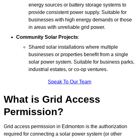
energy sources or battery storage systems to
provide consistent power supply. Suitable for
businesses with high energy demands or those
in areas with unreliable grid power.
Community Solar Projects
:
Shared solar installations where multiple
businesses or properties benefit from a single
solar power system. Suitable for business parks,
industrial estates, or co-op ventures.
Speak To Our Team
What is Grid Access
Permission?
Grid access permission in Edmonton is the authorization
required for connecting a solar power system (or other