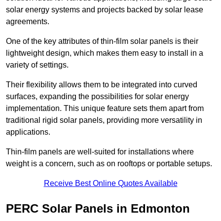
solar energy systems and projects backed by solar lease
agreements.
One of the key attributes of thin-film solar panels is their
lightweight design, which makes them easy to install in a
variety of settings.
Their flexibility allows them to be integrated into curved
surfaces, expanding the possibilities for solar energy
implementation. This unique feature sets them apart from
traditional rigid solar panels, providing more versatility in
applications.
Thin-film panels are well-suited for installations where
weight is a concern, such as on rooftops or portable setups.
Receive Best Online Quotes Available
PERC Solar Panels in Edmonton