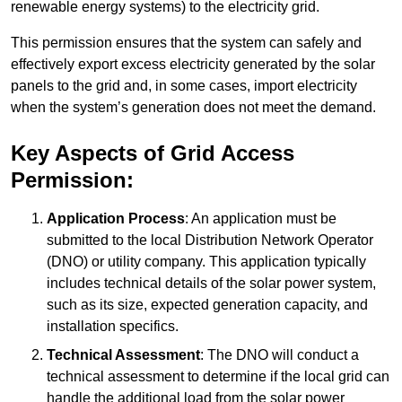
renewable energy systems) to the electricity grid.
This permission ensures that the system can safely and
effectively export excess electricity generated by the solar
panels to the grid and, in some cases, import electricity
when the system’s generation does not meet the demand.
Key Aspects of Grid Access
Permission:
Application Process
: An application must be
submitted to the local Distribution Network Operator
(DNO) or utility company. This application typically
includes technical details of the solar power system,
such as its size, expected generation capacity, and
installation specifics.
Technical Assessment
: The DNO will conduct a
technical assessment to determine if the local grid can
handle the additional load from the solar power