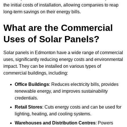
the initial costs of installation, allowing companies to reap
long-term savings on their energy bills.
What are the Commercial
Uses of Solar Panels?
Solar panels in Edmonton have a wide range of commercial
uses, significantly reducing energy costs and environmental
impact. They can be installed on various types of
commercial buildings, including:
Office Buildings
: Reduces electricity bills, provides
renewable energy, and improves sustainability
credentials.
Retail Stores
: Cuts energy costs and can be used for
lighting, heating, and cooling systems.
Warehouses and Distribution Centres
: Powers