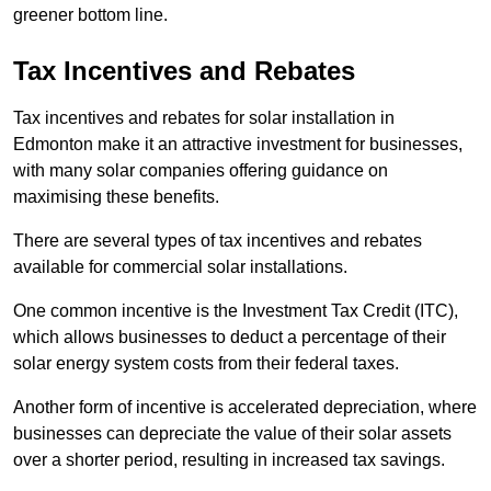
greener bottom line.
Tax Incentives and Rebates
Tax incentives and rebates for solar installation in
Edmonton make it an attractive investment for businesses,
with many solar companies offering guidance on
maximising these benefits.
There are several types of tax incentives and rebates
available for commercial solar installations.
One common incentive is the Investment Tax Credit (ITC),
which allows businesses to deduct a percentage of their
solar energy system costs from their federal taxes.
Another form of incentive is accelerated depreciation, where
businesses can depreciate the value of their solar assets
over a shorter period, resulting in increased tax savings.