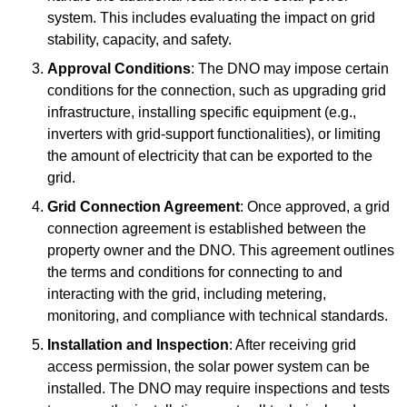
system. This includes evaluating the impact on grid
stability, capacity, and safety.
Approval Conditions
: The DNO may impose certain
conditions for the connection, such as upgrading grid
infrastructure, installing specific equipment (e.g.,
inverters with grid-support functionalities), or limiting
the amount of electricity that can be exported to the
grid.
Grid Connection Agreement
: Once approved, a grid
connection agreement is established between the
property owner and the DNO. This agreement outlines
the terms and conditions for connecting to and
interacting with the grid, including metering,
monitoring, and compliance with technical standards.
Installation and Inspection
: After receiving grid
access permission, the solar power system can be
installed. The DNO may require inspections and tests