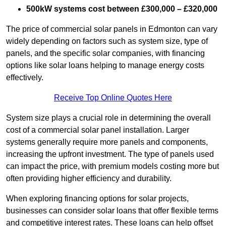
500kW systems cost between £300,000 – £320,000
The price of commercial solar panels in Edmonton can vary
widely depending on factors such as system size, type of
panels, and the specific solar companies, with financing
options like solar loans helping to manage energy costs
effectively.
Receive Top Online Quotes Here
System size plays a crucial role in determining the overall
cost of a commercial solar panel installation. Larger
systems generally require more panels and components,
increasing the upfront investment. The type of panels used
can impact the price, with premium models costing more but
often providing higher efficiency and durability.
When exploring financing options for solar projects,
businesses can consider solar loans that offer flexible terms
and competitive interest rates. These loans can help offset