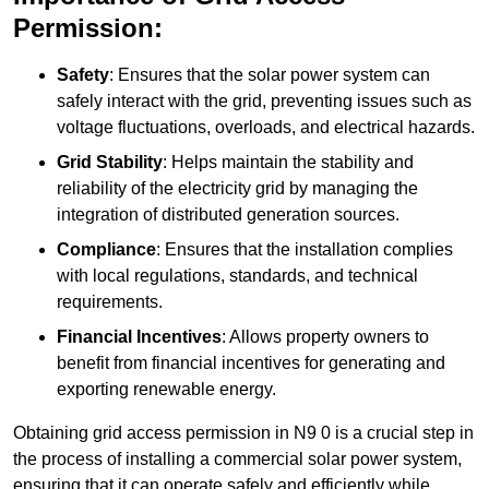
Permission:
Safety
: Ensures that the solar power system can
safely interact with the grid, preventing issues such as
voltage fluctuations, overloads, and electrical hazards.
Grid Stability
: Helps maintain the stability and
reliability of the electricity grid by managing the
integration of distributed generation sources.
Compliance
: Ensures that the installation complies
with local regulations, standards, and technical
requirements.
Financial Incentives
: Allows property owners to
benefit from financial incentives for generating and
exporting renewable energy.
Obtaining grid access permission in N9 0 is a crucial step in
the process of installing a commercial solar power system,
ensuring that it can operate safely and efficiently while