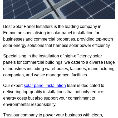
Best Solar Panel Installers is the leading company in
Edmonton specialising in solar panel installation for
businesses and commercial properties, providing top-notch
solar energy solutions that harness solar power efficiently.
Specialising in the installation of high-efficiency solar
panels for commercial buildings, we cater to a diverse range
of industries including warehouses, factories, manufacturing
companies, and waste management facilities.
Our expert
solar panel installation
team is dedicated to
delivering top-quality installations that not only reduce
energy costs but also support your commitment to
environmental responsibility.
Trust our company to power your business with clean,