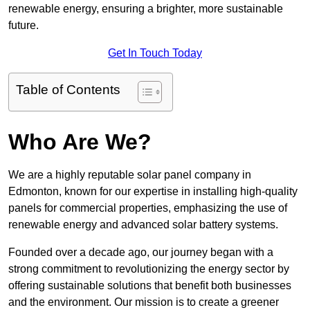
renewable energy, ensuring a brighter, more sustainable
future.
Get In Touch Today
Table of Contents
Who Are We?
We are a highly reputable solar panel company in
Edmonton, known for our expertise in installing high-quality
panels for commercial properties, emphasizing the use of
renewable energy and advanced solar battery systems.
Founded over a decade ago, our journey began with a
strong commitment to revolutionizing the energy sector by
offering sustainable solutions that benefit both businesses
and the environment. Our mission is to create a greener