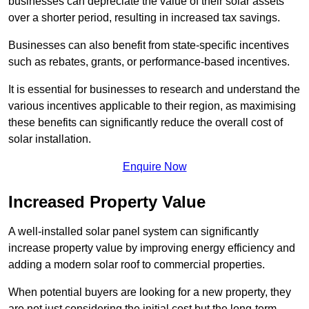
businesses can depreciate the value of their solar assets
over a shorter period, resulting in increased tax savings.
Businesses can also benefit from state-specific incentives
such as rebates, grants, or performance-based incentives.
It is essential for businesses to research and understand the
various incentives applicable to their region, as maximising
these benefits can significantly reduce the overall cost of
solar installation.
Enquire Now
Increased Property Value
A well-installed solar panel system can significantly
increase property value by improving energy efficiency and
adding a modern solar roof to commercial properties.
When potential buyers are looking for a new property, they
are not just considering the initial cost but the long-term