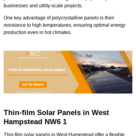
businesses and utility-scale projects.
One key advantage of polycrystalline panels is their
resistance to high temperatures, ensuring optimal energy
production even in hot climates.
Thin-film Solar Panels in West
Hampstead NW6 1
Thin-film solar panels in West Hampstead offer a flexible