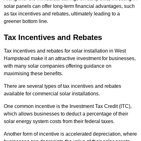
solar panels can offer long-term financial advantages, such
as tax incentives and rebates, ultimately leading to a
greener bottom line.
Tax Incentives and Rebates
Tax incentives and rebates for solar installation in West
Hampstead make it an attractive investment for businesses,
with many solar companies offering guidance on
maximising these benefits.
There are several types of tax incentives and rebates
available for commercial solar installations.
One common incentive is the Investment Tax Credit (ITC),
which allows businesses to deduct a percentage of their
solar energy system costs from their federal taxes.
Another form of incentive is accelerated depreciation, where