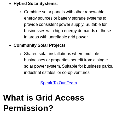
Hybrid Solar Systems
:
Combine solar panels with other renewable
energy sources or battery storage systems to
provide consistent power supply. Suitable for
businesses with high energy demands or those
in areas with unreliable grid power.
Community Solar Projects
:
Shared solar installations where multiple
businesses or properties benefit from a single
solar power system. Suitable for business parks,
industrial estates, or co-op ventures.
Speak To Our Team
What is Grid Access
Permission?