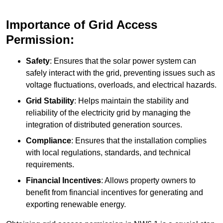
Importance of Grid Access
Permission:
Safety
: Ensures that the solar power system can
safely interact with the grid, preventing issues such as
voltage fluctuations, overloads, and electrical hazards.
Grid Stability
: Helps maintain the stability and
reliability of the electricity grid by managing the
integration of distributed generation sources.
Compliance
: Ensures that the installation complies
with local regulations, standards, and technical
requirements.
Financial Incentives
: Allows property owners to
benefit from financial incentives for generating and
exporting renewable energy.