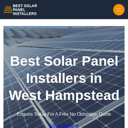
Skip to content
Best Solar Panel
Installers in
West Hampstead
Enquire Today For A Free No Obligation Quote
Get a Quote