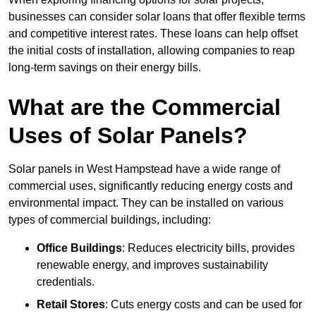
businesses can consider solar loans that offer flexible terms
and competitive interest rates. These loans can help offset
the initial costs of installation, allowing companies to reap
long-term savings on their energy bills.
What are the Commercial
Uses of Solar Panels?
Solar panels in West Hampstead have a wide range of
commercial uses, significantly reducing energy costs and
environmental impact. They can be installed on various
types of commercial buildings, including:
Office Buildings
: Reduces electricity bills, provides
renewable energy, and improves sustainability
credentials.
Retail Stores
: Cuts energy costs and can be used for