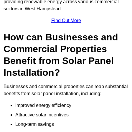
providing renewable energy across various commercial
sectors in West Hampstead.
Find Out More
How can Businesses and
Commercial Properties
Benefit from Solar Panel
Installation?
Businesses and commercial properties can reap substantial
benefits from solar panel installation, including:
Improved energy efficiency
Attractive solar incentives
Long-term savings