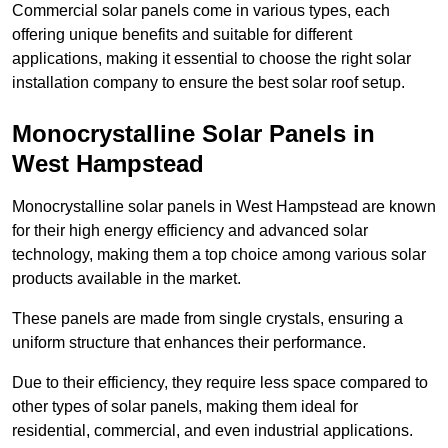
Commercial solar panels come in various types, each
offering unique benefits and suitable for different
applications, making it essential to choose the right solar
installation company to ensure the best solar roof setup.
Monocrystalline Solar Panels in
West Hampstead
Monocrystalline solar panels in West Hampstead are known
for their high energy efficiency and advanced solar
technology, making them a top choice among various solar
products available in the market.
These panels are made from single crystals, ensuring a
uniform structure that enhances their performance.
Due to their efficiency, they require less space compared to
other types of solar panels, making them ideal for
residential, commercial, and even industrial applications.