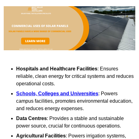
Hospitals and Healthcare Facilities
: Ensures
reliable, clean energy for critical systems and reduces
operational costs.
Schools, Colleges and Universities
: Powers
campus facilities, promotes environmental education,
and reduces energy expenses.
Data Centres
: Provides a stable and sustainable
power source, crucial for continuous operations.
Agricultural Facilities
: Powers irrigation systems,