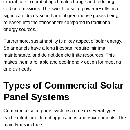
crucial role in combating climate change and reducing
carbon emissions. The switch to solar power results in a
significant decrease in harmful greenhouse gases being
released into the atmosphere compared to traditional
energy sources.
Furthermore, sustainability is a key aspect of solar energy.
Solar panels have a long lifespan, require minimal
maintenance, and do not deplete finite resources. This
makes them a reliable and eco-friendly option for meeting
energy needs.
Types of Commercial Solar
Panel Systems
Commercial solar panel systems come in several types,
each suited for different applications and environments. The
main types include: