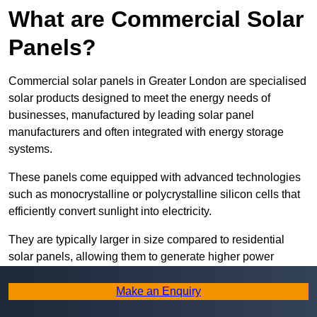
What are Commercial Solar
Panels?
Commercial solar panels in Greater London are specialised
solar products designed to meet the energy needs of
businesses, manufactured by leading solar panel
manufacturers and often integrated with energy storage
systems.
These panels come equipped with advanced technologies
such as monocrystalline or polycrystalline silicon cells that
efficiently convert sunlight into electricity.
They are typically larger in size compared to residential
solar panels, allowing them to generate higher power
outputs suitable for meeting the substantial energy
demands of commercial establishments.
Make an Enquiry