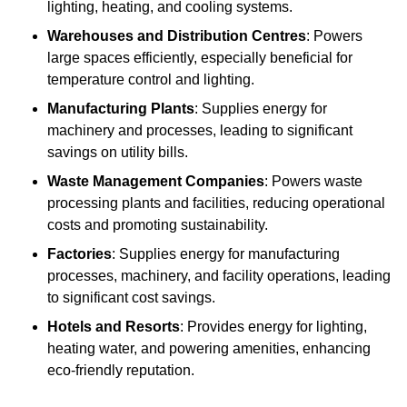
lighting, heating, and cooling systems.
Warehouses and Distribution Centres
: Powers
large spaces efficiently, especially beneficial for
temperature control and lighting.
Manufacturing Plants
: Supplies energy for
machinery and processes, leading to significant
savings on utility bills.
Waste Management Companies
: Powers waste
processing plants and facilities, reducing operational
costs and promoting sustainability.
Factories
: Supplies energy for manufacturing
processes, machinery, and facility operations, leading
to significant cost savings.
Hotels and Resorts
: Provides energy for lighting,
heating water, and powering amenities, enhancing
eco-friendly reputation.