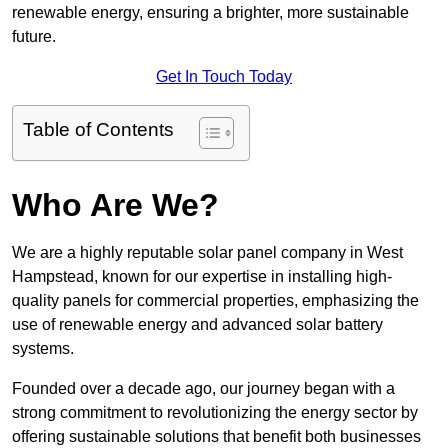
renewable energy, ensuring a brighter, more sustainable
future.
Get In Touch Today
Table of Contents
Who Are We?
We are a highly reputable solar panel company in West
Hampstead, known for our expertise in installing high-
quality panels for commercial properties, emphasizing the
use of renewable energy and advanced solar battery
systems.
Founded over a decade ago, our journey began with a
strong commitment to revolutionizing the energy sector by
offering sustainable solutions that benefit both businesses