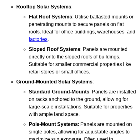
Rooftop Solar Systems
:
Flat Roof Systems
: Utilise ballasted mounts or
penetrating mounts to secure panels on flat
roofs. Ideal for office buildings, warehouses, and
factories
.
Sloped Roof Systems
: Panels are mounted
directly onto the sloped roofs of buildings.
Suitable for smaller commercial properties like
retail stores or small offices.
Ground-Mounted Solar Systems
:
Standard Ground-Mounts
: Panels are installed
on racks anchored to the ground, allowing for
large-scale installations. Suitable for properties
with ample land space.
Pole-Mount Systems
: Panels are mounted on
single poles, allowing for adjustable angles to
maximize sun exposure. Often used in