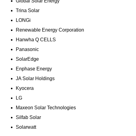
Global Solar Energy
Trina Solar
LONGi
Renewable Energy Corporation
Hanwha Q CELLS
Panasonic
SolarEdge
Enphase Energy
JA Solar Holdings
Kyocera
LG
Maxeon Solar Technologies
Silfab Solar
Solarwatt