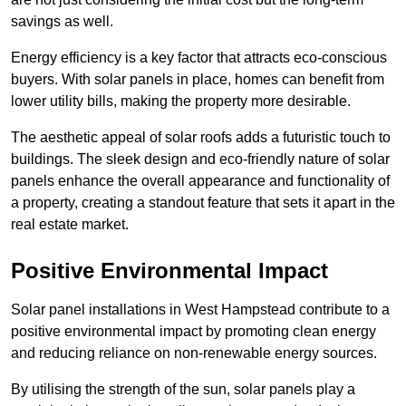
savings as well.
Energy efficiency is a key factor that attracts eco-conscious
buyers. With solar panels in place, homes can benefit from
lower utility bills, making the property more desirable.
The aesthetic appeal of solar roofs adds a futuristic touch to
buildings. The sleek design and eco-friendly nature of solar
panels enhance the overall appearance and functionality of
a property, creating a standout feature that sets it apart in the
real estate market.
Positive Environmental Impact
Solar panel installations in West Hampstead contribute to a
positive environmental impact by promoting clean energy
and reducing reliance on non-renewable energy sources.
By utilising the strength of the sun, solar panels play a