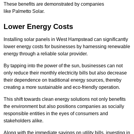
These benefits are demonstrated by companies
like Palmetto Solar.
Lower Energy Costs
Installing solar panels in West Hampstead can significantly
lower energy costs for businesses by harnessing renewable
energy through a reliable solar provider.
By tapping into the power of the sun, businesses can not
only reduce their monthly electricity bills but also decrease
their dependence on traditional energy sources, thereby
creating a more sustainable and eco-friendly operation.
This shift towards clean energy solutions not only benefits
the environment but also positions companies as socially
responsible entities in the eyes of consumers and
stakeholders alike.
Along with the immediate savings on utility bills, investing in