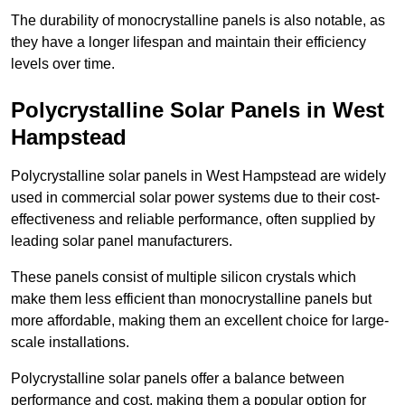
The durability of monocrystalline panels is also notable, as
they have a longer lifespan and maintain their efficiency
levels over time.
Polycrystalline Solar Panels in West
Hampstead
Polycrystalline solar panels in West Hampstead are widely
used in commercial solar power systems due to their cost-
effectiveness and reliable performance, often supplied by
leading solar panel manufacturers.
These panels consist of multiple silicon crystals which
make them less efficient than monocrystalline panels but
more affordable, making them an excellent choice for large-
scale installations.
Polycrystalline solar panels offer a balance between
performance and cost, making them a popular option for