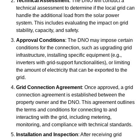
Technical Assessment
: The DNO will conduct a
technical assessment to determine if the local grid can
handle the additional load from the solar power
system. This includes evaluating the impact on grid
stability, capacity, and safety.
Approval Conditions
: The DNO may impose certain
conditions for the connection, such as upgrading grid
infrastructure, installing specific equipment (e.g.,
inverters with grid-support functionalities), or limiting
the amount of electricity that can be exported to the
grid.
Grid Connection Agreement
: Once approved, a grid
connection agreement is established between the
property owner and the DNO. This agreement outlines
the terms and conditions for connecting to and
interacting with the grid, including metering,
monitoring, and compliance with technical standards.
Installation and Inspection
: After receiving grid