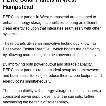
Hampstead
PERC solar panels in West Hampstead are designed to
enhance energy storage capabilities, offering an efficient
clean energy solution that integrates seamlessly with other
systems.
These panels utilise an innovative technology known as
Passivated Emitter Rear Cell, which boosts their efficiency
by allowing more sunlight to be converted into electricity.
By improving both power output and storage capacity,
PERC solar panels create an ideal setup for homeowners
and businesses looking to reduce their carbon footprint and
energy costs simultaneously.
Their compatibility with energy storage solutions ensures a
consistent power supply even after the sun sets, further
maximising the benefits of solar energy.