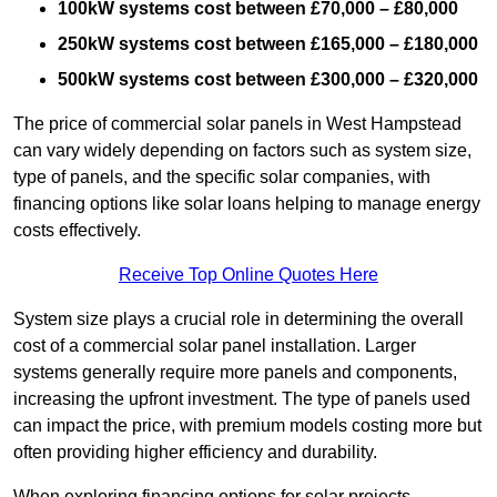
100kW systems cost between £70,000 – £80,000
250kW systems cost between £165,000 – £180,000
500kW systems cost between £300,000 – £320,000
The price of commercial solar panels in West Hampstead
can vary widely depending on factors such as system size,
type of panels, and the specific solar companies, with
financing options like solar loans helping to manage energy
costs effectively.
Receive Top Online Quotes Here
System size plays a crucial role in determining the overall
cost of a commercial solar panel installation. Larger
systems generally require more panels and components,
increasing the upfront investment. The type of panels used
can impact the price, with premium models costing more but
often providing higher efficiency and durability.
When exploring financing options for solar projects,