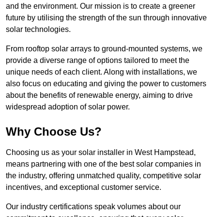
and the environment. Our mission is to create a greener
future by utilising the strength of the sun through innovative
solar technologies.
From rooftop solar arrays to ground-mounted systems, we
provide a diverse range of options tailored to meet the
unique needs of each client. Along with installations, we
also focus on educating and giving the power to customers
about the benefits of renewable energy, aiming to drive
widespread adoption of solar power.
Why Choose Us?
Choosing us as your solar installer in West Hampstead,
means partnering with one of the best solar companies in
the industry, offering unmatched quality, competitive solar
incentives, and exceptional customer service.
Our industry certifications speak volumes about our