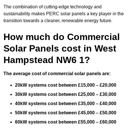
The combination of cutting-edge technology and
sustainability makes PERC solar panels a key player in the
transition towards a cleaner, renewable energy future.
How much do Commercial
Solar Panels cost in West
Hampstead NW6 1?
The average cost of commercial solar panels are:
20kW systems cost between £15,000 – £20,000
30kW systems cost between £25,000 – £30,000
40kW systems cost between £35,000 – £40,000
50kW systems cost between £45,000 – £50,000
60kW systems cost between £55,000 – £60,000