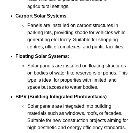
agricultural settings.
Carport Solar Systems
:
Panels are installed on carport structures in
parking lots, providing shade for vehicles while
generating electricity. Suitable for shopping
centres, office complexes, and public facilities.
Floating Solar Systems
:
Solar panels are installed on floating structures
on bodies of water like reservoirs or ponds. This
type is ideal for properties with limited land
space but access to water bodies.
BIPV (Building-Integrated Photovoltaics)
:
Solar panels are integrated into building
materials such as windows, roofs, or facades.
Suitable for new construction projects aiming for
high aesthetic and energy efficiency standards.