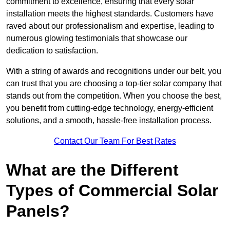
commitment to excellence, ensuring that every solar
installation meets the highest standards. Customers have
raved about our professionalism and expertise, leading to
numerous glowing testimonials that showcase our
dedication to satisfaction.
With a string of awards and recognitions under our belt, you
can trust that you are choosing a top-tier solar company that
stands out from the competition. When you choose the best,
you benefit from cutting-edge technology, energy-efficient
solutions, and a smooth, hassle-free installation process.
Contact Our Team For Best Rates
What are the Different
Types of Commercial Solar
Panels?