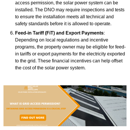
access permission, the solar power system can be
installed. The DNO may require inspections and tests
to ensure the installation meets all technical and
safety standards before it is allowed to operate.
Feed-in Tariff (FiT) and Export Payments
:
Depending on local regulations and incentive
programs, the property owner may be eligible for feed-
in tariffs or export payments for the electricity exported
to the grid. These financial incentives can help offset
the cost of the solar power system.