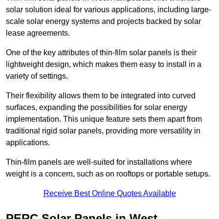
solar solution ideal for various applications, including large-
scale solar energy systems and projects backed by solar
lease agreements.
One of the key attributes of thin-film solar panels is their
lightweight design, which makes them easy to install in a
variety of settings.
Their flexibility allows them to be integrated into curved
surfaces, expanding the possibilities for solar energy
implementation. This unique feature sets them apart from
traditional rigid solar panels, providing more versatility in
applications.
Thin-film panels are well-suited for installations where
weight is a concern, such as on rooftops or portable setups.
Receive Best Online Quotes Available
PERC Solar Panels in West