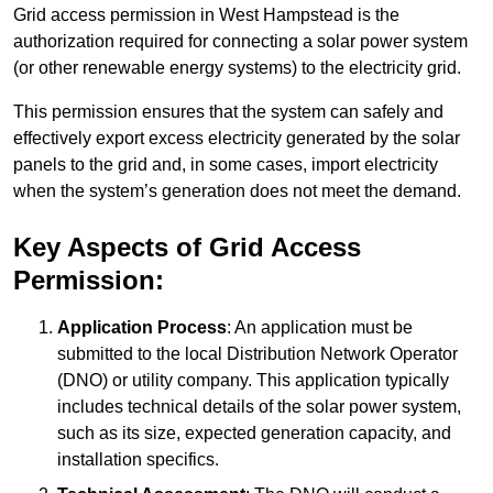
Grid access permission in West Hampstead is the
authorization required for connecting a solar power system
(or other renewable energy systems) to the electricity grid.
This permission ensures that the system can safely and
effectively export excess electricity generated by the solar
panels to the grid and, in some cases, import electricity
when the system’s generation does not meet the demand.
Key Aspects of Grid Access
Permission:
Application Process
: An application must be
submitted to the local Distribution Network Operator
(DNO) or utility company. This application typically
includes technical details of the solar power system,
such as its size, expected generation capacity, and
installation specifics.