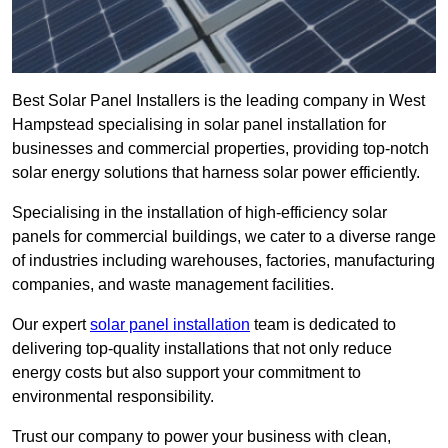
Best Solar Panel Installers is the leading company in West
Hampstead specialising in solar panel installation for
businesses and commercial properties, providing top-notch
solar energy solutions that harness solar power efficiently.
Specialising in the installation of high-efficiency solar
panels for commercial buildings, we cater to a diverse range
of industries including warehouses, factories, manufacturing
companies, and waste management facilities.
Our expert
solar panel installation
team is dedicated to
delivering top-quality installations that not only reduce
energy costs but also support your commitment to
environmental responsibility.
Trust our company to power your business with clean,