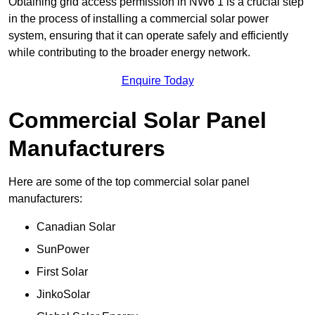
Obtaining grid access permission in NW6 1 is a crucial step
in the process of installing a commercial solar power
system, ensuring that it can operate safely and efficiently
while contributing to the broader energy network.
Enquire Today
Commercial Solar Panel
Manufacturers
Here are some of the top commercial solar panel
manufacturers:
Canadian Solar
SunPower
First Solar
JinkoSolar