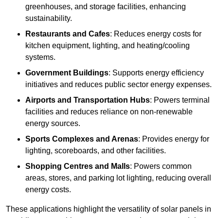
greenhouses, and storage facilities, enhancing
sustainability.
Restaurants and Cafes
: Reduces energy costs for
kitchen equipment, lighting, and heating/cooling
systems.
Government Buildings
: Supports energy efficiency
initiatives and reduces public sector energy expenses.
Airports and Transportation Hubs
: Powers terminal
facilities and reduces reliance on non-renewable
energy sources.
Sports Complexes and Arenas
: Provides energy for
lighting, scoreboards, and other facilities.
Shopping Centres and Malls
: Powers common
areas, stores, and parking lot lighting, reducing overall
energy costs.
These applications highlight the versatility of solar panels in