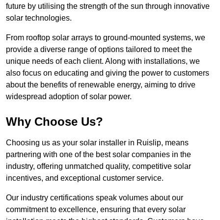
future by utilising the strength of the sun through innovative
solar technologies.
From rooftop solar arrays to ground-mounted systems, we
provide a diverse range of options tailored to meet the
unique needs of each client. Along with installations, we
also focus on educating and giving the power to customers
about the benefits of renewable energy, aiming to drive
widespread adoption of solar power.
Why Choose Us?
Choosing us as your solar installer in Ruislip, means
partnering with one of the best solar companies in the
industry, offering unmatched quality, competitive solar
incentives, and exceptional customer service.
Our industry certifications speak volumes about our
commitment to excellence, ensuring that every solar