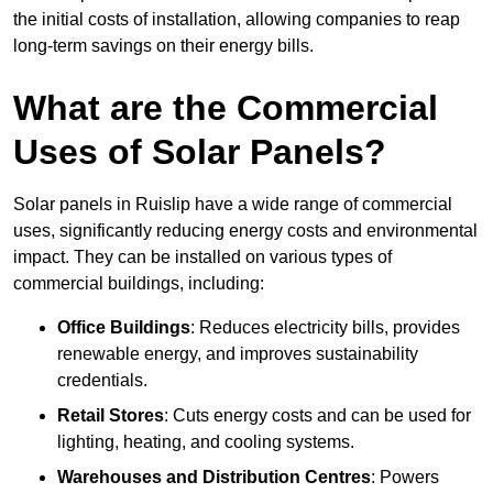
the initial costs of installation, allowing companies to reap
long-term savings on their energy bills.
What are the Commercial
Uses of Solar Panels?
Solar panels in Ruislip have a wide range of commercial
uses, significantly reducing energy costs and environmental
impact. They can be installed on various types of
commercial buildings, including:
Office Buildings
: Reduces electricity bills, provides
renewable energy, and improves sustainability
credentials.
Retail Stores
: Cuts energy costs and can be used for
lighting, heating, and cooling systems.
Warehouses and Distribution Centres
: Powers