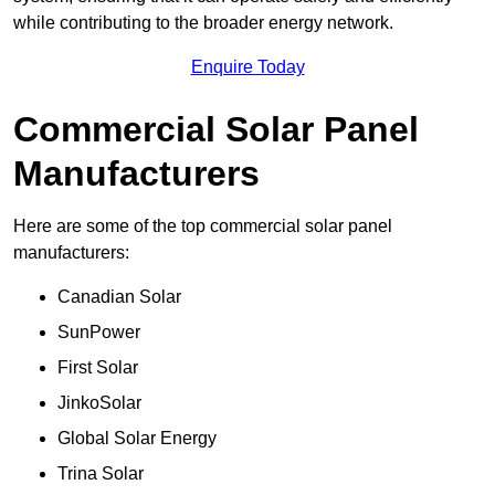
while contributing to the broader energy network.
Enquire Today
Commercial Solar Panel
Manufacturers
Here are some of the top commercial solar panel
manufacturers:
Canadian Solar
SunPower
First Solar
JinkoSolar
Global Solar Energy
Trina Solar