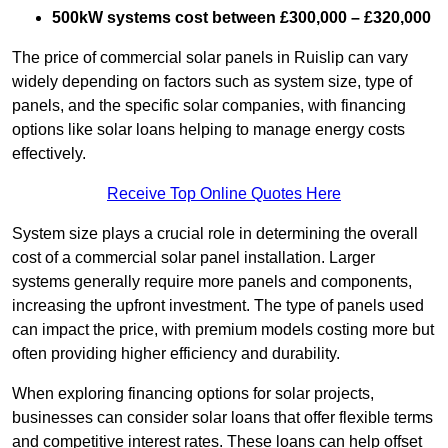
500kW systems cost between £300,000 – £320,000
The price of commercial solar panels in Ruislip can vary
widely depending on factors such as system size, type of
panels, and the specific solar companies, with financing
options like solar loans helping to manage energy costs
effectively.
Receive Top Online Quotes Here
System size plays a crucial role in determining the overall
cost of a commercial solar panel installation. Larger
systems generally require more panels and components,
increasing the upfront investment. The type of panels used
can impact the price, with premium models costing more but
often providing higher efficiency and durability.
When exploring financing options for solar projects,
businesses can consider solar loans that offer flexible terms
and competitive interest rates. These loans can help offset