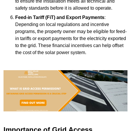
to ensure the installation meets all technical and
safety standards before it is allowed to operate.
Feed-in Tariff (FiT) and Export Payments
:
Depending on local regulations and incentive
programs, the property owner may be eligible for feed-
in tariffs or export payments for the electricity exported
to the grid. These financial incentives can help offset
the cost of the solar power system.
Importance of Grid Access