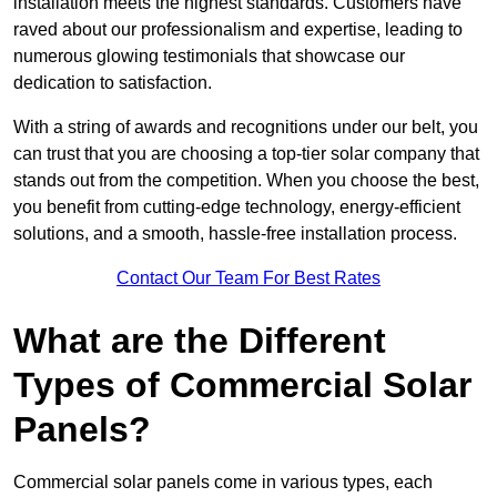
installation meets the highest standards. Customers have
raved about our professionalism and expertise, leading to
numerous glowing testimonials that showcase our
dedication to satisfaction.
With a string of awards and recognitions under our belt, you
can trust that you are choosing a top-tier solar company that
stands out from the competition. When you choose the best,
you benefit from cutting-edge technology, energy-efficient
solutions, and a smooth, hassle-free installation process.
Contact Our Team For Best Rates
What are the Different
Types of Commercial Solar
Panels?
Commercial solar panels come in various types, each