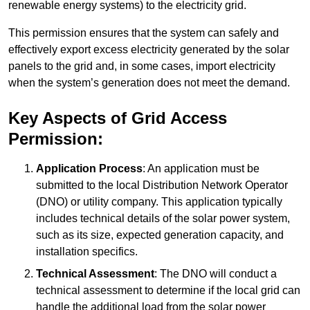
renewable energy systems) to the electricity grid.
This permission ensures that the system can safely and
effectively export excess electricity generated by the solar
panels to the grid and, in some cases, import electricity
when the system’s generation does not meet the demand.
Key Aspects of Grid Access
Permission:
Application Process
: An application must be
submitted to the local Distribution Network Operator
(DNO) or utility company. This application typically
includes technical details of the solar power system,
such as its size, expected generation capacity, and
installation specifics.
Technical Assessment
: The DNO will conduct a
technical assessment to determine if the local grid can
handle the additional load from the solar power