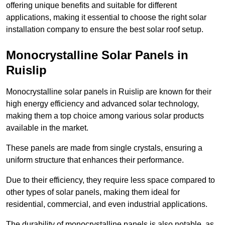
offering unique benefits and suitable for different
applications, making it essential to choose the right solar
installation company to ensure the best solar roof setup.
Monocrystalline Solar Panels in
Ruislip
Monocrystalline solar panels in Ruislip are known for their
high energy efficiency and advanced solar technology,
making them a top choice among various solar products
available in the market.
These panels are made from single crystals, ensuring a
uniform structure that enhances their performance.
Due to their efficiency, they require less space compared to
other types of solar panels, making them ideal for
residential, commercial, and even industrial applications.
The durability of monocrystalline panels is also notable, as