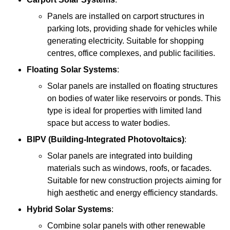
Panels are installed on carport structures in
parking lots, providing shade for vehicles while
generating electricity. Suitable for shopping
centres, office complexes, and public facilities.
Floating Solar Systems
:
Solar panels are installed on floating structures
on bodies of water like reservoirs or ponds. This
type is ideal for properties with limited land
space but access to water bodies.
BIPV (Building-Integrated Photovoltaics)
:
Solar panels are integrated into building
materials such as windows, roofs, or facades.
Suitable for new construction projects aiming for
high aesthetic and energy efficiency standards.
Hybrid Solar Systems
:
Combine solar panels with other renewable