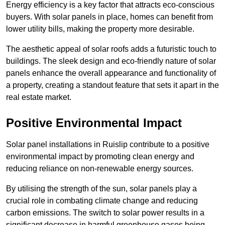
Energy efficiency is a key factor that attracts eco-conscious
buyers. With solar panels in place, homes can benefit from
lower utility bills, making the property more desirable.
The aesthetic appeal of solar roofs adds a futuristic touch to
buildings. The sleek design and eco-friendly nature of solar
panels enhance the overall appearance and functionality of
a property, creating a standout feature that sets it apart in the
real estate market.
Positive Environmental Impact
Solar panel installations in Ruislip contribute to a positive
environmental impact by promoting clean energy and
reducing reliance on non-renewable energy sources.
By utilising the strength of the sun, solar panels play a
crucial role in combating climate change and reducing
carbon emissions. The switch to solar power results in a
significant decrease in harmful greenhouse gases being