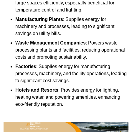
large spaces efficiently, especially beneficial for
temperature control and lighting.
Manufacturing Plants
: Supplies energy for
machinery and processes, leading to significant
savings on utility bills.
Waste Management Companies
: Powers waste
processing plants and facilities, reducing operational
costs and promoting sustainability.
Factories
: Supplies energy for manufacturing
processes, machinery, and facility operations, leading
to significant cost savings.
Hotels and Resorts
: Provides energy for lighting,
heating water, and powering amenities, enhancing
eco-friendly reputation.