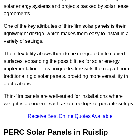
solar energy systems and projects backed by solar lease
agreements.
One of the key attributes of thin-film solar panels is their
lightweight design, which makes them easy to install in a
variety of settings.
Their flexibility allows them to be integrated into curved
surfaces, expanding the possibilities for solar energy
implementation. This unique feature sets them apart from
traditional rigid solar panels, providing more versatility in
applications.
Thin-film panels are well-suited for installations where
weight is a concern, such as on rooftops or portable setups.
Receive Best Online Quotes Available
PERC Solar Panels in Ruislip