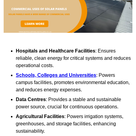
Hospitals and Healthcare Facilities
: Ensures
reliable, clean energy for critical systems and reduces
operational costs.
Schools, Colleges and Universities
: Powers
campus facilities, promotes environmental education,
and reduces energy expenses.
Data Centres
: Provides a stable and sustainable
power source, crucial for continuous operations.
Agricultural Facilities
: Powers irrigation systems,
greenhouses, and storage facilities, enhancing
sustainability.