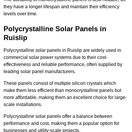
they have a longer lifespan and maintain their efficiency
levels over time.
Polycrystalline Solar Panels in
Ruislip
Polycrystalline solar panels in Ruislip are widely used in
commercial solar power systems due to their cost-
effectiveness and reliable performance, often supplied by
leading solar panel manufacturers.
These panels consist of multiple silicon crystals which
make them less efficient than monocrystalline panels but
more affordable, making them an excellent choice for large-
scale installations.
Polycrystalline solar panels offer a balance between
performance and cost, making them a popular option for
businesses and utility-scale projects.