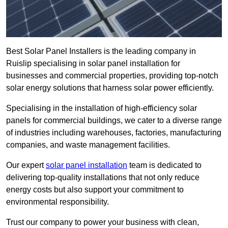
Best Solar Panel Installers is the leading company in
Ruislip specialising in solar panel installation for
businesses and commercial properties, providing top-notch
solar energy solutions that harness solar power efficiently.
Specialising in the installation of high-efficiency solar
panels for commercial buildings, we cater to a diverse range
of industries including warehouses, factories, manufacturing
companies, and waste management facilities.
Our expert
solar panel installation
team is dedicated to
delivering top-quality installations that not only reduce
energy costs but also support your commitment to
environmental responsibility.
Trust our company to power your business with clean,