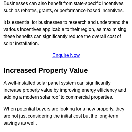
Businesses can also benefit from state-specific incentives
such as rebates, grants, or performance-based incentives.
It is essential for businesses to research and understand the
various incentives applicable to their region, as maximising
these benefits can significantly reduce the overall cost of
solar installation.
Enquire Now
Increased Property Value
A well-installed solar panel system can significantly
increase property value by improving energy efficiency and
adding a modern solar roof to commercial properties.
When potential buyers are looking for a new property, they
are not just considering the initial cost but the long-term
savings as well.