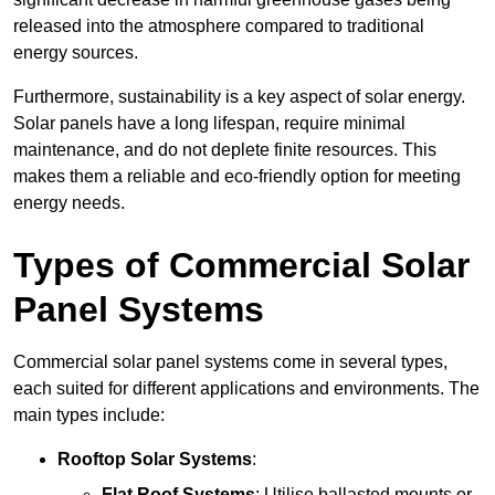
released into the atmosphere compared to traditional
energy sources.
Furthermore, sustainability is a key aspect of solar energy.
Solar panels have a long lifespan, require minimal
maintenance, and do not deplete finite resources. This
makes them a reliable and eco-friendly option for meeting
energy needs.
Types of Commercial Solar
Panel Systems
Commercial solar panel systems come in several types,
each suited for different applications and environments. The
main types include:
Rooftop Solar Systems
:
Flat Roof Systems
: Utilise ballasted mounts or