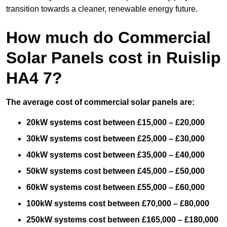
transition towards a cleaner, renewable energy future.
How much do Commercial
Solar Panels cost in Ruislip
HA4 7?
The average cost of commercial solar panels are:
20kW systems cost between £15,000 – £20,000
30kW systems cost between £25,000 – £30,000
40kW systems cost between £35,000 – £40,000
50kW systems cost between £45,000 – £50,000
60kW systems cost between £55,000 – £60,000
100kW systems cost between £70,000 – £80,000
250kW systems cost between £165,000 – £180,000