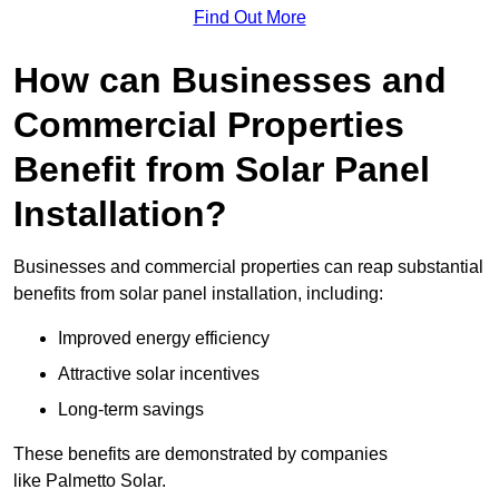
Find Out More
How can Businesses and
Commercial Properties
Benefit from Solar Panel
Installation?
Businesses and commercial properties can reap substantial
benefits from solar panel installation, including:
Improved energy efficiency
Attractive solar incentives
Long-term savings
These benefits are demonstrated by companies
like Palmetto Solar.