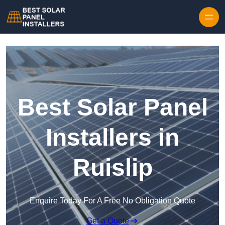
Skip to content
Best Solar Panel
Installers in
Ruislip
Enquire Today For A Free No Obligation Quote
Get a Quote