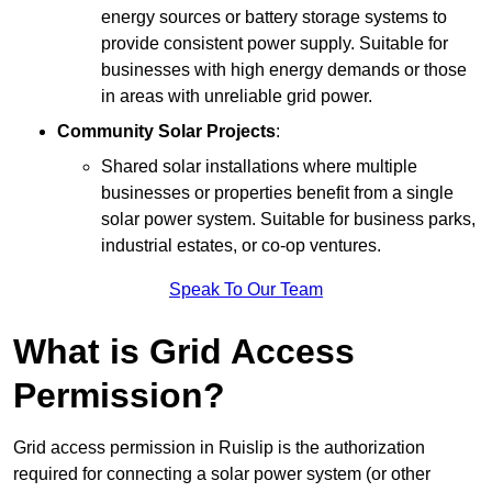
energy sources or battery storage systems to
provide consistent power supply. Suitable for
businesses with high energy demands or those
in areas with unreliable grid power.
Community Solar Projects
:
Shared solar installations where multiple
businesses or properties benefit from a single
solar power system. Suitable for business parks,
industrial estates, or co-op ventures.
Speak To Our Team
What is Grid Access
Permission?
Grid access permission in Ruislip is the authorization
required for connecting a solar power system (or other