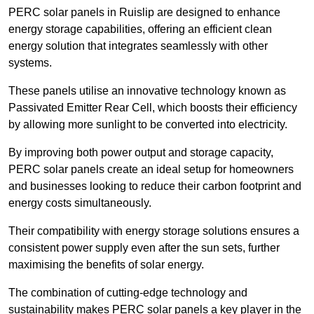
PERC solar panels in Ruislip are designed to enhance
energy storage capabilities, offering an efficient clean
energy solution that integrates seamlessly with other
systems.
These panels utilise an innovative technology known as
Passivated Emitter Rear Cell, which boosts their efficiency
by allowing more sunlight to be converted into electricity.
By improving both power output and storage capacity,
PERC solar panels create an ideal setup for homeowners
and businesses looking to reduce their carbon footprint and
energy costs simultaneously.
Their compatibility with energy storage solutions ensures a
consistent power supply even after the sun sets, further
maximising the benefits of solar energy.
The combination of cutting-edge technology and
sustainability makes PERC solar panels a key player in the