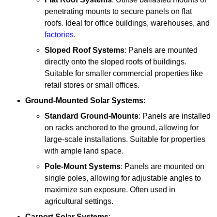
penetrating mounts to secure panels on flat
roofs. Ideal for office buildings, warehouses, and
factories
.
Sloped Roof Systems
: Panels are mounted
directly onto the sloped roofs of buildings.
Suitable for smaller commercial properties like
retail stores or small offices.
Ground-Mounted Solar Systems
:
Standard Ground-Mounts
: Panels are installed
on racks anchored to the ground, allowing for
large-scale installations. Suitable for properties
with ample land space.
Pole-Mount Systems
: Panels are mounted on
single poles, allowing for adjustable angles to
maximize sun exposure. Often used in
agricultural settings.
Carport Solar Systems
: