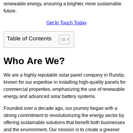
renewable energy, ensuring a brighter, more sustainable
future.
Get In Touch Today
Table of Contents
Who Are We?
We are a highly reputable solar panel company in Ruislip,
known for our expertise in installing high-quality panels for
commercial properties, emphasizing the use of renewable
energy and advanced solar battery systems.
Founded over a decade ago, our journey began with a
strong commitment to revolutionizing the energy sector by
offering sustainable solutions that benefit both businesses
and the environment. Our mission is to create a greener