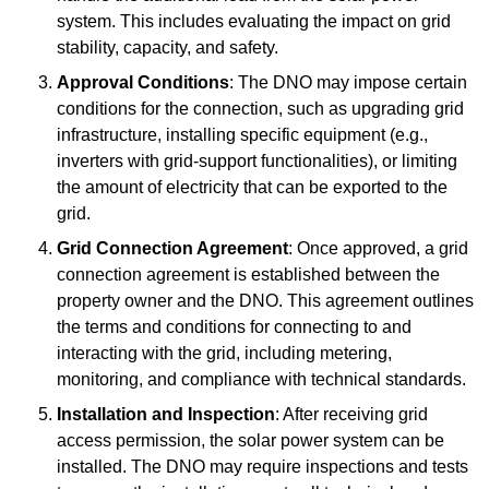
system. This includes evaluating the impact on grid
stability, capacity, and safety.
Approval Conditions
: The DNO may impose certain
conditions for the connection, such as upgrading grid
infrastructure, installing specific equipment (e.g.,
inverters with grid-support functionalities), or limiting
the amount of electricity that can be exported to the
grid.
Grid Connection Agreement
: Once approved, a grid
connection agreement is established between the
property owner and the DNO. This agreement outlines
the terms and conditions for connecting to and
interacting with the grid, including metering,
monitoring, and compliance with technical standards.
Installation and Inspection
: After receiving grid
access permission, the solar power system can be
installed. The DNO may require inspections and tests