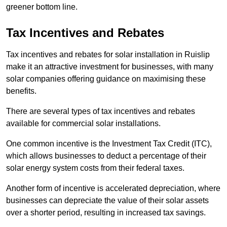
greener bottom line.
Tax Incentives and Rebates
Tax incentives and rebates for solar installation in Ruislip
make it an attractive investment for businesses, with many
solar companies offering guidance on maximising these
benefits.
There are several types of tax incentives and rebates
available for commercial solar installations.
One common incentive is the Investment Tax Credit (ITC),
which allows businesses to deduct a percentage of their
solar energy system costs from their federal taxes.
Another form of incentive is accelerated depreciation, where
businesses can depreciate the value of their solar assets
over a shorter period, resulting in increased tax savings.