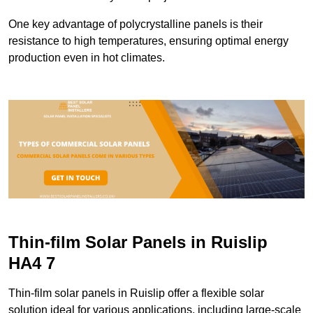
One key advantage of polycrystalline panels is their
resistance to high temperatures, ensuring optimal energy
production even in hot climates.
Thin-film Solar Panels in Ruislip
HA4 7
Thin-film solar panels in Ruislip offer a flexible solar
solution ideal for various applications, including large-scale