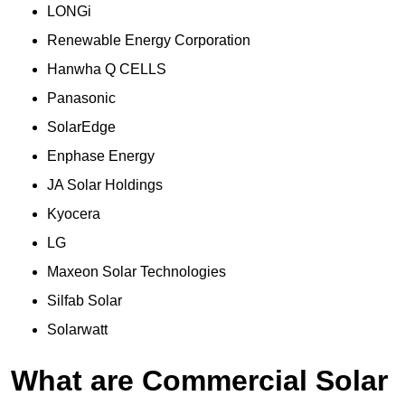
LONGi
Renewable Energy Corporation
Hanwha Q CELLS
Panasonic
SolarEdge
Enphase Energy
JA Solar Holdings
Kyocera
LG
Maxeon Solar Technologies
Silfab Solar
Solarwatt
What are Commercial Solar