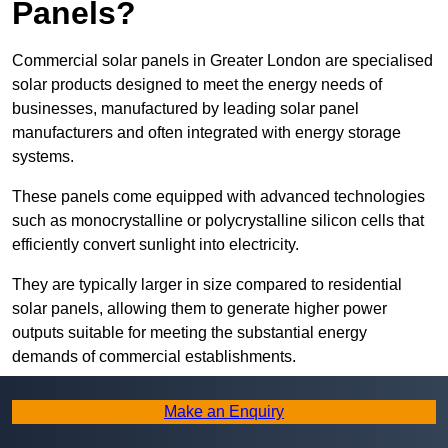
Panels?
Commercial solar panels in Greater London are specialised
solar products designed to meet the energy needs of
businesses, manufactured by leading solar panel
manufacturers and often integrated with energy storage
systems.
These panels come equipped with advanced technologies
such as monocrystalline or polycrystalline silicon cells that
efficiently convert sunlight into electricity.
They are typically larger in size compared to residential
solar panels, allowing them to generate higher power
outputs suitable for meeting the substantial energy
demands of commercial establishments.
Along with rooftops, commercial solar panels can also be
Make an Enquiry
ground-mounted in open spaces or integrated into building
facades to maximise solar energy capture.