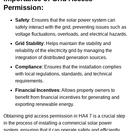
Permission:
Safety
: Ensures that the solar power system can
safely interact with the grid, preventing issues such as
voltage fluctuations, overloads, and electrical hazards.
Grid Stability
: Helps maintain the stability and
reliability of the electricity grid by managing the
integration of distributed generation sources.
Compliance
: Ensures that the installation complies
with local regulations, standards, and technical
requirements.
Financial Incentives
: Allows property owners to
benefit from financial incentives for generating and
exporting renewable energy.
Obtaining grid access permission in HA4 7 is a crucial step
in the process of installing a commercial solar power
system, ensuring that it can operate safely and efficiently