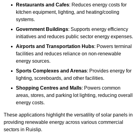
Restaurants and Cafes
: Reduces energy costs for
kitchen equipment, lighting, and heating/cooling
systems.
Government Buildings
: Supports energy efficiency
initiatives and reduces public sector energy expenses.
Airports and Transportation Hubs
: Powers terminal
facilities and reduces reliance on non-renewable
energy sources.
Sports Complexes and Arenas
: Provides energy for
lighting, scoreboards, and other facilities.
Shopping Centres and Malls
: Powers common
areas, stores, and parking lot lighting, reducing overall
energy costs.
These applications highlight the versatility of solar panels in
providing renewable energy across various commercial
sectors in Ruislip.