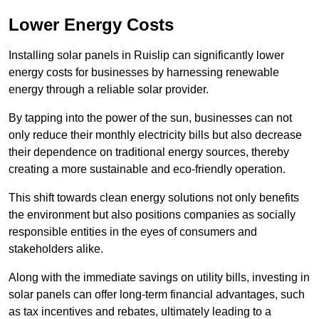
Lower Energy Costs
Installing solar panels in Ruislip can significantly lower
energy costs for businesses by harnessing renewable
energy through a reliable solar provider.
By tapping into the power of the sun, businesses can not
only reduce their monthly electricity bills but also decrease
their dependence on traditional energy sources, thereby
creating a more sustainable and eco-friendly operation.
This shift towards clean energy solutions not only benefits
the environment but also positions companies as socially
responsible entities in the eyes of consumers and
stakeholders alike.
Along with the immediate savings on utility bills, investing in
solar panels can offer long-term financial advantages, such
as tax incentives and rebates, ultimately leading to a