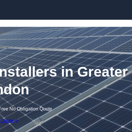
Skip to content
nstallers in Greater
ndon
Free No Obligation Quote
 Quote