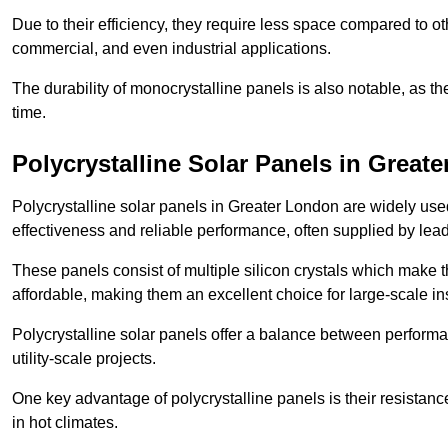
Due to their efficiency, they require less space compared to ot
commercial, and even industrial applications.
The durability of monocrystalline panels is also notable, as th
time.
Polycrystalline Solar Panels in Great
Polycrystalline solar panels in Greater London are widely use
effectiveness and reliable performance, often supplied by lea
These panels consist of multiple silicon crystals which make 
affordable, making them an excellent choice for large-scale ins
Polycrystalline solar panels offer a balance between perform
utility-scale projects.
One key advantage of polycrystalline panels is their resistan
in hot climates.