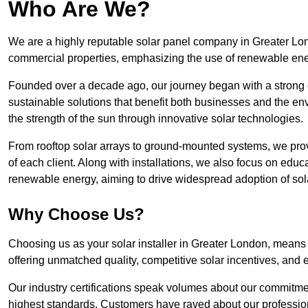
Who Are We?
We are a highly reputable solar panel company in Greater Londo
commercial properties, emphasizing the use of renewable ene
Founded over a decade ago, our journey began with a strong c
sustainable solutions that benefit both businesses and the envi
the strength of the sun through innovative solar technologies.
From rooftop solar arrays to ground-mounted systems, we prov
of each client. Along with installations, we also focus on edu
renewable energy, aiming to drive widespread adoption of sol
Why Choose Us?
Choosing us as your solar installer in Greater London, means p
offering unmatched quality, competitive solar incentives, and 
Our industry certifications speak volumes about our commitment
highest standards. Customers have raved about our professio