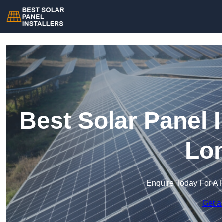
Best Solar Panel I
Lo
Enquire Today For A 
Get a