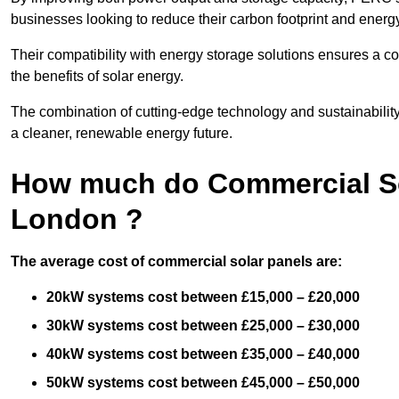
businesses looking to reduce their carbon footprint and energ
Their compatibility with energy storage solutions ensures a co
the benefits of solar energy.
The combination of cutting-edge technology and sustainabilit
a cleaner, renewable energy future.
How much do Commercial Sol
London ?
The average cost of commercial solar panels are:
20kW systems cost between £15,000 – £20,000
30kW systems cost between £25,000 – £30,000
40kW systems cost between £35,000 – £40,000
50kW systems cost between £45,000 – £50,000