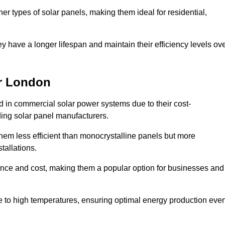
her types of solar panels, making them ideal for residential,
ey have a longer lifespan and maintain their efficiency levels ov
er London
d in commercial solar power systems due to their cost-
ding solar panel manufacturers.
them less efficient than monocrystalline panels but more
tallations.
ance and cost, making them a popular option for businesses and
ce to high temperatures, ensuring optimal energy production eve