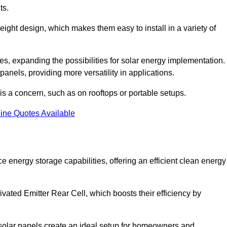
ts.
tweight design, which makes them easy to install in a variety of
aces, expanding the possibilities for solar energy implementation.
 panels, providing more versatility in applications.
 is a concern, such as on rooftops or portable setups.
ine Quotes Available
energy storage capabilities, offering an efficient clean energy
ated Emitter Rear Cell, which boosts their efficiency by
olar panels create an ideal setup for homeowners and