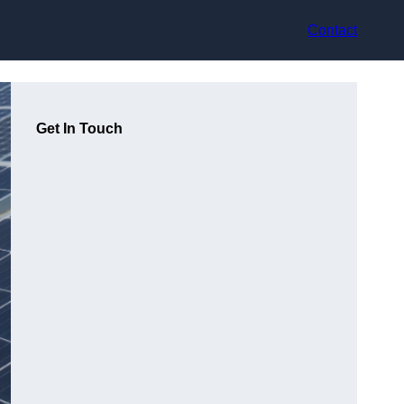
Contact
Get In Touch