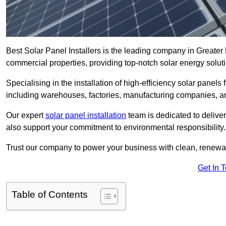
Best Solar Panel Installers is the leading company in Greater 
commercial properties, providing top-notch solar energy soluti
Specialising in the installation of high-efficiency solar panels
including warehouses, factories, manufacturing companies, a
Our expert
solar panel installation
team is dedicated to deliver
also support your commitment to environmental responsibility.
Trust our company to power your business with clean, renewabl
Get In 
Table of Contents