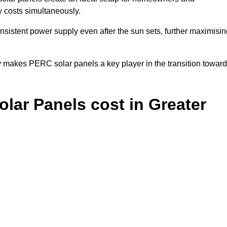
y costs simultaneously.
nsistent power supply even after the sun sets, further maximisin
y makes PERC solar panels a key player in the transition towar
ar Panels cost in Greater