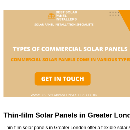
Thin-film Solar Panels in Greater Lon
Thin-film solar panels in Greater London offer a flexible solar 