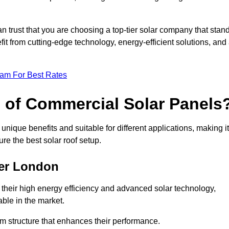
an trust that you are choosing a top-tier solar company that stan
t from cutting-edge technology, energy-efficient solutions, and
eam For Best Rates
s of Commercial Solar Panels
nique benefits and suitable for different applications, making it
ure the best solar roof setup.
ter London
 their high energy efficiency and advanced solar technology,
ble in the market.
m structure that enhances their performance.