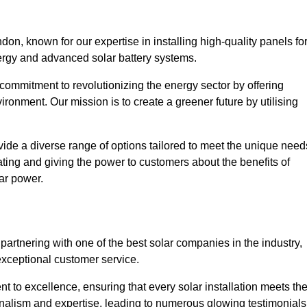
n, known for our expertise in installing high-quality panels fo
rgy and advanced solar battery systems.
ommitment to revolutionizing the energy sector by offering
ronment. Our mission is to create a greener future by utilising
ide a diverse range of options tailored to meet the unique need
cating and giving the power to customers about the benefits of
ar power.
artnering with one of the best solar companies in the industry,
exceptional customer service.
 to excellence, ensuring that every solar installation meets th
nalism and expertise, leading to numerous glowing testimonials