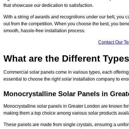
that showcase our dedication to satisfaction.
With a string of awards and recognitions under our belt, you c
out from the competition. When you choose the best, you benefi
smooth, hassle-free installation process.
Contact Our T
What are the Different Type
Commercial solar panels come in various types, each offering u
essential to choose the right solar installation company to ens
Monocrystalline Solar Panels in Grea
Monocrystalline solar panels in Greater London are known for
making them a top choice among various solar products availa
These panels are made from single crystals, ensuring a unifor