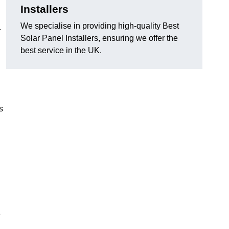
Installers
We specialise in providing high-quality Best
r
Solar Panel Installers, ensuring we offer the
best service in the UK.
s
e