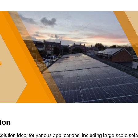
don
solution ideal for various applications, including large-scale sola