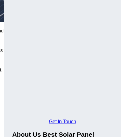
nd
es
t
Get In Touch
About Us Best Solar Panel