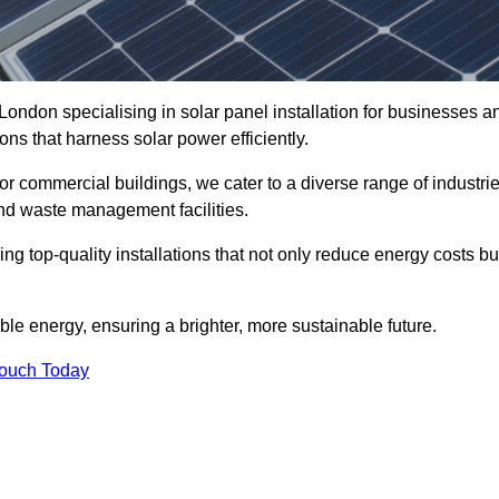
London specialising in solar panel installation for businesses a
ons that harness solar power efficiently.
 for commercial buildings, we cater to a diverse range of industri
nd waste management facilities.
ing top-quality installations that not only reduce energy costs bu
e energy, ensuring a brighter, more sustainable future.
Touch Today