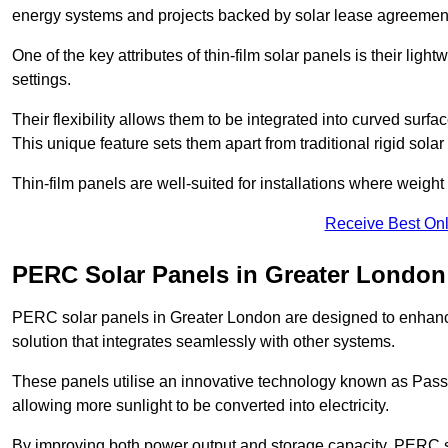
energy systems and projects backed by solar lease agreemen
One of the key attributes of thin-film solar panels is their ligh
settings.
Their flexibility allows them to be integrated into curved surf
This unique feature sets them apart from traditional rigid solar
Thin-film panels are well-suited for installations where weight
Receive Best Onl
PERC Solar Panels in Greater London
PERC solar panels in Greater London are designed to enhance 
solution that integrates seamlessly with other systems.
These panels utilise an innovative technology known as Passiv
allowing more sunlight to be converted into electricity.
By improving both power output and storage capacity, PERC s