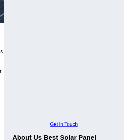
es
t
Get In Touch
About Us Best Solar Panel