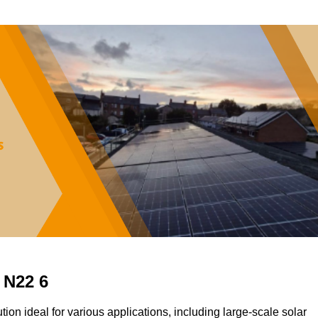
 N22 6
tion ideal for various applications, including large-scale solar