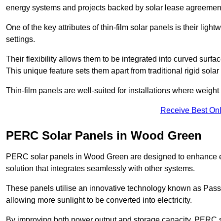
energy systems and projects backed by solar lease agreemen
One of the key attributes of thin-film solar panels is their ligh
settings.
Their flexibility allows them to be integrated into curved surf
This unique feature sets them apart from traditional rigid solar
Thin-film panels are well-suited for installations where weight
Receive Best Onl
PERC Solar Panels in Wood Green
PERC solar panels in Wood Green are designed to enhance ener
solution that integrates seamlessly with other systems.
These panels utilise an innovative technology known as Passiv
allowing more sunlight to be converted into electricity.
By improving both power output and storage capacity, PERC s