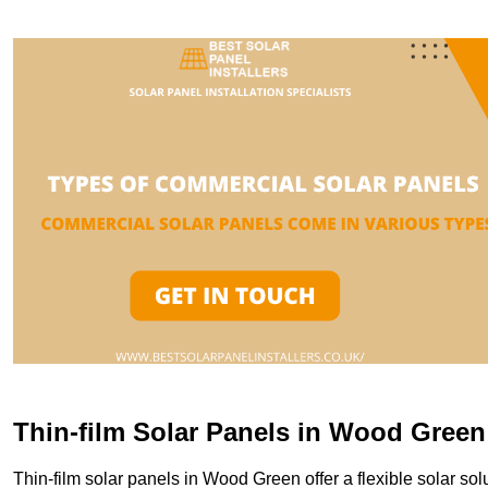
Thin-film Solar Panels in Wood Green
Thin-film solar panels in Wood Green offer a flexible solar solu