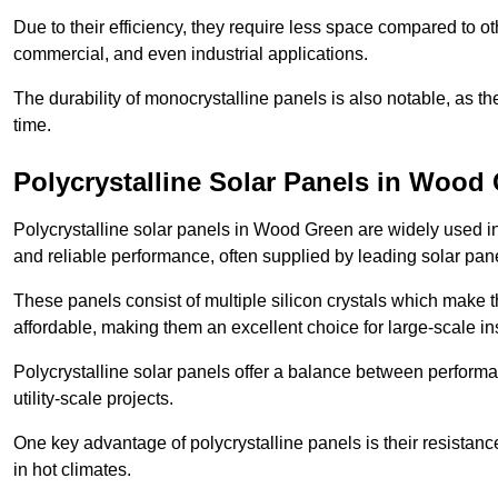
Due to their efficiency, they require less space compared to ot
commercial, and even industrial applications.
The durability of monocrystalline panels is also notable, as th
time.
Polycrystalline Solar Panels in Wood
Polycrystalline solar panels in Wood Green are widely used i
and reliable performance, often supplied by leading solar pan
These panels consist of multiple silicon crystals which make 
affordable, making them an excellent choice for large-scale ins
Polycrystalline solar panels offer a balance between perform
utility-scale projects.
One key advantage of polycrystalline panels is their resistan
in hot climates.