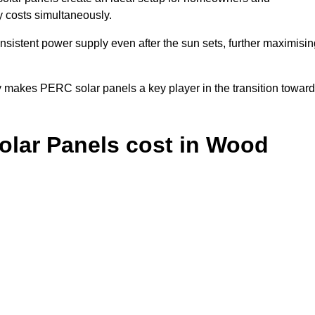
y costs simultaneously.
nsistent power supply even after the sun sets, further maximisin
y makes PERC solar panels a key player in the transition towar
lar Panels cost in Wood