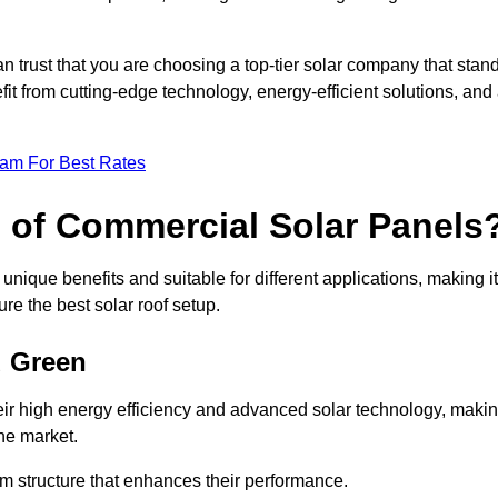
an trust that you are choosing a top-tier solar company that stan
t from cutting-edge technology, energy-efficient solutions, and
eam For Best Rates
s of Commercial Solar Panels
nique benefits and suitable for different applications, making it
ure the best solar roof setup.
d Green
ir high energy efficiency and advanced solar technology, maki
he market.
m structure that enhances their performance.