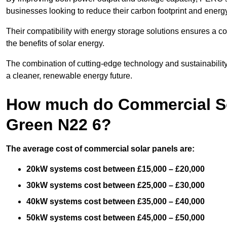
businesses looking to reduce their carbon footprint and energ
Their compatibility with energy storage solutions ensures a co
the benefits of solar energy.
The combination of cutting-edge technology and sustainabilit
a cleaner, renewable energy future.
How much do Commercial So
Green N22 6?
The average cost of commercial solar panels are:
20kW systems cost between £15,000 – £20,000
30kW systems cost between £25,000 – £30,000
40kW systems cost between £35,000 – £40,000
50kW systems cost between £45,000 – £50,000