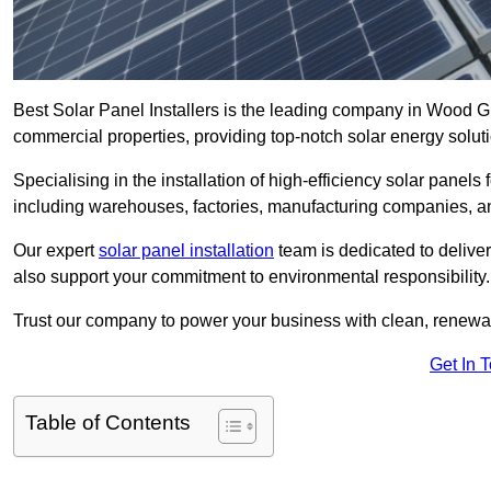
Best Solar Panel Installers is the leading company in Wood Gr
commercial properties, providing top-notch solar energy soluti
Specialising in the installation of high-efficiency solar panels
including warehouses, factories, manufacturing companies, a
Our expert
solar panel installation
team is dedicated to deliver
also support your commitment to environmental responsibility.
Trust our company to power your business with clean, renewabl
Get In 
Table of Contents