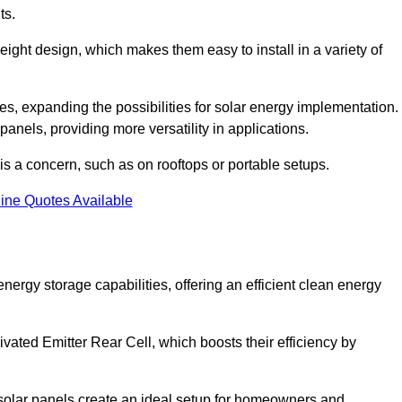
ts.
tweight design, which makes them easy to install in a variety of
aces, expanding the possibilities for solar energy implementation.
 panels, providing more versatility in applications.
 is a concern, such as on rooftops or portable setups.
ine Quotes Available
gy storage capabilities, offering an efficient clean energy
ated Emitter Rear Cell, which boosts their efficiency by
olar panels create an ideal setup for homeowners and