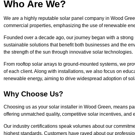
Who Are We?
We are a highly reputable solar panel company in Wood Green, 
commercial properties, emphasizing the use of renewable ene
Founded over a decade ago, our journey began with a strong c
sustainable solutions that benefit both businesses and the envi
the strength of the sun through innovative solar technologies.
From rooftop solar arrays to ground-mounted systems, we prov
of each client. Along with installations, we also focus on edu
renewable energy, aiming to drive widespread adoption of sol
Why Choose Us?
Choosing us as your solar installer in Wood Green, means part
offering unmatched quality, competitive solar incentives, and 
Our industry certifications speak volumes about our commitment
highest standards. Customers have raved about our professio