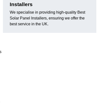
Installers
We specialise in providing high-quality Best
Solar Panel Installers, ensuring we offer the
best service in the UK.
s
e