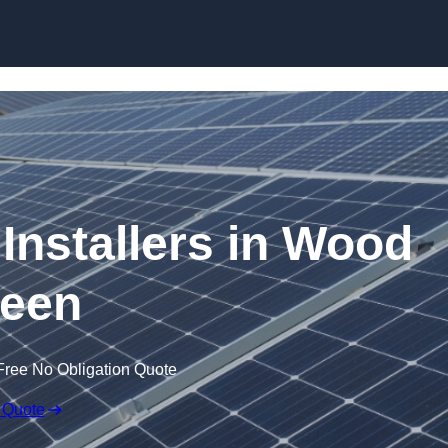
Skip to content
 Installers in Wood
een
Free No Obligation Quote
 Quote