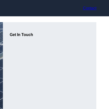
Contact
Get In Touch