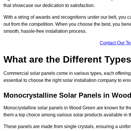
that showcase our dedication to satisfaction.
With a string of awards and recognitions under our belt, you c
out from the competition. When you choose the best, you benefi
smooth, hassle-free installation process.
Contact Our T
What are the Different Type
Commercial solar panels come in various types, each offering u
essential to choose the right solar installation company to ens
Monocrystalline Solar Panels in Woo
Monocrystalline solar panels in Wood Green are known for the
them a top choice among various solar products available in t
These panels are made from single crystals, ensuring a unifor