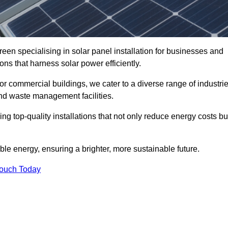
een specialising in solar panel installation for businesses and
ons that harness solar power efficiently.
 for commercial buildings, we cater to a diverse range of industri
nd waste management facilities.
ing top-quality installations that not only reduce energy costs bu
e energy, ensuring a brighter, more sustainable future.
Touch Today