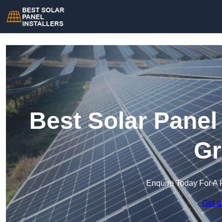
Best Solar Panel
Gr
Enquire Today For A 
Get a