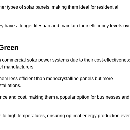
her types of solar panels, making them ideal for residential,
ey have a longer lifespan and maintain their efficiency levels ov
 Green
n commercial solar power systems due to their cost-effectivenes
el manufacturers.
them less efficient than monocrystalline panels but more
tallations.
ance and cost, making them a popular option for businesses and
ce to high temperatures, ensuring optimal energy production eve