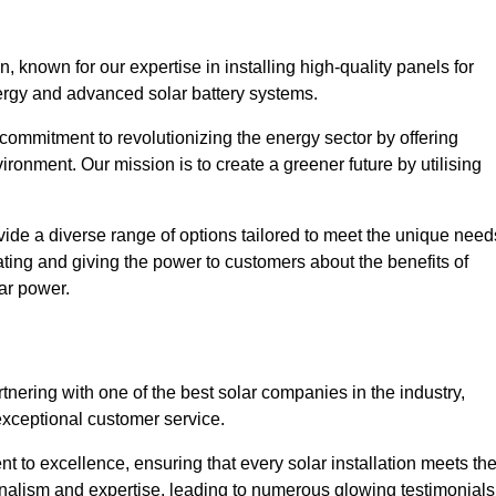
known for our expertise in installing high-quality panels for
rgy and advanced solar battery systems.
ommitment to revolutionizing the energy sector by offering
ronment. Our mission is to create a greener future by utilising
ide a diverse range of options tailored to meet the unique need
cating and giving the power to customers about the benefits of
ar power.
nering with one of the best solar companies in the industry,
exceptional customer service.
 to excellence, ensuring that every solar installation meets th
nalism and expertise, leading to numerous glowing testimonials