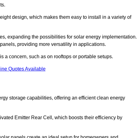
ts.
tweight design, which makes them easy to install in a variety of
aces, expanding the possibilities for solar energy implementation.
 panels, providing more versatility in applications.
 is a concern, such as on rooftops or portable setups.
ine Quotes Available
 storage capabilities, offering an efficient clean energy
ated Emitter Rear Cell, which boosts their efficiency by
olar panels create an ideal setup for homeowners and