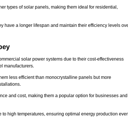
her types of solar panels, making them ideal for residential,
ey have a longer lifespan and maintain their efficiency levels ov
bey
ommercial solar power systems due to their cost-effectiveness
el manufacturers.
them less efficient than monocrystalline panels but more
tallations.
ance and cost, making them a popular option for businesses and
ce to high temperatures, ensuring optimal energy production eve