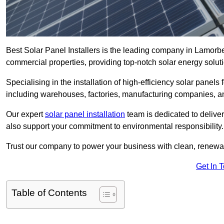
Best Solar Panel Installers is the leading company in Lamorbey
commercial properties, providing top-notch solar energy soluti
Specialising in the installation of high-efficiency solar panels
including warehouses, factories, manufacturing companies, a
Our expert
solar panel installation
team is dedicated to deliver
also support your commitment to environmental responsibility.
Trust our company to power your business with clean, renewabl
Get In 
Table of Contents