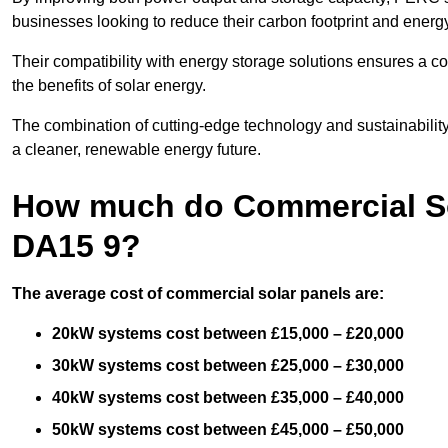
businesses looking to reduce their carbon footprint and energ
Their compatibility with energy storage solutions ensures a co
the benefits of solar energy.
The combination of cutting-edge technology and sustainabilit
a cleaner, renewable energy future.
How much do Commercial So
DA15 9?
The average cost of commercial solar panels are:
20kW systems cost between £15,000 – £20,000
30kW systems cost between £25,000 – £30,000
40kW systems cost between £35,000 – £40,000
50kW systems cost between £45,000 – £50,000