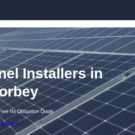
Skip to content
el Installers in
orbey
Free No Obligation Quote
 Quote