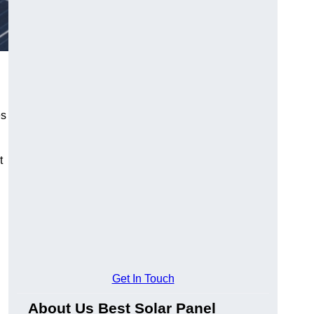
es
t
Get In Touch
About Us Best Solar Panel