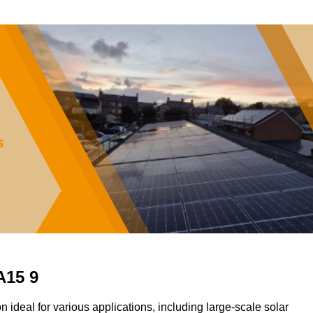
A15 9
on ideal for various applications, including large-scale solar