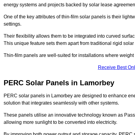
energy systems and projects backed by solar lease agreemen
One of the key attributes of thin-film solar panels is their ligh
settings.
Their flexibility allows them to be integrated into curved surf
This unique feature sets them apart from traditional rigid solar
Thin-film panels are well-suited for installations where weight
Receive Best Onl
PERC Solar Panels in Lamorbey
PERC solar panels in Lamorbey are designed to enhance energy
solution that integrates seamlessly with other systems.
These panels utilise an innovative technology known as Passiv
allowing more sunlight to be converted into electricity.
By improving both power output and storage capacity, PERC s