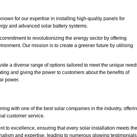
own for our expertise in installing high-quality panels for
rgy and advanced solar battery systems.
ommitment to revolutionizing the energy sector by offering
ronment. Our mission is to create a greener future by utilising
ide a diverse range of options tailored to meet the unique need
cating and giving the power to customers about the benefits of
ar power.
ing with one of the best solar companies in the industry, offeri
nal customer service.
 to excellence, ensuring that every solar installation meets th
nalism and expertise, leading to numerous glowing testimonials