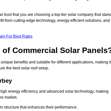
an trust that you are choosing a top-tier solar company that stan
t from cutting-edge technology, energy-efficient solutions, and
eam For Best Rates
s of Commercial Solar Panels
nique benefits and suitable for different applications, making it
ure the best solar roof setup.
rbey
 high energy efficiency and advanced solar technology, making
he market.
m structure that enhances their performance.