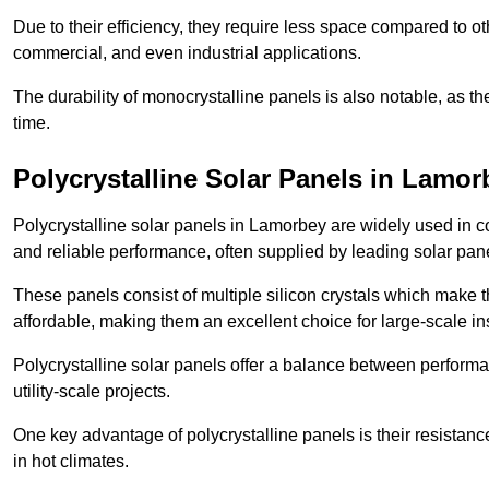
Due to their efficiency, they require less space compared to ot
commercial, and even industrial applications.
The durability of monocrystalline panels is also notable, as th
time.
Polycrystalline Solar Panels in Lamor
Polycrystalline solar panels in Lamorbey are widely used in c
and reliable performance, often supplied by leading solar pan
These panels consist of multiple silicon crystals which make 
affordable, making them an excellent choice for large-scale ins
Polycrystalline solar panels offer a balance between perform
utility-scale projects.
One key advantage of polycrystalline panels is their resistan
in hot climates.