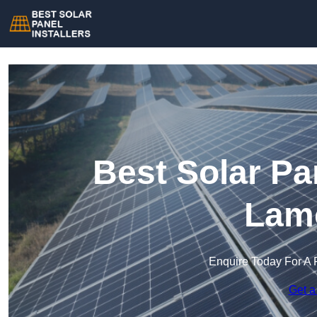
Best Solar Pan
Lam
Enquire Today For A 
Get a