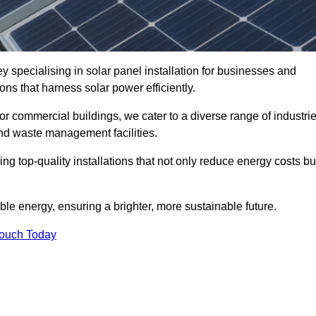
 specialising in solar panel installation for businesses and
ons that harness solar power efficiently.
 for commercial buildings, we cater to a diverse range of industri
nd waste management facilities.
ing top-quality installations that not only reduce energy costs bu
e energy, ensuring a brighter, more sustainable future.
Touch Today