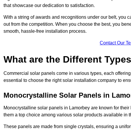
that showcase our dedication to satisfaction.
With a string of awards and recognitions under our belt, you c
out from the competition. When you choose the best, you benefi
smooth, hassle-free installation process.
Contact Our T
What are the Different Type
Commercial solar panels come in various types, each offering u
essential to choose the right solar installation company to ens
Monocrystalline Solar Panels in Lamo
Monocrystalline solar panels in Lamorbey are known for their
them a top choice among various solar products available in t
These panels are made from single crystals, ensuring a unifor