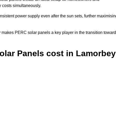
y costs simultaneously.
nsistent power supply even after the sun sets, further maximisin
y makes PERC solar panels a key player in the transition towar
lar Panels cost in Lamorbey