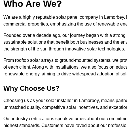
Who Are We?
We are a highly reputable solar panel company in Lamorbey, kn
commercial properties, emphasizing the use of renewable ene
Founded over a decade ago, our journey began with a strong c
sustainable solutions that benefit both businesses and the envi
the strength of the sun through innovative solar technologies.
From rooftop solar arrays to ground-mounted systems, we prov
of each client. Along with installations, we also focus on edu
renewable energy, aiming to drive widespread adoption of sol
Why Choose Us?
Choosing us as your solar installer in Lamorbey, means partner
unmatched quality, competitive solar incentives, and exceptio
Our industry certifications speak volumes about our commitment
highest standards. Customers have raved about our professio