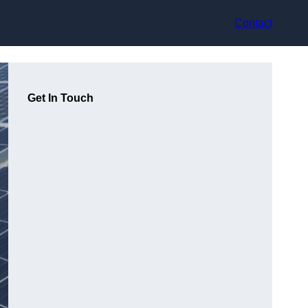
Contact
Get In Touch