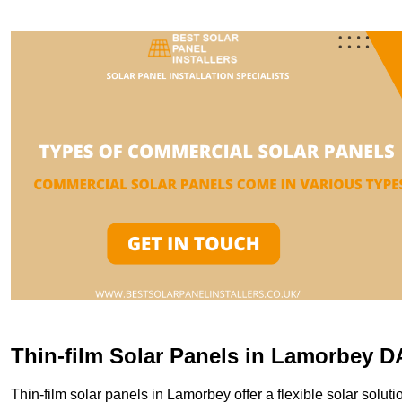
Thin-film Solar Panels in Lamorbey D
Thin-film solar panels in Lamorbey offer a flexible solar soluti