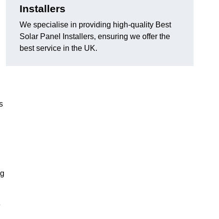
Installers
We specialise in providing high-quality Best
Solar Panel Installers, ensuring we offer the
best service in the UK.
s
ng
e