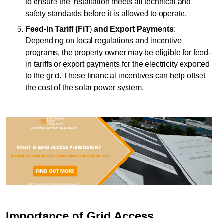
to ensure the installation meets all technical and
safety standards before it is allowed to operate.
Feed-in Tariff (FiT) and Export Payments
:
Depending on local regulations and incentive
programs, the property owner may be eligible for feed-
in tariffs or export payments for the electricity exported
to the grid. These financial incentives can help offset
the cost of the solar power system.
Importance of Grid Access