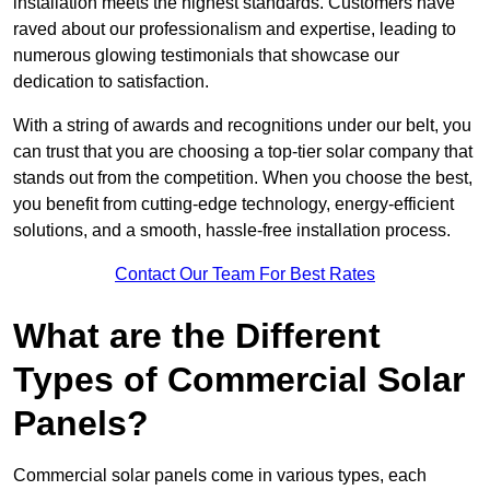
installation meets the highest standards. Customers have
raved about our professionalism and expertise, leading to
numerous glowing testimonials that showcase our
dedication to satisfaction.
With a string of awards and recognitions under our belt, you
can trust that you are choosing a top-tier solar company that
stands out from the competition. When you choose the best,
you benefit from cutting-edge technology, energy-efficient
solutions, and a smooth, hassle-free installation process.
Contact Our Team For Best Rates
What are the Different
Types of Commercial Solar
Panels?
Commercial solar panels come in various types, each