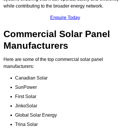
while contributing to the broader energy network.
Enquire Today
Commercial Solar Panel
Manufacturers
Here are some of the top commercial solar panel
manufacturers:
Canadian Solar
SunPower
First Solar
JinkoSolar
Global Solar Energy
Trina Solar