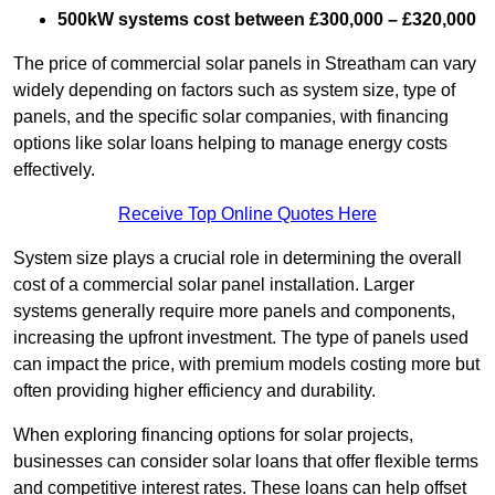
500kW systems cost between £300,000 – £320,000
The price of commercial solar panels in Streatham can vary
widely depending on factors such as system size, type of
panels, and the specific solar companies, with financing
options like solar loans helping to manage energy costs
effectively.
Receive Top Online Quotes Here
System size plays a crucial role in determining the overall
cost of a commercial solar panel installation. Larger
systems generally require more panels and components,
increasing the upfront investment. The type of panels used
can impact the price, with premium models costing more but
often providing higher efficiency and durability.
When exploring financing options for solar projects,
businesses can consider solar loans that offer flexible terms
and competitive interest rates. These loans can help offset