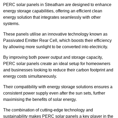
PERC solar panels in Streatham are designed to enhance
energy storage capabilities, offering an efficient clean
energy solution that integrates seamlessly with other
systems.
These panels utilise an innovative technology known as
Passivated Emitter Rear Cell, which boosts their efficiency
by allowing more sunlight to be converted into electricity.
By improving both power output and storage capacity,
PERC solar panels create an ideal setup for homeowners
and businesses looking to reduce their carbon footprint and
energy costs simultaneously.
Their compatibility with energy storage solutions ensures a
consistent power supply even after the sun sets, further
maximising the benefits of solar energy.
The combination of cutting-edge technology and
sustainability makes PERC solar panels a key player in the