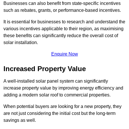
Businesses can also benefit from state-specific incentives
such as rebates, grants, or performance-based incentives.
It is essential for businesses to research and understand the
various incentives applicable to their region, as maximising
these benefits can significantly reduce the overall cost of
solar installation.
Enquire Now
Increased Property Value
A well-installed solar panel system can significantly
increase property value by improving energy efficiency and
adding a modern solar roof to commercial properties.
When potential buyers are looking for a new property, they
are not just considering the initial cost but the long-term
savings as well.