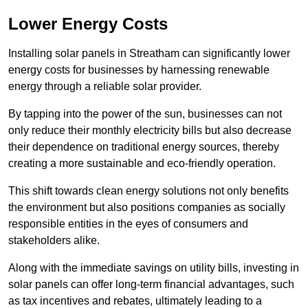
Lower Energy Costs
Installing solar panels in Streatham can significantly lower
energy costs for businesses by harnessing renewable
energy through a reliable solar provider.
By tapping into the power of the sun, businesses can not
only reduce their monthly electricity bills but also decrease
their dependence on traditional energy sources, thereby
creating a more sustainable and eco-friendly operation.
This shift towards clean energy solutions not only benefits
the environment but also positions companies as socially
responsible entities in the eyes of consumers and
stakeholders alike.
Along with the immediate savings on utility bills, investing in
solar panels can offer long-term financial advantages, such
as tax incentives and rebates, ultimately leading to a