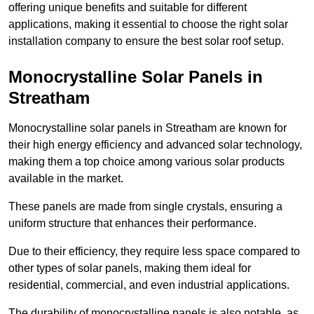
offering unique benefits and suitable for different
applications, making it essential to choose the right solar
installation company to ensure the best solar roof setup.
Monocrystalline Solar Panels in
Streatham
Monocrystalline solar panels in Streatham are known for
their high energy efficiency and advanced solar technology,
making them a top choice among various solar products
available in the market.
These panels are made from single crystals, ensuring a
uniform structure that enhances their performance.
Due to their efficiency, they require less space compared to
other types of solar panels, making them ideal for
residential, commercial, and even industrial applications.
The durability of monocrystalline panels is also notable, as