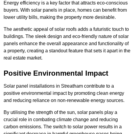
Energy efficiency is a key factor that attracts eco-conscious
buyers. With solar panels in place, homes can benefit from
lower utility bills, making the property more desirable.
The aesthetic appeal of solar roofs adds a futuristic touch to
buildings. The sleek design and eco-friendly nature of solar
panels enhance the overall appearance and functionality of
a property, creating a standout feature that sets it apart in the
real estate market.
Positive Environmental Impact
Solar panel installations in Streatham contribute to a
positive environmental impact by promoting clean energy
and reducing reliance on non-renewable energy sources.
By utilising the strength of the sun, solar panels play a
crucial role in combating climate change and reducing
carbon emissions. The switch to solar power results in a
significant decrease in harmful greenhouse gases being