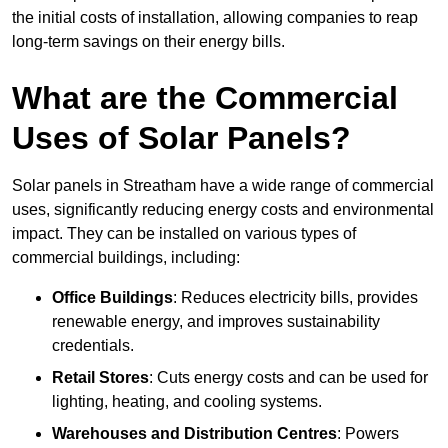
the initial costs of installation, allowing companies to reap
long-term savings on their energy bills.
What are the Commercial
Uses of Solar Panels?
Solar panels in Streatham have a wide range of commercial
uses, significantly reducing energy costs and environmental
impact. They can be installed on various types of
commercial buildings, including:
Office Buildings
: Reduces electricity bills, provides
renewable energy, and improves sustainability
credentials.
Retail Stores
: Cuts energy costs and can be used for
lighting, heating, and cooling systems.
Warehouses and Distribution Centres
: Powers