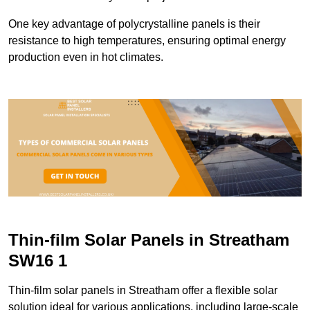
One key advantage of polycrystalline panels is their
resistance to high temperatures, ensuring optimal energy
production even in hot climates.
Thin-film Solar Panels in Streatham
SW16 1
Thin-film solar panels in Streatham offer a flexible solar
solution ideal for various applications, including large-scale