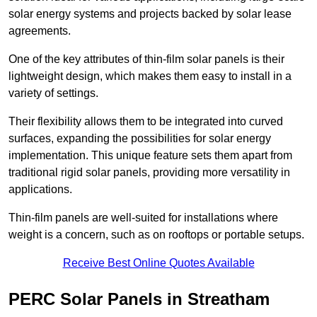
solar energy systems and projects backed by solar lease
agreements.
One of the key attributes of thin-film solar panels is their
lightweight design, which makes them easy to install in a
variety of settings.
Their flexibility allows them to be integrated into curved
surfaces, expanding the possibilities for solar energy
implementation. This unique feature sets them apart from
traditional rigid solar panels, providing more versatility in
applications.
Thin-film panels are well-suited for installations where
weight is a concern, such as on rooftops or portable setups.
Receive Best Online Quotes Available
PERC Solar Panels in Streatham