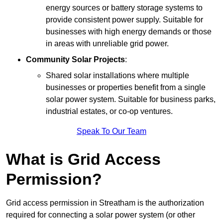
energy sources or battery storage systems to
provide consistent power supply. Suitable for
businesses with high energy demands or those
in areas with unreliable grid power.
Community Solar Projects
:
Shared solar installations where multiple
businesses or properties benefit from a single
solar power system. Suitable for business parks,
industrial estates, or co-op ventures.
Speak To Our Team
What is Grid Access
Permission?
Grid access permission in Streatham is the authorization
required for connecting a solar power system (or other