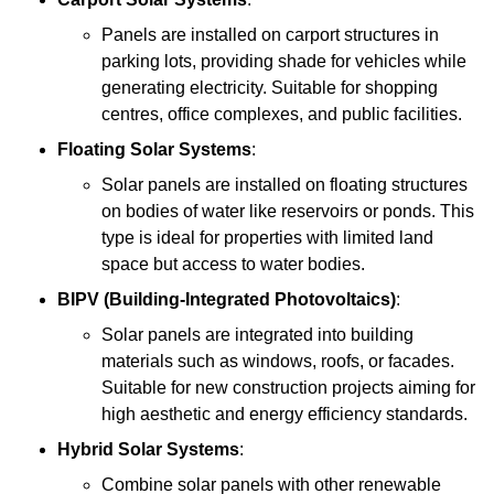
Panels are installed on carport structures in
parking lots, providing shade for vehicles while
generating electricity. Suitable for shopping
centres, office complexes, and public facilities.
Floating Solar Systems
:
Solar panels are installed on floating structures
on bodies of water like reservoirs or ponds. This
type is ideal for properties with limited land
space but access to water bodies.
BIPV (Building-Integrated Photovoltaics)
:
Solar panels are integrated into building
materials such as windows, roofs, or facades.
Suitable for new construction projects aiming for
high aesthetic and energy efficiency standards.
Hybrid Solar Systems
:
Combine solar panels with other renewable