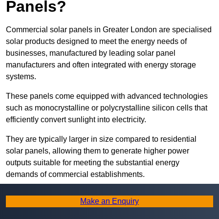
Panels?
Commercial solar panels in Greater London are specialised
solar products designed to meet the energy needs of
businesses, manufactured by leading solar panel
manufacturers and often integrated with energy storage
systems.
These panels come equipped with advanced technologies
such as monocrystalline or polycrystalline silicon cells that
efficiently convert sunlight into electricity.
They are typically larger in size compared to residential
solar panels, allowing them to generate higher power
outputs suitable for meeting the substantial energy
demands of commercial establishments.
Along with rooftops, commercial solar panels can also be
Make an Enquiry
ground-mounted in open spaces or integrated into building
facades to maximise solar energy capture.