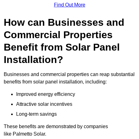
Find Out More
How can Businesses and
Commercial Properties
Benefit from Solar Panel
Installation?
Businesses and commercial properties can reap substantial
benefits from solar panel installation, including:
Improved energy efficiency
Attractive solar incentives
Long-term savings
These benefits are demonstrated by companies
like Palmetto Solar.