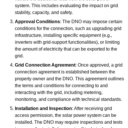
system. This includes evaluating the impact on grid
stability, capacity, and safety.
Approval Conditions
: The DNO may impose certain
conditions for the connection, such as upgrading grid
infrastructure, installing specific equipment (e.g.,
inverters with grid-support functionalities), or limiting
the amount of electricity that can be exported to the
grid.
Grid Connection Agreement
: Once approved, a grid
connection agreement is established between the
property owner and the DNO. This agreement outlines
the terms and conditions for connecting to and
interacting with the grid, including metering,
monitoring, and compliance with technical standards.
Installation and Inspection
: After receiving grid
access permission, the solar power system can be
installed. The DNO may require inspections and tests