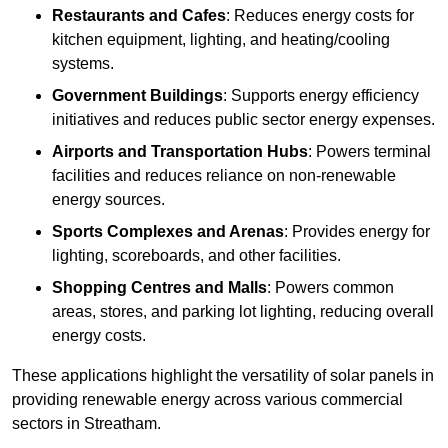
Restaurants and Cafes
: Reduces energy costs for
kitchen equipment, lighting, and heating/cooling
systems.
Government Buildings
: Supports energy efficiency
initiatives and reduces public sector energy expenses.
Airports and Transportation Hubs
: Powers terminal
facilities and reduces reliance on non-renewable
energy sources.
Sports Complexes and Arenas
: Provides energy for
lighting, scoreboards, and other facilities.
Shopping Centres and Malls
: Powers common
areas, stores, and parking lot lighting, reducing overall
energy costs.
These applications highlight the versatility of solar panels in
providing renewable energy across various commercial
sectors in Streatham.