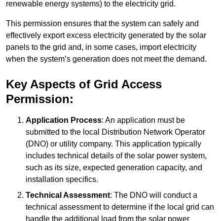
renewable energy systems) to the electricity grid.
This permission ensures that the system can safely and
effectively export excess electricity generated by the solar
panels to the grid and, in some cases, import electricity
when the system’s generation does not meet the demand.
Key Aspects of Grid Access
Permission:
Application Process
: An application must be
submitted to the local Distribution Network Operator
(DNO) or utility company. This application typically
includes technical details of the solar power system,
such as its size, expected generation capacity, and
installation specifics.
Technical Assessment
: The DNO will conduct a
technical assessment to determine if the local grid can
handle the additional load from the solar power