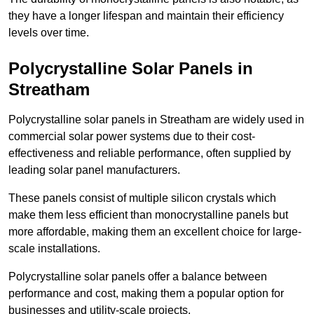
they have a longer lifespan and maintain their efficiency
levels over time.
Polycrystalline Solar Panels in
Streatham
Polycrystalline solar panels in Streatham are widely used in
commercial solar power systems due to their cost-
effectiveness and reliable performance, often supplied by
leading solar panel manufacturers.
These panels consist of multiple silicon crystals which
make them less efficient than monocrystalline panels but
more affordable, making them an excellent choice for large-
scale installations.
Polycrystalline solar panels offer a balance between
performance and cost, making them a popular option for
businesses and utility-scale projects.