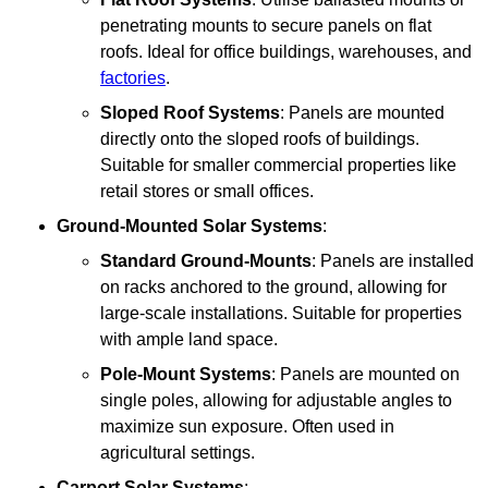
penetrating mounts to secure panels on flat
roofs. Ideal for office buildings, warehouses, and
factories
.
Sloped Roof Systems
: Panels are mounted
directly onto the sloped roofs of buildings.
Suitable for smaller commercial properties like
retail stores or small offices.
Ground-Mounted Solar Systems
:
Standard Ground-Mounts
: Panels are installed
on racks anchored to the ground, allowing for
large-scale installations. Suitable for properties
with ample land space.
Pole-Mount Systems
: Panels are mounted on
single poles, allowing for adjustable angles to
maximize sun exposure. Often used in
agricultural settings.
Carport Solar Systems
: