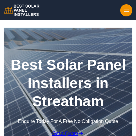
Skip to content
Best Solar Panel
Installers in
Streatham
Enquire Today For A Free No Obligation Quote
Get a Quote