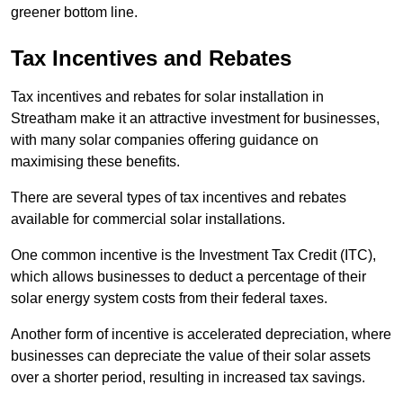
greener bottom line.
Tax Incentives and Rebates
Tax incentives and rebates for solar installation in
Streatham make it an attractive investment for businesses,
with many solar companies offering guidance on
maximising these benefits.
There are several types of tax incentives and rebates
available for commercial solar installations.
One common incentive is the Investment Tax Credit (ITC),
which allows businesses to deduct a percentage of their
solar energy system costs from their federal taxes.
Another form of incentive is accelerated depreciation, where
businesses can depreciate the value of their solar assets
over a shorter period, resulting in increased tax savings.