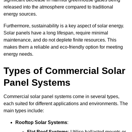
released into the atmosphere compared to traditional
energy sources.
Furthermore, sustainability is a key aspect of solar energy.
Solar panels have a long lifespan, require minimal
maintenance, and do not deplete finite resources. This
makes them a reliable and eco-friendly option for meeting
energy needs.
Types of Commercial Solar
Panel Systems
Commercial solar panel systems come in several types,
each suited for different applications and environments. The
main types include:
Rooftop Solar Systems
:
Flat Roof Systems
: Utilise ballasted mounts or