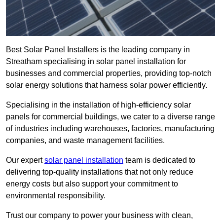
Best Solar Panel Installers is the leading company in
Streatham specialising in solar panel installation for
businesses and commercial properties, providing top-notch
solar energy solutions that harness solar power efficiently.
Specialising in the installation of high-efficiency solar
panels for commercial buildings, we cater to a diverse range
of industries including warehouses, factories, manufacturing
companies, and waste management facilities.
Our expert
solar panel installation
team is dedicated to
delivering top-quality installations that not only reduce
energy costs but also support your commitment to
environmental responsibility.
Trust our company to power your business with clean,