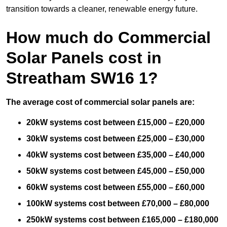
transition towards a cleaner, renewable energy future.
How much do Commercial
Solar Panels cost in
Streatham SW16 1?
The average cost of commercial solar panels are:
20kW systems cost between £15,000 – £20,000
30kW systems cost between £25,000 – £30,000
40kW systems cost between £35,000 – £40,000
50kW systems cost between £45,000 – £50,000
60kW systems cost between £55,000 – £60,000
100kW systems cost between £70,000 – £80,000
250kW systems cost between £165,000 – £180,000