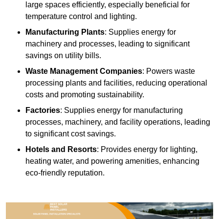
large spaces efficiently, especially beneficial for
temperature control and lighting.
Manufacturing Plants
: Supplies energy for
machinery and processes, leading to significant
savings on utility bills.
Waste Management Companies
: Powers waste
processing plants and facilities, reducing operational
costs and promoting sustainability.
Factories
: Supplies energy for manufacturing
processes, machinery, and facility operations, leading
to significant cost savings.
Hotels and Resorts
: Provides energy for lighting,
heating water, and powering amenities, enhancing
eco-friendly reputation.