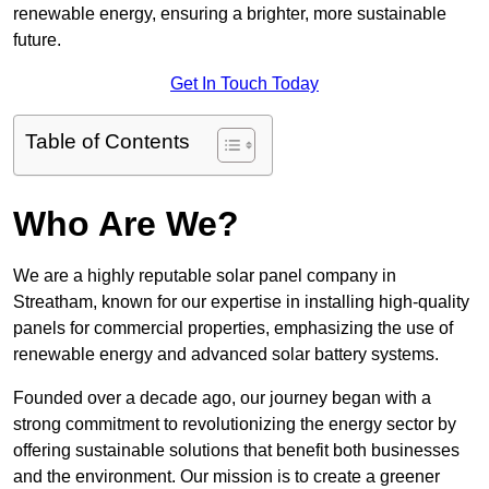
renewable energy, ensuring a brighter, more sustainable
future.
Get In Touch Today
Table of Contents
Who Are We?
We are a highly reputable solar panel company in
Streatham, known for our expertise in installing high-quality
panels for commercial properties, emphasizing the use of
renewable energy and advanced solar battery systems.
Founded over a decade ago, our journey began with a
strong commitment to revolutionizing the energy sector by
offering sustainable solutions that benefit both businesses
and the environment. Our mission is to create a greener