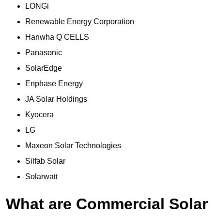
LONGi
Renewable Energy Corporation
Hanwha Q CELLS
Panasonic
SolarEdge
Enphase Energy
JA Solar Holdings
Kyocera
LG
Maxeon Solar Technologies
Silfab Solar
Solarwatt
What are Commercial Solar