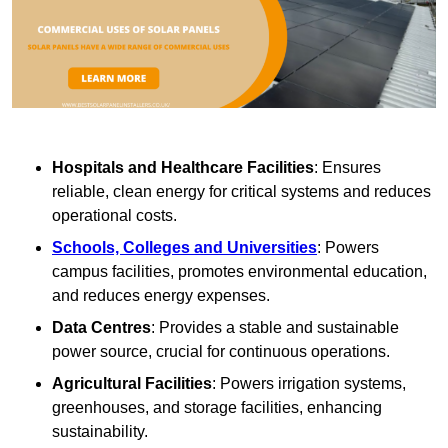
Hospitals and Healthcare Facilities
: Ensures
reliable, clean energy for critical systems and reduces
operational costs.
Schools, Colleges and Universities
: Powers
campus facilities, promotes environmental education,
and reduces energy expenses.
Data Centres
: Provides a stable and sustainable
power source, crucial for continuous operations.
Agricultural Facilities
: Powers irrigation systems,
greenhouses, and storage facilities, enhancing
sustainability.