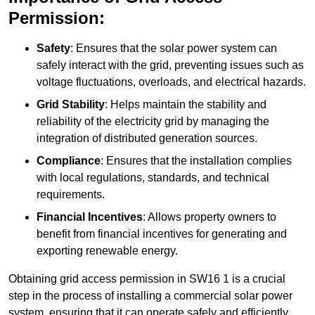
Permission:
Safety
: Ensures that the solar power system can
safely interact with the grid, preventing issues such as
voltage fluctuations, overloads, and electrical hazards.
Grid Stability
: Helps maintain the stability and
reliability of the electricity grid by managing the
integration of distributed generation sources.
Compliance
: Ensures that the installation complies
with local regulations, standards, and technical
requirements.
Financial Incentives
: Allows property owners to
benefit from financial incentives for generating and
exporting renewable energy.
Obtaining grid access permission in SW16 1 is a crucial
step in the process of installing a commercial solar power
system, ensuring that it can operate safely and efficiently