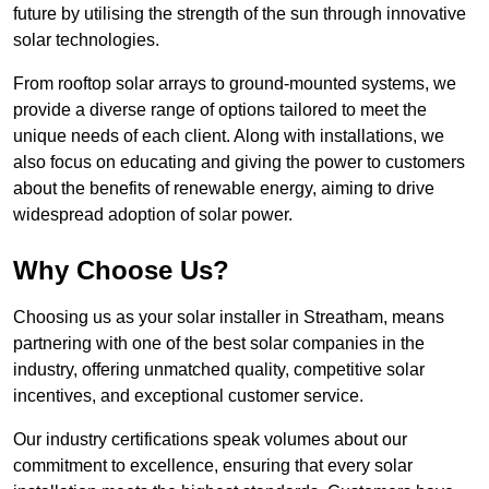
future by utilising the strength of the sun through innovative
solar technologies.
From rooftop solar arrays to ground-mounted systems, we
provide a diverse range of options tailored to meet the
unique needs of each client. Along with installations, we
also focus on educating and giving the power to customers
about the benefits of renewable energy, aiming to drive
widespread adoption of solar power.
Why Choose Us?
Choosing us as your solar installer in Streatham, means
partnering with one of the best solar companies in the
industry, offering unmatched quality, competitive solar
incentives, and exceptional customer service.
Our industry certifications speak volumes about our
commitment to excellence, ensuring that every solar