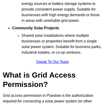
energy sources or battery storage systems to
provide consistent power supply. Suitable for
businesses with high energy demands or those
in areas with unreliable grid power.
Community Solar Projects
:
Shared solar installations where multiple
businesses or properties benefit from a single
solar power system. Suitable for business parks,
industrial estates, or co-op ventures.
Speak To Our Team
What is Grid Access
Permission?
Grid access permission in Plaistow is the authorization
required for connecting a solar power system (or other