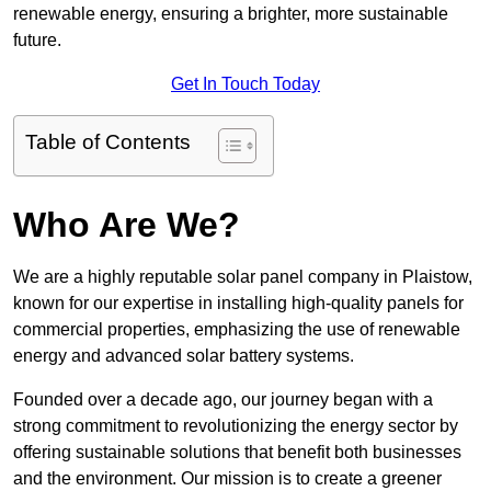
renewable energy, ensuring a brighter, more sustainable
future.
Get In Touch Today
Table of Contents
Who Are We?
We are a highly reputable solar panel company in Plaistow,
known for our expertise in installing high-quality panels for
commercial properties, emphasizing the use of renewable
energy and advanced solar battery systems.
Founded over a decade ago, our journey began with a
strong commitment to revolutionizing the energy sector by
offering sustainable solutions that benefit both businesses
and the environment. Our mission is to create a greener