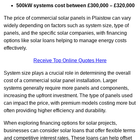
500kW systems cost between £300,000 – £320,000
The price of commercial solar panels in Plaistow can vary
widely depending on factors such as system size, type of
panels, and the specific solar companies, with financing
options like solar loans helping to manage energy costs
effectively.
Receive Top Online Quotes Here
System size plays a crucial role in determining the overall
cost of a commercial solar panel installation. Larger
systems generally require more panels and components,
increasing the upfront investment. The type of panels used
can impact the price, with premium models costing more but
often providing higher efficiency and durability.
When exploring financing options for solar projects,
businesses can consider solar loans that offer flexible terms
and competitive interest rates. These loans can help offset