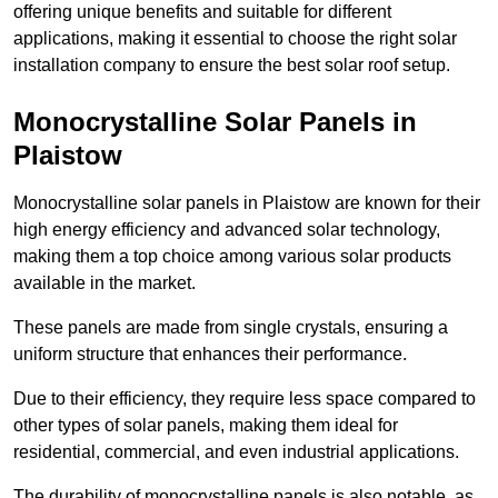
offering unique benefits and suitable for different
applications, making it essential to choose the right solar
installation company to ensure the best solar roof setup.
Monocrystalline Solar Panels in
Plaistow
Monocrystalline solar panels in Plaistow are known for their
high energy efficiency and advanced solar technology,
making them a top choice among various solar products
available in the market.
These panels are made from single crystals, ensuring a
uniform structure that enhances their performance.
Due to their efficiency, they require less space compared to
other types of solar panels, making them ideal for
residential, commercial, and even industrial applications.
The durability of monocrystalline panels is also notable, as