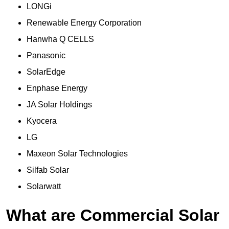
LONGi
Renewable Energy Corporation
Hanwha Q CELLS
Panasonic
SolarEdge
Enphase Energy
JA Solar Holdings
Kyocera
LG
Maxeon Solar Technologies
Silfab Solar
Solarwatt
What are Commercial Solar