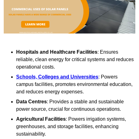
Hospitals and Healthcare Facilities
: Ensures
reliable, clean energy for critical systems and reduces
operational costs.
Schools, Colleges and Universities
: Powers
campus facilities, promotes environmental education,
and reduces energy expenses.
Data Centres
: Provides a stable and sustainable
power source, crucial for continuous operations.
Agricultural Facilities
: Powers irrigation systems,
greenhouses, and storage facilities, enhancing
sustainability.