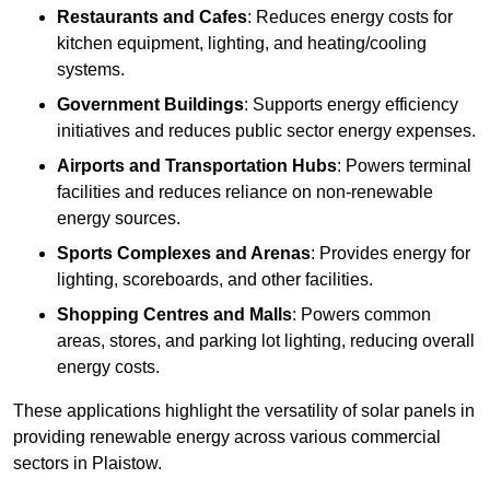
Restaurants and Cafes
: Reduces energy costs for
kitchen equipment, lighting, and heating/cooling
systems.
Government Buildings
: Supports energy efficiency
initiatives and reduces public sector energy expenses.
Airports and Transportation Hubs
: Powers terminal
facilities and reduces reliance on non-renewable
energy sources.
Sports Complexes and Arenas
: Provides energy for
lighting, scoreboards, and other facilities.
Shopping Centres and Malls
: Powers common
areas, stores, and parking lot lighting, reducing overall
energy costs.
These applications highlight the versatility of solar panels in
providing renewable energy across various commercial
sectors in Plaistow.