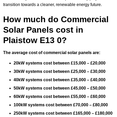
transition towards a cleaner, renewable energy future.
How much do Commercial
Solar Panels cost in
Plaistow E13 0?
The average cost of commercial solar panels are:
20kW systems cost between £15,000 – £20,000
30kW systems cost between £25,000 – £30,000
40kW systems cost between £35,000 – £40,000
50kW systems cost between £45,000 – £50,000
60kW systems cost between £55,000 – £60,000
100kW systems cost between £70,000 – £80,000
250kW systems cost between £165,000 – £180,000