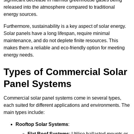
released into the atmosphere compared to traditional
energy sources.
Furthermore, sustainability is a key aspect of solar energy.
Solar panels have a long lifespan, require minimal
maintenance, and do not deplete finite resources. This
makes them a reliable and eco-friendly option for meeting
energy needs.
Types of Commercial Solar
Panel Systems
Commercial solar panel systems come in several types,
each suited for different applications and environments. The
main types include:
Rooftop Solar Systems
:
Flat Roof Systems
: Utilise ballasted mounts or