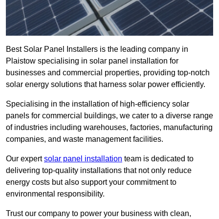
Best Solar Panel Installers is the leading company in
Plaistow specialising in solar panel installation for
businesses and commercial properties, providing top-notch
solar energy solutions that harness solar power efficiently.
Specialising in the installation of high-efficiency solar
panels for commercial buildings, we cater to a diverse range
of industries including warehouses, factories, manufacturing
companies, and waste management facilities.
Our expert
solar panel installation
team is dedicated to
delivering top-quality installations that not only reduce
energy costs but also support your commitment to
environmental responsibility.
Trust our company to power your business with clean,