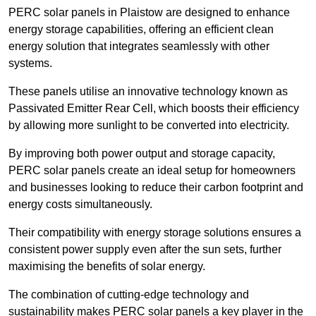
PERC solar panels in Plaistow are designed to enhance
energy storage capabilities, offering an efficient clean
energy solution that integrates seamlessly with other
systems.
These panels utilise an innovative technology known as
Passivated Emitter Rear Cell, which boosts their efficiency
by allowing more sunlight to be converted into electricity.
By improving both power output and storage capacity,
PERC solar panels create an ideal setup for homeowners
and businesses looking to reduce their carbon footprint and
energy costs simultaneously.
Their compatibility with energy storage solutions ensures a
consistent power supply even after the sun sets, further
maximising the benefits of solar energy.
The combination of cutting-edge technology and
sustainability makes PERC solar panels a key player in the