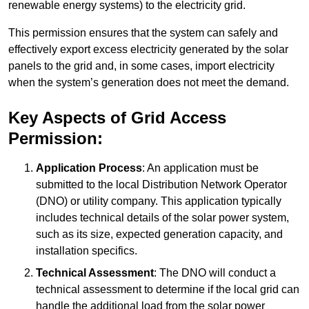
renewable energy systems) to the electricity grid.
This permission ensures that the system can safely and
effectively export excess electricity generated by the solar
panels to the grid and, in some cases, import electricity
when the system’s generation does not meet the demand.
Key Aspects of Grid Access
Permission:
Application Process
: An application must be
submitted to the local Distribution Network Operator
(DNO) or utility company. This application typically
includes technical details of the solar power system,
such as its size, expected generation capacity, and
installation specifics.
Technical Assessment
: The DNO will conduct a
technical assessment to determine if the local grid can
handle the additional load from the solar power