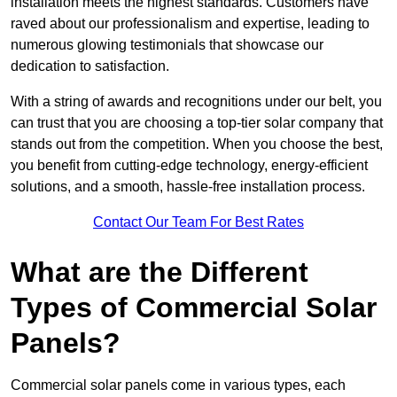
installation meets the highest standards. Customers have
raved about our professionalism and expertise, leading to
numerous glowing testimonials that showcase our
dedication to satisfaction.
With a string of awards and recognitions under our belt, you
can trust that you are choosing a top-tier solar company that
stands out from the competition. When you choose the best,
you benefit from cutting-edge technology, energy-efficient
solutions, and a smooth, hassle-free installation process.
Contact Our Team For Best Rates
What are the Different
Types of Commercial Solar
Panels?
Commercial solar panels come in various types, each