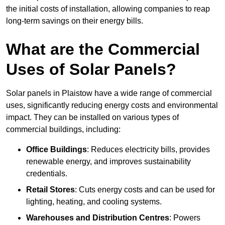
the initial costs of installation, allowing companies to reap
long-term savings on their energy bills.
What are the Commercial
Uses of Solar Panels?
Solar panels in Plaistow have a wide range of commercial
uses, significantly reducing energy costs and environmental
impact. They can be installed on various types of
commercial buildings, including:
Office Buildings
: Reduces electricity bills, provides
renewable energy, and improves sustainability
credentials.
Retail Stores
: Cuts energy costs and can be used for
lighting, heating, and cooling systems.
Warehouses and Distribution Centres
: Powers