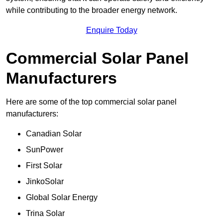
while contributing to the broader energy network.
Enquire Today
Commercial Solar Panel
Manufacturers
Here are some of the top commercial solar panel
manufacturers:
Canadian Solar
SunPower
First Solar
JinkoSolar
Global Solar Energy
Trina Solar