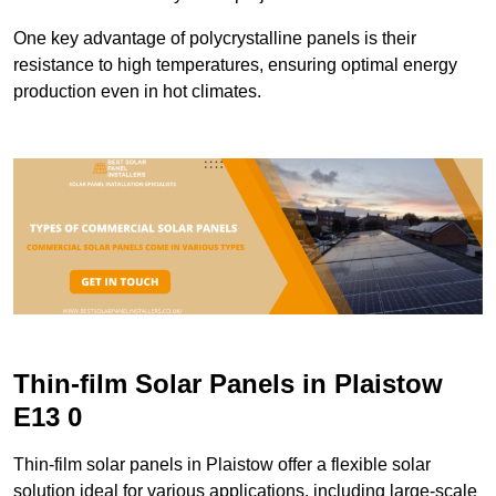
One key advantage of polycrystalline panels is their
resistance to high temperatures, ensuring optimal energy
production even in hot climates.
Thin-film Solar Panels in Plaistow
E13 0
Thin-film solar panels in Plaistow offer a flexible solar
solution ideal for various applications, including large-scale