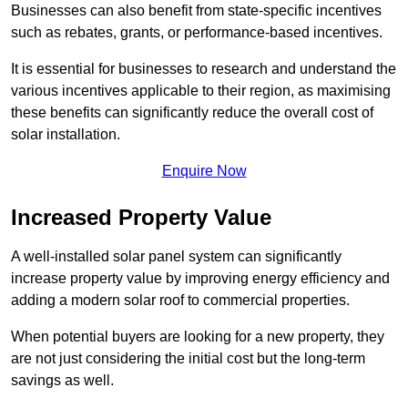
Businesses can also benefit from state-specific incentives
such as rebates, grants, or performance-based incentives.
It is essential for businesses to research and understand the
various incentives applicable to their region, as maximising
these benefits can significantly reduce the overall cost of
solar installation.
Enquire Now
Increased Property Value
A well-installed solar panel system can significantly
increase property value by improving energy efficiency and
adding a modern solar roof to commercial properties.
When potential buyers are looking for a new property, they
are not just considering the initial cost but the long-term
savings as well.