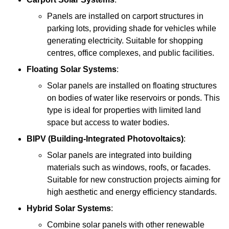
Panels are installed on carport structures in
parking lots, providing shade for vehicles while
generating electricity. Suitable for shopping
centres, office complexes, and public facilities.
Floating Solar Systems
:
Solar panels are installed on floating structures
on bodies of water like reservoirs or ponds. This
type is ideal for properties with limited land
space but access to water bodies.
BIPV (Building-Integrated Photovoltaics)
:
Solar panels are integrated into building
materials such as windows, roofs, or facades.
Suitable for new construction projects aiming for
high aesthetic and energy efficiency standards.
Hybrid Solar Systems
:
Combine solar panels with other renewable