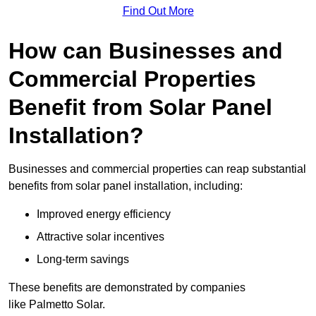
Find Out More
How can Businesses and
Commercial Properties
Benefit from Solar Panel
Installation?
Businesses and commercial properties can reap substantial
benefits from solar panel installation, including:
Improved energy efficiency
Attractive solar incentives
Long-term savings
These benefits are demonstrated by companies
like Palmetto Solar.