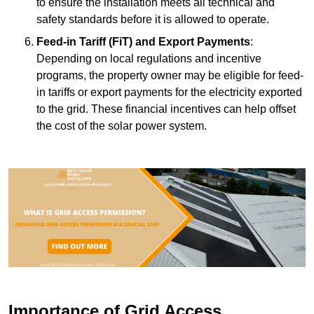
to ensure the installation meets all technical and
safety standards before it is allowed to operate.
Feed-in Tariff (FiT) and Export Payments
:
Depending on local regulations and incentive
programs, the property owner may be eligible for feed-
in tariffs or export payments for the electricity exported
to the grid. These financial incentives can help offset
the cost of the solar power system.
Importance of Grid Access