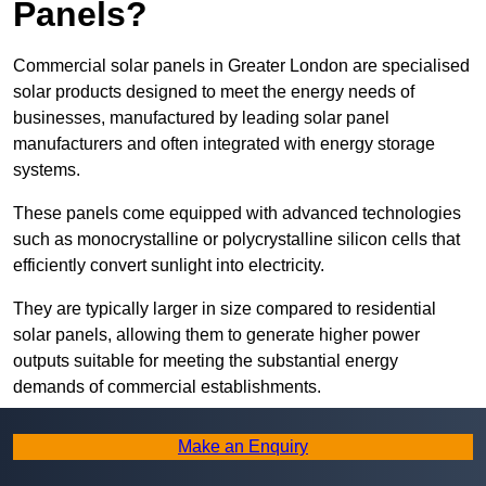
Panels?
Commercial solar panels in Greater London are specialised
solar products designed to meet the energy needs of
businesses, manufactured by leading solar panel
manufacturers and often integrated with energy storage
systems.
These panels come equipped with advanced technologies
such as monocrystalline or polycrystalline silicon cells that
efficiently convert sunlight into electricity.
They are typically larger in size compared to residential
solar panels, allowing them to generate higher power
outputs suitable for meeting the substantial energy
demands of commercial establishments.
Along with rooftops, commercial solar panels can also be
Make an Enquiry
ground-mounted in open spaces or integrated into building
facades to maximise solar energy capture.