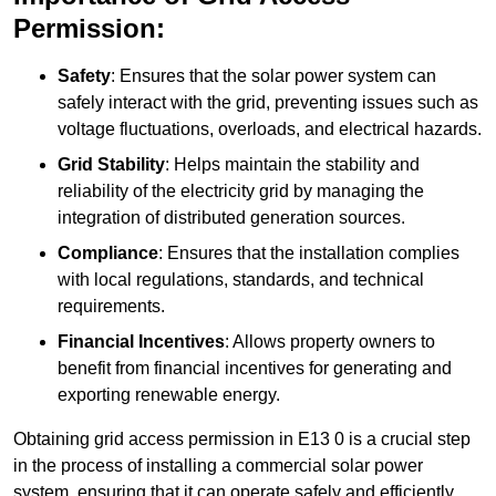
Permission:
Safety
: Ensures that the solar power system can
safely interact with the grid, preventing issues such as
voltage fluctuations, overloads, and electrical hazards.
Grid Stability
: Helps maintain the stability and
reliability of the electricity grid by managing the
integration of distributed generation sources.
Compliance
: Ensures that the installation complies
with local regulations, standards, and technical
requirements.
Financial Incentives
: Allows property owners to
benefit from financial incentives for generating and
exporting renewable energy.
Obtaining grid access permission in E13 0 is a crucial step
in the process of installing a commercial solar power
system, ensuring that it can operate safely and efficiently