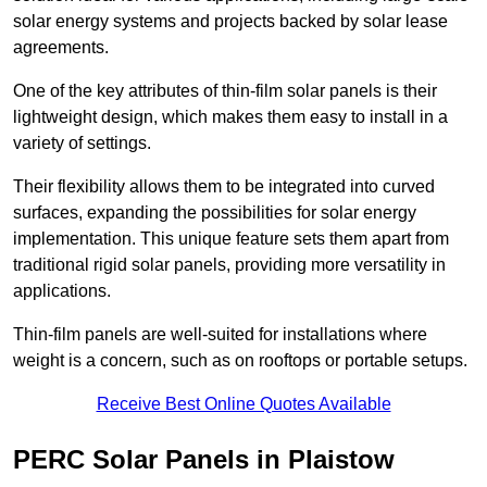
solar energy systems and projects backed by solar lease
agreements.
One of the key attributes of thin-film solar panels is their
lightweight design, which makes them easy to install in a
variety of settings.
Their flexibility allows them to be integrated into curved
surfaces, expanding the possibilities for solar energy
implementation. This unique feature sets them apart from
traditional rigid solar panels, providing more versatility in
applications.
Thin-film panels are well-suited for installations where
weight is a concern, such as on rooftops or portable setups.
Receive Best Online Quotes Available
PERC Solar Panels in Plaistow