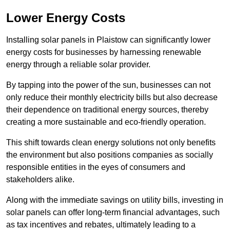
Lower Energy Costs
Installing solar panels in Plaistow can significantly lower
energy costs for businesses by harnessing renewable
energy through a reliable solar provider.
By tapping into the power of the sun, businesses can not
only reduce their monthly electricity bills but also decrease
their dependence on traditional energy sources, thereby
creating a more sustainable and eco-friendly operation.
This shift towards clean energy solutions not only benefits
the environment but also positions companies as socially
responsible entities in the eyes of consumers and
stakeholders alike.
Along with the immediate savings on utility bills, investing in
solar panels can offer long-term financial advantages, such
as tax incentives and rebates, ultimately leading to a