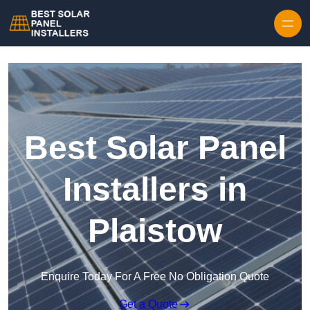
Skip to content
Best Solar Panel
Installers in
Plaistow
Enquire Today For A Free No Obligation Quote
Get a Quote