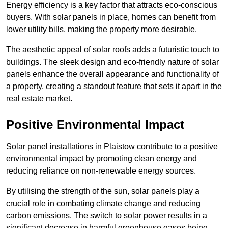
Energy efficiency is a key factor that attracts eco-conscious
buyers. With solar panels in place, homes can benefit from
lower utility bills, making the property more desirable.
The aesthetic appeal of solar roofs adds a futuristic touch to
buildings. The sleek design and eco-friendly nature of solar
panels enhance the overall appearance and functionality of
a property, creating a standout feature that sets it apart in the
real estate market.
Positive Environmental Impact
Solar panel installations in Plaistow contribute to a positive
environmental impact by promoting clean energy and
reducing reliance on non-renewable energy sources.
By utilising the strength of the sun, solar panels play a
crucial role in combating climate change and reducing
carbon emissions. The switch to solar power results in a
significant decrease in harmful greenhouse gases being