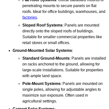
penetrating mounts to secure panels on flat
roofs. Ideal for office buildings, warehouses, and
factories
.
Sloped Roof Systems
: Panels are mounted
directly onto the sloped roofs of buildings.
Suitable for smaller commercial properties like
retail stores or small offices.
Ground-Mounted Solar Systems
:
Standard Ground-Mounts
: Panels are installed
on racks anchored to the ground, allowing for
large-scale installations. Suitable for properties
with ample land space.
Pole-Mount Systems
: Panels are mounted on
single poles, allowing for adjustable angles to
maximize sun exposure. Often used in
agricultural settings.
Carport Solar Systems
: