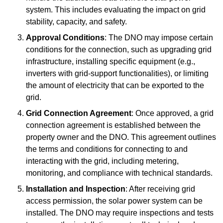
system. This includes evaluating the impact on grid
stability, capacity, and safety.
Approval Conditions
: The DNO may impose certain
conditions for the connection, such as upgrading grid
infrastructure, installing specific equipment (e.g.,
inverters with grid-support functionalities), or limiting
the amount of electricity that can be exported to the
grid.
Grid Connection Agreement
: Once approved, a grid
connection agreement is established between the
property owner and the DNO. This agreement outlines
the terms and conditions for connecting to and
interacting with the grid, including metering,
monitoring, and compliance with technical standards.
Installation and Inspection
: After receiving grid
access permission, the solar power system can be
installed. The DNO may require inspections and tests