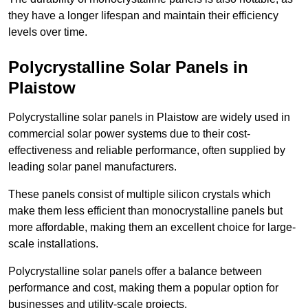
they have a longer lifespan and maintain their efficiency
levels over time.
Polycrystalline Solar Panels in
Plaistow
Polycrystalline solar panels in Plaistow are widely used in
commercial solar power systems due to their cost-
effectiveness and reliable performance, often supplied by
leading solar panel manufacturers.
These panels consist of multiple silicon crystals which
make them less efficient than monocrystalline panels but
more affordable, making them an excellent choice for large-
scale installations.
Polycrystalline solar panels offer a balance between
performance and cost, making them a popular option for
businesses and utility-scale projects.