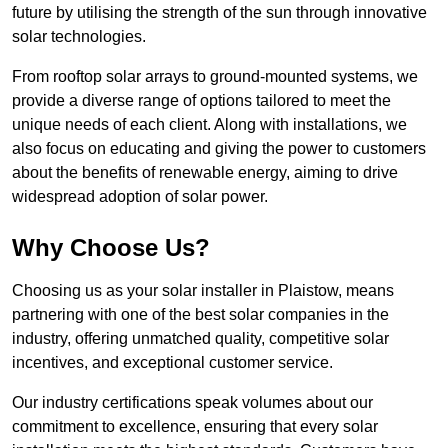
future by utilising the strength of the sun through innovative
solar technologies.
From rooftop solar arrays to ground-mounted systems, we
provide a diverse range of options tailored to meet the
unique needs of each client. Along with installations, we
also focus on educating and giving the power to customers
about the benefits of renewable energy, aiming to drive
widespread adoption of solar power.
Why Choose Us?
Choosing us as your solar installer in Plaistow, means
partnering with one of the best solar companies in the
industry, offering unmatched quality, competitive solar
incentives, and exceptional customer service.
Our industry certifications speak volumes about our
commitment to excellence, ensuring that every solar