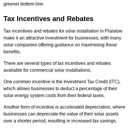
greener bottom line.
Tax Incentives and Rebates
Tax incentives and rebates for solar installation in Plaistow
make it an attractive investment for businesses, with many
solar companies offering guidance on maximising these
benefits.
There are several types of tax incentives and rebates
available for commercial solar installations.
One common incentive is the Investment Tax Credit (ITC),
which allows businesses to deduct a percentage of their
solar energy system costs from their federal taxes.
Another form of incentive is accelerated depreciation, where
businesses can depreciate the value of their solar assets
over a shorter period, resulting in increased tax savings.