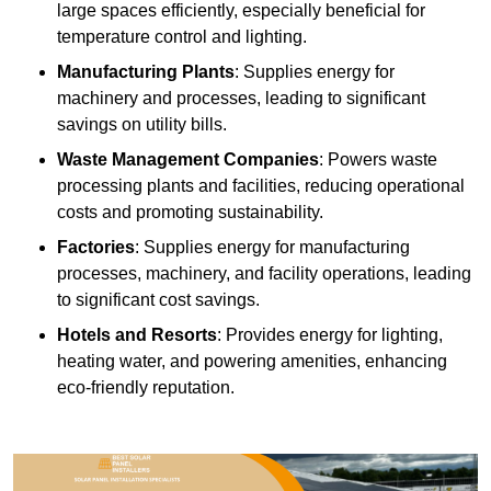
large spaces efficiently, especially beneficial for
temperature control and lighting.
Manufacturing Plants
: Supplies energy for
machinery and processes, leading to significant
savings on utility bills.
Waste Management Companies
: Powers waste
processing plants and facilities, reducing operational
costs and promoting sustainability.
Factories
: Supplies energy for manufacturing
processes, machinery, and facility operations, leading
to significant cost savings.
Hotels and Resorts
: Provides energy for lighting,
heating water, and powering amenities, enhancing
eco-friendly reputation.